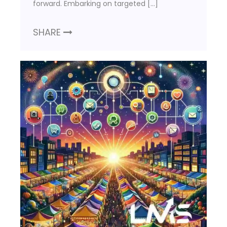
forward. Embarking on targeted […]
SHARE