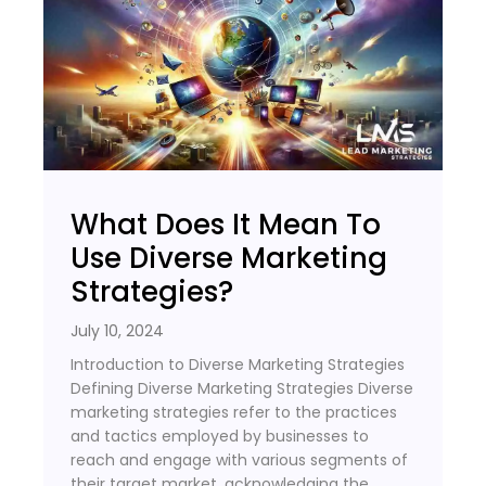
What Does It Mean To
Use Diverse Marketing
Strategies?
July 10, 2024
Introduction to Diverse Marketing Strategies
Defining Diverse Marketing Strategies Diverse
marketing strategies refer to the practices
and tactics employed by businesses to
reach and engage with various segments of
their target market, acknowledging the