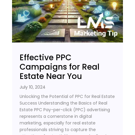
Effective PPC
Campaigns for Real
Estate Near You
July 10, 2024
Unlocking the Potential of PPC for Real Estate
Success Understanding the Basics of Real
Estate PPC Pay-per-click (PPC) advertising
represents a cornerstone in digital
marketing, especially for real estate
professionals striving to capture the