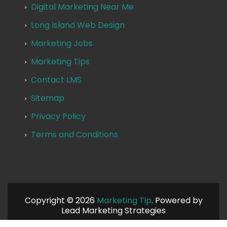
Digital Marketing Near Me
Long Island Web Design
Marketing Jobs
Marketing Tips
Contact LMS
Sitemap
Privacy Policy
Terms and Conditions
Copyright © 2026
Marketing Tip
. Powered by
Lead Marketing Strategies