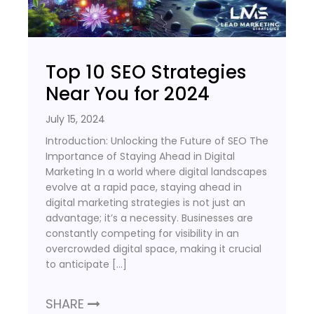
Top 10 SEO Strategies
Near You for 2024
July 15, 2024
Introduction: Unlocking the Future of SEO The
Importance of Staying Ahead in Digital
Marketing In a world where digital landscapes
evolve at a rapid pace, staying ahead in
digital marketing strategies is not just an
advantage; it’s a necessity. Businesses are
constantly competing for visibility in an
overcrowded digital space, making it crucial
to anticipate […]
SHARE