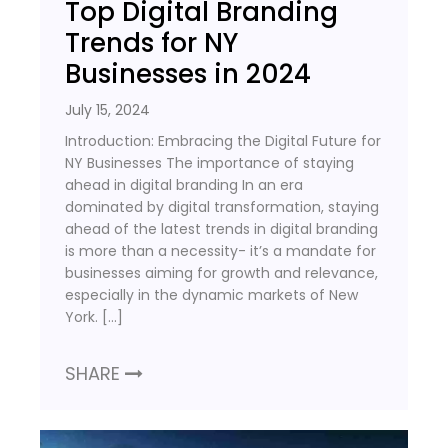
Top Digital Branding
Trends for NY
Businesses in 2024
July 15, 2024
Introduction: Embracing the Digital Future for
NY Businesses The importance of staying
ahead in digital branding In an era
dominated by digital transformation, staying
ahead of the latest trends in digital branding
is more than a necessity- it’s a mandate for
businesses aiming for growth and relevance,
especially in the dynamic markets of New
York. […]
SHARE