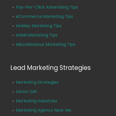
Pay-Per-Click Advertising Tips
eCommerce Marketing Tips
Holiday Marketing Tips
eMail Marketing Tips
Miscellaneous Marketing Tips
Lead Marketing Strategies
Marketing Strategies
About LMS
Marketing Industries
Marketing Agency Near Me