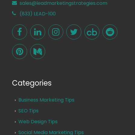
sales@leadmarketingstrategies.com
(833) LEAD-100
Categories
Business Marketing Tips
SEO Tips
Web Design Tips
Social Media Marketing Tips