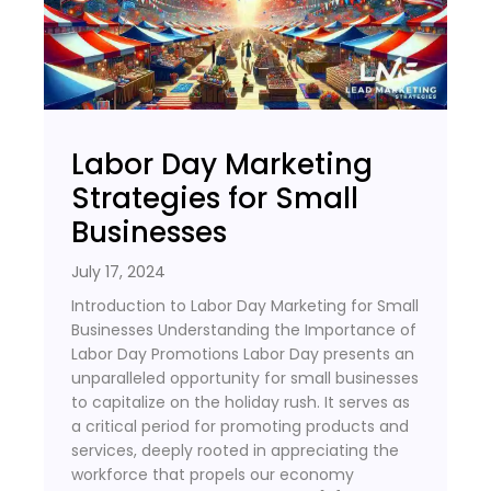
Labor Day Marketing
Strategies for Small
Businesses
July 17, 2024
Introduction to Labor Day Marketing for Small
Businesses Understanding the Importance of
Labor Day Promotions Labor Day presents an
unparalleled opportunity for small businesses
to capitalize on the holiday rush. It serves as
a critical period for promoting products and
services, deeply rooted in appreciating the
workforce that propels our economy