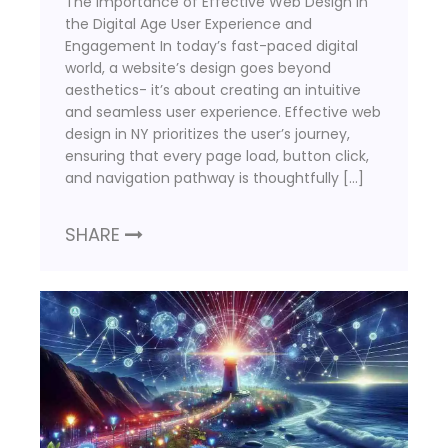
The Importance of Effective Web Design in
the Digital Age User Experience and
Engagement In today’s fast-paced digital
world, a website’s design goes beyond
aesthetics- it’s about creating an intuitive
and seamless user experience. Effective web
design in NY prioritizes the user’s journey,
ensuring that every page load, button click,
and navigation pathway is thoughtfully […]
SHARE