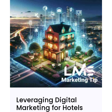
Leveraging Digital
Marketing for Hotels