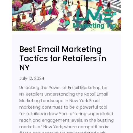
Best Email Marketing
Tactics for Retailers in
NY
July 12, 2024
Unlocking the Power of Email Marketing for
NY Retailers Understanding the Retail Email
Marketing Landscape in New York Email
marketing continues to be a powerful tool
for retailers in New York, offering unparalleled
reach and engagement levels. In the bustling
markets of New York, where competition is