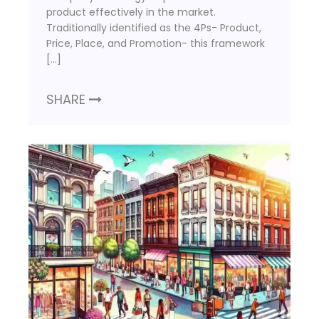
product effectively in the market.
Traditionally identified as the 4Ps- Product,
Price, Place, and Promotion- this framework
[…]
SHARE