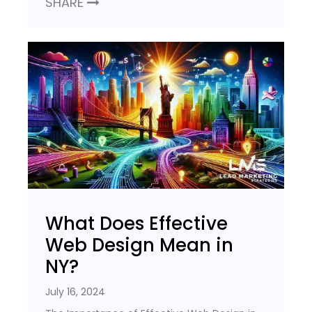
SHARE
What Does Effective
Web Design Mean in
NY?
July 16, 2024