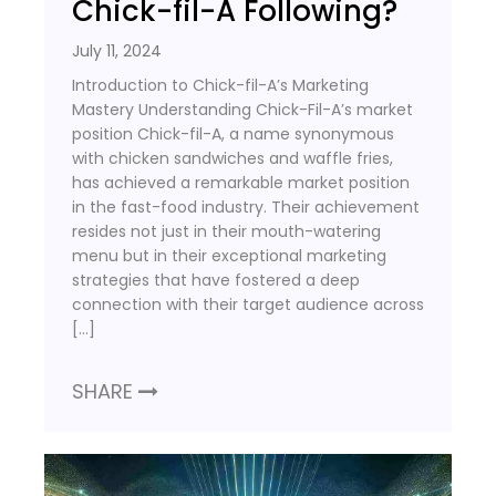
Chick-fil-A Following?
July 11, 2024
Introduction to Chick-fil-A’s Marketing
Mastery Understanding Chick-Fil-A’s market
position Chick-fil-A, a name synonymous
with chicken sandwiches and waffle fries,
has achieved a remarkable market position
in the fast-food industry. Their achievement
resides not just in their mouth-watering
menu but in their exceptional marketing
strategies that have fostered a deep
connection with their target audience across
[…]
SHARE