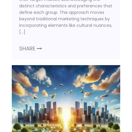
distinct characteristics and preferences that
define each group. This approach moves
beyond traditional marketing techniques by
incorporating elements like cultural nuances,
[…]
SHARE