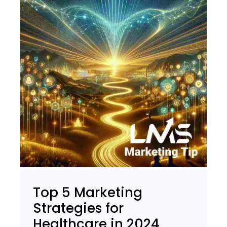
Top 5 Marketing
Strategies for
Healthcare in 2024