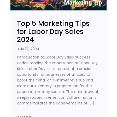
Top 5 Marketing Tips
for Labor Day Sales
2024
July 17, 2024
Introduction to Labor Day Sales Success
Understanding the Importance of Labor Day
Sales Labor Day sales represent a crucial
opportunity for businesses of all sizes to
boost their end-of-summer revenue and
clear out inventory in preparation for the
upcoming holiday season. This annual event,
deeply rooted in American culture, not only
commemorates the achievements of […]