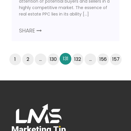
attention of potential buyers and sellers in a
highly competitive market. The essence of
real estate PPC lies in its ability […]
SHARE
131
1
2
…
130
132
…
156
157