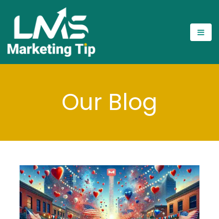
Our Blog