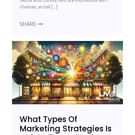
fierce and consumers are inundated with
choices, email […]
SHARE
What Types Of
Marketing Strategies Is