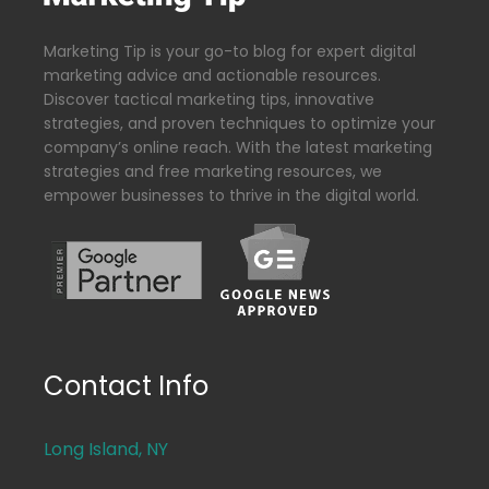
Marketing Tip is your go-to blog for expert digital
marketing advice and actionable resources.
Discover tactical marketing tips, innovative
strategies, and proven techniques to optimize your
company’s online reach. With the latest marketing
strategies and free marketing resources, we
empower businesses to thrive in the digital world.
Contact Info
Long Island, NY