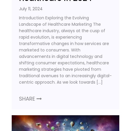
July 11, 2024
Introduction Exploring the Evolving
Landscape of Healthcare Marketing The
healthcare industry, always at the cusp of
rapid evolution, is experiencing
transformative changes in how services are
marketed to consumers. With
advancements in digital technology and
shifting consumer expectations, healthcare
marketing strategies have pivoted from
traditional avenues to an increasingly digital-
centric approach. As we look towards […]
SHARE