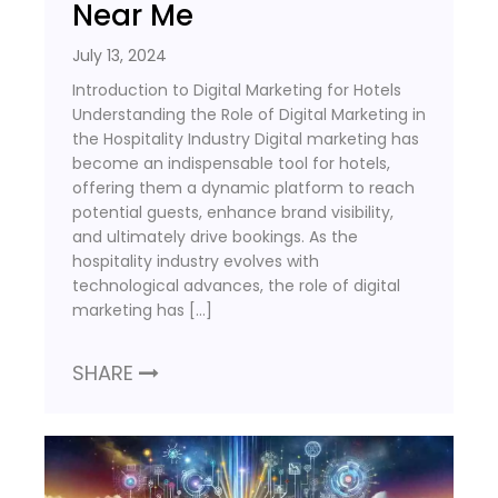
Near Me
July 13, 2024
Introduction to Digital Marketing for Hotels
Understanding the Role of Digital Marketing in
the Hospitality Industry Digital marketing has
become an indispensable tool for hotels,
offering them a dynamic platform to reach
potential guests, enhance brand visibility,
and ultimately drive bookings. As the
hospitality industry evolves with
technological advances, the role of digital
marketing has […]
SHARE