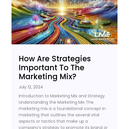
How Are Strategies
Important To The
Marketing Mix?
July 12, 2024
Introduction to Marketing Mix and Strategy
Understanding the Marketing Mix The
marketing mix is a foundational concept in
marketing that outlines the several vital
aspects or tactics that make up a
company’s strategy to promote its brand or