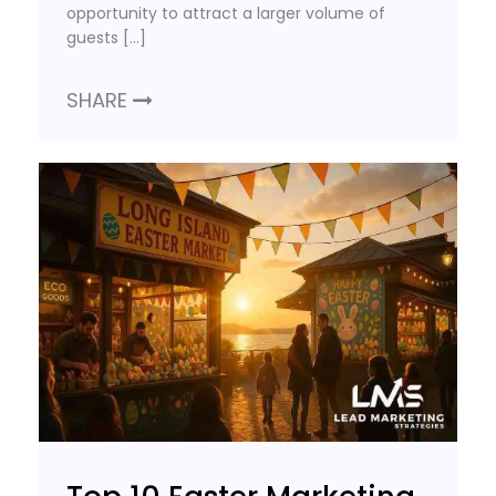
opportunity to attract a larger volume of
guests […]
SHARE