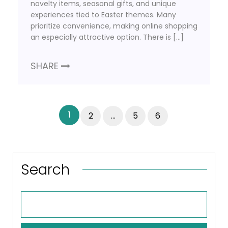
novelty items, seasonal gifts, and unique
experiences tied to Easter themes. Many
prioritize convenience, making online shopping
an especially attractive option. There is […]
SHARE
1
2
…
5
6
Search