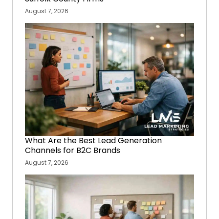
August 7, 2026
What Are the Best Lead Generation
Channels for B2C Brands
August 7, 2026