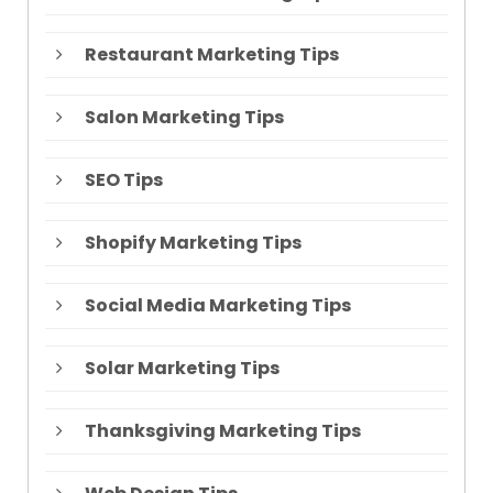
Restaurant Marketing Tips
Salon Marketing Tips
SEO Tips
Shopify Marketing Tips
Social Media Marketing Tips
Solar Marketing Tips
Thanksgiving Marketing Tips