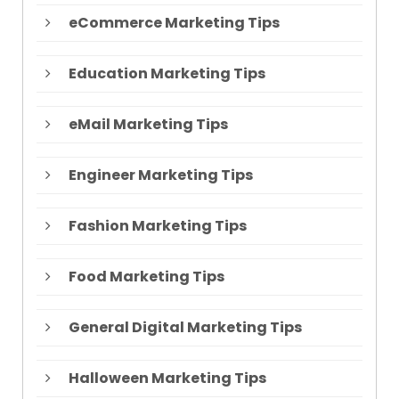
eCommerce Marketing Tips
Education Marketing Tips
eMail Marketing Tips
Engineer Marketing Tips
Fashion Marketing Tips
Food Marketing Tips
General Digital Marketing Tips
Halloween Marketing Tips