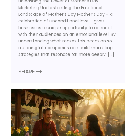
Unleashing the Power of Mother’s Day
Marketing Understanding the Emotional
Landscape of Mother’s Day Mother’s Day – a
celebration of unconditional love – gives
businesses a unique opportunity to connect
with their audiences on an emotional level. By
understanding what makes this occasion so
meaningful, companies can build marketing
strategies that resonate far more deeply. […]
SHARE