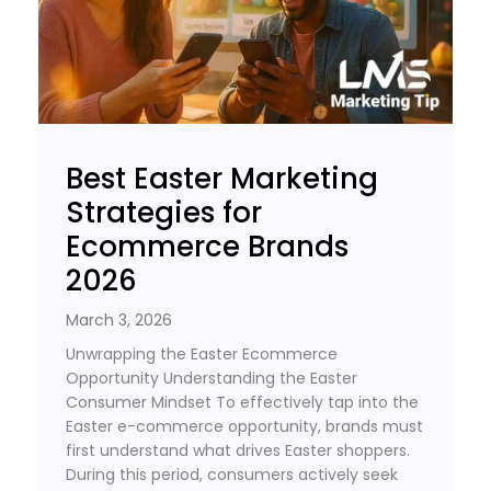
Best Easter Marketing
Strategies for
Ecommerce Brands
2026
March 3, 2026
Unwrapping the Easter Ecommerce
Opportunity Understanding the Easter
Consumer Mindset To effectively tap into the
Easter e-commerce opportunity, brands must
first understand what drives Easter shoppers.
During this period, consumers actively seek