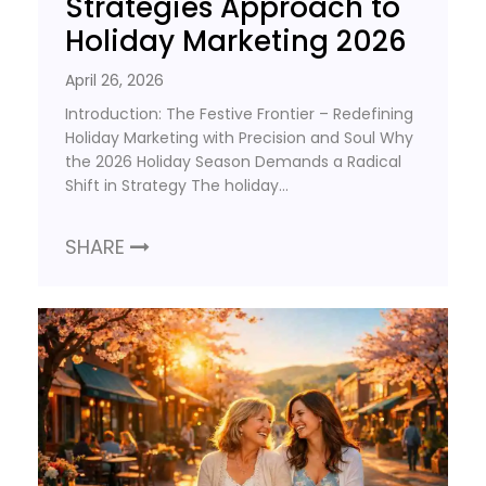
Strategies Approach to
Holiday Marketing 2026
April 26, 2026
Introduction: The Festive Frontier – Redefining
Holiday Marketing with Precision and Soul Why
the 2026 Holiday Season Demands a Radical
Shift in Strategy The holiday…
SHARE