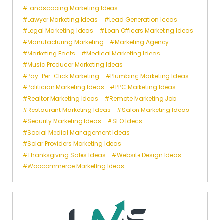
Landscaping Marketing Ideas
Lawyer Marketing Ideas
Lead Generation Ideas
Legal Marketing Ideas
Loan Officers Marketing Ideas
Manufacturing Marketing
Marketing Agency
Marketing Facts
Medical Marketing Ideas
Music Producer Marketing Ideas
Pay-Per-Click Marketing
Plumbing Marketing Ideas
Politician Marketing Ideas
PPC Marketing Ideas
Realtor Marketing Ideas
Remote Marketing Job
Restaurant Marketing Ideas
Salon Marketing Ideas
Security Marketing Ideas
SEO Ideas
Social Medial Management Ideas
Solar Providers Marketing Ideas
Thanksgiving Sales Ideas
Website Design Ideas
Woocommerce Marketing Ideas