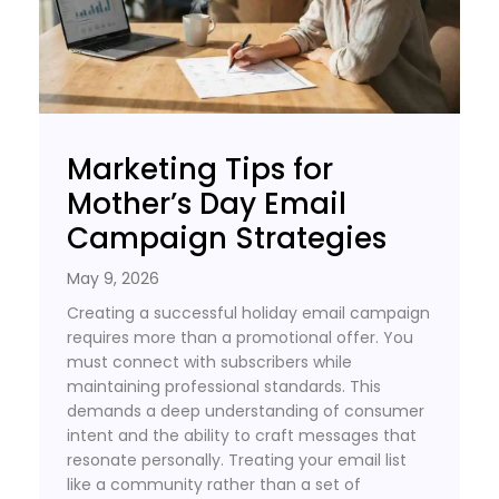
Marketing Tips for
Mother’s Day Email
Campaign Strategies
May 9, 2026
Creating a successful holiday email campaign
requires more than a promotional offer. You
must connect with subscribers while
maintaining professional standards. This
demands a deep understanding of consumer
intent and the ability to craft messages that
resonate personally. Treating your email list
like a community rather than a set of