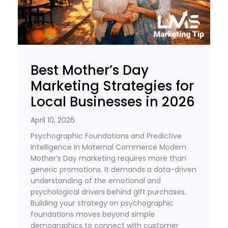
Best Mother’s Day
Marketing Strategies for
Local Businesses in 2026
April 10, 2026
Psychographic Foundations and Predictive
Intelligence in Maternal Commerce Modern
Mother’s Day marketing requires more than
generic promotions. It demands a data-driven
understanding of the emotional and
psychological drivers behind gift purchases.
Building your strategy on psychographic
foundations moves beyond simple
demographics to connect with customer