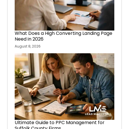
What Does a High Converting Landing Page
Need in 2026
August 8, 2026
Ultimate Guide to PPC Management for
Suffolk County Firms