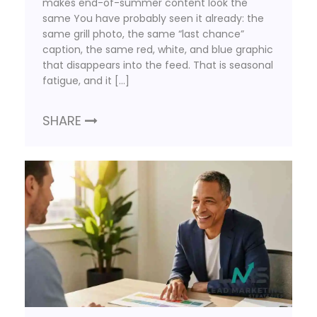
makes end-of-summer content look the
same You have probably seen it already: the
same grill photo, the same “last chance”
caption, the same red, white, and blue graphic
that disappears into the feed. That is seasonal
fatigue, and it […]
SHARE