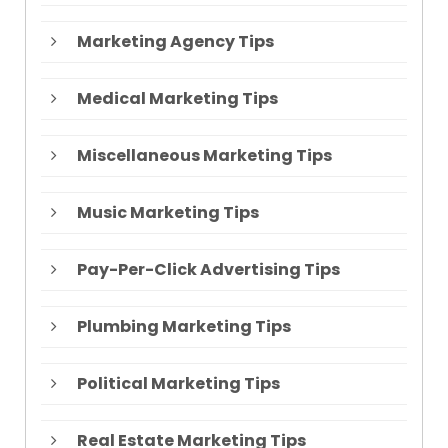
Marketing Agency Tips
Medical Marketing Tips
Miscellaneous Marketing Tips
Music Marketing Tips
Pay-Per-Click Advertising Tips
Plumbing Marketing Tips
Political Marketing Tips
Real Estate Marketing Tips