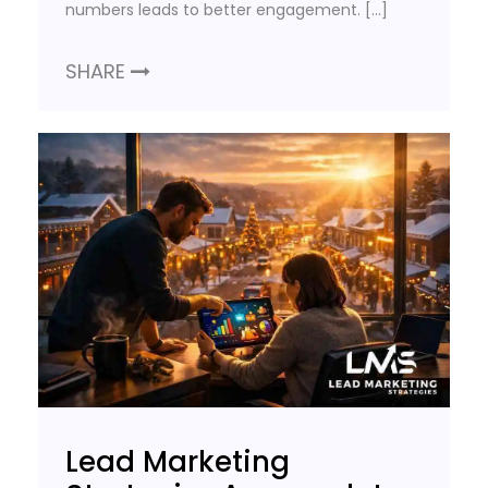
numbers leads to better engagement. […]
SHARE
Lead Marketing