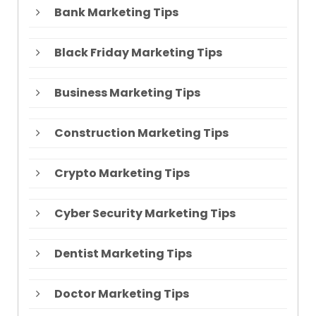
Bank Marketing Tips
Black Friday Marketing Tips
Business Marketing Tips
Construction Marketing Tips
Crypto Marketing Tips
Cyber Security Marketing Tips
Dentist Marketing Tips
Doctor Marketing Tips