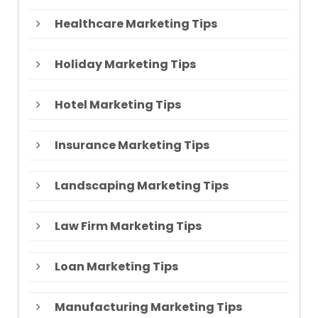
Healthcare Marketing Tips
Holiday Marketing Tips
Hotel Marketing Tips
Insurance Marketing Tips
Landscaping Marketing Tips
Law Firm Marketing Tips
Loan Marketing Tips
Manufacturing Marketing Tips