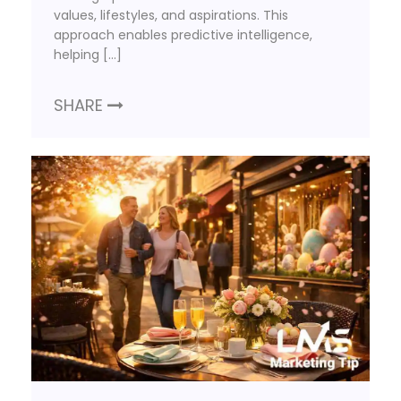
values, lifestyles, and aspirations. This
approach enables predictive intelligence,
helping […]
SHARE