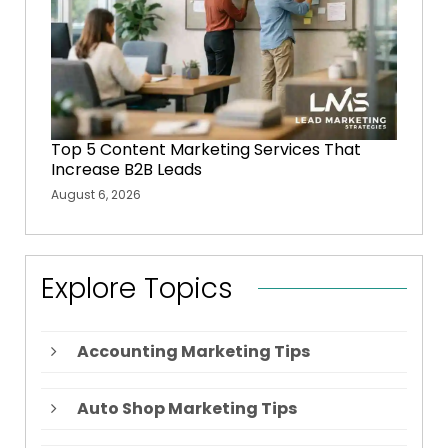
Top 5 Content Marketing Services That
Increase B2B Leads
August 6, 2026
Explore Topics
Accounting Marketing Tips
Auto Shop Marketing Tips