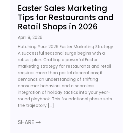
Easter Sales Marketing
Tips for Restaurants and
Retail Shops in 2026
April 8, 2026
Hatching Your 2026 Easter Marketing Strategy
A successful seasonal surge begins with a
robust plan. Crafting a powerful Easter
marketing strategy for restaurants and retail
requires more than pastel decorations; it
demands an understanding of shifting
consumer behaviors and a seamless
integration of holiday tactics into your year-
round playbook. This foundational phase sets
the trajectory […]
SHARE