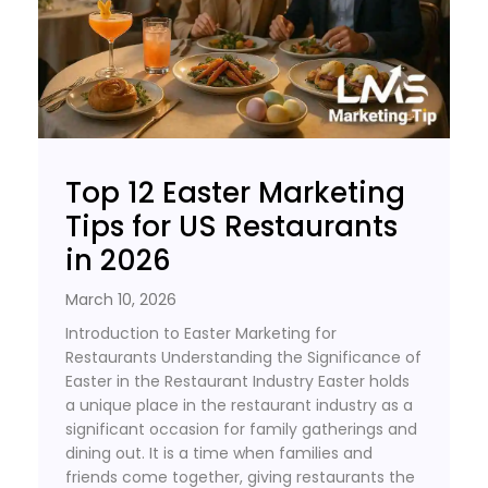
Top 12 Easter Marketing
Tips for US Restaurants
in 2026
March 10, 2026
Introduction to Easter Marketing for
Restaurants Understanding the Significance of
Easter in the Restaurant Industry Easter holds
a unique place in the restaurant industry as a
significant occasion for family gatherings and
dining out. It is a time when families and
friends come together, giving restaurants the