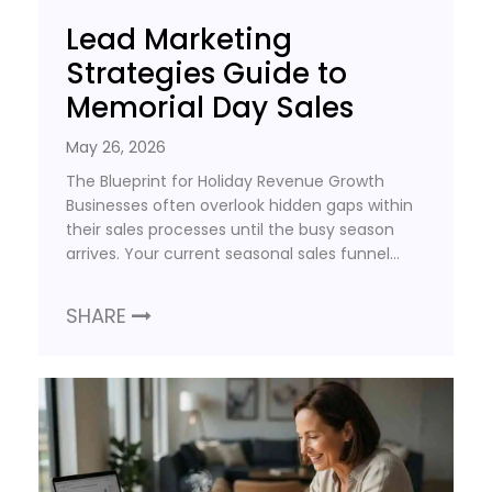
Lead Marketing
Strategies Guide to
Memorial Day Sales
May 26, 2026
The Blueprint for Holiday Revenue Growth
Businesses often overlook hidden gaps within
their sales processes until the busy season
arrives. Your current seasonal sales funnel…
SHARE