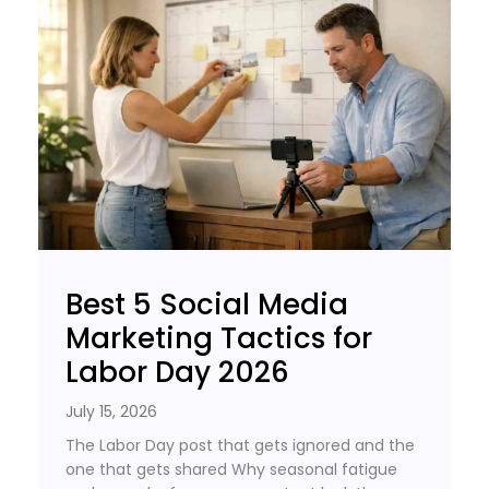
Best 5 Social Media
Marketing Tactics for
Labor Day 2026
July 15, 2026
The Labor Day post that gets ignored and the
one that gets shared Why seasonal fatigue