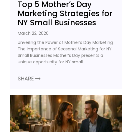
Top 5 Mother’s Day
Marketing Strategies for
NY Small Businesses
March 22, 2026
Unveiling the Power of Mother’s Day Marketing
The Importance of Seasonal Marketing for NY
Small Businesses Mother’s Day presents a
unique opportunity for NY small…
SHARE