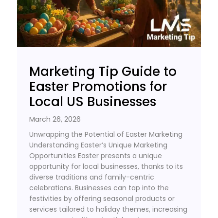
Marketing Tip Guide to
Easter Promotions for
Local US Businesses
March 26, 2026
Unwrapping the Potential of Easter Marketing
Understanding Easter’s Unique Marketing
Opportunities Easter presents a unique
opportunity for local businesses, thanks to its
diverse traditions and family-centric
celebrations. Businesses can tap into the
festivities by offering seasonal products or
services tailored to holiday themes, increasing