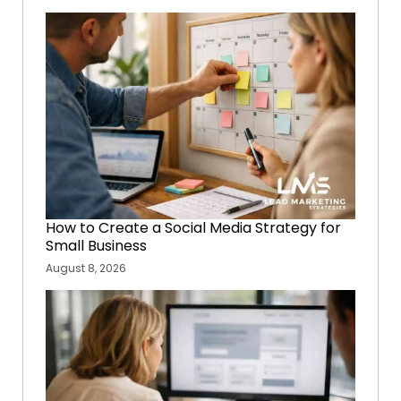
How to Create a Social Media Strategy for
Small Business
August 8, 2026