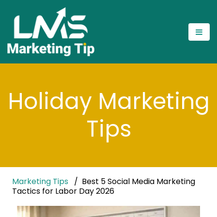
Holiday Marketing
Tips
Marketing Tips
Best 5 Social Media Marketing
Tactics for Labor Day 2026