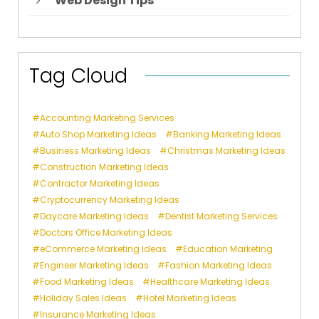
Web Design Tips
Tag Cloud
Accounting Marketing Services
Auto Shop Marketing Ideas
Banking Marketing Ideas
Business Marketing Ideas
Christmas Marketing Ideas
Construction Marketing Ideas
Contractor Marketing Ideas
Cryptocurrency Marketing Ideas
Daycare Marketing Ideas
Dentist Marketing Services
Doctors Office Marketing Ideas
eCommerce Marketing Ideas
Education Marketing
Engineer Marketing Ideas
Fashion Marketing Ideas
Food Marketing Ideas
Healthcare Marketing Ideas
Holiday Sales Ideas
Hotel Marketing Ideas
Insurance Marketing Ideas