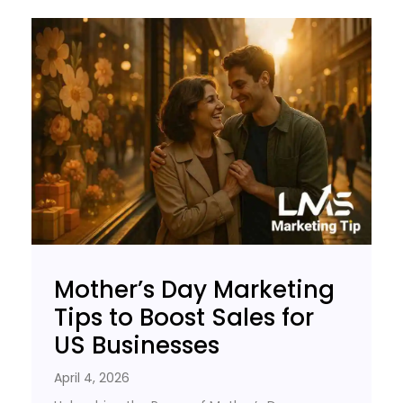
Mother’s Day Marketing
Tips to Boost Sales for
US Businesses
April 4, 2026