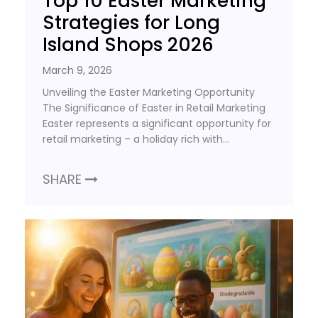
Top 10 Easter Marketing
Strategies for Long
Island Shops 2026
March 9, 2026
Unveiling the Easter Marketing Opportunity
The Significance of Easter in Retail Marketing
Easter represents a significant opportunity for
retail marketing – a holiday rich with…
SHARE