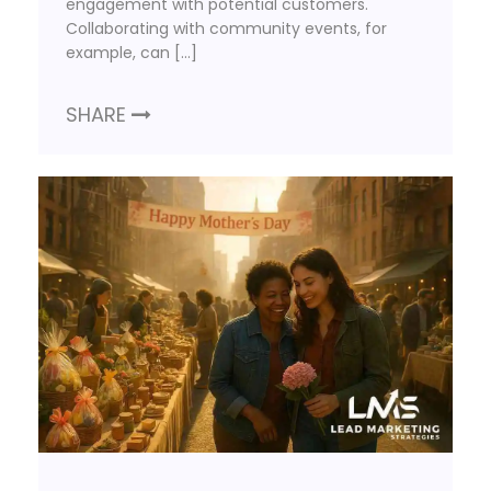
engagement with potential customers.
Collaborating with community events, for
example, can […]
SHARE