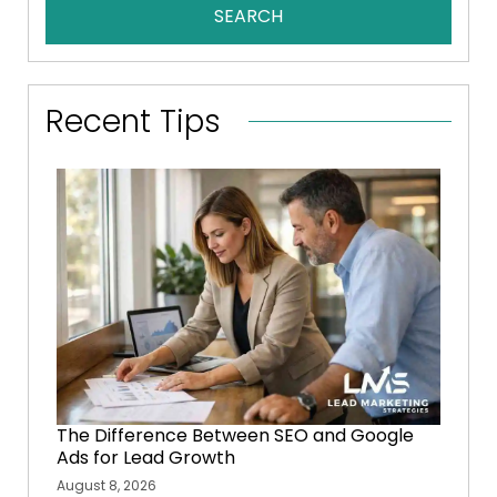
SEARCH
Recent Tips
The Difference Between SEO and Google
Ads for Lead Growth
August 8, 2026