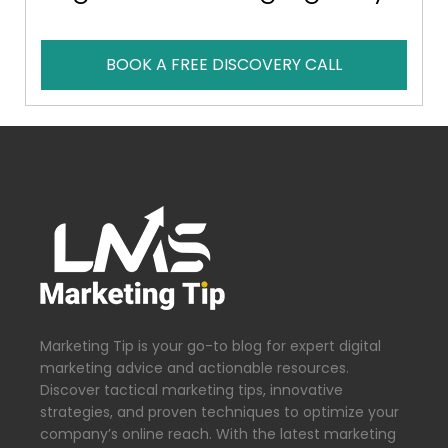
BOOK A FREE DISCOVERY CALL
Marketing Tip is your go-to blog for expert digital
marketing advice and actionable resources.
Discover tactical marketing tips, innovative
strategies, and proven techniques to optimize your
company’s online reach. With the latest marketing