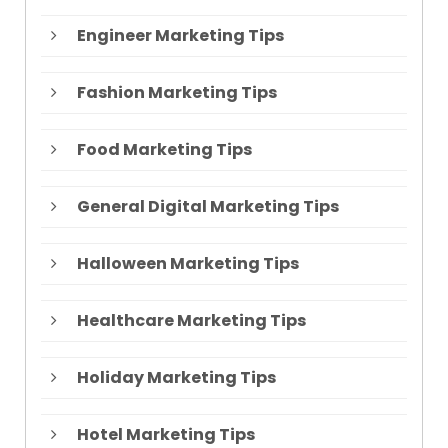
Engineer Marketing Tips
Fashion Marketing Tips
Food Marketing Tips
General Digital Marketing Tips
Halloween Marketing Tips
Healthcare Marketing Tips
Holiday Marketing Tips
Hotel Marketing Tips