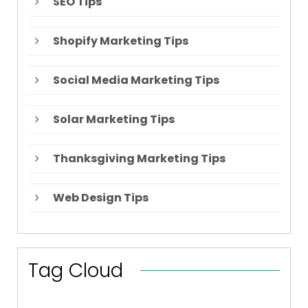
SEO Tips
Shopify Marketing Tips
Social Media Marketing Tips
Solar Marketing Tips
Thanksgiving Marketing Tips
Web Design Tips
Tag Cloud