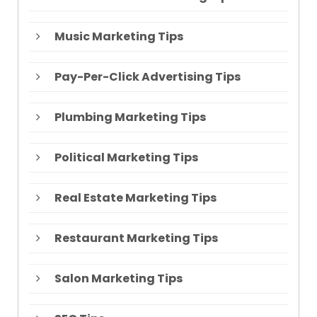
Music Marketing Tips
Pay-Per-Click Advertising Tips
Plumbing Marketing Tips
Political Marketing Tips
Real Estate Marketing Tips
Restaurant Marketing Tips
Salon Marketing Tips