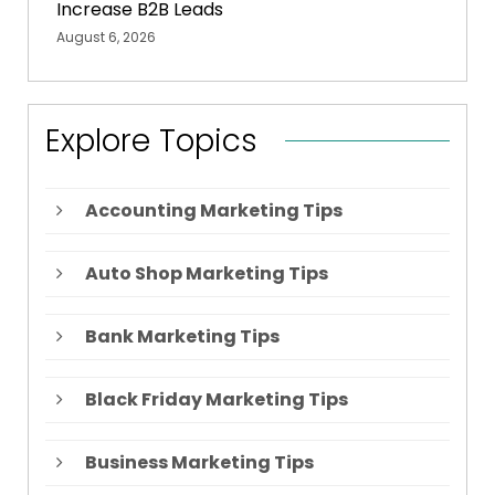
Increase B2B Leads
August 6, 2026
Explore Topics
Accounting Marketing Tips
Auto Shop Marketing Tips
Bank Marketing Tips
Black Friday Marketing Tips
Business Marketing Tips