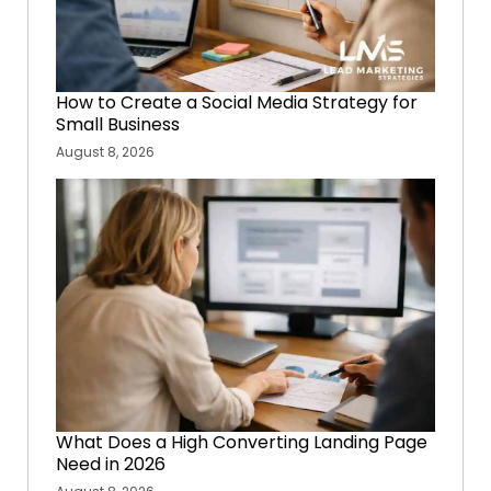
How to Create a Social Media Strategy for
Small Business
August 8, 2026
What Does a High Converting Landing Page
Need in 2026