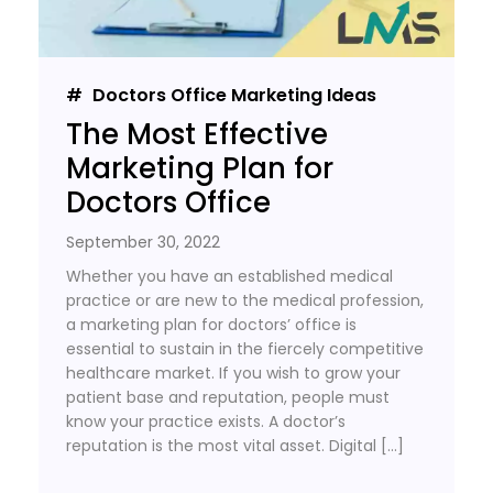
Doctors Office Marketing Ideas
The Most Effective
Marketing Plan for
Doctors Office
September 30, 2022
Whether you have an established medical
practice or are new to the medical profession,
a marketing plan for doctors’ office is
essential to sustain in the fiercely competitive
healthcare market. If you wish to grow your
patient base and reputation, people must
know your practice exists. A doctor’s
reputation is the most vital asset. Digital […]