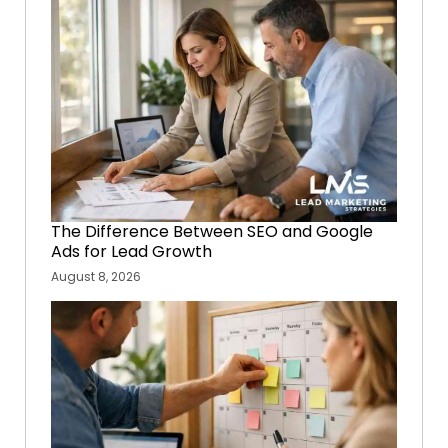
The Difference Between SEO and Google
Ads for Lead Growth
August 8, 2026