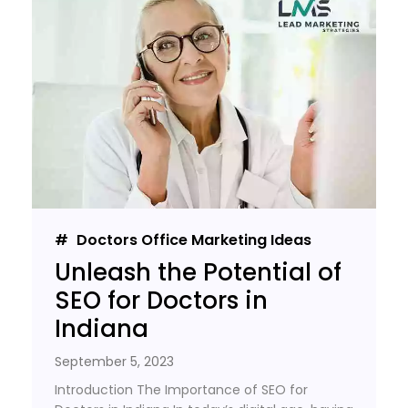
Doctors Office Marketing Ideas
Unleash the Potential of
SEO for Doctors in
Indiana
September 5, 2023
Introduction The Importance of SEO for