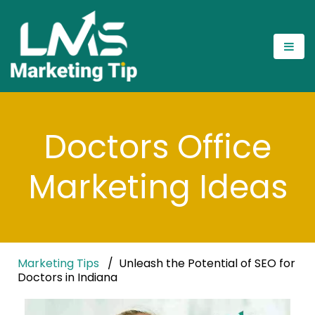
Doctors Office
Marketing Ideas
Marketing Tips
Unleash the Potential of SEO for
Doctors in Indiana