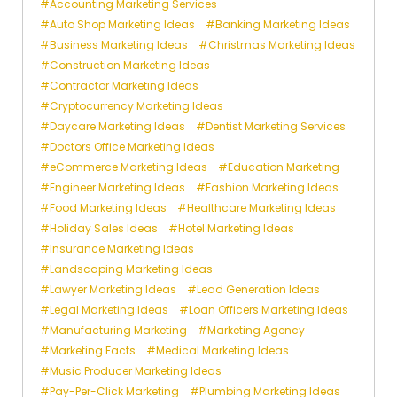
Accounting Marketing Services
Auto Shop Marketing Ideas
Banking Marketing Ideas
Business Marketing Ideas
Christmas Marketing Ideas
Construction Marketing Ideas
Contractor Marketing Ideas
Cryptocurrency Marketing Ideas
Daycare Marketing Ideas
Dentist Marketing Services
Doctors Office Marketing Ideas
eCommerce Marketing Ideas
Education Marketing
Engineer Marketing Ideas
Fashion Marketing Ideas
Food Marketing Ideas
Healthcare Marketing Ideas
Holiday Sales Ideas
Hotel Marketing Ideas
Insurance Marketing Ideas
Landscaping Marketing Ideas
Lawyer Marketing Ideas
Lead Generation Ideas
Legal Marketing Ideas
Loan Officers Marketing Ideas
Manufacturing Marketing
Marketing Agency
Marketing Facts
Medical Marketing Ideas
Music Producer Marketing Ideas
Pay-Per-Click Marketing
Plumbing Marketing Ideas