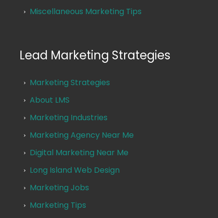
Miscellaneous Marketing Tips
Lead Marketing Strategies
Marketing Strategies
About LMS
Marketing Industries
Marketing Agency Near Me
Digital Marketing Near Me
Long Island Web Design
Marketing Jobs
Marketing Tips