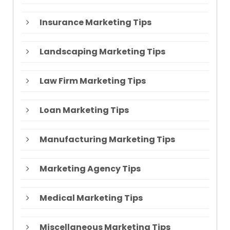
Insurance Marketing Tips
Landscaping Marketing Tips
Law Firm Marketing Tips
Loan Marketing Tips
Manufacturing Marketing Tips
Marketing Agency Tips
Medical Marketing Tips
Miscellaneous Marketing Tips