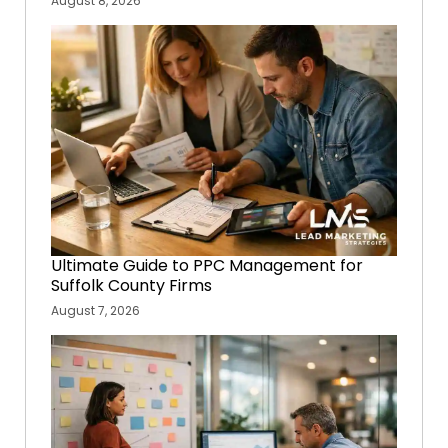
August 8, 2026
Ultimate Guide to PPC Management for
Suffolk County Firms
August 7, 2026