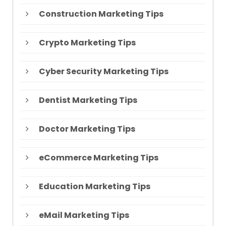
Construction Marketing Tips
Crypto Marketing Tips
Cyber Security Marketing Tips
Dentist Marketing Tips
Doctor Marketing Tips
eCommerce Marketing Tips
Education Marketing Tips
eMail Marketing Tips