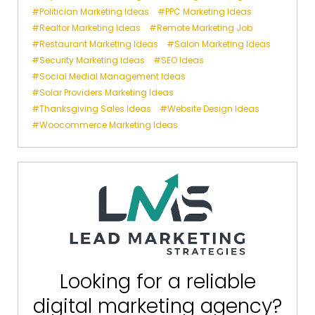
Politician Marketing Ideas
PPC Marketing Ideas
Realtor Marketing Ideas
Remote Marketing Job
Restaurant Marketing Ideas
Salon Marketing Ideas
Security Marketing Ideas
SEO Ideas
Social Medial Management Ideas
Solar Providers Marketing Ideas
Thanksgiving Sales Ideas
Website Design Ideas
Woocommerce Marketing Ideas
Looking for a reliable
digital marketing agency?