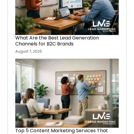
What Are the Best Lead Generation
Channels for B2C Brands
August 7, 2026
Top 5 Content Marketing Services That