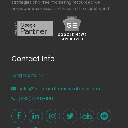
strategies and free marketing resources, we
empower businesses to thrive in the digital world.
Contact Info
Long Island, NY
sales@leadmarketingstrategies.com
(833) LEAD-100