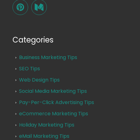
Categories
Business Marketing Tips
SEO Tips
Web Design Tips
Social Media Marketing Tips
Pay-Per-Click Advertising Tips
eCommerce Marketing Tips
Holiday Marketing Tips
eMail Marketing Tips