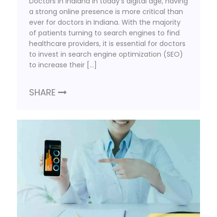
Doctors in Indiana In today’s digital age, having
a strong online presence is more critical than
ever for doctors in Indiana. With the majority
of patients turning to search engines to find
healthcare providers, it is essential for doctors
to invest in search engine optimization (SEO)
to increase their […]
SHARE