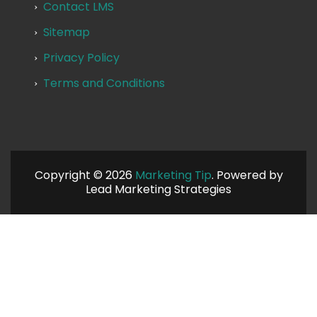
Contact LMS
Sitemap
Privacy Policy
Terms and Conditions
Copyright © 2026
Marketing Tip
. Powered by
Lead Marketing Strategies