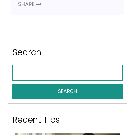
SHARE
Search
SEARCH
Recent Tips