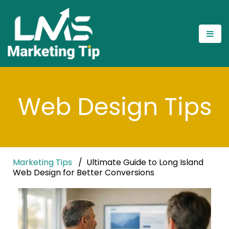
Web Design Tips
Marketing Tips
Ultimate Guide to Long Island
Web Design for Better Conversions