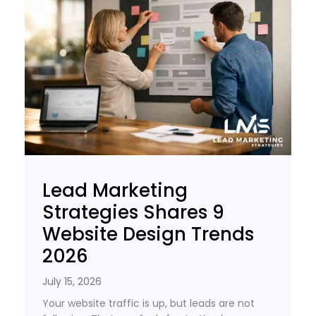
Lead Marketing
Strategies Shares 9
Website Design Trends
2026
July 15, 2026
Your website traffic is up, but leads are not