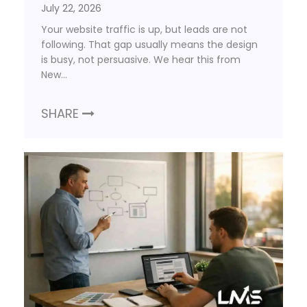
July 22, 2026
Your website traffic is up, but leads are not
following. That gap usually means the design
is busy, not persuasive. We hear this from
New…
SHARE