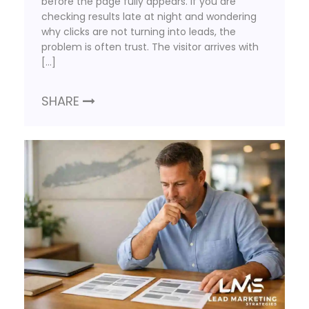
before the page fully appears. If you are
checking results late at night and wondering
why clicks are not turning into leads, the
problem is often trust. The visitor arrives with
[…]
SHARE