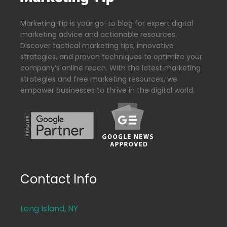
Marketing Tip is your go-to blog for expert digital
marketing advice and actionable resources.
Discover tactical marketing tips, innovative
strategies, and proven techniques to optimize your
company’s online reach. With the latest marketing
strategies and free marketing resources, we
empower businesses to thrive in the digital world.
Contact Info
Long Island, NY