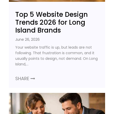
Top 5 Website Design
Trends 2026 for Long
Island Brands
June 26, 2026
Your website traffic is up, but leads are not
following. That frustration is common, and it
usually points to design, not demand. On Long
Island,…
SHARE