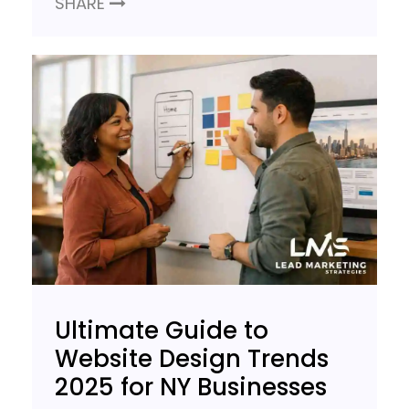
SHARE
Ultimate Guide to
Website Design Trends
2025 for NY Businesses