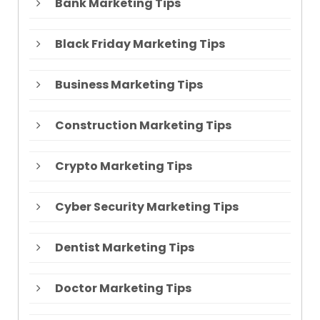
Bank Marketing Tips
Black Friday Marketing Tips
Business Marketing Tips
Construction Marketing Tips
Crypto Marketing Tips
Cyber Security Marketing Tips
Dentist Marketing Tips
Doctor Marketing Tips