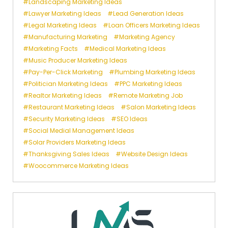
Landscaping Marketing Ideas
Lawyer Marketing Ideas
Lead Generation Ideas
Legal Marketing Ideas
Loan Officers Marketing Ideas
Manufacturing Marketing
Marketing Agency
Marketing Facts
Medical Marketing Ideas
Music Producer Marketing Ideas
Pay-Per-Click Marketing
Plumbing Marketing Ideas
Politician Marketing Ideas
PPC Marketing Ideas
Realtor Marketing Ideas
Remote Marketing Job
Restaurant Marketing Ideas
Salon Marketing Ideas
Security Marketing Ideas
SEO Ideas
Social Medial Management Ideas
Solar Providers Marketing Ideas
Thanksgiving Sales Ideas
Website Design Ideas
Woocommerce Marketing Ideas