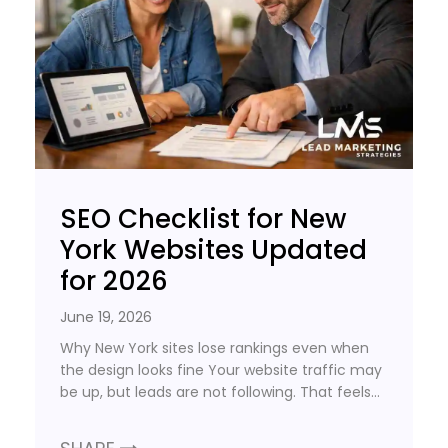
SEO Checklist for New
York Websites Updated
for 2026
June 19, 2026
Why New York sites lose rankings even when
the design looks fine Your website traffic may
be up, but leads are not following. That feels…