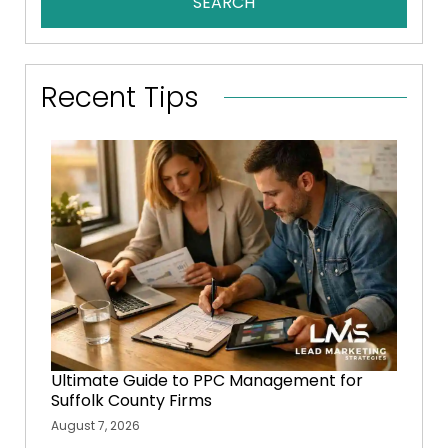
SEARCH
Recent Tips
Ultimate Guide to PPC Management for
Suffolk County Firms
August 7, 2026