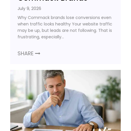
July 9, 2026
Why Commack brands lose conversions even
when traffic looks healthy Your website traffic
may be up, but leads are not following. That is
frustrating, especially…
SHARE