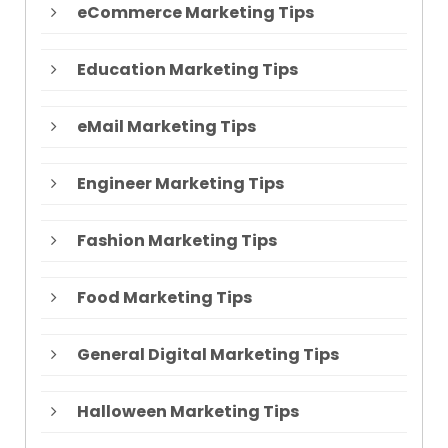
eCommerce Marketing Tips
Education Marketing Tips
eMail Marketing Tips
Engineer Marketing Tips
Fashion Marketing Tips
Food Marketing Tips
General Digital Marketing Tips
Halloween Marketing Tips