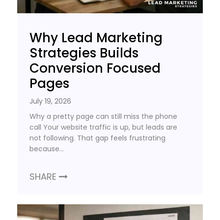
Why Lead Marketing
Strategies Builds
Conversion Focused
Pages
July 19, 2026
Why a pretty page can still miss the phone
call Your website traffic is up, but leads are
not following. That gap feels frustrating
because…
SHARE