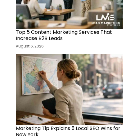
Top 5 Content Marketing Services That
Increase B2B Leads
August 6, 2026
Marketing Tip Explains 5 Local SEO Wins for
New York