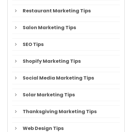
Restaurant Marketing Tips
Salon Marketing Tips
SEO Tips
Shopify Marketing Tips
Social Media Marketing Tips
Solar Marketing Tips
Thanksgiving Marketing Tips
Web Design Tips