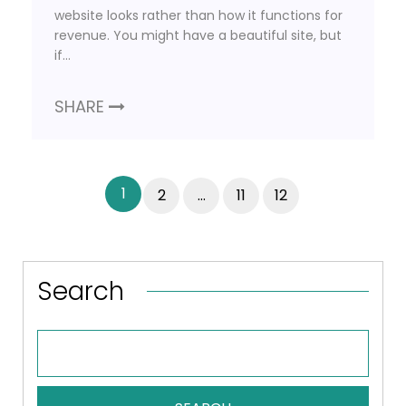
website looks rather than how it functions for
revenue. You might have a beautiful site, but
if…
SHARE
1
2
…
11
12
Search