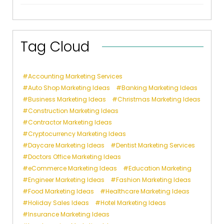
Tag Cloud
Accounting Marketing Services
Auto Shop Marketing Ideas
Banking Marketing Ideas
Business Marketing Ideas
Christmas Marketing Ideas
Construction Marketing Ideas
Contractor Marketing Ideas
Cryptocurrency Marketing Ideas
Daycare Marketing Ideas
Dentist Marketing Services
Doctors Office Marketing Ideas
eCommerce Marketing Ideas
Education Marketing
Engineer Marketing Ideas
Fashion Marketing Ideas
Food Marketing Ideas
Healthcare Marketing Ideas
Holiday Sales Ideas
Hotel Marketing Ideas
Insurance Marketing Ideas