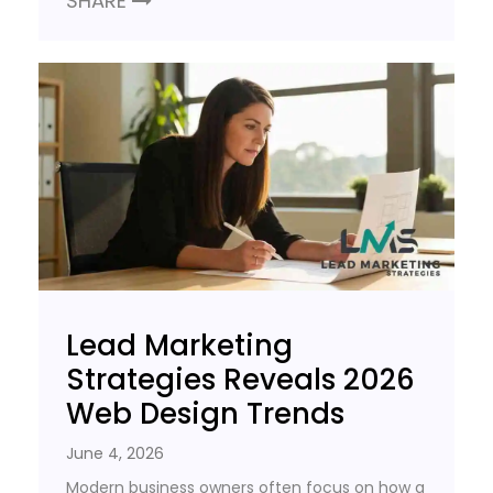
SHARE
Lead Marketing
Strategies Reveals 2026
Web Design Trends
June 4, 2026
Modern business owners often focus on how a