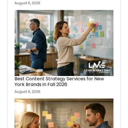
August 6, 2026
Best Content Strategy Services for New
York Brands in Fall 2026
August 6, 2026