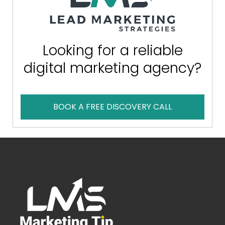
Looking for a reliable
digital marketing agency?
BOOK A FREE DISCOVERY CALL