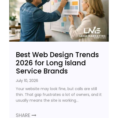
Best Web Design Trends
2026 for Long Island
Service Brands
July 10, 2026
Your website may look fine, but calls are still
thin. That gap frustrates a lot of owners, and it
usually means the site is working…
SHARE