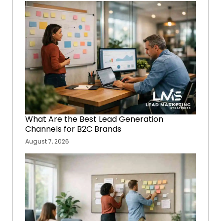
What Are the Best Lead Generation
Channels for B2C Brands
August 7, 2026