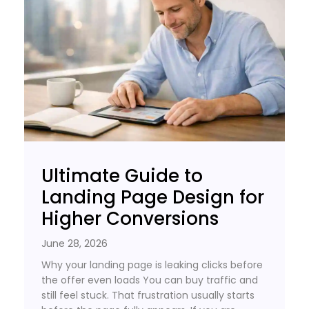
Ultimate Guide to
Landing Page Design for
Higher Conversions
June 28, 2026
Why your landing page is leaking clicks before
the offer even loads You can buy traffic and
still feel stuck. That frustration usually starts