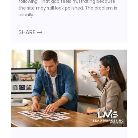
following. That gap feels frustrating because
the site may still look polished. The problem is
usually…
SHARE