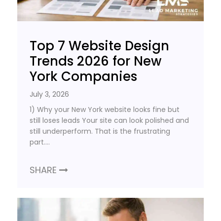
Top 7 Website Design
Trends 2026 for New
York Companies
July 3, 2026
1) Why your New York website looks fine but
still loses leads Your site can look polished and
still underperform. That is the frustrating
part….
SHARE