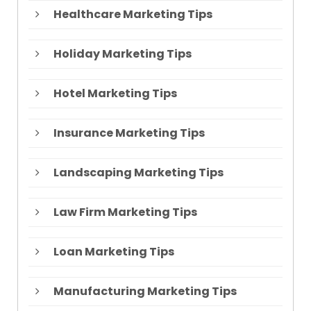
Healthcare Marketing Tips
Holiday Marketing Tips
Hotel Marketing Tips
Insurance Marketing Tips
Landscaping Marketing Tips
Law Firm Marketing Tips
Loan Marketing Tips
Manufacturing Marketing Tips