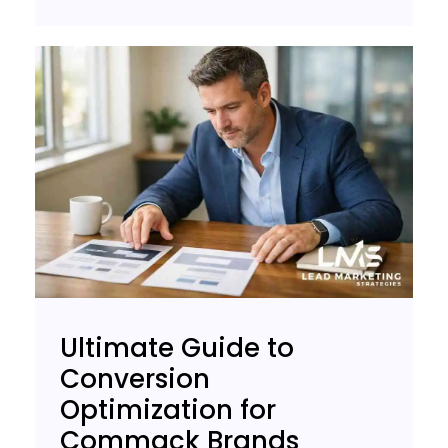
Ultimate Guide to
Conversion
Optimization for
Commack Brands