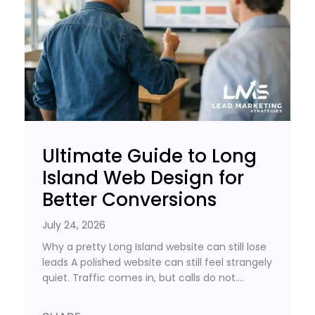
Ultimate Guide to Long
Island Web Design for
Better Conversions
July 24, 2026
Why a pretty Long Island website can still lose
leads A polished website can still feel strangely
quiet. Traffic comes in, but calls do not….