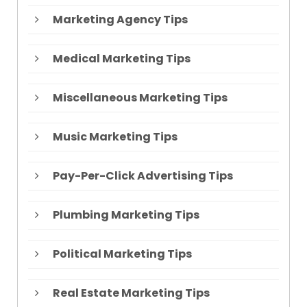
Marketing Agency Tips
Medical Marketing Tips
Miscellaneous Marketing Tips
Music Marketing Tips
Pay-Per-Click Advertising Tips
Plumbing Marketing Tips
Political Marketing Tips
Real Estate Marketing Tips