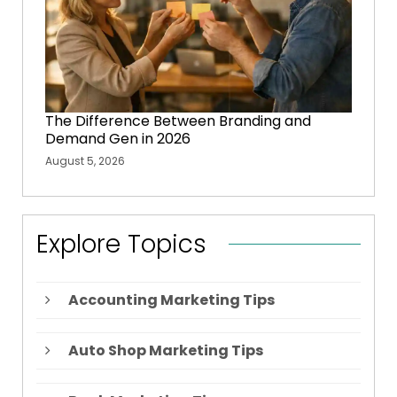
The Difference Between Branding and
Demand Gen in 2026
August 5, 2026
Explore Topics
Accounting Marketing Tips
Auto Shop Marketing Tips