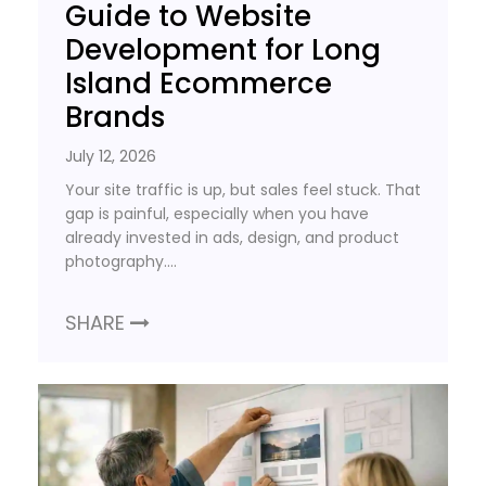
Guide to Website
Development for Long
Island Ecommerce
Brands
July 12, 2026
Your site traffic is up, but sales feel stuck. That
gap is painful, especially when you have
already invested in ads, design, and product
photography….
SHARE