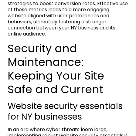
strategies to boost conversion rates. Effective use
of these metrics leads to a more engaging
website aligned with user preferences and
behaviors, ultimately fostering a stronger
connection between your NY business and its
online audience.
Security and
Maintenance:
Keeping Your Site
Safe and Current
Website security essentials
for NY businesses
In an era where cyber threats loom large,
implementing robust website security essentials is