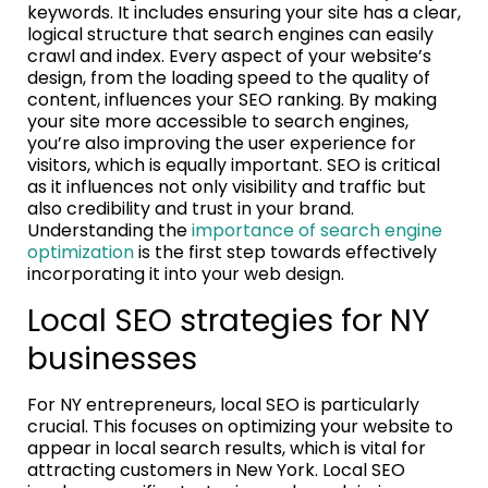
keywords. It includes ensuring your site has a clear,
logical structure that search engines can easily
crawl and index. Every aspect of your website’s
design, from the loading speed to the quality of
content, influences your SEO ranking. By making
your site more accessible to search engines,
you’re also improving the user experience for
visitors, which is equally important. SEO is critical
as it influences not only visibility and traffic but
also credibility and trust in your brand.
Understanding the
importance of search engine
optimization
is the first step towards effectively
incorporating it into your web design.
Local SEO strategies for NY
businesses
For NY entrepreneurs, local SEO is particularly
crucial. This focuses on optimizing your website to
appear in local search results, which is vital for
attracting customers in New York. Local SEO