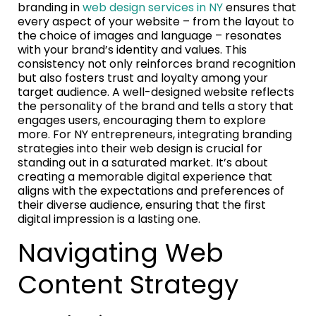
branding in
web design services in NY
ensures that
every aspect of your website – from the layout to
the choice of images and language – resonates
with your brand’s identity and values. This
consistency not only reinforces brand recognition
but also fosters trust and loyalty among your
target audience. A well-designed website reflects
the personality of the brand and tells a story that
engages users, encouraging them to explore
more. For NY entrepreneurs, integrating branding
strategies into their web design is crucial for
standing out in a saturated market. It’s about
creating a memorable digital experience that
aligns with the expectations and preferences of
their diverse audience, ensuring that the first
digital impression is a lasting one.
Navigating Web
Content Strategy