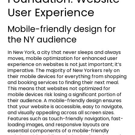
User Experience
Mobile-friendly design for
the NY audience
In New York, a city that never sleeps and always
moves, mobile optimization for enhanced user
experience on websites is not just important; it’s
imperative. The majority of New Yorkers rely on
their mobile devices for everything from shopping
and booking services to finding their next meal.
This means that websites not optimized for
mobile devices risk losing a significant portion of
their audience. A mobile-friendly design ensures
that your website is accessible, easy to navigate,
and visually appealing across all screen sizes.
Features such as touch-friendly navigation, fast-
loading images, and responsive layouts are
essential components of a mobile-friendly