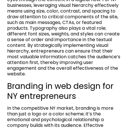
businesses, leveraging visual hierarchy effectively
means using size, color, contrast, and spacing to
draw attention to critical components of the site,
such as main messages, CTAs, or featured
products. Typography also plays a vital role;
different font sizes, weights, and styles can create
a sense of order and importance in the textual
content. By strategically implementing visual
hierarchy, entrepreneurs can ensure that their
most valuable information catches the audience’s
attention first, thereby improving user
engagement and the overall effectiveness of the
website.
Branding in web design for
NY entrepreneurs
In the competitive NY market, branding is more
than just a logo or a color scheme; it’s the
emotional and psychological relationship a
company builds with its audience. Effective