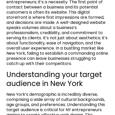
entrepreneurs; it’s a necessity. The first point of
contact between a business and its potential
customers is often its website. This digital
storefront is where first impressions are formed,
and decisions are made. A well-designed website
speaks volumes about a business’s
professionalism, credibility, and commitment to
serving its clients. It’s not just about aesthetics; it’s
about functionality, ease of navigation, and the
overall user experience. In a bustling market like
New York, failing to establish a commanding online
presence can leave businesses struggling to
catch up with their competitors.
Understanding your target
audience in New York
New York’s demographic is incredibly diverse,
comprising a wide array of cultural backgrounds,
age groups, and preferences. Understanding this
target audience is critical for NY entrepreneurs
aiming to create effective web design. The