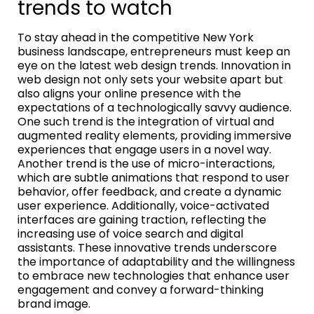
trends to watch
To stay ahead in the competitive New York
business landscape, entrepreneurs must keep an
eye on the latest web design trends. Innovation in
web design not only sets your website apart but
also aligns your online presence with the
expectations of a technologically savvy audience.
One such trend is the integration of virtual and
augmented reality elements, providing immersive
experiences that engage users in a novel way.
Another trend is the use of micro-interactions,
which are subtle animations that respond to user
behavior, offer feedback, and create a dynamic
user experience. Additionally, voice-activated
interfaces are gaining traction, reflecting the
increasing use of voice search and digital
assistants. These innovative trends underscore
the importance of adaptability and the willingness
to embrace new technologies that enhance user
engagement and convey a forward-thinking
brand image.