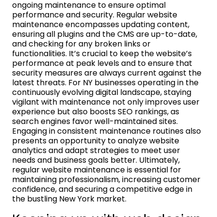
ongoing maintenance to ensure optimal
performance and security. Regular website
maintenance encompasses updating content,
ensuring all plugins and the CMS are up-to-date,
and checking for any broken links or
functionalities. It’s crucial to keep the website’s
performance at peak levels and to ensure that
security measures are always current against the
latest threats. For NY businesses operating in the
continuously evolving digital landscape, staying
vigilant with maintenance not only improves user
experience but also boosts SEO rankings, as
search engines favor well-maintained sites.
Engaging in consistent maintenance routines also
presents an opportunity to analyze website
analytics and adapt strategies to meet user
needs and business goals better. Ultimately,
regular website maintenance is essential for
maintaining professionalism, increasing customer
confidence, and securing a competitive edge in
the bustling New York market.