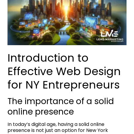
Introduction to
Effective Web Design
for NY Entrepreneurs
The importance of a solid
online presence
In today’s digital age, having a solid online
presence is not just an option for New York