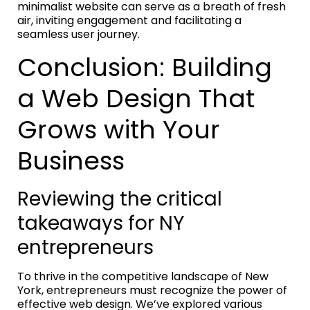
minimalist website can serve as a breath of fresh
air, inviting engagement and facilitating a
seamless user journey.
Conclusion: Building
a Web Design That
Grows with Your
Business
Reviewing the critical
takeaways for NY
entrepreneurs
To thrive in the competitive landscape of New
York, entrepreneurs must recognize the power of
effective web design. We’ve explored various