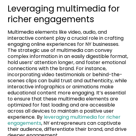
Leveraging multimedia for
richer engagements
Multimedia elements like video, audio, and
interactive content play a crucial role in crafting
engaging online experiences for NY businesses.
The strategic use of multimedia can convey
complex information in an easily digestible format,
hold users’ attention longer, and foster emotional
connections with the brand. For instance,
incorporating video testimonials or behind-the-
scenes clips can build trust and authenticity, while
interactive infographics or animations make
educational content more engaging. It’s essential
to ensure that these multimedia elements are
optimized for fast loading and are accessible
across all devices to maintain a positive user
experience. By
leveraging multimedia for richer
engagements
, NY entrepreneurs can captivate
their audience, differentiate their brand, and drive
deeper engagement.