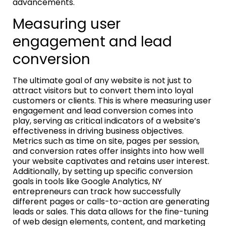
advancements.
Measuring user
engagement and lead
conversion
The ultimate goal of any website is not just to
attract visitors but to convert them into loyal
customers or clients. This is where measuring user
engagement and lead conversion comes into
play, serving as critical indicators of a website’s
effectiveness in driving business objectives.
Metrics such as time on site, pages per session,
and conversion rates offer insights into how well
your website captivates and retains user interest.
Additionally, by setting up specific conversion
goals in tools like Google Analytics, NY
entrepreneurs can track how successfully
different pages or calls-to-action are generating
leads or sales. This data allows for the fine-tuning
of web design elements, content, and marketing