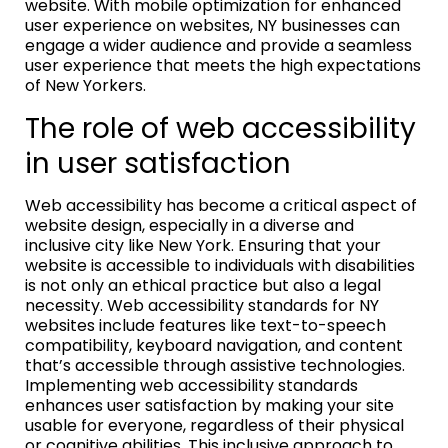
website. With mobile optimization for enhanced
user experience on websites, NY businesses can
engage a wider audience and provide a seamless
user experience that meets the high expectations
of New Yorkers.
The role of web accessibility
in user satisfaction
Web accessibility has become a critical aspect of
website design, especially in a diverse and
inclusive city like New York. Ensuring that your
website is accessible to individuals with disabilities
is not only an ethical practice but also a legal
necessity. Web accessibility standards for NY
websites include features like text-to-speech
compatibility, keyboard navigation, and content
that’s accessible through assistive technologies.
Implementing web accessibility standards
enhances user satisfaction by making your site
usable for everyone, regardless of their physical
or cognitive abilities. This inclusive approach to