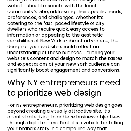
website should resonate with the local
community’s vibe, addressing their specific needs,
preferences, and challenges. Whether it’s
catering to the fast-paced lifestyle of city
dwellers who require quick, easy access to
information or appealing to the aesthetic
sensibilities of New York’s vibrant arts scene, the
design of your website should reflect an
understanding of these nuances. Tailoring your
website’s content and design to match the tastes
and expectations of your New York audience can
significantly boost engagement and conversions.
Why NY entrepreneurs need
to prioritize web design
For NY entrepreneurs, prioritizing web design goes
beyond creating a visually attractive site. It’s
about strategizing to achieve business objectives
through digital means. First, it’s a vehicle for telling
your brand’s story in a compelling way that