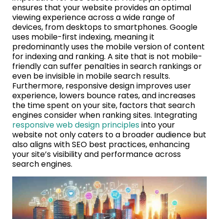
ensures that your website provides an optimal
viewing experience across a wide range of
devices, from desktops to smartphones. Google
uses mobile-first indexing, meaning it
predominantly uses the mobile version of content
for indexing and ranking. A site that is not mobile-
friendly can suffer penalties in search rankings or
even be invisible in mobile search results.
Furthermore, responsive design improves user
experience, lowers bounce rates, and increases
the time spent on your site, factors that search
engines consider when ranking sites. Integrating
responsive web design principles
into your
website not only caters to a broader audience but
also aligns with SEO best practices, enhancing
your site’s visibility and performance across
search engines.