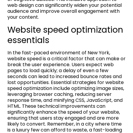
web design can significantly widen your potential
audience and improve overall engagement with
your content.
Website speed optimization
essentials
In the fast-paced environment of New York,
website speed is a critical factor that can make or
break the user experience. Users expect web
pages to load quickly; a delay of even a few
seconds can lead to increased bounce rates and
lost opportunities. Essential strategies for website
speed optimization include optimizing image sizes,
leveraging browser caching, reducing server
response time, and minifying CSS, JavaScript, and
HTML. These technical improvements can
significantly enhance the speed of your website,
ensuring that users stay engaged and are more
likely to convert. Remember, in a city where time
is a luxury few can afford to waste, a fast-loading