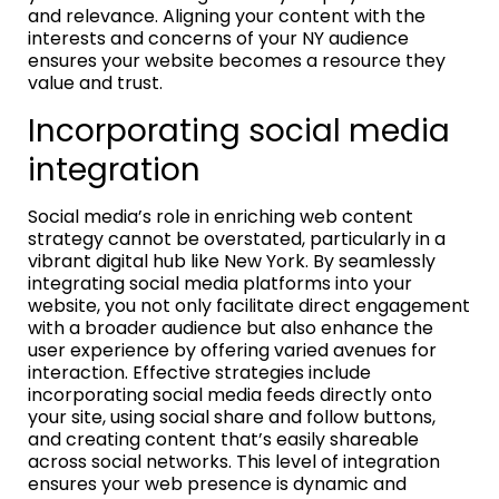
and relevance. Aligning your content with the
interests and concerns of your NY audience
ensures your website becomes a resource they
value and trust.
Incorporating social media
integration
Social media’s role in enriching web content
strategy cannot be overstated, particularly in a
vibrant digital hub like New York. By seamlessly
integrating social media platforms into your
website, you not only facilitate direct engagement
with a broader audience but also enhance the
user experience by offering varied avenues for
interaction. Effective strategies include
incorporating social media feeds directly onto
your site, using social share and follow buttons,
and creating content that’s easily shareable
across social networks. This level of integration
ensures your web presence is dynamic and