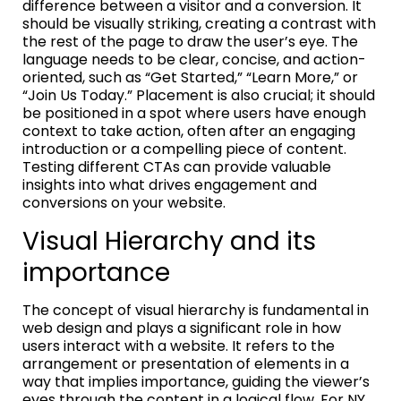
difference between a visitor and a conversion. It
should be visually striking, creating a contrast with
the rest of the page to draw the user’s eye. The
language needs to be clear, concise, and action-
oriented, such as “Get Started,” “Learn More,” or
“Join Us Today.” Placement is also crucial; it should
be positioned in a spot where users have enough
context to take action, often after an engaging
introduction or a compelling piece of content.
Testing different CTAs can provide valuable
insights into what drives engagement and
conversions on your website.
Visual Hierarchy and its
importance
The concept of visual hierarchy is fundamental in
web design and plays a significant role in how
users interact with a website. It refers to the
arrangement or presentation of elements in a
way that implies importance, guiding the viewer’s
eyes through the content in a logical flow. For NY