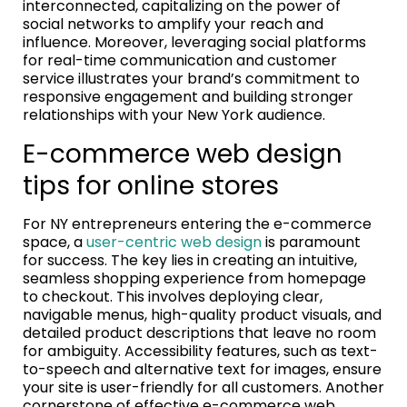
interconnected, capitalizing on the power of
social networks to amplify your reach and
influence. Moreover, leveraging social platforms
for real-time communication and customer
service illustrates your brand’s commitment to
responsive engagement and building stronger
relationships with your New York audience.
E-commerce web design
tips for online stores
For NY entrepreneurs entering the e-commerce
space, a
user-centric web design
is paramount
for success. The key lies in creating an intuitive,
seamless shopping experience from homepage
to checkout. This involves deploying clear,
navigable menus, high-quality product visuals, and
detailed product descriptions that leave no room
for ambiguity. Accessibility features, such as text-
to-speech and alternative text for images, ensure
your site is user-friendly for all customers. Another
cornerstone of effective e-commerce web