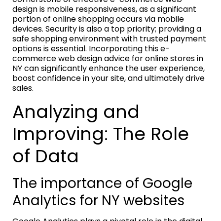
design is mobile responsiveness, as a significant
portion of online shopping occurs via mobile
devices. Security is also a top priority; providing a
safe shopping environment with trusted payment
options is essential. Incorporating this e-
commerce web design advice for online stores in
NY can significantly enhance the user experience,
boost confidence in your site, and ultimately drive
sales.
Analyzing and
Improving: The Role
of Data
The importance of Google
Analytics for NY websites