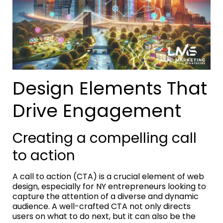
Design Elements That
Drive Engagement
Creating a compelling call
to action
A call to action (CTA) is a crucial element of web
design, especially for NY entrepreneurs looking to
capture the attention of a diverse and dynamic
audience. A well-crafted CTA not only directs
users on what to do next, but it can also be the