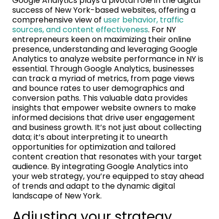
Google Analytics plays a pivotal role in the digital
success of New York-based websites, offering a
comprehensive view of
user behavior, traffic
sources, and content effectiveness
. For NY
entrepreneurs keen on maximizing their online
presence, understanding and leveraging Google
Analytics to analyze website performance in NY is
essential. Through Google Analytics, businesses
can track a myriad of metrics, from page views
and bounce rates to user demographics and
conversion paths. This valuable data provides
insights that empower website owners to make
informed decisions that drive user engagement
and business growth. It’s not just about collecting
data; it’s about interpreting it to unearth
opportunities for optimization and tailored
content creation that resonates with your target
audience. By integrating Google Analytics into
your web strategy, you’re equipped to stay ahead
of trends and adapt to the dynamic digital
landscape of New York.
Adjusting your strategy