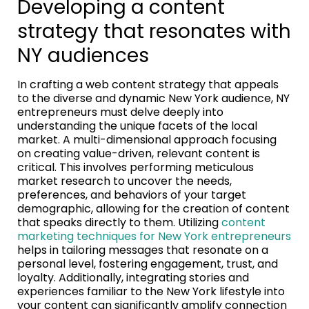
Developing a content
strategy that resonates with
NY audiences
In crafting a web content strategy that appeals
to the diverse and dynamic New York audience, NY
entrepreneurs must delve deeply into
understanding the unique facets of the local
market. A multi-dimensional approach focusing
on creating value-driven, relevant content is
critical. This involves performing meticulous
market research to uncover the needs,
preferences, and behaviors of your target
demographic, allowing for the creation of content
that speaks directly to them. Utilizing
content
marketing techniques for New York entrepreneurs
helps in tailoring messages that resonate on a
personal level, fostering engagement, trust, and
loyalty. Additionally, integrating stories and
experiences familiar to the New York lifestyle into
your content can significantly amplify connection