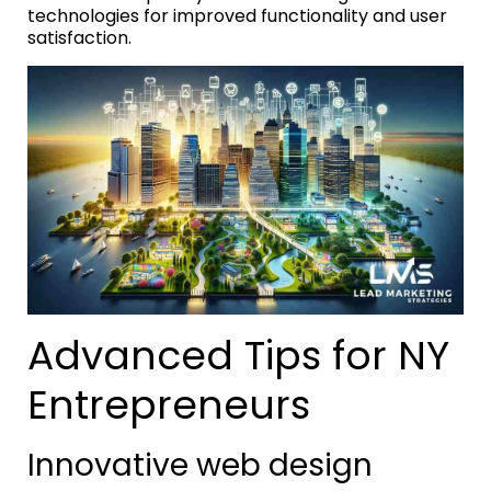
technologies for improved functionality and user
satisfaction.
Advanced Tips for NY
Entrepreneurs
Innovative web design