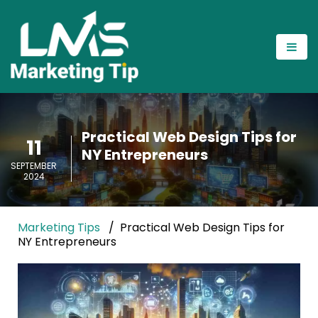
Practical Web Design Tips for
11
NY Entrepreneurs
SEPTEMBER
2024
Marketing Tips
Practical Web Design Tips for
NY Entrepreneurs