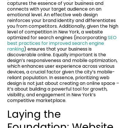
captures the essence of your business and
connects with your target audience on an
emotional level. An effective web design
reinforces your brand identity and differentiates
you from competitors. Additionally, given the high
level of competition in New York, a website
optimized for search engines (incorporating
SEO
best practices for improved search engine
ranking
) ensures that your business is
discoverable online. Equally important is the
design’s responsiveness and mobile optimization,
which enhances user experience across various
devices, a crucial factor given the city’s mobile-
reliant population. In essence, prioritizing web
design is not just about creating an online space –
it’s about building a powerful tool for growth,
visibility, and engagement in New York’s
competitive marketplace.
Laying the
Foundation: Website