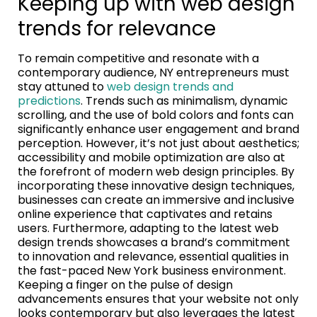
Keeping up with web design
trends for relevance
To remain competitive and resonate with a
contemporary audience, NY entrepreneurs must
stay attuned to
web design trends and
predictions
. Trends such as minimalism, dynamic
scrolling, and the use of bold colors and fonts can
significantly enhance user engagement and brand
perception. However, it’s not just about aesthetics;
accessibility and mobile optimization are also at
the forefront of modern web design principles. By
incorporating these innovative design techniques,
businesses can create an immersive and inclusive
online experience that captivates and retains
users. Furthermore, adapting to the latest web
design trends showcases a brand’s commitment
to innovation and relevance, essential qualities in
the fast-paced New York business environment.
Keeping a finger on the pulse of design
advancements ensures that your website not only
looks contemporary but also leverages the latest