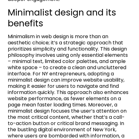
Minimalist design and its
benefits
Minimalism in web design is more than an
aesthetic choice; it’s a strategic approach that
prioritizes simplicity and functionality. This design
philosophy involves using only essential elements
– minimal text, limited color palettes, and ample
white space – to create a clean and uncluttered
interface. For NY entrepreneurs, adopting a
minimalist design can improve website usability,
making it easier for users to navigate and find
information quickly. This approach also enhances
website performance, as fewer elements on a
page mean faster loading times. Moreover, a
minimalist design focuses the user’s attention on
the most critical content, whether that’s a call-
to-action button or critical brand messaging. In
the bustling digital environment of New York,
where users are bombarded with information, a