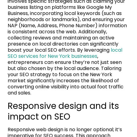
involves specific strategies such as claiming your
business listing on platforms like Google My
Business, incorporating local keywords (such as
neighborhoods or landmarks), and ensuring your
NAP (Name, Address, Phone Number) information
is consistent across the web. Additionally,
collecting reviews and maintaining an active
presence on local directories can significantly
boost your local SEO efforts. By leveraging
local
SEO services for New York businesses
,
entrepreneurs can ensure they’re not just seen
but also chosen by the local audience. Tailoring
your SEO strategy to focus on the New York
market significantly increases the likelihood of
converting online visibility into actual foot traffic
and sales.
Responsive design and its
impact on SEO
Responsive web design is no longer optional; it’s
imperative for SEO success. This approach