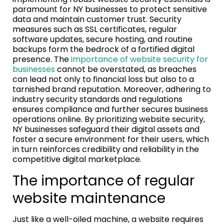
paramount for NY businesses to protect sensitive
data and maintain customer trust. Security
measures such as SSL certificates, regular
software updates, secure hosting, and routine
backups form the bedrock of a fortified digital
presence. The
importance of website security for
businesses
cannot be overstated, as breaches
can lead not only to financial loss but also to a
tarnished brand reputation. Moreover, adhering to
industry security standards and regulations
ensures compliance and further secures business
operations online. By prioritizing website security,
NY businesses safeguard their digital assets and
foster a secure environment for their users, which
in turn reinforces credibility and reliability in the
competitive digital marketplace.
The importance of regular
website maintenance
Just like a well-oiled machine, a website requires