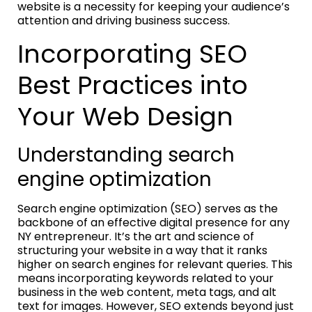
website is a necessity for keeping your audience’s
attention and driving business success.
Incorporating SEO
Best Practices into
Your Web Design
Understanding search
engine optimization
Search engine optimization (SEO) serves as the
backbone of an effective digital presence for any
NY entrepreneur. It’s the art and science of
structuring your website in a way that it ranks
higher on search engines for relevant queries. This
means incorporating keywords related to your
business in the web content, meta tags, and alt
text for images. However, SEO extends beyond just