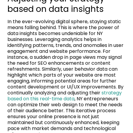
based on data insights
In the ever-evolving digital sphere, staying static
means falling behind. This is where the power of
data insights becomes undeniable for NY
businesses. Leveraging analytics helps in
identifying patterns, trends, and anomalies in user
engagement and website performance. For
instance, a sudden drop in page views may signal
the need for SEO enhancements or content
refreshments. Similarly, user behavior data can
highlight which parts of your website are most
engaging, informing potential areas for further
content development or UI/UX improvements. By
continually analyzing and adjusting their
strategy
based on this real-time data
, NY entrepreneurs
can optimize their web design to meet the needs
of their audience better. This iterative process
ensures your online presence is not just
maintained but continuously enhanced, keeping
pace with market demands and technological