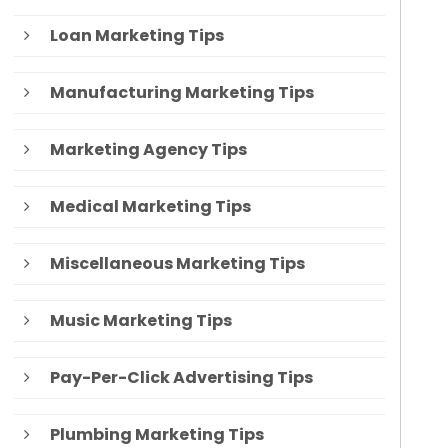
Loan Marketing Tips
Manufacturing Marketing Tips
Marketing Agency Tips
Medical Marketing Tips
Miscellaneous Marketing Tips
Music Marketing Tips
Pay-Per-Click Advertising Tips
Plumbing Marketing Tips