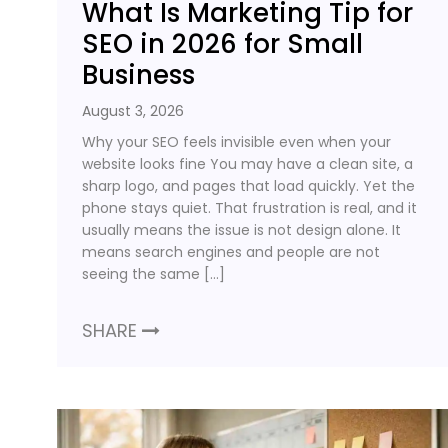
What Is Marketing Tip for
SEO in 2026 for Small
Business
August 3, 2026
Why your SEO feels invisible even when your
website looks fine You may have a clean site, a
sharp logo, and pages that load quickly. Yet the
phone stays quiet. That frustration is real, and it
usually means the issue is not design alone. It
means search engines and people are not
seeing the same […]
SHARE