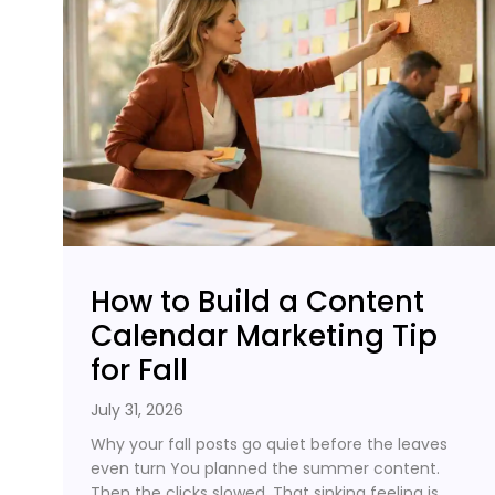
How to Build a Content
Calendar Marketing Tip
for Fall
July 31, 2026
Why your fall posts go quiet before the leaves
even turn You planned the summer content.
Then the clicks slowed. That sinking feeling is