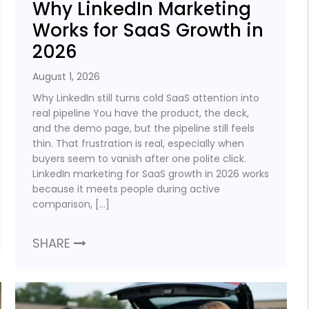
Why LinkedIn Marketing
Works for SaaS Growth in
2026
August 1, 2026
Why LinkedIn still turns cold SaaS attention into
real pipeline You have the product, the deck,
and the demo page, but the pipeline still feels
thin. That frustration is real, especially when
buyers seem to vanish after one polite click.
LinkedIn marketing for SaaS growth in 2026 works
because it meets people during active
comparison, […]
SHARE