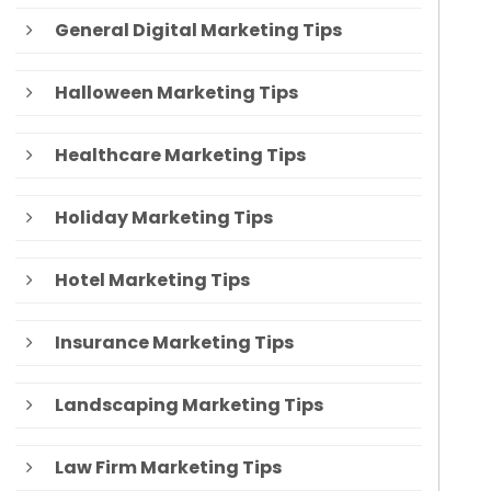
General Digital Marketing Tips
Halloween Marketing Tips
Healthcare Marketing Tips
Holiday Marketing Tips
Hotel Marketing Tips
Insurance Marketing Tips
Landscaping Marketing Tips
Law Firm Marketing Tips