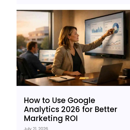
How to Use Google
Analytics 2026 for Better
Marketing ROI
July 21, 2026