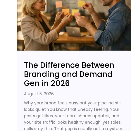
The Difference Between
Branding and Demand
Gen in 2026
August 5, 2026
Why your brand feels busy but your pipeline still
looks quiet You know that uneasy feeling. Your
posts get likes, your team shares updates, and
your site traffic looks healthy enough, yet sales
calls stay thin. That gap is usually not a mystery.