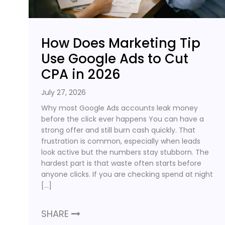
How Does Marketing Tip
Use Google Ads to Cut
CPA in 2026
July 27, 2026
Why most Google Ads accounts leak money
before the click ever happens You can have a
strong offer and still burn cash quickly. That
frustration is common, especially when leads
look active but the numbers stay stubborn. The
hardest part is that waste often starts before
anyone clicks. If you are checking spend at night
[…]
SHARE