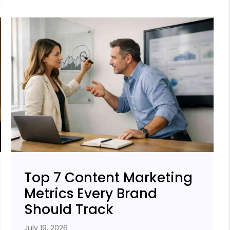
Top 7 Content Marketing
Metrics Every Brand
Should Track
July 19, 2026