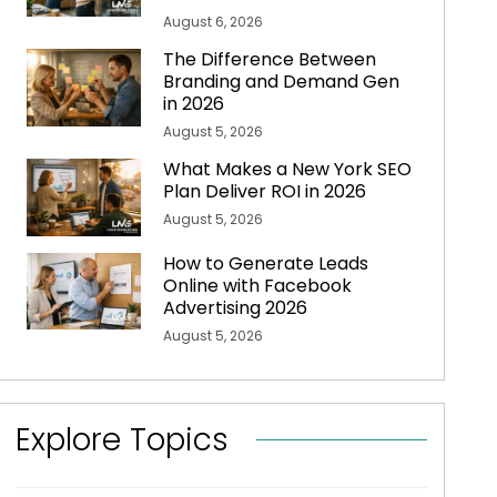
August 6, 2026
The Difference Between
Branding and Demand Gen
in 2026
August 5, 2026
What Makes a New York SEO
Plan Deliver ROI in 2026
August 5, 2026
How to Generate Leads
Online with Facebook
Advertising 2026
August 5, 2026
Explore Topics