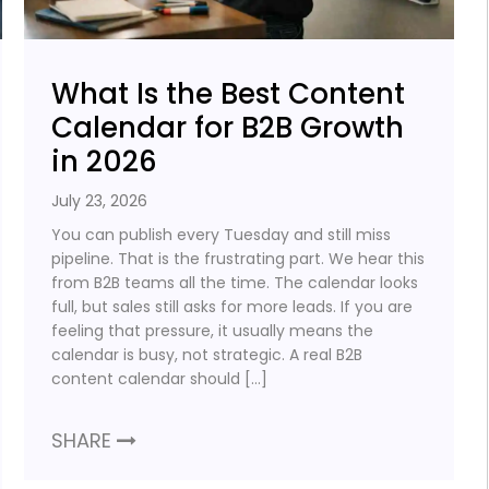
What Is the Best Content
Calendar for B2B Growth
in 2026
July 23, 2026
You can publish every Tuesday and still miss
pipeline. That is the frustrating part. We hear this
from B2B teams all the time. The calendar looks
full, but sales still asks for more leads. If you are
feeling that pressure, it usually means the
calendar is busy, not strategic. A real B2B
content calendar should […]
SHARE