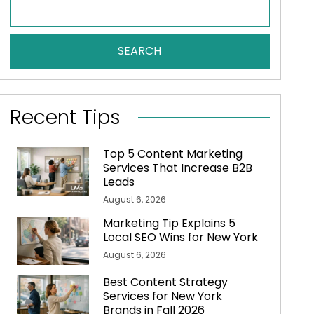
SEARCH
Recent Tips
Top 5 Content Marketing
Services That Increase B2B
Leads
August 6, 2026
Marketing Tip Explains 5
Local SEO Wins for New York
August 6, 2026
Best Content Strategy
Services for New York
Brands in Fall 2026