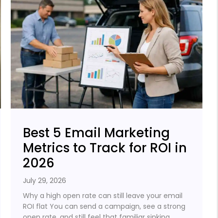
Best 5 Email Marketing
Metrics to Track for ROI in
2026
July 29, 2026
Why a high open rate can still leave your email
ROI flat You can send a campaign, see a strong
open rate, and still feel that familiar sinking