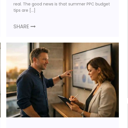
real. The good news is that summer PPC budget
tips are […]
SHARE