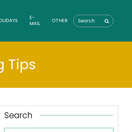
E-
OLIDAYS
OTHER
MAIL
g Tips
Search