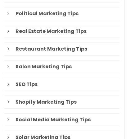
Political Marketing Tips
Real Estate Marketing Tips
Restaurant Marketing Tips
Salon Marketing Tips
SEO Tips
Shopify Marketing Tips
Social Media Marketing Tips
Solar Marketing Tips