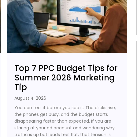
Top 7 PPC Budget Tips for
Summer 2026 Marketing
Tip
August 4, 2026
You can feel it before you see it. The clicks rise,
the phones get busy, and the budget starts
disappearing faster than expected. If you are
staring at your ad account and wondering why
traffic is up but leads feel flat, that tension is