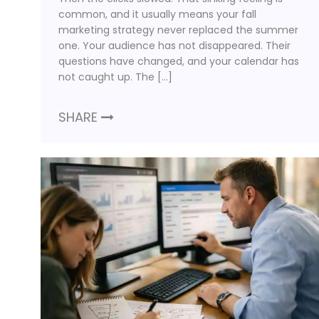
common, and it usually means your fall
marketing strategy never replaced the summer
one. Your audience has not disappeared. Their
questions have changed, and your calendar has
not caught up. The […]
SHARE