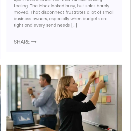
feeling. The inbox looked busy, but sales barely
moved. That disconnect frustrates a lot of small
business owners, especially when budgets are
tight and every send needs […]
SHARE