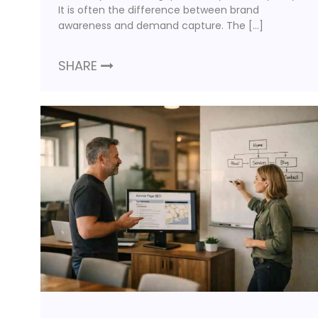
It is often the difference between brand
awareness and demand capture. The […]
SHARE