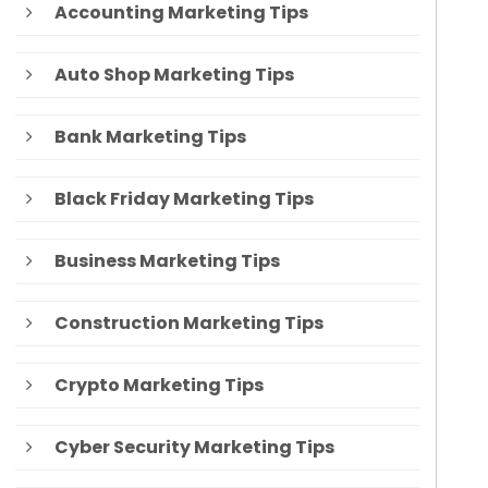
Accounting Marketing Tips
Auto Shop Marketing Tips
Bank Marketing Tips
Black Friday Marketing Tips
Business Marketing Tips
Construction Marketing Tips
Crypto Marketing Tips
Cyber Security Marketing Tips