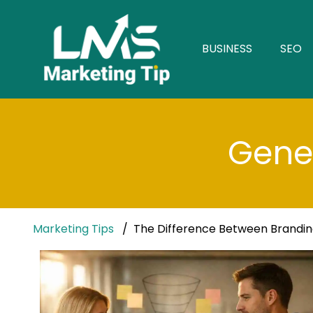
BUSINESS
SEO
Gener
Marketing Tips
The Difference Between Brandi