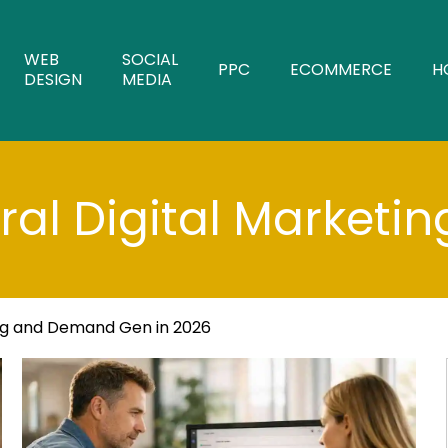
WEB
SOCIAL
PPC
ECOMMERCE
H
DESIGN
MEDIA
al Digital Marketin
ng and Demand Gen in 2026