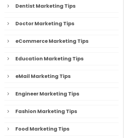
Dentist Marketing Tips
Doctor Marketing Tips
eCommerce Marketing Tips
Education Marketing Tips
eMail Marketing Tips
Engineer Marketing Tips
Fashion Marketing Tips
Food Marketing Tips