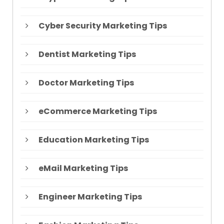
Cyber Security Marketing Tips
Dentist Marketing Tips
Doctor Marketing Tips
eCommerce Marketing Tips
Education Marketing Tips
eMail Marketing Tips
Engineer Marketing Tips