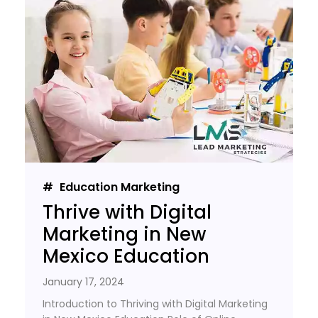
Education Marketing
Thrive with Digital
Marketing in New
Mexico Education
January 17, 2024
Introduction to Thriving with Digital Marketing