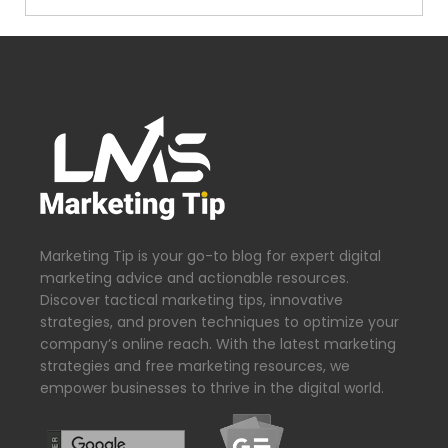
Marketing Tip is your go-to blog for expert digital
marketing advice and actionable resources.
Discover tactical marketing tips, innovative
strategies, and proven techniques to optimize your
company’s online reach. With the latest marketing
strategies and free marketing resources, we
empower businesses to thrive in the digital world.