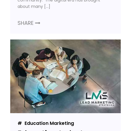
community. The digital era has brought
about many […]
SHARE
Education Marketing