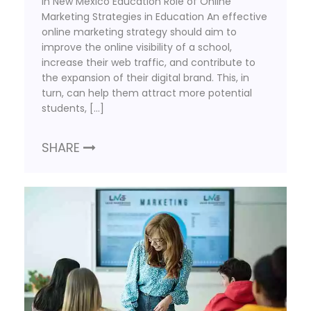
in New Mexico Education Role of Online
Marketing Strategies in Education An effective
online marketing strategy should aim to
improve the online visibility of a school,
increase their web traffic, and contribute to
the expansion of their digital brand. This, in
turn, can help them attract more potential
students, […]
SHARE