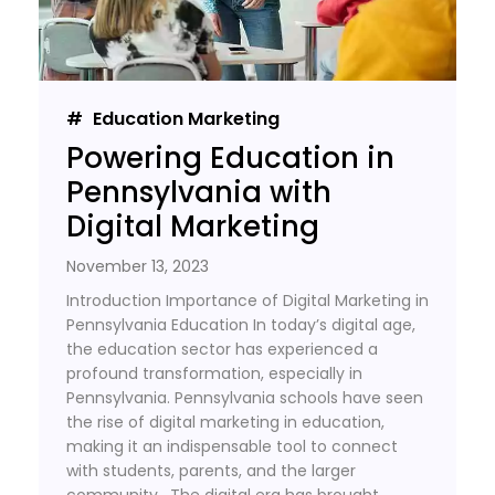
Education Marketing
Powering Education in
Pennsylvania with
Digital Marketing
November 13, 2023
Introduction Importance of Digital Marketing in
Pennsylvania Education In today’s digital age,
the education sector has experienced a
profound transformation, especially in
Pennsylvania. Pennsylvania schools have seen
the rise of digital marketing in education,
making it an indispensable tool to connect
with students, parents, and the larger