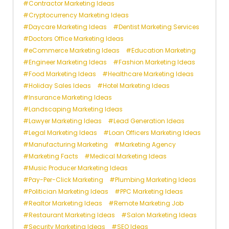
Contractor Marketing Ideas
Cryptocurrency Marketing Ideas
Daycare Marketing Ideas
Dentist Marketing Services
Doctors Office Marketing Ideas
eCommerce Marketing Ideas
Education Marketing
Engineer Marketing Ideas
Fashion Marketing Ideas
Food Marketing Ideas
Healthcare Marketing Ideas
Holiday Sales Ideas
Hotel Marketing Ideas
Insurance Marketing Ideas
Landscaping Marketing Ideas
Lawyer Marketing Ideas
Lead Generation Ideas
Legal Marketing Ideas
Loan Officers Marketing Ideas
Manufacturing Marketing
Marketing Agency
Marketing Facts
Medical Marketing Ideas
Music Producer Marketing Ideas
Pay-Per-Click Marketing
Plumbing Marketing Ideas
Politician Marketing Ideas
PPC Marketing Ideas
Realtor Marketing Ideas
Remote Marketing Job
Restaurant Marketing Ideas
Salon Marketing Ideas
Security Marketing Ideas
SEO Ideas