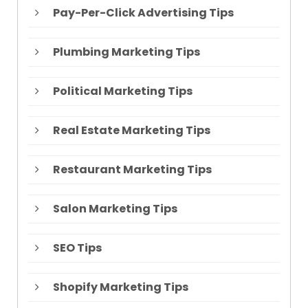
Pay-Per-Click Advertising Tips
Plumbing Marketing Tips
Political Marketing Tips
Real Estate Marketing Tips
Restaurant Marketing Tips
Salon Marketing Tips
SEO Tips
Shopify Marketing Tips