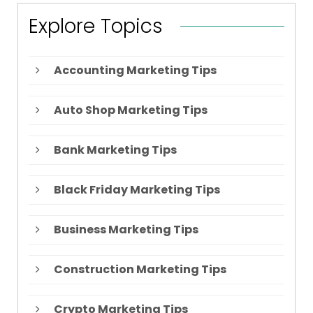
Explore Topics
Accounting Marketing Tips
Auto Shop Marketing Tips
Bank Marketing Tips
Black Friday Marketing Tips
Business Marketing Tips
Construction Marketing Tips
Crypto Marketing Tips