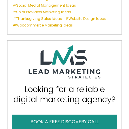
Social Medial Management Ideas
Solar Providers Marketing Ideas
Thanksgiving Sales Ideas
Website Design Ideas
Woocommerce Marketing Ideas
Looking for a reliable
digital marketing agency?
BOOK A FREE DISCOVERY CALL