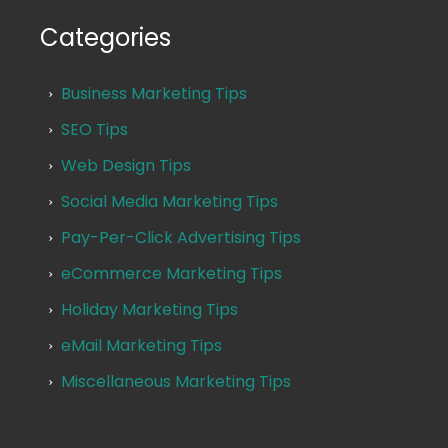
Categories
Business Marketing Tips
SEO Tips
Web Design Tips
Social Media Marketing Tips
Pay-Per-Click Advertising Tips
eCommerce Marketing Tips
Holiday Marketing Tips
eMail Marketing Tips
Miscellaneous Marketing Tips