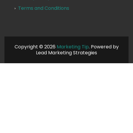
Terms and Conditions
Copyright © 2026
Marketing Tip
. Powered by
Lead Marketing Strategies