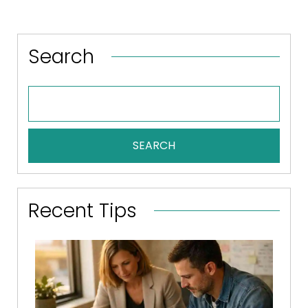
Search
SEARCH
Recent Tips