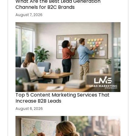
What Are the Best Lead Generation
Channels for B2C Brands
August 7, 2026
Top 5 Content Marketing Services That
Increase B2B Leads
August 6, 2026