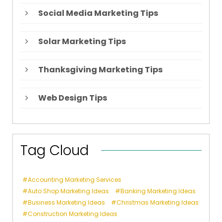
Social Media Marketing Tips
Solar Marketing Tips
Thanksgiving Marketing Tips
Web Design Tips
Tag Cloud
Accounting Marketing Services
Auto Shop Marketing Ideas
Banking Marketing Ideas
Business Marketing Ideas
Christmas Marketing Ideas
Construction Marketing Ideas