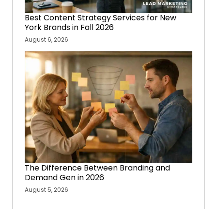
Best Content Strategy Services for New
York Brands in Fall 2026
August 6, 2026
The Difference Between Branding and
Demand Gen in 2026
August 5, 2026