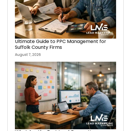
Ultimate Guide to PPC Management for
Suffolk County Firms
August 7, 2026