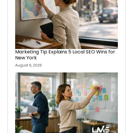
Marketing Tip Explains 5 Local SEO Wins for
New York
August 6, 2026