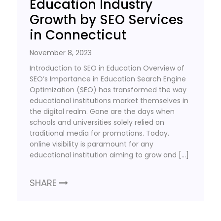
Education Industry
Growth by SEO Services
in Connecticut
November 8, 2023
Introduction to SEO in Education Overview of
SEO’s Importance in Education Search Engine
Optimization (SEO) has transformed the way
educational institutions market themselves in
the digital realm. Gone are the days when
schools and universities solely relied on
traditional media for promotions. Today,
online visibility is paramount for any
educational institution aiming to grow and […]
SHARE