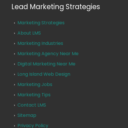
Lead Marketing Strategies
Marketing Strategies
About LMS
Marketing Industries
Marketing Agency Near Me
Digital Marketing Near Me
Long Island Web Design
Marketing Jobs
Marketing Tips
Contact LMS
Sitemap
Privacy Policy