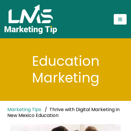
Education
Marketing
Marketing Tips
Thrive with Digital Marketing in
New Mexico Education