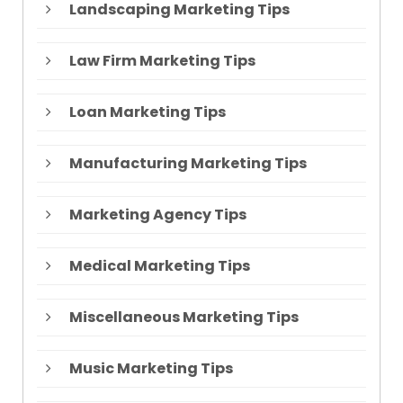
Landscaping Marketing Tips
Law Firm Marketing Tips
Loan Marketing Tips
Manufacturing Marketing Tips
Marketing Agency Tips
Medical Marketing Tips
Miscellaneous Marketing Tips
Music Marketing Tips