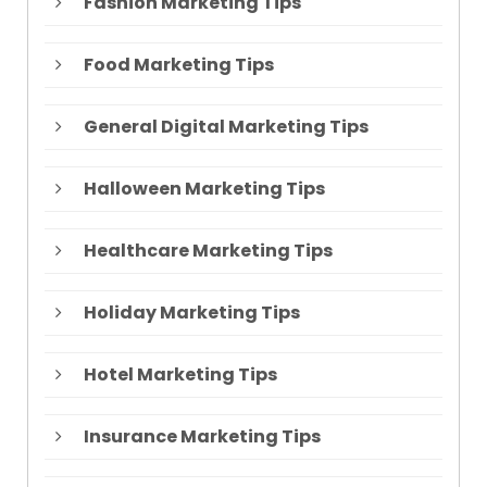
Fashion Marketing Tips
Food Marketing Tips
General Digital Marketing Tips
Halloween Marketing Tips
Healthcare Marketing Tips
Holiday Marketing Tips
Hotel Marketing Tips
Insurance Marketing Tips