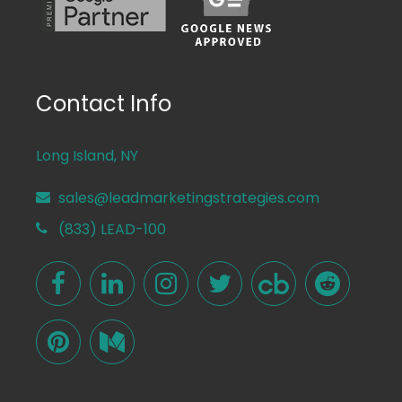
Contact Info
Long Island, NY
sales@leadmarketingstrategies.com
(833) LEAD-100