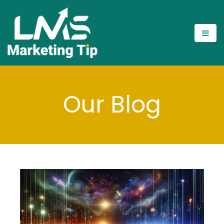
Our Blog