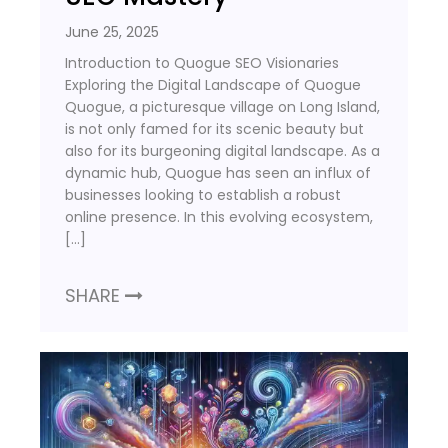
June 25, 2025
Introduction to Quogue SEO Visionaries
Exploring the Digital Landscape of Quogue
Quogue, a picturesque village on Long Island,
is not only famed for its scenic beauty but
also for its burgeoning digital landscape. As a
dynamic hub, Quogue has seen an influx of
businesses looking to establish a robust
online presence. In this evolving ecosystem,
[…]
SHARE