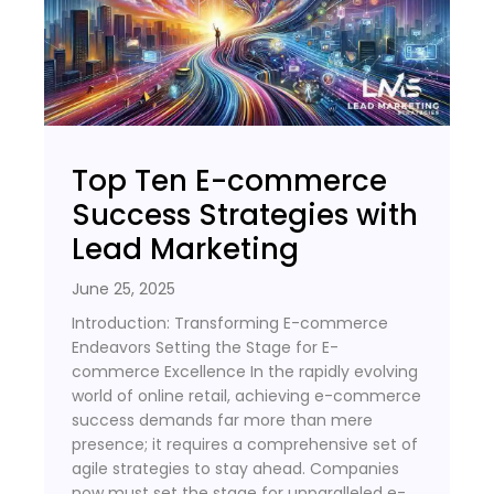
Top Ten E-commerce
Success Strategies with
Lead Marketing
June 25, 2025
Introduction: Transforming E-commerce
Endeavors Setting the Stage for E-
commerce Excellence In the rapidly evolving
world of online retail, achieving e-commerce
success demands far more than mere
presence; it requires a comprehensive set of
agile strategies to stay ahead. Companies
now must set the stage for unparalleled e-