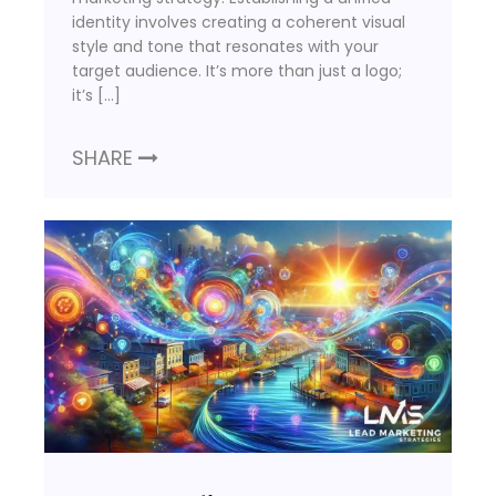
identity involves creating a coherent visual
style and tone that resonates with your
target audience. It’s more than just a logo;
it’s […]
SHARE