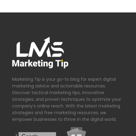
Marketing Tip is your go-to blog for expert digital
marketing advice and actionable resources.
Discover tactical marketing tips, innovative
strategies, and proven techniques to optimize your
company’s online reach. With the latest marketing
strategies and free marketing resources, we
empower businesses to thrive in the digital world.