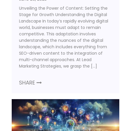
Unveiling the Power of Content: Setting the
Stage for Growth Understanding the Digital
Landscape In today’s rapidly evolving digital
world, businesses must adapt to remain
competitive. This adaptation involves
understanding the nuances of the digital
landscape, which includes everything from
SEO-driven content to the integration of
multi-channel approaches. At Lead
Marketing Strategies, we grasp the […]
SHARE