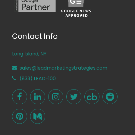
Contact Info
Long Island, NY
sales@leadmarketingstrategies.com
(833) LEAD-100