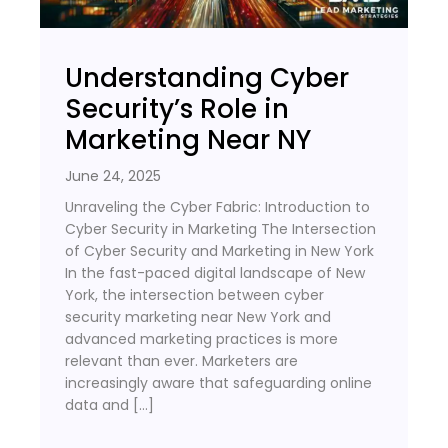
Understanding Cyber
Security’s Role in
Marketing Near NY
June 24, 2025
Unraveling the Cyber Fabric: Introduction to
Cyber Security in Marketing The Intersection
of Cyber Security and Marketing in New York
In the fast-paced digital landscape of New
York, the intersection between cyber
security marketing near New York and
advanced marketing practices is more
relevant than ever. Marketers are
increasingly aware that safeguarding online
data and […]