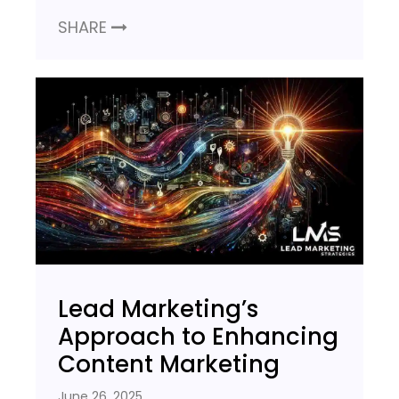
SHARE
Lead Marketing’s
Approach to Enhancing
Content Marketing
June 26, 2025