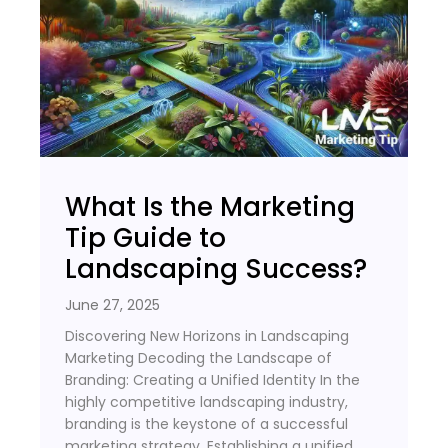
What Is the Marketing
Tip Guide to
Landscaping Success?
June 27, 2025
Discovering New Horizons in Landscaping
Marketing Decoding the Landscape of
Branding: Creating a Unified Identity In the
highly competitive landscaping industry,
branding is the keystone of a successful
marketing strategy. Establishing a unified