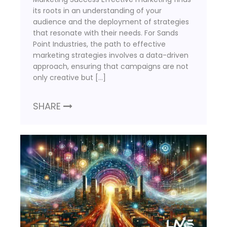
its roots in an understanding of your
audience and the deployment of strategies
that resonate with their needs. For Sands
Point Industries, the path to effective
marketing strategies involves a data-driven
approach, ensuring that campaigns are not
only creative but […]
SHARE