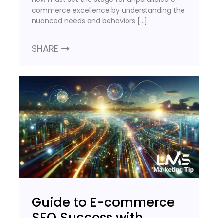
commerce excellence by understanding the
nuanced needs and behaviors […]
SHARE
Guide to E-commerce
SEO Success with