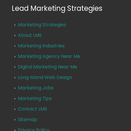
Lead Marketing Strategies
Marketing Strategies
About LMS
Marketing Industries
Marketing Agency Near Me
Digital Marketing Near Me
Long Island Web Design
Marketing Jobs
Marketing Tips
Contact LMS
Sitemap
Privacy Policy