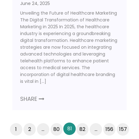
June 24, 2025
Unveiling the Future of Healthcare Marketing
The Digital Transformation of Healthcare
Marketing in 2025 In 2025, the healthcare
industry is experiencing a groundbreaking
digital transformation. Healthcare marketing
strategies are now focused on integrating
advanced technologies and leveraging
telehealth platforms to enhance patient
access to medical services. The
incorporation of digital healthcare branding
is vital in […]
SHARE
81
1
2
…
80
82
…
156
157