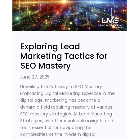
Exploring Lead
Marketing Tactics for
SEO Mastery
June 27, 2025
Unveiling the Pathway to SEO Mastery
Embracing Digital Marketing Expertise In the
digital age, marketing has become a
dynamic field requiring mastery of various
SEO mastery strategies. At Lead Marketing
Strategies, we offer invaluable insights and
tools essential for navigating the
complexities of the modern digital