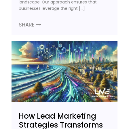
landscape. Our approach ensures that
businesses leverage the right […]
SHARE
How Lead Marketing
Strategies Transforms