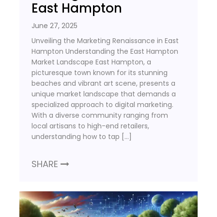
East Hampton
June 27, 2025
Unveiling the Marketing Renaissance in East
Hampton Understanding the East Hampton
Market Landscape East Hampton, a
picturesque town known for its stunning
beaches and vibrant art scene, presents a
unique market landscape that demands a
specialized approach to digital marketing.
With a diverse community ranging from
local artisans to high-end retailers,
understanding how to tap […]
SHARE