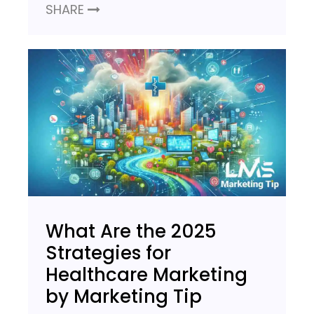
SHARE
What Are the 2025
Strategies for
Healthcare Marketing
by Marketing Tip