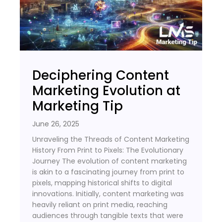
Deciphering Content
Marketing Evolution at
Marketing Tip
June 26, 2025
Unraveling the Threads of Content Marketing
History From Print to Pixels: The Evolutionary
Journey The evolution of content marketing
is akin to a fascinating journey from print to
pixels, mapping historical shifts to digital
innovations. Initially, content marketing was
heavily reliant on print media, reaching
audiences through tangible texts that were