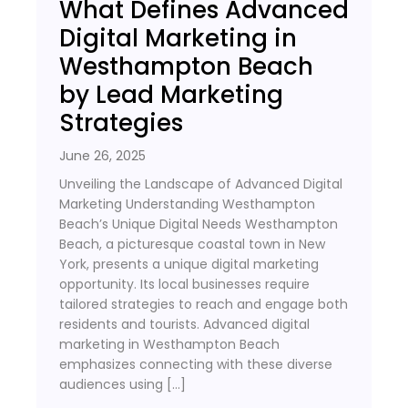
What Defines Advanced
Digital Marketing in
Westhampton Beach
by Lead Marketing
Strategies
June 26, 2025
Unveiling the Landscape of Advanced Digital
Marketing Understanding Westhampton
Beach’s Unique Digital Needs Westhampton
Beach, a picturesque coastal town in New
York, presents a unique digital marketing
opportunity. Its local businesses require
tailored strategies to reach and engage both
residents and tourists. Advanced digital
marketing in Westhampton Beach
emphasizes connecting with these diverse
audiences using […]