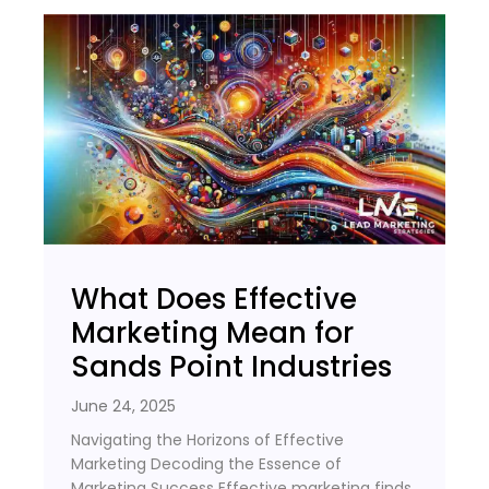
What Does Effective
Marketing Mean for
Sands Point Industries
June 24, 2025
Navigating the Horizons of Effective
Marketing Decoding the Essence of
Marketing Success Effective marketing finds