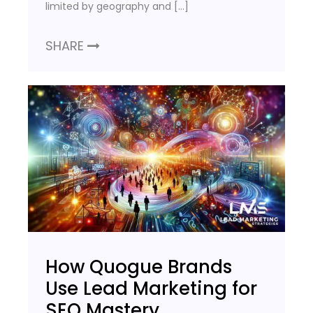
limited by geography and […]
SHARE
How Quogue Brands
Use Lead Marketing for
SEO Mastery