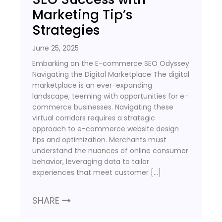
Marketing Tip’s
Strategies
June 25, 2025
Embarking on the E-commerce SEO Odyssey
Navigating the Digital Marketplace The digital
marketplace is an ever-expanding
landscape, teeming with opportunities for e-
commerce businesses. Navigating these
virtual corridors requires a strategic
approach to e-commerce website design
tips and optimization. Merchants must
understand the nuances of online consumer
behavior, leveraging data to tailor
experiences that meet customer […]
SHARE