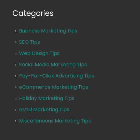
Categories
Business Marketing Tips
SEO Tips
Web Design Tips
Social Media Marketing Tips
Pay-Per-Click Advertising Tips
eCommerce Marketing Tips
Holiday Marketing Tips
eMail Marketing Tips
Miscellaneous Marketing Tips