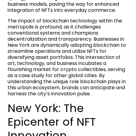
business models, paving the way for enhanced
integration of NFTs into everyday commerce.
The impact of blockchain technology within the
metropolis is profound, as it challenges
conventional systems and champions
decentralization and transparency. Businesses in
New York are dynamically adopting blockchain to
streamline operations and utilize NFTs for
diversifying asset portfolios. This intersection of
art, technology, and business incubates a
flourishing market for crypto collectibles, serving
as a case study for other global cities. By
understanding the unique role blockchain plays in
this urban ecosystem, brands can anticipate and
harness the city’s innovation pulse.
New York: The
Epicenter of NFT
Innovation