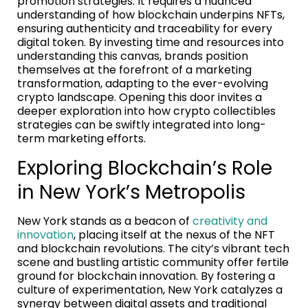
promotion strategies. It requires a nuanced
understanding of how blockchain underpins NFTs,
ensuring authenticity and traceability for every
digital token. By investing time and resources into
understanding this canvas, brands position
themselves at the forefront of a marketing
transformation, adapting to the ever-evolving
crypto landscape. Opening this door invites a
deeper exploration into how crypto collectibles
strategies can be swiftly integrated into long-
term marketing efforts.
Exploring Blockchain’s Role
in New York’s Metropolis
New York stands as a beacon of
creativity and
innovation
, placing itself at the nexus of the NFT
and blockchain revolutions. The city’s vibrant tech
scene and bustling artistic community offer fertile
ground for blockchain innovation. By fostering a
culture of experimentation, New York catalyzes a
synergy between digital assets and traditional