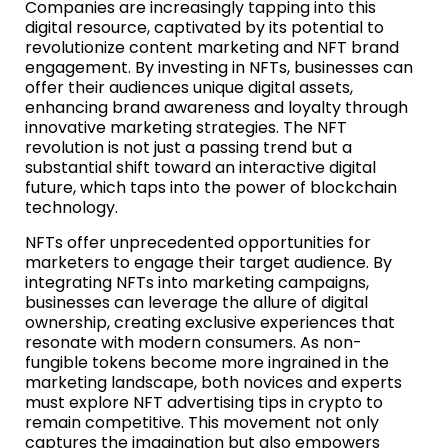
Companies are increasingly tapping into this
digital resource, captivated by its potential to
revolutionize content marketing and NFT brand
engagement. By investing in NFTs, businesses can
offer their audiences unique digital assets,
enhancing brand awareness and loyalty through
innovative marketing strategies. The NFT
revolution is not just a passing trend but a
substantial shift toward an interactive digital
future, which taps into the power of blockchain
technology.
NFTs offer unprecedented opportunities for
marketers to engage their target audience. By
integrating NFTs into marketing campaigns,
businesses can leverage the allure of digital
ownership, creating exclusive experiences that
resonate with modern consumers. As non-
fungible tokens become more ingrained in the
marketing landscape, both novices and experts
must explore NFT advertising tips in crypto to
remain competitive. This movement not only
captures the imagination but also empowers