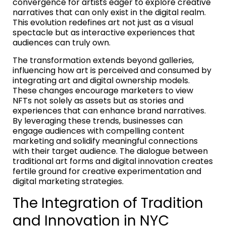
convergence for artists eager to explore creative
narratives that can only exist in the digital realm.
This evolution redefines art not just as a visual
spectacle but as interactive experiences that
audiences can truly own.
The transformation extends beyond galleries,
influencing how art is perceived and consumed by
integrating art and digital ownership models.
These changes encourage marketers to view
NFTs not solely as assets but as stories and
experiences that can enhance brand narratives.
By leveraging these trends, businesses can
engage audiences with compelling content
marketing and solidify meaningful connections
with their target audience. The dialogue between
traditional art forms and digital innovation creates
fertile ground for creative experimentation and
digital marketing strategies.
The Integration of Tradition
and Innovation in NYC