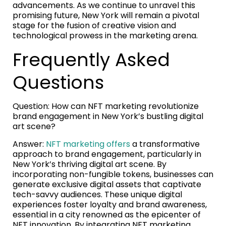
advancements. As we continue to unravel this
promising future, New York will remain a pivotal
stage for the fusion of creative vision and
technological prowess in the marketing arena.
Frequently Asked
Questions
Question: How can NFT marketing revolutionize
brand engagement in New York’s bustling digital
art scene?
Answer:
NFT marketing offers
a transformative
approach to brand engagement, particularly in
New York’s thriving digital art scene. By
incorporating non-fungible tokens, businesses can
generate exclusive digital assets that captivate
tech-savvy audiences. These unique digital
experiences foster loyalty and brand awareness,
essential in a city renowned as the epicenter of
NFT innovation. By integrating NFT marketing