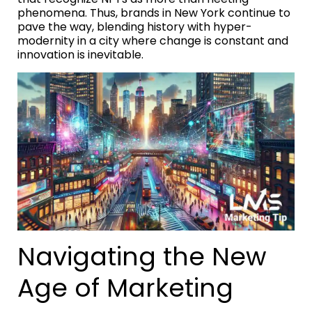
phenomena. Thus, brands in New York continue to
pave the way, blending history with hyper-
modernity in a city where change is constant and
innovation is inevitable.
Navigating the New
Age of Marketing