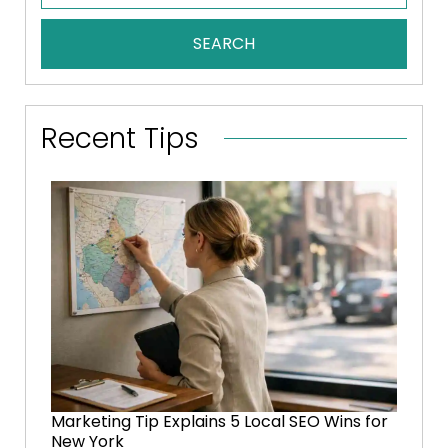
SEARCH
Recent Tips
Marketing Tip Explains 5 Local SEO Wins for
New York