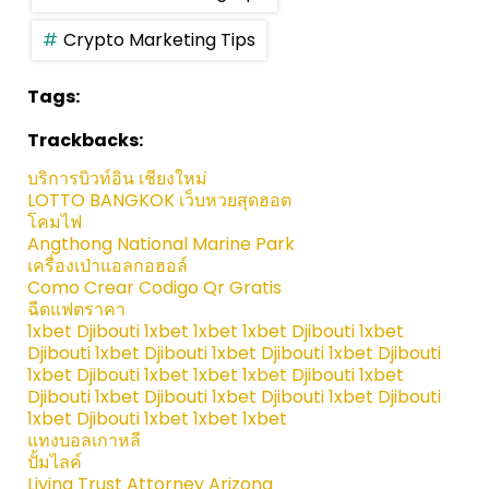
Crypto Marketing Tips
Tags:
Trackbacks:
บริการบิวท์อิน เชียงใหม่
LOTTO BANGKOK เว็บหวยสุดฮอต
โคมไฟ
Angthong National Marine Park
เครื่องเป่าแอลกอฮอล์
Como Crear Codigo Qr Gratis
ฉีดแฟตราคา
1xbet Djibouti 1xbet 1xbet 1xbet Djibouti 1xbet
Djibouti 1xbet Djibouti 1xbet Djibouti 1xbet Djibouti
1xbet Djibouti 1xbet 1xbet 1xbet Djibouti 1xbet
Djibouti 1xbet Djibouti 1xbet Djibouti 1xbet Djibouti
1xbet Djibouti 1xbet 1xbet 1xbet
แทงบอลเกาหลี
ปั้มไลค์
Living Trust Attorney Arizona