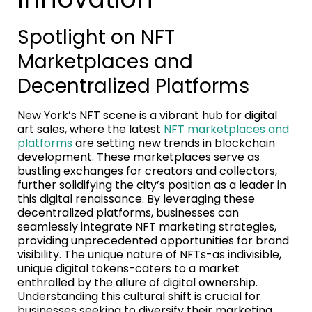
Spotlight on NFT
Marketplaces and
Decentralized Platforms
New York’s NFT scene is a vibrant hub for digital
art sales, where the latest
NFT marketplaces and
platforms
are setting new trends in blockchain
development. These marketplaces serve as
bustling exchanges for creators and collectors,
further solidifying the city’s position as a leader in
this digital renaissance. By leveraging these
decentralized platforms, businesses can
seamlessly integrate NFT marketing strategies,
providing unprecedented opportunities for brand
visibility. The unique nature of NFTs-as indivisible,
unique digital tokens-caters to a market
enthralled by the allure of digital ownership.
Understanding this cultural shift is crucial for
businesses seeking to diversify their marketing