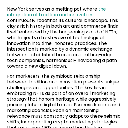
New York serves as a melting pot where
the
integration of tradition and innovation
continuously redefines its cultural landscape. This
city’s rich history in both art and commerce finds
itself enhanced by the burgeoning world of NFTs,
which injects a fresh wave of technological
innovation into time-honored practices. The
intersection is marked by a dynamic exchange
between established brands and cutting-edge
tech companies, harmoniously navigating a path
toward a new digital dawn.
For marketers, the symbiotic relationship
between tradition and innovation presents unique
challenges and opportunities. The key lies in
embracing NFTs as part of an overall marketing
strategy that honors heritage while aggressively
pursuing future digital trends. Business leaders and
marketing agencies keen on maintaining
relevance must constantly adapt to these seismic
shifts, incorporating crypto marketing strategies
that recognize NFTs as more than fleeting