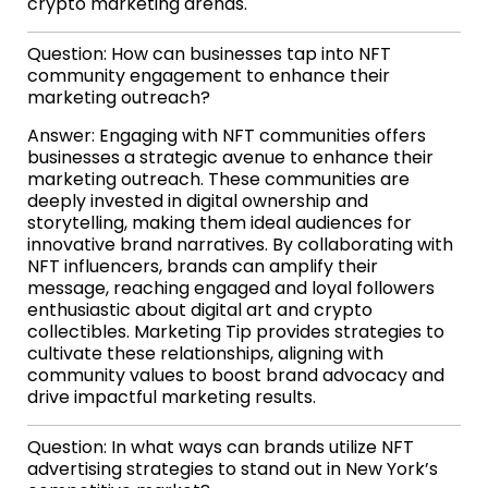
crypto marketing arenas.
Question: How can businesses tap into NFT
community engagement to enhance their
marketing outreach?
Answer: Engaging with NFT communities offers
businesses a strategic avenue to enhance their
marketing outreach. These communities are
deeply invested in digital ownership and
storytelling, making them ideal audiences for
innovative brand narratives. By collaborating with
NFT influencers, brands can amplify their
message, reaching engaged and loyal followers
enthusiastic about digital art and crypto
collectibles. Marketing Tip provides strategies to
cultivate these relationships, aligning with
community values to boost brand advocacy and
drive impactful marketing results.
Question: In what ways can brands utilize NFT
advertising strategies to stand out in New York’s