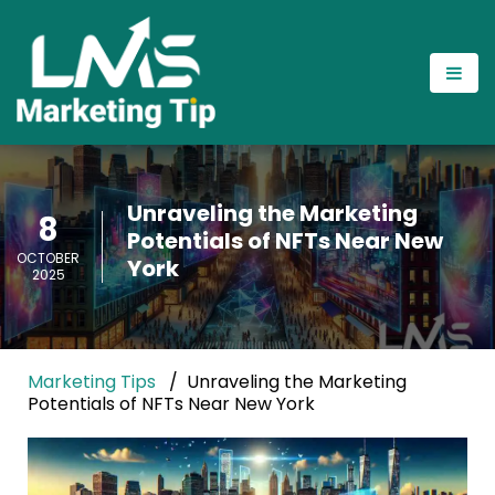
Unraveling the Marketing
8
Potentials of NFTs Near New
OCTOBER
York
2025
Marketing Tips
Unraveling the Marketing
Potentials of NFTs Near New York