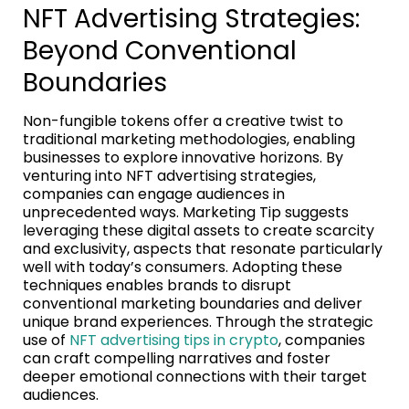
NFT Advertising Strategies:
Beyond Conventional
Boundaries
Non-fungible tokens offer a creative twist to
traditional marketing methodologies, enabling
businesses to explore innovative horizons. By
venturing into NFT advertising strategies,
companies can engage audiences in
unprecedented ways. Marketing Tip suggests
leveraging these digital assets to create scarcity
and exclusivity, aspects that resonate particularly
well with today’s consumers. Adopting these
techniques enables brands to disrupt
conventional marketing boundaries and deliver
unique brand experiences. Through the strategic
use of
NFT advertising tips in crypto
, companies
can craft compelling narratives and foster
deeper emotional connections with their target
audiences.