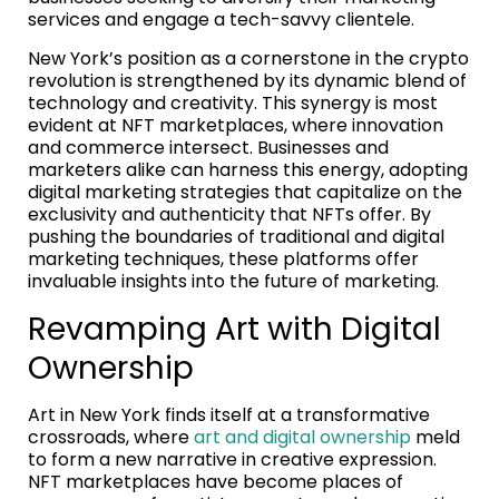
services and engage a tech-savvy clientele.
New York’s position as a cornerstone in the crypto
revolution is strengthened by its dynamic blend of
technology and creativity. This synergy is most
evident at NFT marketplaces, where innovation
and commerce intersect. Businesses and
marketers alike can harness this energy, adopting
digital marketing strategies that capitalize on the
exclusivity and authenticity that NFTs offer. By
pushing the boundaries of traditional and digital
marketing techniques, these platforms offer
invaluable insights into the future of marketing.
Revamping Art with Digital
Ownership
Art in New York finds itself at a transformative
crossroads, where
art and digital ownership
meld
to form a new narrative in creative expression.
NFT marketplaces have become places of