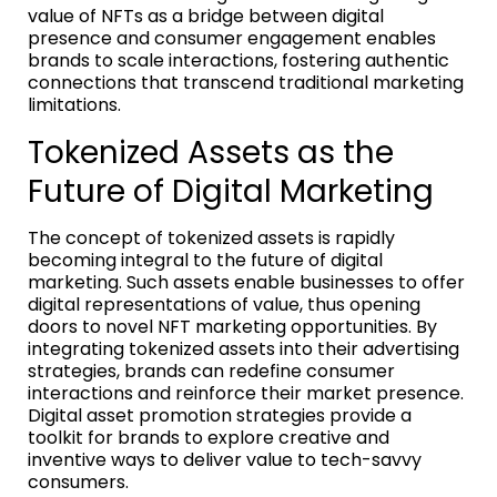
value of NFTs as a bridge between digital
presence and consumer engagement enables
brands to scale interactions, fostering authentic
connections that transcend traditional marketing
limitations.
Tokenized Assets as the
Future of Digital Marketing
The concept of tokenized assets is rapidly
becoming integral to the future of digital
marketing. Such assets enable businesses to offer
digital representations of value, thus opening
doors to novel NFT marketing opportunities. By
integrating tokenized assets into their advertising
strategies, brands can redefine consumer
interactions and reinforce their market presence.
Digital asset promotion strategies provide a
toolkit for brands to explore creative and
inventive ways to deliver value to tech-savvy
consumers.