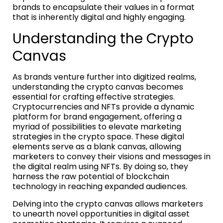
brands to encapsulate their values in a format
that is inherently digital and highly engaging.
Understanding the Crypto
Canvas
As brands venture further into digitized realms,
understanding the crypto canvas becomes
essential for crafting effective strategies.
Cryptocurrencies and NFTs provide a dynamic
platform for brand engagement, offering a
myriad of possibilities to elevate marketing
strategies in the crypto space. These digital
elements serve as a blank canvas, allowing
marketers to convey their visions and messages in
the digital realm using NFTs. By doing so, they
harness the raw potential of blockchain
technology in reaching expanded audiences.
Delving into the crypto canvas allows marketers
to unearth novel opportunities in digital asset