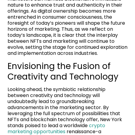
nature to enhance trust and authenticity in their
offerings. As digital ownership becomes more
entrenched in consumer consciousness, the
foresight of today’s pioneers will shape the future
horizons of marketing. Thus, as we reflect on
today’s landscape, it is clear that the interplay
between NFTs and marketing will continue to
evolve, setting the stage for continued exploration
and implementation across industries.
Envisioning the Fusion of
Creativity and Technology
Looking ahead, the symbiotic relationship
between creativity and technology will
undoubtedly lead to groundbreaking
advancements in the marketing sector. By
leveraging the full spectrum of possibilities that
NFTs and blockchain technology offer, New York
stands poised to lead a worldwide
crypto
marketing opportunities
renaissance-a