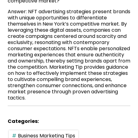
competitive market?
Answer: NFT advertising strategies present brands
with unique opportunities to differentiate
themselves in New York’s competitive market. By
leveraging these digital assets, companies can
create campaigns centered around scarcity and
exclusivity, resonating with contemporary
consumer expectations. NFTs enable personalized
marketing experiences that ensure authenticity
and ownership, thereby setting brands apart from
the competition. Marketing Tip provides guidance
on how to effectively implement these strategies
to cultivate compelling brand experiences,
strengthen consumer connections, and enhance
market presence through proven advertising
tactics.
Categories:
Business Marketing Tips