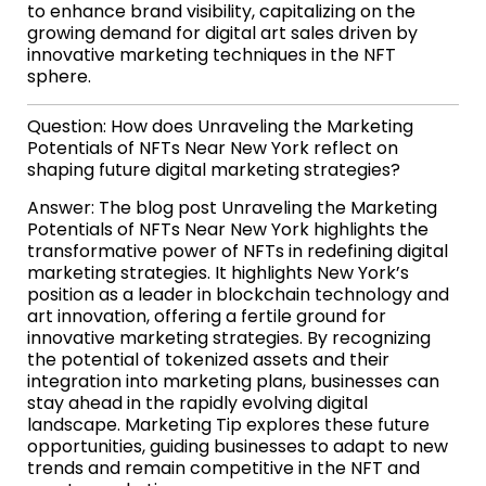
to enhance brand visibility, capitalizing on the
growing demand for digital art sales driven by
innovative marketing techniques in the NFT
sphere.
Question: How does Unraveling the Marketing
Potentials of NFTs Near New York reflect on
shaping future digital marketing strategies?
Answer: The blog post Unraveling the Marketing
Potentials of NFTs Near New York highlights the
transformative power of NFTs in redefining digital
marketing strategies. It highlights New York’s
position as a leader in blockchain technology and
art innovation, offering a fertile ground for
innovative marketing strategies. By recognizing
the potential of tokenized assets and their
integration into marketing plans, businesses can
stay ahead in the rapidly evolving digital
landscape. Marketing Tip explores these future
opportunities, guiding businesses to adapt to new
trends and remain competitive in the NFT and