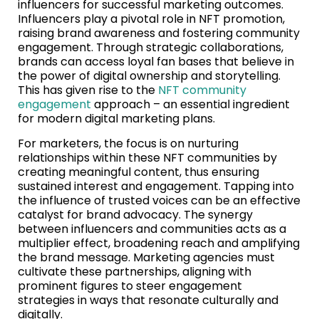
influencers for successful marketing outcomes.
Influencers play a pivotal role in NFT promotion,
raising brand awareness and fostering community
engagement. Through strategic collaborations,
brands can access loyal fan bases that believe in
the power of digital ownership and storytelling.
This has given rise to the
NFT community
engagement
approach – an essential ingredient
for modern digital marketing plans.
For marketers, the focus is on nurturing
relationships within these NFT communities by
creating meaningful content, thus ensuring
sustained interest and engagement. Tapping into
the influence of trusted voices can be an effective
catalyst for brand advocacy. The synergy
between influencers and communities acts as a
multiplier effect, broadening reach and amplifying
the brand message. Marketing agencies must
cultivate these partnerships, aligning with
prominent figures to steer engagement
strategies in ways that resonate culturally and
digitally.