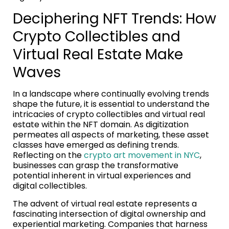
Deciphering NFT Trends: How
Crypto Collectibles and
Virtual Real Estate Make
Waves
In a landscape where continually evolving trends
shape the future, it is essential to understand the
intricacies of crypto collectibles and virtual real
estate within the NFT domain. As digitization
permeates all aspects of marketing, these asset
classes have emerged as defining trends.
Reflecting on the
crypto art movement in NYC
,
businesses can grasp the transformative
potential inherent in virtual experiences and
digital collectibles.
The advent of virtual real estate represents a
fascinating intersection of digital ownership and
experiential marketing. Companies that harness