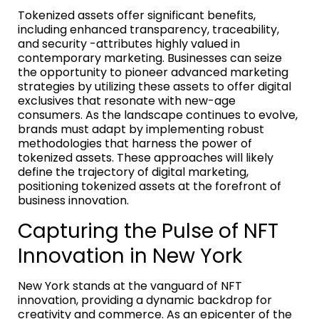
Tokenized assets offer significant benefits,
including enhanced transparency, traceability,
and security -attributes highly valued in
contemporary marketing. Businesses can seize
the opportunity to pioneer advanced marketing
strategies by utilizing these assets to offer digital
exclusives that resonate with new-age
consumers. As the landscape continues to evolve,
brands must adapt by implementing robust
methodologies that harness the power of
tokenized assets. These approaches will likely
define the trajectory of digital marketing,
positioning tokenized assets at the forefront of
business innovation.
Capturing the Pulse of NFT
Innovation in New York
New York stands at the vanguard of NFT
innovation, providing a dynamic backdrop for
creativity and commerce. As an epicenter of the