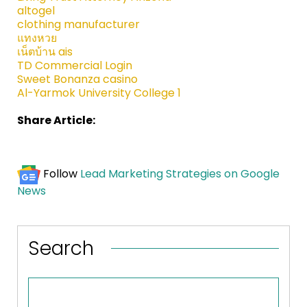
altogel
clothing manufacturer
แทงหวย
เน็ตบ้าน ais
TD Commercial Login
Sweet Bonanza casino
Al-Yarmok University College 1
Share Article:
Follow
Lead Marketing Strategies on Google
News
Search