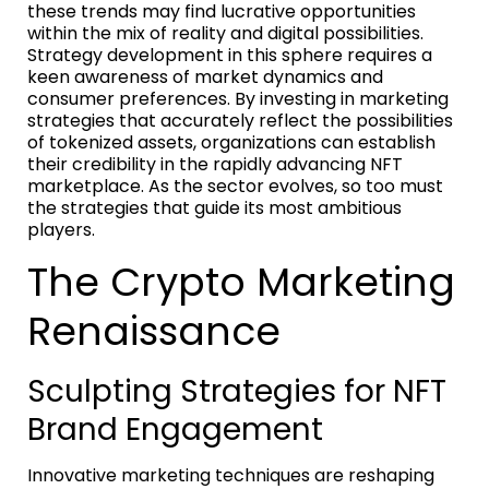
these trends may find lucrative opportunities
within the mix of reality and digital possibilities.
Strategy development in this sphere requires a
keen awareness of market dynamics and
consumer preferences. By investing in marketing
strategies that accurately reflect the possibilities
of tokenized assets, organizations can establish
their credibility in the rapidly advancing NFT
marketplace. As the sector evolves, so too must
the strategies that guide its most ambitious
players.
The Crypto Marketing
Renaissance
Sculpting Strategies for NFT
Brand Engagement
Innovative marketing techniques are reshaping