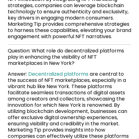
strategies, companies can leverage blockchain
technology to ensure authenticity and exclusivity,
key drivers in engaging modern consumers.
Marketing Tip provides comprehensive strategies
to harness these capabilities, elevating your brand
engagement with powerful NFT narratives.
Question: What role do decentralized platforms
play in enhancing the visibility of NFT
marketplaces in New York?
Answer:
Decentralized platforms
are central to
the success of NFT marketplaces, especially in a
vibrant hub like New York. These platforms
facilitate seamless transactions of digital assets
among creators and collectors, showcasing the
innovation for which New York is renowned. By
utilizing blockchain development, businesses can
offer exclusive digital ownership experiences,
ensuring visibility and credibility in the market.
Marketing Tip provides insights into how
companies can effectively utilize these platforms