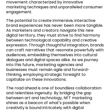
movement characterized by innovative
marketing techniques and unparalleled consumer
engagement.
The potential to create immersive, interactive
brand experiences has never been more tangible.
As marketers and creators navigate this new
digital territory, they must strive to find harmony
between technological capability and creative
expression. Through thoughtful integration, brands
can craft narratives that resonate powerfully with
audiences, embedding themselves into cultural
dialogues and digital spaces alike. As we journey
into this future, marketing agencies and
businesses must remain agile and forward-
thinking, employing strategic foresight to
capitalize on these innovations.
The road ahead is one of boundless collaboration
and relentless ingenuity. By bridging the gap
between art and technology, NFT marketing
shines as a beacon of what’s possible when
creativity is bound intricately with digital