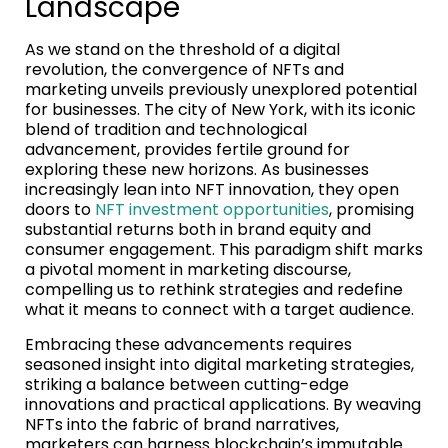
Landscape
As we stand on the threshold of a digital
revolution, the convergence of NFTs and
marketing unveils previously unexplored potential
for businesses. The city of New York, with its iconic
blend of tradition and technological
advancement, provides fertile ground for
exploring these new horizons. As businesses
increasingly lean into NFT innovation, they open
doors to
NFT investment opportunities
, promising
substantial returns both in brand equity and
consumer engagement. This paradigm shift marks
a pivotal moment in marketing discourse,
compelling us to rethink strategies and redefine
what it means to connect with a target audience.
Embracing these advancements requires
seasoned insight into digital marketing strategies,
striking a balance between cutting-edge
innovations and practical applications. By weaving
NFTs into the fabric of brand narratives,
marketers can harness blockchain’s immutable