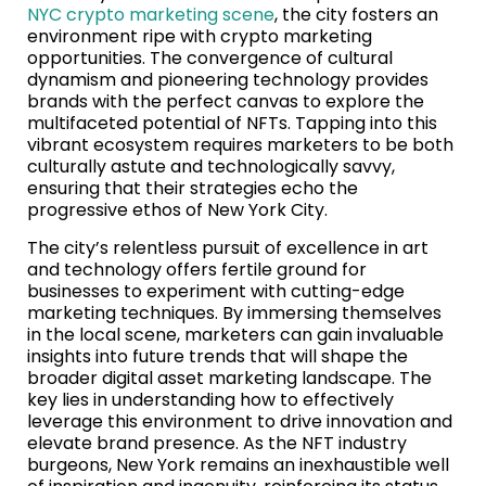
NYC crypto marketing scene
, the city fosters an
environment ripe with crypto marketing
opportunities. The convergence of cultural
dynamism and pioneering technology provides
brands with the perfect canvas to explore the
multifaceted potential of NFTs. Tapping into this
vibrant ecosystem requires marketers to be both
culturally astute and technologically savvy,
ensuring that their strategies echo the
progressive ethos of New York City.
The city’s relentless pursuit of excellence in art
and technology offers fertile ground for
businesses to experiment with cutting-edge
marketing techniques. By immersing themselves
in the local scene, marketers can gain invaluable
insights into future trends that will shape the
broader digital asset marketing landscape. The
key lies in understanding how to effectively
leverage this environment to drive innovation and
elevate brand presence. As the NFT industry
burgeons, New York remains an inexhaustible well