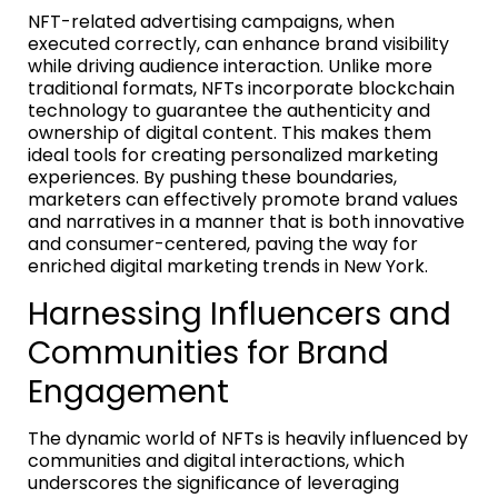
NFT-related advertising campaigns, when
executed correctly, can enhance brand visibility
while driving audience interaction. Unlike more
traditional formats, NFTs incorporate blockchain
technology to guarantee the authenticity and
ownership of digital content. This makes them
ideal tools for creating personalized marketing
experiences. By pushing these boundaries,
marketers can effectively promote brand values
and narratives in a manner that is both innovative
and consumer-centered, paving the way for
enriched digital marketing trends in New York.
Harnessing Influencers and
Communities for Brand
Engagement
The dynamic world of NFTs is heavily influenced by
communities and digital interactions, which
underscores the significance of leveraging