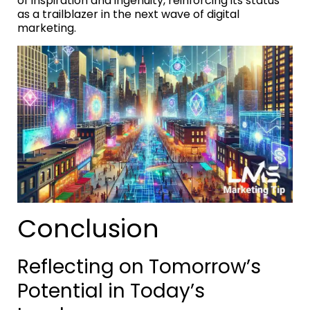
of inspiration and ingenuity, reinforcing its status
as a trailblazer in the next wave of digital
marketing.
Conclusion
Reflecting on Tomorrow’s
Potential in Today’s