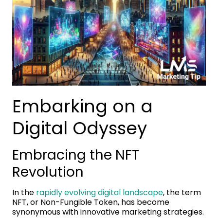
Embarking on a
Digital Odyssey
Embracing the NFT
Revolution
In the
rapidly evolving digital landscape
, the term
NFT, or Non-Fungible Token, has become
synonymous with innovative marketing strategies.