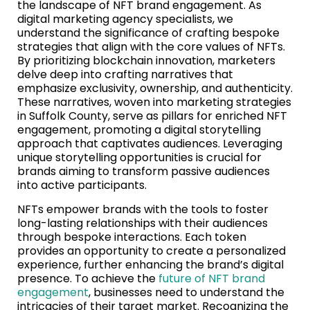
the landscape of NFT brand engagement. As
digital marketing agency specialists, we
understand the significance of crafting bespoke
strategies that align with the core values of NFTs.
By prioritizing blockchain innovation, marketers
delve deep into crafting narratives that
emphasize exclusivity, ownership, and authenticity.
These narratives, woven into marketing strategies
in Suffolk County, serve as pillars for enriched NFT
engagement, promoting a digital storytelling
approach that captivates audiences. Leveraging
unique storytelling opportunities is crucial for
brands aiming to transform passive audiences
into active participants.
NFTs empower brands with the tools to foster
long-lasting relationships with their audiences
through bespoke interactions. Each token
provides an opportunity to create a personalized
experience, further enhancing the brand’s digital
presence. To achieve the
future of NFT brand
engagement
, businesses need to understand the
intricacies of their target market. Recognizing the