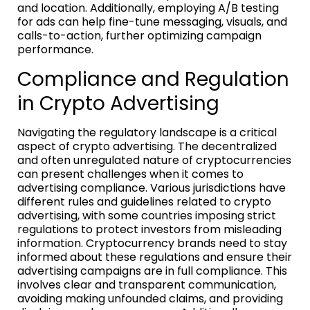
and location. Additionally, employing A/B testing
for ads can help fine-tune messaging, visuals, and
calls-to-action, further optimizing campaign
performance.
Compliance and Regulation
in Crypto Advertising
Navigating the regulatory landscape is a critical
aspect of crypto advertising. The decentralized
and often unregulated nature of cryptocurrencies
can present challenges when it comes to
advertising compliance. Various jurisdictions have
different rules and guidelines related to crypto
advertising, with some countries imposing strict
regulations to protect investors from misleading
information. Cryptocurrency brands need to stay
informed about these regulations and ensure their
advertising campaigns are in full compliance. This
involves clear and transparent communication,
avoiding making unfounded claims, and providing