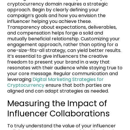
cryptocurrency domain requires a strategic
approach. Begin by clearly defining your
campaign’s goals and how you envision the
influencer helping you achieve these.
Transparency about expectations, deliverables,
and compensation helps forge a solid and
mutually beneficial relationship. Customizing your
engagement approach, rather than opting for a
one-size-fits-all strategy, can yield better results.
It’s essential to give influencers the creative
freedom to present your brand in a way that
resonates with their audience while staying true to
your core message. Regular communication and
leveraging
Digital Marketing Strategies for
Cryptocurrency
ensure that both parties are
aligned and can adapt strategies as needed.
Measuring the Impact of
Influencer Collaborations
To truly understand the value of your influencer