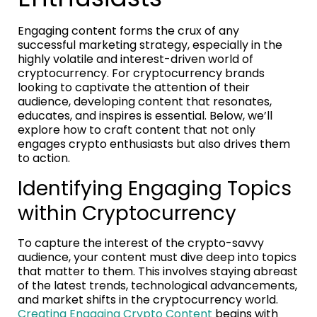
Engaging content forms the crux of any
successful marketing strategy, especially in the
highly volatile and interest-driven world of
cryptocurrency. For cryptocurrency brands
looking to captivate the attention of their
audience, developing content that resonates,
educates, and inspires is essential. Below, we’ll
explore how to craft content that not only
engages crypto enthusiasts but also drives them
to action.
Identifying Engaging Topics
within Cryptocurrency
To capture the interest of the crypto-savvy
audience, your content must dive deep into topics
that matter to them. This involves staying abreast
of the latest trends, technological advancements,
and market shifts in the cryptocurrency world.
Creating Engaging Crypto Content
begins with