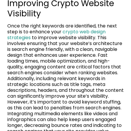
Improving Crypto Website
Visibility
Once the right keywords are identified, the next
step is to enhance your
crypto web design
strategies
to improve website visibility. This
involves ensuring that your website’s architecture
is search engine friendly, with a clean, navigable
design that enhances user experience. Fast
loading times, mobile optimization, and high-
quality, engaging content are critical factors that
search engines consider when ranking websites.
Additionally, including relevant keywords in
strategic locations such as title tags, meta
descriptions, headers, and throughout the content
can significantly improve your site’s visibility.
However, it’s important to avoid keyword stuffing,
as this can lead to penalties from search engines.
Integrating multimedia elements like videos and
infographics can also help keep users engaged
longer, decreasing bounce rates and indicating to