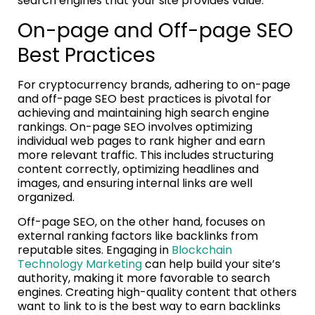
search engines that your site provides value.
On-page and Off-page SEO
Best Practices
For cryptocurrency brands, adhering to on-page
and off-page SEO best practices is pivotal for
achieving and maintaining high search engine
rankings. On-page SEO involves optimizing
individual web pages to rank higher and earn
more relevant traffic. This includes structuring
content correctly, optimizing headlines and
images, and ensuring internal links are well
organized.
Off-page SEO, on the other hand, focuses on
external ranking factors like backlinks from
reputable sites. Engaging in
Blockchain
Technology Marketing
can help build your site’s
authority, making it more favorable to search
engines. Creating high-quality content that others
want to link to is the best way to earn backlinks