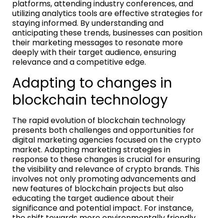
platforms, attending industry conferences, and
utilizing analytics tools are effective strategies for
staying informed. By understanding and
anticipating these trends, businesses can position
their marketing messages to resonate more
deeply with their target audience, ensuring
relevance and a competitive edge.
Adapting to changes in
blockchain technology
The rapid evolution of blockchain technology
presents both challenges and opportunities for
digital marketing agencies focused on the crypto
market. Adapting marketing strategies in
response to these changes is crucial for ensuring
the visibility and relevance of crypto brands. This
involves not only promoting advancements and
new features of blockchain projects but also
educating the target audience about their
significance and potential impact. For instance,
the shift towards more environmentally friendly