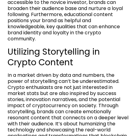
accessible to the novice investor, brands can
broaden their audience base and nurture a loyal
following. Furthermore, educational content
positions your brand as helpful and
knowledgeable, key qualities that can enhance
brand identity and loyalty in the crypto
community.
Utilizing Storytelling in
Crypto Content
In a market driven by data and numbers, the
power of storytelling can’t be underestimated.
Crypto enthusiasts are not just interested in
market stats but are also inspired by success
stories, innovation narratives, and the potential
impact of cryptocurrency on society. Through
storytelling, brands can create emotionally
resonant content that connects on a deeper level
with their audience. It’s about humanizing the
technology and showcasing the real-world
applications and transformations that blockchain