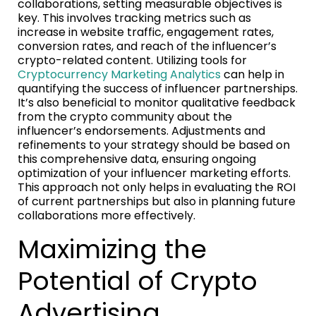
collaborations, setting measurable objectives is
key. This involves tracking metrics such as
increase in website traffic, engagement rates,
conversion rates, and reach of the influencer’s
crypto-related content. Utilizing tools for
Cryptocurrency Marketing Analytics
can help in
quantifying the success of influencer partnerships.
It’s also beneficial to monitor qualitative feedback
from the crypto community about the
influencer’s endorsements. Adjustments and
refinements to your strategy should be based on
this comprehensive data, ensuring ongoing
optimization of your influencer marketing efforts.
This approach not only helps in evaluating the ROI
of current partnerships but also in planning future
collaborations more effectively.
Maximizing the
Potential of Crypto
Advertising