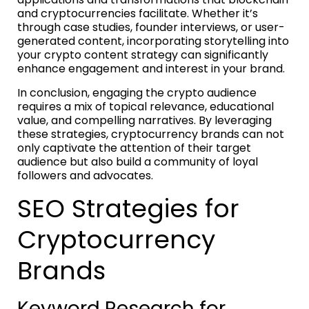
and cryptocurrencies facilitate. Whether it’s
through case studies, founder interviews, or user-
generated content, incorporating storytelling into
your crypto content strategy can significantly
enhance engagement and interest in your brand.
In conclusion, engaging the crypto audience
requires a mix of topical relevance, educational
value, and compelling narratives. By leveraging
these strategies, cryptocurrency brands can not
only captivate the attention of their target
audience but also build a community of loyal
followers and advocates.
SEO Strategies for
Cryptocurrency
Brands
Keyword Research for