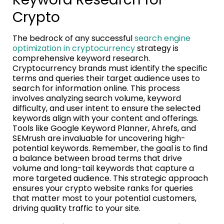
Crypto
The bedrock of any successful
search engine
optimization in cryptocurrency
strategy is
comprehensive keyword research.
Cryptocurrency brands must identify the specific
terms and queries their target audience uses to
search for information online. This process
involves analyzing search volume, keyword
difficulty, and user intent to ensure the selected
keywords align with your content and offerings.
Tools like Google Keyword Planner, Ahrefs, and
SEMrush are invaluable for uncovering high-
potential keywords. Remember, the goal is to find
a balance between broad terms that drive
volume and long-tail keywords that capture a
more targeted audience. This strategic approach
ensures your crypto website ranks for queries
that matter most to your potential customers,
driving quality traffic to your site.