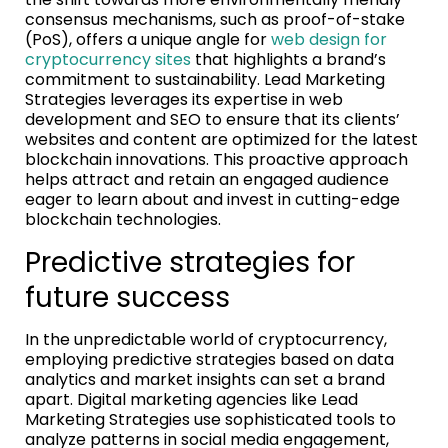
consensus mechanisms, such as proof-of-stake
(PoS), offers a unique angle for
web design for
cryptocurrency sites
that highlights a brand’s
commitment to sustainability. Lead Marketing
Strategies leverages its expertise in web
development and SEO to ensure that its clients’
websites and content are optimized for the latest
blockchain innovations. This proactive approach
helps attract and retain an engaged audience
eager to learn about and invest in cutting-edge
blockchain technologies.
Predictive strategies for
future success
In the unpredictable world of cryptocurrency,
employing predictive strategies based on data
analytics and market insights can set a brand
apart. Digital marketing agencies like Lead
Marketing Strategies use sophisticated tools to
analyze patterns in social media engagement,