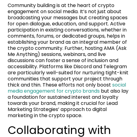
Community building is at the heart of crypto
engagement on social media. It’s not just about
broadcasting your messages but creating spaces
for open dialogue, education, and support. Active
participation in existing conversations, whether in
comments, forums, or dedicated groups, helps in
establishing your brand as an integral member of
the crypto community. Further, hosting AMA (Ask
Me Anything) sessions, webinars, and live
discussions can foster a sense of inclusion and
accessibility. Platforms like Discord and Telegram
are particularly well-suited for nurturing tight-knit
communities that support your project through
thick and thin. These efforts not only boost
social
media engagement for crypto brands
but also lay
a foundation for sustained interest and loyalty
towards your brand, making it crucial for Lead
Marketing Strategies’ approach to digital
marketing in the crypto space.
Collaborating with