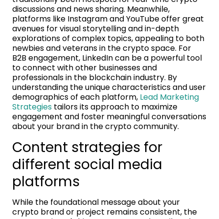
discussions and news sharing. Meanwhile,
platforms like Instagram and YouTube offer great
avenues for visual storytelling and in-depth
explorations of complex topics, appealing to both
newbies and veterans in the crypto space. For
B2B engagement, LinkedIn can be a powerful tool
to connect with other businesses and
professionals in the blockchain industry. By
understanding the unique characteristics and user
demographics of each platform,
Lead Marketing
Strategies
tailors its approach to maximize
engagement and foster meaningful conversations
about your brand in the crypto community.
Content strategies for
different social media
platforms
While the foundational message about your
crypto brand or project remains consistent, the