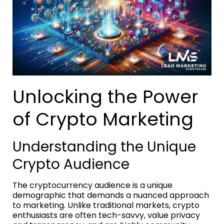
Unlocking the Power
of Crypto Marketing
Understanding the Unique
Crypto Audience
The cryptocurrency audience is a unique
demographic that demands a nuanced approach
to marketing. Unlike traditional markets, crypto
enthusiasts are often tech-savvy, value privacy