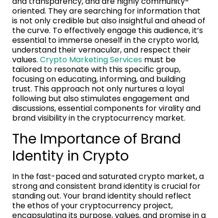
and transparency, and are highly community-
oriented. They are searching for information that
is not only credible but also insightful and ahead of
the curve. To effectively engage this audience, it’s
essential to immerse oneself in the crypto world,
understand their vernacular, and respect their
values.
Crypto Marketing Services
must be
tailored to resonate with this specific group,
focusing on educating, informing, and building
trust. This approach not only nurtures a loyal
following but also stimulates engagement and
discussions, essential components for virality and
brand visibility in the cryptocurrency market.
The Importance of Brand
Identity in Crypto
In the fast-paced and saturated crypto market, a
strong and consistent brand identity is crucial for
standing out. Your brand identity should reflect
the ethos of your cryptocurrency project,
encapsulating its purpose, values, and promise in a