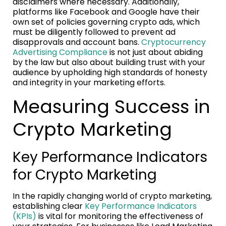
disclaimers where necessary. Additionally,
platforms like Facebook and Google have their
own set of policies governing crypto ads, which
must be diligently followed to prevent ad
disapprovals and account bans.
Cryptocurrency
Advertising Compliance
is not just about abiding
by the law but also about building trust with your
audience by upholding high standards of honesty
and integrity in your marketing efforts.
Measuring Success in
Crypto Marketing
Key Performance Indicators
for Crypto Marketing
In the rapidly changing world of crypto marketing,
establishing clear
Key Performance Indicators
(KPIs)
is vital for monitoring the effectiveness of