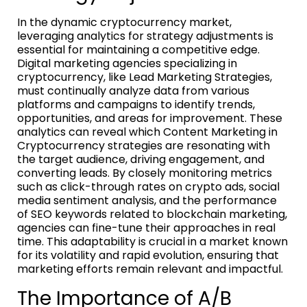
In the dynamic cryptocurrency market,
leveraging analytics for strategy adjustments is
essential for maintaining a competitive edge.
Digital marketing agencies specializing in
cryptocurrency, like Lead Marketing Strategies,
must continually analyze data from various
platforms and campaigns to identify trends,
opportunities, and areas for improvement. These
analytics can reveal which Content Marketing in
Cryptocurrency strategies are resonating with
the target audience, driving engagement, and
converting leads. By closely monitoring metrics
such as click-through rates on crypto ads, social
media sentiment analysis, and the performance
of SEO keywords related to blockchain marketing,
agencies can fine-tune their approaches in real
time. This adaptability is crucial in a market known
for its volatility and rapid evolution, ensuring that
marketing efforts remain relevant and impactful.
The Importance of A/B