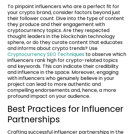
To pinpoint influencers who are a perfect fit for
your crypto brand, consider factors beyond just
their follower count. Dive into the type of content
they produce and their engagement with
cryptocurrency topics. Are they respected
thought leaders in the blockchain technology
sphere, or do they curate content that educates
and informs about crypto trends? Use
Cryptocurrency SEO Techniques
to observe which
influencers rank high for crypto-related topics
and keywords. This can indicate their credibility
and influence in the space. Moreover, engaging
with influencers who genuinely believe in your
project can lead to more authentic and
compelling endorsements and, hence, a more
profound impact on your audience.
Best Practices for Influencer
Partnerships
Crafting successful influencer partnerships in the