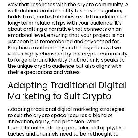
way that resonates with the crypto community. A
well-defined brand identity fosters recognition,
builds trust, and establishes a solid foundation for
long-term relationships with your audience. It’s
about crafting a narrative that connects on an
emotional level, ensuring that your project is not
just seen but remembered and advocated for.
Emphasize authenticity and transparency, two
values highly cherished by the crypto community,
to forge a brand identity that not only speaks to
the unique crypto audience but also aligns with
their expectations and values.
Adapting Traditional Digital
Marketing to Suit Crypto
Adapting traditional digital marketing strategies
to suit the crypto space requires a blend of
innovation, agility, and precision. While
foundational marketing principles still apply, the
tactics and channels need to be rethought to