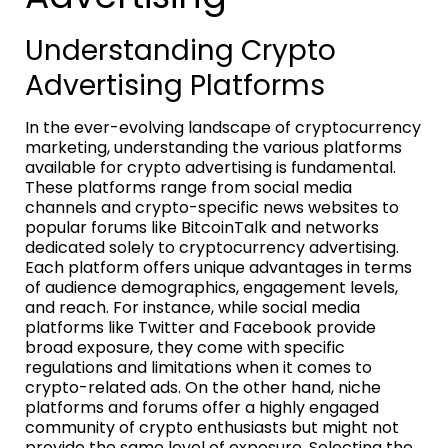
Understanding Crypto
Advertising Platforms
In the ever-evolving landscape of cryptocurrency
marketing, understanding the various platforms
available for crypto advertising is fundamental.
These platforms range from social media
channels and crypto-specific news websites to
popular forums like BitcoinTalk and networks
dedicated solely to cryptocurrency advertising.
Each platform offers unique advantages in terms
of audience demographics, engagement levels,
and reach. For instance, while social media
platforms like Twitter and Facebook provide
broad exposure, they come with specific
regulations and limitations when it comes to
crypto-related ads. On the other hand, niche
platforms and forums offer a highly engaged
community of crypto enthusiasts but might not
provide the same level of exposure. Selecting the