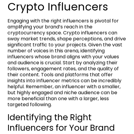
Crypto Influencers
Engaging with the right influencers is pivotal for
amplifying your brand’s reach in the
cryptocurrency space. Crypto influencers can
sway market trends, shape perceptions, and drive
significant traffic to your projects. Given the vast
number of voices in this arena, identifying
influencers whose brand aligns with your values
and audience is crucial. Start by analyzing their
followers, engagement rates, and the quality of
their content. Tools and platforms that offer
insights into influencer metrics can be incredibly
helpful. Remember, an influencer with a smaller,
but highly engaged and niche audience can be
more beneficial than one with a larger, less
targeted following.
Identifying the Right
Influencers for Your Brand