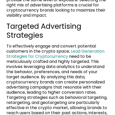
right mix of advertising platforms is crucial for
cryptocurrency brands looking to maximize their
visibility and impact.
Targeted Advertising
Strategies
To effectively engage and convert potential
customers in the crypto space,
Lead Generation
Strategies for Cryptocurrency
need to be
meticulously crafted and highly targeted. This
involves leveraging data analytics to understand
the behavior, preferences, and needs of your
target audience. By analyzing this data,
cryptocurrency brands can create personalized
advertising campaigns that resonate with their
audience, leading to higher conversion rates.
Targeting strategies such as behavioral targeting,
retargeting, and geotargeting are particularly
effective in the crypto market, allowing brands to
reach users based on their past actions, interests,