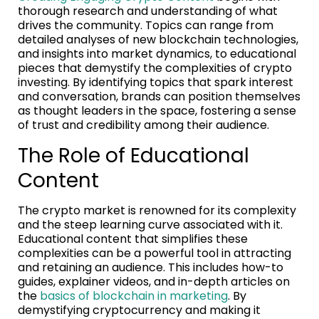
thorough research and understanding of what
drives the community. Topics can range from
detailed analyses of new blockchain technologies,
and insights into market dynamics, to educational
pieces that demystify the complexities of crypto
investing. By identifying topics that spark interest
and conversation, brands can position themselves
as thought leaders in the space, fostering a sense
of trust and credibility among their audience.
The Role of Educational
Content
The crypto market is renowned for its complexity
and the steep learning curve associated with it.
Educational content that simplifies these
complexities can be a powerful tool in attracting
and retaining an audience. This includes how-to
guides, explainer videos, and in-depth articles on
the
basics of blockchain in marketing
. By
demystifying cryptocurrency and making it