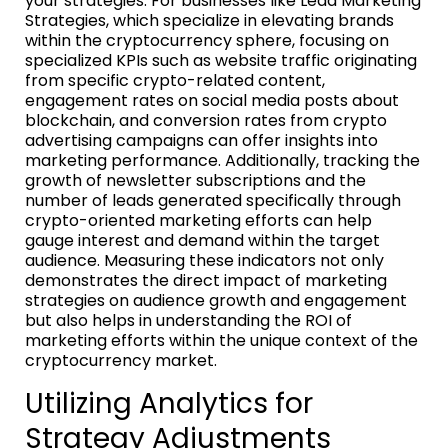
your strategies. For businesses like Lead Marketing
Strategies, which specialize in elevating brands
within the cryptocurrency sphere, focusing on
specialized KPIs such as website traffic originating
from specific crypto-related content,
engagement rates on social media posts about
blockchain, and conversion rates from crypto
advertising campaigns can offer insights into
marketing performance. Additionally, tracking the
growth of newsletter subscriptions and the
number of leads generated specifically through
crypto-oriented marketing efforts can help
gauge interest and demand within the target
audience. Measuring these indicators not only
demonstrates the direct impact of marketing
strategies on audience growth and engagement
but also helps in understanding the ROI of
marketing efforts within the unique context of the
cryptocurrency market.
Utilizing Analytics for
Strategy Adjustments