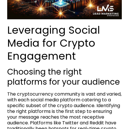
Leveraging Social
Media for Crypto
Engagement
Choosing the right
platforms for your audience
The cryptocurrency community is vast and varied,
with each social media platform catering to a
specific subset of the crypto audience. Identifying
the right platforms is the first step to ensuring
your message reaches the most receptive
audience. Platforms like Twitter and Reddit have
traditionally been hotspots for real-time crypto