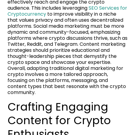
effectively reach and engage the crypto
audience. This includes leveraging
SEO Services for
Cryptocurrency
to improve visibility in a niche
that values privacy and often uses decentralized
platforms. Social media marketing must be more
dynamic and community-focused, emphasizing
platforms where crypto discussions thrive, such as
Twitter, Reddit, and Telegram. Content marketing
strategies should prioritize educational and
thought-leadership pieces that demystify the
crypto space and showcase your expertise.
Overall, adapting traditional digital marketing for
crypto involves a more tailored approach,
focusing on the platforms, messaging, and
content types that best resonate with the crypto
community.
Crafting Engaging
Content for Crypto
Enthusiasts