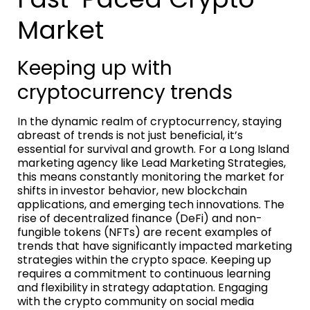
Market
Keeping up with
cryptocurrency trends
In the dynamic realm of cryptocurrency, staying
abreast of trends is not just beneficial, it’s
essential for survival and growth. For a Long Island
marketing agency like Lead Marketing Strategies,
this means constantly monitoring the market for
shifts in investor behavior, new blockchain
applications, and emerging tech innovations. The
rise of decentralized finance (DeFi) and non-
fungible tokens (NFTs) are recent examples of
trends that have significantly impacted marketing
strategies within the crypto space. Keeping up
requires a commitment to continuous learning
and flexibility in strategy adaptation. Engaging
with the crypto community on social media