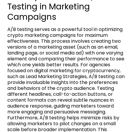
Testing in Marketing
Campaigns
A/B testing serves as a powerful tool in optimizing
crypto marketing campaigns for maximum
effectiveness. This process involves creating two
versions of a marketing asset (such as an email,
landing page, or social media ad) with one varying
element and comparing their performance to see
which one yields better results. For agencies
focused on digital marketing for cryptocurrency,
such as Lead Marketing Strategies, A/B testing can
provide invaluable insights into the preferences
and behaviors of the crypto audience. Testing
different headlines, call-to-action buttons, or
content formats can reveal subtle nuances in
audience response, guiding marketers toward
more engaging and persuasive messaging.
Furthermore, A/B testing helps minimize risks by
allowing marketers to pilot changes on a small
scale before broader implementation. This