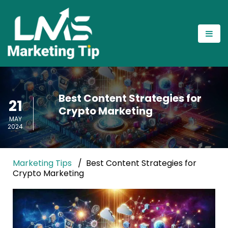
Best Content Strategies for
21
Crypto Marketing
MAY
2024
Marketing Tips
Best Content Strategies for
Crypto Marketing