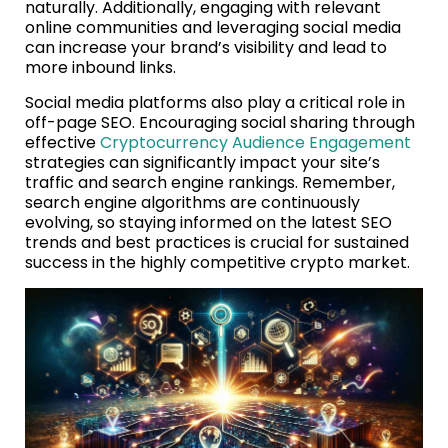
naturally. Additionally, engaging with relevant
online communities and leveraging social media
can increase your brand’s visibility and lead to
more inbound links.
Social media platforms also play a critical role in
off-page SEO. Encouraging social sharing through
effective
Cryptocurrency Audience Engagement
strategies can significantly impact your site’s
traffic and search engine rankings. Remember,
search engine algorithms are continuously
evolving, so staying informed on the latest SEO
trends and best practices is crucial for sustained
success in the highly competitive crypto market.