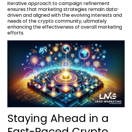
iterative approach to campaign refinement
ensures that marketing strategies remain data-
driven and aligned with the evolving interests and
needs of the crypto community, ultimately
enhancing the effectiveness of overall marketing
efforts.
Staying Ahead in a
Fast-Paced Crypto