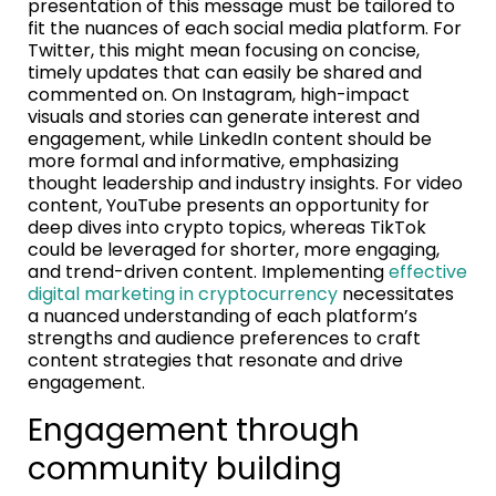
presentation of this message must be tailored to
fit the nuances of each social media platform. For
Twitter, this might mean focusing on concise,
timely updates that can easily be shared and
commented on. On Instagram, high-impact
visuals and stories can generate interest and
engagement, while LinkedIn content should be
more formal and informative, emphasizing
thought leadership and industry insights. For video
content, YouTube presents an opportunity for
deep dives into crypto topics, whereas TikTok
could be leveraged for shorter, more engaging,
and trend-driven content. Implementing
effective
digital marketing in cryptocurrency
necessitates
a nuanced understanding of each platform’s
strengths and audience preferences to craft
content strategies that resonate and drive
engagement.
Engagement through
community building