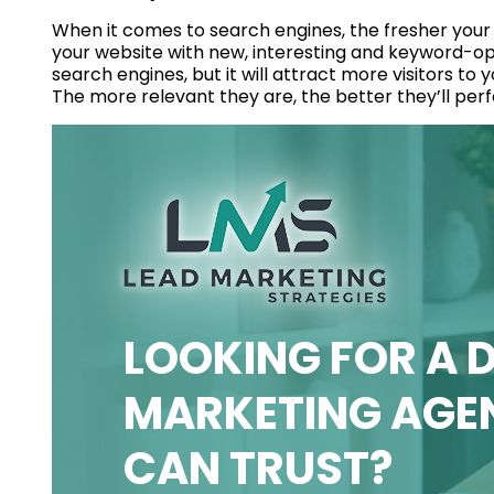
When it comes to search engines, the fresher your
your website with new, interesting and keyword-opti
search engines, but it will attract more visitors to 
The more relevant they are, the better they’ll per
LOOKING FOR A D
MARKETING AGE
CAN TRUST?