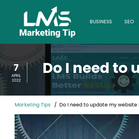
BUSINESS
SEO
Do I need to
7
APRIL
2022
Marketing Tips
Do I need to update my website 