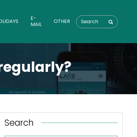
E-
OLIDAYS
OTHER
MAIL
regularly?
Search