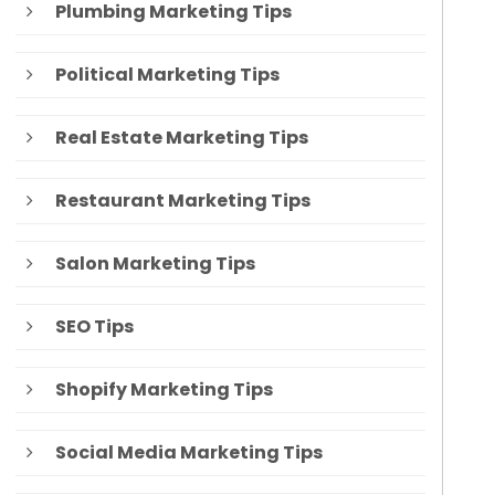
Plumbing Marketing Tips
Political Marketing Tips
Real Estate Marketing Tips
Restaurant Marketing Tips
Salon Marketing Tips
SEO Tips
Shopify Marketing Tips
Social Media Marketing Tips