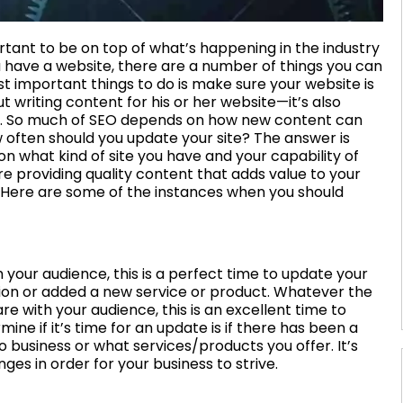
tant to be on top of what’s happening in the industry
ou have a website, there are a number of things you can
important things to do is make sure your website is
t writing content for his or her website—it’s also
ate. So much of SEO depends on how new content can
 often should you update your site? The answer is
on what kind of site you have and your capability of
are providing quality content that adds value to your
. Here are some of the instances when you should
our audience, this is a perfect time to update your
tion or added a new service or product. Whatever the
 with your audience, this is an excellent time to
ne if it’s time for an update is if there has been a
 business or what services/products you offer. It’s
es in order for your business to strive.