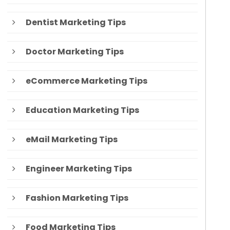
Dentist Marketing Tips
Doctor Marketing Tips
eCommerce Marketing Tips
Education Marketing Tips
eMail Marketing Tips
Engineer Marketing Tips
Fashion Marketing Tips
Food Marketing Tips