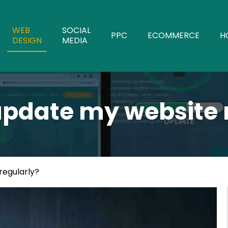
WEB
SOCIAL
PPC
ECOMMERCE
H
DESIGN
MEDIA
 update my website 
regularly?