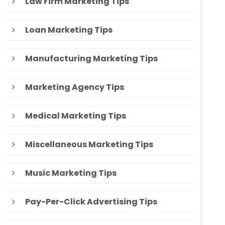
Law Firm Marketing Tips
Loan Marketing Tips
Manufacturing Marketing Tips
Marketing Agency Tips
Medical Marketing Tips
Miscellaneous Marketing Tips
Music Marketing Tips
Pay-Per-Click Advertising Tips