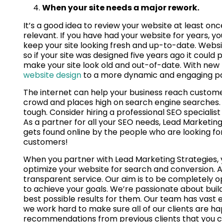
When your site needs a major rework.
It’s a good idea to review your website at least once
relevant. If you have had your website for years, y
keep your site looking fresh and up-to-date. Websi
so if your site was designed five years ago it coul
make your site look old and out-of-date. With new 
website design
to a more dynamic and engaging page
The internet can help your business reach custom
crowd and places high on search engine searches. 
tough. Consider hiring a professional SEO specialist
As a partner for all your SEO needs, Lead Marketing
gets found online by the people who are looking f
customers!
When you partner with Lead Marketing Strategies, yo
optimize your website for search and conversion. A
transparent service. Our aim is to be completely o
to achieve your goals. We’re passionate about build
best possible results for them. Our team has vast e
we work hard to make sure all of our clients are hap
recommendations from previous clients that you c