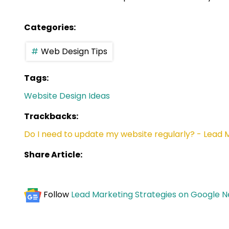
Categories:
Web Design Tips
Tags:
Website Design Ideas
Trackbacks:
Do I need to update my website regularly? - Lead 
Share Article:
Follow
Lead Marketing Strategies on Google 