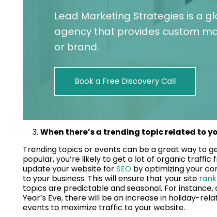
Lead Marketing Strategies is a g
agency that provides custom mar
or brand.
Book a Free Discovery Call
When there’s a trending topic related to yo
Trending topics or events can be a great way to ge
popular, you’re likely to get a lot of organic traff
update your website for
SEO
by optimizing your con
to your business. This will ensure that your site
rank
topics are predictable and seasonal. For instance
Year’s Eve, there will be an increase in holiday-rel
events to maximize traffic to your website.