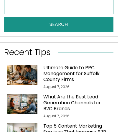
SEARCH
Recent Tips
Ultimate Guide to PPC
Management for Suffolk
County Firms
August 7, 2026
What Are the Best Lead
Generation Channels for
B2C Brands
August 7, 2026
Top 5 Content Marketing
Services That Increase B2B