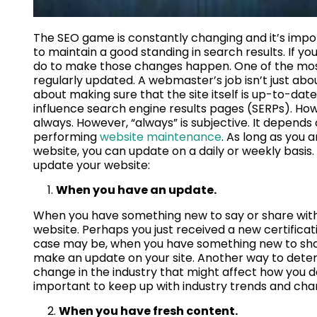
The SEO game is constantly changing and it’s impor
to maintain a good standing in search results. If y
do to make those changes happen. One of the most 
regularly updated. A webmaster’s job isn’t just abou
about making sure that the site itself is up-to-d
influence search engine results pages (SERPs). How
always. However, “always” is subjective. It depends 
performing
website maintenance
. As long as you 
website, you can update on a daily or weekly basis
update your website:
When you have an update.
When you have something new to say or share with y
website. Perhaps you just received a new certifica
case may be, when you have something new to share
make an update on your site. Another way to determi
change in the industry that might affect how you do
important to keep up with industry trends and chang
When you have fresh content.