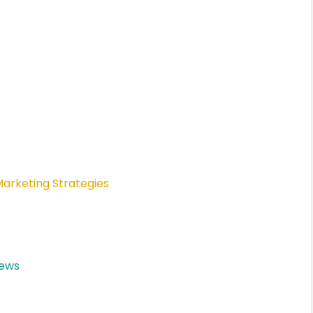
Marketing Strategies
News