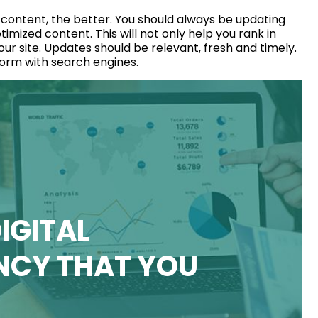
 content, the better. You should always be updating
mized content. This will not only help you rank in
your site. Updates should be relevant, fresh and timely.
form with search engines.
IGITAL
NCY THAT YOU