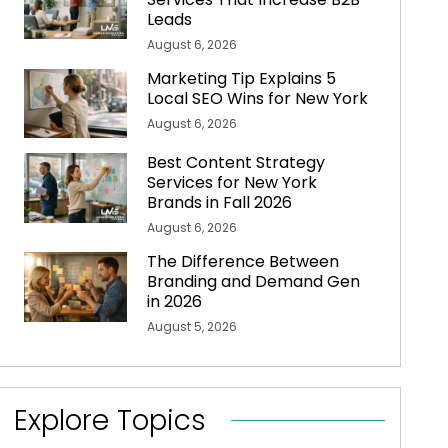
Leads
August 6, 2026
Marketing Tip Explains 5
Local SEO Wins for New York
August 6, 2026
Best Content Strategy
Services for New York
Brands in Fall 2026
August 6, 2026
The Difference Between
Branding and Demand Gen
in 2026
August 5, 2026
Explore Topics