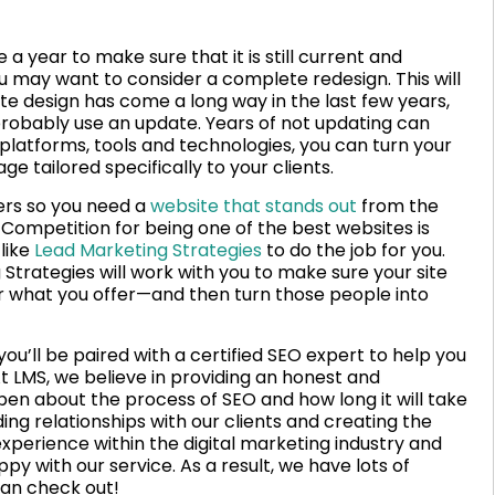
 a year to make sure that it is still current and
ou may want to consider a complete redesign. This will
te design has come a long way in the last few years,
d probably use an update. Years of not updating can
platforms, tools and technologies, you can turn your
 tailored specifically to your clients.
ers so you need a
website that stands out
from the
Competition for being one of the best websites is
 like
Lead Marketing Strategies
to do the job for you.
 Strategies will work with you to make sure your site
or what you offer—and then turn those people into
u’ll be paired with a certified SEO expert to help you
t LMS, we believe in providing an honest and
pen about the process of SEO and how long it will take
ing relationships with our clients and creating the
xperience within the digital marketing industry and
py with our service. As a result, we have lots of
an check out!