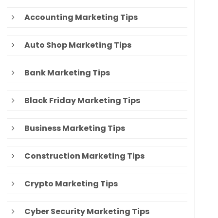
Accounting Marketing Tips
Auto Shop Marketing Tips
Bank Marketing Tips
Black Friday Marketing Tips
Business Marketing Tips
Construction Marketing Tips
Crypto Marketing Tips
Cyber Security Marketing Tips