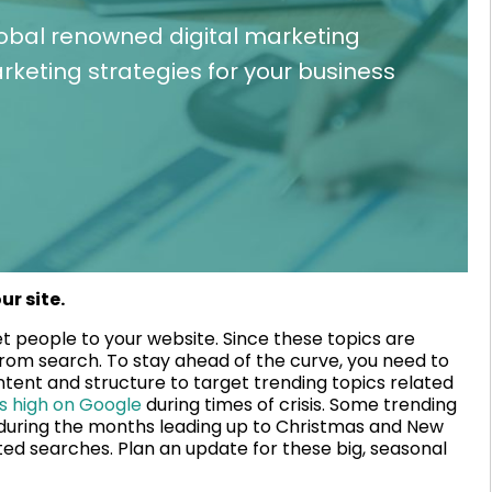
lobal renowned digital marketing
keting strategies for your business
ur site.
t people to your website. Since these topics are
ic from search. To stay ahead of the curve, you need to
tent and structure to target trending topics related
s high on Google
during times of crisis. Some trending
, during the months leading up to Christmas and New
ated searches. Plan an update for these big, seasonal