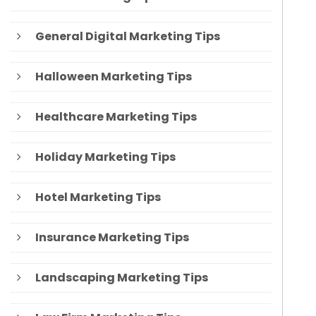
General Digital Marketing Tips
Halloween Marketing Tips
Healthcare Marketing Tips
Holiday Marketing Tips
Hotel Marketing Tips
Insurance Marketing Tips
Landscaping Marketing Tips