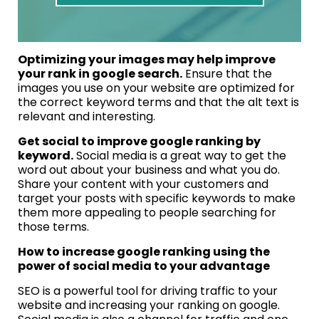
Optimizing your images may help improve
your rank in google search.
Ensure that the
images you use on your website are optimized for
the correct keyword terms and that the alt text is
relevant and interesting.
Get social to improve google ranking by
keyword.
Social media is a great way to get the
word out about your business and what you do.
Share your content with your customers and
target your posts with specific keywords to make
them more appealing to people searching for
those terms.
How to increase google ranking using the
power of social media to your advantage
SEO is a powerful tool for driving traffic to your
website and increasing your ranking on google.