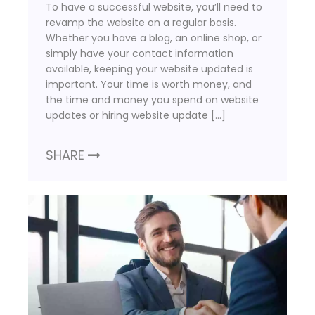
To have a successful website, you’ll need to
revamp the website on a regular basis.
Whether you have a blog, an online shop, or
simply have your contact information
available, keeping your website updated is
important. Your time is worth money, and
the time and money you spend on website
updates or hiring website update […]
SHARE