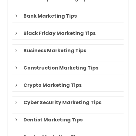
Bank Marketing Tips
Black Friday Marketing Tips
Business Marketing Tips
Construction Marketing Tips
Crypto Marketing Tips
Cyber Security Marketing Tips
Dentist Marketing Tips