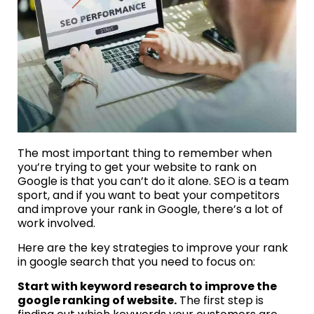
The most important thing to remember when
you’re trying to get your website to rank on
Google is that you can’t do it alone. SEO is a team
sport, and if you want to beat your competitors
and improve your rank in Google, there’s a lot of
work involved.
Here are the key strategies to improve your rank
in google search that you need to focus on:
Start with keyword research to improve the
google ranking of website.
The first step is