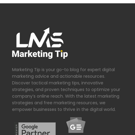
Marketing Tip is your go-to blog for expert digital
marketing advice and actionable resources.
Discover tactical marketing tips, innovative
strategies, and proven techniques to optimize your
company’s online reach. With the latest marketing
strategies and free marketing resources, we
empower businesses to thrive in the digital world.