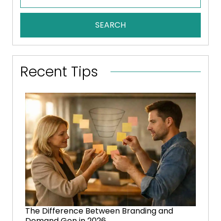
SEARCH
Recent Tips
The Difference Between Branding and
Demand Gen in 2026