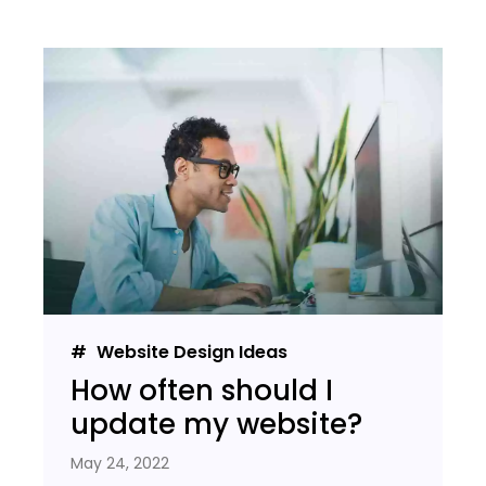
Website Design Ideas
How often should I
update my website?
May 24, 2022