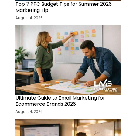
Top 7 PPC Budget Tips for Summer 2026
Marketing Tip
August 4, 2026
Ultimate Guide to Email Marketing for
Ecommerce Brands 2026
August 4, 2026