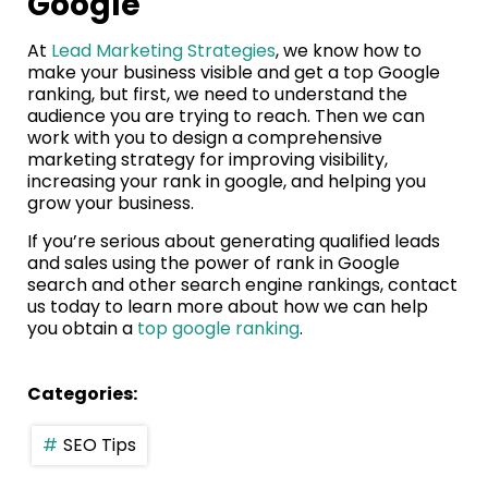
Google
At
Lead Marketing Strategies
, we know how to
make your business visible and get a top Google
ranking, but first, we need to understand the
audience you are trying to reach. Then we can
work with you to design a comprehensive
marketing strategy for improving visibility,
increasing your rank in google, and helping you
grow your business.
If you’re serious about generating qualified leads
and sales using the power of rank in Google
search and other search engine rankings, contact
us today to learn more about how we can help
you obtain a
top google ranking
.
Categories:
SEO Tips