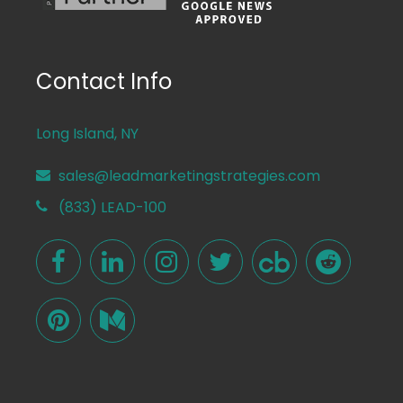
Contact Info
Long Island, NY
sales@leadmarketingstrategies.com
(833) LEAD-100