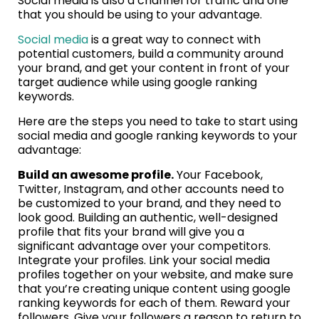
Social media is also a channel for traffic and one
that you should be using to your advantage.
Social media
is a great way to connect with
potential customers, build a community around
your brand, and get your content in front of your
target audience while using google ranking
keywords.
Here are the steps you need to take to start using
social media and google ranking keywords to your
advantage:
Build an awesome profile.
Your Facebook,
Twitter, Instagram, and other accounts need to
be customized to your brand, and they need to
look good. Building an authentic, well-designed
profile that fits your brand will give you a
significant advantage over your competitors.
Integrate your profiles. Link your social media
profiles together on your website, and make sure
that you’re creating unique content using google
ranking keywords for each of them. Reward your
followers. Give your followers a reason to return to