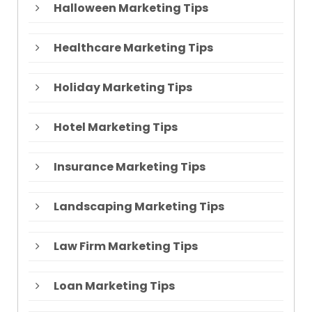
Halloween Marketing Tips
Healthcare Marketing Tips
Holiday Marketing Tips
Hotel Marketing Tips
Insurance Marketing Tips
Landscaping Marketing Tips
Law Firm Marketing Tips
Loan Marketing Tips