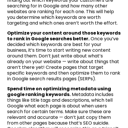
finding out which keywords your customers are
searching for in Google and how many other
websites are ranking for each one. This will help
you determine which keywords are worth
targeting and which ones aren’t worth the effort.
Optimize your content around those keywords
to rank in Google searches better.
Once you’ve
decided which keywords are best for your
business, it’s time to start writing new content
around them. Don’t just write about what’s
already on your website — write about things that
aren’t there yet! Create pages that target
specific keywords and then optimize them to rank
in Google search results pages (SERPs).
Spend time on optimizing metadata using
google ranking keywords.
Metadata includes
things like title tags and descriptions, which tell
Google what each page is about when users
search for certain terms. Make sure these are
relevant and accurate — don’t just copy them
from other pages because that’s SEO suicide.