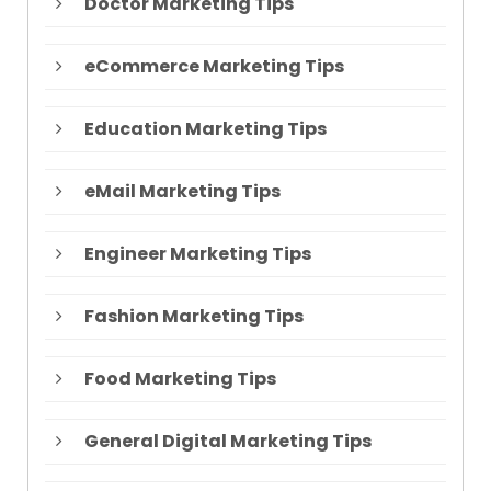
Doctor Marketing Tips
eCommerce Marketing Tips
Education Marketing Tips
eMail Marketing Tips
Engineer Marketing Tips
Fashion Marketing Tips
Food Marketing Tips
General Digital Marketing Tips