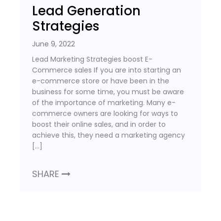
Lead Generation
Strategies
June 9, 2022
Lead Marketing Strategies boost E-
Commerce sales If you are into starting an
e-commerce store or have been in the
business for some time, you must be aware
of the importance of marketing. Many e-
commerce owners are looking for ways to
boost their online sales, and in order to
achieve this, they need a marketing agency
[…]
SHARE