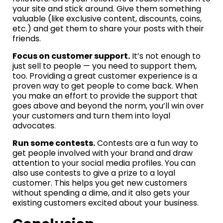
your site and stick around. Give them something
valuable (like exclusive content, discounts, coins,
etc.) and get them to share your posts with their
friends.
Focus on customer support.
It’s not enough to
just sell to people — you need to support them,
too. Providing a great customer experience is a
proven way to get people to come back. When
you make an effort to provide the support that
goes above and beyond the norm, you’ll win over
your customers and turn them into loyal
advocates.
Run some contests.
Contests are a fun way to
get people involved with your brand and draw
attention to your social media profiles. You can
also use contests to give a prize to a loyal
customer. This helps you get new customers
without spending a dime, and it also gets your
existing customers excited about your business.