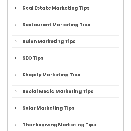
Real Estate Marketing Tips
Restaurant Marketing Tips
Salon Marketing Tips
SEO Tips
Shopify Marketing Tips
Social Media Marketing Tips
Solar Marketing Tips
Thanksgiving Marketing Tips