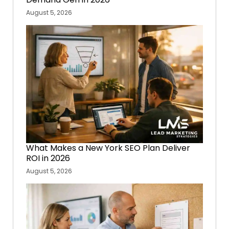
August 5, 2026
What Makes a New York SEO Plan Deliver
ROI in 2026
August 5, 2026