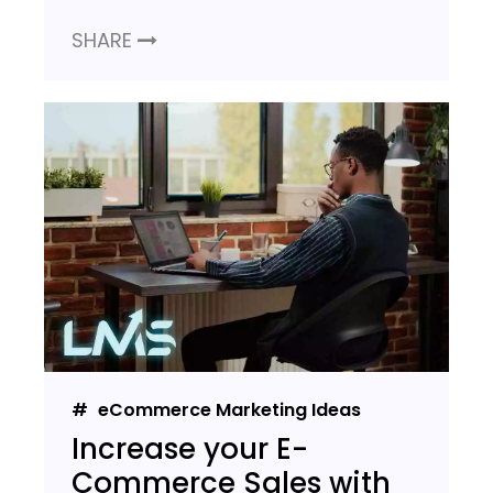
SHARE
eCommerce Marketing Ideas
Increase your E-
Commerce Sales with