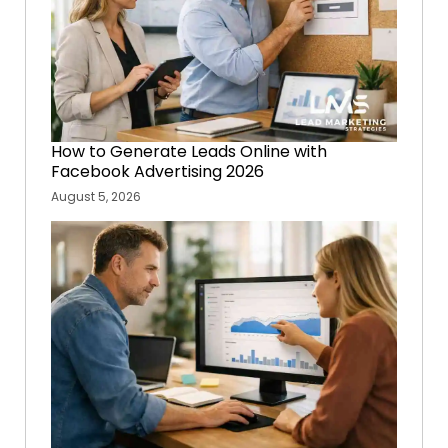
How to Generate Leads Online with
Facebook Advertising 2026
August 5, 2026