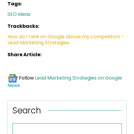
Tags:
SEO Ideas
Trackbacks:
How do I rank on Google above my competitors -
Lead Marketing Strategies
Share Article:
Follow
Lead Marketing Strategies on Google
News
Search