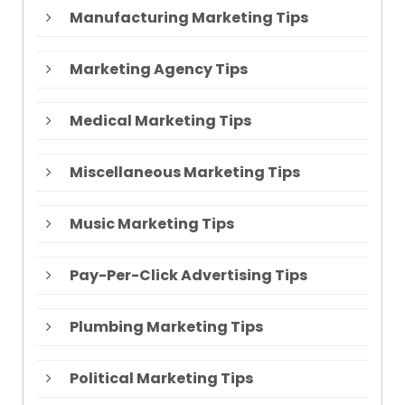
Manufacturing Marketing Tips
Marketing Agency Tips
Medical Marketing Tips
Miscellaneous Marketing Tips
Music Marketing Tips
Pay-Per-Click Advertising Tips
Plumbing Marketing Tips
Political Marketing Tips