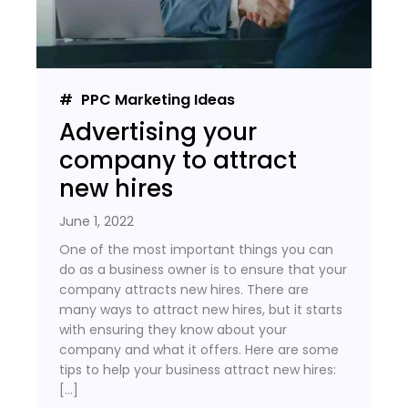
PPC Marketing Ideas
Advertising your
company to attract
new hires
June 1, 2022
One of the most important things you can
do as a business owner is to ensure that your
company attracts new hires. There are
many ways to attract new hires, but it starts
with ensuring they know about your
company and what it offers. Here are some
tips to help your business attract new hires:
[…]