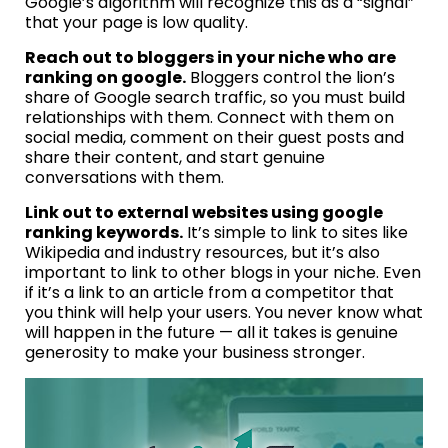
Google’s algorithm will recognize this as a “signal”
that your page is low quality.
Reach out to bloggers in your niche who are
ranking on google.
Bloggers control the lion’s
share of Google search traffic, so you must build
relationships with them. Connect with them on
social media, comment on their guest posts and
share their content, and start genuine
conversations with them.
Link out to external websites using google
ranking keywords.
It’s simple to link to sites like
Wikipedia and industry resources, but it’s also
important to link to other blogs in your niche. Even
if it’s a link to an article from a competitor that
you think will help your users. You never know what
will happen in the future — all it takes is genuine
generosity to make your business stronger.