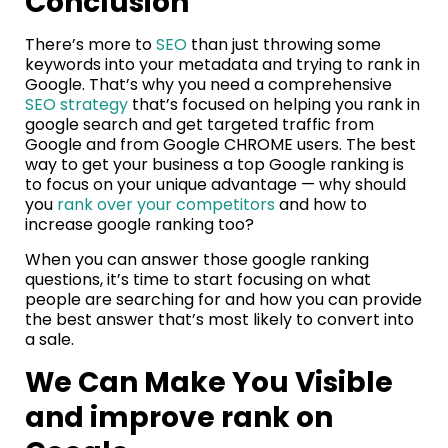
Conclusion
There’s more to
SEO
than just throwing some
keywords into your metadata and trying to rank in
Google. That’s why you need a comprehensive
SEO strategy
that’s focused on helping you rank in
google search and get targeted traffic from
Google and from Google CHROME users. The best
way to get your business a top Google ranking is
to focus on your unique advantage — why should
you
rank over your competitors
and how to
increase google ranking too?
When you can answer those google ranking
questions, it’s time to start focusing on what
people are searching for and how you can provide
the best answer that’s most likely to convert into
a sale.
We Can Make You Visible
and improve rank on