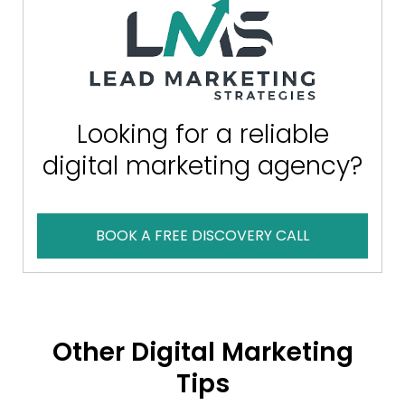
Looking for a reliable
digital marketing agency?
BOOK A FREE DISCOVERY CALL
Other Digital Marketing
Tips