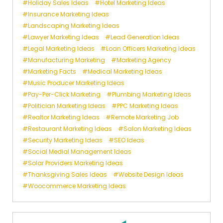
Holiday Sales Ideas
Hotel Marketing Ideas
Insurance Marketing Ideas
Landscaping Marketing Ideas
Lawyer Marketing Ideas
Lead Generation Ideas
Legal Marketing Ideas
Loan Officers Marketing Ideas
Manufacturing Marketing
Marketing Agency
Marketing Facts
Medical Marketing Ideas
Music Producer Marketing Ideas
Pay-Per-Click Marketing
Plumbing Marketing Ideas
Politician Marketing Ideas
PPC Marketing Ideas
Realtor Marketing Ideas
Remote Marketing Job
Restaurant Marketing Ideas
Salon Marketing Ideas
Security Marketing Ideas
SEO Ideas
Social Medial Management Ideas
Solar Providers Marketing Ideas
Thanksgiving Sales Ideas
Website Design Ideas
Woocommerce Marketing Ideas