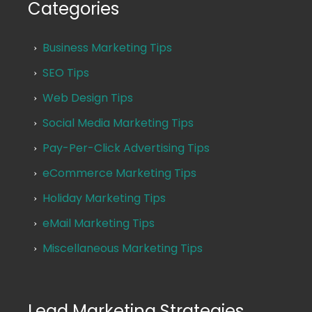
Categories
Business Marketing Tips
SEO Tips
Web Design Tips
Social Media Marketing Tips
Pay-Per-Click Advertising Tips
eCommerce Marketing Tips
Holiday Marketing Tips
eMail Marketing Tips
Miscellaneous Marketing Tips
Lead Marketing Strategies