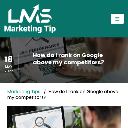
How do I rank on Google
18
above my competitors?
MAY
2022
Marketing Tips
How do I rank on Google above
my competitors?