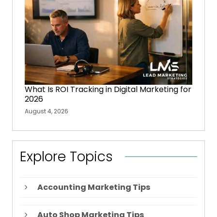
What Is ROI Tracking in Digital Marketing for
2026
August 4, 2026
Explore Topics
Accounting Marketing Tips
Auto Shop Marketing Tips