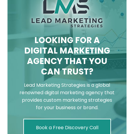
LOOKING FOR A
DIGITAL MARKETING
AGENCY THAT YOU
CAN TRUST?
Lead Marketing Strategies is a global
renowned digital marketing agency that
provides custom marketing strategies
for your business or brand.
Book a Free Discovery Call