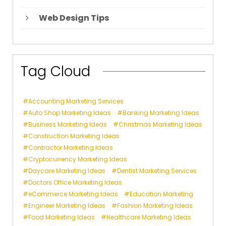
Web Design Tips
Tag Cloud
Accounting Marketing Services
Auto Shop Marketing Ideas
Banking Marketing Ideas
Business Marketing Ideas
Christmas Marketing Ideas
Construction Marketing Ideas
Contractor Marketing Ideas
Cryptocurrency Marketing Ideas
Daycare Marketing Ideas
Dentist Marketing Services
Doctors Office Marketing Ideas
eCommerce Marketing Ideas
Education Marketing
Engineer Marketing Ideas
Fashion Marketing Ideas
Food Marketing Ideas
Healthcare Marketing Ideas