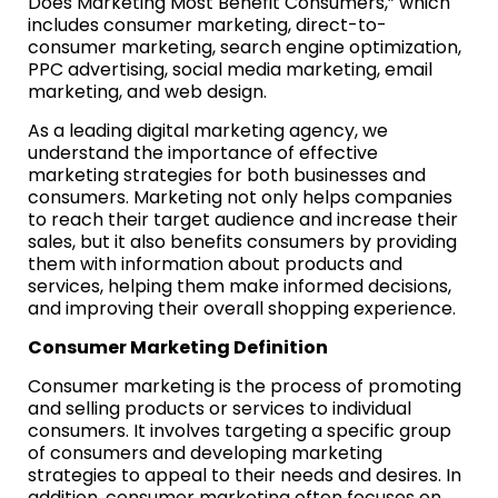
Does Marketing Most Benefit Consumers,” which
includes consumer marketing, direct-to-
consumer marketing, search engine optimization,
PPC advertising, social media marketing, email
marketing, and web design.
As a leading digital marketing agency, we
understand the importance of effective
marketing strategies for both businesses and
consumers. Marketing not only helps companies
to reach their target audience and increase their
sales, but it also benefits consumers by providing
them with information about products and
services, helping them make informed decisions,
and improving their overall shopping experience.
Consumer Marketing Definition
Consumer marketing is the process of promoting
and selling products or services to individual
consumers. It involves targeting a specific group
of consumers and developing marketing
strategies to appeal to their needs and desires. In
addition, consumer marketing often focuses on