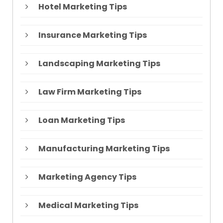
Hotel Marketing Tips
Insurance Marketing Tips
Landscaping Marketing Tips
Law Firm Marketing Tips
Loan Marketing Tips
Manufacturing Marketing Tips
Marketing Agency Tips
Medical Marketing Tips