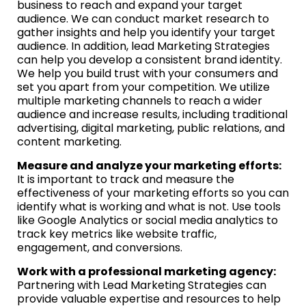
business to reach and expand your target
audience. We can conduct market research to
gather insights and help you identify your target
audience. In addition, lead Marketing Strategies
can help you develop a consistent brand identity.
We help you build trust with your consumers and
set you apart from your competition. We utilize
multiple marketing channels to reach a wider
audience and increase results, including traditional
advertising, digital marketing, public relations, and
content marketing.
Measure and analyze your marketing efforts:
It is important to track and measure the
effectiveness of your marketing efforts so you can
identify what is working and what is not. Use tools
like Google Analytics or social media analytics to
track key metrics like website traffic,
engagement, and conversions.
Work with a professional marketing agency:
Partnering with Lead Marketing Strategies can
provide valuable expertise and resources to help