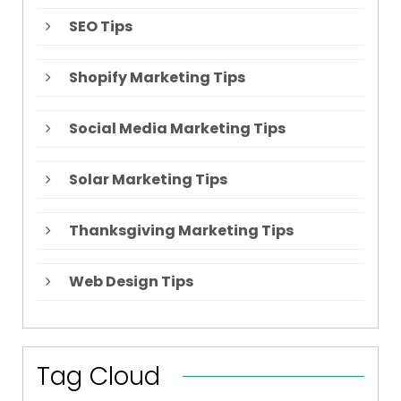
SEO Tips
Shopify Marketing Tips
Social Media Marketing Tips
Solar Marketing Tips
Thanksgiving Marketing Tips
Web Design Tips
Tag Cloud