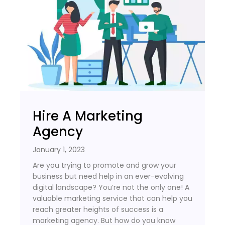
Hire A Marketing
Agency
January 1, 2023
Are you trying to promote and grow your
business but need help in an ever-evolving
digital landscape? You’re not the only one! A
valuable marketing service that can help you
reach greater heights of success is a
marketing agency. But how do you know