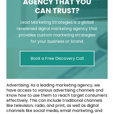
AGENCY THAT YOU
CAN TRUST?
Lead Marketing Strategies is a global
renowned digital marketing agency that
provides custom marketing strategies
for your business or brand.
Book a Free Discovery Call
Advertising: As a leading marketing agency, we
have access to various advertising channels and
know how to use them to reach target consumers
effectively. This can include traditional channels
like television, radio, and print, as well as digital
channels like social media, email marketing, and