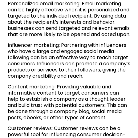
Personalized email marketing: Email marketing
can be highly effective when it is personalized and
targeted to the individual recipient. By using data
about the recipient’s interests and behavior,
businesses can send targeted and relevant emails
that are more likely to be opened and acted upon.
Influencer marketing: Partnering with influencers
who have a large and engaged social media
following can be an effective way to reach target
consumers. Influencers can promote a company’s
products or services to their followers, giving the
company credibility and reach.
Content marketing: Providing valuable and
informative content to target consumers can
help to establish a company as a thought leader
and build trust with potential customers. This can
be done through a company blog, social media
posts, ebooks, or other types of content.
Customer reviews: Customer reviews can be a
powerful tool for influencing consumer decision-