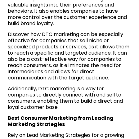
valuable insights into their preferences and
behaviors. It also enables companies to have
more control over the customer experience and
build brand loyalty.
Discover how DTC marketing can be especially
effective for companies that sell niche or
specialized products or services, as it allows them
to reach a specific and targeted audience. It can
also be a cost-effective way for companies to
reach consumers, as it eliminates the need for
intermediaries and allows for direct
communication with the target audience.
Additionally, DTC marketing is a way for
companies to directly connect with and sell to
consumers, enabling them to build a direct and
loyal customer base.
Best Consumer Marketing from Leading
Marketing Strategies
Rely on Lead Marketing Strategies for a growing