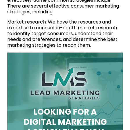
effectively. Some common strategies include:
There are several effective consumer marketing
strategies, including:
Market research: We have the resources and
expertise to conduct in-depth market research
to identify target consumers, understand their
needs and preferences, and determine the best
marketing strategies to reach them.
LOOKING FOR A
DIGITAL MARKETING