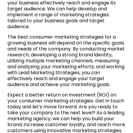
your business effectively reach and engage its
target audience. We can help develop and
implement a range of marketing strategies
tailored to your business goals and target
audience.
The best consumer marketing strategies for a
growing business will depend on the specific goals
and needs of the company. By conducting market
research, developing a strong brand identity,
utilizing multiple marketing channels, measuring
and analyzing your marketing efforts, and working
with Lead Marketing Strategies, you can
effectively reach and engage your target
audience and achieve your marketing goals.
Expect a better return on investment (ROI) on
your consumer marketing strategies. Get in touch
today and let’s move forward. Are you ready to
take your company to the next level? As a leading
marketing agency, we can help you build your
brand, increase customer loyalty, and reach more
customers using innovative marketing strategies.