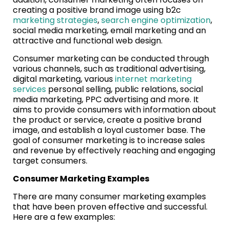
creating a positive brand image using b2c
marketing strategies
,
search engine optimization
,
social media marketing, email marketing and an
attractive and functional web design.
Consumer marketing can be conducted through
various channels, such as traditional advertising,
digital marketing, various
internet marketing
services
personal selling, public relations, social
media marketing, PPC advertising and more. It
aims to provide consumers with information about
the product or service, create a positive brand
image, and establish a loyal customer base. The
goal of consumer marketing is to increase sales
and revenue by effectively reaching and engaging
target consumers.
Consumer Marketing Examples
There are many consumer marketing examples
that have been proven effective and successful.
Here are a few examples: