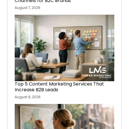
Channels for B2C Brands
August 7, 2026
Top 5 Content Marketing Services That
Increase B2B Leads
August 6, 2026