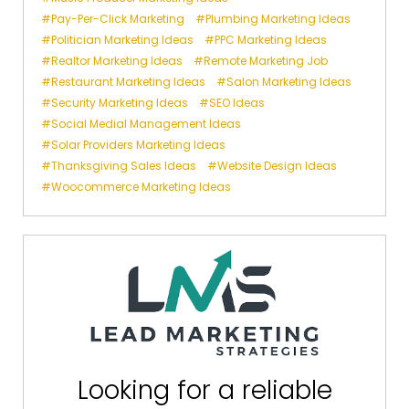
Pay-Per-Click Marketing
Plumbing Marketing Ideas
Politician Marketing Ideas
PPC Marketing Ideas
Realtor Marketing Ideas
Remote Marketing Job
Restaurant Marketing Ideas
Salon Marketing Ideas
Security Marketing Ideas
SEO Ideas
Social Medial Management Ideas
Solar Providers Marketing Ideas
Thanksgiving Sales Ideas
Website Design Ideas
Woocommerce Marketing Ideas
Looking for a reliable