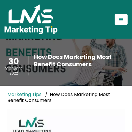
How Does Marketing Most
30
Benefit Consumers
DECEMBER
2022
Marketing Tips
How Does Marketing Most
Benefit Consumers