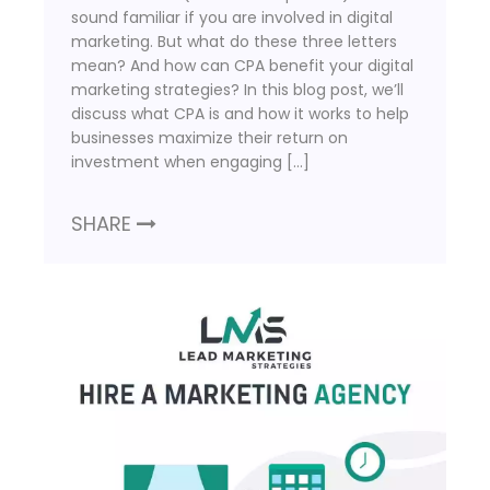
sound familiar if you are involved in digital
marketing. But what do these three letters
mean? And how can CPA benefit your digital
marketing strategies? In this blog post, we’ll
discuss what CPA is and how it works to help
businesses maximize their return on
investment when engaging […]
SHARE