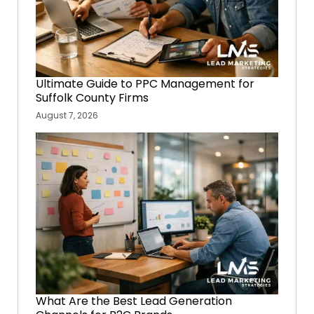
Ultimate Guide to PPC Management for
Suffolk County Firms
August 7, 2026
What Are the Best Lead Generation