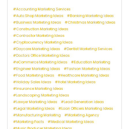
Accounting Marketing Services
Auto Shop Marketing Ideas
Banking Marketing Ideas
Business Marketing Ideas
Christmas Marketing Ideas
Construction Marketing Ideas
Contractor Marketing Ideas
Cryptocurrency Marketing Ideas
Daycare Marketing Ideas
Dentist Marketing Services
Doctors Office Marketing Ideas
eCommerce Marketing Ideas
Education Marketing
Engineer Marketing Ideas
Fashion Marketing Ideas
Food Marketing Ideas
Healthcare Marketing Ideas
Holiday Sales Ideas
Hotel Marketing Ideas
Insurance Marketing Ideas
Landscaping Marketing Ideas
Lawyer Marketing Ideas
Lead Generation Ideas
Legal Marketing Ideas
Loan Officers Marketing Ideas
Manufacturing Marketing
Marketing Agency
Marketing Facts
Medical Marketing Ideas
Music Producer Marketing Ideas