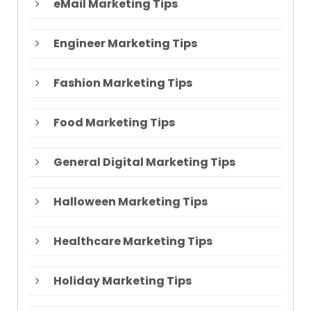
eMail Marketing Tips
Engineer Marketing Tips
Fashion Marketing Tips
Food Marketing Tips
General Digital Marketing Tips
Halloween Marketing Tips
Healthcare Marketing Tips
Holiday Marketing Tips