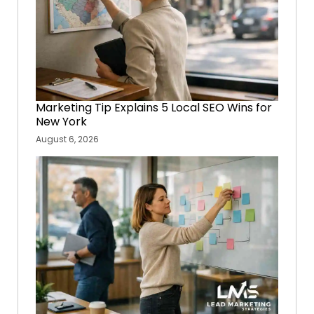
Marketing Tip Explains 5 Local SEO Wins for
New York
August 6, 2026