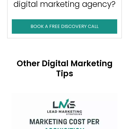
digital marketing agency?
BOOK A FREE DISCOVERY CALL
Other Digital Marketing
Tips