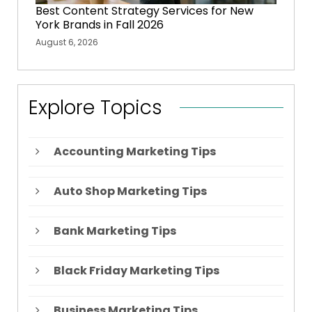
Best Content Strategy Services for New
York Brands in Fall 2026
August 6, 2026
Explore Topics
Accounting Marketing Tips
Auto Shop Marketing Tips
Bank Marketing Tips
Black Friday Marketing Tips
Business Marketing Tips