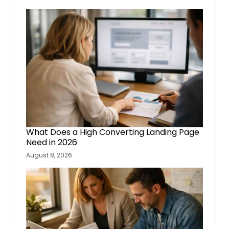
What Does a High Converting Landing Page
Need in 2026
August 8, 2026