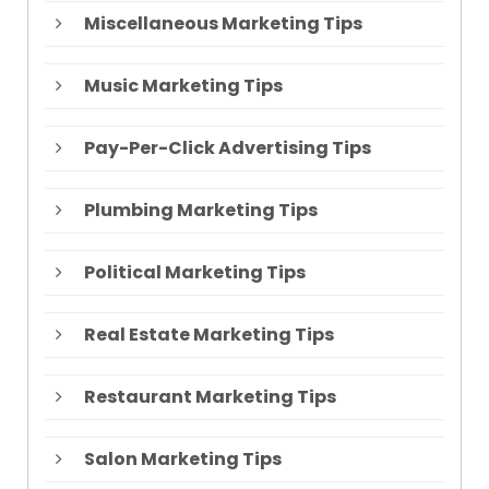
Miscellaneous Marketing Tips
Music Marketing Tips
Pay-Per-Click Advertising Tips
Plumbing Marketing Tips
Political Marketing Tips
Real Estate Marketing Tips
Restaurant Marketing Tips
Salon Marketing Tips