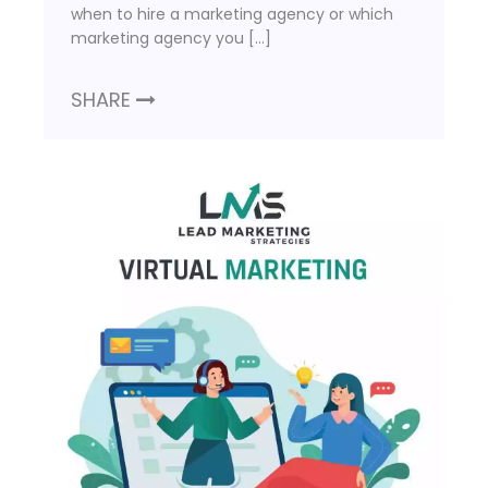
when to hire a marketing agency or which
marketing agency you […]
SHARE