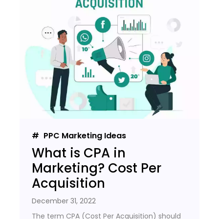
PPC Marketing Ideas
What is CPA in
Marketing? Cost Per
Acquisition
December 31, 2022
The term CPA (Cost Per Acquisition) should