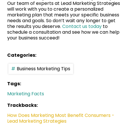
Our team of experts at Lead Marketing Strategies
will work with you to create a personalized
marketing plan that meets your specific business
needs and goals. So don’t wait any longer to get
the results you deserve.
Contact us today
to
schedule a consultation and see how we can help
your business succeed!
Categories:
Business Marketing Tips
Tags:
Marketing Facts
Trackbacks:
How Does Marketing Most Benefit Consumers -
Lead Marketing Strategies