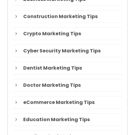
Construction Marketing Tips
Crypto Marketing Tips
Cyber Security Marketing Tips
Dentist Marketing Tips
Doctor Marketing Tips
eCommerce Marketing Tips
Education Marketing Tips