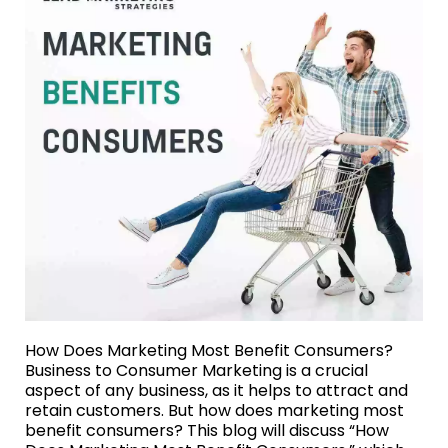
How Does Marketing Most Benefit Consumers?
Business to Consumer Marketing is a crucial
aspect of any business, as it helps to attract and
retain customers. But how does marketing most
benefit consumers? This blog will discuss “How