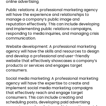
online advertising.
Public relations: A professional marketing agency
will have the experience and relationships to
manage a company’s public image and
reputation effectively. This can include developing
and implementing public relations campaigns,
responding to media inquiries, and managing crisis
communication.
Website development: A professional marketing
agency will have the skills and resources to design
and develop a professional and user-friendly
website that effectively showcases a company’s
products or services and engages target
consumers.
Social media marketing: A professional marketing
agency will have the expertise to create and
implement social media marketing campaigns
that effectively reach and engage target
consumers. This can include creating and
scheduling posts, developing paid advertising