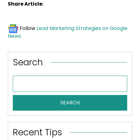
Share Article:
Follow
Lead Marketing Strategies on Google
News
Search
SEARCH
Recent Tips