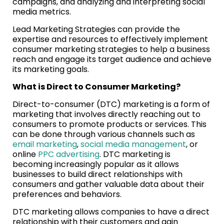
campaigns, and analyzing and interpreting social
media metrics.
Lead Marketing Strategies can provide the
expertise and resources to effectively implement
consumer marketing strategies to help a business
reach and engage its target audience and achieve
its marketing goals.
What is Direct to Consumer Marketing?
Direct-to-consumer (DTC) marketing is a form of
marketing that involves directly reaching out to
consumers to promote products or services. This
can be done through various channels such as
email marketing
,
social media management
, or
online
PPC advertising
. DTC marketing is
becoming increasingly popular as it allows
businesses to build direct relationships with
consumers and gather valuable data about their
preferences and behaviors.
DTC marketing allows companies to have a direct
relationship with their customers and gain