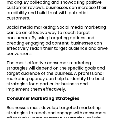
making. By collecting and showcasing positive
customer reviews, businesses can increase their
credibility and build trust with potential
customers.
Social media marketing: Social media marketing
can be an effective way to reach target
consumers. By using targeting options and
creating engaging ad content, businesses can
effectively reach their target audience and drive
conversions.
The most effective consumer marketing
strategies will depend on the specific goals and
target audience of the business. A professional
marketing agency can help to identify the best
strategies for a particular business and
implement them effectively.
Consumer Marketing Strategies
Businesses must develop targeted marketing
strategies to reach and engage with consumers