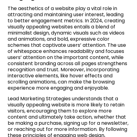
The aesthetics of a website play a vital role in
attracting and maintaining user interest, leading
to better engagement metrics. In 2024, creating
visually appealing websites entails a blend of
minimalist design, dynamic visuals such as videos
and animations, and bold, expressive color
schemes that captivate users’ attention. The use
of whitespace enhances readability and focuses
users’ attention on the important content, while
consistent branding across all pages strengthens
recognition and trust. Moreover, incorporating
interactive elements, like hover effects and
scrolling animations, can make the browsing
experience more engaging and enjoyable.
Lead Marketing Strategies understands that a
visually appealing website is more likely to retain
visitors, encouraging them to explore more
content and ultimately take action, whether that
be making a purchase, signing up for a newsletter,
or reaching out for more information. By following
these principles of engaging web design,