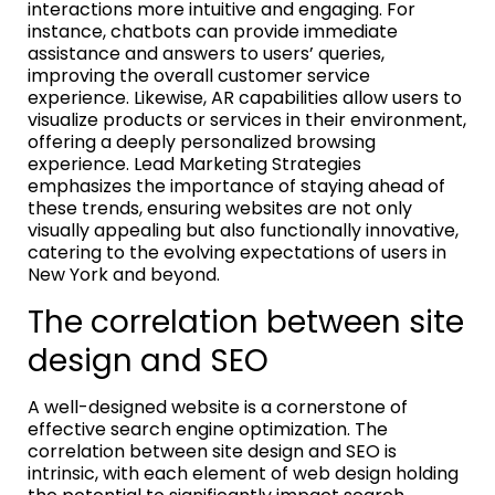
interactions more intuitive and engaging. For
instance, chatbots can provide immediate
assistance and answers to users’ queries,
improving the overall customer service
experience. Likewise, AR capabilities allow users to
visualize products or services in their environment,
offering a deeply personalized browsing
experience. Lead Marketing Strategies
emphasizes the importance of staying ahead of
these trends, ensuring websites are not only
visually appealing but also functionally innovative,
catering to the evolving expectations of users in
New York and beyond.
The correlation between site
design and SEO
A well-designed website is a cornerstone of
effective search engine optimization. The
correlation between site design and SEO is
intrinsic, with each element of web design holding