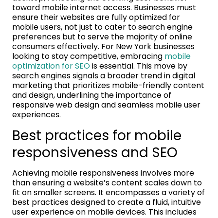
toward mobile internet access. Businesses must
ensure their websites are fully optimized for
mobile users, not just to cater to search engine
preferences but to serve the majority of online
consumers effectively. For New York businesses
looking to stay competitive, embracing
mobile
optimization for SEO
is essential. This move by
search engines signals a broader trend in digital
marketing that prioritizes mobile-friendly content
and design, underlining the importance of
responsive web design and seamless mobile user
experiences.
Best practices for mobile
responsiveness and SEO
Achieving mobile responsiveness involves more
than ensuring a website’s content scales down to
fit on smaller screens. It encompasses a variety of
best practices designed to create a fluid, intuitive
user experience on mobile devices. This includes