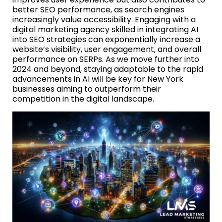
better SEO performance, as search engines
increasingly value accessibility. Engaging with a
digital marketing agency skilled in integrating AI
into SEO strategies can exponentially increase a
website’s visibility, user engagement, and overall
performance on SERPs. As we move further into
2024 and beyond, staying adaptable to the rapid
advancements in AI will be key for New York
businesses aiming to outperform their
competition in the digital landscape.