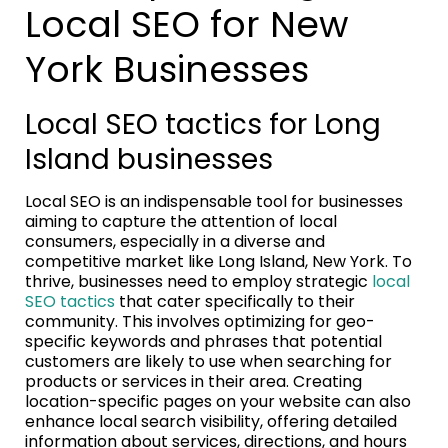
Local SEO for New
York Businesses
Local SEO tactics for Long
Island businesses
Local SEO is an indispensable tool for businesses
aiming to capture the attention of local
consumers, especially in a diverse and
competitive market like Long Island, New York. To
thrive, businesses need to employ strategic
local
SEO tactics
that cater specifically to their
community. This involves optimizing for geo-
specific keywords and phrases that potential
customers are likely to use when searching for
products or services in their area. Creating
location-specific pages on your website can also
enhance local search visibility, offering detailed
information about services, directions, and hours