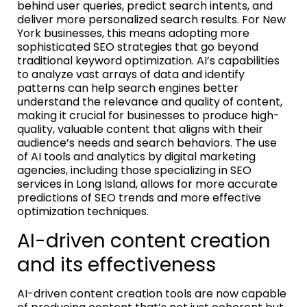
behind user queries, predict search intents, and
deliver more personalized search results. For New
York businesses, this means adopting more
sophisticated SEO strategies that go beyond
traditional keyword optimization. AI’s capabilities
to analyze vast arrays of data and identify
patterns can help search engines better
understand the relevance and quality of content,
making it crucial for businesses to produce high-
quality, valuable content that aligns with their
audience’s needs and search behaviors. The use
of AI tools and analytics by digital marketing
agencies, including those specializing in SEO
services in Long Island, allows for more accurate
predictions of SEO trends and more effective
optimization techniques.
AI-driven content creation
and its effectiveness
AI-driven content creation tools are now capable