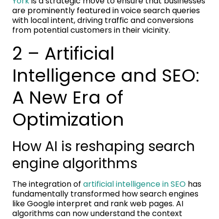
York
is a strategic move to ensure that businesses
are prominently featured in voice search queries
with local intent, driving traffic and conversions
from potential customers in their vicinity.
2 – Artificial
Intelligence and SEO:
A New Era of
Optimization
How AI is reshaping search
engine algorithms
The integration of
artificial intelligence in SEO
has
fundamentally transformed how search engines
like Google interpret and rank web pages. AI
algorithms can now understand the context