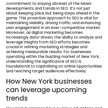
commitment to staying abreast of the latest
developments and trends in SEO. It’s not just
about keeping pace but being steps ahead in the
game. This proactive approach to SEO is vital for
maintaining visibility, driving traffic, and enhancing
user engagement in an ever-competitive market.
Moreover, as digital marketing becomes
increasingly data-driven, the ability to analyze and
leverage insights from SEO efforts becomes
crucial in refining marketing strategies and
achieving measurable results. For businesses
operating within the bustling market of New York,
understanding the significance of SEO is
foundational to capitalizing on online opportunities
and reaching target audiences effectively.
How New York businesses
can leverage upcoming
trends