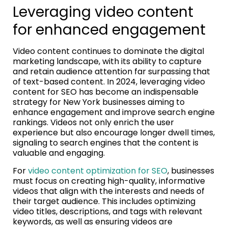
Leveraging video content
for enhanced engagement
Video content continues to dominate the digital
marketing landscape, with its ability to capture
and retain audience attention far surpassing that
of text-based content. In 2024, leveraging video
content for SEO has become an indispensable
strategy for New York businesses aiming to
enhance engagement and improve search engine
rankings. Videos not only enrich the user
experience but also encourage longer dwell times,
signaling to search engines that the content is
valuable and engaging.
For
video content optimization for SEO
, businesses
must focus on creating high-quality, informative
videos that align with the interests and needs of
their target audience. This includes optimizing
video titles, descriptions, and tags with relevant
keywords, as well as ensuring videos are