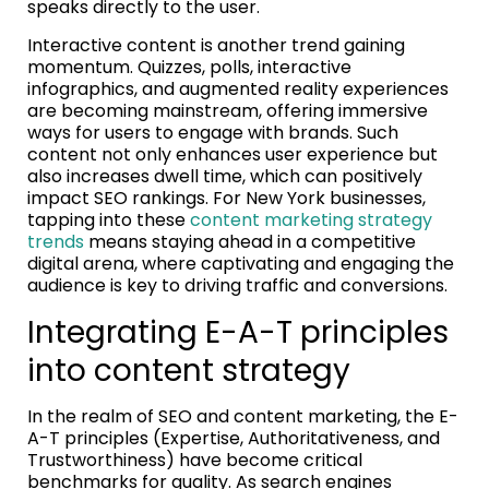
speaks directly to the user.
Interactive content is another trend gaining
momentum. Quizzes, polls, interactive
infographics, and augmented reality experiences
are becoming mainstream, offering immersive
ways for users to engage with brands. Such
content not only enhances user experience but
also increases dwell time, which can positively
impact SEO rankings. For New York businesses,
tapping into these
content marketing strategy
trends
means staying ahead in a competitive
digital arena, where captivating and engaging the
audience is key to driving traffic and conversions.
Integrating E-A-T principles
into content strategy
In the realm of SEO and content marketing, the E-
A-T principles (Expertise, Authoritativeness, and
Trustworthiness) have become critical
benchmarks for quality. As search engines