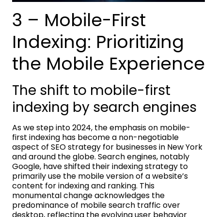
3 – Mobile-First
Indexing: Prioritizing
the Mobile Experience
The shift to mobile-first
indexing by search engines
As we step into 2024, the emphasis on mobile-
first indexing has become a non-negotiable
aspect of SEO strategy for businesses in New York
and around the globe. Search engines, notably
Google, have shifted their indexing strategy to
primarily use the mobile version of a website’s
content for indexing and ranking. This
monumental change acknowledges the
predominance of mobile search traffic over
desktop, reflecting the evolving user behavior