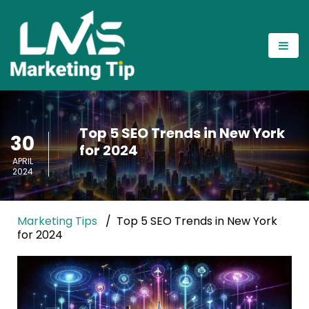
Top 5 SEO Trends in New York
30
for 2024
APRIL
2024
Marketing Tips
Top 5 SEO Trends in New York
for 2024