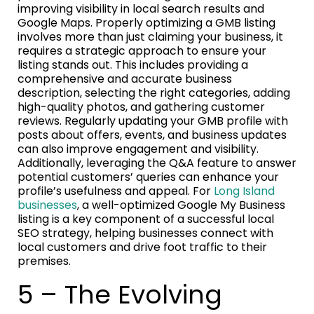
improving visibility in local search results and
Google Maps. Properly optimizing a GMB listing
involves more than just claiming your business, it
requires a strategic approach to ensure your
listing stands out. This includes providing a
comprehensive and accurate business
description, selecting the right categories, adding
high-quality photos, and gathering customer
reviews. Regularly updating your GMB profile with
posts about offers, events, and business updates
can also improve engagement and visibility.
Additionally, leveraging the Q&A feature to answer
potential customers’ queries can enhance your
profile’s usefulness and appeal. For
Long Island
businesses
, a well-optimized Google My Business
listing is a key component of a successful local
SEO strategy, helping businesses connect with
local customers and drive foot traffic to their
premises.
5 – The Evolving