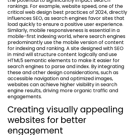
the potential to significantly impact search
rankings. For example, website speed, one of the
critical web design best practices of 2024, directly
influences SEO, as search engines favor sites that
load quickly to ensure a positive user experience.
Similarly, mobile responsiveness is essential in a
mobile-first indexing world, where search engines
predominantly use the mobile version of content
for indexing and ranking. A site designed with SEO
in mind will structure content logically and use
HTML5 semantic elements to make it easier for
search engines to parse and index. By integrating
these and other design considerations, such as
accessible navigation and optimized images,
websites can achieve higher visibility in search
engine results, driving more organic traffic and
engagements.
Creating visually appealing
websites for better
engagement