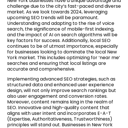
New York businesses have a unique advantage and
challenge due to the city’s fast-paced and diverse
market. As we look towards 2024, leveraging
upcoming SEO trends will be paramount.
Understanding and adapting to the rise of voice
search, the significance of mobile-first indexing,
and the impact of AI on search algorithms will be
key factors for success. Additionally, local SEO
continues to be of utmost importance, especially
for businesses looking to dominate the local New
York market. This includes optimizing for ‘near me’
searches and ensuring that local listings are
accurate and comprehensive.
Implementing advanced SEO strategies, such as
structured data and enhanced user experience
design, will not only improve search rankings but
also user engagement and conversion rates.
Moreover, content remains king in the realm of
SEO. Innovative and high-quality content that
aligns with user intent and incorporates E-A-T
(Expertise, Authoritativeness, Trustworthiness)
principles will stand out. Businesses in New York