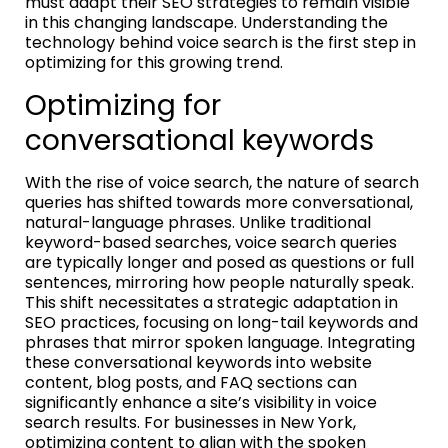
must adapt their SEO strategies to remain visible
in this changing landscape. Understanding the
technology behind voice search is the first step in
optimizing for this growing trend.
Optimizing for
conversational keywords
With the rise of voice search, the nature of search
queries has shifted towards more conversational,
natural-language phrases. Unlike traditional
keyword-based searches, voice search queries
are typically longer and posed as questions or full
sentences, mirroring how people naturally speak.
This shift necessitates a strategic adaptation in
SEO practices, focusing on long-tail keywords and
phrases that mirror spoken language. Integrating
these conversational keywords into website
content, blog posts, and FAQ sections can
significantly enhance a site’s visibility in voice
search results. For businesses in New York,
optimizing content to align with the spoken