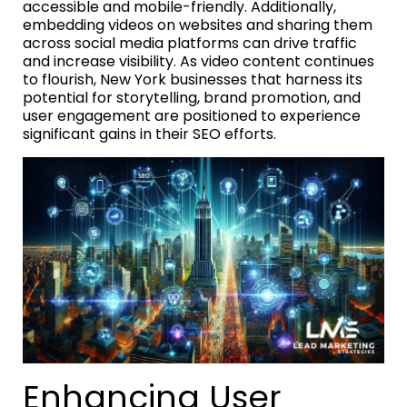
accessible and mobile-friendly. Additionally,
embedding videos on websites and sharing them
across social media platforms can drive traffic
and increase visibility. As video content continues
to flourish, New York businesses that harness its
potential for storytelling, brand promotion, and
user engagement are positioned to experience
significant gains in their SEO efforts.
Enhancing User