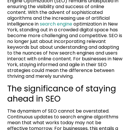
Engine Optimization (SEO) remains undisputed in
ensuring the visibility and success of online
content. With the advent of sophisticated
algorithms and the increasing use of artificial
intelligence in
search engine
optimization in New
York, standing out in a crowded digital space has
become more challenging and competitive. SEO is
no longer just about incorporating relevant
keywords but about understanding and adapting
to the nuances of how search engines and users
interact with online content. For businesses in New
York, staying informed and agile in their SEO
strategies could mean the difference between
thriving and merely surviving.
The significance of staying
ahead in SEO
The dynamism of SEO cannot be overstated.
Continuous updates to search engine algorithms
mean that what works today may not be
effective tomorrow. For businesses, this entails a