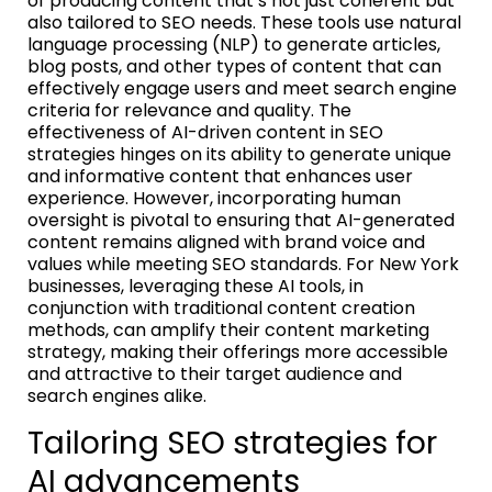
of producing content that’s not just coherent but
also tailored to SEO needs. These tools use natural
language processing (NLP) to generate articles,
blog posts, and other types of content that can
effectively engage users and meet search engine
criteria for relevance and quality. The
effectiveness of AI-driven content in SEO
strategies hinges on its ability to generate unique
and informative content that enhances user
experience. However, incorporating human
oversight is pivotal to ensuring that AI-generated
content remains aligned with brand voice and
values while meeting SEO standards. For New York
businesses, leveraging these AI tools, in
conjunction with traditional content creation
methods, can amplify their content marketing
strategy, making their offerings more accessible
and attractive to their target audience and
search engines alike.
Tailoring SEO strategies for
AI advancements