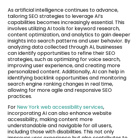
As artificial intelligence continues to advance,
tailoring SEO strategies to leverage AI’s
capabilities becomes increasingly essential. This
involves utilizing AI tools for keyword research,
content optimization, and analytics to gain deeper
insights into search patterns and user behavior. By
analyzing data collected through AI, businesses
can identify opportunities to refine their SEO
strategies, such as optimizing for voice search,
improving user experience, and creating more
personalized content. Additionally, AI can help in
identifying backlink opportunities and monitoring
search engine ranking changes in real time,
allowing for more agile and responsive SEO
practices.
For
New York web accessibility services
,
incorporating AI can also enhance website
accessibility, making content more
understandable and navigable for all users,
including those with disabilities. This not only
improves user experience but also contributes to