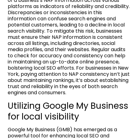
of a business’s NAP information across various
platforms as indicators of reliability and credibility.
Discrepancies or inconsistencies in this
information can confuse search engines and
potential customers, leading to a decline in local
search visibility. To mitigate this risk, businesses
must ensure their NAP information is consistent
across all listings, including directories, social
media profiles, and their websites. Regular audits
to check for accuracy and consistency can help
in maintaining an up-to-date online presence,
bolstering local SEO efforts. For businesses in New
York, paying attention to NAP consistency isn’t just
about maintaining rankings, it’s about establishing
trust and reliability in the eyes of both search
engines and consumers.
Utilizing Google My Business
for local visibility
Google My Business (GMB) has emerged as a
powerful tool for enhancing local SEO and