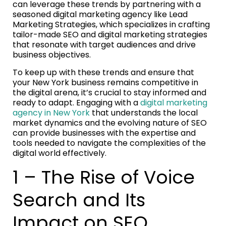
can leverage these trends by partnering with a
seasoned digital marketing agency like Lead
Marketing Strategies, which specializes in crafting
tailor-made SEO and digital marketing strategies
that resonate with target audiences and drive
business objectives.
To keep up with these trends and ensure that
your New York business remains competitive in
the digital arena, it’s crucial to stay informed and
ready to adapt. Engaging with a
digital marketing
agency in New York
that understands the local
market dynamics and the evolving nature of SEO
can provide businesses with the expertise and
tools needed to navigate the complexities of the
digital world effectively.
1 – The Rise of Voice
Search and Its
Impact on SEO