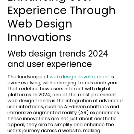
Experience Through
Web Design
Innovations
Web design trends 2024
and user experience
The landscape of
web design development
is
ever-evolving, with emerging trends each year
that redefine how users interact with digital
platforms. In 2024, one of the most prominent
web design trends is the integration of advanced
user interfaces, such as AI-driven chatbots and
immersive augmented reality (AR) experiences.
These innovations are not just about aesthetic
appeal, they aim to simplify and enhance the
user’s journey across a website, making