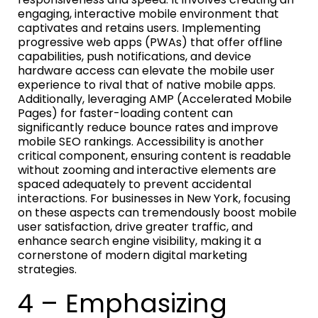
engaging, interactive mobile environment that
captivates and retains users. Implementing
progressive web apps (PWAs) that offer offline
capabilities, push notifications, and device
hardware access can elevate the mobile user
experience to rival that of native mobile apps.
Additionally, leveraging AMP (Accelerated Mobile
Pages) for faster-loading content can
significantly reduce bounce rates and improve
mobile SEO rankings. Accessibility is another
critical component, ensuring content is readable
without zooming and interactive elements are
spaced adequately to prevent accidental
interactions. For businesses in New York, focusing
on these aspects can tremendously boost mobile
user satisfaction, drive greater traffic, and
enhance search engine visibility, making it a
cornerstone of modern digital marketing
strategies.
4 – Emphasizing