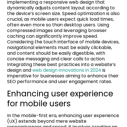
implementing a responsive web design that
dynamically adjusts content layout according to
the device’s screen size. Speed optimization is also
crucial, as mobile users expect quick load times,
often even more so than desktop users. Using
compressed images and leveraging browser
caching can significantly improve speed.
Considering the touch interface of mobile devices,
navigational elements must be easily clickable,
and content should be easily digestible, with
concise messaging and clear calls to action.
Integrating these best practices into a website’s
design and
web design innovations in 2024
is
imperative for businesses aiming to enhance their
SEO performance and user engagement rates.
Enhancing user experience
for mobile users
In the mobile-first era, enhancing user experience
(UX) extends beyond mere website
responsiveness and speed. It involves creating an