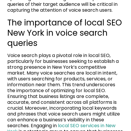
queries of their target audience will be critical in
capturing the attention of voice search users.
The importance of local SEO
New York in voice search
queries
Voice search plays a pivotal role in local SEO,
particularly for businesses seeking to establish a
strong presence in New York’s competitive
market. Many voice searches are local in intent,
with users searching for products, services, or
information near them. This trend underscores
the importance of optimizing for local SEO.
Ensuring that business listings are complete,
accurate, and consistent across all platforms is
crucial. Moreover, incorporating local keywords
and phrases that voice search users might utilize
can enhance a business’s visibility in these
searches. Engaging in
local SEO services in New