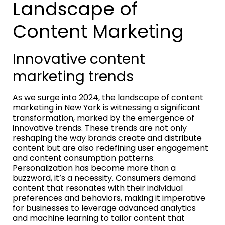
Landscape of
Content Marketing
Innovative content
marketing trends
As we surge into 2024, the landscape of content
marketing in New York is witnessing a significant
transformation, marked by the emergence of
innovative trends. These trends are not only
reshaping the way brands create and distribute
content but are also redefining user engagement
and content consumption patterns.
Personalization has become more than a
buzzword, it’s a necessity. Consumers demand
content that resonates with their individual
preferences and behaviors, making it imperative
for businesses to leverage advanced analytics
and machine learning to tailor content that