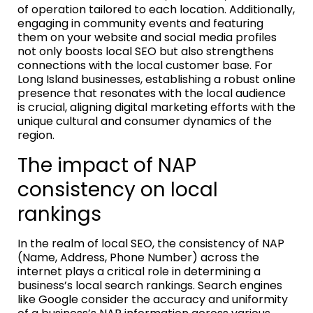
of operation tailored to each location. Additionally,
engaging in community events and featuring
them on your website and social media profiles
not only boosts local SEO but also strengthens
connections with the local customer base. For
Long Island businesses, establishing a robust online
presence that resonates with the local audience
is crucial, aligning digital marketing efforts with the
unique cultural and consumer dynamics of the
region.
The impact of NAP
consistency on local
rankings
In the realm of local SEO, the consistency of NAP
(Name, Address, Phone Number) across the
internet plays a critical role in determining a
business’s local search rankings. Search engines
like Google consider the accuracy and uniformity