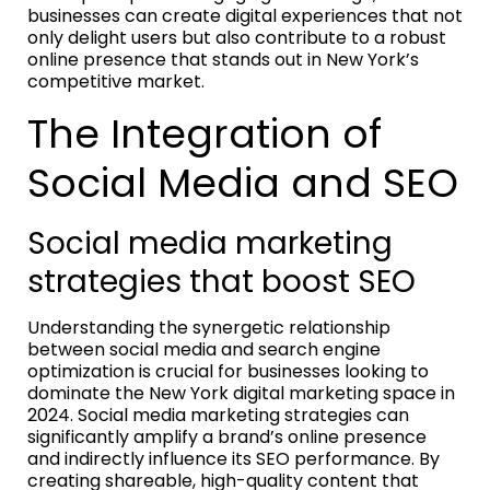
businesses can create digital experiences that not
only delight users but also contribute to a robust
online presence that stands out in New York’s
competitive market.
The Integration of
Social Media and SEO
Social media marketing
strategies that boost SEO
Understanding the synergetic relationship
between social media and search engine
optimization is crucial for businesses looking to
dominate the New York digital marketing space in
2024. Social media marketing strategies can
significantly amplify a brand’s online presence
and indirectly influence its SEO performance. By
creating shareable, high-quality content that