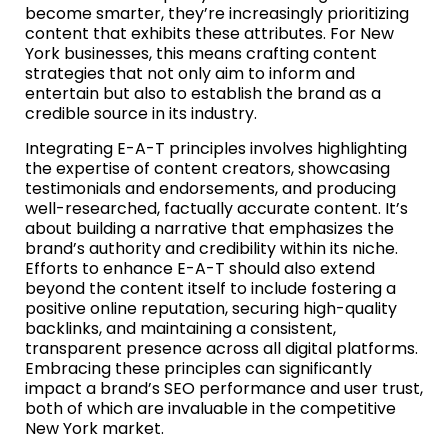
become smarter, they’re increasingly prioritizing
content that exhibits these attributes. For New
York businesses, this means crafting content
strategies that not only aim to inform and
entertain but also to establish the brand as a
credible source in its industry.
Integrating E-A-T principles involves highlighting
the expertise of content creators, showcasing
testimonials and endorsements, and producing
well-researched, factually accurate content. It’s
about building a narrative that emphasizes the
brand’s authority and credibility within its niche.
Efforts to enhance E-A-T should also extend
beyond the content itself to include fostering a
positive online reputation, securing high-quality
backlinks, and maintaining a consistent,
transparent presence across all digital platforms.
Embracing these principles can significantly
impact a brand’s SEO performance and user trust,
both of which are invaluable in the competitive
New York market.