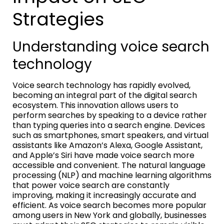
Strategies
Understanding voice search
technology
Voice search technology has rapidly evolved,
becoming an integral part of the digital search
ecosystem. This innovation allows users to
perform searches by speaking to a device rather
than typing queries into a search engine. Devices
such as smartphones, smart speakers, and virtual
assistants like Amazon’s Alexa, Google Assistant,
and Apple’s Siri have made voice search more
accessible and convenient. The natural language
processing (NLP) and machine learning algorithms
that power voice search are constantly
improving, making it increasingly accurate and
efficient. As voice search becomes more popular
among users in New York and globally, businesses