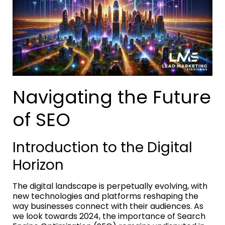
Navigating the Future
of SEO
Introduction to the Digital
Horizon
The digital landscape is perpetually evolving, with
new technologies and platforms reshaping the
way businesses connect with their audiences. As
we look towards 2024, the importance of Search