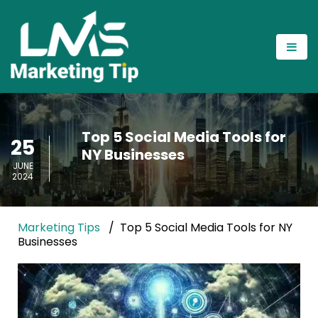
Top 5 Social Media Tools for
25
NY Businesses
JUNE
2024
Marketing Tips
Top 5 Social Media Tools for NY
Businesses