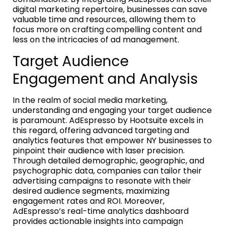
digital marketing repertoire, businesses can save
valuable time and resources, allowing them to
focus more on crafting compelling content and
less on the intricacies of ad management.
Target Audience
Engagement and Analysis
In the realm of social media marketing,
understanding and engaging your target audience
is paramount. AdEspresso by Hootsuite excels in
this regard, offering advanced targeting and
analytics features that empower NY businesses to
pinpoint their audience with laser precision.
Through detailed demographic, geographic, and
psychographic data, companies can tailor their
advertising campaigns to resonate with their
desired audience segments, maximizing
engagement rates and ROI. Moreover,
AdEspresso’s real-time analytics dashboard
provides actionable insights into campaign