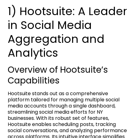
1) Hootsuite: A Leader
in Social Media
Aggregation and
Analytics
Overview of Hootsuite’s
Capabilities
Hootsuite stands out as a comprehensive
platform tailored for managing multiple social
media accounts through a single dashboard,
streamlining social media efforts for NY
businesses. With its robust set of features,
Hootsuite enables scheduling posts, tracking
social conversations, and analyzing performance
across platforms. Its intuitive interface simplifies