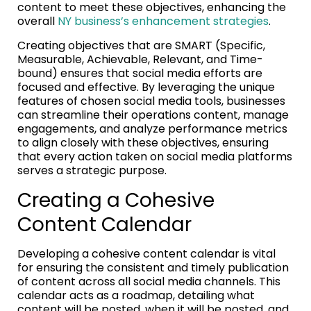
content to meet these objectives, enhancing the
overall
NY business’s enhancement strategies
.
Creating objectives that are SMART (Specific,
Measurable, Achievable, Relevant, and Time-
bound) ensures that social media efforts are
focused and effective. By leveraging the unique
features of chosen social media tools, businesses
can streamline their operations content, manage
engagements, and analyze performance metrics
to align closely with these objectives, ensuring
that every action taken on social media platforms
serves a strategic purpose.
Creating a Cohesive
Content Calendar
Developing a cohesive content calendar is vital
for ensuring the consistent and timely publication
of content across all social media channels. This
calendar acts as a roadmap, detailing what
content will be posted, when it will be posted, and