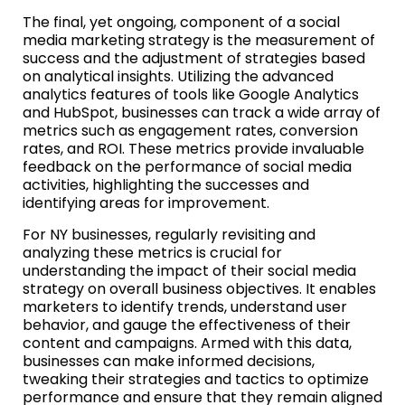
The final, yet ongoing, component of a social
media marketing strategy is the measurement of
success and the adjustment of strategies based
on analytical insights. Utilizing the advanced
analytics features of tools like Google Analytics
and HubSpot, businesses can track a wide array of
metrics such as engagement rates, conversion
rates, and ROI. These metrics provide invaluable
feedback on the performance of social media
activities, highlighting the successes and
identifying areas for improvement.
For NY businesses, regularly revisiting and
analyzing these metrics is crucial for
understanding the impact of their social media
strategy on overall business objectives. It enables
marketers to identify trends, understand user
behavior, and gauge the effectiveness of their
content and campaigns. Armed with this data,
businesses can make informed decisions,
tweaking their strategies and tactics to optimize
performance and ensure that they remain aligned