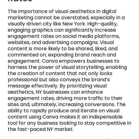
The importance of visual aesthetics in digital
marketing cannot be overstated, especially in a
visually driven city like New York. High-quality,
engaging graphics can significantly increase
engagement rates on social media platforms,
websites, and advertising campaigns. Visual
content is more likely to be shared, liked, and
commented on, expanding brand reach and
engagement. Canva empowers businesses to
harness the power of visual storytelling, enabling
the creation of content that not only looks
professional but also conveys the brand’s
message effectively. By prioritizing visual
aesthetics, NY businesses can enhance
engagement rates, driving more traffic to their
sites and, ultimately, increasing conversions. The
ability to rapidly produce and iterate on visual
content using Canva makes it an indispensable
tool for any business looking to stay competitive in
the fast-paced NY market.