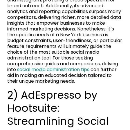
brand outreach. Additionally, its advanced
analytics and reporting capabilities surpass many
competitors, delivering richer, more detailed data
insights that empower businesses to make
informed marketing decisions. Nonetheless, it’s
the specific needs of a New York business as
budget constraints, user-friendliness, or particular
feature requirements will ultimately guide the
choice of the most suitable social media
administration tool. For those seeking
comprehensive guides and comparisons, delving
into
social media administration tips
can further
aid in making an educated decision tailored to
their unique marketing needs.
2) AdEspresso by
Hootsuite:
Streamlining Social