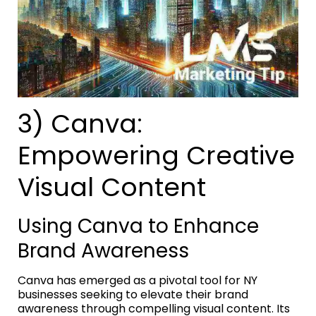
3) Canva:
Empowering Creative
Visual Content
Using Canva to Enhance
Brand Awareness
Canva has emerged as a pivotal tool for NY
businesses seeking to elevate their brand
awareness through compelling visual content. Its