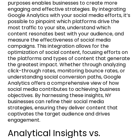
purposes enables businesses to create more
engaging and effective strategies. By integrating
Google Analytics with your social media efforts, it’s
possible to pinpoint which platforms drive the
most traffic to your site, understand which
content resonates best with your audience, and
measure the effectiveness of social media
campaigns. This integration allows for the
optimization of social content, focusing efforts on
the platforms and types of content that generate
the greatest impact. Whether through analyzing
click-through rates, monitoring bounce rates, or
understanding social conversion paths, Google
Analytics offers a comprehensive view of how
social media contributes to achieving business
objectives. By harnessing these insights, NY
businesses can refine their social media
strategies, ensuring they deliver content that
captivates the target audience and drives
engagement.
Analytical Insights vs.