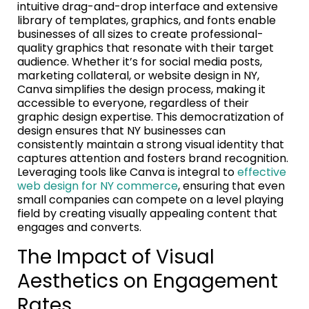
intuitive drag-and-drop interface and extensive
library of templates, graphics, and fonts enable
businesses of all sizes to create professional-
quality graphics that resonate with their target
audience. Whether it’s for social media posts,
marketing collateral, or website design in NY,
Canva simplifies the design process, making it
accessible to everyone, regardless of their
graphic design expertise. This democratization of
design ensures that NY businesses can
consistently maintain a strong visual identity that
captures attention and fosters brand recognition.
Leveraging tools like Canva is integral to
effective
web design for NY commerce
, ensuring that even
small companies can compete on a level playing
field by creating visually appealing content that
engages and converts.
The Impact of Visual
Aesthetics on Engagement
Rates