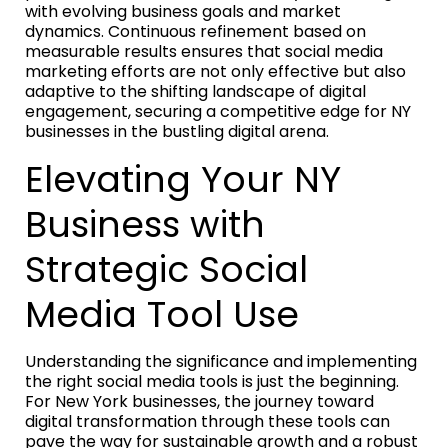
with evolving business goals and market
dynamics. Continuous refinement based on
measurable results ensures that social media
marketing efforts are not only effective but also
adaptive to the shifting landscape of digital
engagement, securing a competitive edge for NY
businesses in the bustling digital arena.
Elevating Your NY
Business with
Strategic Social
Media Tool Use
Understanding the significance and implementing
the right social media tools is just the beginning.
For New York businesses, the journey toward
digital transformation through these tools can
pave the way for sustainable growth and a robust