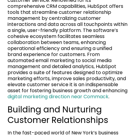
customer service. Renowned for its
comprehensive CRM capabilities, HubSpot offers
tools that streamline customer relationship
management by centralizing customer
interactions and data across all touchpoints within
a single, user-friendly platform. The software’s
cohesive ecosystem facilitates seamless
collaboration between teams, enhancing
operational efficiency and ensuring a unified
brand experience for customers. From
automated email marketing to social media
management and detailed analytics, HubSpot
provides a suite of features designed to optimize
marketing efforts, improve sales productivity, and
elevate customer service it is an indispensable
asset for fostering business growth and enhancing
digital marketing direction near Commack
.
Building and Nurturing
Customer Relationships
In the fast-paced world of New York’s business