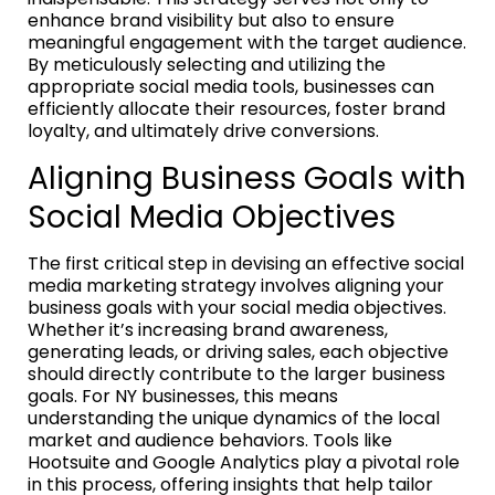
enhance brand visibility but also to ensure
meaningful engagement with the target audience.
By meticulously selecting and utilizing the
appropriate social media tools, businesses can
efficiently allocate their resources, foster brand
loyalty, and ultimately drive conversions.
Aligning Business Goals with
Social Media Objectives
The first critical step in devising an effective social
media marketing strategy involves aligning your
business goals with your social media objectives.
Whether it’s increasing brand awareness,
generating leads, or driving sales, each objective
should directly contribute to the larger business
goals. For NY businesses, this means
understanding the unique dynamics of the local
market and audience behaviors. Tools like
Hootsuite and Google Analytics play a pivotal role
in this process, offering insights that help tailor