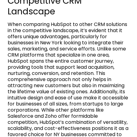
Competitive CRM
Landscape
When comparing HubSpot to other CRM solutions
in the competitive landscape, it’s evident that it
offers unique advantages, particularly for
businesses in New York looking to integrate their
sales, marketing, and service efforts. Unlike some
CRM platforms that specialize in one area,
HubSpot spans the entire customer journey,
providing tools that support lead acquisition,
nurturing, conversion, and retention. This
comprehensive approach not only helps in
attracting new customers but also in maximizing
the lifetime value of existing ones. Additionally, its
intuitive design and ease of use make it accessible
for businesses of all sizes, from startups to large
corporations. While other platforms like
Salesforce and Zoho offer formidable
competition, HubSpot’s combination of versatility,
scalability, and cost-effectiveness positions it as a
favored choice for NY businesses committed to