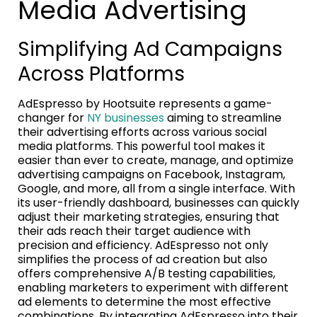
Media Advertising
Simplifying Ad Campaigns
Across Platforms
AdEspresso by Hootsuite represents a game-
changer for
NY businesses
aiming to streamline
their advertising efforts across various social
media platforms. This powerful tool makes it
easier than ever to create, manage, and optimize
advertising campaigns on Facebook, Instagram,
Google, and more, all from a single interface. With
its user-friendly dashboard, businesses can quickly
adjust their marketing strategies, ensuring that
their ads reach their target audience with
precision and efficiency. AdEspresso not only
simplifies the process of ad creation but also
offers comprehensive A/B testing capabilities,
enabling marketers to experiment with different
ad elements to determine the most effective
combinations. By integrating AdEspresso into their