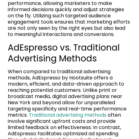
performance, allowing marketers to make
informed decisions quickly and adjust strategies
on the fly. Utilizing such targeted audience
engagement tools ensures that marketing efforts
are not only seen by the right eyes but also lead
to meaningful interactions and conversions.
AdEspresso vs. Traditional
Advertising Methods
When compared to traditional advertising
methods, AdEspresso by Hootsuite offers a
modern, efficient, and data-driven approach to
reaching potential customers. Unlike print or
broadcast media, digital advertising plans near
New York and beyond allow for unparalleled
targeting specificity and real-time performance
metrics.
Traditional advertising methods
often
involve significant upfront costs and provide
limited feedback on effectiveness. In contrast,
AdEspresso facilitates optimized ad spending