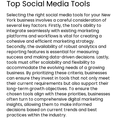
Top Social Media Tools
Selecting the right social media tools for your New
York business involves a careful consideration of
several key factors. Firstly, the tool’s ability to
integrate seamlessly with existing marketing
platforms and workflows is vital for creating a
cohesive and efficient marketing strategy.
Secondly, the availability of robust analytics and
reporting features is essential for measuring
success and making data-driven decisions. Lastly,
tools must offer scalability and flexibility to
accommodate the evolving needs of a growing
business. By prioritizing these criteria, businesses
can ensure they invest in tools that not only meet
their current requirements but also support their
long-term growth objectives. To ensure the
chosen tools align with these priorities, businesses
often turn to comprehensive digital marketing
insights, allowing them to make informed
decisions based on current trends and best
practices within the industry.