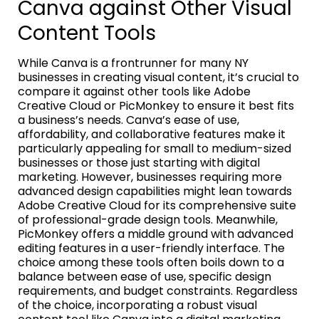
Canva against Other Visual
Content Tools
While Canva is a frontrunner for many NY
businesses in creating visual content, it’s crucial to
compare it against other tools like Adobe
Creative Cloud or PicMonkey to ensure it best fits
a business’s needs. Canva’s ease of use,
affordability, and collaborative features make it
particularly appealing for small to medium-sized
businesses or those just starting with digital
marketing. However, businesses requiring more
advanced design capabilities might lean towards
Adobe Creative Cloud for its comprehensive suite
of professional-grade design tools. Meanwhile,
PicMonkey offers a middle ground with advanced
editing features in a user-friendly interface. The
choice among these tools often boils down to a
balance between ease of use, specific design
requirements, and budget constraints. Regardless
of the choice, incorporating a robust visual