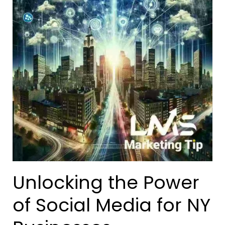
Unlocking the Power
of Social Media for NY