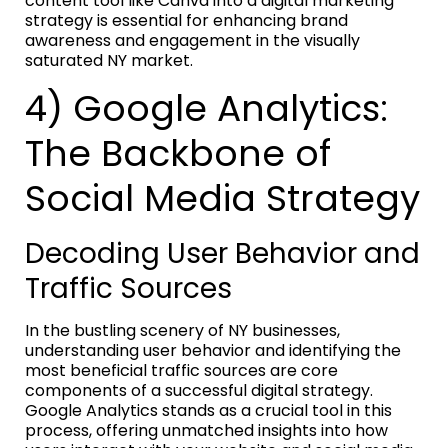
content tool like Canva into a digital marketing
strategy is essential for enhancing brand
awareness and engagement in the visually
saturated NY market.
4) Google Analytics:
The Backbone of
Social Media Strategy
Decoding User Behavior and
Traffic Sources
In the bustling scenery of NY businesses,
understanding user behavior and identifying the
most beneficial traffic sources are core
components of a successful digital strategy.
Google Analytics stands as a crucial tool in this
process, offering unmatched insights into how