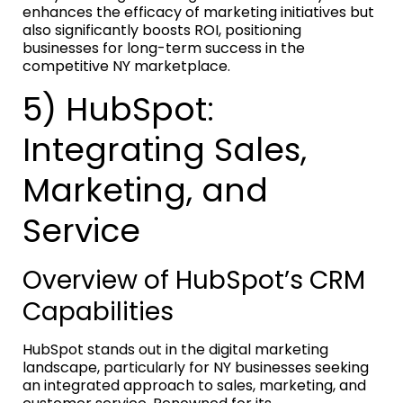
enhances the efficacy of marketing initiatives but
also significantly boosts ROI, positioning
businesses for long-term success in the
competitive NY marketplace.
5) HubSpot:
Integrating Sales,
Marketing, and
Service
Overview of HubSpot’s CRM
Capabilities
HubSpot stands out in the digital marketing
landscape, particularly for NY businesses seeking
an integrated approach to sales, marketing, and