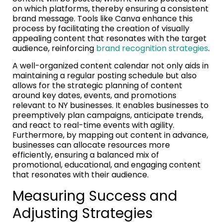
on which platforms, thereby ensuring a consistent
brand message. Tools like Canva enhance this
process by facilitating the creation of visually
appealing content that resonates with the target
audience, reinforcing
brand recognition strategies
.
A well-organized content calendar not only aids in
maintaining a regular posting schedule but also
allows for the strategic planning of content
around key dates, events, and promotions
relevant to NY businesses. It enables businesses to
preemptively plan campaigns, anticipate trends,
and react to real-time events with agility.
Furthermore, by mapping out content in advance,
businesses can allocate resources more
efficiently, ensuring a balanced mix of
promotional, educational, and engaging content
that resonates with their audience.
Measuring Success and
Adjusting Strategies