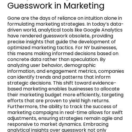
Guesswork in Marketing
Gone are the days of reliance on intuition alone in
formulating marketing strategies. In today’s data-
driven world, analytical tools like Google Analytics
have rendered guesswork obsolete, providing
precise insights that guide the development of
optimized marketing tactics. For NY businesses,
this means making informed decisions based on
concrete data rather than speculation. By
analyzing user behavior, demographic
information, and engagement metrics, companies
can identify trends and patterns that inform
strategic decisions. This shift toward evidence-
based marketing enables businesses to allocate
their marketing budget more efficiently, targeting
efforts that are proven to yield high returns.
Furthermore, the ability to track the success of
marketing campaigns in real-time allows for swift
adjustments, ensuring strategies remain agile and
responsive to market dynamics. Embracing
analytical insights over guesswork not only