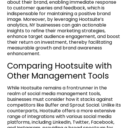
about their brand, enabling immediate response
to customer queries and feedback, which is
indispensable for maintaining a positive brand
image. Moreover, by leveraging Hootsuite’s
analytics, NY businesses can gain actionable
insights to refine their marketing strategies,
enhance target audience engagement, and boost
their return on investment, thereby facilitating
measurable growth and brand awareness
enhancement.
Comparing Hootsuite with
Other Management Tools
While Hootsuite remains a frontrunner in the
realm of social media management tools,
businesses must consider how it stacks against
competitors like Buffer and Sprout Social. Unlike its
counterparts, Hootsuite offers a more extensive
range of integrations with various social media
platforms, including LinkedIn, Twitter, Facebook,
and Instagram, providing a broad spectrum for