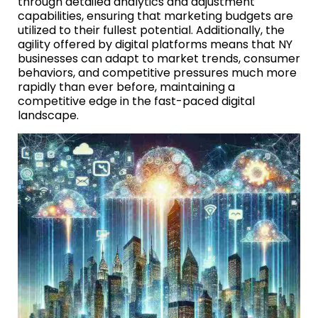
through detailed analytics and adjustment
capabilities, ensuring that marketing budgets are
utilized to their fullest potential. Additionally, the
agility offered by digital platforms means that NY
businesses can adapt to market trends, consumer
behaviors, and competitive pressures much more
rapidly than ever before, maintaining a
competitive edge in the fast-paced digital
landscape.