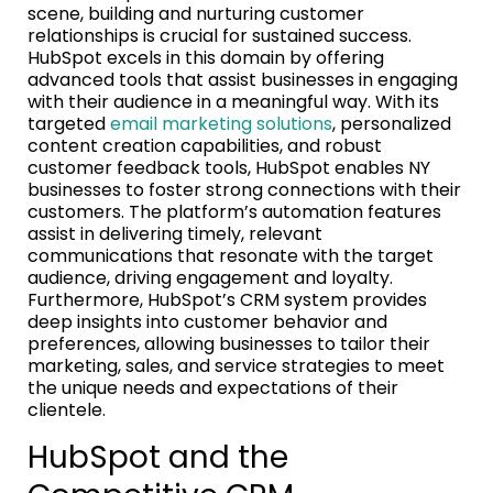
scene, building and nurturing customer
relationships is crucial for sustained success.
HubSpot excels in this domain by offering
advanced tools that assist businesses in engaging
with their audience in a meaningful way. With its
targeted
email marketing solutions
, personalized
content creation capabilities, and robust
customer feedback tools, HubSpot enables NY
businesses to foster strong connections with their
customers. The platform’s automation features
assist in delivering timely, relevant
communications that resonate with the target
audience, driving engagement and loyalty.
Furthermore, HubSpot’s CRM system provides
deep insights into customer behavior and
preferences, allowing businesses to tailor their
marketing, sales, and service strategies to meet
the unique needs and expectations of their
clientele.
HubSpot and the