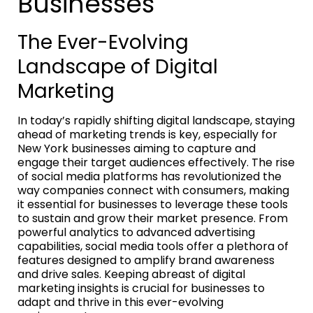
Businesses
The Ever-Evolving
Landscape of Digital
Marketing
In today’s rapidly shifting digital landscape, staying
ahead of marketing trends is key, especially for
New York businesses aiming to capture and
engage their target audiences effectively. The rise
of social media platforms has revolutionized the
way companies connect with consumers, making
it essential for businesses to leverage these tools
to sustain and grow their market presence. From
powerful analytics to advanced advertising
capabilities, social media tools offer a plethora of
features designed to amplify brand awareness
and drive sales. Keeping abreast of digital
marketing insights is crucial for businesses to
adapt and thrive in this ever-evolving