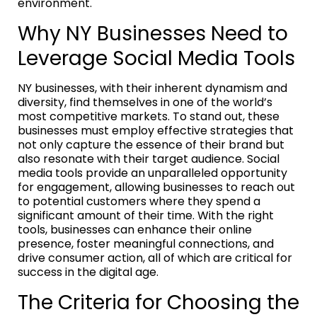
environment.
Why NY Businesses Need to
Leverage Social Media Tools
NY businesses, with their inherent dynamism and
diversity, find themselves in one of the world’s
most competitive markets. To stand out, these
businesses must employ effective strategies that
not only capture the essence of their brand but
also resonate with their target audience. Social
media tools provide an unparalleled opportunity
for engagement, allowing businesses to reach out
to potential customers where they spend a
significant amount of their time. With the right
tools, businesses can enhance their online
presence, foster meaningful connections, and
drive consumer action, all of which are critical for
success in the digital age.
The Criteria for Choosing the