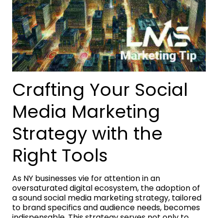
Crafting Your Social
Media Marketing
Strategy with the
Right Tools
As NY businesses vie for attention in an
oversaturated digital ecosystem, the adoption of
a sound social media marketing strategy, tailored
to brand specifics and audience needs, becomes
indispensable. This strategy serves not only to