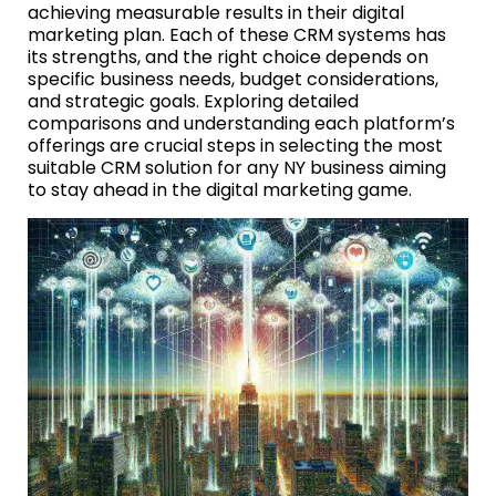
achieving measurable results in their digital
marketing plan. Each of these CRM systems has
its strengths, and the right choice depends on
specific business needs, budget considerations,
and strategic goals. Exploring detailed
comparisons and understanding each platform’s
offerings are crucial steps in selecting the most
suitable CRM solution for any NY business aiming
to stay ahead in the digital marketing game.