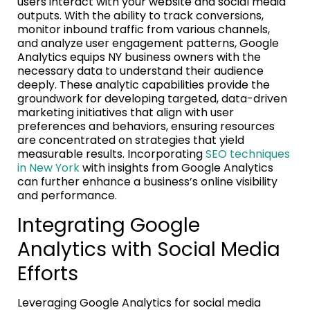
users interact with your website and social media
outputs. With the ability to track conversions,
monitor inbound traffic from various channels,
and analyze user engagement patterns, Google
Analytics equips NY business owners with the
necessary data to understand their audience
deeply. These analytic capabilities provide the
groundwork for developing targeted, data-driven
marketing initiatives that align with user
preferences and behaviors, ensuring resources
are concentrated on strategies that yield
measurable results. Incorporating
SEO techniques
in New York
with insights from Google Analytics
can further enhance a business’s online visibility
and performance.
Integrating Google
Analytics with Social Media
Efforts
Leveraging Google Analytics for social media