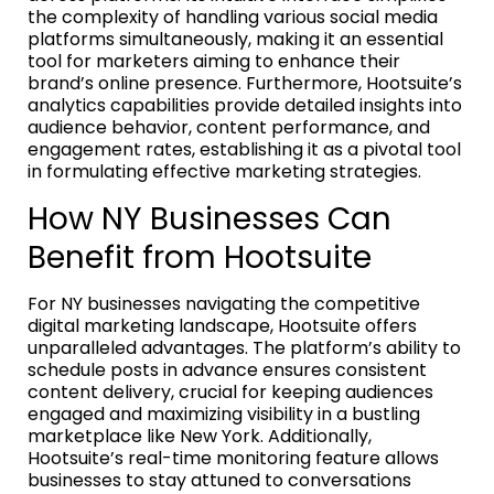
the complexity of handling various social media
platforms simultaneously, making it an essential
tool for marketers aiming to enhance their
brand’s online presence. Furthermore, Hootsuite’s
analytics capabilities provide detailed insights into
audience behavior, content performance, and
engagement rates, establishing it as a pivotal tool
in formulating effective marketing strategies.
How NY Businesses Can
Benefit from Hootsuite
For NY businesses navigating the competitive
digital marketing landscape, Hootsuite offers
unparalleled advantages. The platform’s ability to
schedule posts in advance ensures consistent
content delivery, crucial for keeping audiences
engaged and maximizing visibility in a bustling
marketplace like New York. Additionally,
Hootsuite’s real-time monitoring feature allows
businesses to stay attuned to conversations