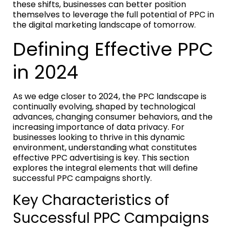
these shifts, businesses can better position
themselves to leverage the full potential of PPC in
the digital marketing landscape of tomorrow.
Defining Effective PPC
in 2024
As we edge closer to 2024, the PPC landscape is
continually evolving, shaped by technological
advances, changing consumer behaviors, and the
increasing importance of data privacy. For
businesses looking to thrive in this dynamic
environment, understanding what constitutes
effective PPC advertising is key. This section
explores the integral elements that will define
successful PPC campaigns shortly.
Key Characteristics of
Successful PPC Campaigns