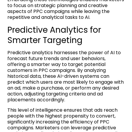
to focus on strategic planning and creative
aspects of PPC campaigns while leaving the
repetitive and analytical tasks to AI.
Predictive Analytics for
Smarter Targeting
Predictive analytics harnesses the power of AI to
forecast future trends and user behaviors,
offering a smarter way to target potential
customers in PPC campaigns. By analyzing
historical data, these AI-driven systems can
predict which users are most likely to engage with
an ad, make a purchase, or perform any desired
action, adjusting targeting criteria and ad
placements accordingly.
This level of intelligence ensures that ads reach
people with the highest propensity to convert,
significantly increasing the efficiency of PPC
campaigns. Marketers can leverage predictive