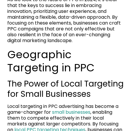
that the keys to success lie in embracing
innovation, prioritizing user experience, and
maintaining a flexible, data-driven approach. By
focusing on these elements, businesses can craft
PPC campaigns that are not only effective but
also resilient in the face of an ever-changing
digital marketing landscape.
Geographic
Targeting in PPC
The Power of Local Targeting
for Small Businesses
Local targeting in PPC advertising has become a
game-changer for
small businesses
, enabling
them to compete effectively in their local
markets against larger competitors. By focusing
on
local PPC targeting techniques
, businesses can