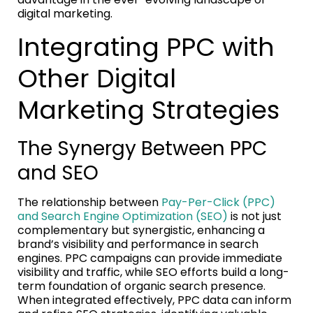
digital marketing.
Integrating PPC with
Other Digital
Marketing Strategies
The Synergy Between PPC
and SEO
The relationship between
Pay-Per-Click (PPC)
and Search Engine Optimization (SEO)
is not just
complementary but synergistic, enhancing a
brand’s visibility and performance in search
engines. PPC campaigns can provide immediate
visibility and traffic, while SEO efforts build a long-
term foundation of organic search presence.
When integrated effectively, PPC data can inform