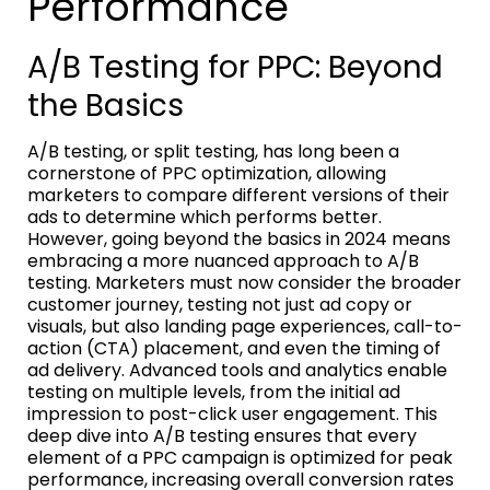
Performance
A/B Testing for PPC: Beyond
the Basics
A/B testing, or split testing, has long been a
cornerstone of PPC optimization, allowing
marketers to compare different versions of their
ads to determine which performs better.
However, going beyond the basics in 2024 means
embracing a more nuanced approach to A/B
testing. Marketers must now consider the broader
customer journey, testing not just ad copy or
visuals, but also landing page experiences, call-to-
action (CTA) placement, and even the timing of
ad delivery. Advanced tools and analytics enable
testing on multiple levels, from the initial ad
impression to post-click user engagement. This
deep dive into A/B testing ensures that every
element of a PPC campaign is optimized for peak
performance, increasing overall conversion rates