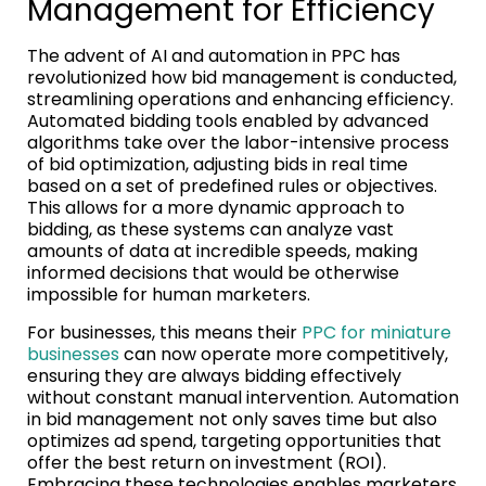
Management for Efficiency
The advent of AI and automation in PPC has
revolutionized how bid management is conducted,
streamlining operations and enhancing efficiency.
Automated bidding tools enabled by advanced
algorithms take over the labor-intensive process
of bid optimization, adjusting bids in real time
based on a set of predefined rules or objectives.
This allows for a more dynamic approach to
bidding, as these systems can analyze vast
amounts of data at incredible speeds, making
informed decisions that would be otherwise
impossible for human marketers.
For businesses, this means their
PPC for miniature
businesses
can now operate more competitively,
ensuring they are always bidding effectively
without constant manual intervention. Automation
in bid management not only saves time but also
optimizes ad spend, targeting opportunities that
offer the best return on investment (ROI).
Embracing these technologies enables marketers