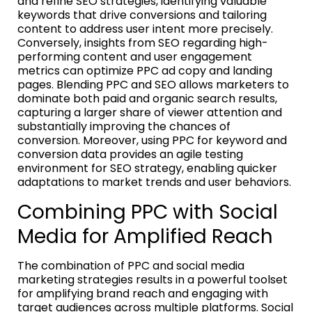
and refine SEO strategies, identifying valuable
keywords that drive conversions and tailoring
content to address user intent more precisely.
Conversely, insights from SEO regarding high-
performing content and user engagement
metrics can optimize PPC ad copy and landing
pages. Blending PPC and SEO allows marketers to
dominate both paid and organic search results,
capturing a larger share of viewer attention and
substantially improving the chances of
conversion. Moreover, using PPC for keyword and
conversion data provides an agile testing
environment for SEO strategy, enabling quicker
adaptations to market trends and user behaviors.
Combining PPC with Social
Media for Amplified Reach
The combination of PPC and social media
marketing strategies results in a powerful toolset
for amplifying brand reach and engaging with
target audiences across multiple platforms. Social