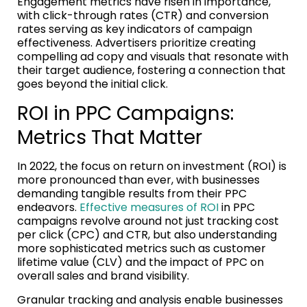
Engagement metrics have risen in importance,
with click-through rates (CTR) and conversion
rates serving as key indicators of campaign
effectiveness. Advertisers prioritize creating
compelling ad copy and visuals that resonate with
their target audience, fostering a connection that
goes beyond the initial click.
ROI in PPC Campaigns:
Metrics That Matter
In 2022, the focus on return on investment (ROI) is
more pronounced than ever, with businesses
demanding tangible results from their PPC
endeavors.
Effective measures of ROI
in PPC
campaigns revolve around not just tracking cost
per click (CPC) and CTR, but also understanding
more sophisticated metrics such as customer
lifetime value (CLV) and the impact of PPC on
overall sales and brand visibility.
Granular tracking and analysis enable businesses