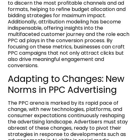
to discern the most profitable channels and ad
formats, helping to refine budget allocation and
bidding strategies for maximum impact.
Additionally, attribution modeling has become
indispensable, offering insights into the
multifaceted customer journey and the role each
PPC ad plays in the conversion process. By
focusing on these metrics, businesses can craft
PPC campaigns that not only attract clicks but
also drive meaningful engagement and
conversions.
Adapting to Changes: New
Norms in PPC Advertising
The PPC arena is marked by its rapid pace of
change, with new technologies, platforms, and
consumer expectations continuously reshaping
the advertising landscape. Advertisers must stay
abreast of these changes, ready to pivot their
strategies in response to developments such as