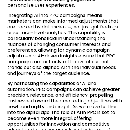
personalize user experiences.
Integrating AI into PPC campaigns means
marketers can make informed adjustments that
are backed by data science, not just gut feelings
or surface-level analytics. This capability is
particularly beneficial in understanding the
nuances of changing consumer interests and
preferences, allowing for dynamic campaign
adjustments. AI-driven insights ensure that PPC
campaigns are not only reflective of current
trends but also aligned with the individual needs
and journeys of the target audience.
By harnessing the capabilities of AI and
automation, PPC campaigns can achieve greater
precision, relevance, and efficiency, propelling
businesses toward their marketing objectives with
newfound agility and insight. As we move further
into the digital age, the role of AI in PPC is set to
become even more integral, offering
opportunities for innovation and competitive
advantage in the ever-evolving landscape of