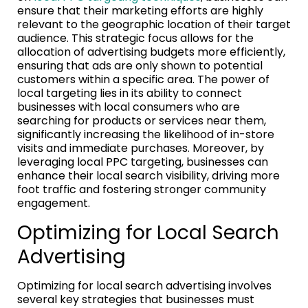
ensure that their marketing efforts are highly
relevant to the geographic location of their target
audience. This strategic focus allows for the
allocation of advertising budgets more efficiently,
ensuring that ads are only shown to potential
customers within a specific area. The power of
local targeting lies in its ability to connect
businesses with local consumers who are
searching for products or services near them,
significantly increasing the likelihood of in-store
visits and immediate purchases. Moreover, by
leveraging local PPC targeting, businesses can
enhance their local search visibility, driving more
foot traffic and fostering stronger community
engagement.
Optimizing for Local Search
Advertising
Optimizing for local search advertising involves
several key strategies that businesses must