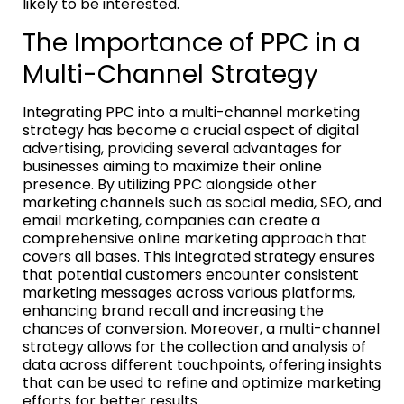
likely to be interested.
The Importance of PPC in a
Multi-Channel Strategy
Integrating PPC into a multi-channel marketing
strategy has become a crucial aspect of digital
advertising, providing several advantages for
businesses aiming to maximize their online
presence. By utilizing PPC alongside other
marketing channels such as social media, SEO, and
email marketing, companies can create a
comprehensive online marketing approach that
covers all bases. This integrated strategy ensures
that potential customers encounter consistent
marketing messages across various platforms,
enhancing brand recall and increasing the
chances of conversion. Moreover, a multi-channel
strategy allows for the collection and analysis of
data across different touchpoints, offering insights
that can be used to refine and optimize marketing
efforts for better results.