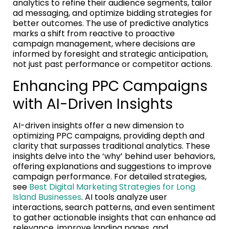
analytics to refine their audience segments, tailor
ad messaging, and optimize bidding strategies for
better outcomes. The use of predictive analytics
marks a shift from reactive to proactive
campaign management, where decisions are
informed by foresight and strategic anticipation,
not just past performance or competitor actions.
Enhancing PPC Campaigns
with AI-Driven Insights
AI-driven insights offer a new dimension to
optimizing PPC campaigns, providing depth and
clarity that surpasses traditional analytics. These
insights delve into the ‘why’ behind user behaviors,
offering explanations and suggestions to improve
campaign performance. For detailed strategies,
see
Best Digital Marketing Strategies for Long
Island Businesses
. AI tools analyze user
interactions, search patterns, and even sentiment
to gather actionable insights that can enhance ad
relevance, improve landing pages, and