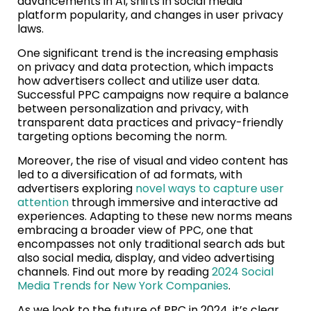
advancements in AI, shifts in social media
platform popularity, and changes in user privacy
laws.
One significant trend is the increasing emphasis
on privacy and data protection, which impacts
how advertisers collect and utilize user data.
Successful PPC campaigns now require a balance
between personalization and privacy, with
transparent data practices and privacy-friendly
targeting options becoming the norm.
Moreover, the rise of visual and video content has
led to a diversification of ad formats, with
advertisers exploring
novel ways to capture user
attention
through immersive and interactive ad
experiences. Adapting to these new norms means
embracing a broader view of PPC, one that
encompasses not only traditional search ads but
also social media, display, and video advertising
channels. Find out more by reading
2024 Social
Media Trends for New York Companies
.
As we look to the future of PPC in 2024, it’s clear