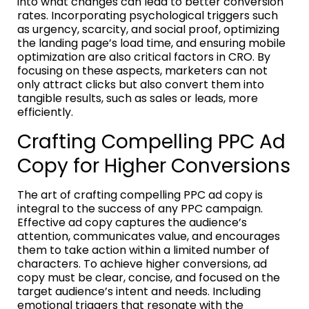
into what changes can lead to better conversion
rates. Incorporating psychological triggers such
as urgency, scarcity, and social proof, optimizing
the landing page’s load time, and ensuring mobile
optimization are also critical factors in CRO. By
focusing on these aspects, marketers can not
only attract clicks but also convert them into
tangible results, such as sales or leads, more
efficiently.
Crafting Compelling PPC Ad
Copy for Higher Conversions
The art of crafting compelling PPC ad copy is
integral to the success of any PPC campaign.
Effective ad copy captures the audience’s
attention, communicates value, and encourages
them to take action within a limited number of
characters. To achieve higher conversions, ad
copy must be clear, concise, and focused on the
target audience’s intent and needs. Including
emotional triggers that resonate with the