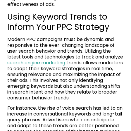
effectiveness of ads.
Using Keyword Trends to
Inform Your PPC Strategy
Modern PPC campaigns must be dynamic and
responsive to the ever-changing landscape of
user search behavior and trends. Utilizing the
latest tools and technologies to track and analyze
search engine marketing
trends allows marketers
to adapt their keyword strategies in real time,
ensuring relevance and maximizing the impact of
their ads. This involves not only identifying
emerging keywords but also understanding shifts
in search intent and how they relate to broader
consumer behavior trends.
For instance, the rise of voice search has led to an
increase in conversational keywords and long-tail
query phrases. Advertisers who can anticipate
and adapt to these trends are better positioned