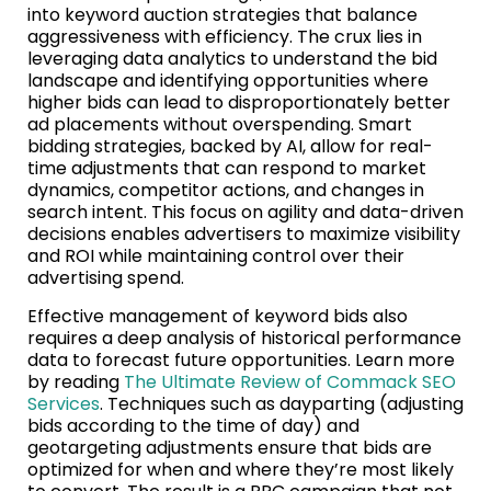
into keyword auction strategies that balance
aggressiveness with efficiency. The crux lies in
leveraging data analytics to understand the bid
landscape and identifying opportunities where
higher bids can lead to disproportionately better
ad placements without overspending. Smart
bidding strategies, backed by AI, allow for real-
time adjustments that can respond to market
dynamics, competitor actions, and changes in
search intent. This focus on agility and data-driven
decisions enables advertisers to maximize visibility
and ROI while maintaining control over their
advertising spend.
Effective management of keyword bids also
requires a deep analysis of historical performance
data to forecast future opportunities. Learn more
by reading
The Ultimate Review of Commack SEO
Services
. Techniques such as dayparting (adjusting
bids according to the time of day) and
geotargeting adjustments ensure that bids are
optimized for when and where they’re most likely