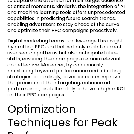
to capture the attention of their target audience
at critical moments. Similarly, the integration of AI
and machine learning tools offers unprecedented
capabilities in predicting future search trends,
enabling advertisers to stay ahead of the curve
and optimize their PPC campaigns proactively.
Digital marketing teams can leverage this insight
by crafting PPC ads that not only match current
user search patterns but also anticipate future
shifts, ensuring their campaigns remain relevant
and effective. Moreover, by continuously
monitoring keyword performance and adapting
strategies accordingly, advertisers can improve
the precision of their targeting, enhance ad
performance, and ultimately achieve a higher ROI
on their PPC campaigns.
Optimization
Techniques for Peak