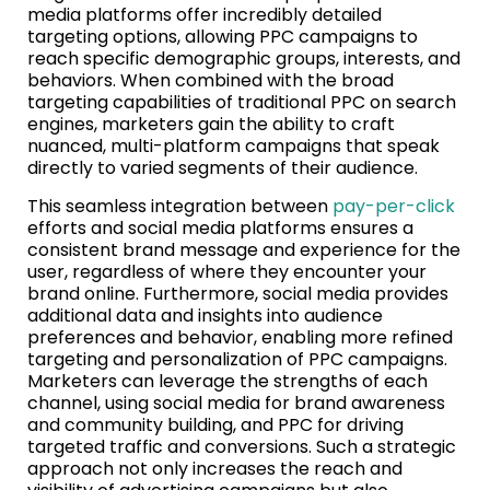
media platforms offer incredibly detailed
targeting options, allowing PPC campaigns to
reach specific demographic groups, interests, and
behaviors. When combined with the broad
targeting capabilities of traditional PPC on search
engines, marketers gain the ability to craft
nuanced, multi-platform campaigns that speak
directly to varied segments of their audience.
This seamless integration between
pay-per-click
efforts and social media platforms ensures a
consistent brand message and experience for the
user, regardless of where they encounter your
brand online. Furthermore, social media provides
additional data and insights into audience
preferences and behavior, enabling more refined
targeting and personalization of PPC campaigns.
Marketers can leverage the strengths of each
channel, using social media for brand awareness
and community building, and PPC for driving
targeted traffic and conversions. Such a strategic
approach not only increases the reach and