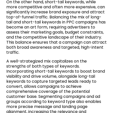
On the other hand, short-tail keywords, while
more competitive and often more expensive, can
significantly increase brand exposure and attract
top-of-funnel traffic. Balancing the mix of long-
tail and short-tail keywords in PPC campaigns has
become an art form, requiring advertisers to
assess their marketing goals, budget constraints,
and the competitive landscape of their industry.
This balance ensures that a campaign can attract
both broad awareness and targeted, high-intent
traffic.
A well-strategized mix capitalizes on the
strengths of both types of keywords.
Incorporating short-tail keywords to boost brand
visibility and drive volume, alongside long-tail
keywords to capture targeted leads ready to
convert, allows campaigns to achieve
comprehensive coverage of the potential
customer base. Segmenting campaigns and ad
groups according to keyword type also enables
more precise message and landing page
alignment, increasing the relevance and