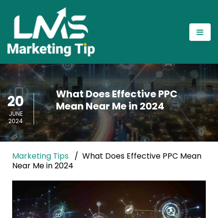
What Does Effective PPC
20
Mean Near Me in 2024
JUNE
2024
Marketing Tips
What Does Effective PPC Mean
Near Me in 2024