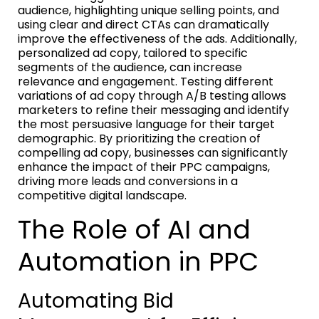
audience, highlighting unique selling points, and
using clear and direct CTAs can dramatically
improve the effectiveness of the ads. Additionally,
personalized ad copy, tailored to specific
segments of the audience, can increase
relevance and engagement. Testing different
variations of ad copy through A/B testing allows
marketers to refine their messaging and identify
the most persuasive language for their target
demographic. By prioritizing the creation of
compelling ad copy, businesses can significantly
enhance the impact of their PPC campaigns,
driving more leads and conversions in a
competitive digital landscape.
The Role of AI and
Automation in PPC
Automating Bid