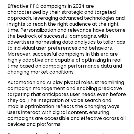
Effective PPC campaigns in 2024 are
characterized by their strategic and targeted
approach, leveraging advanced technologies and
insights to reach the right audience at the right
time. Personalization and relevance have become
the bedrock of successful campaigns, with
advertisers harnessing data analytics to tailor ads
to individual user preferences and behaviors.
Moreover, successful campaigns in this era are
highly adaptive and capable of optimizing in real
time based on campaign performance data and
changing market conditions.
Automation and AI play pivotal roles, streamlining
campaign management and enabling predictive
targeting that anticipates user needs even before
they do. The integration of voice search and
mobile optimization reflects the changing ways
users interact with digital content, ensuring
campaigns are accessible and effective across all
devices and platforms.