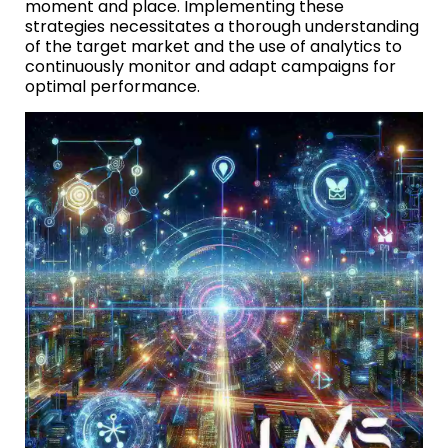
moment and place. Implementing these
strategies necessitates a thorough understanding
of the target market and the use of analytics to
continuously monitor and adapt campaigns for
optimal performance.