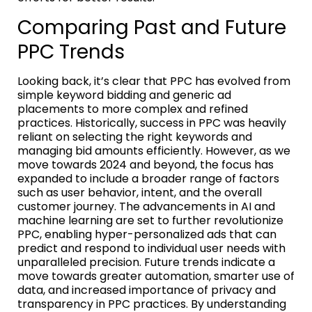
Comparing Past and Future
PPC Trends
Looking back, it’s clear that PPC has evolved from
simple keyword bidding and generic ad
placements to more complex and refined
practices. Historically, success in PPC was heavily
reliant on selecting the right keywords and
managing bid amounts efficiently. However, as we
move towards 2024 and beyond, the focus has
expanded to include a broader range of factors
such as user behavior, intent, and the overall
customer journey. The advancements in AI and
machine learning are set to further revolutionize
PPC, enabling hyper-personalized ads that can
predict and respond to individual user needs with
unparalleled precision. Future trends indicate a
move towards greater automation, smarter use of
data, and increased importance of privacy and
transparency in PPC practices. By understanding