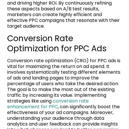
and driving higher ROI. By continuously refining
these aspects based on A/B test results,
marketers can create highly efficient and
effective PPC campaigns that resonate with their
target audience.
Conversion Rate
Optimization for PPC Ads
Conversion rate optimization (CRO) for PPC ads is
vital for maximizing the return on ad spend. It
involves systematically testing different elements
of ads and landing pages to improve the
percentage of users who take the desired action.
The goal is to make the most out of the existing
traffic by increasing its value. Implementing
strategies like using
conversion rate
enhancement for PPC
, can significantly boost the
effectiveness of your ad campaigns. Moreover,
understanding your audience through data
analytics and user feedback can provide insights