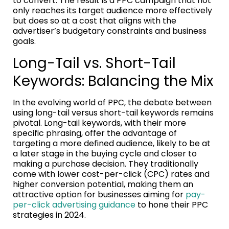
to convert. The result is a PPC campaign that not
only reaches its target audience more effectively
but does so at a cost that aligns with the
advertiser’s budgetary constraints and business
goals.
Long-Tail vs. Short-Tail
Keywords: Balancing the Mix
In the evolving world of PPC, the debate between
using long-tail versus short-tail keywords remains
pivotal. Long-tail keywords, with their more
specific phrasing, offer the advantage of
targeting a more defined audience, likely to be at
a later stage in the buying cycle and closer to
making a purchase decision. They traditionally
come with lower cost-per-click (CPC) rates and
higher conversion potential, making them an
attractive option for businesses aiming for
pay-
per-click advertising guidance
to hone their PPC
strategies in 2024.