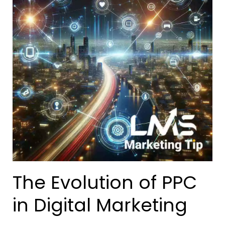
The Evolution of PPC
in Digital Marketing