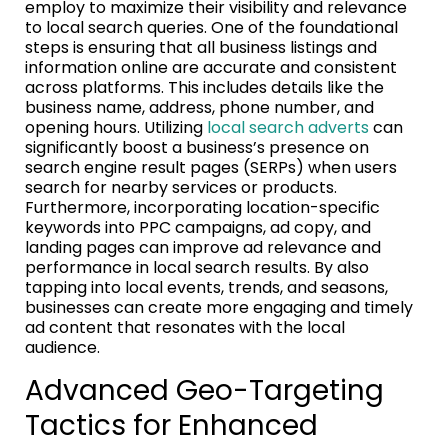
employ to maximize their visibility and relevance
to local search queries. One of the foundational
steps is ensuring that all business listings and
information online are accurate and consistent
across platforms. This includes details like the
business name, address, phone number, and
opening hours. Utilizing
local search adverts
can
significantly boost a business’s presence on
search engine result pages (SERPs) when users
search for nearby services or products.
Furthermore, incorporating location-specific
keywords into PPC campaigns, ad copy, and
landing pages can improve ad relevance and
performance in local search results. By also
tapping into local events, trends, and seasons,
businesses can create more engaging and timely
ad content that resonates with the local
audience.
Advanced Geo-Targeting
Tactics for Enhanced