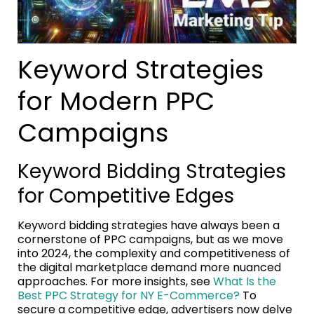
Keyword Strategies
for Modern PPC
Campaigns
Keyword Bidding Strategies
for Competitive Edges
Keyword bidding strategies have always been a
cornerstone of PPC campaigns, but as we move
into 2024, the complexity and competitiveness of
the digital marketplace demand more nuanced
approaches. For more insights, see
What Is the
Best PPC Strategy for NY E-Commerce?
To
secure a competitive edge, advertisers now delve