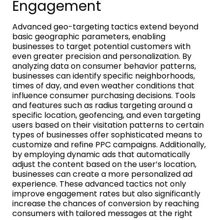
Engagement
Advanced geo-targeting tactics extend beyond
basic geographic parameters, enabling
businesses to target potential customers with
even greater precision and personalization. By
analyzing data on consumer behavior patterns,
businesses can identify specific neighborhoods,
times of day, and even weather conditions that
influence consumer purchasing decisions. Tools
and features such as radius targeting around a
specific location, geofencing, and even targeting
users based on their visitation patterns to certain
types of businesses offer sophisticated means to
customize and refine PPC campaigns. Additionally,
by employing dynamic ads that automatically
adjust the content based on the user’s location,
businesses can create a more personalized ad
experience. These advanced tactics not only
improve engagement rates but also significantly
increase the chances of conversion by reaching
consumers with tailored messages at the right