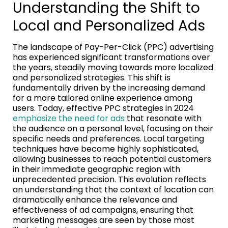
Understanding the Shift to
Local and Personalized Ads
The landscape of Pay-Per-Click (PPC) advertising
has experienced significant transformations over
the years, steadily moving towards more localized
and personalized strategies. This shift is
fundamentally driven by the increasing demand
for a more tailored online experience among
users. Today, effective PPC strategies in 2024
emphasize the need for ads
that resonate with
the audience on a personal level, focusing on their
specific needs and preferences. Local targeting
techniques have become highly sophisticated,
allowing businesses to reach potential customers
in their immediate geographic region with
unprecedented precision. This evolution reflects
an understanding that the context of location can
dramatically enhance the relevance and
effectiveness of ad campaigns, ensuring that
marketing messages are seen by those most