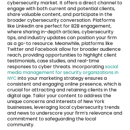
cybersecurity market. It offers a direct channel to
engage with both current and potential clients,
share valuable content, and participate in the
broader cybersecurity conversation. Platforms
like LinkedIn are perfect for B2B engagement,
where sharing in-depth articles, cybersecurity
tips, and industry updates can position your firm
as a go-to resource. Meanwhile, platforms like
Twitter and Facebook allow for broader audience
reach, providing opportunities to highlight client
testimonials, case studies, and real-time
responses to cyber threats. Incorporating
social
media management for security organizations in
NYC
into your marketing strategy ensures a
consistent and engaging online presence, which is
crucial for attracting and retaining clients in the
digital age. Tailor your content to address the
unique concerns and interests of New York
businesses, leveraging local cybersecurity trends
and news to underscore your firm’s relevance and
commitment to safeguarding the local
community.