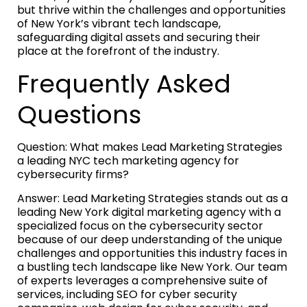
but thrive within the challenges and opportunities
of New York’s vibrant tech landscape,
safeguarding digital assets and securing their
place at the forefront of the industry.
Frequently Asked
Questions
Question: What makes Lead Marketing Strategies
a leading NYC tech marketing agency for
cybersecurity firms?
Answer: Lead Marketing Strategies stands out as a
leading New York digital marketing agency with a
specialized focus on the cybersecurity sector
because of our deep understanding of the unique
challenges and opportunities this industry faces in
a bustling tech landscape like New York. Our team
of experts leverages a comprehensive suite of
services, including SEO for cyber security