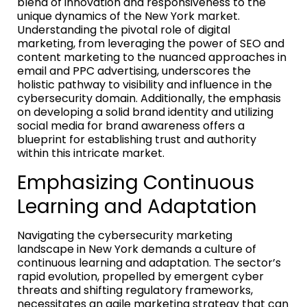
blend of innovation and responsiveness to the
unique dynamics of the New York market.
Understanding the pivotal role of digital
marketing, from leveraging the power of SEO and
content marketing to the nuanced approaches in
email and PPC advertising, underscores the
holistic pathway to visibility and influence in the
cybersecurity domain. Additionally, the emphasis
on developing a solid brand identity and utilizing
social media for brand awareness offers a
blueprint for establishing trust and authority
within this intricate market.
Emphasizing Continuous
Learning and Adaptation
Navigating the cybersecurity marketing
landscape in New York demands a culture of
continuous learning and adaptation. The sector’s
rapid evolution, propelled by emergent cyber
threats and shifting regulatory frameworks,
necessitates an agile marketing strategy that can