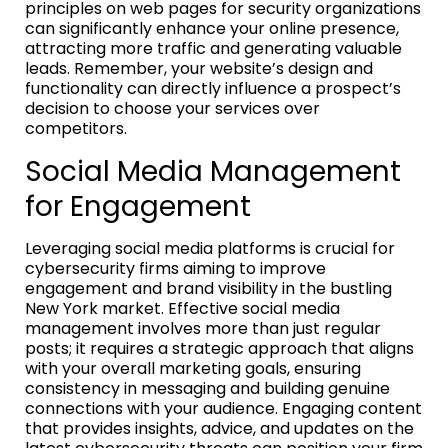
principles on web pages for security organizations
can significantly enhance your online presence,
attracting more traffic and generating valuable
leads. Remember, your website’s design and
functionality can directly influence a prospect’s
decision to choose your services over
competitors.
Social Media Management
for Engagement
Leveraging social media platforms is crucial for
cybersecurity firms aiming to improve
engagement and brand visibility in the bustling
New York market. Effective social media
management involves more than just regular
posts; it requires a strategic approach that aligns
with your overall marketing goals, ensuring
consistency in messaging and building genuine
connections with your audience. Engaging content
that provides insights, advice, and updates on the