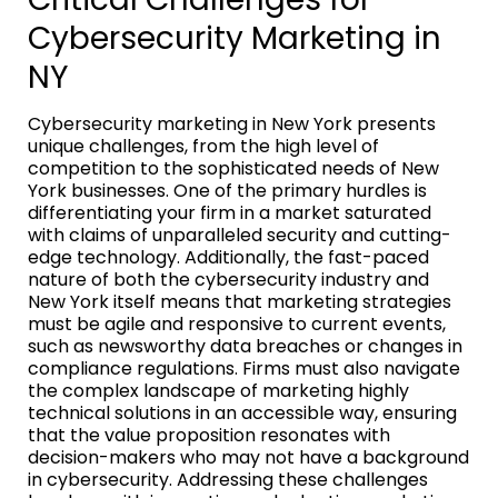
Cybersecurity Marketing in
NY
Cybersecurity marketing in New York presents
unique challenges, from the high level of
competition to the sophisticated needs of New
York businesses. One of the primary hurdles is
differentiating your firm in a market saturated
with claims of unparalleled security and cutting-
edge technology. Additionally, the fast-paced
nature of both the cybersecurity industry and
New York itself means that marketing strategies
must be agile and responsive to current events,
such as newsworthy data breaches or changes in
compliance regulations. Firms must also navigate
the complex landscape of marketing highly
technical solutions in an accessible way, ensuring
that the value proposition resonates with
decision-makers who may not have a background
in cybersecurity. Addressing these challenges