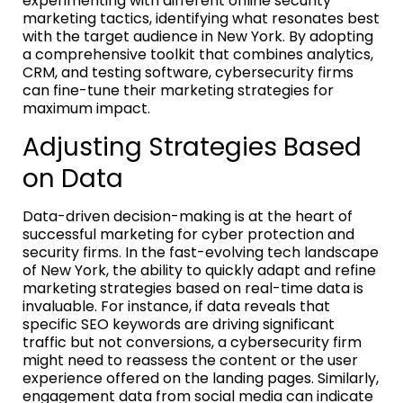
experimenting with different online security
marketing tactics, identifying what resonates best
with the target audience in New York. By adopting
a comprehensive toolkit that combines analytics,
CRM, and testing software, cybersecurity firms
can fine-tune their marketing strategies for
maximum impact.
Adjusting Strategies Based
on Data
Data-driven decision-making is at the heart of
successful marketing for cyber protection and
security firms. In the fast-evolving tech landscape
of New York, the ability to quickly adapt and refine
marketing strategies based on real-time data is
invaluable. For instance, if data reveals that
specific SEO keywords are driving significant
traffic but not conversions, a cybersecurity firm
might need to reassess the content or the user
experience offered on the landing pages. Similarly,
engagement data from social media can indicate