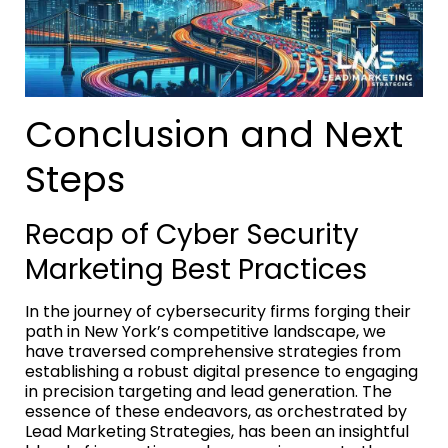
Conclusion and Next
Steps
Recap of Cyber Security
Marketing Best Practices
In the journey of cybersecurity firms forging their
path in New York’s competitive landscape, we
have traversed comprehensive strategies from
establishing a robust digital presence to engaging
in precision targeting and lead generation. The
essence of these endeavors, as orchestrated by
Lead Marketing Strategies, has been an insightful