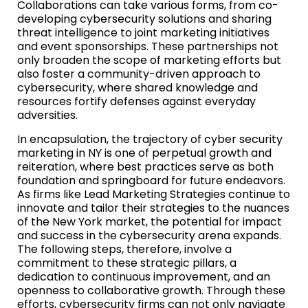
Collaborations can take various forms, from co-
developing cybersecurity solutions and sharing
threat intelligence to joint marketing initiatives
and event sponsorships. These partnerships not
only broaden the scope of marketing efforts but
also foster a community-driven approach to
cybersecurity, where shared knowledge and
resources fortify defenses against everyday
adversities.
In encapsulation, the trajectory of cyber security
marketing in NY is one of perpetual growth and
reiteration, where best practices serve as both
foundation and springboard for future endeavors.
As firms like Lead Marketing Strategies continue to
innovate and tailor their strategies to the nuances
of the New York market, the potential for impact
and success in the cybersecurity arena expands.
The following steps, therefore, involve a
commitment to these strategic pillars, a
dedication to continuous improvement, and an
openness to collaborative growth. Through these
efforts, cybersecurity firms can not only navigate