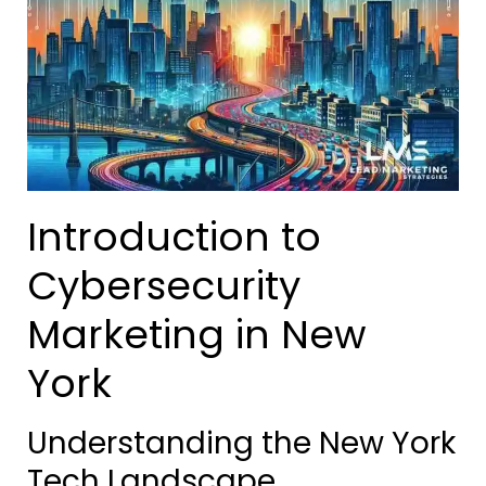
Introduction to
Cybersecurity
Marketing in New
York
Understanding the New York
Tech Landscape