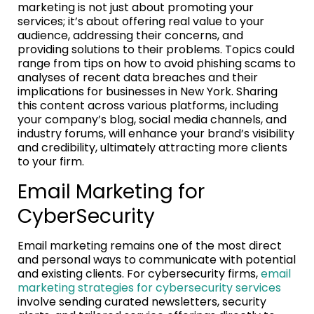
marketing is not just about promoting your
services; it’s about offering real value to your
audience, addressing their concerns, and
providing solutions to their problems. Topics could
range from tips on how to avoid phishing scams to
analyses of recent data breaches and their
implications for businesses in New York. Sharing
this content across various platforms, including
your company’s blog, social media channels, and
industry forums, will enhance your brand’s visibility
and credibility, ultimately attracting more clients
to your firm.
Email Marketing for
CyberSecurity
Email marketing remains one of the most direct
and personal ways to communicate with potential
and existing clients. For cybersecurity firms,
email
marketing strategies for cybersecurity services
involve sending curated newsletters, security