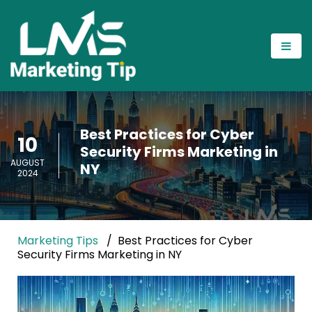
Best Practices for Cyber
10
Security Firms Marketing in
AUGUST
NY
2024
Marketing Tips
Best Practices for Cyber
Security Firms Marketing in NY