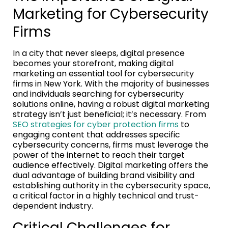
Marketing for Cybersecurity
Firms
In a city that never sleeps, digital presence
becomes your storefront, making digital
marketing an essential tool for cybersecurity
firms in New York. With the majority of businesses
and individuals searching for cybersecurity
solutions online, having a robust digital marketing
strategy isn’t just beneficial; it’s necessary. From
SEO strategies for cyber protection firms
to
engaging content that addresses specific
cybersecurity concerns, firms must leverage the
power of the internet to reach their target
audience effectively. Digital marketing offers the
dual advantage of building brand visibility and
establishing authority in the cybersecurity space,
a critical factor in a highly technical and trust-
dependent industry.
Critical Challenges for