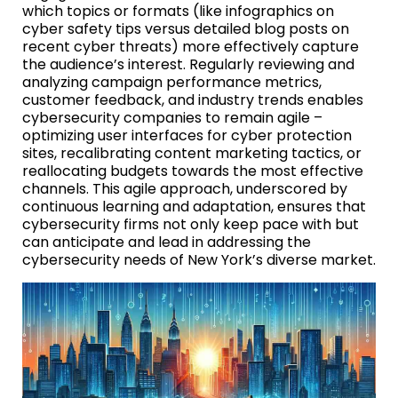
which topics or formats (like infographics on
cyber safety tips versus detailed blog posts on
recent cyber threats) more effectively capture
the audience’s interest. Regularly reviewing and
analyzing campaign performance metrics,
customer feedback, and industry trends enables
cybersecurity companies to remain agile –
optimizing user interfaces for cyber protection
sites, recalibrating content marketing tactics, or
reallocating budgets towards the most effective
channels. This agile approach, underscored by
continuous learning and adaptation, ensures that
cybersecurity firms not only keep pace with but
can anticipate and lead in addressing the
cybersecurity needs of New York’s diverse market.