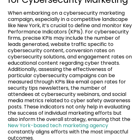
When embarking on a cybersecurity marketing
campaign, especially in a competitive landscape
like New York, it’s crucial to define and monitor Key
Performance Indicators (KPIs). For cybersecurity
firms, precise KPIs may include the number of
leads generated, website traffic specific to
cybersecurity content, conversion rates on
cybersecurity solutions, and engagement rates on
educational content regarding cyber threats.
Additionally, assessing the effectiveness of
particular cybersecurity campaigns can be
measured through KPIs like email open rates for
security tips newsletters, the number of
attendees at cybersecurity webinars, and social
media metrics related to cyber safety awareness
posts. These indicators not only help in evaluating
the success of individual marketing efforts but
also inform the overall strategy, ensuring that the
New York-based tech marketing agency
constantly aligns efforts with the most impactful
outcomes.