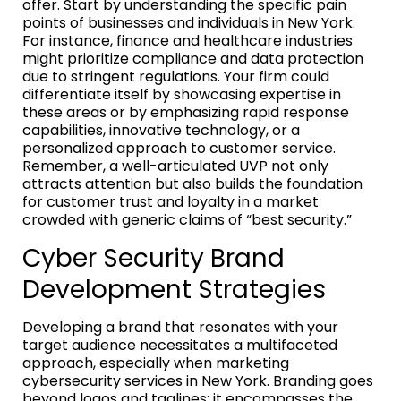
offer. Start by understanding the specific pain
points of businesses and individuals in New York.
For instance, finance and healthcare industries
might prioritize compliance and data protection
due to stringent regulations. Your firm could
differentiate itself by showcasing expertise in
these areas or by emphasizing rapid response
capabilities, innovative technology, or a
personalized approach to customer service.
Remember, a well-articulated UVP not only
attracts attention but also builds the foundation
for customer trust and loyalty in a market
crowded with generic claims of “best security.”
Cyber Security Brand
Development Strategies
Developing a brand that resonates with your
target audience necessitates a multifaceted
approach, especially when marketing
cybersecurity services in New York. Branding goes
beyond logos and taglines; it encompasses the