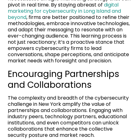
pivot in real time. By staying abreast of
digital
marketing for cybersecurity in Long Island and
beyond
, firms are better positioned to refine their
methodologies, embrace innovative technologies,
and adapt their messaging to resonate with an
ever-changing audience. This learning process is
not just reactionary; it’s a proactive stance that
empowers cybersecurity firms to lead
conversations, shape perceptions, and anticipate
market needs with foresight and precision.
Encouraging Partnerships
and Collaborations
The complexity and breadth of the cybersecurity
challenge in New York amplify the value of
partnerships and collaborations. Engaging with
industry peers, technology partners, educational
institutions, and even competitors can unlock
collaborations that enhance the collective
security posture and market reach.