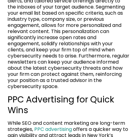
alerts, and tailored service offerings directly to
the inboxes of your target audience. Segmenting
your email list based on specific criteria, such as
industry type, company size, or previous
engagement, allows for more personalized and
relevant content. This personalization can
significantly increase open rates and
engagement, solidify relationships with your
clients, and keep your firm top of mind when
cybersecurity needs to arise. Furthermore, regular
newsletters can keep your audience informed
about the latest cybersecurity threats and how
your firm can protect against them, reinforcing
your position as a trusted advisor in the
cybersecurity space.
PPC Advertising for Quick
Wins
While SEO and content marketing are long-term
strategies,
PPC advertising
offers a quicker way to
gain visibility and attract leads in New York’s