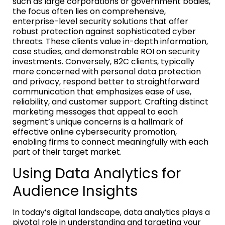
such as large corporations or government bodies,
the focus often lies on comprehensive,
enterprise-level security solutions that offer
robust protection against sophisticated cyber
threats. These clients value in-depth information,
case studies, and demonstrable ROI on security
investments. Conversely, B2C clients, typically
more concerned with personal data protection
and privacy, respond better to straightforward
communication that emphasizes ease of use,
reliability, and customer support. Crafting distinct
marketing messages that appeal to each
segment’s unique concerns is a hallmark of
effective online cybersecurity promotion,
enabling firms to connect meaningfully with each
part of their target market.
Using Data Analytics for
Audience Insights
In today’s digital landscape, data analytics plays a
pivotal role in understanding and targeting your