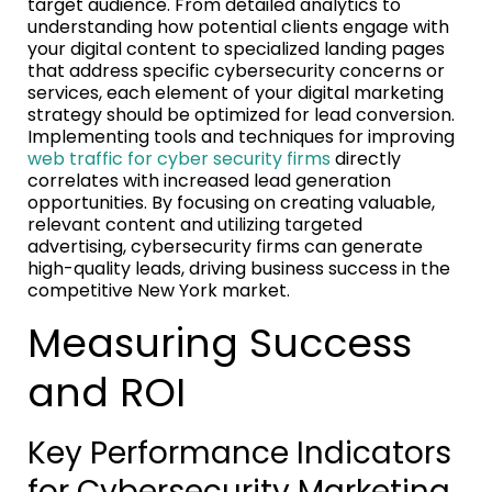
target audience. From detailed analytics to
understanding how potential clients engage with
your digital content to specialized landing pages
that address specific cybersecurity concerns or
services, each element of your digital marketing
strategy should be optimized for lead conversion.
Implementing tools and techniques for improving
web traffic for cyber security firms
directly
correlates with increased lead generation
opportunities. By focusing on creating valuable,
relevant content and utilizing targeted
advertising, cybersecurity firms can generate
high-quality leads, driving business success in the
competitive New York market.
Measuring Success
and ROI
Key Performance Indicators
for Cybersecurity Marketing