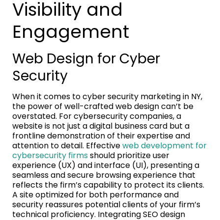
Visibility and
Engagement
Web Design for Cyber
Security
When it comes to cyber security marketing in NY,
the power of well-crafted web design can’t be
overstated. For cybersecurity companies, a
website is not just a digital business card but a
frontline demonstration of their expertise and
attention to detail. Effective
web development for
cybersecurity firms
should prioritize user
experience (UX) and interface (UI), presenting a
seamless and secure browsing experience that
reflects the firm’s capability to protect its clients.
A site optimized for both performance and
security reassures potential clients of your firm’s
technical proficiency. Integrating SEO design