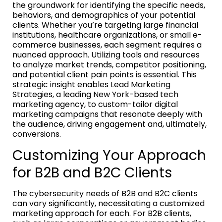
the groundwork for identifying the specific needs,
behaviors, and demographics of your potential
clients. Whether you’re targeting large financial
institutions, healthcare organizations, or small e-
commerce businesses, each segment requires a
nuanced approach. Utilizing tools and resources
to analyze market trends, competitor positioning,
and potential client pain points is essential. This
strategic insight enables Lead Marketing
Strategies, a leading New York-based tech
marketing agency, to custom-tailor digital
marketing campaigns that resonate deeply with
the audience, driving engagement and, ultimately,
conversions.
Customizing Your Approach
for B2B and B2C Clients
The cybersecurity needs of B2B and B2C clients
can vary significantly, necessitating a customized
marketing approach for each. For B2B clients,