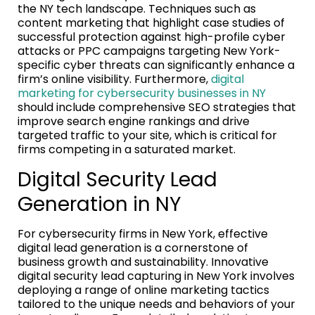
the NY tech landscape. Techniques such as
content marketing that highlight case studies of
successful protection against high-profile cyber
attacks or PPC campaigns targeting New York-
specific cyber threats can significantly enhance a
firm’s online visibility. Furthermore,
digital
marketing for cybersecurity businesses in NY
should include comprehensive SEO strategies that
improve search engine rankings and drive
targeted traffic to your site, which is critical for
firms competing in a saturated market.
Digital Security Lead
Generation in NY
For cybersecurity firms in New York, effective
digital lead generation is a cornerstone of
business growth and sustainability. Innovative
digital security lead capturing in New York involves
deploying a range of online marketing tactics
tailored to the unique needs and behaviors of your