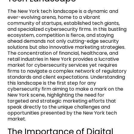
The New York tech landscape is a dynamic and
ever-evolving arena, home to a vibrant
community of startups, established tech giants,
and specialized cybersecurity firms. In this bustling
ecosystem, competition is fierce, and staying
ahead demands not only cutting-edge security
solutions but also innovative marketing strategies.
The concentration of financial, healthcare, and
retail industries in New York provides a lucrative
market for cybersecurity services yet requires
firms to navigate a complex network of regulatory
standards and client expectations. Understanding
this landscape is the first step for any
cybersecurity firm aiming to make a mark on the
New York scene, highlighting the need for
targeted and strategic marketing efforts that
speak directly to the unique challenges and
opportunities presented by the New York tech
market.
The Importance of Digital