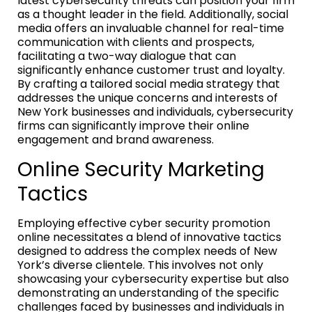
latest cybersecurity threats can position your firm
as a thought leader in the field. Additionally, social
media offers an invaluable channel for real-time
communication with clients and prospects,
facilitating a two-way dialogue that can
significantly enhance customer trust and loyalty.
By crafting a tailored social media strategy that
addresses the unique concerns and interests of
New York businesses and individuals, cybersecurity
firms can significantly improve their online
engagement and brand awareness.
Online Security Marketing
Tactics
Employing effective cyber security promotion
online necessitates a blend of innovative tactics
designed to address the complex needs of New
York’s diverse clientele. This involves not only
showcasing your cybersecurity expertise but also
demonstrating an understanding of the specific
challenges faced by businesses and individuals in