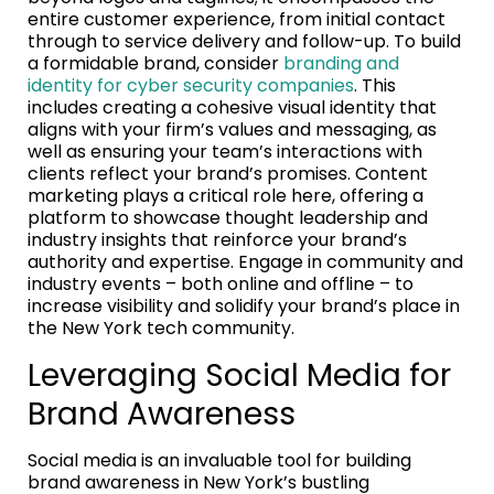
entire customer experience, from initial contact
through to service delivery and follow-up. To build
a formidable brand, consider
branding and
identity for cyber security companies
. This
includes creating a cohesive visual identity that
aligns with your firm’s values and messaging, as
well as ensuring your team’s interactions with
clients reflect your brand’s promises. Content
marketing plays a critical role here, offering a
platform to showcase thought leadership and
industry insights that reinforce your brand’s
authority and expertise. Engage in community and
industry events – both online and offline – to
increase visibility and solidify your brand’s place in
the New York tech community.
Leveraging Social Media for
Brand Awareness
Social media is an invaluable tool for building
brand awareness in New York’s bustling