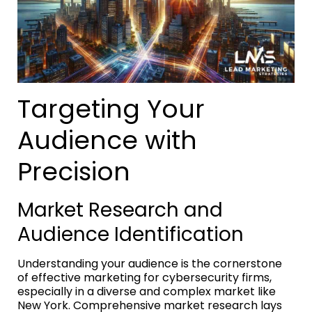
Targeting Your
Audience with
Precision
Market Research and
Audience Identification
Understanding your audience is the cornerstone
of effective marketing for cybersecurity firms,
especially in a diverse and complex market like
New York. Comprehensive market research lays