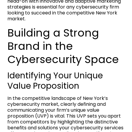
head-on with innovative and adaptive marketing
strategies is essential for any cybersecurity firm
looking to succeed in the competitive New York
market.
Building a Strong
Brand in the
Cybersecurity Space
Identifying Your Unique
Value Proposition
In the competitive landscape of New York’s
cybersecurity market, clearly defining and
communicating your firm’s unique value
proposition (UVP) is vital. This UVP sets you apart
from competitors by highlighting the distinctive
benefits and solutions your cybersecurity services