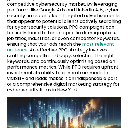
competitive cybersecurity market. By leveraging
platforms like Google Ads and LinkedIn Ads, cyber
security firms can place targeted advertisements
that appear to potential clients actively searching
for cybersecurity solutions. PPC campaigns can
be finely tuned to target specific demographics,
job titles, industries, or even competitor keywords,
ensuring that your ads reach the
most relevant
audience
. An effective PPC strategy involves
crafting compelling ad copy, selecting the right
keywords, and continuously optimizing based on
performance metrics. While PPC requires upfront
investment, its ability to generate immediate
visibility and leads makes it an indispensable part
of a comprehensive digital marketing strategy for
cybersecurity firms in New York.