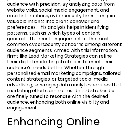
audience with precision. By analyzing data from
website visits, social media engagement, and
email interactions, cybersecurity firms can gain
valuable insights into client behavior and
preferences. This analysis helps in identifying
patterns, such as which types of content
generate the most engagement or the most
common cybersecurity concerns among different
audience segments. Armed with this information,
firms like Lead Marketing Strategies can refine
their digital marketing strategies to meet their
audience’s needs better. Whether through
personalized email marketing campaigns, tailored
content strategies, or targeted social media
advertising, leveraging data analytics ensures that
marketing efforts are not just broad strokes but
are finely tuned to resonate with the desired
audience, enhancing both online visibility and
engagement.
Enhancing Online