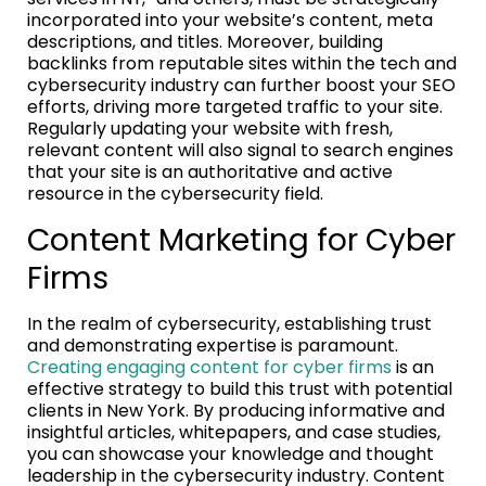
incorporated into your website’s content, meta
descriptions, and titles. Moreover, building
backlinks from reputable sites within the tech and
cybersecurity industry can further boost your SEO
efforts, driving more targeted traffic to your site.
Regularly updating your website with fresh,
relevant content will also signal to search engines
that your site is an authoritative and active
resource in the cybersecurity field.
Content Marketing for Cyber
Firms
In the realm of cybersecurity, establishing trust
and demonstrating expertise is paramount.
Creating engaging content for cyber firms
is an
effective strategy to build this trust with potential
clients in New York. By producing informative and
insightful articles, whitepapers, and case studies,
you can showcase your knowledge and thought
leadership in the cybersecurity industry. Content