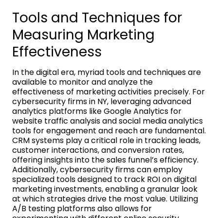
Tools and Techniques for
Measuring Marketing
Effectiveness
In the digital era, myriad tools and techniques are
available to monitor and analyze the
effectiveness of marketing activities precisely. For
cybersecurity firms in NY, leveraging advanced
analytics platforms like Google Analytics for
website traffic analysis and social media analytics
tools for engagement and reach are fundamental.
CRM systems play a critical role in tracking leads,
customer interactions, and conversion rates,
offering insights into the sales funnel’s efficiency.
Additionally, cybersecurity firms can employ
specialized tools designed to track ROI on digital
marketing investments, enabling a granular look
at which strategies drive the most value. Utilizing
A/B testing platforms also allows for