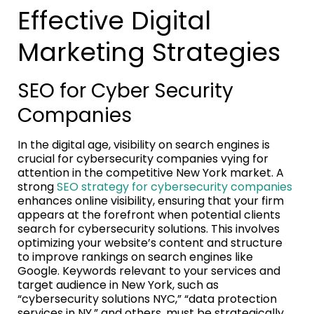
Effective Digital
Marketing Strategies
SEO for Cyber Security
Companies
In the digital age, visibility on search engines is
crucial for cybersecurity companies vying for
attention in the competitive New York market. A
strong
SEO strategy for cybersecurity companies
enhances online visibility, ensuring that your firm
appears at the forefront when potential clients
search for cybersecurity solutions. This involves
optimizing your website’s content and structure
to improve rankings on search engines like
Google. Keywords relevant to your services and
target audience in New York, such as
“cybersecurity solutions NYC,” “data protection
services in NY,” and others, must be strategically