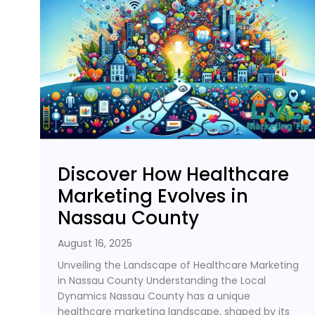
Discover How Healthcare
Marketing Evolves in
Nassau County
August 16, 2025
Unveiling the Landscape of Healthcare Marketing
in Nassau County Understanding the Local
Dynamics Nassau County has a unique
healthcare marketing landscape, shaped by its