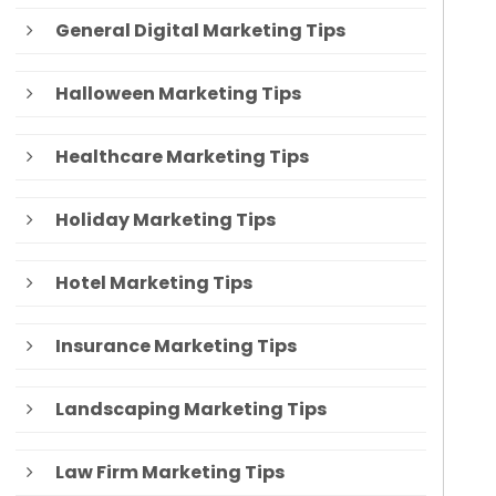
General Digital Marketing Tips
Halloween Marketing Tips
Healthcare Marketing Tips
Holiday Marketing Tips
Hotel Marketing Tips
Insurance Marketing Tips
Landscaping Marketing Tips
Law Firm Marketing Tips