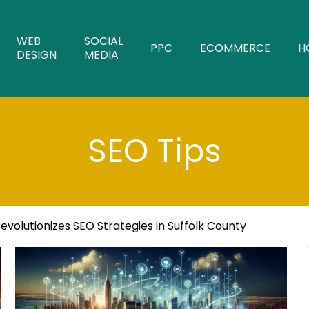
WEB
SOCIAL
PPC
ECOMMERCE
H
DESIGN
MEDIA
SEO Tips
volutionizes SEO Strategies in Suffolk County