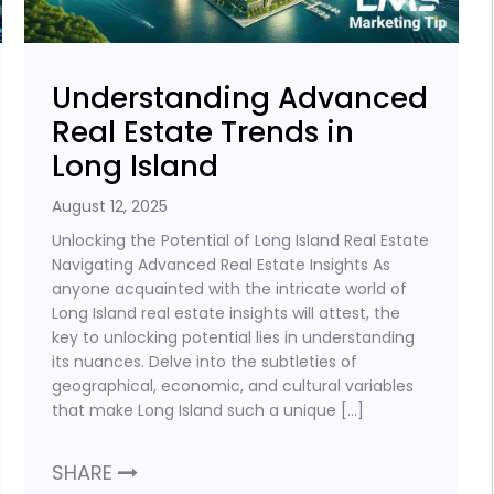
Understanding Advanced
Real Estate Trends in
Long Island
August 12, 2025
Unlocking the Potential of Long Island Real Estate
Navigating Advanced Real Estate Insights As
anyone acquainted with the intricate world of
Long Island real estate insights will attest, the
key to unlocking potential lies in understanding
its nuances. Delve into the subtleties of
geographical, economic, and cultural variables
that make Long Island such a unique […]
SHARE