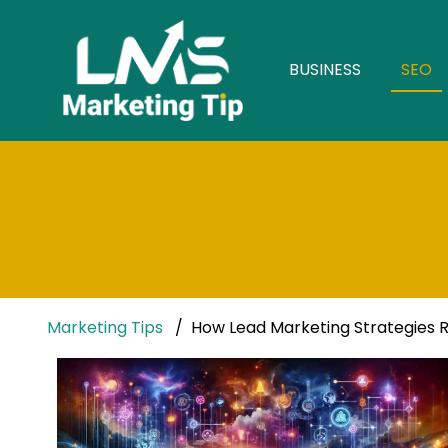
BUSINESS
SEO
Marketing Tips
How Lead Marketing Strategies Re