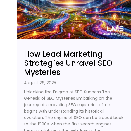
How Lead Marketing
Strategies Unravel SEO
Mysteries
August 26, 2025
Unlocking the Enigma of SEO Success The
Genesis of SEO Mysteries Embarking on the
journey of unraveling SEO mysteries often
begins with understanding its historical
evolution. The origins of SEO can be traced back
to the 1990s, when the first search engines
began cataloging the web, laying the