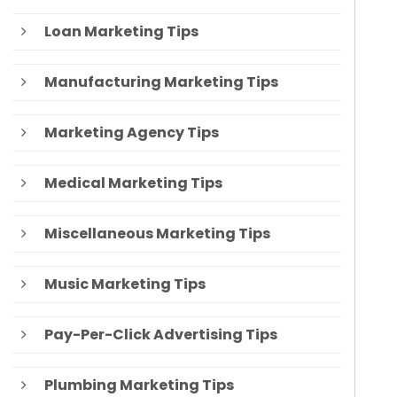
Loan Marketing Tips
Manufacturing Marketing Tips
Marketing Agency Tips
Medical Marketing Tips
Miscellaneous Marketing Tips
Music Marketing Tips
Pay-Per-Click Advertising Tips
Plumbing Marketing Tips