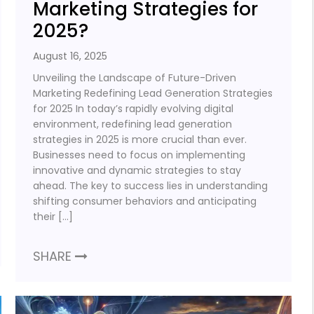
Marketing Strategies for
2025?
August 16, 2025
Unveiling the Landscape of Future-Driven
Marketing Redefining Lead Generation Strategies
for 2025 In today’s rapidly evolving digital
environment, redefining lead generation
strategies in 2025 is more crucial than ever.
Businesses need to focus on implementing
innovative and dynamic strategies to stay
ahead. The key to success lies in understanding
shifting consumer behaviors and anticipating
their […]
SHARE