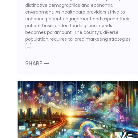
distinctive demographics and economic
environment. As healthcare providers strive to
enhance patient engagement and expand their
patient base, understanding local needs
becomes paramount. The county’s diverse
population requires tailored marketing strategies
[…]
SHARE