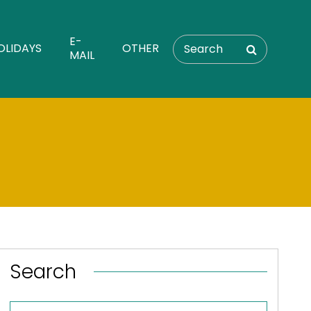
E-
OLIDAYS
OTHER
MAIL
Search