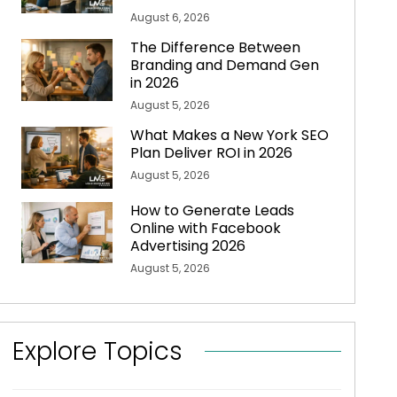
August 6, 2026
The Difference Between
Branding and Demand Gen
in 2026
August 5, 2026
What Makes a New York SEO
Plan Deliver ROI in 2026
August 5, 2026
How to Generate Leads
Online with Facebook
Advertising 2026
August 5, 2026
Explore Topics