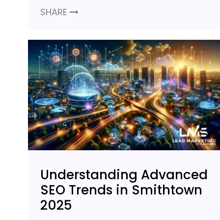
SHARE
Understanding Advanced
SEO Trends in Smithtown
2025