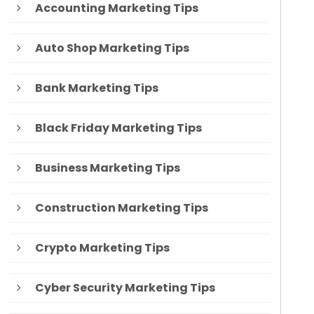
Accounting Marketing Tips
Auto Shop Marketing Tips
Bank Marketing Tips
Black Friday Marketing Tips
Business Marketing Tips
Construction Marketing Tips
Crypto Marketing Tips
Cyber Security Marketing Tips