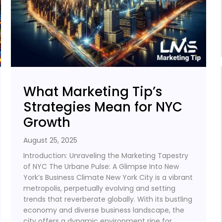
What Marketing Tip’s
Strategies Mean for NYC
Growth
August 25, 2025
Introduction: Unraveling the Marketing Tapestry
of NYC The Urbane Pulse: A Glimpse Into New
York’s Business Climate New York City is a vibrant
metropolis, perpetually evolving and setting
trends that reverberate globally. With its bustling
economy and diverse business landscape, the
city offers a dynamic environment ripe for