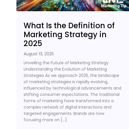
What Is the Definition of
Marketing Strategy in
2025
August 13, 2025
Unveiling the Future of Marketing Strategy
Understanding the Evolution of Marketing
Strategies As we approach 2025, the landscape
of marketing strategies is rapidly evolving,
influenced by technological advancements and
shifting consumer expectations. The traditional
forms of marketing have transformed into a
complex network of digital interactions and
targeted engagements. Brands are now
focusing more on […]