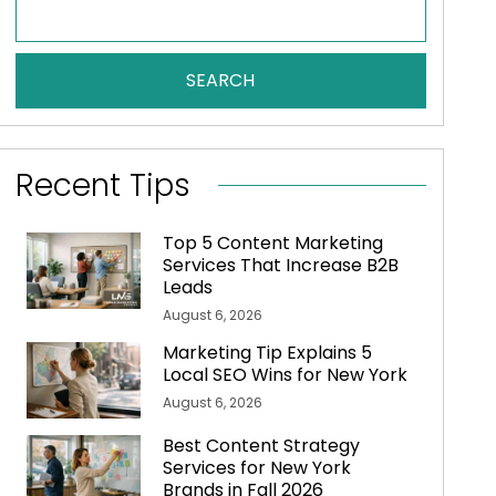
SEARCH
Recent Tips
Top 5 Content Marketing
Services That Increase B2B
Leads
August 6, 2026
Marketing Tip Explains 5
Local SEO Wins for New York
August 6, 2026
Best Content Strategy
Services for New York
Brands in Fall 2026