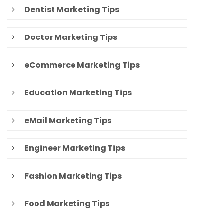
Dentist Marketing Tips
Doctor Marketing Tips
eCommerce Marketing Tips
Education Marketing Tips
eMail Marketing Tips
Engineer Marketing Tips
Fashion Marketing Tips
Food Marketing Tips