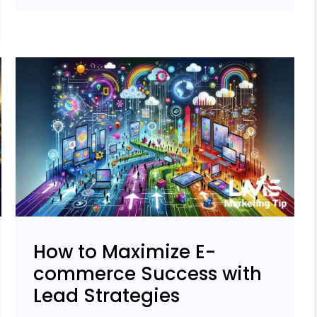
How to Maximize E-
commerce Success with
Lead Strategies