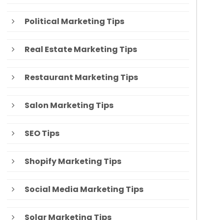
Political Marketing Tips
Real Estate Marketing Tips
Restaurant Marketing Tips
Salon Marketing Tips
SEO Tips
Shopify Marketing Tips
Social Media Marketing Tips
Solar Marketing Tips