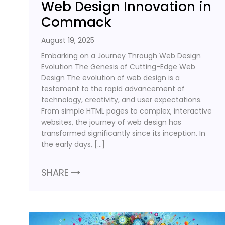
Web Design Innovation in
Commack
August 19, 2025
Embarking on a Journey Through Web Design
Evolution The Genesis of Cutting-Edge Web
Design The evolution of web design is a
testament to the rapid advancement of
technology, creativity, and user expectations.
From simple HTML pages to complex, interactive
websites, the journey of web design has
transformed significantly since its inception. In
the early days, […]
SHARE