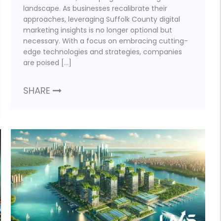
landscape. As businesses recalibrate their
approaches, leveraging Suffolk County digital
marketing insights is no longer optional but
necessary. With a focus on embracing cutting-
edge technologies and strategies, companies
are poised […]
SHARE