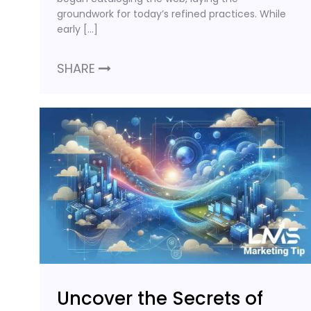
groundwork for today’s refined practices. While
early […]
SHARE
Uncover the Secrets of