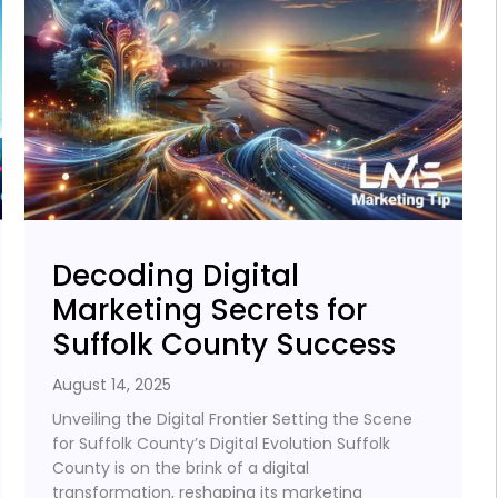
Decoding Digital
Marketing Secrets for
Suffolk County Success
August 14, 2025
Unveiling the Digital Frontier Setting the Scene
for Suffolk County’s Digital Evolution Suffolk
County is on the brink of a digital
transformation, reshaping its marketing