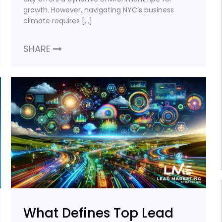
growth. However, navigating NYC’s business
climate requires […]
SHARE
What Defines Top Lead