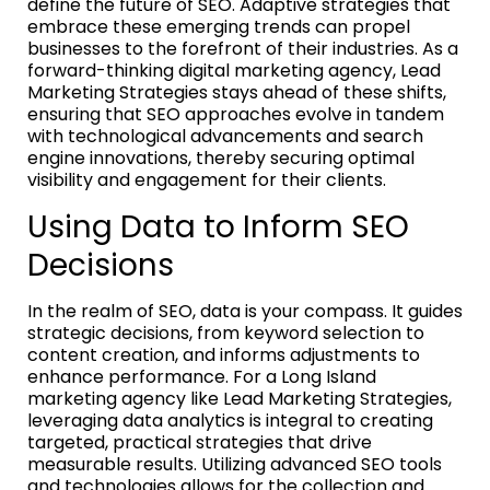
define the future of SEO. Adaptive strategies that
embrace these emerging trends can propel
businesses to the forefront of their industries. As a
forward-thinking digital marketing agency, Lead
Marketing Strategies stays ahead of these shifts,
ensuring that SEO approaches evolve in tandem
with technological advancements and search
engine innovations, thereby securing optimal
visibility and engagement for their clients.
Using Data to Inform SEO
Decisions
In the realm of SEO, data is your compass. It guides
strategic decisions, from keyword selection to
content creation, and informs adjustments to
enhance performance. For a Long Island
marketing agency like Lead Marketing Strategies,
leveraging data analytics is integral to creating
targeted, practical strategies that drive
measurable results. Utilizing advanced SEO tools
and technologies allows for the collection and