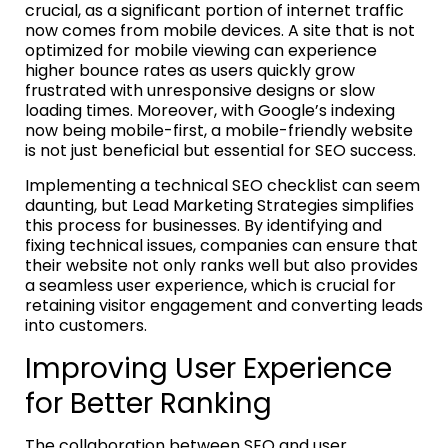
crucial, as a significant portion of internet traffic
now comes from mobile devices. A site that is not
optimized for mobile viewing can experience
higher bounce rates as users quickly grow
frustrated with unresponsive designs or slow
loading times. Moreover, with Google’s indexing
now being mobile-first, a mobile-friendly website
is not just beneficial but essential for SEO success.
Implementing a technical SEO checklist can seem
daunting, but Lead Marketing Strategies simplifies
this process for businesses. By identifying and
fixing technical issues, companies can ensure that
their website not only ranks well but also provides
a seamless user experience, which is crucial for
retaining visitor engagement and converting leads
into customers.
Improving User Experience
for Better Ranking
The collaboration between SEO and user