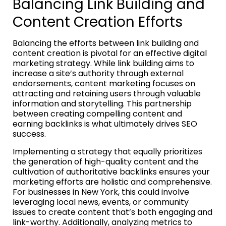
Balancing Link Building and
Content Creation Efforts
Balancing the efforts between link building and
content creation is pivotal for an effective digital
marketing strategy. While link building aims to
increase a site’s authority through external
endorsements, content marketing focuses on
attracting and retaining users through valuable
information and storytelling. This partnership
between creating compelling content and
earning backlinks is what ultimately drives SEO
success.
Implementing a strategy that equally prioritizes
the generation of high-quality content and the
cultivation of authoritative backlinks ensures your
marketing efforts are holistic and comprehensive.
For businesses in New York, this could involve
leveraging local news, events, or community
issues to create content that’s both engaging and
link-worthy. Additionally, analyzing metrics to