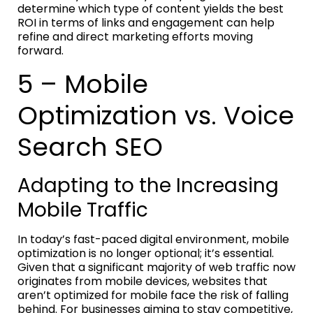
determine which type of content yields the best
ROI in terms of links and engagement can help
refine and direct marketing efforts moving
forward.
5 – Mobile
Optimization vs. Voice
Search SEO
Adapting to the Increasing
Mobile Traffic
In today’s fast-paced digital environment, mobile
optimization is no longer optional; it’s essential.
Given that a significant majority of web traffic now
originates from mobile devices, websites that
aren’t optimized for mobile face the risk of falling
behind. For businesses aiming to stay competitive,