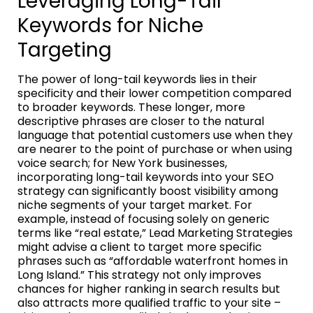
Leveraging Long-Tail
Keywords for Niche
Targeting
The power of long-tail keywords lies in their
specificity and their lower competition compared
to broader keywords. These longer, more
descriptive phrases are closer to the natural
language that potential customers use when they
are nearer to the point of purchase or when using
voice search; for New York businesses,
incorporating long-tail keywords into your SEO
strategy can significantly boost visibility among
niche segments of your target market. For
example, instead of focusing solely on generic
terms like “real estate,” Lead Marketing Strategies
might advise a client to target more specific
phrases such as “affordable waterfront homes in
Long Island.” This strategy not only improves
chances for higher ranking in search results but
also attracts more qualified traffic to your site –