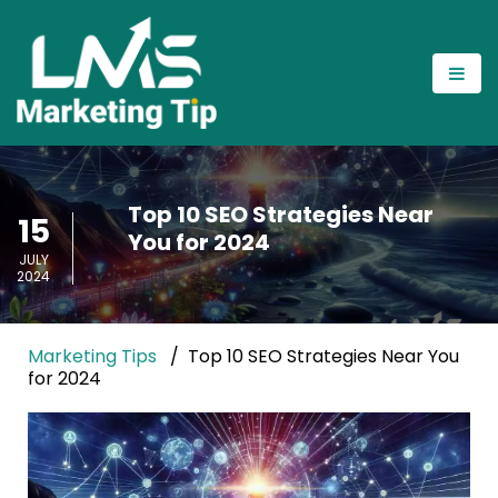
Top 10 SEO Strategies Near
15
You for 2024
JULY
2024
Marketing Tips
Top 10 SEO Strategies Near You
for 2024