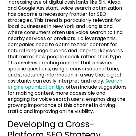
increasing use of digital assistants like Siri, Alexa,
and Google Assistant, voice search optimization
has become a necessary frontier for SEO
strategies. This trend is particularly relevant for
local businesses in New York and Long Island,
where consumers often use voice search to find
nearby services or products. To leverage this,
companies need to optimize their content for
natural language queries and long-tail keywords
that mirror how people speak rather than type.
This involves creating content that answers
specific questions, using a conversational tone,
and structuring information in a way that digital
assistants can easily interpret and relay.
Search
engine optimization tips
often include suggestions
for making content more accessible and
engaging for voice search users, emphasizing the
growing importance of this channel in driving
traffic and improving online visibility.
Developing a Cross-
Platform SEO Strategy