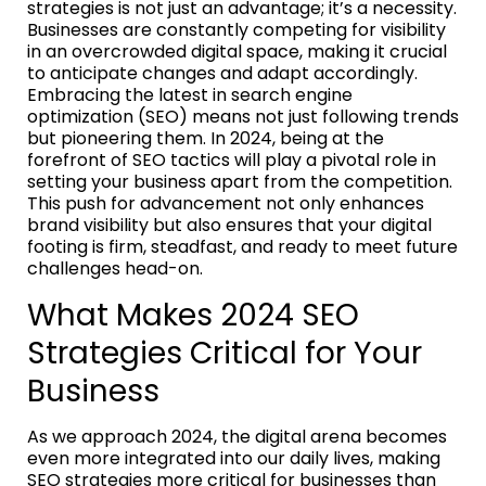
strategies is not just an advantage; it’s a necessity.
Businesses are constantly competing for visibility
in an overcrowded digital space, making it crucial
to anticipate changes and adapt accordingly.
Embracing the latest in search engine
optimization (SEO) means not just following trends
but pioneering them. In 2024, being at the
forefront of SEO tactics will play a pivotal role in
setting your business apart from the competition.
This push for advancement not only enhances
brand visibility but also ensures that your digital
footing is firm, steadfast, and ready to meet future
challenges head-on.
What Makes 2024 SEO
Strategies Critical for Your
Business
As we approach 2024, the digital arena becomes
even more integrated into our daily lives, making
SEO strategies more critical for businesses than