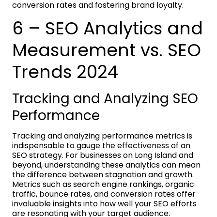
conversion rates and fostering brand loyalty.
6 – SEO Analytics and
Measurement vs. SEO
Trends 2024
Tracking and Analyzing SEO
Performance
Tracking and analyzing performance metrics is
indispensable to gauge the effectiveness of an
SEO strategy. For businesses on Long Island and
beyond, understanding these analytics can mean
the difference between stagnation and growth.
Metrics such as search engine rankings, organic
traffic, bounce rates, and conversion rates offer
invaluable insights into how well your SEO efforts
are resonating with your target audience.