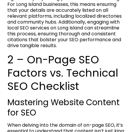
For Long Island businesses, this means ensuring
that your details are accurately listed on all
relevant platforms, including localized directories
and community hubs. Additionally, engaging with
local SEO services on Long Island can streamline
this process, ensuring thorough and consistent
citations that bolster your SEO performance and
drive tangible results.
2 – On-Page SEO
Factors vs. Technical
SEO Checklist
Mastering Website Content
for SEO
When delving into the domain of on-page SEO, it’s
essential to understand that content isn’t just king;