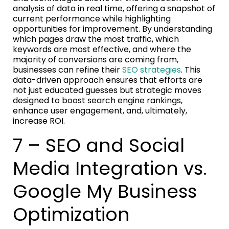
analysis of data in real time, offering a snapshot of
current performance while highlighting
opportunities for improvement. By understanding
which pages draw the most traffic, which
keywords are most effective, and where the
majority of conversions are coming from,
businesses can refine their
SEO strategies
. This
data-driven approach ensures that efforts are
not just educated guesses but strategic moves
designed to boost search engine rankings,
enhance user engagement, and, ultimately,
increase ROI.
7 – SEO and Social
Media Integration vs.
Google My Business
Optimization