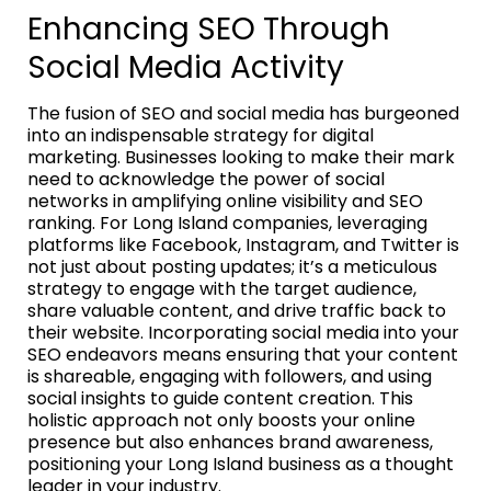
Enhancing SEO Through
Social Media Activity
The fusion of SEO and social media has burgeoned
into an indispensable strategy for digital
marketing. Businesses looking to make their mark
need to acknowledge the power of social
networks in amplifying online visibility and SEO
ranking. For Long Island companies, leveraging
platforms like Facebook, Instagram, and Twitter is
not just about posting updates; it’s a meticulous
strategy to engage with the target audience,
share valuable content, and drive traffic back to
their website. Incorporating social media into your
SEO endeavors means ensuring that your content
is shareable, engaging with followers, and using
social insights to guide content creation. This
holistic approach not only boosts your online
presence but also enhances brand awareness,
positioning your Long Island business as a thought
leader in your industry.