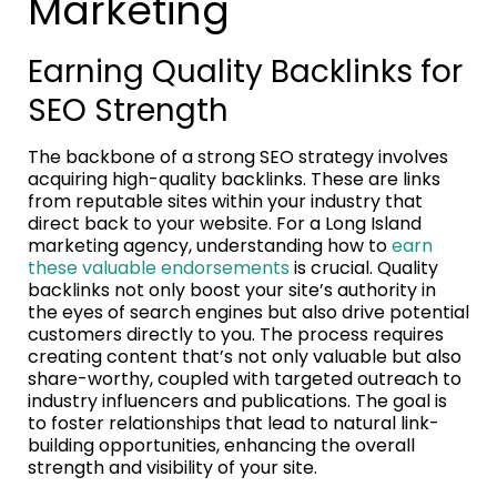
Marketing
Earning Quality Backlinks for
SEO Strength
The backbone of a strong SEO strategy involves
acquiring high-quality backlinks. These are links
from reputable sites within your industry that
direct back to your website. For a Long Island
marketing agency, understanding how to
earn
these valuable endorsements
is crucial. Quality
backlinks not only boost your site’s authority in
the eyes of search engines but also drive potential
customers directly to you. The process requires
creating content that’s not only valuable but also
share-worthy, coupled with targeted outreach to
industry influencers and publications. The goal is
to foster relationships that lead to natural link-
building opportunities, enhancing the overall
strength and visibility of your site.