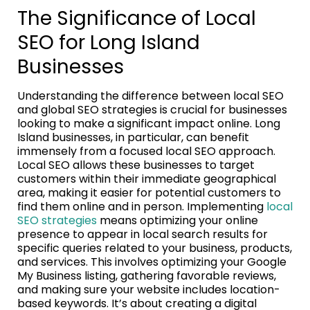
The Significance of Local
SEO for Long Island
Businesses
Understanding the difference between local SEO
and global SEO strategies is crucial for businesses
looking to make a significant impact online. Long
Island businesses, in particular, can benefit
immensely from a focused local SEO approach.
Local SEO allows these businesses to target
customers within their immediate geographical
area, making it easier for potential customers to
find them online and in person. Implementing
local
SEO strategies
means optimizing your online
presence to appear in local search results for
specific queries related to your business, products,
and services. This involves optimizing your Google
My Business listing, gathering favorable reviews,
and making sure your website includes location-
based keywords. It’s about creating a digital