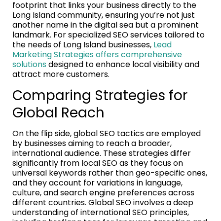
footprint that links your business directly to the
Long Island community, ensuring you’re not just
another name in the digital sea but a prominent
landmark. For specialized SEO services tailored to
the needs of Long Island businesses,
Lead
Marketing Strategies offers comprehensive
solutions
designed to enhance local visibility and
attract more customers.
Comparing Strategies for
Global Reach
On the flip side, global SEO tactics are employed
by businesses aiming to reach a broader,
international audience. These strategies differ
significantly from local SEO as they focus on
universal keywords rather than geo-specific ones,
and they account for variations in language,
culture, and search engine preferences across
different countries. Global SEO involves a deep
understanding of international SEO principles,