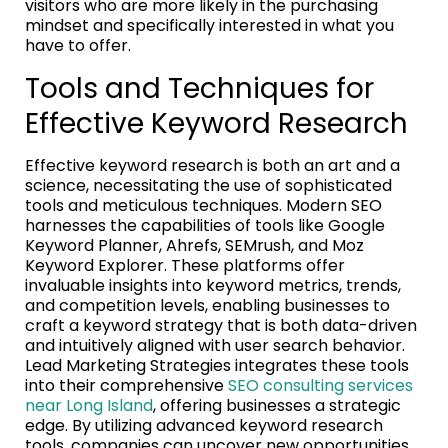
visitors who are more likely in the purchasing
mindset and specifically interested in what you
have to offer.
Tools and Techniques for
Effective Keyword Research
Effective keyword research is both an art and a
science, necessitating the use of sophisticated
tools and meticulous techniques. Modern SEO
harnesses the capabilities of tools like Google
Keyword Planner, Ahrefs, SEMrush, and Moz
Keyword Explorer. These platforms offer
invaluable insights into keyword metrics, trends,
and competition levels, enabling businesses to
craft a keyword strategy that is both data-driven
and intuitively aligned with user search behavior.
Lead Marketing Strategies integrates these tools
into their comprehensive
SEO consulting services
near Long Island
, offering businesses a strategic
edge. By utilizing advanced keyword research
tools, companies can uncover new opportunities,