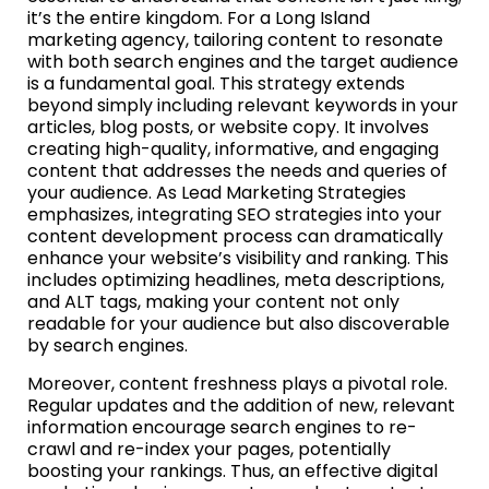
it’s the entire kingdom. For a Long Island
marketing agency, tailoring content to resonate
with both search engines and the target audience
is a fundamental goal. This strategy extends
beyond simply including relevant keywords in your
articles, blog posts, or website copy. It involves
creating high-quality, informative, and engaging
content that addresses the needs and queries of
your audience. As Lead Marketing Strategies
emphasizes, integrating SEO strategies into your
content development process can dramatically
enhance your website’s visibility and ranking. This
includes optimizing headlines, meta descriptions,
and ALT tags, making your content not only
readable for your audience but also discoverable
by search engines.
Moreover, content freshness plays a pivotal role.
Regular updates and the addition of new, relevant
information encourage search engines to re-
crawl and re-index your pages, potentially
boosting your rankings. Thus, an effective digital