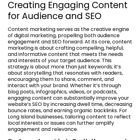
Creating Engaging Content
for Audience and SEO
Content marketing serves as the creative engine
of digital marketing, propelling both audience
engagement and SEO forward. At its core, content
marketing is about crafting compelling, helpful,
and informative content that meets the needs
and interests of your target audience. This
strategy is about more than just keywords; it’s
about storytelling that resonates with readers,
encouraging them to share, comment, and
interact with your brand. Whether it’s through
blog posts, infographics, videos, or podcasts,
engaging content can substantially improve your
website’s SEO by increasing dwell time, decreasing
bounce rates, and earning organic backlinks. For
Long Island businesses, tailoring content to reflect
local interests or issues can further amplify
engagement and relevance.