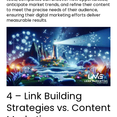
anticipate market trends, and refine their content
to meet the precise needs of their audience,
ensuring their digital marketing efforts deliver
measurable results.
4 – Link Building
Strategies vs. Content