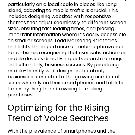
particularly on a local scale in places like Long
Island, adapting to mobile traffic is crucial. This
includes designing websites with responsive
themes that adjust seamlessly to different screen
sizes, ensuring fast loading times, and placing
important information where it’s easily accessible
on smaller screens. Lead Marketing Strategies
highlights the importance of mobile optimization
for websites, recognizing that user satisfaction on
mobile devices directly impacts search rankings
and, ultimately, business success. By prioritizing
mobile-friendly web design and content,
businesses can cater to the growing number of
users who rely on their smartphones and tablets
for everything from browsing to making
purchases.
Optimizing for the Rising
Trend of Voice Searches
With the prevalence of smartphones and the