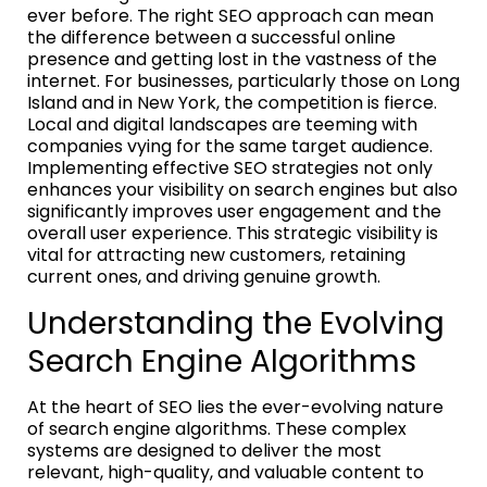
ever before. The right SEO approach can mean
the difference between a successful online
presence and getting lost in the vastness of the
internet. For businesses, particularly those on Long
Island and in New York, the competition is fierce.
Local and digital landscapes are teeming with
companies vying for the same target audience.
Implementing effective SEO strategies not only
enhances your visibility on search engines but also
significantly improves user engagement and the
overall user experience. This strategic visibility is
vital for attracting new customers, retaining
current ones, and driving genuine growth.
Understanding the Evolving
Search Engine Algorithms
At the heart of SEO lies the ever-evolving nature
of search engine algorithms. These complex
systems are designed to deliver the most
relevant, high-quality, and valuable content to