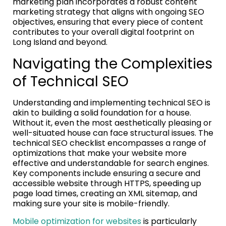
marketing plan incorporates a robust content
marketing strategy that aligns with ongoing SEO
objectives, ensuring that every piece of content
contributes to your overall digital footprint on
Long Island and beyond.
Navigating the Complexities
of Technical SEO
Understanding and implementing technical SEO is
akin to building a solid foundation for a house.
Without it, even the most aesthetically pleasing or
well-situated house can face structural issues. The
technical SEO checklist encompasses a range of
optimizations that make your website more
effective and understandable for search engines.
Key components include ensuring a secure and
accessible website through HTTPS, speeding up
page load times, creating an XML sitemap, and
making sure your site is mobile-friendly.
Mobile optimization for websites
is particularly