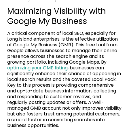
Maximizing Visibility with
Google My Business
A critical component of local SEO, especially for
Long Island enterprises, is the effective utilization
of Google My Business (GMB). This free tool from
Google allows businesses to manage their online
presence across the search engine and its
growing portfolio, including Google Maps. By
optimizing your GMB listing
, businesses can
significantly enhance their chance of appearing in
local search results and the coveted Local Pack.
Key to this process is providing comprehensive
and up-to-date business information, collecting
and responding to customer reviews, and
regularly posting updates or offers. A well-
managed GMB account not only improves visibility
but also fosters trust among potential customers,
a crucial factor in converting searches into
business opportunities.