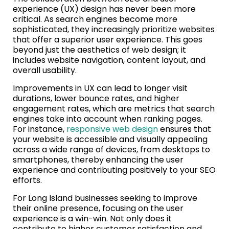
experience (UX) design has never been more
critical. As search engines become more
sophisticated, they increasingly prioritize websites
that offer a superior user experience. This goes
beyond just the aesthetics of web design; it
includes website navigation, content layout, and
overall usability.
Improvements in UX can lead to longer visit
durations, lower bounce rates, and higher
engagement rates, which are metrics that search
engines take into account when ranking pages.
For instance,
responsive web design
ensures that
your website is accessible and visually appealing
across a wide range of devices, from desktops to
smartphones, thereby enhancing the user
experience and contributing positively to your SEO
efforts.
For Long Island businesses seeking to improve
their online presence, focusing on the user
experience is a win-win. Not only does it
contribute to higher customer satisfaction and