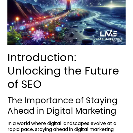
Introduction:
Unlocking the Future
of SEO
The Importance of Staying
Ahead in Digital Marketing
In a world where digital landscapes evolve at a
rapid pace, staying ahead in digital marketing