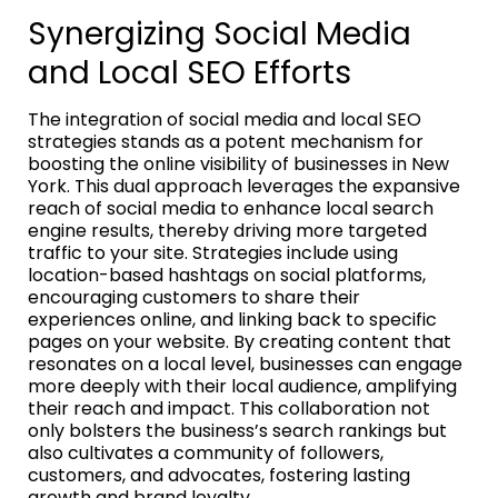
Synergizing Social Media
and Local SEO Efforts
The integration of social media and local SEO
strategies stands as a potent mechanism for
boosting the online visibility of businesses in New
York. This dual approach leverages the expansive
reach of social media to enhance local search
engine results, thereby driving more targeted
traffic to your site. Strategies include using
location-based hashtags on social platforms,
encouraging customers to share their
experiences online, and linking back to specific
pages on your website. By creating content that
resonates on a local level, businesses can engage
more deeply with their local audience, amplifying
their reach and impact. This collaboration not
only bolsters the business’s search rankings but
also cultivates a community of followers,
customers, and advocates, fostering lasting
growth and brand loyalty.