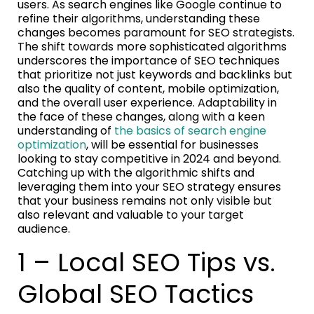
users. As search engines like Google continue to
refine their algorithms, understanding these
changes becomes paramount for SEO strategists.
The shift towards more sophisticated algorithms
underscores the importance of SEO techniques
that prioritize not just keywords and backlinks but
also the quality of content, mobile optimization,
and the overall user experience. Adaptability in
the face of these changes, along with a keen
understanding of
the basics of search engine
optimization
, will be essential for businesses
looking to stay competitive in 2024 and beyond.
Catching up with the algorithmic shifts and
leveraging them into your SEO strategy ensures
that your business remains not only visible but
also relevant and valuable to your target
audience.
1 – Local SEO Tips vs.
Global SEO Tactics