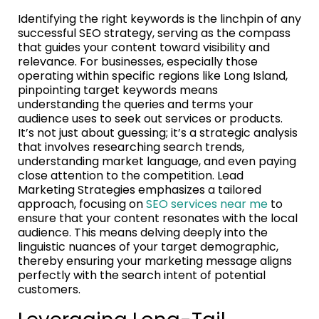
Identifying the right keywords is the linchpin of any
successful SEO strategy, serving as the compass
that guides your content toward visibility and
relevance. For businesses, especially those
operating within specific regions like Long Island,
pinpointing target keywords means
understanding the queries and terms your
audience uses to seek out services or products.
It’s not just about guessing; it’s a strategic analysis
that involves researching search trends,
understanding market language, and even paying
close attention to the competition. Lead
Marketing Strategies emphasizes a tailored
approach, focusing on
SEO services near me
to
ensure that your content resonates with the local
audience. This means delving deeply into the
linguistic nuances of your target demographic,
thereby ensuring your marketing message aligns
perfectly with the search intent of potential
customers.