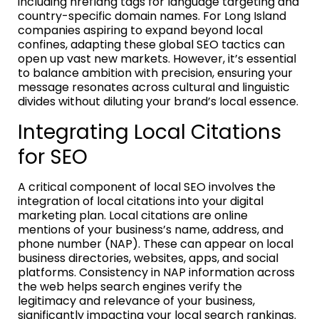
including hreflang tags for language targeting and
country-specific domain names. For Long Island
companies aspiring to expand beyond local
confines, adapting these global SEO tactics can
open up vast new markets. However, it’s essential
to balance ambition with precision, ensuring your
message resonates across cultural and linguistic
divides without diluting your brand’s local essence.
Integrating Local Citations
for SEO
A critical component of local SEO involves the
integration of local citations into your digital
marketing plan. Local citations are online
mentions of your business’s name, address, and
phone number (NAP). These can appear on local
business directories, websites, apps, and social
platforms. Consistency in NAP information across
the web helps search engines verify the
legitimacy and relevance of your business,
significantly impacting your local search rankings.