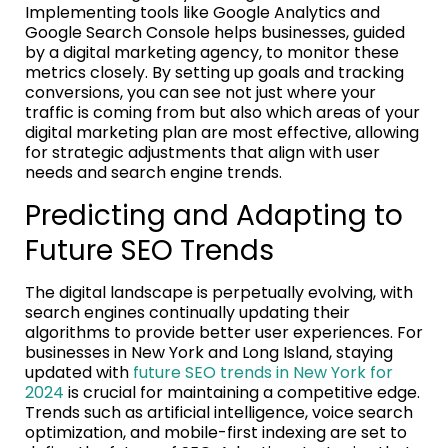
Implementing tools like Google Analytics and
Google Search Console helps businesses, guided
by a digital marketing agency, to monitor these
metrics closely. By setting up goals and tracking
conversions, you can see not just where your
traffic is coming from but also which areas of your
digital marketing plan are most effective, allowing
for strategic adjustments that align with user
needs and search engine trends.
Predicting and Adapting to
Future SEO Trends
The digital landscape is perpetually evolving, with
search engines continually updating their
algorithms to provide better user experiences. For
businesses in New York and Long Island, staying
updated with
future SEO trends in New York for
2024
is crucial for maintaining a competitive edge.
Trends such as artificial intelligence, voice search
optimization, and mobile-first indexing are set to