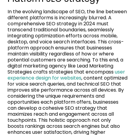
In the evolving landscape of SEO, the line between
different platforms is increasingly blurred. A
comprehensive SEO strategy in 2024 must
transcend traditional boundaries, seamlessly
integrating optimization efforts across mobile,
desktop, and voice search interfaces. This cross-
platform approach ensures that businesses
maintain visibility regardless of how or where
potential customers are searching. To this end, a
digital marketing agency like Lead Marketing
Strategies crafts strategies that encompass
user
experience design for websites
, content optimized
for voice search queries, and technical SEO that
improves site performance across all devices. By
considering the unique requirements and
opportunities each platform offers, businesses
can develop a cohesive SEO strategy that
maximizes reach and engagement across all
touchpoints. This holistic approach not only
boosts rankings across search engines but also
enhances user satisfaction, driving higher