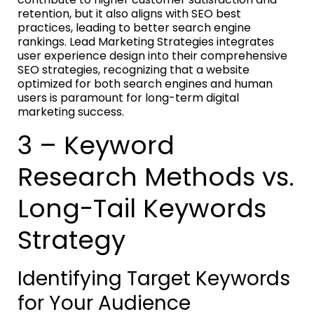
retention, but it also aligns with SEO best
practices, leading to better search engine
rankings. Lead Marketing Strategies integrates
user experience design into their comprehensive
SEO strategies, recognizing that a website
optimized for both search engines and human
users is paramount for long-term digital
marketing success.
3 – Keyword
Research Methods vs.
Long-Tail Keywords
Strategy
Identifying Target Keywords
for Your Audience