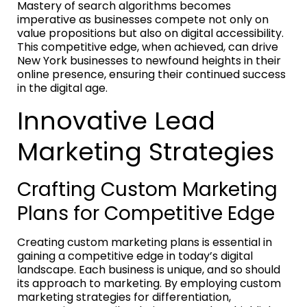
Mastery of search algorithms becomes
imperative as businesses compete not only on
value propositions but also on digital accessibility.
This competitive edge, when achieved, can drive
New York businesses to newfound heights in their
online presence, ensuring their continued success
in the digital age.
Innovative Lead
Marketing Strategies
Crafting Custom Marketing
Plans for Competitive Edge
Creating custom marketing plans is essential in
gaining a competitive edge in today’s digital
landscape. Each business is unique, and so should
its approach to marketing. By employing custom
marketing strategies for differentiation,