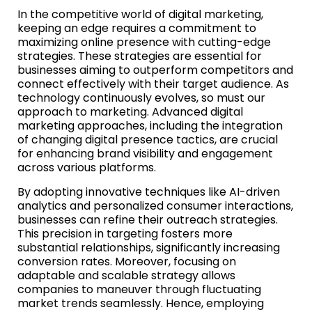
In the competitive world of digital marketing,
keeping an edge requires a commitment to
maximizing online presence with cutting-edge
strategies. These strategies are essential for
businesses aiming to outperform competitors and
connect effectively with their target audience. As
technology continuously evolves, so must our
approach to marketing. Advanced digital
marketing approaches, including the integration
of changing digital presence tactics, are crucial
for enhancing brand visibility and engagement
across various platforms.
By adopting innovative techniques like AI-driven
analytics and personalized consumer interactions,
businesses can refine their outreach strategies.
This precision in targeting fosters more
substantial relationships, significantly increasing
conversion rates. Moreover, focusing on
adaptable and scalable strategy allows
companies to maneuver through fluctuating
market trends seamlessly. Hence, employing