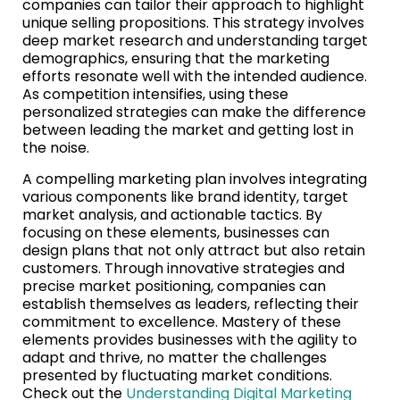
companies can tailor their approach to highlight
unique selling propositions. This strategy involves
deep market research and understanding target
demographics, ensuring that the marketing
efforts resonate well with the intended audience.
As competition intensifies, using these
personalized strategies can make the difference
between leading the market and getting lost in
the noise.
A compelling marketing plan involves integrating
various components like brand identity, target
market analysis, and actionable tactics. By
focusing on these elements, businesses can
design plans that not only attract but also retain
customers. Through innovative strategies and
precise market positioning, companies can
establish themselves as leaders, reflecting their
commitment to excellence. Mastery of these
elements provides businesses with the agility to
adapt and thrive, no matter the challenges
presented by fluctuating market conditions.
Check out the
Understanding Digital Marketing