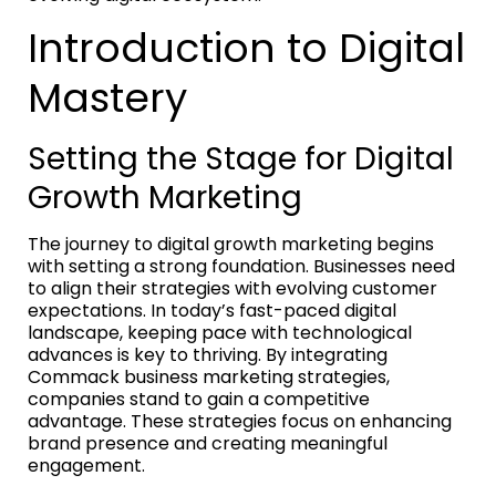
Introduction to Digital
Mastery
Setting the Stage for Digital
Growth Marketing
The journey to digital growth marketing begins
with setting a strong foundation. Businesses need
to align their strategies with evolving customer
expectations. In today’s fast-paced digital
landscape, keeping pace with technological
advances is key to thriving. By integrating
Commack business marketing strategies,
companies stand to gain a competitive
advantage. These strategies focus on enhancing
brand presence and creating meaningful
engagement.