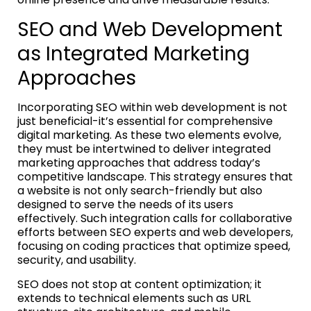
SEO and Web Development
as Integrated Marketing
Approaches
Incorporating SEO within web development is not
just beneficial-it’s essential for comprehensive
digital marketing. As these two elements evolve,
they must be intertwined to deliver integrated
marketing approaches that address today’s
competitive landscape. This strategy ensures that
a website is not only search-friendly but also
designed to serve the needs of its users
effectively. Such integration calls for collaborative
efforts between SEO experts and web developers,
focusing on coding practices that optimize speed,
security, and usability.
SEO does not stop at content optimization; it
extends to technical elements such as URL