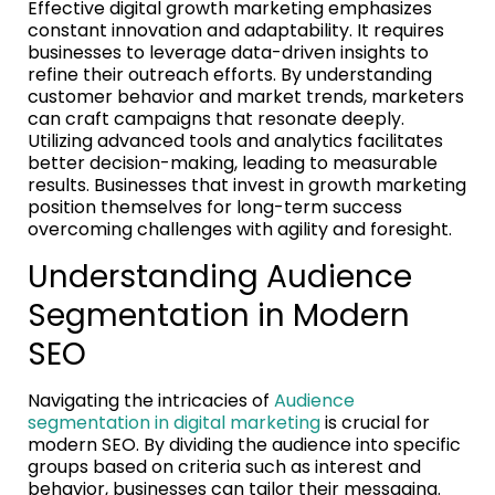
Effective digital growth marketing emphasizes
constant innovation and adaptability. It requires
businesses to leverage data-driven insights to
refine their outreach efforts. By understanding
customer behavior and market trends, marketers
can craft campaigns that resonate deeply.
Utilizing advanced tools and analytics facilitates
better decision-making, leading to measurable
results. Businesses that invest in growth marketing
position themselves for long-term success
overcoming challenges with agility and foresight.
Understanding Audience
Segmentation in Modern
SEO
Navigating the intricacies of
Audience
segmentation in digital marketing
is crucial for
modern SEO. By dividing the audience into specific
groups based on criteria such as interest and
behavior, businesses can tailor their messaging.