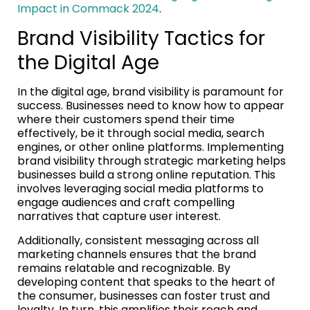
Impact in Commack 2024
.
Brand Visibility Tactics for
the Digital Age
In the digital age, brand visibility is paramount for
success. Businesses need to know how to appear
where their customers spend their time
effectively, be it through social media, search
engines, or other online platforms. Implementing
brand visibility through strategic marketing helps
businesses build a strong online reputation. This
involves leveraging social media platforms to
engage audiences and craft compelling
narratives that capture user interest.
Additionally, consistent messaging across all
marketing channels ensures that the brand
remains relatable and recognizable. By
developing content that speaks to the heart of
the consumer, businesses can foster trust and
loyalty. In turn, this amplifies their reach and