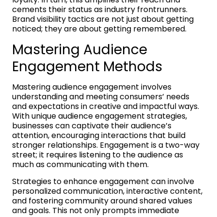
cements their status as industry frontrunners.
Brand visibility tactics are not just about getting
noticed; they are about getting remembered.
Mastering Audience
Engagement Methods
Mastering audience engagement involves
understanding and meeting consumers’ needs
and expectations in creative and impactful ways.
With unique audience engagement strategies,
businesses can captivate their audience’s
attention, encouraging interactions that build
stronger relationships. Engagement is a two-way
street; it requires listening to the audience as
much as communicating with them.
Strategies to enhance engagement can involve
personalized communication, interactive content,
and fostering community around shared values
and goals. This not only prompts immediate