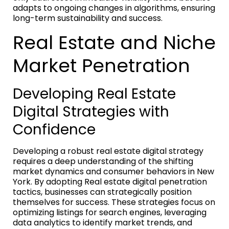
adapts to ongoing changes in algorithms, ensuring
long-term sustainability and success.
Real Estate and Niche
Market Penetration
Developing Real Estate
Digital Strategies with
Confidence
Developing a robust real estate digital strategy
requires a deep understanding of the shifting
market dynamics and consumer behaviors in New
York. By adopting Real estate digital penetration
tactics, businesses can strategically position
themselves for success. These strategies focus on
optimizing listings for search engines, leveraging
data analytics to identify market trends, and