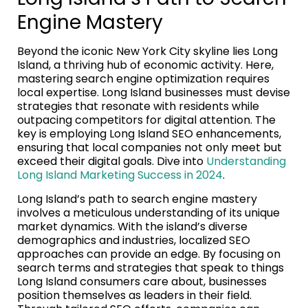
Engine Mastery
Beyond the iconic New York City skyline lies Long
Island, a thriving hub of economic activity. Here,
mastering search engine optimization requires
local expertise. Long Island businesses must devise
strategies that resonate with residents while
outpacing competitors for digital attention. The
key is employing Long Island SEO enhancements,
ensuring that local companies not only meet but
exceed their digital goals. Dive into
Understanding
Long Island Marketing Success in 2024
.
Long Island’s path to search engine mastery
involves a meticulous understanding of its unique
market dynamics. With the island’s diverse
demographics and industries, localized SEO
approaches can provide an edge. By focusing on
search terms and strategies that speak to things
Long Island consumers care about, businesses
position themselves as leaders in their field.