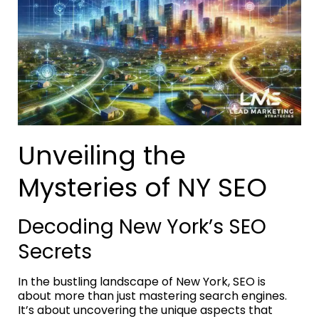
Unveiling the
Mysteries of NY SEO
Decoding New York’s SEO
Secrets
In the bustling landscape of New York, SEO is
about more than just mastering search engines.
It’s about uncovering the unique aspects that