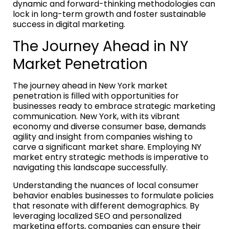
dynamic and forward-thinking methodologies can
lock in long-term growth and foster sustainable
success in digital marketing.
The Journey Ahead in NY
Market Penetration
The journey ahead in New York market
penetration is filled with opportunities for
businesses ready to embrace strategic marketing
communication. New York, with its vibrant
economy and diverse consumer base, demands
agility and insight from companies wishing to
carve a significant market share. Employing NY
market entry strategic methods is imperative to
navigating this landscape successfully.
Understanding the nuances of local consumer
behavior enables businesses to formulate policies
that resonate with different demographics. By
leveraging localized SEO and personalized
marketing efforts, companies can ensure their