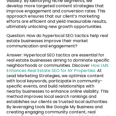
visibility. By identifying niche segments, we
develop more targeted content strategies that
improve engagement and conversion rates. This
approach ensures that our client’s marketing
efforts are efficient and yield measurable results,
ultimately unlocking new growth opportunities.
Question: How do hyperlocal SEO tactics help real
estate businesses improve their market
communication and engagement?
Answer: Hyperlocal SEO tactics are essential for
real estate businesses aiming to dominate specific
neighborhoods or communities. Discover
How LMS
Enhances Real Estate SEO for NY Properties.
At
Lead Marketing Strategies, we optimize content
with local keywords, participate in community-
specific events, and build relationships with
nearby businesses to enhance online visibility. This
method improves local search rankings and
establishes our clients as trusted local authorities.
By leveraging tools like Google My Business and
creating engaging community content, real