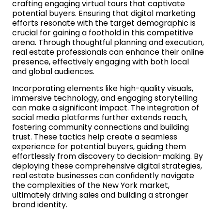
crafting engaging virtual tours that captivate
potential buyers. Ensuring that digital marketing
efforts resonate with the target demographic is
crucial for gaining a foothold in this competitive
arena. Through thoughtful planning and execution,
real estate professionals can enhance their online
presence, effectively engaging with both local
and global audiences.
Incorporating elements like high-quality visuals,
immersive technology, and engaging storytelling
can make a significant impact. The integration of
social media platforms further extends reach,
fostering community connections and building
trust. These tactics help create a seamless
experience for potential buyers, guiding them
effortlessly from discovery to decision-making. By
deploying these comprehensive digital strategies,
real estate businesses can confidently navigate
the complexities of the New York market,
ultimately driving sales and building a stronger
brand identity.