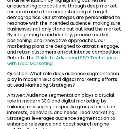
on differentiation by highlighting businesses’
unique selling propositions through deep market
research and a firm understanding of target
demographics. Our strategies are personalized to
resonate with the intended audience, making sure
businesses not only stand out but lead the market.
By integrating brand identity, precise market
positioning, and innovative approaches, our
marketing plans are designed to attract, engage,
and retain customers amidst intense competition.
Refer to the
Guide to Advanced SEO Techniques
with Lead Marketing
.
Question: What role does audience segmentation
play in modern SEO and digital marketing efforts
at Lead Marketing Strategies?
Answer: Audience segmentation plays a crucial
role in modern SEO and digital marketing by
tailoring messaging to specific groups based on
interests, behaviors, and needs. Lead Marketing
Strategies leverages audience segmentation to
enhance relevance and boost search engine