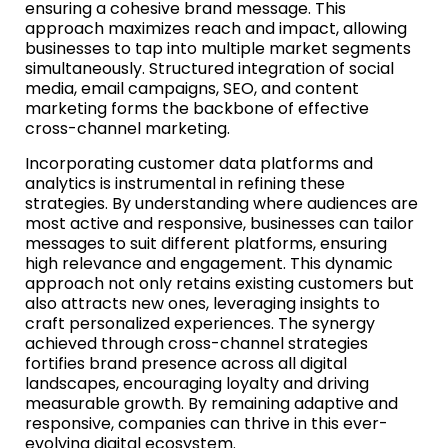
ensuring a cohesive brand message. This
approach maximizes reach and impact, allowing
businesses to tap into multiple market segments
simultaneously. Structured integration of social
media, email campaigns, SEO, and content
marketing forms the backbone of effective
cross-channel marketing.
Incorporating customer data platforms and
analytics is instrumental in refining these
strategies. By understanding where audiences are
most active and responsive, businesses can tailor
messages to suit different platforms, ensuring
high relevance and engagement. This dynamic
approach not only retains existing customers but
also attracts new ones, leveraging insights to
craft personalized experiences. The synergy
achieved through cross-channel strategies
fortifies brand presence across all digital
landscapes, encouraging loyalty and driving
measurable growth. By remaining adaptive and
responsive, companies can thrive in this ever-
evolving digital ecosystem.