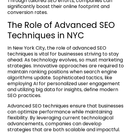
Through tailored SEO efforts, companies can
significantly boost their online footprint and
conversion rates.
The Role of Advanced SEO
Techniques in NYC
In New York City, the role of advanced SEO
techniques is vital for businesses striving to stay
ahead. As technology evolves, so must marketing
strategies. Innovative approaches are required to
maintain ranking positions when search engine
algorithms update. Sophisticated tactics, like
employing AI for personalized user engagement
and utilizing big data for insights, define modern
SEO practices.
Advanced SEO techniques ensure that businesses
can optimize performance while maintaining
flexibility. By leveraging current technological
advancements, companies can develop
strategies that are both scalable and impactful.