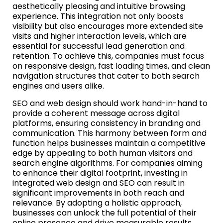
aesthetically pleasing and intuitive browsing
experience. This integration not only boosts
visibility but also encourages more extended site
visits and higher interaction levels, which are
essential for successful lead generation and
retention. To achieve this, companies must focus
on responsive design, fast loading times, and clean
navigation structures that cater to both search
engines and users alike.
SEO and web design should work hand-in-hand to
provide a coherent message across digital
platforms, ensuring consistency in branding and
communication. This harmony between form and
function helps businesses maintain a competitive
edge by appealing to both human visitors and
search engine algorithms. For companies aiming
to enhance their digital footprint, investing in
integrated web design and SEO can result in
significant improvements in both reach and
relevance. By adopting a holistic approach,
businesses can unlock the full potential of their
online presence and drive measurable results.