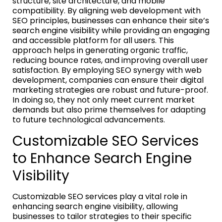
structure, site architecture, and mobile
compatibility. By aligning web development with
SEO principles, businesses can enhance their site’s
search engine visibility while providing an engaging
and accessible platform for all users. This
approach helps in generating organic traffic,
reducing bounce rates, and improving overall user
satisfaction. By employing SEO synergy with web
development, companies can ensure their digital
marketing strategies are robust and future-proof.
In doing so, they not only meet current market
demands but also prime themselves for adapting
to future technological advancements.
Customizable SEO Services
to Enhance Search Engine
Visibility
Customizable SEO services play a vital role in
enhancing search engine visibility, allowing
businesses to tailor strategies to their specific