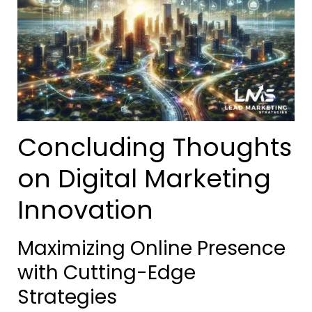
Concluding Thoughts
on Digital Marketing
Innovation
Maximizing Online Presence
with Cutting-Edge
Strategies