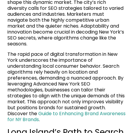
shape this dynamic market. The city’s rich
diversity calls for SEO strategies tailored to varied
audiences and industries. Marketers must
navigate both the highly competitive urban
market and the quieter niches. Adaptability and
innovation become crucial in decoding New York’s
SEO secrets, where algorithms change like the
seasons.
The rapid pace of digital transformation in New
York underscores the importance of
understanding local consumer behavior. Search
algorithms rely heavily on location and
preferences, demanding a nuanced approach. By
leveraging Advanced New York SEO
methodologies, businesses can tailor their
strategies to align with the unique demands of this
market. This approach not only improves visibility
but positions brands for sustained growth.
Discover the
Guide to Enhancing Brand Awareness
for NY Brands
.
Long Island’s Path to Search