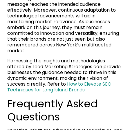
message reaches the intended audience
effectively. Moreover, continuous adaptation to
technological advancements will aid in
maintaining market relevance. As businesses
embark on this journey, they must remain
committed to innovation and versatility, ensuring
that their brands are not just seen but also
remembered across New York’s multifaceted
market.
Harnessing the insights and methodologies
offered by Lead Marketing Strategies can provide
businesses the guidance needed to thrive in this
dynamic environment, making their vision of
success a reality. Refer to
How to Elevate SEO
Techniques for Long Island Brands.
Frequently Asked
Questions