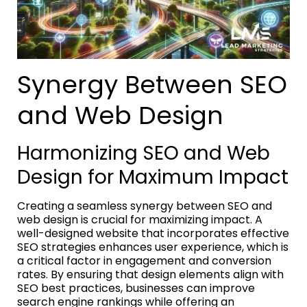
Synergy Between SEO
and Web Design
Harmonizing SEO and Web
Design for Maximum Impact
Creating a seamless synergy between SEO and
web design is crucial for maximizing impact. A
well-designed website that incorporates effective
SEO strategies enhances user experience, which is
a critical factor in engagement and conversion
rates. By ensuring that design elements align with
SEO best practices, businesses can improve
search engine rankings while offering an