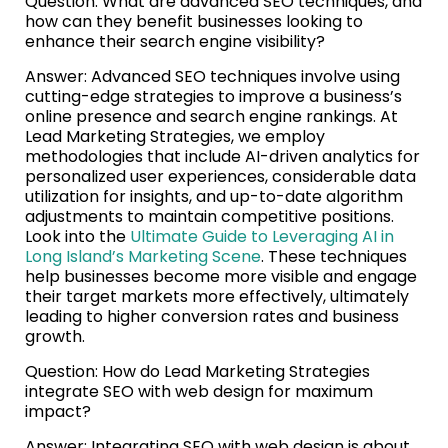
Question: What are advanced SEO techniques, and
how can they benefit businesses looking to
enhance their search engine visibility?
Answer: Advanced SEO techniques involve using
cutting-edge strategies to improve a business’s
online presence and search engine rankings. At
Lead Marketing Strategies, we employ
methodologies that include AI-driven analytics for
personalized user experiences, considerable data
utilization for insights, and up-to-date algorithm
adjustments to maintain competitive positions.
Look into the
Ultimate Guide to Leveraging AI in
Long Island’s Marketing Scene
. These techniques
help businesses become more visible and engage
their target markets more effectively, ultimately
leading to higher conversion rates and business
growth.
Question: How do Lead Marketing Strategies
integrate SEO with web design for maximum
impact?
Answer: Integrating SEO with web design is about