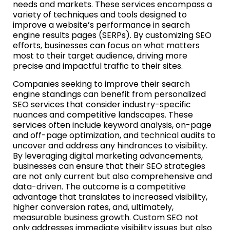
needs and markets. These services encompass a
variety of techniques and tools designed to
improve a website’s performance in search
engine results pages (SERPs). By customizing SEO
efforts, businesses can focus on what matters
most to their target audience, driving more
precise and impactful traffic to their sites.
Companies seeking to improve their search
engine standings can benefit from personalized
SEO services that consider industry-specific
nuances and competitive landscapes. These
services often include keyword analysis, on-page
and off-page optimization, and technical audits to
uncover and address any hindrances to visibility.
By leveraging digital marketing advancements,
businesses can ensure that their SEO strategies
are not only current but also comprehensive and
data-driven. The outcome is a competitive
advantage that translates to increased visibility,
higher conversion rates, and, ultimately,
measurable business growth. Custom SEO not
only addresses immediate visibility issues but also