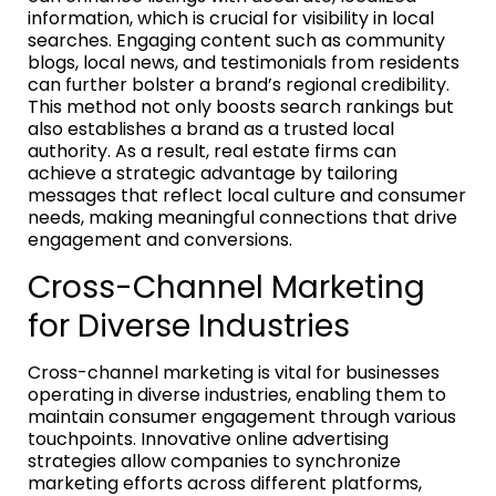
information, which is crucial for visibility in local
searches. Engaging content such as community
blogs, local news, and testimonials from residents
can further bolster a brand’s regional credibility.
This method not only boosts search rankings but
also establishes a brand as a trusted local
authority. As a result, real estate firms can
achieve a strategic advantage by tailoring
messages that reflect local culture and consumer
needs, making meaningful connections that drive
engagement and conversions.
Cross-Channel Marketing
for Diverse Industries
Cross-channel marketing is vital for businesses
operating in diverse industries, enabling them to
maintain consumer engagement through various
touchpoints. Innovative online advertising
strategies allow companies to synchronize
marketing efforts across different platforms,