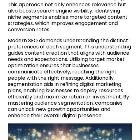
This approach not only enhances relevance but
also boosts search engine visibility. Identifying
niche segments enables more targeted content
strategies, which improves engagement and
conversion rates.
Modern SEO demands understanding the distinct
preferences of each segment. This understanding
guides content creation that aligns with audience
needs and expectations. Utilizing target market
optimization ensures that businesses
communicate effectively, reaching the right
people with the right message. Additionally,
segmentation aids in refining digital marketing
plans, enabling businesses to deploy resources
efficiently and maximize return on investment. By
mastering audience segmentation, companies
can unlock new growth opportunities and
enhance their overall digital presence.