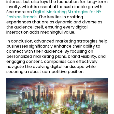
interest but also lays the foundation for long-term
loyalty, which is essential for sustainable growth.
See more on
Digital Marketing Strategies for NY
Fashion Brands
. The key lies in crafting
experiences that are as dynamic and diverse as
the audience itself, ensuring every digital
interaction adds meaningful value.
In conclusion, advanced marketing strategies help
businesses significantly enhance their ability to
connect with their audience. By focusing on
personalized marketing plans, brand visibility, and
engaging content, companies can effectively
navigate the evolving digital landscape while
securing a robust competitive position.