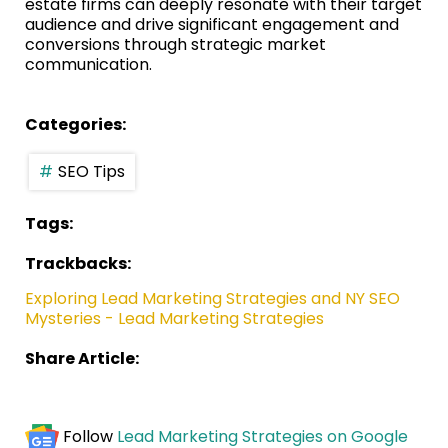
estate firms can deeply resonate with their target
audience and drive significant engagement and
conversions through strategic market
communication.
Categories:
SEO Tips
Tags:
Trackbacks:
Exploring Lead Marketing Strategies and NY SEO
Mysteries - Lead Marketing Strategies
Share Article:
Follow
Lead Marketing Strategies on Google