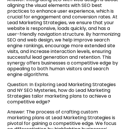
aligning the visual elements with SEO best
practices to enhance user experience, which is
crucial for engagement and conversion rates. At
Lead Marketing Strategies, we ensure that your
website is responsive, loads quickly, and has a
user-friendly navigation structure. By harmonizing
SEO and web design, we help improve search
engine rankings, encourage more extended site
visits, and increase interaction levels, ensuring
successful lead generation and retention. This
synergy offers businesses a competitive edge by
appealing to both human visitors and search
engine algorithms.
Question: In Exploring Lead Marketing Strategies
and NY SEO Mysteries, how do Lead Marketing
Strategies tailor marketing plans to achieve a
competitive edge?
Answer: The process of crafting custom
marketing plans at Lead Marketing Strategies is
pivotal for gaining a competitive edge. We focus