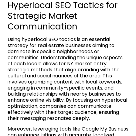
Hyperlocal SEO Tactics for
Strategic Market
Communication
Using hyperlocal SEO tactics is an essential
strategy for real estate businesses aiming to
dominate in specific neighborhoods or
communities. Understanding the unique aspects
of each locale allows for NY market entry
strategic methods that align branding with the
cultural and social nuances of the area. This
involves optimizing content with local keywords,
engaging in community-specific events, and
building relationships with nearby businesses to
enhance online visibility. By focusing on hyperlocal
optimization, companies can communicate
effectively with their target audience, ensuring
their messaging resonates deeply.
Moreover, leveraging tools like Google My Business
can enhance listings with accurate, localized