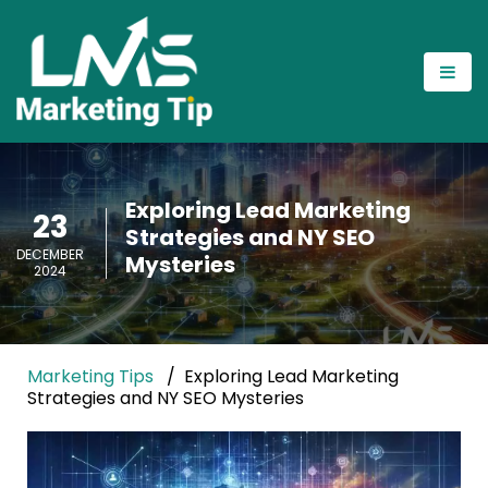
Exploring Lead Marketing
23
Strategies and NY SEO
DECEMBER
Mysteries
2024
Marketing Tips
Exploring Lead Marketing
Strategies and NY SEO Mysteries