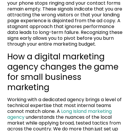
your phone stops ringing and your contact forms
remain empty. These signals indicate that you are
attracting the wrong visitors or that your landing
page experience is disjointed from the ad copy. A
stagnant approach that ignores performance
data leads to long-term failure. Recognizing these
signs early allows you to pivot before you burn
through your entire marketing budget.
How a digital marketing
agency changes the game
for small business
marketing
Working with a dedicated agency brings a level of
technical expertise that most internal teams
cannot match alone. A
Long Island marketing
agency
understands the nuances of the local
market while applying broad, tested tactics from
across the country. We do more than just set up