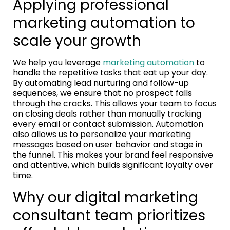
Applying professional
marketing automation to
scale your growth
We help you leverage
marketing automation
to
handle the repetitive tasks that eat up your day.
By automating lead nurturing and follow-up
sequences, we ensure that no prospect falls
through the cracks. This allows your team to focus
on closing deals rather than manually tracking
every email or contact submission. Automation
also allows us to personalize your marketing
messages based on user behavior and stage in
the funnel. This makes your brand feel responsive
and attentive, which builds significant loyalty over
time.
Why our digital marketing
consultant team prioritizes