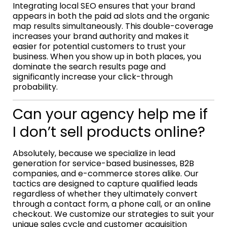
Integrating local SEO ensures that your brand
appears in both the paid ad slots and the organic
map results simultaneously. This double-coverage
increases your brand authority and makes it
easier for potential customers to trust your
business. When you show up in both places, you
dominate the search results page and
significantly increase your click-through
probability.
Can your agency help me if
I don’t sell products online?
Absolutely, because we specialize in lead
generation for service-based businesses, B2B
companies, and e-commerce stores alike. Our
tactics are designed to capture qualified leads
regardless of whether they ultimately convert
through a contact form, a phone call, or an online
checkout. We customize our strategies to suit your
unique sales cycle and customer acquisition