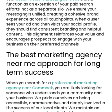
function as an extension of your paid search
efforts, not as a separate silo. We ensure your
messaging is unified, creating a cohesive brand
experience across all touchpoints. When a user
sees your ad and then visits your social profile,
they should find consistent branding and helpful
content. This alignment reinforces your value and
encourages prospects to engage with your
business on their preferred channels.
The best marketing agency
near me approach for long
term success
When you search for a
professional marketing
agency near Commack
, you are likely looking for
someone who understands your community and
your business. We pride ourselves on being
accessible, communicative, and deeply involved in
the success of our local clients. We maintain an