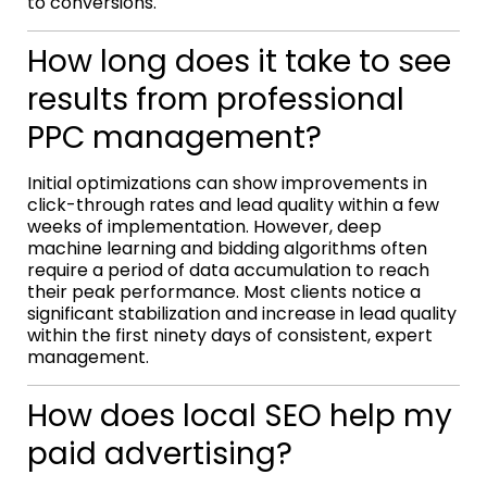
to conversions.
How long does it take to see
results from professional
PPC management?
Initial optimizations can show improvements in
click-through rates and lead quality within a few
weeks of implementation. However, deep
machine learning and bidding algorithms often
require a period of data accumulation to reach
their peak performance. Most clients notice a
significant stabilization and increase in lead quality
within the first ninety days of consistent, expert
management.
How does local SEO help my
paid advertising?