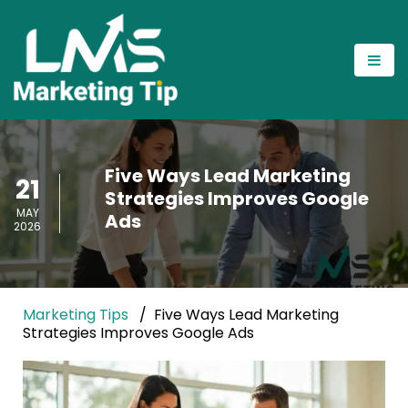
Five Ways Lead Marketing
21
Strategies Improves Google
MAY
Ads
2026
Marketing Tips
Five Ways Lead Marketing
Strategies Improves Google Ads