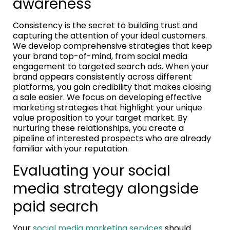
awareness
Consistency is the secret to building trust and
capturing the attention of your ideal customers.
We develop comprehensive strategies that keep
your brand top-of-mind, from social media
engagement to targeted search ads. When your
brand appears consistently across different
platforms, you gain credibility that makes closing
a sale easier. We focus on developing effective
marketing strategies that highlight your unique
value proposition to your target market. By
nurturing these relationships, you create a
pipeline of interested prospects who are already
familiar with your reputation.
Evaluating your social
media strategy alongside
paid search
Your
social media marketing services
should