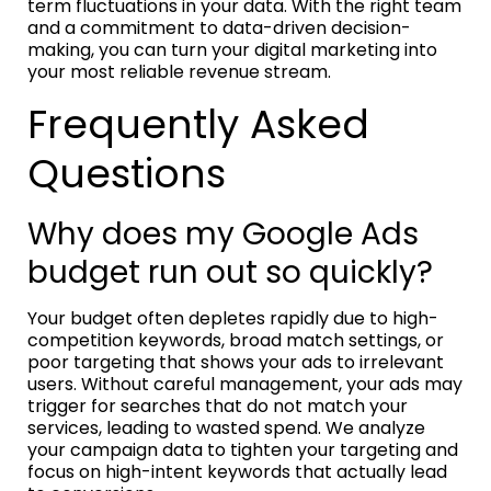
term fluctuations in your data. With the right team
and a commitment to data-driven decision-
making, you can turn your digital marketing into
your most reliable revenue stream.
Frequently Asked
Questions
Why does my Google Ads
budget run out so quickly?
Your budget often depletes rapidly due to high-
competition keywords, broad match settings, or
poor targeting that shows your ads to irrelevant
users. Without careful management, your ads may
trigger for searches that do not match your
services, leading to wasted spend. We analyze
your campaign data to tighten your targeting and
focus on high-intent keywords that actually lead