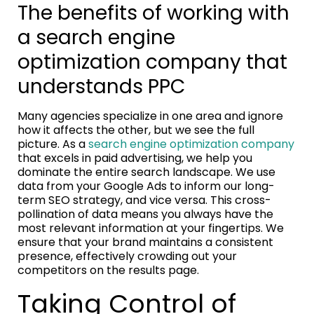
The benefits of working with
a search engine
optimization company that
understands PPC
Many agencies specialize in one area and ignore
how it affects the other, but we see the full
picture. As a
search engine optimization company
that excels in paid advertising, we help you
dominate the entire search landscape. We use
data from your Google Ads to inform our long-
term SEO strategy, and vice versa. This cross-
pollination of data means you always have the
most relevant information at your fingertips. We
ensure that your brand maintains a consistent
presence, effectively crowding out your
competitors on the results page.
Taking Control of