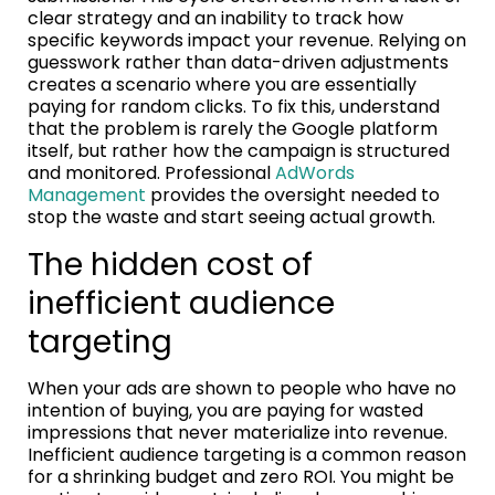
clear strategy and an inability to track how
specific keywords impact your revenue. Relying on
guesswork rather than data-driven adjustments
creates a scenario where you are essentially
paying for random clicks. To fix this, understand
that the problem is rarely the Google platform
itself, but rather how the campaign is structured
and monitored. Professional
AdWords
Management
provides the oversight needed to
stop the waste and start seeing actual growth.
The hidden cost of
inefficient audience
targeting
When your ads are shown to people who have no
intention of buying, you are paying for wasted
impressions that never materialize into revenue.
Inefficient audience targeting is a common reason
for a shrinking budget and zero ROI. You might be