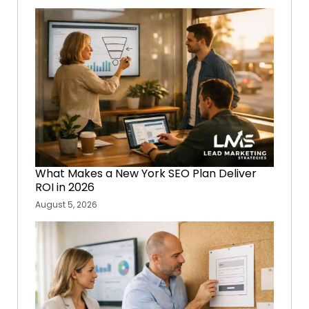
What Makes a New York SEO Plan Deliver
ROI in 2026
August 5, 2026