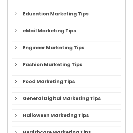
Education Marketing Tips
eMail Marketing Tips
Engineer Marketing Tips
Fashion Marketing Tips
Food Marketing Tips
General Digital Marketing Tips
Halloween Marketing Tips
Healthcare Marketing Tips