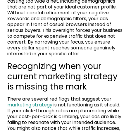
casting too wide a net, including demographics
that are not part of your ideal customer profile.
Without careful refinement of your negative
keywords and demographic filters, your ads
appear in front of casual browsers instead of
serious buyers. This oversight forces your business
to compete for expensive traffic that does not
convert. By narrowing your focus, you ensure
every dollar spent reaches someone genuinely
interested in your specific offer.
Recognizing when your
current marketing strategy
is missing the mark
There are several red flags that suggest your
marketing strategy
is not functioning as it should.
If your click-through rates are plummeting while
your cost-per-click is climbing, your ads are likely
failing to resonate with your intended audience.
You might also notice that while traffic increases,