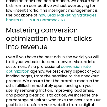
based on real-time performance, we ensure your
bids remain competitive without overpaying for
low-intent traffic. This intelligent management is
the backbone of
how Lead Marketing Strategies
boosts PPC ROI in Commack NY
.
Mastering conversion
optimization to turn clicks
into revenue
Even if you have the best ads in the world, you will
fail if your website does not convert visitors into
customers. As a professional
conversion rate
optimization
agency, we test every aspect of your
landing pages, from the headline to the checkout
process. We ensure that the promise made in the
ad is fulfilled immediately upon landing on your
site. By removing friction, improving load times,
and placing clear calls to action, we increase the
percentage of visitors who take the next step. Our
goal is to transform your website from a digital