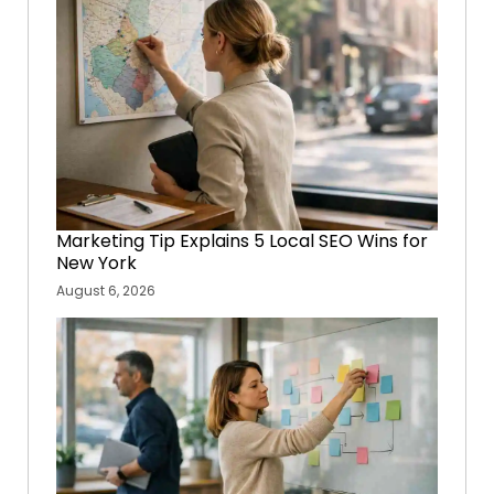
Marketing Tip Explains 5 Local SEO Wins for
New York
August 6, 2026