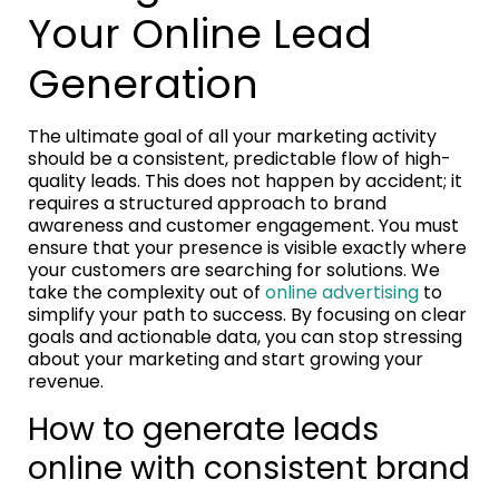
Your Online Lead
Generation
The ultimate goal of all your marketing activity
should be a consistent, predictable flow of high-
quality leads. This does not happen by accident; it
requires a structured approach to brand
awareness and customer engagement. You must
ensure that your presence is visible exactly where
your customers are searching for solutions. We
take the complexity out of
online advertising
to
simplify your path to success. By focusing on clear
goals and actionable data, you can stop stressing
about your marketing and start growing your
revenue.
How to generate leads
online with consistent brand