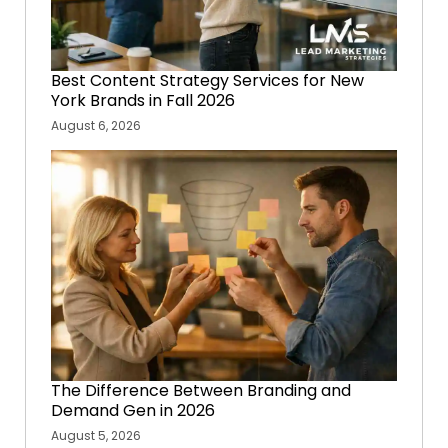
Best Content Strategy Services for New
York Brands in Fall 2026
August 6, 2026
The Difference Between Branding and
Demand Gen in 2026
August 5, 2026