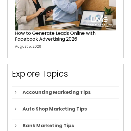
How to Generate Leads Online with
Facebook Advertising 2026
August 5, 2026
Explore Topics
Accounting Marketing Tips
Auto Shop Marketing Tips
Bank Marketing Tips