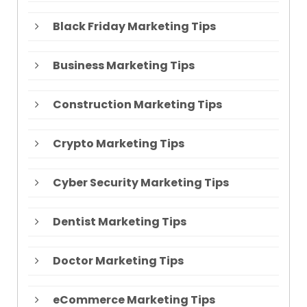
Black Friday Marketing Tips
Business Marketing Tips
Construction Marketing Tips
Crypto Marketing Tips
Cyber Security Marketing Tips
Dentist Marketing Tips
Doctor Marketing Tips
eCommerce Marketing Tips