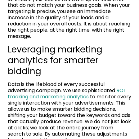
that do not match your business goals. When your
targeting is precise, you see an immediate
increase in the quality of your leads and a
reduction in your overall costs. It is about reaching
the right people, at the right time, with the right
message.
Leveraging marketing
analytics for smarter
bidding
Data is the lifeblood of every successful
advertising campaign. We use sophisticated
ROI
tracking and marketing analytics
to monitor every
single interaction with your advertisements. This
allows us to make smarter bidding decisions,
shifting your budget toward the keywords and ads
that actually produce revenue. We do not just look
at clicks; we look at the entire journey from
search to sale. By automating these adjustments