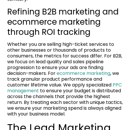
Refining B2B marketing and
ecommerce marketing
through ROI tracking
Whether you are selling high-ticket services to
other businesses or thousands of products to
consumers, the metrics for success differ. For B2B,
we focus on lead quality and sales pipeline
progression to ensure your ads are finding
decision-makers. For
ecommerce marketing
, we
track granular product performance and
customer lifetime value. We apply specialized
PPC
management
to ensure your budget is distributed
across the channels that provide the highest
return. By treating each sector with unique tactics,
we ensure your marketing spend is always aligned
with your business model.
The Lead Marketing