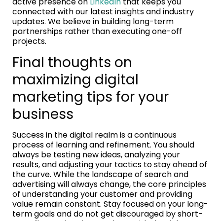
active presence on
LinkedIn
that keeps you
connected with our latest insights and industry
updates. We believe in building long-term
partnerships rather than executing one-off
projects.
Final thoughts on
maximizing digital
marketing tips for your
business
Success in the digital realm is a continuous
process of learning and refinement. You should
always be testing new ideas, analyzing your
results, and adjusting your tactics to stay ahead of
the curve. While the landscape of search and
advertising will always change, the core principles
of understanding your customer and providing
value remain constant. Stay focused on your long-
term goals and do not get discouraged by short-