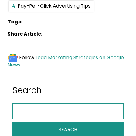
Pay-Per-Click Advertising Tips
Tags:
Share Article:
Follow
Lead Marketing Strategies on Google
News
Search
SEARCH