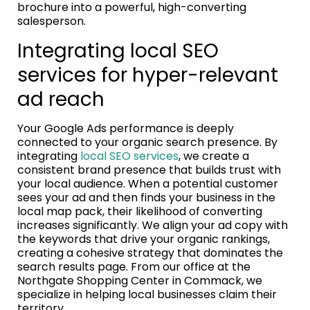
brochure into a powerful, high-converting
salesperson.
Integrating local SEO
services for hyper-relevant
ad reach
Your Google Ads performance is deeply
connected to your organic search presence. By
integrating
local SEO services
, we create a
consistent brand presence that builds trust with
your local audience. When a potential customer
sees your ad and then finds your business in the
local map pack, their likelihood of converting
increases significantly. We align your ad copy with
the keywords that drive your organic rankings,
creating a cohesive strategy that dominates the
search results page. From our office at the
Northgate Shopping Center in Commack, we
specialize in helping local businesses claim their
territory.