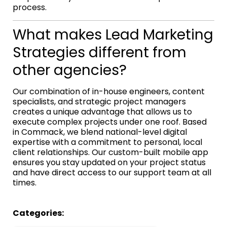
process.
What makes Lead Marketing
Strategies different from
other agencies?
Our combination of in-house engineers, content
specialists, and strategic project managers
creates a unique advantage that allows us to
execute complex projects under one roof. Based
in Commack, we blend national-level digital
expertise with a commitment to personal, local
client relationships. Our custom-built mobile app
ensures you stay updated on your project status
and have direct access to our support team at all
times.
Categories: