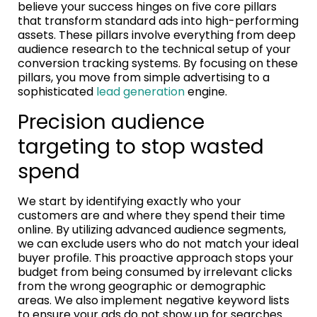
believe your success hinges on five core pillars
that transform standard ads into high-performing
assets. These pillars involve everything from deep
audience research to the technical setup of your
conversion tracking systems. By focusing on these
pillars, you move from simple advertising to a
sophisticated
lead generation
engine.
Precision audience
targeting to stop wasted
spend
We start by identifying exactly who your
customers are and where they spend their time
online. By utilizing advanced audience segments,
we can exclude users who do not match your ideal
buyer profile. This proactive approach stops your
budget from being consumed by irrelevant clicks
from the wrong geographic or demographic
areas. We also implement negative keyword lists
to ensure your ads do not show up for searches