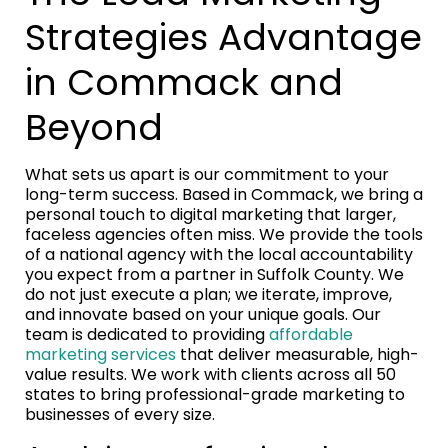
Strategies Advantage
in Commack and
Beyond
What sets us apart is our commitment to your
long-term success. Based in Commack, we bring a
personal touch to digital marketing that larger,
faceless agencies often miss. We provide the tools
of a national agency with the local accountability
you expect from a partner in Suffolk County. We
do not just execute a plan; we iterate, improve,
and innovate based on your unique goals. Our
team is dedicated to providing
affordable
marketing services
that deliver measurable, high-
value results. We work with clients across all 50
states to bring professional-grade marketing to
businesses of every size.