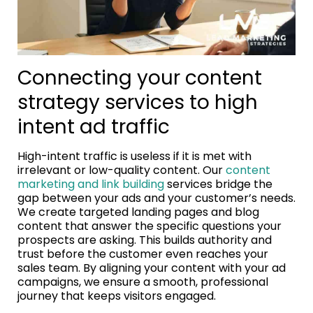
Connecting your content
strategy services to high
intent ad traffic
High-intent traffic is useless if it is met with
irrelevant or low-quality content. Our
content
marketing and link building
services bridge the
gap between your ads and your customer’s needs.
We create targeted landing pages and blog
content that answer the specific questions your
prospects are asking. This builds authority and
trust before the customer even reaches your
sales team. By aligning your content with your ad
campaigns, we ensure a smooth, professional
journey that keeps visitors engaged.