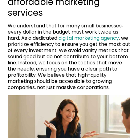
affordable marketing
services
We understand that for many small businesses,
every dollar in the budget must work twice as
hard. As a dedicated
digital marketing agency
, we
prioritize efficiency to ensure you get the most out
of every investment. We avoid vanity metrics that
sound good but do not contribute to your bottom
line. Instead, we focus on the tactics that move
the needle, ensuring you have a clear path to
profitability. We believe that high-quality
marketing should be accessible to growing
companies, not just massive corporations.