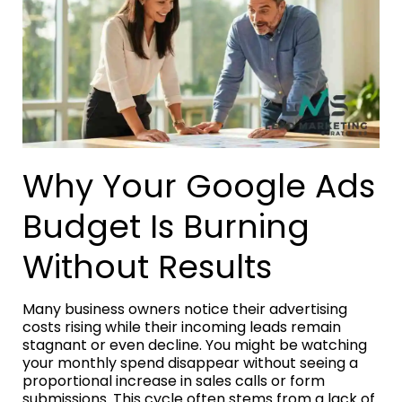
Why Your Google Ads
Budget Is Burning
Without Results
Many business owners notice their advertising
costs rising while their incoming leads remain
stagnant or even decline. You might be watching
your monthly spend disappear without seeing a
proportional increase in sales calls or form
submissions. This cycle often stems from a lack of