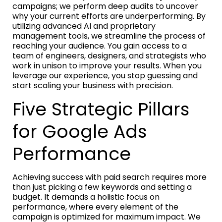
campaigns; we perform deep audits to uncover
why your current efforts are underperforming. By
utilizing advanced AI and proprietary
management tools, we streamline the process of
reaching your audience. You gain access to a
team of engineers, designers, and strategists who
work in unison to improve your results. When you
leverage our experience, you stop guessing and
start scaling your business with precision.
Five Strategic Pillars
for Google Ads
Performance
Achieving success with paid search requires more
than just picking a few keywords and setting a
budget. It demands a holistic focus on
performance, where every element of the
campaign is optimized for maximum impact. We