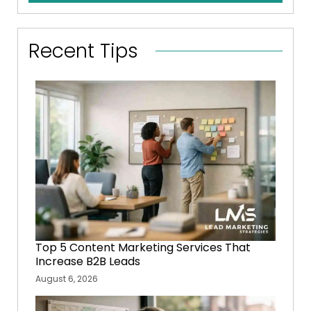
Recent Tips
Top 5 Content Marketing Services That
Increase B2B Leads
August 6, 2026