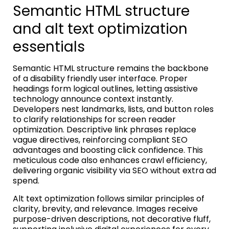
Semantic HTML structure
and alt text optimization
essentials
Semantic HTML structure remains the backbone
of a disability friendly user interface. Proper
headings form logical outlines, letting assistive
technology announce context instantly.
Developers nest landmarks, lists, and button roles
to clarify relationships for screen reader
optimization. Descriptive link phrases replace
vague directives, reinforcing compliant SEO
advantages and boosting click confidence. This
meticulous code also enhances crawl efficiency,
delivering organic visibility via SEO without extra ad
spend.
Alt text optimization follows similar principles of
clarity, brevity, and relevance. Images receive
purpose-driven descriptions, not decorative fluff,