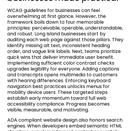
WCAG guidelines for businesses can feel
overwhelming at first glance. However, the
framework boils down to four memorable
principles: perceivable, operable, understandable,
and robust. Long Island businesses start by
auditing each web page against those pillars. They
identify missing alt text, inconsistent heading
order, and vague link labels. Next, teams prioritize
quick wins that deliver immediate user benefit.
Implementing sufficient color contrast checks
upgrades legibility for everyone. Adding captions
and transcripts opens multimedia to customers
with hearing differences. Enforcing keyboard
navigation best practices unlocks menus for
mobility device users. These targeted steps
establish early momentum toward full web
accessibility compliance. Progress becomes
visible, measurable, and motivating.
ADA compliant website design also honors search
engines. When developers embed semantic HTML