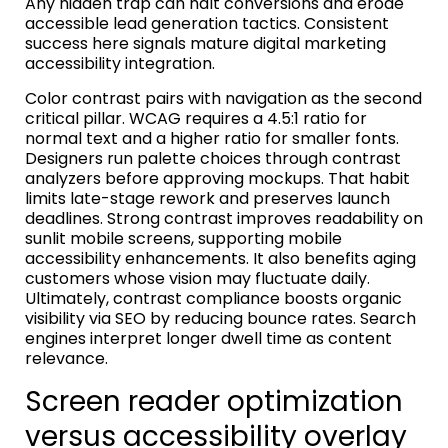
Any hidden trap can halt conversions and erode
accessible lead generation tactics. Consistent
success here signals mature digital marketing
accessibility integration.
Color contrast pairs with navigation as the second
critical pillar. WCAG requires a 4.5:1 ratio for
normal text and a higher ratio for smaller fonts.
Designers run palette choices through contrast
analyzers before approving mockups. That habit
limits late-stage rework and preserves launch
deadlines. Strong contrast improves readability on
sunlit mobile screens, supporting mobile
accessibility enhancements. It also benefits aging
customers whose vision may fluctuate daily.
Ultimately, contrast compliance boosts organic
visibility via SEO by reducing bounce rates. Search
engines interpret longer dwell time as content
relevance.
Screen reader optimization
versus accessibility overlay