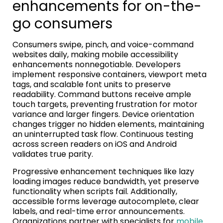
enhancements for on-the-
go consumers
Consumers swipe, pinch, and voice-command
websites daily, making mobile accessibility
enhancements nonnegotiable. Developers
implement responsive containers, viewport meta
tags, and scalable font units to preserve
readability. Command buttons receive ample
touch targets, preventing frustration for motor
variance and larger fingers. Device orientation
changes trigger no hidden elements, maintaining
an uninterrupted task flow. Continuous testing
across screen readers on iOS and Android
validates true parity.
Progressive enhancement techniques like lazy
loading images reduce bandwidth, yet preserve
functionality when scripts fail. Additionally,
accessible forms leverage autocomplete, clear
labels, and real-time error announcements.
Organizations partner with specialists for
mobile