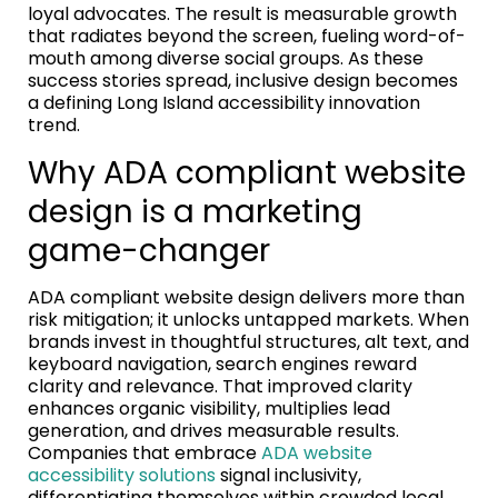
loyal advocates. The result is measurable growth
that radiates beyond the screen, fueling word-of-
mouth among diverse social groups. As these
success stories spread, inclusive design becomes
a defining Long Island accessibility innovation
trend.
Why ADA compliant website
design is a marketing
game-changer
ADA compliant website design delivers more than
risk mitigation; it unlocks untapped markets. When
brands invest in thoughtful structures, alt text, and
keyboard navigation, search engines reward
clarity and relevance. That improved clarity
enhances organic visibility, multiplies lead
generation, and drives measurable results.
Companies that embrace
ADA website
accessibility solutions
signal inclusivity,
differentiating themselves within crowded local