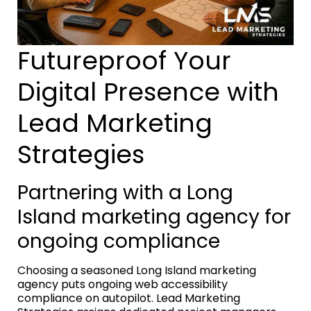
Futureproof Your
Digital Presence with
Lead Marketing
Strategies
Partnering with a Long
Island marketing agency for
ongoing compliance
Choosing a seasoned Long Island marketing
agency puts ongoing web accessibility
compliance on autopilot. Lead Marketing