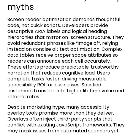
myths
Screen reader optimization demands thoughtful
code, not quick scripts. Developers provide
descriptive ARIA labels and logical heading
hierarchies that mirror on-screen structure. They
avoid redundant phrases like “image of”, relying
instead on concise alt text optimization. Complex
data tables receive proper scope attributes so
readers can announce each cell accurately.
These efforts produce predictable, trustworthy
narration that reduces cognitive load. Users
complete tasks faster, driving measurable
accessibility ROI for businesses. Satisfied
customers translate into higher lifetime value and
referral rates.
Despite marketing hype, many accessibility
overlay tools promise more than they deliver.
Overlays often inject third-party scripts that
conflict with existing JavaScript frameworks. They
may mask issues from automated scanners yet