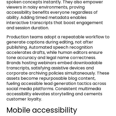
spoken concepts instantly. They also empower
viewers in noisy environments, proving
accessibility benefits everyone regardless of
ability. Adding timed metadata enables
interactive transcripts that boost engagement
and session duration.
Production teams adopt a repeatable workflow to
generate captions during editing, not after
publishing. Automated speech recognition
accelerates drafts, while human editors ensure
tone accuracy and legal name correctness.
Brands hosting webinars embed downloadable
transcripts, satisfying assistive devices and
corporate archiving policies simultaneously. These
assets become repurposable blog content,
fueling accessible lead generation tactics across
social media platforms. Consistent multimedia
accessibility elevates storytelling and cements
customer loyalty.
Mobile accessibility