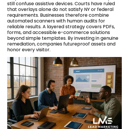
still confuse assistive devices. Courts have ruled
that overlays alone do not satisfy NY or federal
requirements. Businesses therefore combine
automated scanners with human audits for
reliable results. A layered strategy covers PDFs,
forms, and accessible e-commerce solutions
beyond simple templates. By investing in genuine
remediation, companies futureproof assets and
honor every visitor.