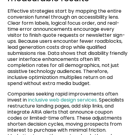
Effective strategies start by mapping the entire
conversion funnel through an accessibility lens.
Clear form labels, logical focus order, and real-
time error announcements encourage every
visitor to finish quote requests or newsletter sign-
ups. Because users encounter fewer roadblocks,
lead generation costs drop while qualified
submissions rise. Data shows that disability friendly
user interface enhancements often lift
completion rates for all demographics, not just
assistive technology audiences. Therefore,
inclusive optimization multiplies return on ad
spend without extra media budget.
Companies seeking rapid improvements often
invest in
inclusive web design services
. Specialists
restructure landing pages, add skip links, and
integrate ARIA alerts that announce coupon
codes or limited-time offers. These adjustments
shorten decision cycles, moving prospects from
interest to purchase with minimal friction.