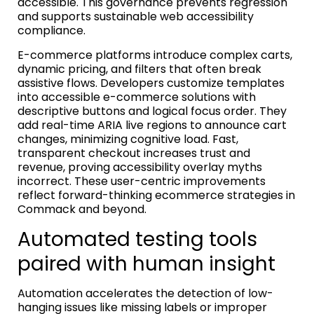
accessible. This governance prevents regression
and supports sustainable web accessibility
compliance.
E-commerce platforms introduce complex carts,
dynamic pricing, and filters that often break
assistive flows. Developers customize templates
into accessible e-commerce solutions with
descriptive buttons and logical focus order. They
add real-time ARIA live regions to announce cart
changes, minimizing cognitive load. Fast,
transparent checkout increases trust and
revenue, proving accessibility overlay myths
incorrect. These user-centric improvements
reflect forward-thinking ecommerce strategies in
Commack and beyond.
Automated testing tools
paired with human insight
Automation accelerates the detection of low-
hanging issues like missing labels or improper