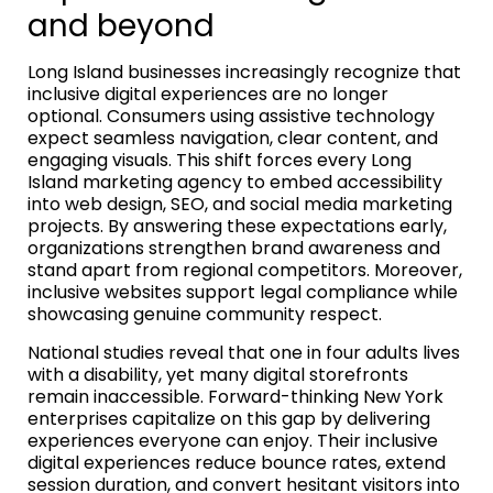
and beyond
Long Island businesses increasingly recognize that
inclusive digital experiences are no longer
optional. Consumers using assistive technology
expect seamless navigation, clear content, and
engaging visuals. This shift forces every Long
Island marketing agency to embed accessibility
into web design, SEO, and social media marketing
projects. By answering these expectations early,
organizations strengthen brand awareness and
stand apart from regional competitors. Moreover,
inclusive websites support legal compliance while
showcasing genuine community respect.
National studies reveal that one in four adults lives
with a disability, yet many digital storefronts
remain inaccessible. Forward-thinking New York
enterprises capitalize on this gap by delivering
experiences everyone can enjoy. Their inclusive
digital experiences reduce bounce rates, extend
session duration, and convert hesitant visitors into