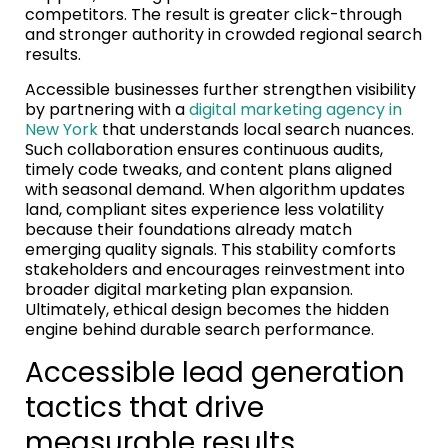
competitors. The result is greater click-through
and stronger authority in crowded regional search
results.
Accessible businesses further strengthen visibility
by partnering with a
digital marketing agency in
New York
that understands local search nuances.
Such collaboration ensures continuous audits,
timely code tweaks, and content plans aligned
with seasonal demand. When algorithm updates
land, compliant sites experience less volatility
because their foundations already match
emerging quality signals. This stability comforts
stakeholders and encourages reinvestment into
broader digital marketing plan expansion.
Ultimately, ethical design becomes the hidden
engine behind durable search performance.
Accessible lead generation
tactics that drive
measurable results