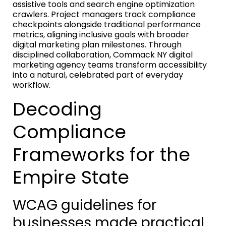
assistive tools and search engine optimization
crawlers. Project managers track compliance
checkpoints alongside traditional performance
metrics, aligning inclusive goals with broader
digital marketing plan milestones. Through
disciplined collaboration, Commack NY digital
marketing agency teams transform accessibility
into a natural, celebrated part of everyday
workflow.
Decoding
Compliance
Frameworks for the
Empire State
WCAG guidelines for
businesses made practical