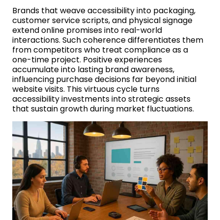
Brands that weave accessibility into packaging,
customer service scripts, and physical signage
extend online promises into real-world
interactions. Such coherence differentiates them
from competitors who treat compliance as a
one-time project. Positive experiences
accumulate into lasting brand awareness,
influencing purchase decisions far beyond initial
website visits. This virtuous cycle turns
accessibility investments into strategic assets
that sustain growth during market fluctuations.