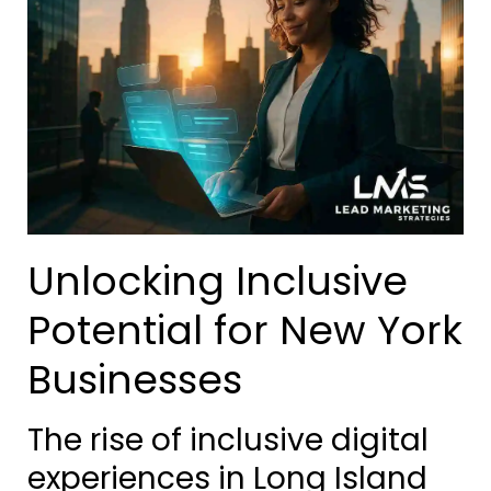
Unlocking Inclusive
Potential for New York
Businesses
The rise of inclusive digital
experiences in Long Island