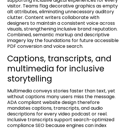
supporting inclusive digital experiences for every
visitor. Teams flag decorative graphics as empty
alt attributes, eliminating unnecessary auditory
clutter. Content writers collaborate with
designers to maintain a consistent voice across
visuals, strengthening inclusive brand reputation.
Combined, semantic markup and descriptive
imagery lay the foundations for future accessible
PDF conversion and voice search.
Captions, transcripts, and
multimedia for inclusive
storytelling
Multimedia conveys stories faster than text, yet
without captions many users miss the message.
ADA compliant website design therefore
mandates captions, transcripts, and audio
descriptions for every video podcast or reel.
Inclusive transcripts support search-optimized
compliance SEO because engines can index