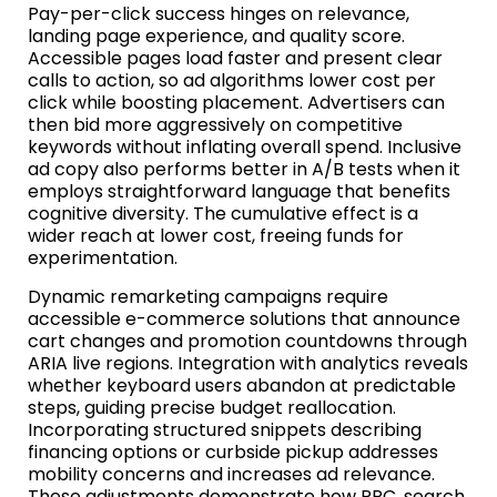
Pay-per-click success hinges on relevance,
landing page experience, and quality score.
Accessible pages load faster and present clear
calls to action, so ad algorithms lower cost per
click while boosting placement. Advertisers can
then bid more aggressively on competitive
keywords without inflating overall spend. Inclusive
ad copy also performs better in A/B tests when it
employs straightforward language that benefits
cognitive diversity. The cumulative effect is a
wider reach at lower cost, freeing funds for
experimentation.
Dynamic remarketing campaigns require
accessible e-commerce solutions that announce
cart changes and promotion countdowns through
ARIA live regions. Integration with analytics reveals
whether keyboard users abandon at predictable
steps, guiding precise budget reallocation.
Incorporating structured snippets describing
financing options or curbside pickup addresses
mobility concerns and increases ad relevance.
These adjustments demonstrate how PPC, search