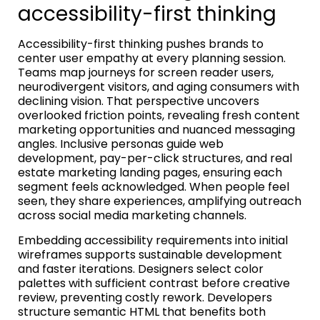
accessibility-first thinking
Accessibility-first thinking pushes brands to
center user empathy at every planning session.
Teams map journeys for screen reader users,
neurodivergent visitors, and aging consumers with
declining vision. That perspective uncovers
overlooked friction points, revealing fresh content
marketing opportunities and nuanced messaging
angles. Inclusive personas guide web
development, pay-per-click structures, and real
estate marketing landing pages, ensuring each
segment feels acknowledged. When people feel
seen, they share experiences, amplifying outreach
across social media marketing channels.
Embedding accessibility requirements into initial
wireframes supports sustainable development
and faster iterations. Designers select color
palettes with sufficient contrast before creative
review, preventing costly rework. Developers
structure semantic HTML that benefits both