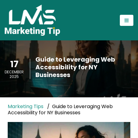
Guide to Leveraging Web
17
Accessibility for NY
DECEMBER
Businesses
2025
Marketing Tips
Guide to Leveraging Web
Accessibility for NY Businesses