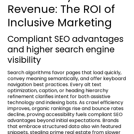
Revenue: The ROI of
Inclusive Marketing
Compliant SEO advantages
and higher search engine
visibility
Search algorithms favor pages that load quickly,
convey meaning semantically, and offer keyboard
navigation best practices. Every alt text
optimization, caption, or heading hierarchy
refinement clarifies intent for both assistive
technology and indexing bots. As crawl efficiency
improves, organic rankings rise and bounce rates
decline, proving accessibility fuels compliant SEO
advantages beyond initial expectations. Brands
that embrace structured data also win featured
snippets, stealing prime real estate from slower