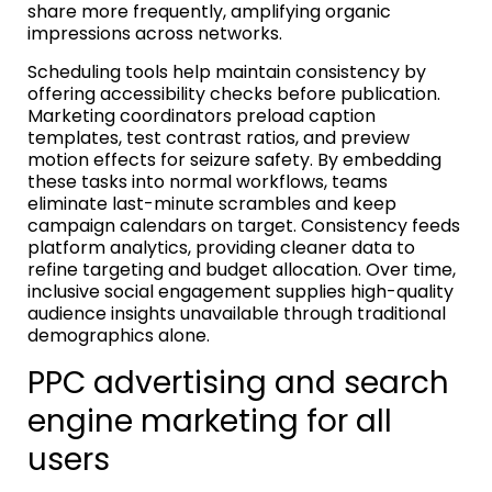
share more frequently, amplifying organic
impressions across networks.
Scheduling tools help maintain consistency by
offering accessibility checks before publication.
Marketing coordinators preload caption
templates, test contrast ratios, and preview
motion effects for seizure safety. By embedding
these tasks into normal workflows, teams
eliminate last-minute scrambles and keep
campaign calendars on target. Consistency feeds
platform analytics, providing cleaner data to
refine targeting and budget allocation. Over time,
inclusive social engagement supplies high-quality
audience insights unavailable through traditional
demographics alone.
PPC advertising and search
engine marketing for all
users