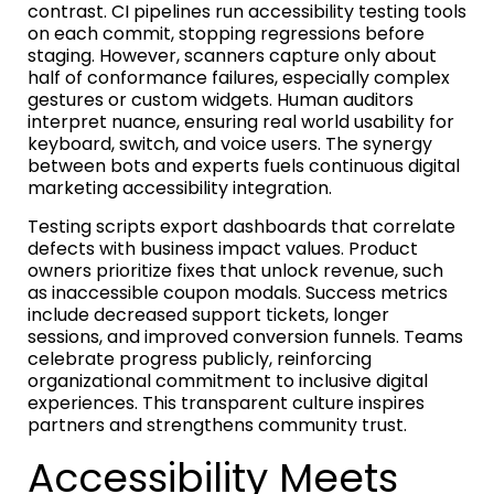
contrast. CI pipelines run accessibility testing tools
on each commit, stopping regressions before
staging. However, scanners capture only about
half of conformance failures, especially complex
gestures or custom widgets. Human auditors
interpret nuance, ensuring real world usability for
keyboard, switch, and voice users. The synergy
between bots and experts fuels continuous digital
marketing accessibility integration.
Testing scripts export dashboards that correlate
defects with business impact values. Product
owners prioritize fixes that unlock revenue, such
as inaccessible coupon modals. Success metrics
include decreased support tickets, longer
sessions, and improved conversion funnels. Teams
celebrate progress publicly, reinforcing
organizational commitment to inclusive digital
experiences. This transparent culture inspires
partners and strengthens community trust.
Accessibility Meets