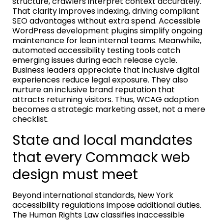
structure, crawlers interpret context accurately.
That clarity improves indexing, driving compliant
SEO advantages without extra spend. Accessible
WordPress development plugins simplify ongoing
maintenance for lean internal teams. Meanwhile,
automated accessibility testing tools catch
emerging issues during each release cycle.
Business leaders appreciate that inclusive digital
experiences reduce legal exposure. They also
nurture an inclusive brand reputation that
attracts returning visitors. Thus, WCAG adoption
becomes a strategic marketing asset, not a mere
checklist.
State and local mandates
that every Commack web
design must meet
Beyond international standards, New York
accessibility regulations impose additional duties.
The Human Rights Law classifies inaccessible