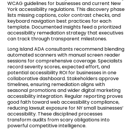
WCAG guidelines for businesses and current New
York accessibility regulations. This discovery phase
lists missing captions, color contrast checks, and
keyboard navigation best practices for each
template. Documented insights feed a prioritized
accessibility remediation strategy that executives
can track through transparent milestones.
Long Island ADA consultants recommend blending
automated scanners with manual screen reader
sessions for comprehensive coverage. Specialists
record severity scores, expected effort, and
potential accessibility ROI for businesses in one
collaborative dashboard. Stakeholders approve
timelines, ensuring remediation aligns with
seasonal promotions and wider digital marketing
accessibility integration. Regular reporting proves
good faith toward web accessibility compliance,
reducing lawsuit exposure for NY small businesses’
accessibility. These disciplined processes
transform audits from scary obligations into
powerful competitive intelligence.