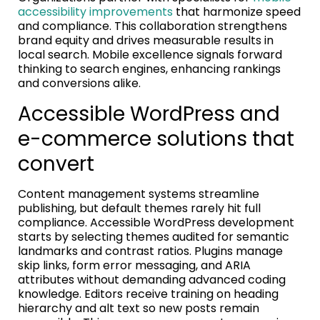
accessibility improvements
that harmonize speed
and compliance. This collaboration strengthens
brand equity and drives measurable results in
local search. Mobile excellence signals forward
thinking to search engines, enhancing rankings
and conversions alike.
Accessible WordPress and
e-commerce solutions that
convert
Content management systems streamline
publishing, but default themes rarely hit full
compliance. Accessible WordPress development
starts by selecting themes audited for semantic
landmarks and contrast ratios. Plugins manage
skip links, form error messaging, and ARIA
attributes without demanding advanced coding
knowledge. Editors receive training on heading
hierarchy and alt text so new posts remain