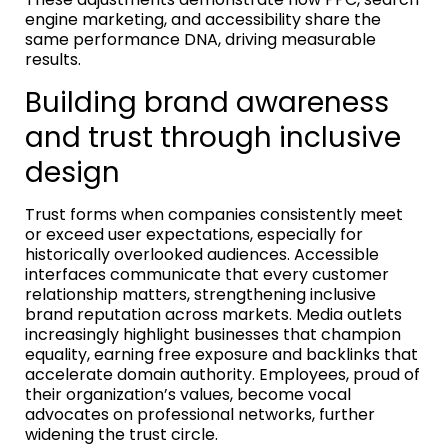
engine marketing, and accessibility share the
same performance DNA, driving measurable
results.
Building brand awareness
and trust through inclusive
design
Trust forms when companies consistently meet
or exceed user expectations, especially for
historically overlooked audiences. Accessible
interfaces communicate that every customer
relationship matters, strengthening inclusive
brand reputation across markets. Media outlets
increasingly highlight businesses that champion
equality, earning free exposure and backlinks that
accelerate domain authority. Employees, proud of
their organization’s values, become vocal
advocates on professional networks, further
widening the trust circle.