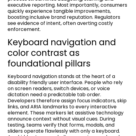
executive reporting. Most importantly, consumers
quickly experience tangible improvements,
boosting inclusive brand reputation. Regulators
see evidence of intent, often averting costly
enforcement.
Keyboard navigation and
color contrast as
foundational pillars
Keyboard navigation stands at the heart of a
disability friendly user interface. People who rely
on screen readers, switch devices, or voice
dictation need a predictable tab order.
Developers therefore assign focus indicators, skip
links, and ARIA landmarks to every interactive
element. These markers let assistive technology
announce context without visual cues. During
testing, teams verify that forms, modals, and
sliders operate flawlessly with only a keyboard.