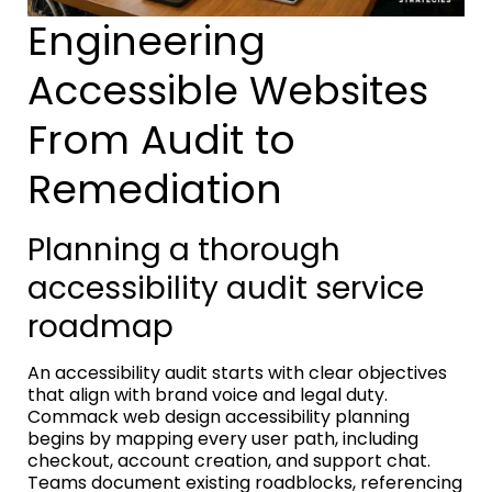
Engineering
Accessible Websites
From Audit to
Remediation
Planning a thorough
accessibility audit service
roadmap
An accessibility audit starts with clear objectives
that align with brand voice and legal duty.
Commack web design accessibility planning
begins by mapping every user path, including
checkout, account creation, and support chat.
Teams document existing roadblocks, referencing