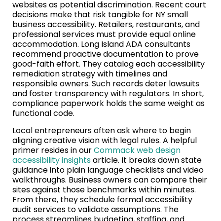
websites as potential discrimination. Recent court
decisions make that risk tangible for NY small
business accessibility. Retailers, restaurants, and
professional services must provide equal online
accommodation. Long Island ADA consultants
recommend proactive documentation to prove
good-faith effort. They catalog each accessibility
remediation strategy with timelines and
responsible owners. Such records deter lawsuits
and foster transparency with regulators. In short,
compliance paperwork holds the same weight as
functional code.
Local entrepreneurs often ask where to begin
aligning creative vision with legal rules. A helpful
primer resides in our
Commack web design
accessibility insights
article. It breaks down state
guidance into plain language checklists and video
walkthroughs. Business owners can compare their
sites against those benchmarks within minutes.
From there, they schedule formal accessibility
audit services to validate assumptions. The
process streamlines budgeting, staffing, and