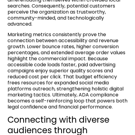
searches. Consequently, potential customers
perceive the organization as trustworthy,
community-minded, and technologically
advanced.
Marketing metrics consistently prove the
connection between accessibility and revenue
growth. Lower bounce rates, higher conversion
percentages, and extended average order values
highlight the commercial impact. Because
accessible code loads faster, paid advertising
campaigns enjoy superior quality scores and
reduced cost per click. That budget efficiency
frees resources for expanded social media
platforms outreach, strengthening holistic digital
marketing tactics. Ultimately, ADA compliance
becomes a self-reinforcing loop that powers both
legal confidence and financial performance.
Connecting with diverse
audiences through