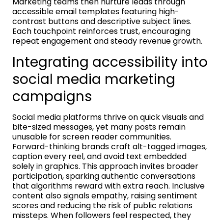
Marketing teams then nurture leads through
accessible email templates featuring high-
contrast buttons and descriptive subject lines.
Each touchpoint reinforces trust, encouraging
repeat engagement and steady revenue growth.
Integrating accessibility into
social media marketing
campaigns
Social media platforms thrive on quick visuals and
bite-sized messages, yet many posts remain
unusable for screen reader communities.
Forward-thinking brands craft alt-tagged images,
caption every reel, and avoid text embedded
solely in graphics. This approach invites broader
participation, sparking authentic conversations
that algorithms reward with extra reach. Inclusive
content also signals empathy, raising sentiment
scores and reducing the risk of public relations
missteps. When followers feel respected, they