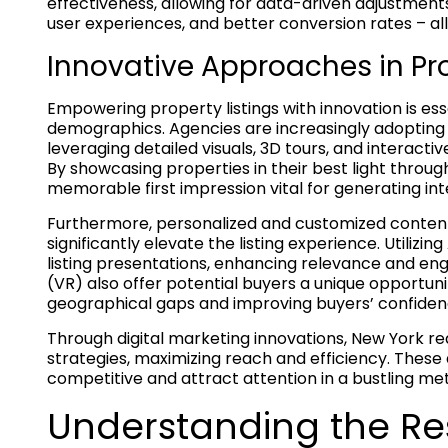
effectiveness, allowing for data-driven adjustments
user experiences, and better conversion rates – all 
Innovative Approaches in Pro
Empowering property listings with innovation is ess
demographics. Agencies are increasingly adoptin
leveraging detailed visuals, 3D tours, and interact
By showcasing properties in their best light through
memorable first impression vital for generating int
Furthermore, personalized and customized content
significantly elevate the listing experience. Utilizin
listing presentations, enhancing relevance and eng
(VR) also offer potential buyers a unique opportun
geographical gaps and improving buyers’ confiden
Through digital marketing innovations, New York real
strategies, maximizing reach and efficiency. Thes
competitive and attract attention in a bustling me
Understanding the R