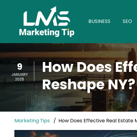
BUSINESS
SEO
How Does Eff
9
JANUARY
Reshape NY?
2025
Marketing Tips
How Does Effective Real Estate