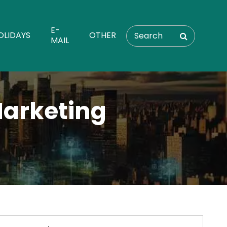
E-
OLIDAYS
OTHER
MAIL
Marketing