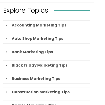
Explore Topics
Accounting Marketing Tips
Auto Shop Marketing Tips
Bank Marketing Tips
Black Friday Marketing Tips
Business Marketing Tips
Construction Marketing Tips