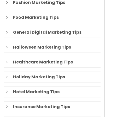
Fashion Marketing Tips
Food Marketing Tips
General Digital Marketing Tips
Halloween Marketing Tips
Healthcare Marketing Tips
Holiday Marketing Tips
Hotel Marketing Tips
Insurance Marketing Tips