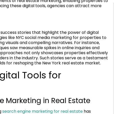
nts of real estate marketing, enabling properties to
cing these digital tools, agencies can attract more
uccess stories that highlight the power of digital
es like NYC social media marketing for properties to
g visuals and compelling narratives. For instance,
ques saw measurable spikes in online inquiries and
 approaches not only showcases properties effectively
ders in the industry. Such stories serve as a testament
lds for reshaping the New York real estate market.
ital Tools for
e Marketing in Real Estate
ng
search engine marketing for real estate
has