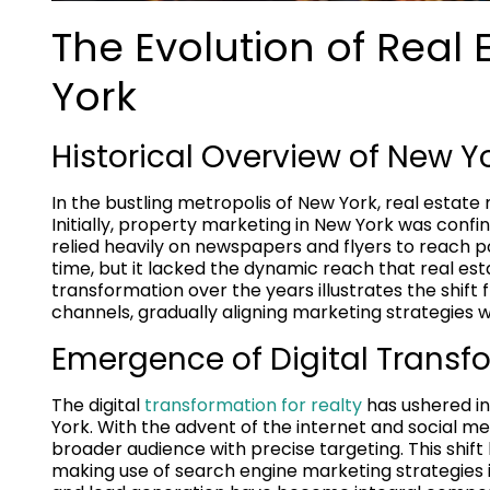
The Evolution of Real 
York
Historical Overview of New Y
In the bustling metropolis of New York, real estat
Initially, property marketing in New York was conf
relied heavily on newspapers and flyers to reach po
time, but it lacked the dynamic reach that real e
transformation over the years illustrates the shift
channels, gradually aligning marketing strategies
Emergence of Digital Transfo
The digital
transformation for realty
has ushered in
York. With the advent of the internet and social m
broader audience with precise targeting. This shift 
making use of search engine marketing strategies in 