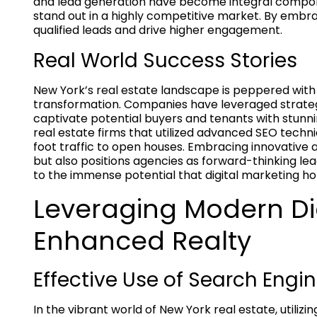
and lead generation have become integral compone
stand out in a highly competitive market. By embra
qualified leads and drive higher engagement.
Real World Success Stories
New York’s real estate landscape is peppered with s
transformation. Companies have leveraged strategi
captivate potential buyers and tenants with stunnin
real estate firms that utilized advanced SEO techni
foot traffic to open houses. Embracing innovative
but also positions agencies as forward-thinking lea
to the immense potential that digital marketing ho
Leveraging Modern Dig
Enhanced Realty
Effective Use of Search Engin
In the vibrant world of New York real estate, utilizi