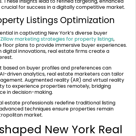
. These insights lead to refined targeting, enhanced
crucial for success in a digitally competitive market.
perty Listings Optimization
ential in captivating New York’s diverse buyer
g
Zillow marketing strategies for property listings
,
ive floor plans to provide immersive buyer experiences.
 digital innovations, real estate firms create a
erest.
 based on buyer profiles and preferences can
g AI-driven analytics, real estate marketers can tailor
agement. Augmented reality (AR) and virtual reality
ity to experience properties remotely, bridging
ce in decision-making.
 estate professionals redefine traditional listing
e advanced techniques ensure properties remain
tropolitan market.
eshaped New York Real