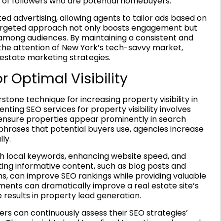
of followers who are potential homebuyers.
d advertising, allowing agents to tailor ads based on
 targeted approach not only boosts engagement but
among audiences. By maintaining a consistent and
the attention of New York’s tech-savvy market,
estate marketing strategies.
 Optimal Visibility
one technique for increasing property visibility in
ing SEO services for property visibility involves
o ensure properties appear prominently in search
 phrases that potential buyers use, agencies increase
ly.
ith local keywords, enhancing website speed, and
ating informative content, such as blog posts and
s, can improve SEO rankings while providing valuable
ements can dramatically improve a real estate site’s
e results in property lead generation.
ers can continuously assess their SEO strategies’