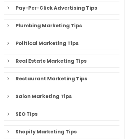
Pay-Per-Click Advertising Tips
Plumbing Marketing Tips
Political Marketing Tips
Real Estate Marketing Tips
Restaurant Marketing Tips
Salon Marketing Tips
SEO Tips
Shopify Marketing Tips