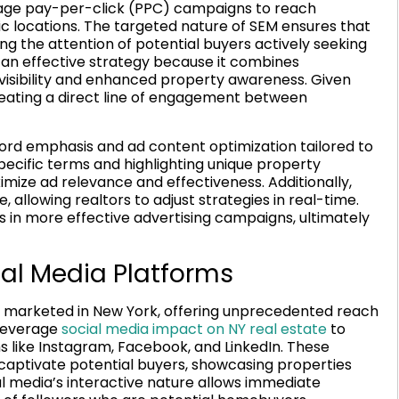
rage pay-per-click (PPC) campaigns to reach
ic locations. The targeted nature of SEM ensures that
ing the attention of potential buyers actively seeking
 an effective strategy because it combines
 visibility and enhanced property awareness. Given
creating a direct line of engagement between
word emphasis and ad content optimization tailored to
pecific terms and highlighting unique property
imize ad relevance and effectiveness. Additionally,
, allowing realtors to adjust strategies in real-time.
 in more effective advertising campaigns, ultimately
ial Media Platforms
e marketed in New York, offering unprecedented reach
 leverage
social media impact on NY real estate
to
s like Instagram, Facebook, and LinkedIn. These
at captivate potential buyers, showcasing properties
al media’s interactive nature allows immediate