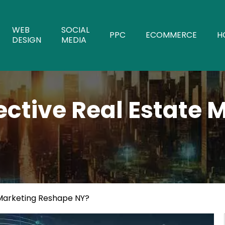
WEB
SOCIAL
PPC
ECOMMERCE
H
DESIGN
MEDIA
ective Real Estate 
 Marketing Reshape NY?