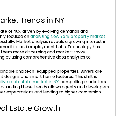
arket Trends in NY
tate of flux, driven by evolving demands and
enly focused on
analyzing New York property market
fully. Market analysis reveals a growing interest in
to amenities and employment hubs. Technology has
 them more discerning and market-savvy.
ing by using comprehensive data analytics to
ainable and tech-equipped properties. Buyers are
nt designs and smart home features. This shift is
ive real estate market in NY
, compelling marketers
derstanding these trends allows agents and developers
buyer expectations and leading to higher conversion
eal Estate Growth