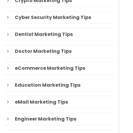
Crypto Marketing Tips
Cyber Security Marketing Tips
Dentist Marketing Tips
Doctor Marketing Tips
eCommerce Marketing Tips
Education Marketing Tips
eMail Marketing Tips
Engineer Marketing Tips