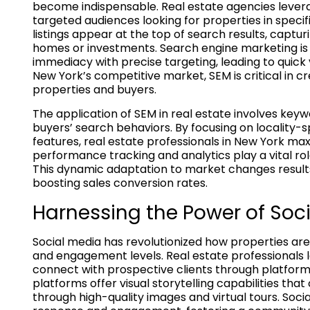
become indispensable. Real estate agencies leve
targeted audiences looking for properties in specif
listings appear at the top of search results, captur
homes or investments. Search engine marketing is
immediacy with precise targeting, leading to quick
New York’s competitive market, SEM is critical in 
properties and buyers.
The application of SEM in real estate involves key
buyers’ search behaviors. By focusing on locality-s
features, real estate professionals in New York max
performance tracking and analytics play a vital role
This dynamic adaptation to market changes results
boosting sales conversion rates.
Harnessing the Power of Soc
Social media has revolutionized how properties ar
and engagement levels. Real estate professionals
connect with prospective clients through platform
platforms offer visual storytelling capabilities th
through high-quality images and virtual tours. Soci