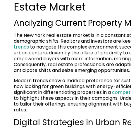
Estate Market
Analyzing Current Property M
The New York real estate market is in a constant s
demographic shifts. Realtors and investors are ke
trends
to navigate this complex environment success
urban centers, driven by the allure of proximity 
empowered buyers with more information, making
Consequently, real estate professionals are adapt
anticipate shifts and seize emerging opportunities.
Modern trends show a marked preference for sust
now looking for green buildings with energy-efficie
significant in differentiating properties in a
competit
to highlight these aspects in their campaigns. Un
to tailor their offerings, ensuring alignment with 
rates.
Digital Strategies in Urban R