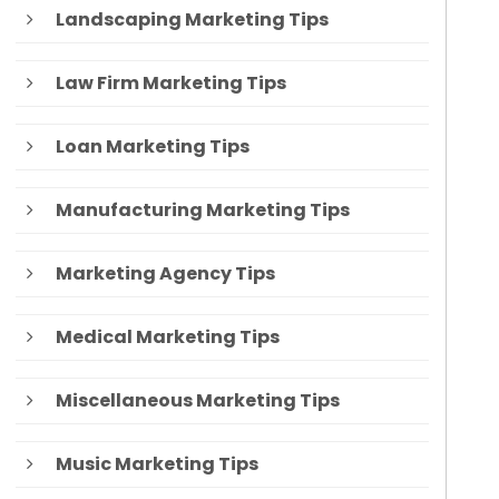
Landscaping Marketing Tips
Law Firm Marketing Tips
Loan Marketing Tips
Manufacturing Marketing Tips
Marketing Agency Tips
Medical Marketing Tips
Miscellaneous Marketing Tips
Music Marketing Tips