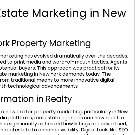
Estate Marketing in New
ork Property Marketing
e marketing has evolved dramatically over the decades.
ined to print media and word-of-mouth tactics. Agents
tential buyers. This approach was practical for its
state marketing in New York demands today. The
 from traditional means to more innovative digital
 with technological advancements.
rmation in Realty
 a new era for property marketing, particularly in New
edia platforms, real estate agencies can now reach a
has significantly optimized how listings are advertised,
real estate to enhance visibility. Digital tools like SEO