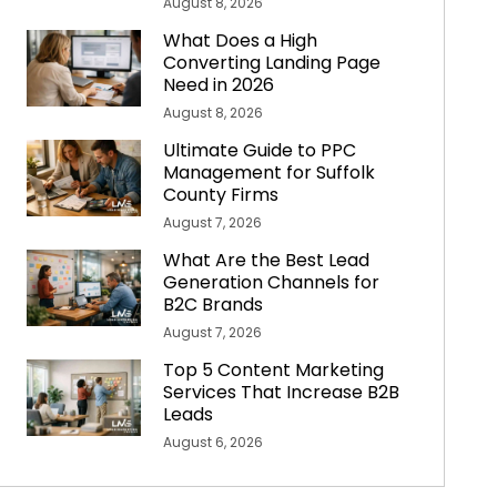
August 8, 2026
What Does a High
Converting Landing Page
Need in 2026
August 8, 2026
Ultimate Guide to PPC
Management for Suffolk
County Firms
August 7, 2026
What Are the Best Lead
Generation Channels for
B2C Brands
August 7, 2026
Top 5 Content Marketing
Services That Increase B2B
Leads
August 6, 2026