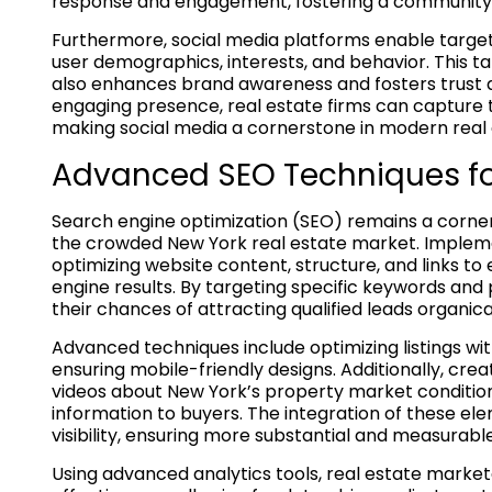
response and engagement, fostering a community 
Furthermore, social media platforms enable targete
user demographics, interests, and behavior. This
also enhances brand awareness and fosters trust 
engaging presence, real estate firms can capture 
making social media a cornerstone in modern real 
Advanced SEO Techniques for
Search engine optimization (SEO) remains a cornerst
the crowded New York real estate market. Implement
optimizing website content, structure, and links t
engine results. By targeting specific keywords and
their chances of attracting qualified leads organical
Advanced techniques include optimizing listings w
ensuring mobile-friendly designs. Additionally, cre
videos about New York’s property market condition
information to buyers. The integration of these el
visibility, ensuring more substantial and measurabl
Using advanced analytics tools, real estate market