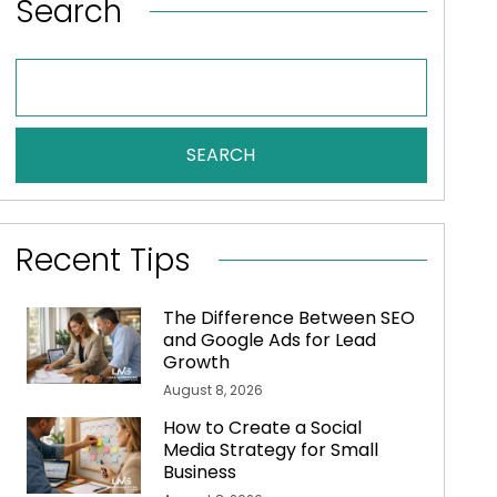
Search
SEARCH
Recent Tips
The Difference Between SEO
and Google Ads for Lead
Growth
August 8, 2026
How to Create a Social
Media Strategy for Small
Business