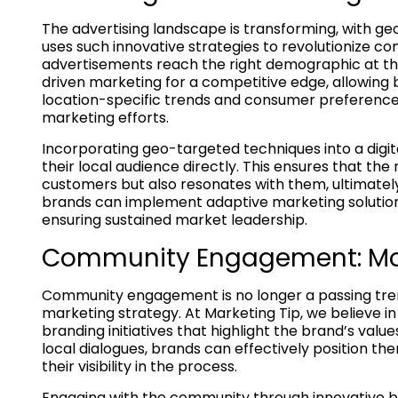
The advertising landscape is transforming, with geo
uses such innovative strategies to revolutionize
advertisements reach the right demographic at the 
driven marketing for a competitive edge, allowing
location-specific trends and consumer preferences
marketing efforts.
Incorporating geo-targeted techniques into a digi
their local audience directly. This ensures that t
customers but also resonates with them, ultimately
brands can implement adaptive marketing solution
ensuring sustained market leadership.
Community Engagement: Mor
Community engagement is no longer a passing tren
marketing strategy. At Marketing Tip, we believe i
branding initiatives that highlight the brand’s valu
local dialogues, brands can effectively position t
their visibility in the process.
Engaging with the community through innovative b