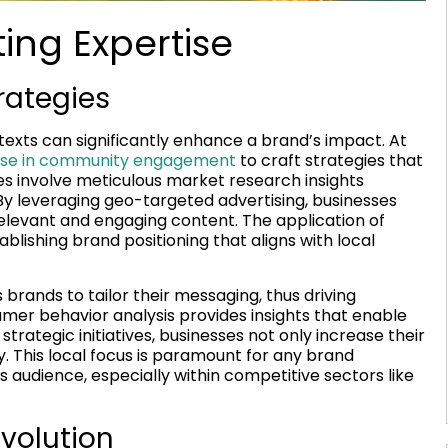
ing Expertise
rategies
texts can significantly enhance a brand’s impact. At
tise in community engagement
to craft strategies that
s involve meticulous market research insights
By leveraging geo-targeted advertising, businesses
relevant and engaging content. The application of
blishing brand positioning that aligns with local
brands to tailor their messaging, thus driving
r behavior analysis provides insights that enable
strategic initiatives, businesses not only increase their
. This local focus is paramount for any brand
s audience, especially within competitive sectors like
volution