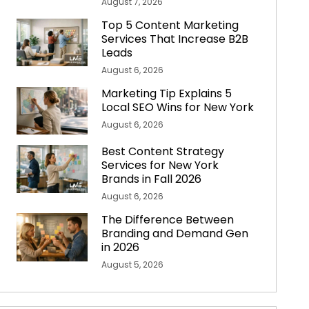
August 7, 2026
Top 5 Content Marketing
Services That Increase B2B
Leads
August 6, 2026
Marketing Tip Explains 5
Local SEO Wins for New York
August 6, 2026
Best Content Strategy
Services for New York
Brands in Fall 2026
August 6, 2026
The Difference Between
Branding and Demand Gen
in 2026
August 5, 2026