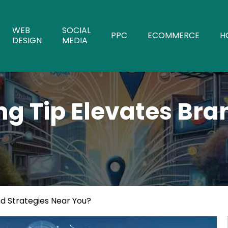
WEB
SOCIAL
PPC
ECOMMERCE
H
DESIGN
MEDIA
g Tip Elevates Bra
d Strategies Near You?