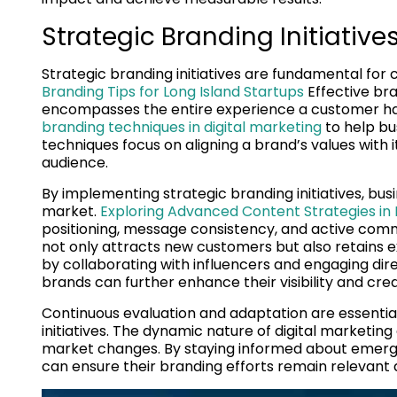
Strategic Branding Initiati
Strategic branding initiatives are fundamental for 
Branding Tips for Long Island Startups
Effective bra
encompasses the entire experience a customer ha
branding techniques in digital marketing
to help bu
techniques focus on aligning a brand’s values with i
audience.
By implementing strategic branding initiatives, bu
market.
Exploring Advanced Content Strategies in 
positioning, message consistency, and active com
not only attracts new customers but also retains e
by collaborating with influencers and engaging dir
brands can further enhance their visibility and credi
Continuous evaluation and adaptation are essential
initiatives. The dynamic nature of digital marketi
market changes. By staying informed about emerg
can ensure their branding efforts remain relevant 