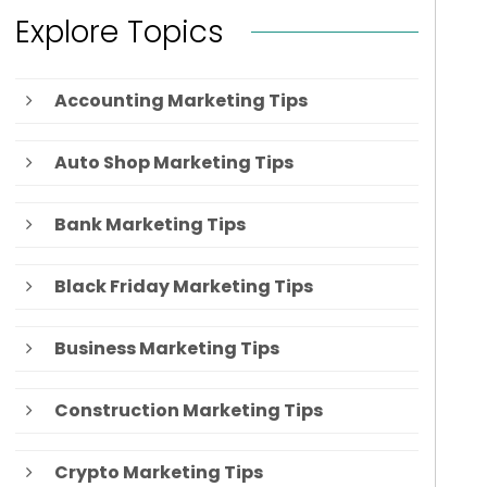
Explore Topics
Accounting Marketing Tips
Auto Shop Marketing Tips
Bank Marketing Tips
Black Friday Marketing Tips
Business Marketing Tips
Construction Marketing Tips
Crypto Marketing Tips