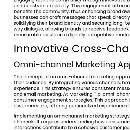
and boosts its credibility. This engagement often i
benefits the community, thus enhancing brand awar
businesses can craft messages that speak directly 
solidifying their brand identity and securing long
way dialogue, allowing brands to receive feedback c
measurable results in a digitally competitive marke
Innovative Cross-Cha
Omni-channel Marketing Ap
The concept of an omni-channel marketing approa
their audience. By integrating various channels, b
experience. This strategy ensures consistent messa
and email marketing. At Marketing Tip, omni-chann
consumer engagement strategies. This approach al
customers are, offering personalized experiences t
Implementing an omnichannel marketing strategy i
channels. It requires understanding how consumers
interactions contribute to a cohesive customer jou