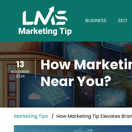
BUSINESS
SEO
How Marketin
13
NOVEMBER
Near You?
2024
Marketing Tips
How Marketing Tip Elevates Bran