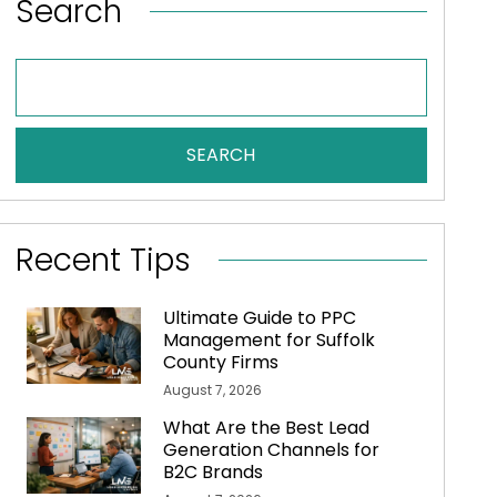
Search
SEARCH
Recent Tips
Ultimate Guide to PPC
Management for Suffolk
County Firms
August 7, 2026
What Are the Best Lead
Generation Channels for
B2C Brands