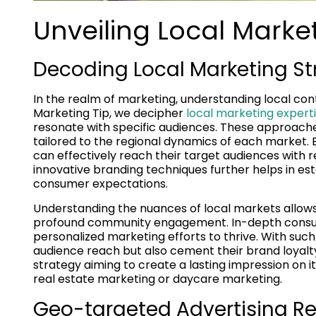
Unveiling Local Market
Decoding Local Marketing St
In the realm of marketing, understanding local con
Marketing Tip, we decipher
local marketing exper
resonate with specific audiences. These approache
tailored to the regional dynamics of each market. 
can effectively reach their target audiences with 
innovative branding techniques further helps in esta
consumer expectations.
Understanding the nuances of local markets allows 
profound community engagement. In-depth consume
personalized marketing efforts to thrive. With such 
audience reach but also cement their brand loyalty
strategy aiming to create a lasting impression on it
real estate marketing or daycare marketing.
Geo-targeted Advertising Re