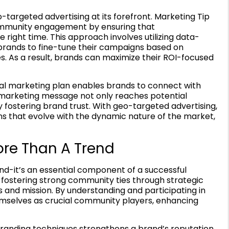
-targeted advertising at its forefront. Marketing Tip
 community engagement by ensuring that
right time. This approach involves utilizing data-
 brands to fine-tune their campaigns based on
. As a result, brands can maximize their ROI-focused
tal marketing plan enables brands to connect with
he marketing message not only reaches potential
 fostering brand trust. With geo-targeted advertising,
s that evolve with the dynamic nature of the market,
e Than A Trend
d-it’s an essential component of a successful
n fostering strong community ties through strategic
es and mission. By understanding and participating in
hemselves as crucial community players, enhancing
randing techniques strengthens a brand’s reputation