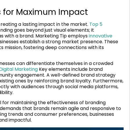
ves for Maximum Impact
creating a lasting impact in the market.
Top 5
nding goes beyond just visual elements; it
s with a brand. Marketing Tip employs
innovative
sinesses establish a strong market presence. These
ts mission, fostering deep connections with its
sinesses can differentiate themselves in a crowded
Digital Marketing
Key elements include brand
munity engagement. A well-defined brand strategy
xisting ones by reinforcing brand loyalty. Furthermore,
ectly with audiences through social media platforms,
bility.
 for maintaining the effectiveness of branding
ng demands that brands remain agile and responsive to
ing trends and consumer preferences, businesses
and impactful.