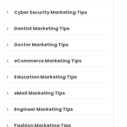
Cyber Security Marketing Tips
Dentist Marketing Tips
Doctor Marketing Tips
eCommerce Marketing Tips
Education Marketing Tips
eMail Marketing Tips
Engineer Marketing Tips
Fashion Marketing Tips