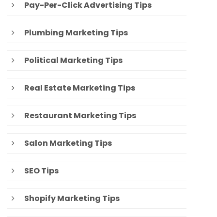
Pay-Per-Click Advertising Tips
Plumbing Marketing Tips
Political Marketing Tips
Real Estate Marketing Tips
Restaurant Marketing Tips
Salon Marketing Tips
SEO Tips
Shopify Marketing Tips