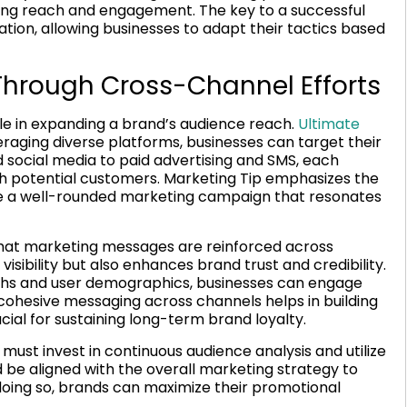
zing reach and engagement. The key to a successful
tion, allowing businesses to adapt their tactics based
hrough Cross-Channel Efforts
le in expanding a brand’s audience reach.
Ultimate
raging diverse platforms, businesses can target their
 social media to paid advertising and SMS, each
th potential customers. Marketing Tip emphasizes the
e a well-rounded marketing campaign that resonates
that marketing messages are reinforced across
visibility but also enhances brand trust and credibility.
ngths and user demographics, businesses can engage
cohesive messaging across channels helps in building
ucial for sustaining long-term brand loyalty.
ust invest in continuous audience analysis and utilize
d be aligned with the overall marketing strategy to
doing so, brands can maximize their promotional