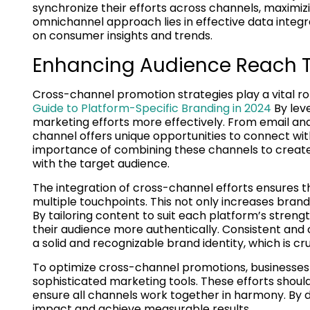
synchronize their efforts across channels, maximi
omnichannel approach lies in effective data integra
on consumer insights and trends.
Enhancing Audience Reach T
Cross-channel promotion strategies play a vital ro
Guide to Platform-Specific Branding in 2024
By leve
marketing efforts more effectively. From email and
channel offers unique opportunities to connect wi
importance of combining these channels to creat
with the target audience.
The integration of cross-channel efforts ensures 
multiple touchpoints. This not only increases brand 
By tailoring content to suit each platform’s stre
their audience more authentically. Consistent and 
a solid and recognizable brand identity, which is cr
To optimize cross-channel promotions, businesses m
sophisticated marketing tools. These efforts shoul
ensure all channels work together in harmony. By 
impact and achieve measurable results.