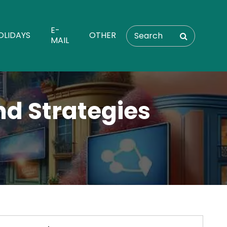
E-
OLIDAYS
OTHER
MAIL
nd Strategies