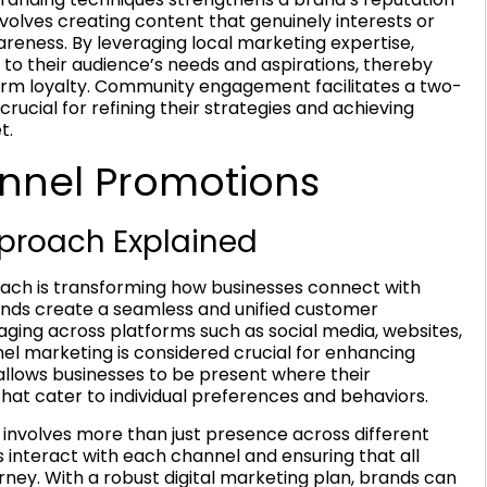
nvolves creating content that genuinely interests or
eness. By leveraging local marketing expertise,
to their audience’s needs and aspirations, thereby
-term loyalty. Community engagement facilitates a two-
rucial for refining their strategies and achieving
t.
nnel Promotions
proach Explained
ch is transforming how businesses connect with
rands create a seamless and unified customer
ging across platforms such as social media, websites,
el marketing is considered crucial for enhancing
lows businesses to be present where their
hat cater to individual preferences and behaviors.
nvolves more than just presence across different
 interact with each channel and ensuring that all
rney. With a robust digital marketing plan, brands can