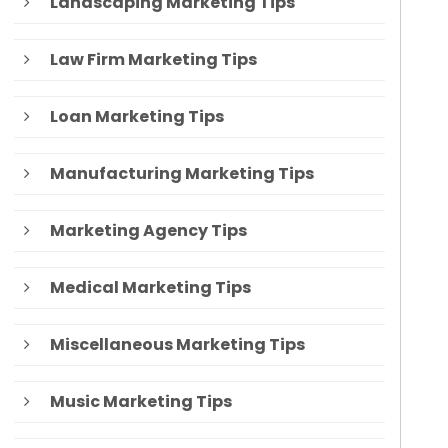
Landscaping Marketing Tips
Law Firm Marketing Tips
Loan Marketing Tips
Manufacturing Marketing Tips
Marketing Agency Tips
Medical Marketing Tips
Miscellaneous Marketing Tips
Music Marketing Tips