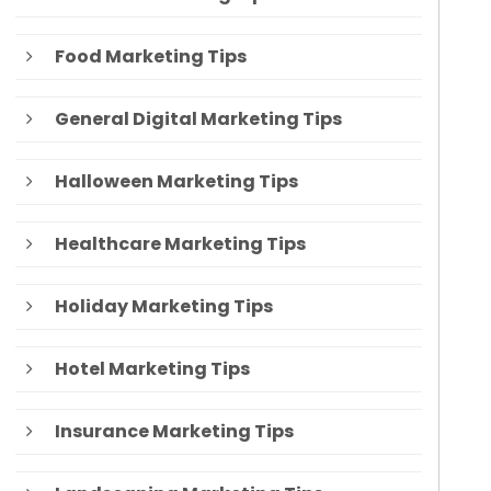
Food Marketing Tips
General Digital Marketing Tips
Halloween Marketing Tips
Healthcare Marketing Tips
Holiday Marketing Tips
Hotel Marketing Tips
Insurance Marketing Tips