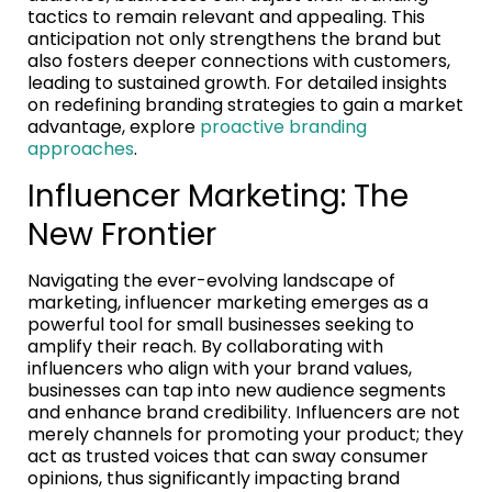
tactics to remain relevant and appealing. This
anticipation not only strengthens the brand but
also fosters deeper connections with customers,
leading to sustained growth. For detailed insights
on redefining branding strategies to gain a market
advantage, explore
proactive branding
approaches
.
Influencer Marketing: The
New Frontier
Navigating the ever-evolving landscape of
marketing, influencer marketing emerges as a
powerful tool for small businesses seeking to
amplify their reach. By collaborating with
influencers who align with your brand values,
businesses can tap into new audience segments
and enhance brand credibility. Influencers are not
merely channels for promoting your product; they
act as trusted voices that can sway consumer
opinions, thus significantly impacting brand