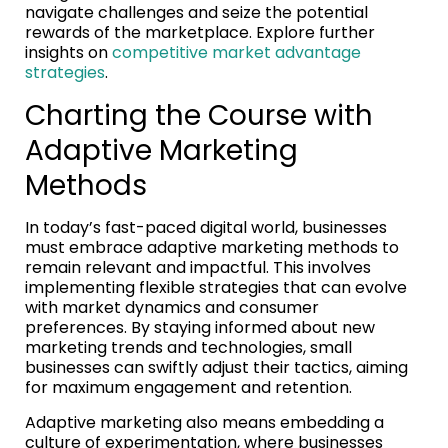
navigate challenges and seize the potential
rewards of the marketplace. Explore further
insights on
competitive market advantage
strategies
.
Charting the Course with
Adaptive Marketing
Methods
In today’s fast-paced digital world, businesses
must embrace adaptive marketing methods to
remain relevant and impactful. This involves
implementing flexible strategies that can evolve
with market dynamics and consumer
preferences. By staying informed about new
marketing trends and technologies, small
businesses can swiftly adjust their tactics, aiming
for maximum engagement and retention.
Adaptive marketing also means embedding a
culture of experimentation, where businesses