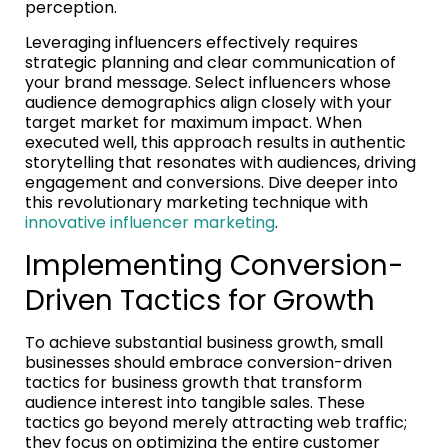
perception.
Leveraging influencers effectively requires
strategic planning and clear communication of
your brand message. Select influencers whose
audience demographics align closely with your
target market for maximum impact. When
executed well, this approach results in authentic
storytelling that resonates with audiences, driving
engagement and conversions. Dive deeper into
this revolutionary marketing technique with
innovative influencer marketing
.
Implementing Conversion-
Driven Tactics for Growth
To achieve substantial business growth, small
businesses should embrace conversion-driven
tactics for business growth that transform
audience interest into tangible sales. These
tactics go beyond merely attracting web traffic;
they focus on optimizing the entire customer