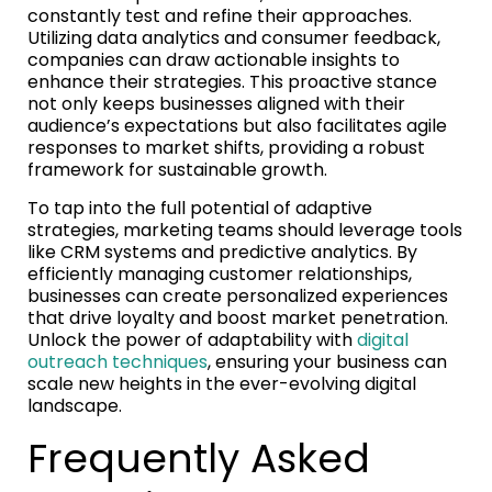
constantly test and refine their approaches.
Utilizing data analytics and consumer feedback,
companies can draw actionable insights to
enhance their strategies. This proactive stance
not only keeps businesses aligned with their
audience’s expectations but also facilitates agile
responses to market shifts, providing a robust
framework for sustainable growth.
To tap into the full potential of adaptive
strategies, marketing teams should leverage tools
like CRM systems and predictive analytics. By
efficiently managing customer relationships,
businesses can create personalized experiences
that drive loyalty and boost market penetration.
Unlock the power of adaptability with
digital
outreach techniques
, ensuring your business can
scale new heights in the ever-evolving digital
landscape.
Frequently Asked