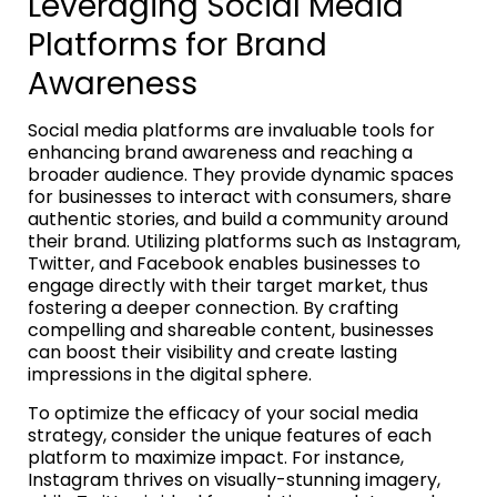
Leveraging Social Media
Platforms for Brand
Awareness
Social media platforms are invaluable tools for
enhancing brand awareness and reaching a
broader audience. They provide dynamic spaces
for businesses to interact with consumers, share
authentic stories, and build a community around
their brand. Utilizing platforms such as Instagram,
Twitter, and Facebook enables businesses to
engage directly with their target market, thus
fostering a deeper connection. By crafting
compelling and shareable content, businesses
can boost their visibility and create lasting
impressions in the digital sphere.
To optimize the efficacy of your social media
strategy, consider the unique features of each
platform to maximize impact. For instance,
Instagram thrives on visually-stunning imagery,