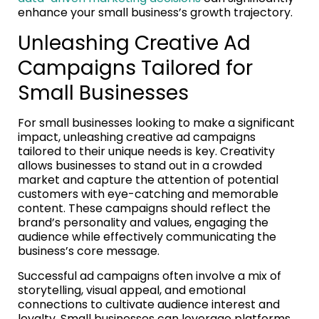
enhance your small business’s growth trajectory.
Unleashing Creative Ad
Campaigns Tailored for
Small Businesses
For small businesses looking to make a significant
impact, unleashing creative ad campaigns
tailored to their unique needs is key. Creativity
allows businesses to stand out in a crowded
market and capture the attention of potential
customers with eye-catching and memorable
content. These campaigns should reflect the
brand’s personality and values, engaging the
audience while effectively communicating the
business’s core message.
Successful ad campaigns often involve a mix of
storytelling, visual appeal, and emotional
connections to cultivate audience interest and
loyalty. Small businesses can leverage platforms