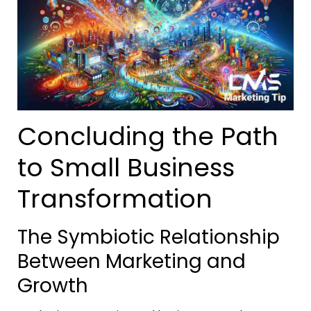
Concluding the Path
to Small Business
Transformation
The Symbiotic Relationship
Between Marketing and
Growth