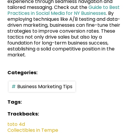
experience through seamless navigation and
tailored messaging. Check out the
Guide to Best
Practices in Social Media for NY Businesses
. By
employing techniques like A/B testing and data-
driven marketing, businesses can fine-tune their
strategies to improve conversion rates. These
tactics not only drive sales but also lay a
foundation for long-term business success,
establishing a solid competitive position in the
market.
Categories:
Business Marketing Tips
Tags:
Trackbacks:
toto 4d
Collectibles in Tempe