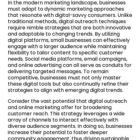
In the modern marketing landscape, businesses
must adapt to dynamic marketing approaches
that resonate with digital-savvy consumers. Unlike
traditional methods, digital outreach techniques
require nimble strategies that are both innovative
and adaptable to changing trends. By utilizing
digital platforms, small businesses can effectively
engage with a larger audience while maintaining
flexibility to tailor content to specific customer
needs. Social media platforms, email campaigns,
and online advertising can all serve as conduits for
delivering targeted messages. To remain
competitive, businesses must not only master
these digital tools but also continually refine their
strategies to align with emerging digital trends.
Consider the vast potential that digital outreach
and online marketing offer for broadening
customer reach. This strategy leverages a wide
array of channels to interact effectively with
diverse audience segments. In doing so, businesses
increase their potential to foster deeper
community engagement, thus driving sustainable