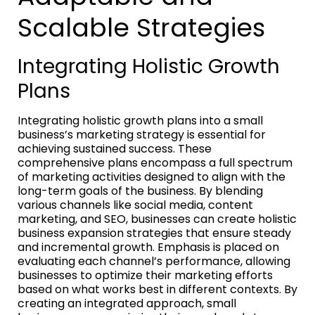
Scalable Strategies
Integrating Holistic Growth
Plans
Integrating holistic growth plans into a small
business’s marketing strategy is essential for
achieving sustained success. These
comprehensive plans encompass a full spectrum
of marketing activities designed to align with the
long-term goals of the business. By blending
various channels like social media, content
marketing, and SEO, businesses can create holistic
business expansion strategies that ensure steady
and incremental growth. Emphasis is placed on
evaluating each channel’s performance, allowing
businesses to optimize their marketing efforts
based on what works best in different contexts. By
creating an integrated approach, small