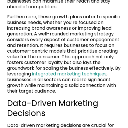
businesses can maximize their reach and stay
ahead of competitors.
Furthermore, these growth plans cater to specific
business needs, whether you’re focused on
increasing brand awareness or improving lead
generation. A well-rounded marketing strategy
considers every aspect of customer engagement
and retention. It requires businesses to focus on
customer-centric models that prioritize creating
value for the consumer. This approach not only
fosters customer loyalty but also lays the
groundwork for scaling the business effectively. By
leveraging
integrated marketing techniques
,
businesses in all sectors can realize significant
growth while maintaining a solid connection with
their target audience.
Data-Driven Marketing
Decisions
Data-driven marketing decisions are crucial for