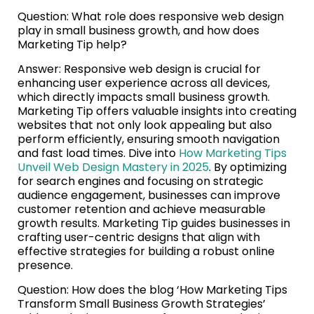
Question: What role does responsive web design
play in small business growth, and how does
Marketing Tip help?
Answer: Responsive web design is crucial for
enhancing user experience across all devices,
which directly impacts small business growth.
Marketing Tip offers valuable insights into creating
websites that not only look appealing but also
perform efficiently, ensuring smooth navigation
and fast load times. Dive into
How Marketing Tips
Unveil Web Design Mastery in 2025
. By optimizing
for search engines and focusing on strategic
audience engagement, businesses can improve
customer retention and achieve measurable
growth results. Marketing Tip guides businesses in
crafting user-centric designs that align with
effective strategies for building a robust online
presence.
Question: How does the blog ‘How Marketing Tips
Transform Small Business Growth Strategies’