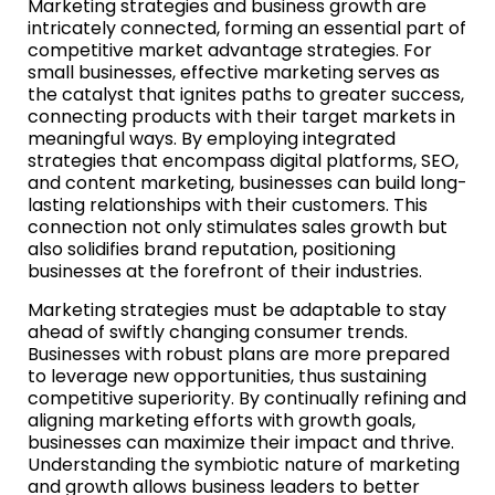
Marketing strategies and business growth are
intricately connected, forming an essential part of
competitive market advantage strategies. For
small businesses, effective marketing serves as
the catalyst that ignites paths to greater success,
connecting products with their target markets in
meaningful ways. By employing integrated
strategies that encompass digital platforms, SEO,
and content marketing, businesses can build long-
lasting relationships with their customers. This
connection not only stimulates sales growth but
also solidifies brand reputation, positioning
businesses at the forefront of their industries.
Marketing strategies must be adaptable to stay
ahead of swiftly changing consumer trends.
Businesses with robust plans are more prepared
to leverage new opportunities, thus sustaining
competitive superiority. By continually refining and
aligning marketing efforts with growth goals,
businesses can maximize their impact and thrive.
Understanding the symbiotic nature of marketing
and growth allows business leaders to better