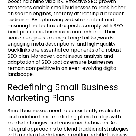
boosting online visibility. Effective SEO growth
strategies enable small businesses to rank higher
on search engines, thereby attracting a broader
audience. By optimizing website content and
ensuring the technical aspects comply with SEO
best practices, businesses can enhance their
search engine standings. Long-tail keywords,
engaging meta descriptions, and high-quality
backlinks are essential components of a robust
SEO plan. Moreover, continuous analysis and
adaptation of SEO tactics ensure businesses
remain competitive in an ever-evolving digital
landscape.
Redefining Small Business
Marketing Plans
Small businesses need to consistently evaluate
and redefine their marketing plans to align with
market changes and consumer behaviors. An
integral approach is to blend traditional strategies
with modern techniques, creating holistic business