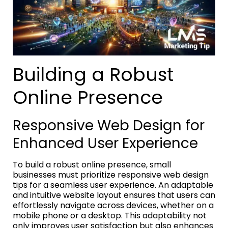
Building a Robust
Online Presence
Responsive Web Design for
Enhanced User Experience
To build a robust online presence, small
businesses must prioritize responsive web design
tips for a seamless user experience. An adaptable
and intuitive website layout ensures that users can
effortlessly navigate across devices, whether on a
mobile phone or a desktop. This adaptability not
only improves user satisfaction but also enhances