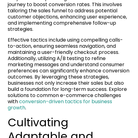
journey to boost conversion rates. This involves
tailoring the sales funnel to address potential
customer objections, enhancing user experience,
and implementing comprehensive follow-up
strategies.
Effective tactics include using compelling calls-
to-action, ensuring seamless navigation, and
maintaining a user-friendly checkout process.
Additionally, utilizing A/B testing to refine
marketing messages and understand consumer
preferences can significantly enhance conversion
outcomes. By leveraging these strategies,
businesses not only increase their sales but also
build a foundation for long-term success. Explore
solutions to common e-commerce challenges
with
conversion-driven tactics for business
growth
.
Cultivating
Adaptable and