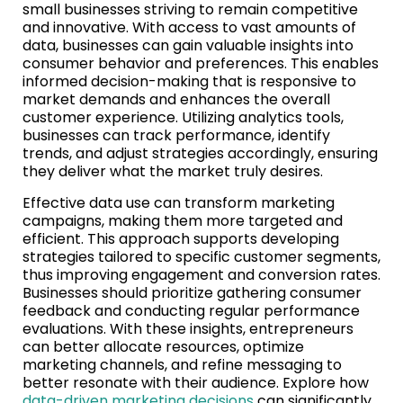
small businesses striving to remain competitive
and innovative. With access to vast amounts of
data, businesses can gain valuable insights into
consumer behavior and preferences. This enables
informed decision-making that is responsive to
market demands and enhances the overall
customer experience. Utilizing analytics tools,
businesses can track performance, identify
trends, and adjust strategies accordingly, ensuring
they deliver what the market truly desires.
Effective data use can transform marketing
campaigns, making them more targeted and
efficient. This approach supports developing
strategies tailored to specific customer segments,
thus improving engagement and conversion rates.
Businesses should prioritize gathering consumer
feedback and conducting regular performance
evaluations. With these insights, entrepreneurs
can better allocate resources, optimize
marketing channels, and refine messaging to
better resonate with their audience. Explore how
data-driven marketing decisions
can significantly