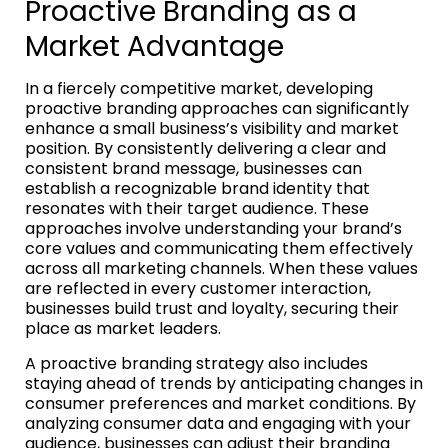
Proactive Branding as a
Market Advantage
In a fiercely competitive market, developing
proactive branding approaches can significantly
enhance a small business’s visibility and market
position. By consistently delivering a clear and
consistent brand message, businesses can
establish a recognizable brand identity that
resonates with their target audience. These
approaches involve understanding your brand’s
core values and communicating them effectively
across all marketing channels. When these values
are reflected in every customer interaction,
businesses build trust and loyalty, securing their
place as market leaders.
A proactive branding strategy also includes
staying ahead of trends by anticipating changes in
consumer preferences and market conditions. By
analyzing consumer data and engaging with your
audience, businesses can adjust their branding