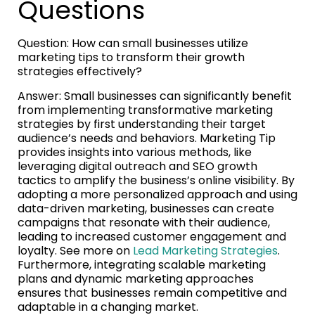
Questions
Question: How can small businesses utilize
marketing tips to transform their growth
strategies effectively?
Answer: Small businesses can significantly benefit
from implementing transformative marketing
strategies by first understanding their target
audience’s needs and behaviors. Marketing Tip
provides insights into various methods, like
leveraging digital outreach and SEO growth
tactics to amplify the business’s online visibility. By
adopting a more personalized approach and using
data-driven marketing, businesses can create
campaigns that resonate with their audience,
leading to increased customer engagement and
loyalty. See more on
Lead Marketing Strategies
.
Furthermore, integrating scalable marketing
plans and dynamic marketing approaches
ensures that businesses remain competitive and
adaptable in a changing market.