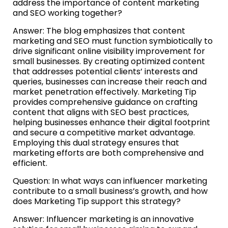
address the importance of content marketing
and SEO working together?
Answer: The blog emphasizes that content
marketing and SEO must function symbiotically to
drive significant online visibility improvement for
small businesses. By creating optimized content
that addresses potential clients’ interests and
queries, businesses can increase their reach and
market penetration effectively. Marketing Tip
provides comprehensive guidance on crafting
content that aligns with SEO best practices,
helping businesses enhance their digital footprint
and secure a competitive market advantage.
Employing this dual strategy ensures that
marketing efforts are both comprehensive and
efficient.
Question: In what ways can influencer marketing
contribute to a small business’s growth, and how
does Marketing Tip support this strategy?
Answer: Influencer marketing is an innovative