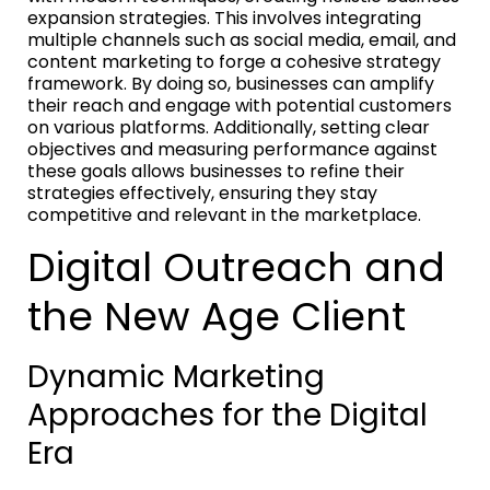
expansion strategies. This involves integrating
multiple channels such as social media, email, and
content marketing to forge a cohesive strategy
framework. By doing so, businesses can amplify
their reach and engage with potential customers
on various platforms. Additionally, setting clear
objectives and measuring performance against
these goals allows businesses to refine their
strategies effectively, ensuring they stay
competitive and relevant in the marketplace.
Digital Outreach and
the New Age Client
Dynamic Marketing
Approaches for the Digital
Era