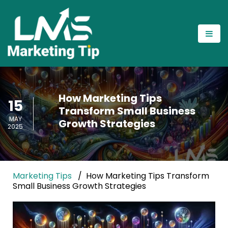
How Marketing Tips
15
Transform Small Business
MAY
Growth Strategies
2025
Marketing Tips
How Marketing Tips Transform
Small Business Growth Strategies