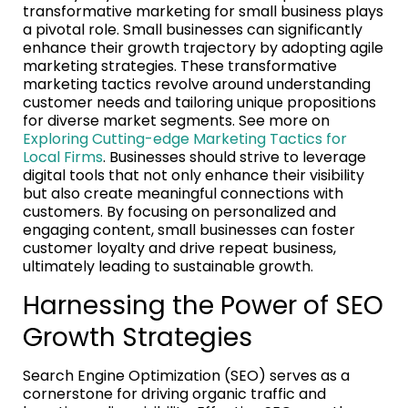
transformative marketing for small business plays
a pivotal role. Small businesses can significantly
enhance their growth trajectory by adopting agile
marketing strategies. These transformative
marketing tactics revolve around understanding
customer needs and tailoring unique propositions
for diverse market segments. See more on
Exploring Cutting-edge Marketing Tactics for
Local Firms
. Businesses should strive to leverage
digital tools that not only enhance their visibility
but also create meaningful connections with
customers. By focusing on personalized and
engaging content, small businesses can foster
customer loyalty and drive repeat business,
ultimately leading to sustainable growth.
Harnessing the Power of SEO
Growth Strategies
Search Engine Optimization (SEO) serves as a
cornerstone for driving organic traffic and