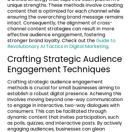
unique strengths. These methods involve creating
content that is optimized for each channel while
ensuring the overarching brand message remains
intact. Consequently, the alignment of cross-
channel content strategies can result in more
effective audience engagement, fostering
stronger brand loyalty. Check out the
Guide to
Revolutionary AI Tactics in Digital Marketing
.
Crafting Strategic Audience
Engagement Techniques
Crafting strategic audience engagement
methods is crucial for small businesses aiming to
establish a robust digital presence. Achieving this
involves moving beyond one-way communication
to engage in interactive, two-way dialogues with
consumers. This can be facilitated through
dynamic content that invites participation, such
as polls, quizzes, and interactive posts. By actively
engaging audiences, businesses can glean