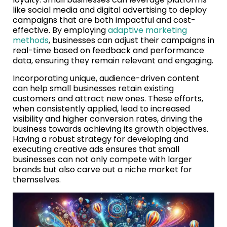
like social media and digital advertising to deploy
campaigns that are both impactful and cost-
effective. By employing
adaptive marketing
methods
, businesses can adjust their campaigns in
real-time based on feedback and performance
data, ensuring they remain relevant and engaging.
Incorporating unique, audience-driven content
can help small businesses retain existing
customers and attract new ones. These efforts,
when consistently applied, lead to increased
visibility and higher conversion rates, driving the
business towards achieving its growth objectives.
Having a robust strategy for developing and
executing creative ads ensures that small
businesses can not only compete with larger
brands but also carve out a niche market for
themselves.