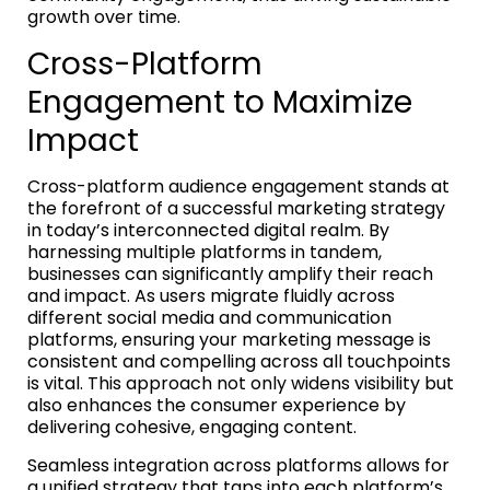
growth over time.
Cross-Platform
Engagement to Maximize
Impact
Cross-platform audience engagement stands at
the forefront of a successful marketing strategy
in today’s interconnected digital realm. By
harnessing multiple platforms in tandem,
businesses can significantly amplify their reach
and impact. As users migrate fluidly across
different social media and communication
platforms, ensuring your marketing message is
consistent and compelling across all touchpoints
is vital. This approach not only widens visibility but
also enhances the consumer experience by
delivering cohesive, engaging content.
Seamless integration across platforms allows for
a unified strategy that taps into each platform’s