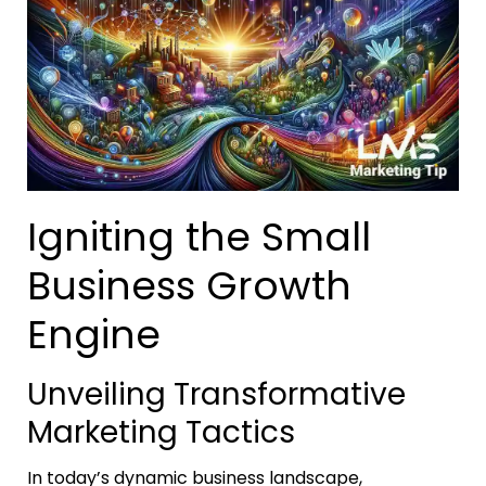
Igniting the Small
Business Growth
Engine
Unveiling Transformative
Marketing Tactics
In today’s dynamic business landscape,