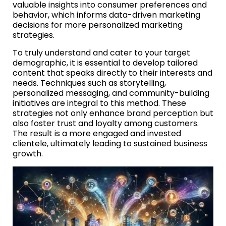
valuable insights into consumer preferences and
behavior, which informs data-driven marketing
decisions for more personalized marketing
strategies.
To truly understand and cater to your target
demographic, it is essential to develop tailored
content that speaks directly to their interests and
needs. Techniques such as storytelling,
personalized messaging, and community-building
initiatives are integral to this method. These
strategies not only enhance brand perception but
also foster trust and loyalty among customers.
The result is a more engaged and invested
clientele, ultimately leading to sustained business
growth.