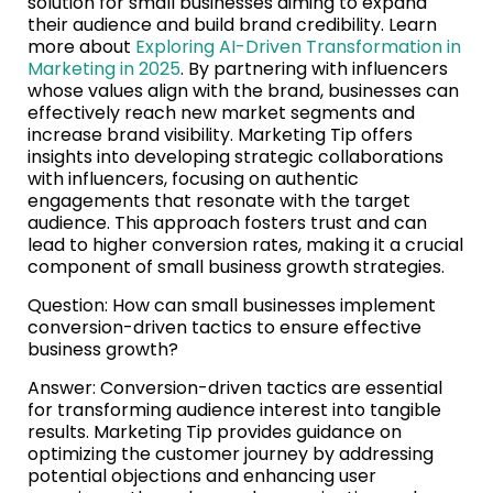
solution for small businesses aiming to expand
their audience and build brand credibility. Learn
more about
Exploring AI-Driven Transformation in
Marketing in 2025
. By partnering with influencers
whose values align with the brand, businesses can
effectively reach new market segments and
increase brand visibility. Marketing Tip offers
insights into developing strategic collaborations
with influencers, focusing on authentic
engagements that resonate with the target
audience. This approach fosters trust and can
lead to higher conversion rates, making it a crucial
component of small business growth strategies.
Question: How can small businesses implement
conversion-driven tactics to ensure effective
business growth?
Answer: Conversion-driven tactics are essential
for transforming audience interest into tangible
results. Marketing Tip provides guidance on
optimizing the customer journey by addressing
potential objections and enhancing user