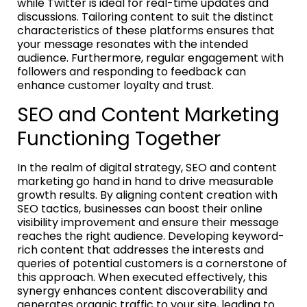
while Twitter is ideal for real-time updates and
discussions. Tailoring content to suit the distinct
characteristics of these platforms ensures that
your message resonates with the intended
audience. Furthermore, regular engagement with
followers and responding to feedback can
enhance customer loyalty and trust.
SEO and Content Marketing
Functioning Together
In the realm of digital strategy, SEO and content
marketing go hand in hand to drive measurable
growth results. By aligning content creation with
SEO tactics, businesses can boost their online
visibility improvement and ensure their message
reaches the right audience. Developing keyword-
rich content that addresses the interests and
queries of potential customers is a cornerstone of
this approach. When executed effectively, this
synergy enhances content discoverability and
generates organic traffic to your site, leading to