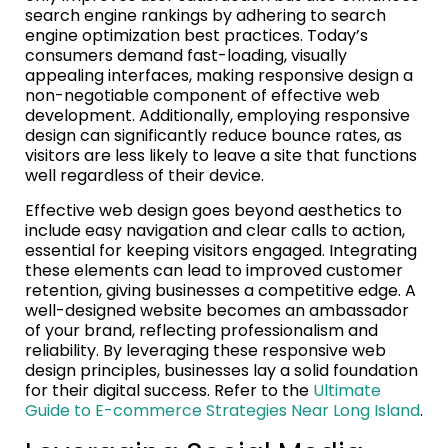
search engine rankings by adhering to search
engine optimization best practices. Today’s
consumers demand fast-loading, visually
appealing interfaces, making responsive design a
non-negotiable component of effective web
development. Additionally, employing responsive
design can significantly reduce bounce rates, as
visitors are less likely to leave a site that functions
well regardless of their device.
Effective web design goes beyond aesthetics to
include easy navigation and clear calls to action,
essential for keeping visitors engaged. Integrating
these elements can lead to improved customer
retention, giving businesses a competitive edge. A
well-designed website becomes an ambassador
of your brand, reflecting professionalism and
reliability. By leveraging these responsive web
design principles, businesses lay a solid foundation
for their digital success. Refer to the
Ultimate
Guide to E-commerce Strategies Near Long Island
.