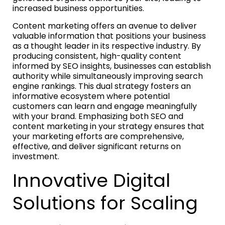
increased business opportunities.
Content marketing offers an avenue to deliver
valuable information that positions your business
as a thought leader in its respective industry. By
producing consistent, high-quality content
informed by SEO insights, businesses can establish
authority while simultaneously improving search
engine rankings. This dual strategy fosters an
informative ecosystem where potential
customers can learn and engage meaningfully
with your brand. Emphasizing both SEO and
content marketing in your strategy ensures that
your marketing efforts are comprehensive,
effective, and deliver significant returns on
investment.
Innovative Digital
Solutions for Scaling