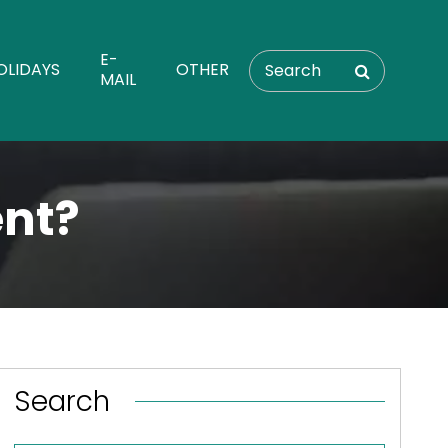
E-
OLIDAYS
OTHER
MAIL
ent?
Search