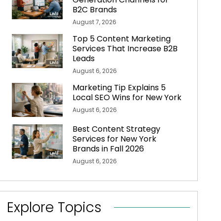
B2C Brands
August 7, 2026
Top 5 Content Marketing
Services That Increase B2B
Leads
August 6, 2026
Marketing Tip Explains 5
Local SEO Wins for New York
August 6, 2026
Best Content Strategy
Services for New York
Brands in Fall 2026
August 6, 2026
Explore Topics