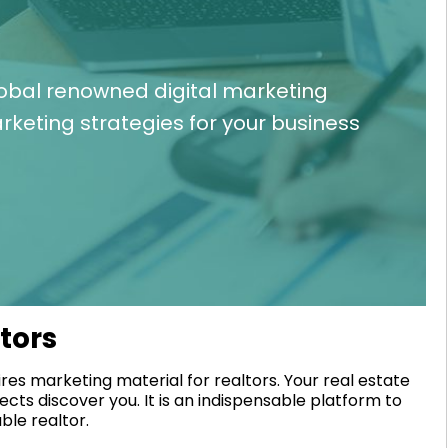
lobal renowned digital marketing
keting strategies for your business
ltors
res marketing material for realtors. Your real estate
ects discover you. It is an indispensable platform to
ble realtor.