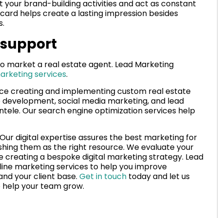
t your brand-building activities and act as constant
 card helps create a lasting impression besides
s.
 support
 to market a real estate agent. Lead Marketing
arketing services
.
e creating and implementing custom real estate
e development, social media marketing, and lead
entele. Our search engine optimization services help
. Our digital expertise assures the best marketing for
shing them as the right resource. We evaluate your
re creating a bespoke digital marketing strategy. Lead
line marketing services to help you improve
and your client base.
Get in touch
today and let us
o help your team grow.