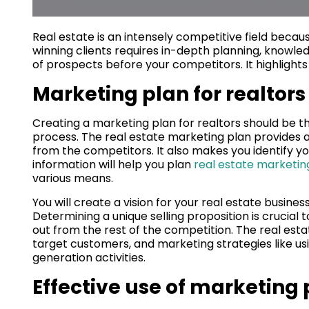
Real estate is an intensely competitive field becaus
winning clients requires in-depth planning, knowledg
of prospects before your competitors. It highlights 
Marketing plan for realtors
Creating a marketing plan for realtors should be th
process. The real estate marketing plan provides an
from the competitors. It also makes you identify y
information will help you plan
real estate marketin
various means.
You will create a vision for your real estate busines
Determining a unique selling proposition is crucial 
out from the rest of the competition. The real e
target customers, and marketing strategies like us
generation activities.
Effective use of marketing 