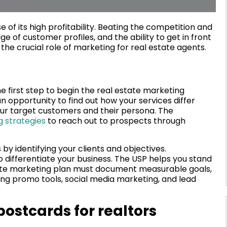
e of its high profitability. Beating the competition and
e of customer profiles, and the ability to get in front
the crucial role of marketing for real estate agents.
e first step to begin the real estate marketing
 opportunity to find out how your services differ
our target customers and their persona. The
g strategies
to reach out to prospects through
s by identifying your clients and objectives.
to differentiate your business. The USP helps you stand
state marketing plan must document measurable goals,
ing promo tools, social media marketing, and lead
postcards for realtors