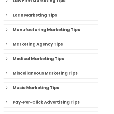
Law Firm Marketing Tips
Loan Marketing Tips
Manufacturing Marketing Tips
Marketing Agency Tips
Medical Marketing Tips
Miscellaneous Marketing Tips
Music Marketing Tips
Pay-Per-Click Advertising Tips