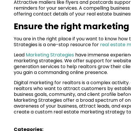
Attractive mailers like flyers and postcards suppor
reminders for your services. A compelling business
offering contact details of your real estate busines
Ensure the right marketing
You are in the right place if you want to know how
Strategies is a one-stop resource for
real estate m
Lead
Marketing Strategies
have immense experienc
marketing strategies. We offer support for websit
generation services to help realtors grow their cli
you gain a commanding online presence.
Digital marketing for realtors is a complex activity
realtors who want to attract customers by establi
business goals, community, and client profile befo
Marketing Strategies offer a broad spectrum of on
awareness of your business, attract leads, and exp
create a custom real estate marketing strategy t
Categories: