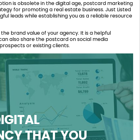
otion is obsolete in the digital age, postcard marketing
tegy for promoting a real estate business. Just Listed
ul leads while establishing you as a reliable resource
he brand value of your agency. It is a helpful
 can also share the postcard on social media
rospects or existing clients.
IGITAL
NCY THAT YOU