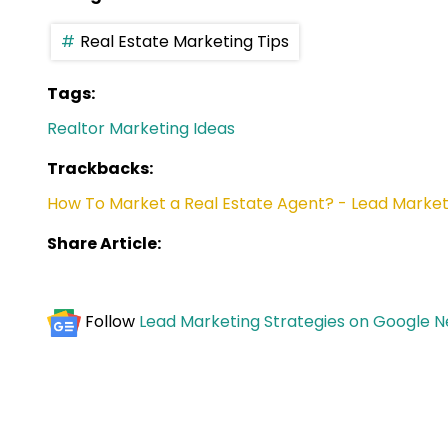
Real Estate Marketing Tips
Tags:
Realtor Marketing Ideas
Trackbacks:
How To Market a Real Estate Agent? - Lead Market
Share Article:
Follow
Lead Marketing Strategies on Google 