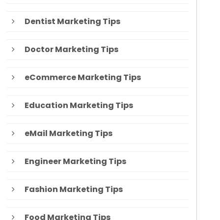
Dentist Marketing Tips
Doctor Marketing Tips
eCommerce Marketing Tips
Education Marketing Tips
eMail Marketing Tips
Engineer Marketing Tips
Fashion Marketing Tips
Food Marketing Tips