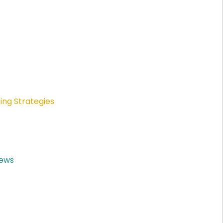
ing Strategies
News