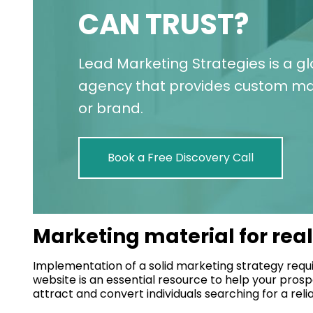
CAN TRUST?
Lead Marketing Strategies is a g
agency that provides custom mar
or brand.
Book a Free Discovery Call
Marketing material for rea
Implementation of a solid marketing strategy requi
website is an essential resource to help your prosp
attract and convert individuals searching for a relia