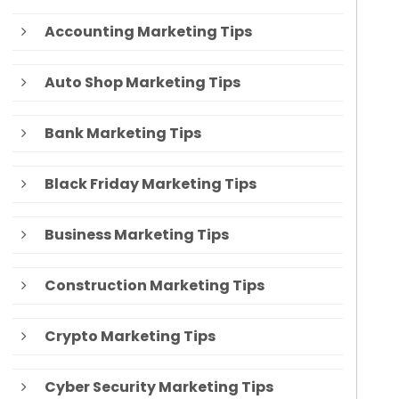
Accounting Marketing Tips
Auto Shop Marketing Tips
Bank Marketing Tips
Black Friday Marketing Tips
Business Marketing Tips
Construction Marketing Tips
Crypto Marketing Tips
Cyber Security Marketing Tips