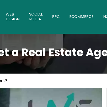
WEB
SOCIAL
PPC
ECOMMERCE
H
DESIGN
MEDIA
t a Real Estate Ag
ent?