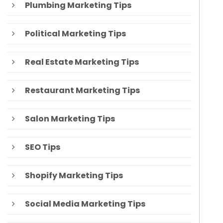
Plumbing Marketing Tips
Political Marketing Tips
Real Estate Marketing Tips
Restaurant Marketing Tips
Salon Marketing Tips
SEO Tips
Shopify Marketing Tips
Social Media Marketing Tips