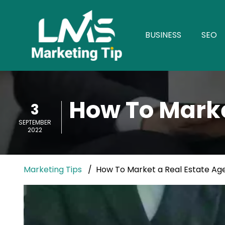
BUSINESS
SEO
How To Marke
3
SEPTEMBER
2022
Marketing Tips
How To Market a Real Estate Ag