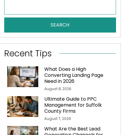
SEARCH
Recent Tips
What Does a High
Converting Landing Page
Need in 2026
August 8, 2026
Ultimate Guide to PPC
Management for Suffolk
County Firms
August 7, 2026
What Are the Best Lead
Generation Channels for