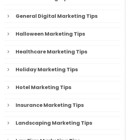
General Digital Marketing Tips
Halloween Marketing Tips
Healthcare Marketing Tips
Holiday Marketing Tips
Hotel Marketing Tips
Insurance Marketing Tips
Landscaping Marketing Tips