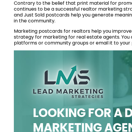
Contrary to the belief that print material for prom
continues to be a successful realtor marketing stra
and Just Sold postcards help you generate meaningf
in the community.
Marketing postcards for realtors help you improve t
strategy for marketing for real estate agents. You
platforms or community groups or email it to your p
LOOKING FOR A D
MARKETING AGE