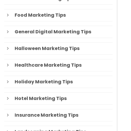
Food Marketing Tips
General Digital Marketing Tips
Halloween Marketing Tips
Healthcare Marketing Tips
Holiday Marketing Tips
Hotel Marketing Tips
Insurance Marketing Tips