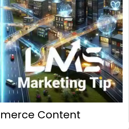
mmerce Content