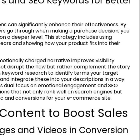
rs and SEO Keywords for Better
ns can significantly enhance their effectiveness. By
rs go through when making a purchase decision, you
on a deeper level. This strategy includes using
fears and showing how your product fits into their
otionally charged narrative improves visibility
ot disrupt the flow but rather complement the story
h keyword research to identify terms your target
and integrate these into your descriptions in a way
This dual focus on emotional engagement and SEO
tions that not only rank well on search engines but
ffic and conversions for your e-commerce site.
 Content to Boost Sales
ages and Videos in Conversion