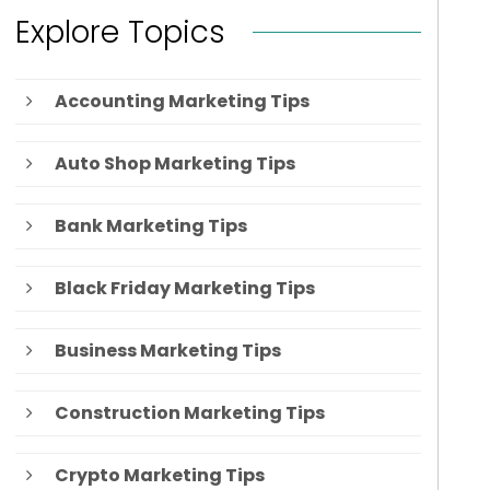
Explore Topics
Accounting Marketing Tips
Auto Shop Marketing Tips
Bank Marketing Tips
Black Friday Marketing Tips
Business Marketing Tips
Construction Marketing Tips
Crypto Marketing Tips