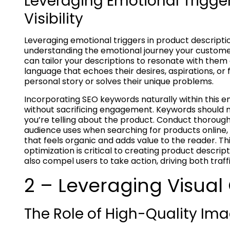
Leveraging Emotional Trigge
Visibility
Leveraging emotional triggers in product descriptio
understanding the emotional journey your custome
can tailor your descriptions to resonate with them 
language that echoes their desires, aspirations, or 
personal story or solves their unique problems.
Incorporating SEO keywords naturally within this em
without sacrificing engagement. Keywords should n
you’re telling about the product. Conduct thoroug
audience uses when searching for products online, 
that feels organic and adds value to the reader. 
optimization is critical to creating product descrip
also compel users to take action, driving both tra
2 – Leveraging Visual
The Role of High-Quality Im