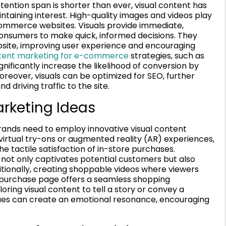
tention span is shorter than ever, visual content has
ntaining interest. High-quality images and videos play
-commerce websites. Visuals provide immediate,
consumers to make quick, informed decisions. They
bsite, improving user experience and encouraging
ntent marketing for e-commerce
strategies, such as
gnificantly increase the likelihood of conversion by
reover, visuals can be optimized for SEO, further
d driving traffic to the site.
arketing Ideas
ands need to employ innovative visual content
 virtual try-ons or augmented reality (AR) experiences,
 tactile satisfaction of in-store purchases.
ot only captivates potential customers but also
itionally, creating shoppable videos where viewers
he purchase page offers a seamless shopping
ring visual content to tell a story or convey a
values can create an emotional resonance, encouraging