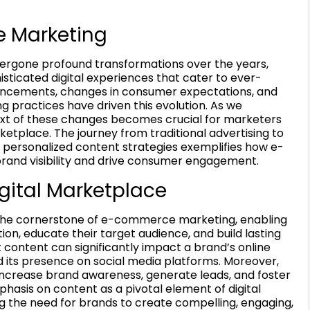
e Marketing
rgone profound transformations over the years,
histicated digital experiences that cater to ever-
ncements, changes in consumer expectations, and
ng practices have driven this evolution. As we
ext of these changes becomes crucial for marketers
ketplace. The journey from traditional advertising to
d personalized content strategies exemplifies how e-
nd visibility and drive consumer engagement.
igital Marketplace
’s the cornerstone of e-commerce marketing, enabling
on, educate their target audience, and build lasting
t content can significantly impact a brand’s online
and its presence on social media platforms. Moreover,
increase brand awareness, generate leads, and foster
hasis on content as a pivotal element of digital
ng the need for brands to create compelling, engaging,