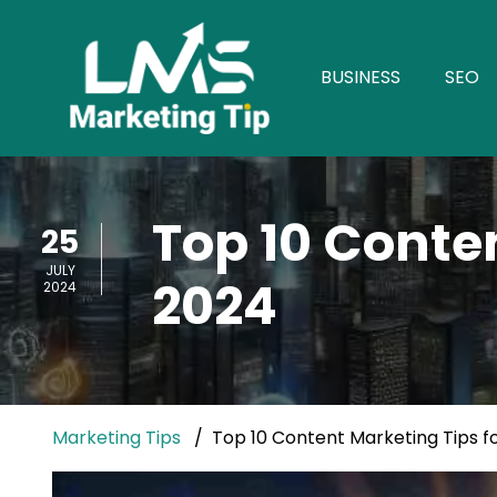
BUSINESS
SEO
Top 10 Conte
25
JULY
2024
2024
Marketing Tips
Top 10 Content Marketing Tips