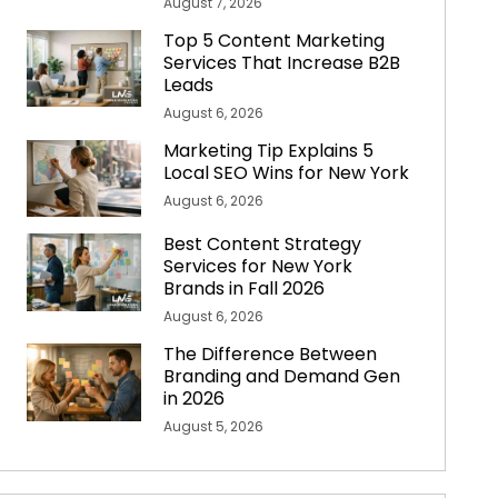
August 7, 2026
Top 5 Content Marketing
Services That Increase B2B
Leads
August 6, 2026
Marketing Tip Explains 5
Local SEO Wins for New York
August 6, 2026
Best Content Strategy
Services for New York
Brands in Fall 2026
August 6, 2026
The Difference Between
Branding and Demand Gen
in 2026
August 5, 2026