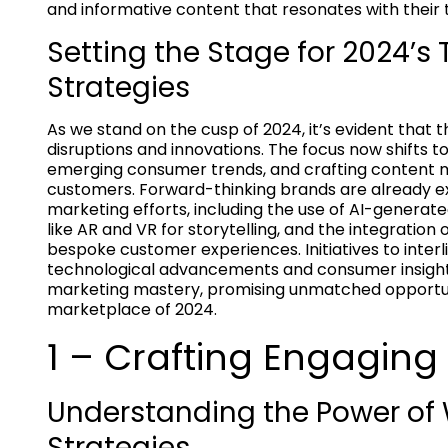
and informative content that resonates with their 
Setting the Stage for 2024’s
Strategies
As we stand on the cusp of 2024, it’s evident that
disruptions and innovations. The focus now shifts 
emerging consumer trends, and crafting content ma
customers. Forward-thinking brands are already e
marketing efforts, including the use of AI-generat
like AR and VR for storytelling, and the integrati
bespoke customer experiences. Initiatives to interl
technological advancements and consumer insight
marketing mastery, promising unmatched opportuni
marketplace of 2024.
1 – Crafting Engaging
Understanding the Power o
Strategies