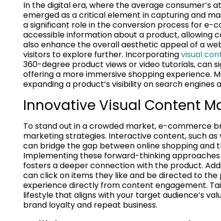
In the digital era, where the average consumer’s at
emerged as a critical element in capturing and mai
a significant role in the conversion process for e
accessible information about a product, allowing 
also enhance the overall aesthetic appeal of a we
visitors to explore further. Incorporating
visual co
360-degree product views or video tutorials, can si
offering a more immersive shopping experience. Mo
expanding a product’s visibility on search engines an
Innovative Visual Content M
To stand out in a crowded market, e-commerce br
marketing strategies. Interactive content, such as
can bridge the gap between online shopping and the
Implementing these forward-thinking approaches n
fosters a deeper connection with the product. Add
can click on items they like and be directed to t
experience directly from content engagement. Tailo
lifestyle that aligns with your target audience’s 
brand loyalty and repeat business.