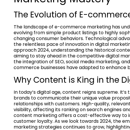
The Evolution of E-commerc
The landscape of e-commerce marketing has unde
evolving from simple product listings to highly sop
changing consumer behaviors. Technological adva
the relentless pace of innovation in digital marketi
approach 2024, understanding the historical cont
aiming to stay ahead in the competitive digital mar
the integration of SEO, social media marketing, an
commerce businesses have adapted to enhance bra
Why Content is King in the D
In today’s digital age, content reigns supreme. It
brands to communicate their unique value propositi
relationships with customers. High-quality, relevan
visibility, affecting its ranking on search engines 
content marketing offers a cost-effective way to 
customer loyalty. As we look towards 2024, the emp
marketing strategies continues to grow, highlighti