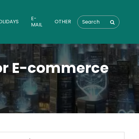
E-
OLIDAYS
OTHER
MAIL
for E-commerce