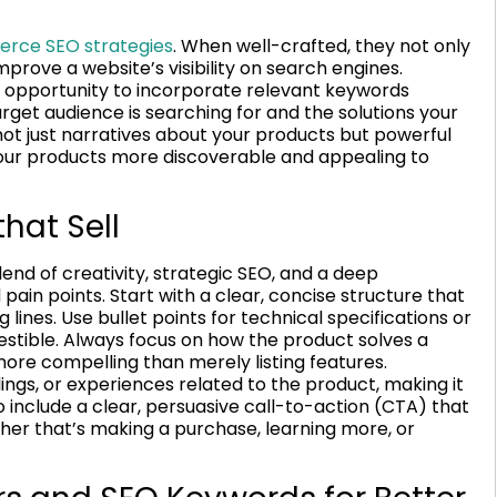
rce SEO strategies
. When well-crafted, they not only
mprove a website’s visibility on search engines.
t opportunity to incorporate relevant keywords
get audience is searching for and the solutions your
not just narratives about your products but powerful
your products more discoverable and appealing to
that Sell
lend of creativity, strategic SEO, and a deep
ain points. Start with a clear, concise structure that
 lines. Use bullet points for technical specifications or
gestible. Always focus on how the product solves a
more compelling than merely listing features.
ngs, or experiences related to the product, making it
 include a clear, persuasive call-to-action (CTA) that
her that’s making a purchase, learning more, or