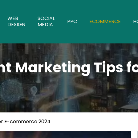
WEB
SOCIAL
PPC
ECOMMERCE
H
DESIGN
MEDIA
nt Marketing Tips 
 for E-commerce 2024