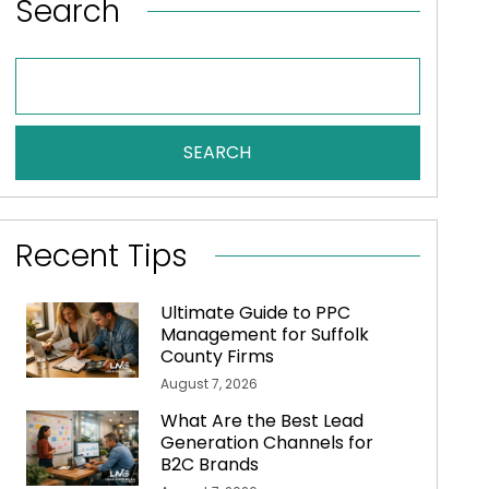
Search
SEARCH
Recent Tips
Ultimate Guide to PPC
Management for Suffolk
County Firms
August 7, 2026
What Are the Best Lead
Generation Channels for
B2C Brands