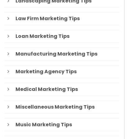
Landscaping Marketing Tips
Law Firm Marketing Tips
Loan Marketing Tips
Manufacturing Marketing Tips
Marketing Agency Tips
Medical Marketing Tips
Miscellaneous Marketing Tips
Music Marketing Tips