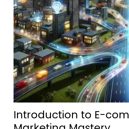
Introduction to E-co
Marketing Mastery