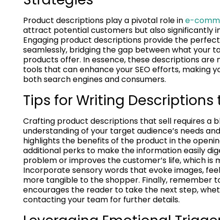
Product descriptions play a pivotal role in
e-comme
attract potential customers but also significantly i
Engaging product descriptions provide the perfec
seamlessly, bridging the gap between what your tar
products offer. In essence, these descriptions are 
tools that can enhance your SEO efforts, making 
both search engines and consumers.
Tips for Writing Descriptions 
Crafting product descriptions that sell requires a b
understanding of your target audience’s needs and p
highlights the benefits of the product in the opening
additional perks to make the information easily di
problem or improves the customer’s life, which is 
Incorporate sensory words that evoke images, feeli
more tangible to the shopper. Finally, remember to
encourages the reader to take the next step, whet
contacting your team for further details.