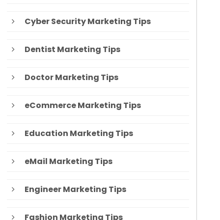
Cyber Security Marketing Tips
Dentist Marketing Tips
Doctor Marketing Tips
eCommerce Marketing Tips
Education Marketing Tips
eMail Marketing Tips
Engineer Marketing Tips
Fashion Marketing Tips