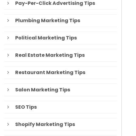
Pay-Per-Click Advertising Tips
Plumbing Marketing Tips
Political Marketing Tips
Real Estate Marketing Tips
Restaurant Marketing Tips
Salon Marketing Tips
SEO Tips
Shopify Marketing Tips