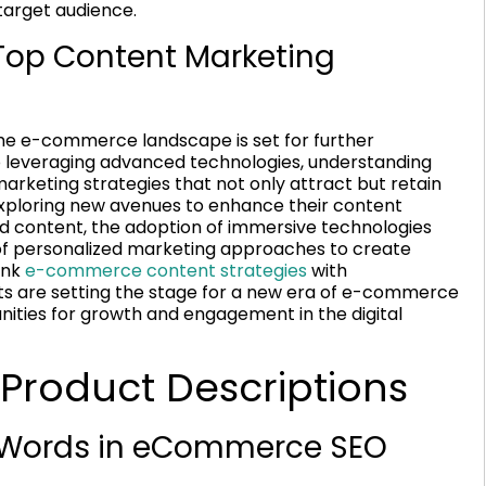
target audience.
 Top Content Marketing
 the e-commerce landscape is set for further
to leveraging advanced technologies, understanding
rketing strategies that not only attract but retain
xploring new avenues to enhance their content
ed content, the adoption of immersive technologies
on of personalized marketing approaches to create
ink
e-commerce content strategies
with
s are setting the stage for a new era of e-commerce
ties for growth and engagement in the digital
 Product Descriptions
f Words in eCommerce SEO