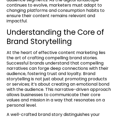
continues to evolve, marketers must adapt to
changing platforms and consumption habits to
ensure their content remains relevant and
impactful.
Understanding the Core of
Brand Storytelling
At the heart of effective content marketing lies
the art of crafting compelling brand stories.
Successful brands understand that compelling
narratives can forge deep connections with their
audience, fostering trust and loyalty. Brand
storytelling is not just about promoting products
or services; it’s about creating an emotional bond
with the audience. This narrative-driven approach
allows businesses to communicate their core
values and mission in a way that resonates on a
personal level.
A well-crafted brand story distinguishes your