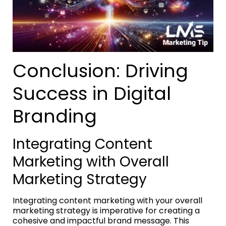
Conclusion: Driving
Success in Digital
Branding
Integrating Content
Marketing with Overall
Marketing Strategy
Integrating content marketing with your overall
marketing strategy is imperative for creating a
cohesive and impactful brand message. This