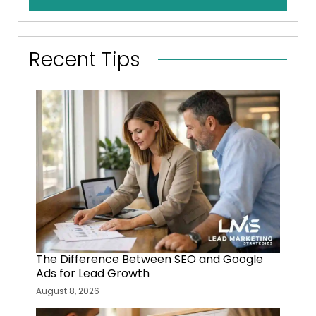
Recent Tips
The Difference Between SEO and Google
Ads for Lead Growth
August 8, 2026