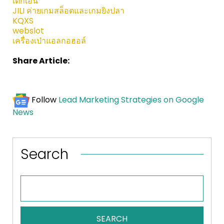
เด็กเอ็น
JILI ค่ายเกมสล็อตและเกมยิงปลา
KQXS
webslot
เครื่องเป่าแอลกอฮอล์
Share Article:
Follow
Lead Marketing Strategies on Google
News
Search
SEARCH