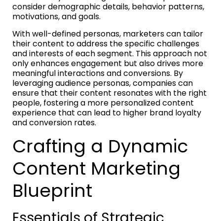
consider demographic details, behavior patterns,
motivations, and goals.
With well-defined personas, marketers can tailor
their content to address the specific challenges
and interests of each segment. This approach not
only enhances engagement but also drives more
meaningful interactions and conversions. By
leveraging audience personas, companies can
ensure that their content resonates with the right
people, fostering a more personalized content
experience that can lead to higher brand loyalty
and conversion rates.
Crafting a Dynamic
Content Marketing
Blueprint
Essentials of Strategic