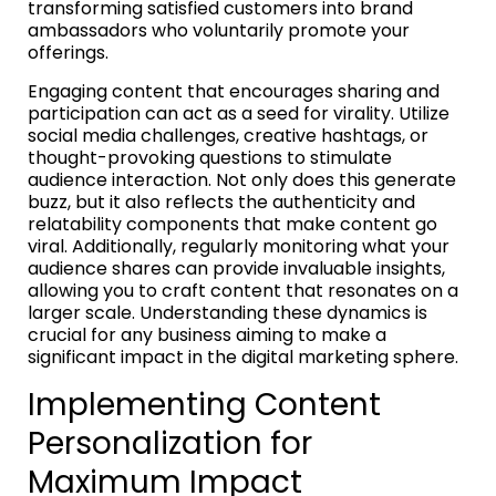
transforming satisfied customers into brand
ambassadors who voluntarily promote your
offerings.
Engaging content that encourages sharing and
participation can act as a seed for virality. Utilize
social media challenges, creative hashtags, or
thought-provoking questions to stimulate
audience interaction. Not only does this generate
buzz, but it also reflects the authenticity and
relatability components that make content go
viral. Additionally, regularly monitoring what your
audience shares can provide invaluable insights,
allowing you to craft content that resonates on a
larger scale. Understanding these dynamics is
crucial for any business aiming to make a
significant impact in the digital marketing sphere.
Implementing Content
Personalization for
Maximum Impact