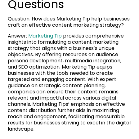
Questions
Question: How does Marketing Tip help businesses
craft an effective content marketing strategy?
Answer:
Marketing Tip
provides comprehensive
insights into formulating a content marketing
strategy that aligns with a business’s unique
objectives. By offering resources on audience
persona development, multimedia integration,
and SEO optimization, Marketing Tip equips
businesses with the tools needed to create
targeted and engaging content. With expert
guidance on strategic content planning,
companies can ensure their content remains
relevant and impactful across various digital
channels. Marketing Tips’ emphasis on effective
content distribution further aids in maximizing
reach and engagement, facilitating measurable
results for businesses striving to excel in the digital
landscape.