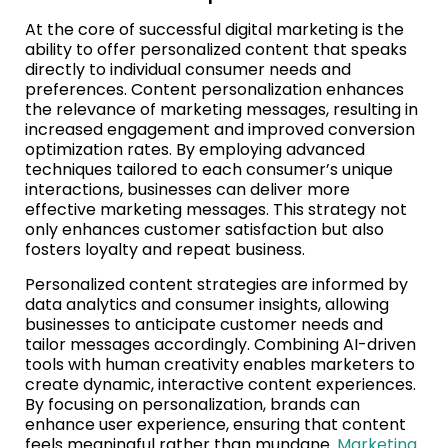
At the core of successful digital marketing is the
ability to offer personalized content that speaks
directly to individual consumer needs and
preferences. Content personalization enhances
the relevance of marketing messages, resulting in
increased engagement and improved conversion
optimization rates. By employing advanced
techniques tailored to each consumer’s unique
interactions, businesses can deliver more
effective marketing messages. This strategy not
only enhances customer satisfaction but also
fosters loyalty and repeat business.
Personalized content strategies are informed by
data analytics and consumer insights, allowing
businesses to anticipate customer needs and
tailor messages accordingly. Combining AI-driven
tools with human creativity enables marketers to
create dynamic, interactive content experiences.
By focusing on personalization, brands can
enhance user experience, ensuring that content
feels meaningful rather than mundane.
Marketing