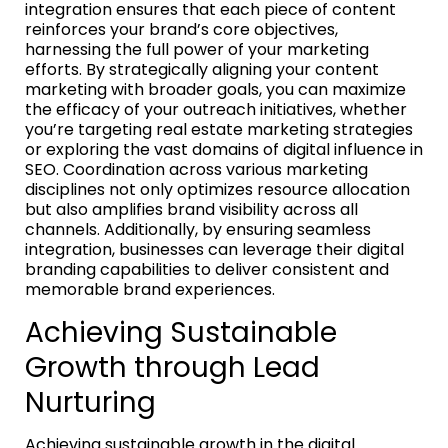
integration ensures that each piece of content
reinforces your brand’s core objectives,
harnessing the full power of your marketing
efforts. By strategically aligning your content
marketing with broader goals, you can maximize
the efficacy of your outreach initiatives, whether
you’re targeting real estate marketing strategies
or exploring the vast domains of digital influence in
SEO. Coordination across various marketing
disciplines not only optimizes resource allocation
but also amplifies brand visibility across all
channels. Additionally, by ensuring seamless
integration, businesses can leverage their digital
branding capabilities to deliver consistent and
memorable brand experiences.
Achieving Sustainable
Growth through Lead
Nurturing
Achieving sustainable growth in the digital