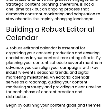
Strategic content planning, therefore, is not a
one-time task but an ongoing process that
demands constant monitoring and adaptation to
stay ahead in this rapidly changing landscape.
Building a Robust Editorial
Calendar
A robust editorial calendar is essential for
organizing your content production and ensuring
consistency in your content marketing efforts. By
planning your content schedule several months in
advance, you can align your campaigns with key
industry events, seasonal trends, and digital
marketing milestones. An editorial calendar
serves as a roadmap, guiding your content
marketing strategy and providing a clear timeline
for each phase of content creation and
distribution.
Begin by outlining your content goals and themes