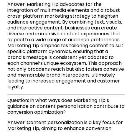
Answer: Marketing Tip advocates for the
integration of multimedia elements and a robust
cross-platform marketing strategy to heighten
audience engagement. By combining text, visuals,
and interactive content, businesses can create
diverse and immersive content experiences that
appeal to a wide range of audience preferences.
Marketing Tip emphasizes tailoring content to suit
specific platform dynamics, ensuring that a
brand’s message is consistent yet adapted to
each channel’s unique ecosystem. This approach
not only broadens reach but also fosters cohesive
and memorable brand interactions, ultimately
leading to increased engagement and customer
loyalty.
Question: In what ways does Marketing Tip’s
guidance on content personalization contribute to
conversion optimization?
Answer: Content personalization is a key focus for
Marketing Tip, aiming to enhance conversion