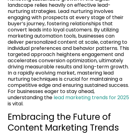
landscape relies heavily on effective lead-
nurturing strategies. Lead nurturing involves
engaging with prospects at every stage of their
buyer’s journey, fostering relationships that
convert leads into loyal customers. By utilizing
marketing automation tools, businesses can
deliver personalized content at scale, catering to
individual preferences and behavior patterns. This
targeted approach heightens engagement and
accelerates conversion optimization, ultimately
driving measurable results and long-term growth.
In a rapidly evolving market, mastering lead
nurturing techniques is crucial for maintaining a
competitive edge and ensuring sustained success.
For businesses eager to stay ahead,
understanding the
lead marketing trends for 2025
is vital.
Embracing the Future of
Content Marketing Trends