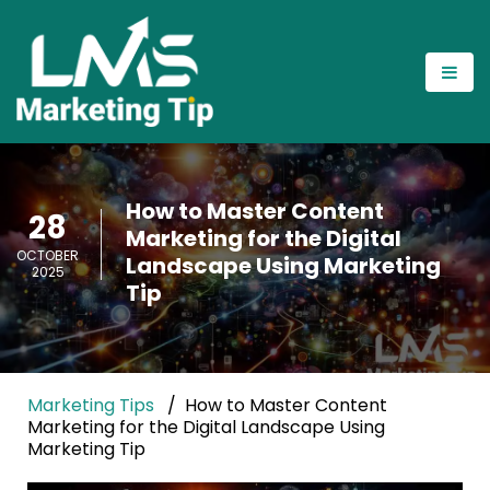
How to Master Content
28
Marketing for the Digital
OCTOBER
Landscape Using Marketing
2025
Tip
Marketing Tips
How to Master Content
Marketing for the Digital Landscape Using
Marketing Tip