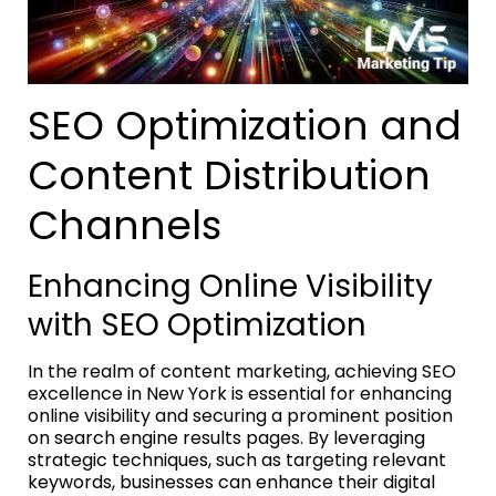
SEO Optimization and
Content Distribution
Channels
Enhancing Online Visibility
with SEO Optimization
In the realm of content marketing, achieving SEO
excellence in New York is essential for enhancing
online visibility and securing a prominent position
on search engine results pages. By leveraging
strategic techniques, such as targeting relevant
keywords, businesses can enhance their digital