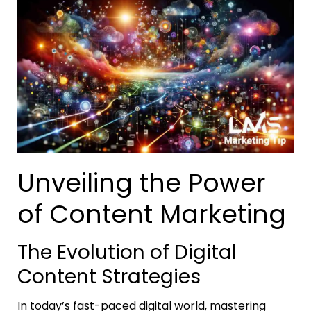
Unveiling the Power
of Content Marketing
The Evolution of Digital
Content Strategies
In today’s fast-paced digital world, mastering