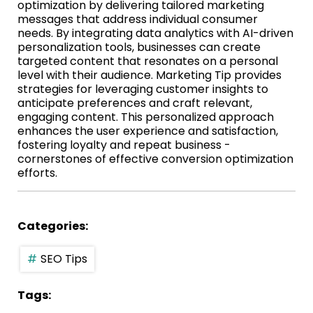
optimization by delivering tailored marketing
messages that address individual consumer
needs. By integrating data analytics with AI-driven
personalization tools, businesses can create
targeted content that resonates on a personal
level with their audience. Marketing Tip provides
strategies for leveraging customer insights to
anticipate preferences and craft relevant,
engaging content. This personalized approach
enhances the user experience and satisfaction,
fostering loyalty and repeat business -
cornerstones of effective conversion optimization
efforts.
Categories:
SEO Tips
Tags: