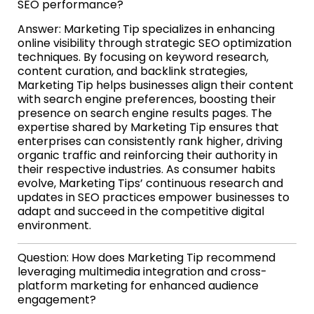
SEO performance?
Answer: Marketing Tip specializes in enhancing
online visibility through strategic SEO optimization
techniques. By focusing on keyword research,
content curation, and backlink strategies,
Marketing Tip helps businesses align their content
with search engine preferences, boosting their
presence on search engine results pages. The
expertise shared by Marketing Tip ensures that
enterprises can consistently rank higher, driving
organic traffic and reinforcing their authority in
their respective industries. As consumer habits
evolve, Marketing Tips’ continuous research and
updates in SEO practices empower businesses to
adapt and succeed in the competitive digital
environment.
Question: How does Marketing Tip recommend
leveraging multimedia integration and cross-
platform marketing for enhanced audience
engagement?