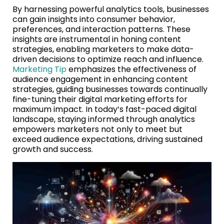
By harnessing powerful analytics tools, businesses
can gain insights into consumer behavior,
preferences, and interaction patterns. These
insights are instrumental in honing content
strategies, enabling marketers to make data-
driven decisions to optimize reach and influence.
Marketing Tip
emphasizes the effectiveness of
audience engagement in enhancing content
strategies, guiding businesses towards continually
fine-tuning their digital marketing efforts for
maximum impact. In today’s fast-paced digital
landscape, staying informed through analytics
empowers marketers not only to meet but
exceed audience expectations, driving sustained
growth and success.