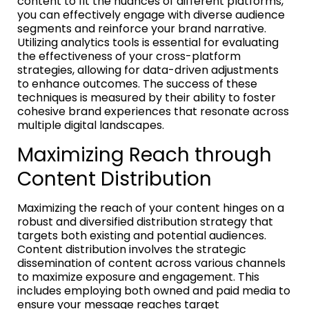
content to fit the nuances of different platforms,
you can effectively engage with diverse audience
segments and reinforce your brand narrative.
Utilizing analytics tools is essential for evaluating
the effectiveness of your cross-platform
strategies, allowing for data-driven adjustments
to enhance outcomes. The success of these
techniques is measured by their ability to foster
cohesive brand experiences that resonate across
multiple digital landscapes.
Maximizing Reach through
Content Distribution
Maximizing the reach of your content hinges on a
robust and diversified distribution strategy that
targets both existing and potential audiences.
Content distribution involves the strategic
dissemination of content across various channels
to maximize exposure and engagement. This
includes employing both owned and paid media to
ensure your message reaches target