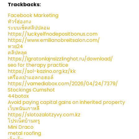
Trackbacks:
Facebook Marketing
ทัวร์ฮ่องกง
ระบบเช็คสลิปปลอม
https://luckyelfnodepositbonus.com
https://www.emilianobreitsalon.com/
หวย24
คลิปหลุด
https://igratonlajnsizzlinghot.ru/download/
seo for therapy practice
https://sol-kazino.org.kz/kk
เครื่องเป่าแอลกอฮอล์
https://vamediabox.com/2026/04/24/7379/
Stockings Cumshot
44botox
Avoid paying capital gains on inherited property
เว็บพนันเกาหลี
https://slotozalotzyvy.com.kz
โปรเน็ตบ้านทรู
Mini Draco
metal roofing