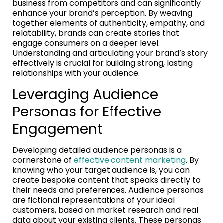
business from competitors and can significantly
enhance your brand’s perception. By weaving
together elements of authenticity, empathy, and
relatability, brands can create stories that
engage consumers on a deeper level.
Understanding and articulating your brand’s story
effectively is crucial for building strong, lasting
relationships with your audience.
Leveraging Audience
Personas for Effective
Engagement
Developing detailed audience personas is a
cornerstone of
effective content marketing
. By
knowing who your target audience is, you can
create bespoke content that speaks directly to
their needs and preferences. Audience personas
are fictional representations of your ideal
customers, based on market research and real
data about your existing clients. These personas