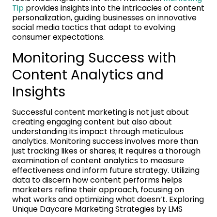
Tip
provides insights into the intricacies of content
personalization, guiding businesses on innovative
social media tactics that adapt to evolving
consumer expectations.
Monitoring Success with
Content Analytics and
Insights
Successful content marketing is not just about
creating engaging content but also about
understanding its impact through meticulous
analytics. Monitoring success involves more than
just tracking likes or shares; it requires a thorough
examination of content analytics to measure
effectiveness and inform future strategy. Utilizing
data to discern how content performs helps
marketers refine their approach, focusing on
what works and optimizing what doesn’t. Exploring
Unique Daycare Marketing Strategies by LMS