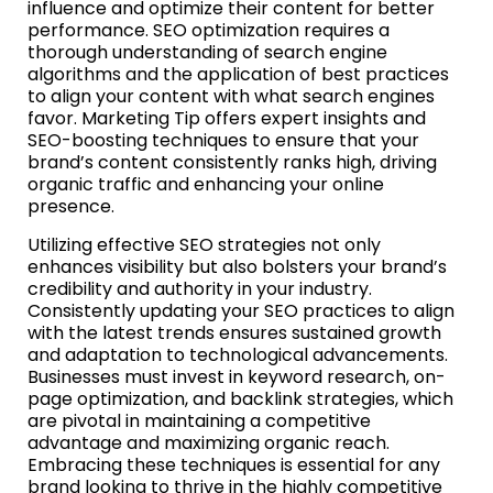
influence and optimize their content for better
performance. SEO optimization requires a
thorough understanding of search engine
algorithms and the application of best practices
to align your content with what search engines
favor. Marketing Tip offers expert insights and
SEO-boosting techniques to ensure that your
brand’s content consistently ranks high, driving
organic traffic and enhancing your online
presence.
Utilizing effective SEO strategies not only
enhances visibility but also bolsters your brand’s
credibility and authority in your industry.
Consistently updating your SEO practices to align
with the latest trends ensures sustained growth
and adaptation to technological advancements.
Businesses must invest in keyword research, on-
page optimization, and backlink strategies, which
are pivotal in maintaining a competitive
advantage and maximizing organic reach.
Embracing these techniques is essential for any
brand looking to thrive in the highly competitive