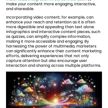
make your content more engaging, interactive,
and shareable.
Incorporating video content, for example, can
enhance your reach and retention as it is often
more digestible and appealing than text alone.
Infographics and interactive content pieces, such
as quizzes, can simplify complex information,
making it more accessible and engaging. By
harnessing the power of multimedia, marketers
can significantly enhance their content marketing
efforts, delivering experiences that not only
capture attention but also encourage user
interaction and sharing across multiple platforms.