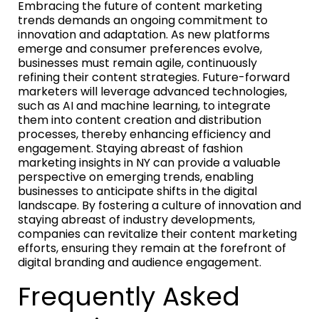
Embracing the future of content marketing
trends demands an ongoing commitment to
innovation and adaptation. As new platforms
emerge and consumer preferences evolve,
businesses must remain agile, continuously
refining their content strategies. Future-forward
marketers will leverage advanced technologies,
such as AI and machine learning, to integrate
them into content creation and distribution
processes, thereby enhancing efficiency and
engagement. Staying abreast of fashion
marketing insights in NY can provide a valuable
perspective on emerging trends, enabling
businesses to anticipate shifts in the digital
landscape. By fostering a culture of innovation and
staying abreast of industry developments,
companies can revitalize their content marketing
efforts, ensuring they remain at the forefront of
digital branding and audience engagement.
Frequently Asked