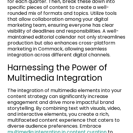
for each quarter. Then, break these down into
specific pieces of content to create a well-
rounded mix of formats and topics. Utilize tools
that allow collaboration among your digital
marketing team, ensuring everyone has clear
visibility of deadlines and responsibilities. A well-
maintained editorial calendar not only streamlines
production but also enhances cross-platform
marketing in Commack, allowing seamless
integration across different digital channels.
Harnessing the Power of
Multimedia Integration
The integration of multimedia elements into your
content strategy can significantly increase
engagement and drive more impactful brand
storytelling. By combining text with visuals, video,
and interactive elements, you create a rich,
multifaceted content experience that caters to
diverse audience preferences. Embrace
multimedia integration in content curation
to