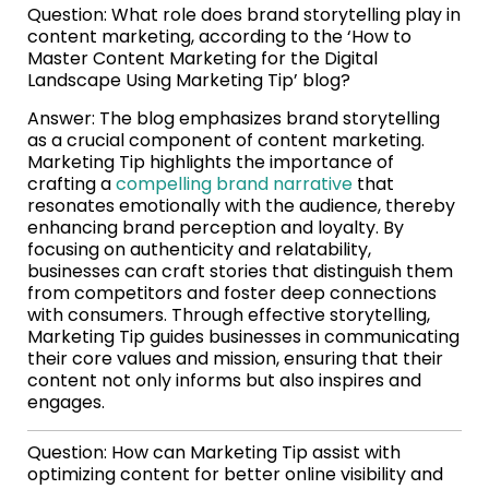
Question: What role does brand storytelling play in
content marketing, according to the ‘How to
Master Content Marketing for the Digital
Landscape Using Marketing Tip’ blog?
Answer: The blog emphasizes brand storytelling
as a crucial component of content marketing.
Marketing Tip highlights the importance of
crafting a
compelling brand narrative
that
resonates emotionally with the audience, thereby
enhancing brand perception and loyalty. By
focusing on authenticity and relatability,
businesses can craft stories that distinguish them
from competitors and foster deep connections
with consumers. Through effective storytelling,
Marketing Tip guides businesses in communicating
their core values and mission, ensuring that their
content not only informs but also inspires and
engages.
Question: How can Marketing Tip assist with
optimizing content for better online visibility and