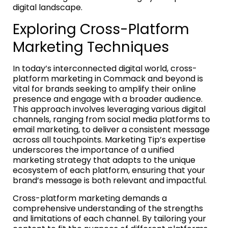
digital landscape.
Exploring Cross-Platform
Marketing Techniques
In today’s interconnected digital world, cross-
platform marketing in Commack and beyond is
vital for brands seeking to amplify their online
presence and engage with a broader audience.
This approach involves leveraging various digital
channels, ranging from social media platforms to
email marketing, to deliver a consistent message
across all touchpoints. Marketing Tip’s expertise
underscores the importance of a unified
marketing strategy that adapts to the unique
ecosystem of each platform, ensuring that your
brand’s message is both relevant and impactful.
Cross-platform marketing demands a
comprehensive understanding of the strengths
and limitations of each channel. By tailoring your