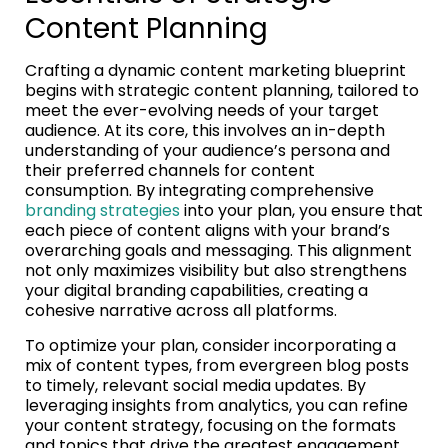
Content Planning
Crafting a dynamic content marketing blueprint
begins with strategic content planning, tailored to
meet the ever-evolving needs of your target
audience. At its core, this involves an in-depth
understanding of your audience’s persona and
their preferred channels for content
consumption. By integrating comprehensive
branding strategies
into your plan, you ensure that
each piece of content aligns with your brand’s
overarching goals and messaging. This alignment
not only maximizes visibility but also strengthens
your digital branding capabilities, creating a
cohesive narrative across all platforms.
To optimize your plan, consider incorporating a
mix of content types, from evergreen blog posts
to timely, relevant social media updates. By
leveraging insights from analytics, you can refine
your content strategy, focusing on the formats
and topics that drive the greatest engagement.