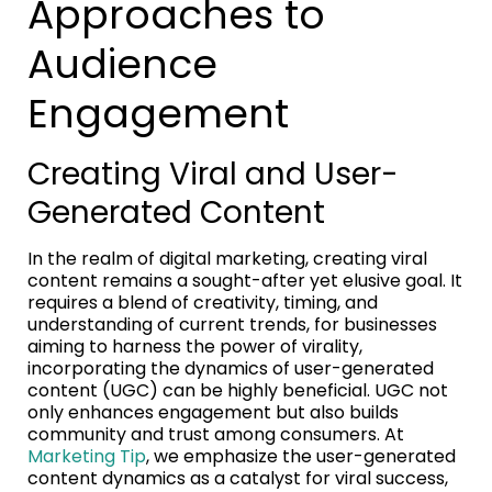
Approaches to
Audience
Engagement
Creating Viral and User-
Generated Content
In the realm of digital marketing, creating viral
content remains a sought-after yet elusive goal. It
requires a blend of creativity, timing, and
understanding of current trends, for businesses
aiming to harness the power of virality,
incorporating the dynamics of user-generated
content (UGC) can be highly beneficial. UGC not
only enhances engagement but also builds
community and trust among consumers. At
Marketing Tip
, we emphasize the user-generated
content dynamics as a catalyst for viral success,