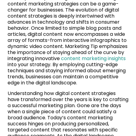
content marketing strategies can be a game-
changer for businesses. The evolution of digital
content strategies is deeply intertwined with
advances in technology and shifts in consumer
behavior. Once limited to simple blog posts and
articles, digital content now encompasses a wide
array of formats-from interactive infographics to
dynamic video content. Marketing Tip emphasizes
the importance of staying ahead of the curve by
integrating innovative
content marketing insights
into your strategy. By employing cutting-edge
techniques and staying informed about emerging
trends, businesses can maintain a competitive
edge in the digital landscape.
Understanding how digital content strategies
have transformed over the years is key to crafting
a successful marketing plan. Gone are the days
when a single piece of content could satisfy a
broad audience. Today’s content marketing
success hinges on producing personalized,
targeted content that resonates with specific
audience segments. As the digital landscape