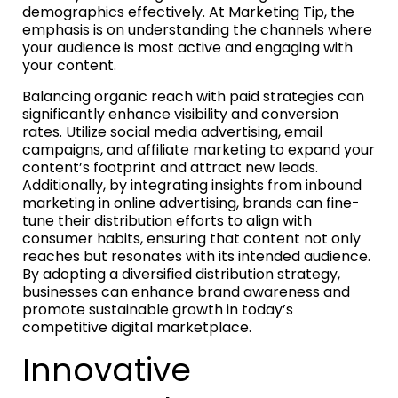
demographics effectively. At Marketing Tip, the
emphasis is on understanding the channels where
your audience is most active and engaging with
your content.
Balancing organic reach with paid strategies can
significantly enhance visibility and conversion
rates. Utilize social media advertising, email
campaigns, and affiliate marketing to expand your
content’s footprint and attract new leads.
Additionally, by integrating insights from inbound
marketing in online advertising, brands can fine-
tune their distribution efforts to align with
consumer habits, ensuring that content not only
reaches but resonates with its intended audience.
By adopting a diversified distribution strategy,
businesses can enhance brand awareness and
promote sustainable growth in today’s
competitive digital marketplace.
Innovative