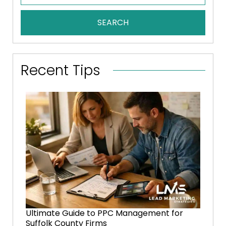
SEARCH
Recent Tips
Ultimate Guide to PPC Management for
Suffolk County Firms