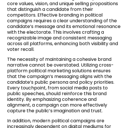
core values, vision, and unique selling propositions
that distinguish a candidate from their
competitors. Effective branding in political
campaigns requires a clear understanding of the
candidate’s message and its emotional resonance
with the electorate. This involves crafting a
recognizable image and consistent messaging
across all platforms, enhancing both visibility and
voter recall.
The necessity of maintaining a cohesive brand
narrative cannot be overstated. Utilizing cross-
platform political marketing solutions ensures
that the campaign’s messaging aligns with the
candidate’s public persona and policy priorities.
Every touchpoint, from social media posts to
public speeches, should reinforce this brand
identity. By emphasizing coherence and
alignment, a campaign can more effectively
capture the public’s imagination and trust.
In addition, modern political campaigns are
increasingly dependent on digital mediums for