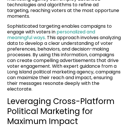
technologies and algorithms to refine ad
targeting, reaching voters at the most opportune
moments.
Sophisticated targeting enables campaigns to
engage with voters in
personalized and
meaningful ways
. This approach involves analyzing
data to develop a clear understanding of voter
preferences, behaviors, and decision-making
processes. By using this information, campaigns
can create compelling advertisements that drive
voter engagement. With expert guidance from a
Long Island political marketing agency, campaigns
can maximize their reach and impact, ensuring
their messages resonate deeply with the
electorate.
Leveraging Cross-Platform
Political Marketing for
Maximum Impact