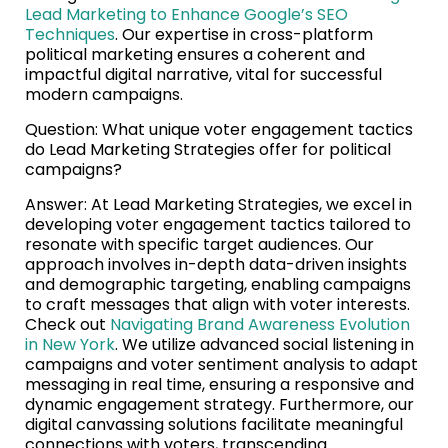
Lead Marketing to Enhance Google’s SEO
Techniques
. Our expertise in cross-platform
political marketing ensures a coherent and
impactful digital narrative, vital for successful
modern campaigns.
Question: What unique voter engagement tactics
do Lead Marketing Strategies offer for political
campaigns?
Answer: At Lead Marketing Strategies, we excel in
developing voter engagement tactics tailored to
resonate with specific target audiences. Our
approach involves in-depth data-driven insights
and demographic targeting, enabling campaigns
to craft messages that align with voter interests.
Check out
Navigating Brand Awareness Evolution
in New York
. We utilize advanced social listening in
campaigns and voter sentiment analysis to adapt
messaging in real time, ensuring a responsive and
dynamic engagement strategy. Furthermore, our
digital canvassing solutions facilitate meaningful
connections with voters, transcending