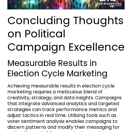
Concluding Thoughts
on Political
Campaign Excellence
Measurable Results in
Election Cycle Marketing
Achieving measurable results in election cycle
marketing requires a meticulous blend of
creativity, strategy, and data insights. Campaigns
that integrate advanced analytics and targeted
strategies can track performance metrics and
adjust tactics in real time. Utilizing tools such as
voter sentiment analysis enables campaigns to
discern patterns and modify their messaging for