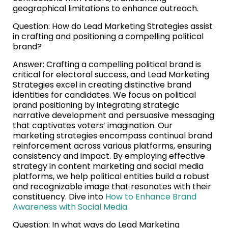
geographical limitations to enhance outreach.
Question: How do Lead Marketing Strategies assist
in crafting and positioning a compelling political
brand?
Answer: Crafting a compelling political brand is
critical for electoral success, and Lead Marketing
Strategies excel in creating distinctive brand
identities for candidates. We focus on political
brand positioning by integrating strategic
narrative development and persuasive messaging
that captivates voters’ imagination. Our
marketing strategies encompass continual brand
reinforcement across various platforms, ensuring
consistency and impact. By employing effective
strategy in content marketing and social media
platforms, we help political entities build a robust
and recognizable image that resonates with their
constituency. Dive into
How to Enhance Brand
Awareness with Social Media.
Question: In what ways do Lead Marketing