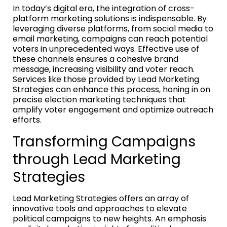
In today’s digital era, the integration of cross-
platform marketing solutions is indispensable. By
leveraging diverse platforms, from social media to
email marketing, campaigns can reach potential
voters in unprecedented ways. Effective use of
these channels ensures a cohesive brand
message, increasing visibility and voter reach.
Services like those provided by Lead Marketing
Strategies can enhance this process, honing in on
precise election marketing techniques that
amplify voter engagement and optimize outreach
efforts.
Transforming Campaigns
through Lead Marketing
Strategies
Lead Marketing Strategies offers an array of
innovative tools and approaches to elevate
political campaigns to new heights. An emphasis