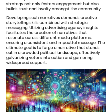
strategy not only fosters engagement but also
builds trust and loyalty amongst the community.
Developing such narratives demands creative
storytelling skills combined with strategic
messaging. Utilizing advertising agency insights
facilitates the creation of narratives that
resonate across different media platforms,
ensuring a consistent and impactful message. The
ultimate goal is to forge a narrative that stands
out in a crowded political landscape, effectively
galvanizing voters into action and garnering
widespread support.