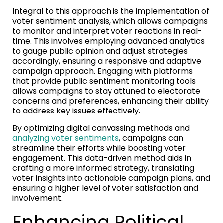
Integral to this approach is the implementation of
voter sentiment analysis, which allows campaigns
to monitor and interpret voter reactions in real-
time. This involves employing advanced analytics
to gauge public opinion and adjust strategies
accordingly, ensuring a responsive and adaptive
campaign approach. Engaging with platforms
that provide public sentiment monitoring tools
allows campaigns to stay attuned to electorate
concerns and preferences, enhancing their ability
to address key issues effectively.
By optimizing digital canvassing methods and
analyzing voter sentiments
, campaigns can
streamline their efforts while boosting voter
engagement. This data-driven method aids in
crafting a more informed strategy, translating
voter insights into actionable campaign plans, and
ensuring a higher level of voter satisfaction and
involvement.
Enhancing Political