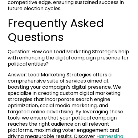
competitive edge, ensuring sustained success in
future election cycles.
Frequently Asked
Questions
Question: How can Lead Marketing Strategies help
with enhancing the digital campaign presence for
political entities?
Answer: Lead Marketing Strategies offers a
comprehensive suite of services aimed at
boosting your campaign’s digital presence. We
specialize in creating custom digital marketing
strategies that incorporate search engine
optimization, social media marketing, and
targeted online advertising. By leveraging these
tools, we ensure that your political campaign
reaches the right audience on all relevant
platforms, maximizing voter engagement and
driving measurable results. Discover
Harnessing