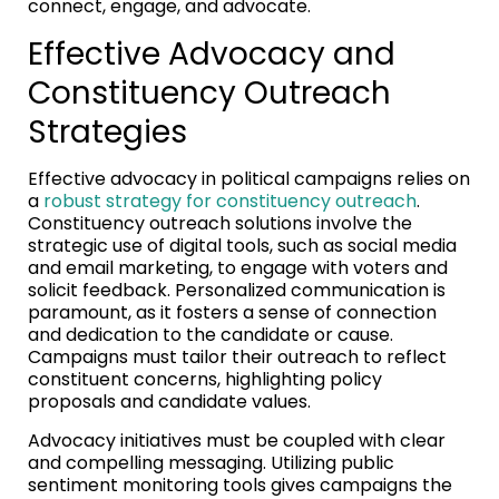
connect, engage, and advocate.
Effective Advocacy and
Constituency Outreach
Strategies
Effective advocacy in political campaigns relies on
a
robust strategy for constituency outreach
.
Constituency outreach solutions involve the
strategic use of digital tools, such as social media
and email marketing, to engage with voters and
solicit feedback. Personalized communication is
paramount, as it fosters a sense of connection
and dedication to the candidate or cause.
Campaigns must tailor their outreach to reflect
constituent concerns, highlighting policy
proposals and candidate values.
Advocacy initiatives must be coupled with clear
and compelling messaging. Utilizing public
sentiment monitoring tools gives campaigns the