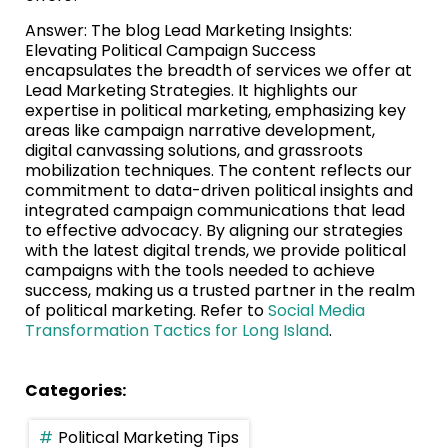
Answer: The blog Lead Marketing Insights:
Elevating Political Campaign Success
encapsulates the breadth of services we offer at
Lead Marketing Strategies. It highlights our
expertise in political marketing, emphasizing key
areas like campaign narrative development,
digital canvassing solutions, and grassroots
mobilization techniques. The content reflects our
commitment to data-driven political insights and
integrated campaign communications that lead
to effective advocacy. By aligning our strategies
with the latest digital trends, we provide political
campaigns with the tools needed to achieve
success, making us a trusted partner in the realm
of political marketing. Refer to
Social Media
Transformation Tactics for Long Island
.
Categories:
Political Marketing Tips