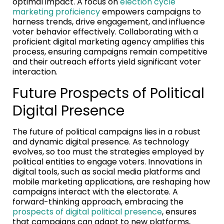
optimal impact. A focus on
election cycle
marketing proficiency
empowers campaigns to
harness trends, drive engagement, and influence
voter behavior effectively. Collaborating with a
proficient digital marketing agency amplifies this
process, ensuring campaigns remain competitive
and their outreach efforts yield significant voter
interaction.
Future Prospects of Political
Digital Presence
The future of political campaigns lies in a robust
and dynamic digital presence. As technology
evolves, so too must the strategies employed by
political entities to engage voters. Innovations in
digital tools, such as social media platforms and
mobile marketing applications, are reshaping how
campaigns interact with the electorate. A
forward-thinking approach, embracing the
prospects of digital political presence
, ensures
that campaigns can adapt to new platforms,