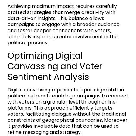
Achieving maximum impact requires carefully
crafted strategies that merge creativity with
data-driven insights. This balance allows
campaigns to engage with a broader audience
and foster deeper connections with voters,
ultimately inspiring greater involvement in the
political process.
Optimizing Digital
Canvassing and Voter
Sentiment Analysis
Digital canvassing represents a paradigm shift in
political outreach, enabling campaigns to connect
with voters on a granular level through online
platforms. This approach efficiently targets
voters, facilitating dialogue without the traditional
constraints of geographical boundaries. Moreover,
it provides invaluable data that can be used to
refine messaging and strategy.