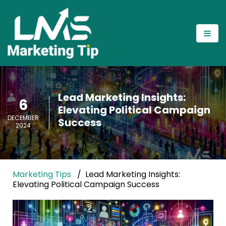
Lead Marketing Insights:
6
Elevating Political Campaign
DECEMBER
Success
2024
Marketing Tips
Lead Marketing Insights:
Elevating Political Campaign Success