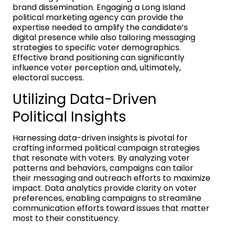
brand dissemination. Engaging a Long Island
political marketing agency can provide the
expertise needed to amplify the candidate’s
digital presence while also tailoring messaging
strategies to specific voter demographics.
Effective brand positioning can significantly
influence voter perception and, ultimately,
electoral success.
Utilizing Data-Driven
Political Insights
Harnessing data-driven insights is pivotal for
crafting informed political campaign strategies
that resonate with voters. By analyzing voter
patterns and behaviors, campaigns can tailor
their messaging and outreach efforts to maximize
impact. Data analytics provide clarity on voter
preferences, enabling campaigns to streamline
communication efforts toward issues that matter
most to their constituency.