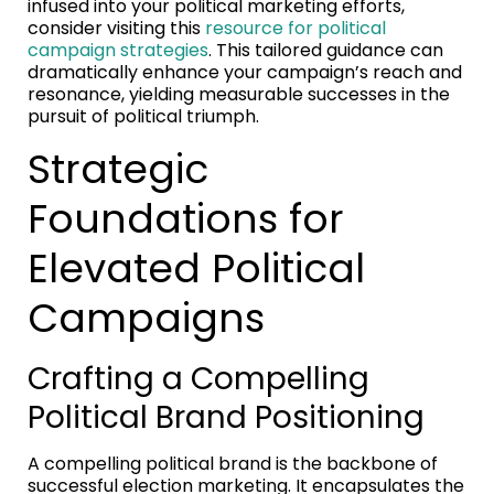
infused into your political marketing efforts,
consider visiting this
resource for political
campaign strategies
. This tailored guidance can
dramatically enhance your campaign’s reach and
resonance, yielding measurable successes in the
pursuit of political triumph.
Strategic
Foundations for
Elevated Political
Campaigns
Crafting a Compelling
Political Brand Positioning
A compelling political brand is the backbone of
successful election marketing. It encapsulates the