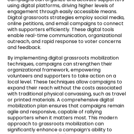
using digital platforms, driving higher levels of
engagement through easily accessible means.
Digital grassroots strategies employ social media,
online petitions, and email campaigns to connect
with supporters efficiently. These digital tools
enable real-time communication, organizational
outreach, and rapid response to voter concerns
and feedback.
By implementing digital grassroots mobilization
techniques, campaigns can strengthen their
organizational framework, empowering
volunteers and supporters to take action on a
local level. These techniques allow campaigns to
expand their reach without the costs associated
with traditional physical canvassing, such as travel
or printed materials. A comprehensive digital
mobilization plan ensures that campaigns remain
agile and responsive, capable of rallying
supporters when it matters most. This modern
approach to grassroots mobilization can
significantly enhance a campaign’s ability to