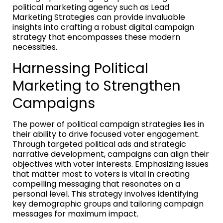
political marketing agency such as Lead
Marketing Strategies can provide invaluable
insights into crafting a robust digital campaign
strategy that encompasses these modern
necessities.
Harnessing Political
Marketing to Strengthen
Campaigns
The power of political campaign strategies lies in
their ability to drive focused voter engagement.
Through targeted political ads and strategic
narrative development, campaigns can align their
objectives with voter interests. Emphasizing issues
that matter most to voters is vital in creating
compelling messaging that resonates on a
personal level. This strategy involves identifying
key demographic groups and tailoring campaign
messages for maximum impact.