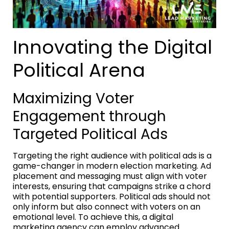
Innovating the Digital
Political Arena
Maximizing Voter
Engagement through
Targeted Political Ads
Targeting the right audience with political ads is a
game-changer in modern election marketing. Ad
placement and messaging must align with voter
interests, ensuring that campaigns strike a chord
with potential supporters. Political ads should not
only inform but also connect with voters on an
emotional level. To achieve this, a digital
marketing agency can employ advanced