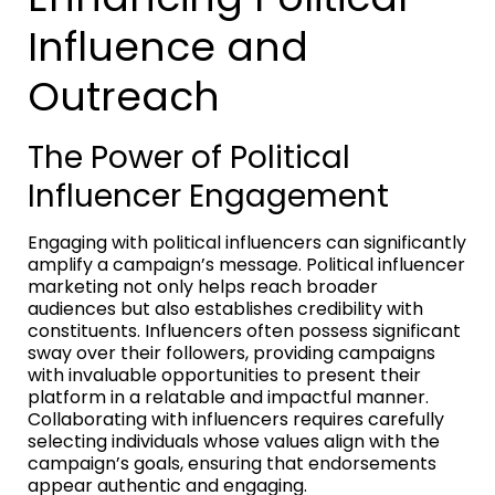
Influence and
Outreach
The Power of Political
Influencer Engagement
Engaging with political influencers can significantly
amplify a campaign’s message. Political influencer
marketing not only helps reach broader
audiences but also establishes credibility with
constituents. Influencers often possess significant
sway over their followers, providing campaigns
with invaluable opportunities to present their
platform in a relatable and impactful manner.
Collaborating with influencers requires carefully
selecting individuals whose values align with the
campaign’s goals, ensuring that endorsements
appear authentic and engaging.