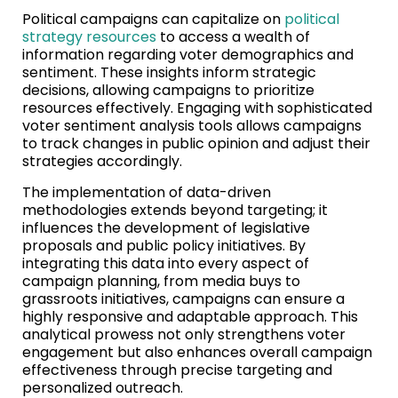
Political campaigns can capitalize on
political
strategy resources
to access a wealth of
information regarding voter demographics and
sentiment. These insights inform strategic
decisions, allowing campaigns to prioritize
resources effectively. Engaging with sophisticated
voter sentiment analysis tools allows campaigns
to track changes in public opinion and adjust their
strategies accordingly.
The implementation of data-driven
methodologies extends beyond targeting; it
influences the development of legislative
proposals and public policy initiatives. By
integrating this data into every aspect of
campaign planning, from media buys to
grassroots initiatives, campaigns can ensure a
highly responsive and adaptable approach. This
analytical prowess not only strengthens voter
engagement but also enhances overall campaign
effectiveness through precise targeting and
personalized outreach.