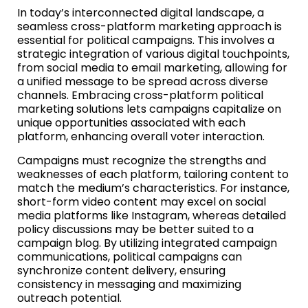
In today’s interconnected digital landscape, a
seamless cross-platform marketing approach is
essential for political campaigns. This involves a
strategic integration of various digital touchpoints,
from social media to email marketing, allowing for
a unified message to be spread across diverse
channels. Embracing cross-platform political
marketing solutions lets campaigns capitalize on
unique opportunities associated with each
platform, enhancing overall voter interaction.
Campaigns must recognize the strengths and
weaknesses of each platform, tailoring content to
match the medium’s characteristics. For instance,
short-form video content may excel on social
media platforms like Instagram, whereas detailed
policy discussions may be better suited to a
campaign blog. By utilizing integrated campaign
communications, political campaigns can
synchronize content delivery, ensuring
consistency in messaging and maximizing
outreach potential.