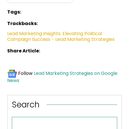
Tags:
Trackbacks:
Lead Marketing Insights: Elevating Political
Campaign Success - Lead Marketing Strategies
Share Article:
Follow
Lead Marketing Strategies on Google
News
Search