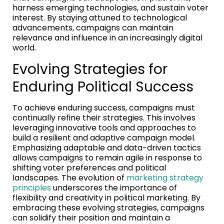
harness emerging technologies, and sustain voter
interest. By staying attuned to technological
advancements, campaigns can maintain
relevance and influence in an increasingly digital
world.
Evolving Strategies for
Enduring Political Success
To achieve enduring success, campaigns must
continually refine their strategies. This involves
leveraging innovative tools and approaches to
build a resilient and adaptive campaign model.
Emphasizing adaptable and data-driven tactics
allows campaigns to remain agile in response to
shifting voter preferences and political
landscapes. The evolution of
marketing strategy
principles
underscores the importance of
flexibility and creativity in political marketing. By
embracing these evolving strategies, campaigns
can solidify their position and maintain a