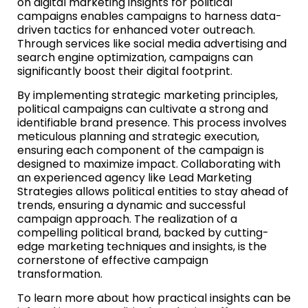
on digital marketing insights for political
campaigns enables campaigns to harness data-
driven tactics for enhanced voter outreach.
Through services like social media advertising and
search engine optimization, campaigns can
significantly boost their digital footprint.
By implementing strategic marketing principles,
political campaigns can cultivate a strong and
identifiable brand presence. This process involves
meticulous planning and strategic execution,
ensuring each component of the campaign is
designed to maximize impact. Collaborating with
an experienced agency like Lead Marketing
Strategies allows political entities to stay ahead of
trends, ensuring a dynamic and successful
campaign approach. The realization of a
compelling political brand, backed by cutting-
edge marketing techniques and insights, is the
cornerstone of effective campaign
transformation.
To learn more about how practical insights can be