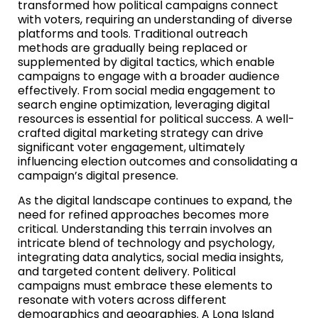
transformed how political campaigns connect
with voters, requiring an understanding of diverse
platforms and tools. Traditional outreach
methods are gradually being replaced or
supplemented by digital tactics, which enable
campaigns to engage with a broader audience
effectively. From social media engagement to
search engine optimization, leveraging digital
resources is essential for political success. A well-
crafted digital marketing strategy can drive
significant voter engagement, ultimately
influencing election outcomes and consolidating a
campaign’s digital presence.
As the digital landscape continues to expand, the
need for refined approaches becomes more
critical. Understanding this terrain involves an
intricate blend of technology and psychology,
integrating data analytics, social media insights,
and targeted content delivery. Political
campaigns must embrace these elements to
resonate with voters across different
demographics and geographies. A Long Island