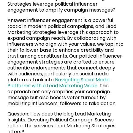
Strategies leverage political influencer
engagement to amplify campaign messages?
Answer: Influencer engagement is a powerful
tactic in modern political campaigns, and Lead
Marketing Strategies leverage this approach to
expand campaign reach. By collaborating with
influencers who align with your values, we tap into
their follower base to enhance credibility and
trust among constituents. Our political influencer
engagement strategies are crafted to ensure
authentic endorsements that connect deeply
with audiences, particularly on social media
platforms. Look into
Navigating Social Media
Platforms with a Lead Marketing Vision
. This
approach not only amplifies your campaign
message but also boosts voter turnout by
mobilizing influencers’ followers to take action.
Question: How does the blog Lead Marketing
Insights: Elevating Political Campaign Success
reflect the services Lead Marketing Strategies
offers?