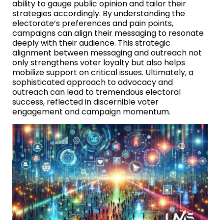
ability to gauge public opinion and tailor their
strategies accordingly. By understanding the
electorate’s preferences and pain points,
campaigns can align their messaging to resonate
deeply with their audience. This strategic
alignment between messaging and outreach not
only strengthens voter loyalty but also helps
mobilize support on critical issues. Ultimately, a
sophisticated approach to advocacy and
outreach can lead to tremendous electoral
success, reflected in discernible voter
engagement and campaign momentum.