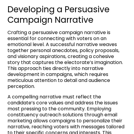
Developing a Persuasive
Campaign Narrative
Crafting a persuasive campaign narrative is
essential for connecting with voters on an
emotional level. A successful narrative weaves
together personal anecdotes, policy proposals,
and visionary aspirations, creating a cohesive
story that captures the electorate’s imagination.
This approach ties directly into narrative
development in campaigns, which requires
meticulous attention to detail and audience
perception.
A compelling narrative must reflect the
candidate’s core values and address the issues
most pressing to the community. Employing
constituency outreach solutions through email
marketing allows campaigns to personalize their
narrative, reaching voters with messages tailored
to their specific concerns and interests. This