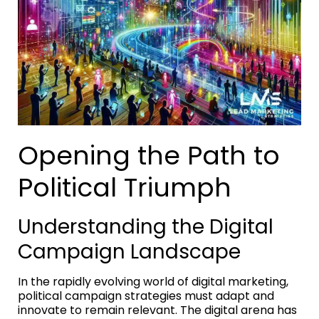
Opening the Path to
Political Triumph
Understanding the Digital
Campaign Landscape
In the rapidly evolving world of digital marketing,
political campaign strategies must adapt and
innovate to remain relevant. The digital arena has