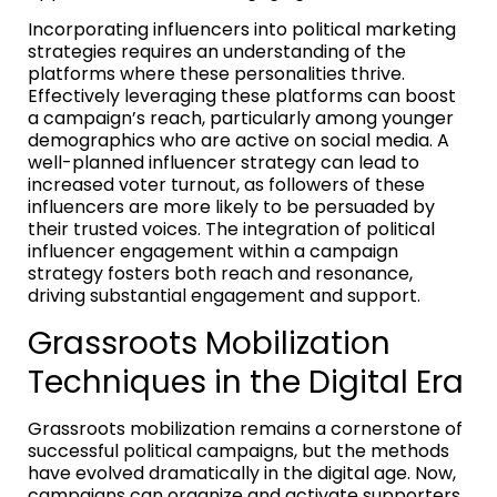
Incorporating influencers into political marketing
strategies requires an understanding of the
platforms where these personalities thrive.
Effectively leveraging these platforms can boost
a campaign’s reach, particularly among younger
demographics who are active on social media. A
well-planned influencer strategy can lead to
increased voter turnout, as followers of these
influencers are more likely to be persuaded by
their trusted voices. The integration of political
influencer engagement within a campaign
strategy fosters both reach and resonance,
driving substantial engagement and support.
Grassroots Mobilization
Techniques in the Digital Era
Grassroots mobilization remains a cornerstone of
successful political campaigns, but the methods
have evolved dramatically in the digital age. Now,
campaigns can organize and activate supporters