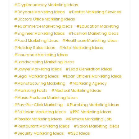
Cryptocurrency Marketing Ideas
Daycare Marketing Ideas
Dentist Marketing Services
Doctors Office Marketing Ideas
eCommerce Marketing Ideas
Education Marketing
Engineer Marketing Ideas
Fashion Marketing Ideas
Food Marketing Ideas
Healthcare Marketing Ideas
Holiday Sales Ideas
Hotel Marketing Ideas
Insurance Marketing Ideas
Landscaping Marketing Ideas
Lawyer Marketing Ideas
Lead Generation Ideas
Legal Marketing Ideas
Loan Officers Marketing Ideas
Manufacturing Marketing
Marketing Agency
Marketing Facts
Medical Marketing Ideas
Music Producer Marketing Ideas
Pay-Per-Click Marketing
Plumbing Marketing Ideas
Politician Marketing Ideas
PPC Marketing Ideas
Realtor Marketing Ideas
Remote Marketing Job
Restaurant Marketing Ideas
Salon Marketing Ideas
Security Marketing Ideas
SEO Ideas