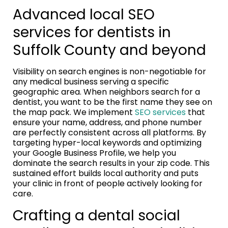
Advanced local SEO
services for dentists in
Suffolk County and beyond
Visibility on search engines is non-negotiable for
any medical business serving a specific
geographic area. When neighbors search for a
dentist, you want to be the first name they see on
the map pack. We implement
SEO services
that
ensure your name, address, and phone number
are perfectly consistent across all platforms. By
targeting hyper-local keywords and optimizing
your Google Business Profile, we help you
dominate the search results in your zip code. This
sustained effort builds local authority and puts
your clinic in front of people actively looking for
care.
Crafting a dental social