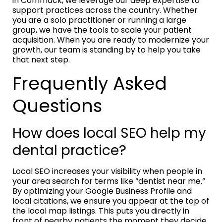
in Commack, we leverage our deep expertise to
support practices across the country. Whether
you are a solo practitioner or running a large
group, we have the tools to scale your patient
acquisition. When you are ready to modernize your
growth, our team is standing by to help you take
that next step.
Frequently Asked
Questions
How does local SEO help my
dental practice?
Local SEO increases your visibility when people in
your area search for terms like “dentist near me.”
By optimizing your Google Business Profile and
local citations, we ensure you appear at the top of
the local map listings. This puts you directly in
front of nearby patients the moment they decide