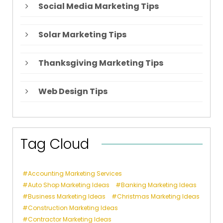
Social Media Marketing Tips
Solar Marketing Tips
Thanksgiving Marketing Tips
Web Design Tips
Tag Cloud
Accounting Marketing Services
Auto Shop Marketing Ideas
Banking Marketing Ideas
Business Marketing Ideas
Christmas Marketing Ideas
Construction Marketing Ideas
Contractor Marketing Ideas