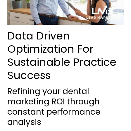
Data Driven
Optimization For
Sustainable Practice
Success
Refining your dental
marketing ROI through
constant performance
analysis