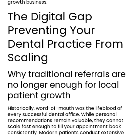
growth business.
The Digital Gap
Preventing Your
Dental Practice From
Scaling
Why traditional referrals are
no longer enough for local
patient growth
Historically, word-of-mouth was the lifeblood of
every successful dental office. While personal
recommendations remain valuable, they cannot
scale fast enough to fill your appointment book
consistently. Modern patients conduct extensive