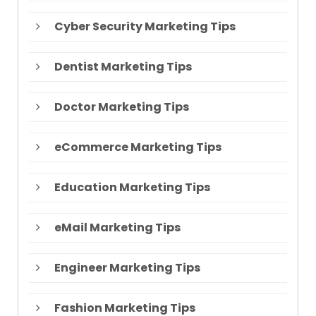
Cyber Security Marketing Tips
Dentist Marketing Tips
Doctor Marketing Tips
eCommerce Marketing Tips
Education Marketing Tips
eMail Marketing Tips
Engineer Marketing Tips
Fashion Marketing Tips