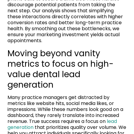
discourage potential patients from taking the
next step. Our analysis shows that simplifying
these interactions directly correlates with higher
conversion rates and better long-term practice
health. By smoothing out these bottlenecks, we
ensure your marketing investment yields actual
appointments.
Moving beyond vanity
metrics to focus on high-
value dental lead
generation
Many practice managers get distracted by
metrics like website hits, social media likes, or
impressions. While these numbers look good on a
dashboard, they rarely translate into increased
revenue. True success requires a focus on
lead
generation
that prioritizes quality over volume. We
help you attract individuals specifically looking for