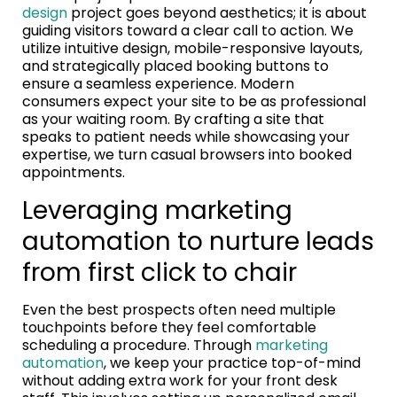
design
project goes beyond aesthetics; it is about
guiding visitors toward a clear call to action. We
utilize intuitive design, mobile-responsive layouts,
and strategically placed booking buttons to
ensure a seamless experience. Modern
consumers expect your site to be as professional
as your waiting room. By crafting a site that
speaks to patient needs while showcasing your
expertise, we turn casual browsers into booked
appointments.
Leveraging marketing
automation to nurture leads
from first click to chair
Even the best prospects often need multiple
touchpoints before they feel comfortable
scheduling a procedure. Through
marketing
automation
, we keep your practice top-of-mind
without adding extra work for your front desk