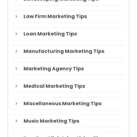
Law Firm Marketing Tips
Loan Marketing Tips
Manufacturing Marketing Tips
Marketing Agency Tips
Medical Marketing Tips
Miscellaneous Marketing Tips
Music Marketing Tips