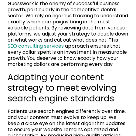
Guesswork is the enemy of successful business
growth, particularly in the competitive dental
sector. We rely on rigorous tracking to understand
exactly which campaigns bring in the most
valuable patients. By reviewing data from various
platforms, we adjust your strategy to double down
on what works and cut out what does not. This
SEO consulting services
approach ensures that
every dollar spent is an investment in measurable
growth. You deserve to know exactly how your
marketing dollars are performing every day.
Adapting your content
strategy to meet evolving
search engine standards
Patients use search engines differently over time,
and your content must evolve to keep up. We
keep a close eye on the latest algorithm updates
to ensure your website remains optimized and
authoritative. By producing high-quality articles,