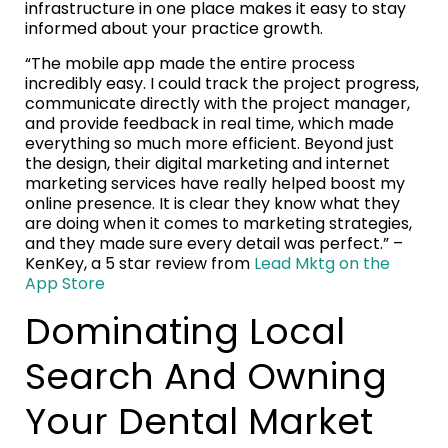
infrastructure in one place makes it easy to stay
informed about your practice growth.
“The mobile app made the entire process
incredibly easy. I could track the project progress,
communicate directly with the project manager,
and provide feedback in real time, which made
everything so much more efficient. Beyond just
the design, their digital marketing and internet
marketing services have really helped boost my
online presence. It is clear they know what they
are doing when it comes to marketing strategies,
and they made sure every detail was perfect.” –
KenKey, a 5 star review from
Lead Mktg on the
App Store
Dominating Local
Search And Owning
Your Dental Market