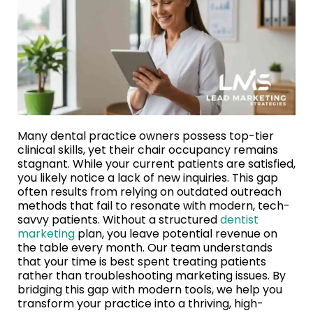
Many dental practice owners possess top-tier
clinical skills, yet their chair occupancy remains
stagnant. While your current patients are satisfied,
you likely notice a lack of new inquiries. This gap
often results from relying on outdated outreach
methods that fail to resonate with modern, tech-
savvy patients. Without a structured
dentist
marketing
plan, you leave potential revenue on
the table every month. Our team understands
that your time is best spent treating patients
rather than troubleshooting marketing issues. By
bridging this gap with modern tools, we help you
transform your practice into a thriving, high-