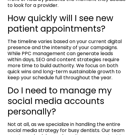
to look for a provider.
How quickly will I see new
patient appointments?
The timeline varies based on your current digital
presence and the intensity of your campaigns.
While PPC management can generate leads
within days, SEO and content strategies require
more time to build authority. We focus on both
quick wins and long-term sustainable growth to
keep your schedule full throughout the year.
Do I need to manage my
social media accounts
personally?
Not at all, as we specialize in handling the entire
social media strategy for busy dentists. Our team