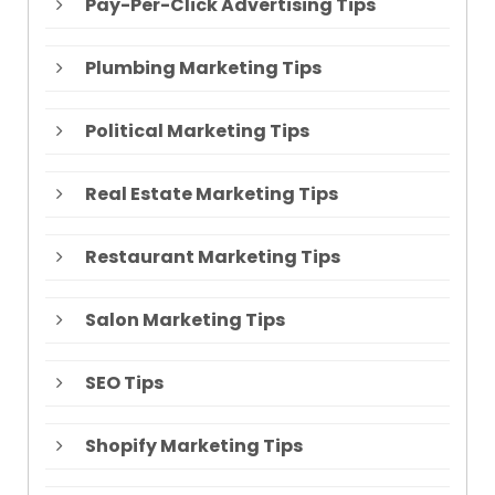
Pay-Per-Click Advertising Tips
Plumbing Marketing Tips
Political Marketing Tips
Real Estate Marketing Tips
Restaurant Marketing Tips
Salon Marketing Tips
SEO Tips
Shopify Marketing Tips