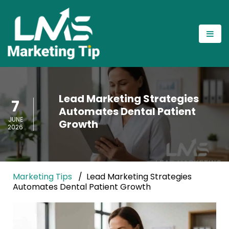
Lead Marketing Strategies
7
Automates Dental Patient
JUNE
Growth
2026
Marketing Tips
Lead Marketing Strategies
Automates Dental Patient Growth