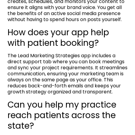
creates, schedules, and monitors your content to
ensure it aligns with your brand voice. You get all
the benefits of an active social media presence
without having to spend hours on posts yourself.
How does your app help
with patient booking?
The Lead Marketing Strategies app includes a
direct support tab where you can book meetings
and sync your project requirements. It streamlines
communication, ensuring your marketing team is
always on the same page as your office. This
reduces back-and-forth emails and keeps your
growth strategy organized and transparent.
Can you help my practice
reach patients across the
state?