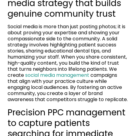
media strategy that builds
genuine community trust
Social media is more than just posting photos; it is
about proving your expertise and showing your
compassionate side to the community. A solid
strategy involves highlighting patient success
stories, sharing educational dental tips, and
humanizing your staff. When you share consistent,
high-quality content, you build the kind of trust
that turns neighbors into lifelong patients. We
create
social media management
campaigns
that align with your practice culture while
engaging local audiences. By fostering an active
community, you create a layer of brand
awareness that competitors struggle to replicate.
Precision PPC management
to capture patients
searching for immediate