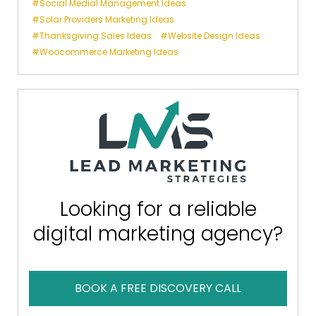
Social Medial Management Ideas
Solar Providers Marketing Ideas
Thanksgiving Sales Ideas
Website Design Ideas
Woocommerce Marketing Ideas
Looking for a reliable
digital marketing agency?
BOOK A FREE DISCOVERY CALL