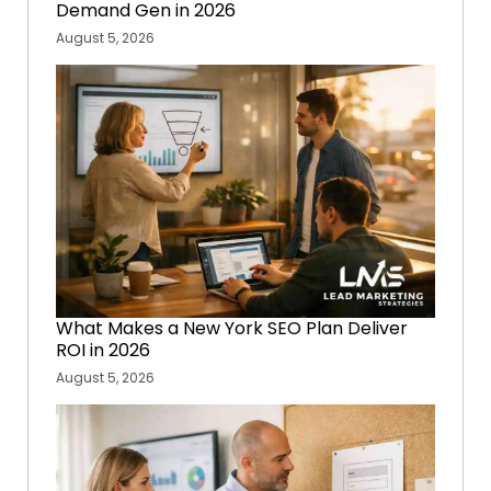
Demand Gen in 2026
August 5, 2026
What Makes a New York SEO Plan Deliver
ROI in 2026
August 5, 2026