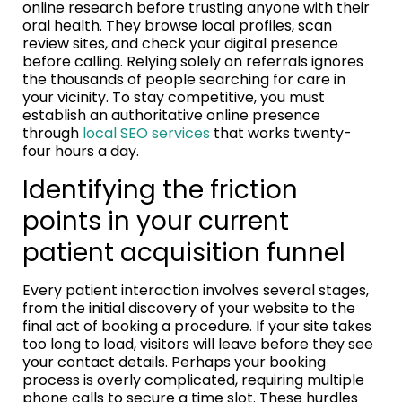
online research before trusting anyone with their
oral health. They browse local profiles, scan
review sites, and check your digital presence
before calling. Relying solely on referrals ignores
the thousands of people searching for care in
your vicinity. To stay competitive, you must
establish an authoritative online presence
through
local SEO services
that works twenty-
four hours a day.
Identifying the friction
points in your current
patient acquisition funnel
Every patient interaction involves several stages,
from the initial discovery of your website to the
final act of booking a procedure. If your site takes
too long to load, visitors will leave before they see
your contact details. Perhaps your booking
process is overly complicated, requiring multiple
phone calls to secure a time slot. These hurdles