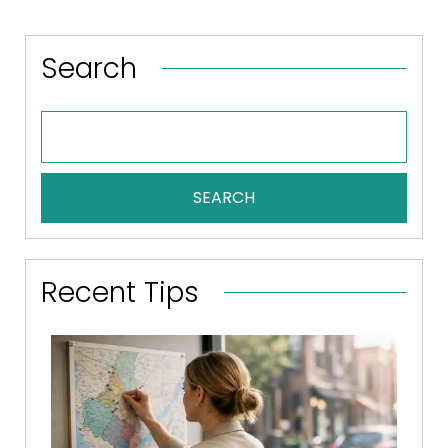
Search
SEARCH
Recent Tips