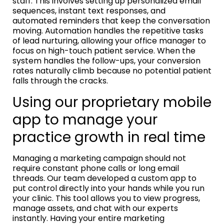
staff. This involves setting up personalized email
sequences, instant text responses, and
automated reminders that keep the conversation
moving. Automation handles the repetitive tasks
of lead nurturing, allowing your office manager to
focus on high-touch patient service. When the
system handles the follow-ups, your conversion
rates naturally climb because no potential patient
falls through the cracks.
Using our proprietary mobile
app to manage your
practice growth in real time
Managing a marketing campaign should not
require constant phone calls or long email
threads. Our team developed a custom app to
put control directly into your hands while you run
your clinic. This tool allows you to view progress,
manage assets, and chat with our experts
instantly. Having your entire marketing