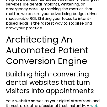
services like dental implants, whitening, or
emergency care. By tracking the metrics that
matter, we ensure your advertising budget drives
measurable ROI. Shifting your focus to intent-
based leads is the fastest way to stabilize and
grow your practice.
Architecting An
Automated Patient
Conversion Engine
Building high-converting
dental websites that turn
visitors into appointments
Your website serves as your digital storefront, and
it must project professional trust instantly. A
web