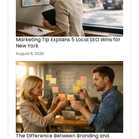
Marketing Tip Explains 5 Local SEO Wins for
New York
August 6, 2026
The Difference Between Branding and