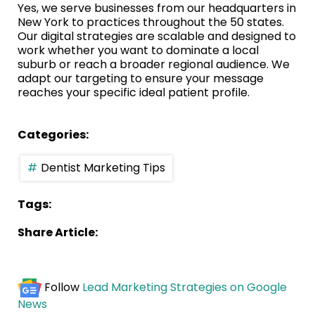
Yes, we serve businesses from our headquarters in
New York to practices throughout the 50 states.
Our digital strategies are scalable and designed to
work whether you want to dominate a local
suburb or reach a broader regional audience. We
adapt our targeting to ensure your message
reaches your specific ideal patient profile.
Categories:
Dentist Marketing Tips
Tags:
Share Article:
Follow
Lead Marketing Strategies on Google
News