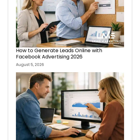
How to Generate Leads Online with
Facebook Advertising 2026
August 5, 2026