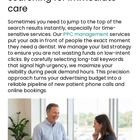
care
Sometimes you need to jump to the top of the
search results instantly, especially for time-
sensitive services. Our
PPC management
services
put your ads in front of people the exact moment
they need a dentist. We manage your bid strategy
to ensure you are not wasting funds on low-intent
clicks. By carefully selecting long-tail keywords
that signal high urgency, we maximize your
visibility during peak demand hours. This precision
approach turns your advertising budget into a
reliable pipeline of new patient phone calls and
online bookings.