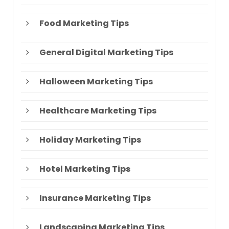
Food Marketing Tips
General Digital Marketing Tips
Halloween Marketing Tips
Healthcare Marketing Tips
Holiday Marketing Tips
Hotel Marketing Tips
Insurance Marketing Tips
Landscaping Marketing Tips