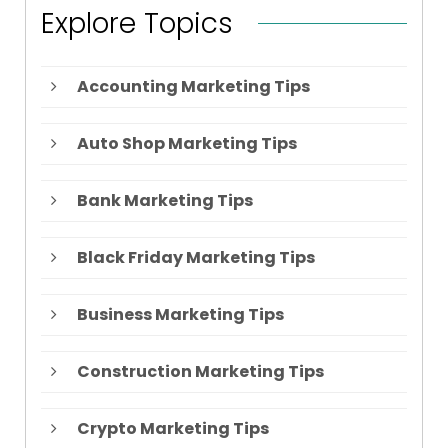
Explore Topics
Accounting Marketing Tips
Auto Shop Marketing Tips
Bank Marketing Tips
Black Friday Marketing Tips
Business Marketing Tips
Construction Marketing Tips
Crypto Marketing Tips