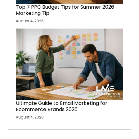
Top 7 PPC Budget Tips for Summer 2026
Marketing Tip
August 4, 2026
Ultimate Guide to Email Marketing for
Ecommerce Brands 2026
August 4, 2026