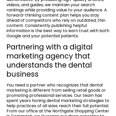
videos, and guides, we maintain your search
rankings while providing value to your audience. A
forward-thinking content plan helps you stay
ahead of competitors who rely on outdated, thin
content. Consistently publishing helpful
information is the best way to earn trust with both
Google and your potential patients.
Partnering with a digital
marketing agency that
understands the dental
business
You need a partner who recognizes that dental
marketing is different from selling retail goods or
promoting professional services. Our team has
spent years honing dental marketing strategies to
help practices of all sizes reach their full potential.
From our office at the Northgate Shopping Center