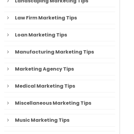
Landscaping Marketing Tips
Law Firm Marketing Tips
Loan Marketing Tips
Manufacturing Marketing Tips
Marketing Agency Tips
Medical Marketing Tips
Miscellaneous Marketing Tips
Music Marketing Tips