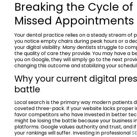
Breaking the Cycle of
Missed Appointments
Your dental practice relies on a steady stream of p
you notice empty chairs during peak hours or a decl
your digital visibility. Many dentists struggle to 
the quality of care they provide. You may have a bea
you on Google, they will simply go to the next prov
changing this outcome and stabilizing your schedul
Why your current digital pres
battle
Local search is the primary way modern patients dis
coveted three-pack. If your website lacks proper ind
favor competitors who have invested in better tech
might be losing the battle because your business in
platforms. Google values authority and trust, and 
your rankings will suffer. Investing in professional
SE