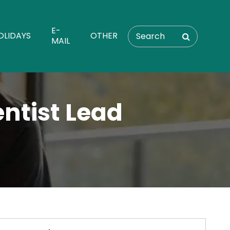
E-
OLIDAYS
OTHER
MAIL
entist Lead