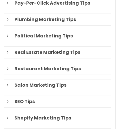
Pay-Per-Click Advertising Tips
Plumbing Marketing Tips
Political Marketing Tips
Real Estate Marketing Tips
Restaurant Marketing Tips
Salon Marketing Tips
SEO Tips
Shopify Marketing Tips