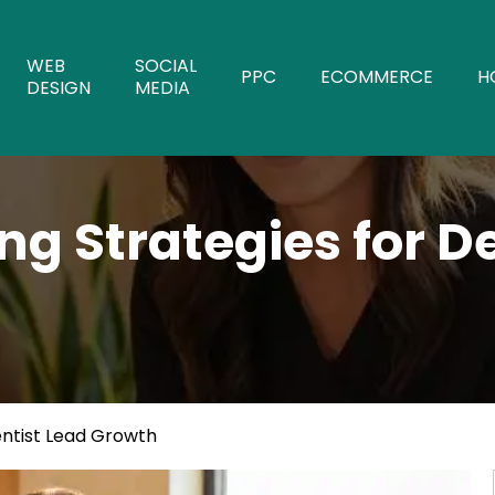
WEB
SOCIAL
PPC
ECOMMERCE
H
DESIGN
MEDIA
g Strategies for D
entist Lead Growth