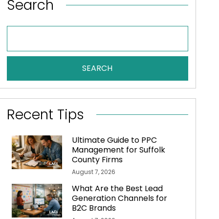
Search
SEARCH
Recent Tips
Ultimate Guide to PPC
Management for Suffolk
County Firms
August 7, 2026
What Are the Best Lead
Generation Channels for
B2C Brands