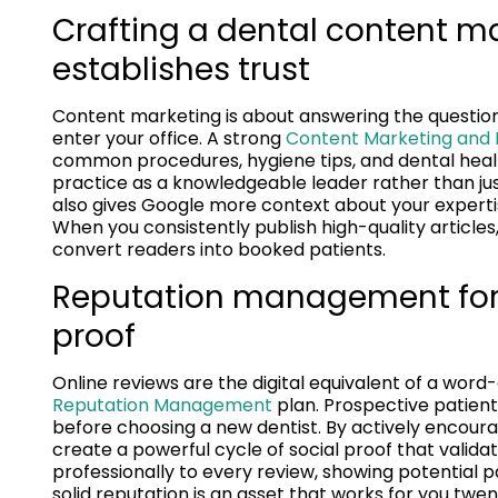
Crafting a dental content ma
establishes trust
Content marketing is about answering the question
enter your office. A strong
Content Marketing and L
common procedures, hygiene tips, and dental healt
practice as a knowledgeable leader rather than jus
also gives Google more context about your expertis
When you consistently publish high-quality articles,
convert readers into booked patients.
Reputation management for d
proof
Online reviews are the digital equivalent of a wor
Reputation Management
plan. Prospective patient
before choosing a new dentist. By actively encoura
create a powerful cycle of social proof that validat
professionally to every review, showing potential p
solid reputation is an asset that works for you twen