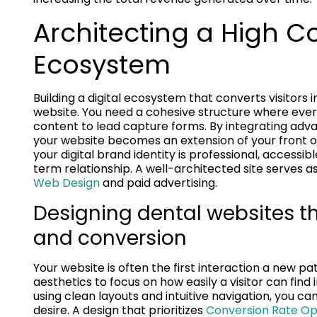
Architecting a High Co
Ecosystem
Building a digital ecosystem that converts visitors 
website. You need a cohesive structure where ever
content to lead capture forms. By integrating adva
your website becomes an extension of your front o
your digital brand identity is professional, accessib
term relationship. A well-architected site serves as
Web Design
and paid advertising.
Designing dental websites tha
and conversion
Your website is often the first interaction a new p
aesthetics to focus on how easily a visitor can find 
using clean layouts and intuitive navigation, you c
desire. A design that prioritizes
Conversion Rate Op