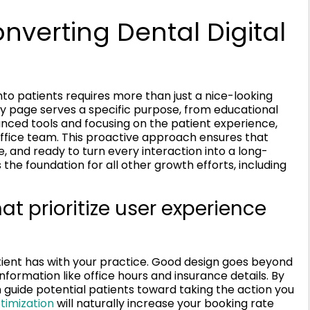
nverting Dental Digital
into patients requires more than just a nice-looking
y page serves a specific purpose, from educational
nced tools and focusing on the patient experience,
ffice team. This proactive approach ensures that
le, and ready to turn every interaction into a long-
 the foundation for all other growth efforts, including
t prioritize user experience
atient has with your practice. Good design goes beyond
information like office hours and insurance details. By
an guide potential patients toward taking the action you
timization
will naturally increase your booking rate