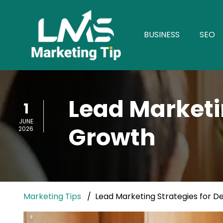
BUSINESS
SEO
Lead Marketin
1
JUNE
Growth
2026
Marketing Tips
Lead Marketing Strategies for D