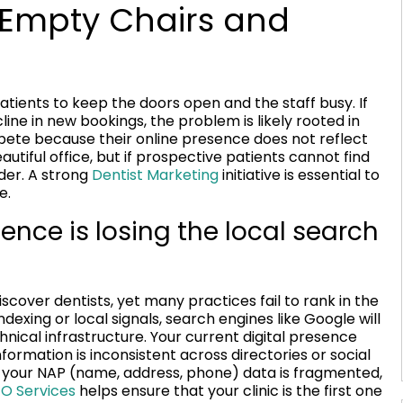
 Empty Chairs and
atients to keep the doors open and the staff busy. If
ine in new bookings, the problem is likely rooted in
compete because their online presence does not reflect
utiful office, but if prospective patients cannot find
ider. A strong
Dentist Marketing
initiative is essential to
e.
ence is losing the local search
cover dentists, yet many practices fail to rank in the
exing or local signals, search engines like Google will
nical infrastructure. Your current digital presence
formation is inconsistent across directories or social
if your NAP (name, address, phone) data is fragmented,
O Services
helps ensure that your clinic is the first one