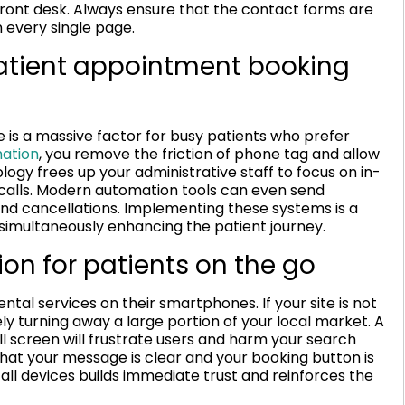
ront desk. Always ensure that the contact forms are
 every single page.
tient appointment booking
is a massive factor for busy patients who prefer
ation
, you remove the friction of phone tag and allow
logy frees up your administrative staff to focus on in-
 calls. Modern automation tools can even send
and cancellations. Implementing these systems is a
 simultaneously enhancing the patient journey.
on for patients on the go
ntal services on their smartphones. If your site is not
ely turning away a large portion of your local market. A
mall screen will frustrate users and harm your search
hat your message is clear and your booking button is
all devices builds immediate trust and reinforces the