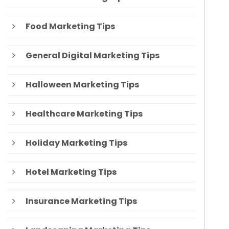
Food Marketing Tips
General Digital Marketing Tips
Halloween Marketing Tips
Healthcare Marketing Tips
Holiday Marketing Tips
Hotel Marketing Tips
Insurance Marketing Tips