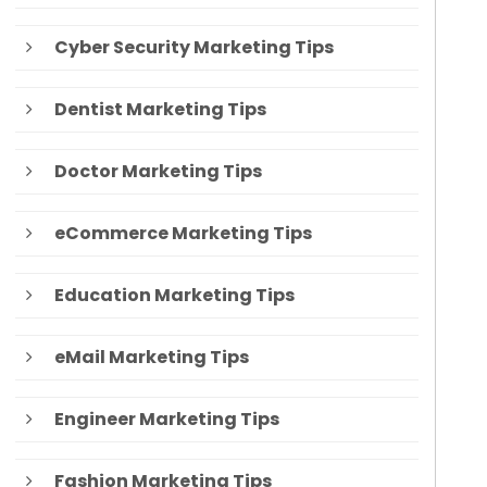
Cyber Security Marketing Tips
Dentist Marketing Tips
Doctor Marketing Tips
eCommerce Marketing Tips
Education Marketing Tips
eMail Marketing Tips
Engineer Marketing Tips
Fashion Marketing Tips