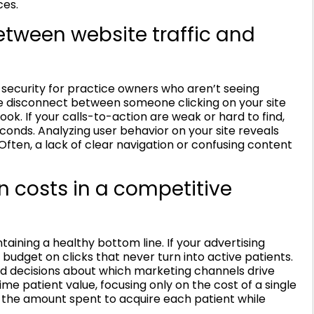
ces.
etween website traffic and
f security for practice owners who aren’t seeing
he disconnect between someone clicking on your site
ok. If your calls-to-action are weak or hard to find,
econds. Analyzing user behavior on your site reveals
Often, a lack of clear navigation or confusing content
n costs in a competitive
ntaining a healthy bottom line. If your advertising
budget on clicks that never turn into active patients.
d decisions about which marketing channels drive
ime patient value, focusing only on the cost of a single
e the amount spent to acquire each patient while