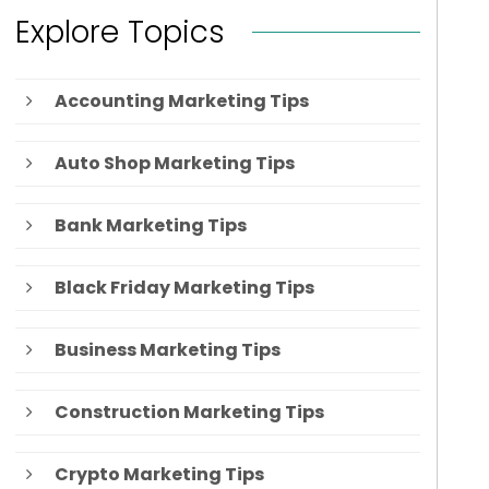
Explore Topics
Accounting Marketing Tips
Auto Shop Marketing Tips
Bank Marketing Tips
Black Friday Marketing Tips
Business Marketing Tips
Construction Marketing Tips
Crypto Marketing Tips