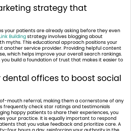
rketing strategy that
s your patients are already asking before they even
ink Building
strategy involves blogging about
h myths. This educational approach positions your
t another service provider. Providing helpful content
e, which helps improve your overall search rankings.
 you build a foundation of trust that makes it easier to
ental offices to boost social
d-of-mouth referral, making them a cornerstone of any
s frequently check star ratings and testimonials
ging happy patients to share their experiences, you
es your practice. It is equally important to respond
atients that you value feedback and prioritize care. A
ty-four hours a day, reinforcing your authority in the