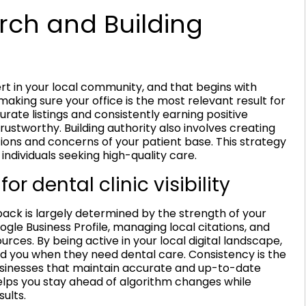
rch and Building
t in your local community, and that begins with
 making sure your office is the most relevant result for
urate listings and consistently earning positive
trustworthy. Building authority also involves creating
ions and concerns of your patient base. This strategy
 individuals seeking high-quality care.
or dental clinic visibility
 pack is largely determined by the strength of your
ogle Business Profile, managing local citations, and
urces. By being active in your local digital landscape,
nd you when they need dental care. Consistency is the
usinesses that maintain accurate and up-to-date
elps you stay ahead of algorithm changes while
ults.