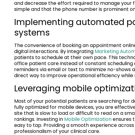
and decrease the effort required to manage your f
simple and that the phone number is prominent on
Implementing automated pa
systems
The convenience of booking an appointment online 
digital interactions. By integrating
Marketing Autom
patients to schedule at their own pace. This techno
office patient care instead of constant scheduling
reminders via email or text to minimize no-shows 
direct way to improve operational efficiency while
Leveraging mobile optimizati
Most of your potential patients are searching for de
fully optimized for mobile devices, you are effectiv
site that is slow to load or difficult to read on a s
rankings. Investing in
Mobile Optimization
ensures t
easy to tap. Providing a smooth experience across 
professionalism of your clinical care.