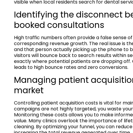
visible when local residents search for dental servi
Identifying the disconnect b
booked consultations
High traffic numbers often provide a false sense o
corresponding revenue growth. The real issue is t
and that person actually picking up the phone to bo
visitors will bounce back to search results within s
exactly where potential patients are dropping off. 
leads to high bounce rates and zero conversions.
Managing patient acquisitio
market
Controlling patient acquisition costs is vital for mai
campaigns are not highly targeted, you waste your 
Monitoring these costs allows you to make informe
value. Many clinics overlook the importance of lifet
cleaning. By optimizing your funnel, you can reduc
increasing the total revenue generated over time.