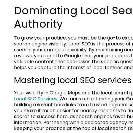
Dominating Local Sea
Authority
To grow your practice, you must be the go-to exper
search engine visibility. Local SEO is the process of
users in your immediate vicinity. By maintaining acc
reviews, you signal to Google that your practice is 
valuable content that addresses the specific quest
helps you capture the interest of local families and
Mastering local SEO services f
Your visibility in Google Maps and the local search
Local SEO Services
. We focus on optimizing your Go
building relevant backlinks from trusted regional so
you make it much easier for nearby residents to fi
secret to success here, as search engines favor b
information. Partnering with a dedicated agency h
keeping your practice at the top of local search res