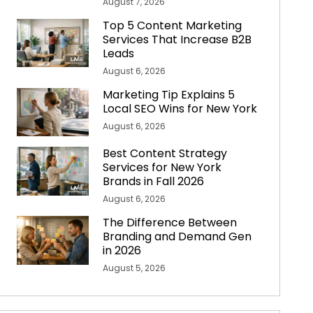
August 7, 2026
Top 5 Content Marketing
Services That Increase B2B
Leads
August 6, 2026
Marketing Tip Explains 5
Local SEO Wins for New York
August 6, 2026
Best Content Strategy
Services for New York
Brands in Fall 2026
August 6, 2026
The Difference Between
Branding and Demand Gen
in 2026
August 5, 2026