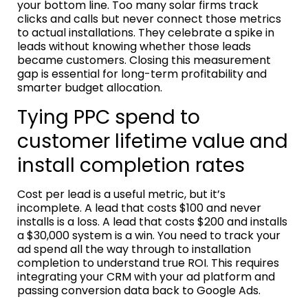
your bottom line. Too many solar firms track
clicks and calls but never connect those metrics
to actual installations. They celebrate a spike in
leads without knowing whether those leads
became customers. Closing this measurement
gap is essential for long-term profitability and
smarter budget allocation.
Tying PPC spend to
customer lifetime value and
install completion rates
Cost per lead is a useful metric, but it’s
incomplete. A lead that costs $100 and never
installs is a loss. A lead that costs $200 and installs
a $30,000 system is a win. You need to track your
ad spend all the way through to installation
completion to understand true ROI. This requires
integrating your CRM with your ad platform and
passing conversion data back to Google Ads.