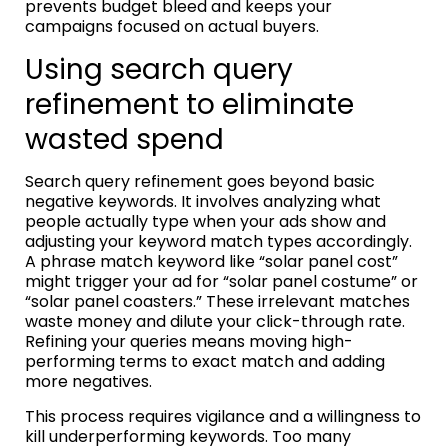
prevents budget bleed and keeps your
campaigns focused on actual buyers.
Using search query
refinement to eliminate
wasted spend
Search query refinement goes beyond basic
negative keywords. It involves analyzing what
people actually type when your ads show and
adjusting your keyword match types accordingly.
A phrase match keyword like “solar panel cost”
might trigger your ad for “solar panel costume” or
“solar panel coasters.” These irrelevant matches
waste money and dilute your click-through rate.
Refining your queries means moving high-
performing terms to exact match and adding
more negatives.
This process requires vigilance and a willingness to
kill underperforming keywords. Too many