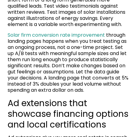
qualified leads. Test video testimonials against
written reviews. Test images of solar installations
against illustrations of energy savings. Every
element is a variable worth experimenting with.
Solar firm conversion rate improvement
through
landing pages happens when you treat testing as
an ongoing process, not a one-time project. Set
up A/B tests with meaningful sample sizes and let
them run long enough to produce statistically
significant results. Don’t make changes based on
gut feelings or assumptions. Let the data guide
your decisions. A landing page that converts at 5%
instead of 3% doubles your lead volume without
spending an extra dollar on ads.
Ad extensions that
showcase financing options
and local certifications