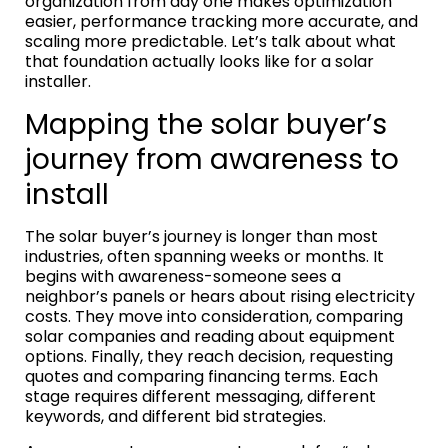
organization from day one makes optimization
easier, performance tracking more accurate, and
scaling more predictable. Let’s talk about what
that foundation actually looks like for a solar
installer.
Mapping the solar buyer’s
journey from awareness to
install
The solar buyer’s journey is longer than most
industries, often spanning weeks or months. It
begins with awareness-someone sees a
neighbor’s panels or hears about rising electricity
costs. They move into consideration, comparing
solar companies and reading about equipment
options. Finally, they reach decision, requesting
quotes and comparing financing terms. Each
stage requires different messaging, different
keywords, and different bid strategies.