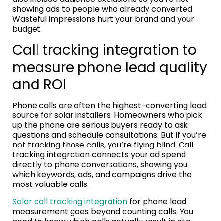
showing ads to people who already converted.
Wasteful impressions hurt your brand and your
budget.
Call tracking integration to
measure phone lead quality
and ROI
Phone calls are often the highest-converting lead
source for solar installers. Homeowners who pick
up the phone are serious buyers ready to ask
questions and schedule consultations. But if you’re
not tracking those calls, you’re flying blind. Call
tracking integration connects your ad spend
directly to phone conversations, showing you
which keywords, ads, and campaigns drive the
most valuable calls.
Solar call tracking integration
for phone lead
measurement goes beyond counting calls. You