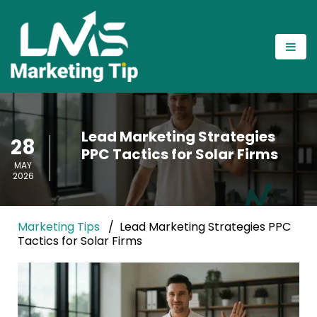
Lead Marketing Strategies
28
PPC Tactics for Solar Firms
MAY
2026
Marketing Tips
Lead Marketing Strategies PPC
Tactics for Solar Firms