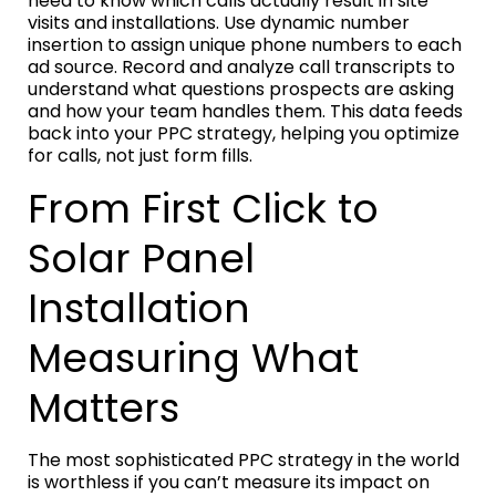
need to know which calls actually result in site
visits and installations. Use dynamic number
insertion to assign unique phone numbers to each
ad source. Record and analyze call transcripts to
understand what questions prospects are asking
and how your team handles them. This data feeds
back into your PPC strategy, helping you optimize
for calls, not just form fills.
From First Click to
Solar Panel
Installation
Measuring What
Matters
The most sophisticated PPC strategy in the world
is worthless if you can’t measure its impact on