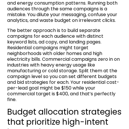
and energy consumption patterns. Running both
audiences through the same campaigns is a
mistake. You dilute your messaging, confuse your
analytics, and waste budget on irrelevant clicks.
The better approach is to build separate
campaigns for each audience with distinct
keyword lists, ad copy, and landing pages.
Residential campaigns might target
neighborhoods with older homes and high
electricity bills. Commercial campaigns zero in on
industries with heavy energy usage like
manufacturing or cold storage. Split them at the
campaign level so you can set different budgets
and bid strategies for each. Your residential cost-
per-lead goal might be $150 while your
commercial target is $400, and that’s perfectly
fine.
Budget allocation strategies
that prioritize high-intent