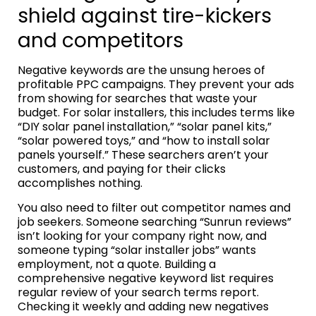
shield against tire-kickers
and competitors
Negative keywords are the unsung heroes of
profitable PPC campaigns. They prevent your ads
from showing for searches that waste your
budget. For solar installers, this includes terms like
“DIY solar panel installation,” “solar panel kits,”
“solar powered toys,” and “how to install solar
panels yourself.” These searchers aren’t your
customers, and paying for their clicks
accomplishes nothing.
You also need to filter out competitor names and
job seekers. Someone searching “Sunrun reviews”
isn’t looking for your company right now, and
someone typing “solar installer jobs” wants
employment, not a quote. Building a
comprehensive negative keyword list requires
regular review of your search terms report.
Checking it weekly and adding new negatives