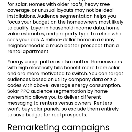
for solar. Homes with older roofs, heavy tree
coverage, or unusual layouts may not be ideal
installations. Audience segmentation helps you
focus your budget on the homeowners most likely
to qualify. Layer in household income data, home
value estimates, and property type to refine who
sees your ads. A million-dollar home in a sunny
neighborhood is a much better prospect than a
rental apartment.
Energy usage patterns also matter. Homeowners
with high electricity bills benefit more from solar
and are more motivated to switch. You can target
audiences based on utility company data or zip
codes with above-average energy consumption.
Solar PPC audience segmentation by home
ownership allows you to deliver different
messaging to renters versus owners. Renters
won’t buy solar panels, so exclude them entirely
to save budget for real prospects.
Remarketing campaigns