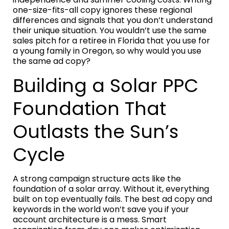
one-size-fits-all copy ignores these regional
differences and signals that you don’t understand
their unique situation. You wouldn’t use the same
sales pitch for a retiree in Florida that you use for
a young family in Oregon, so why would you use
the same ad copy?
Building a Solar PPC
Foundation That
Outlasts the Sun’s
Cycle
A strong campaign structure acts like the
foundation of a solar array. Without it, everything
built on top eventually fails. The best ad copy and
keywords in the world won’t save you if your
account architecture is a mess. Smart