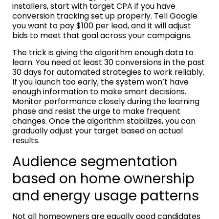
installers, start with target CPA if you have
conversion tracking set up properly. Tell Google
you want to pay $100 per lead, and it will adjust
bids to meet that goal across your campaigns.
The trick is giving the algorithm enough data to
learn. You need at least 30 conversions in the past
30 days for automated strategies to work reliably.
If you launch too early, the system won’t have
enough information to make smart decisions.
Monitor performance closely during the learning
phase and resist the urge to make frequent
changes. Once the algorithm stabilizes, you can
gradually adjust your target based on actual
results.
Audience segmentation
based on home ownership
and energy usage patterns
Not all homeowners are equally good candidates