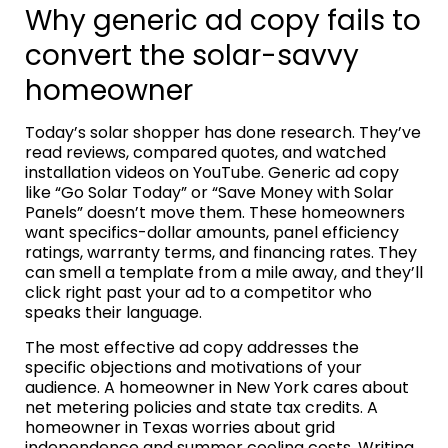
Why generic ad copy fails to
convert the solar-savvy
homeowner
Today’s solar shopper has done research. They’ve
read reviews, compared quotes, and watched
installation videos on YouTube. Generic ad copy
like “Go Solar Today” or “Save Money with Solar
Panels” doesn’t move them. These homeowners
want specifics-dollar amounts, panel efficiency
ratings, warranty terms, and financing rates. They
can smell a template from a mile away, and they’ll
click right past your ad to a competitor who
speaks their language.
The most effective ad copy addresses the
specific objections and motivations of your
audience. A homeowner in New York cares about
net metering policies and state tax credits. A
homeowner in Texas worries about grid
independence and summer cooling costs. Writing