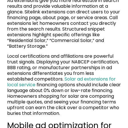
Ad extensions give you more real estate in search
results and provide valuable information at a
glance. Sitelink extensions can direct users to your
financing page, about page, or service areas. Call
extensions let homeowners contact you directly
from the search results. Structured snippet
extensions highlight specific offerings like
“Residential Solar,” “Commercial Solar,” and
“Battery Storage.”
Local certifications and affiliations are powerful
trust signals. Displaying your NABCEP certification,
BBB rating, or manufacturer partnerships in ad
extensions differentiates you from less
established competitors.
Solar ad extensions for
local service
financing options should include clear
language about 0% down or low-rate financing.
Homeowners shopping for solar are comparing
multiple quotes, and seeing your financing terms
upfront can earn the click over a competitor who
buries that information.
Mobile ad optimization for