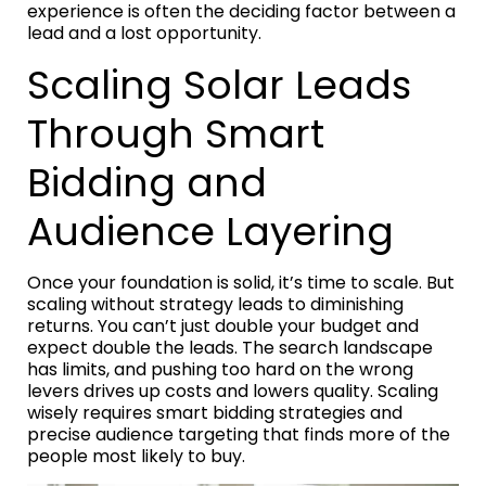
experience is often the deciding factor between a
lead and a lost opportunity.
Scaling Solar Leads
Through Smart
Bidding and
Audience Layering
Once your foundation is solid, it’s time to scale. But
scaling without strategy leads to diminishing
returns. You can’t just double your budget and
expect double the leads. The search landscape
has limits, and pushing too hard on the wrong
levers drives up costs and lowers quality. Scaling
wisely requires smart bidding strategies and
precise audience targeting that finds more of the
people most likely to buy.