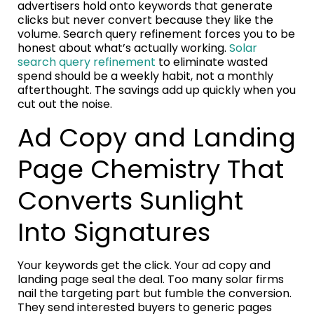
advertisers hold onto keywords that generate
clicks but never convert because they like the
volume. Search query refinement forces you to be
honest about what’s actually working.
Solar
search query refinement
to eliminate wasted
spend should be a weekly habit, not a monthly
afterthought. The savings add up quickly when you
cut out the noise.
Ad Copy and Landing
Page Chemistry That
Converts Sunlight
Into Signatures
Your keywords get the click. Your ad copy and
landing page seal the deal. Too many solar firms
nail the targeting part but fumble the conversion.
They send interested buyers to generic pages