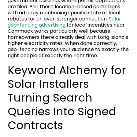
government buildings where permit applications
are filed. Pair these location-based campaigns
with ad copy mentioning specific state or local
rebates for an even stronger connection.
Solar
geo-fencing advertising
for local incentives near
Commack works particularly well because
homeowners there already deal with Long Island’s
higher electricity rates. When done correctly,
geo-fencing narrows your audience to exactly the
right people at exactly the right time.
Keyword Alchemy for
Solar Installers
Turning Search
Queries Into Signed
Contracts