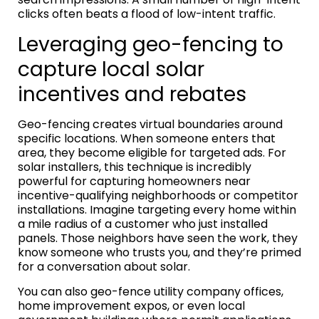
clicks often beats a flood of low-intent traffic.
Leveraging geo-fencing to
capture local solar
incentives and rebates
Geo-fencing creates virtual boundaries around
specific locations. When someone enters that
area, they become eligible for targeted ads. For
solar installers, this technique is incredibly
powerful for capturing homeowners near
incentive-qualifying neighborhoods or competitor
installations. Imagine targeting every home within
a mile radius of a customer who just installed
panels. Those neighbors have seen the work, they
know someone who trusts you, and they’re primed
for a conversation about solar.
You can also geo-fence utility company offices,
home improvement expos, or even local