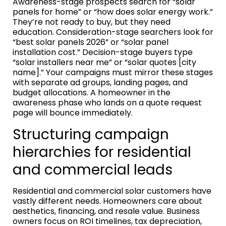
Awareness-stage prospects search for “solar
panels for home” or “how does solar energy work.”
They’re not ready to buy, but they need
education. Consideration-stage searchers look for
“best solar panels 2026” or “solar panel
installation cost.” Decision-stage buyers type
“solar installers near me” or “solar quotes [city
name].” Your campaigns must mirror these stages
with separate ad groups, landing pages, and
budget allocations. A homeowner in the
awareness phase who lands on a quote request
page will bounce immediately.
Structuring campaign
hierarchies for residential
and commercial leads
Residential and commercial solar customers have
vastly different needs. Homeowners care about
aesthetics, financing, and resale value. Business
owners focus on ROI timelines, tax depreciation,