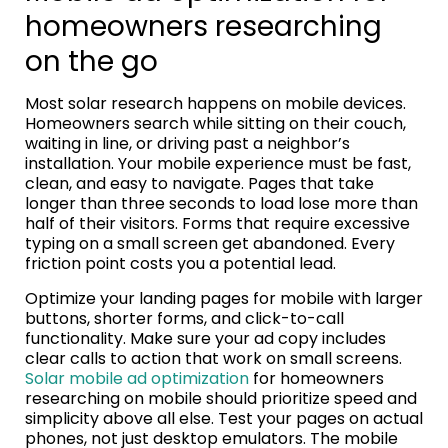
homeowners researching
on the go
Most solar research happens on mobile devices.
Homeowners search while sitting on their couch,
waiting in line, or driving past a neighbor’s
installation. Your mobile experience must be fast,
clean, and easy to navigate. Pages that take
longer than three seconds to load lose more than
half of their visitors. Forms that require excessive
typing on a small screen get abandoned. Every
friction point costs you a potential lead.
Optimize your landing pages for mobile with larger
buttons, shorter forms, and click-to-call
functionality. Make sure your ad copy includes
clear calls to action that work on small screens.
Solar mobile ad optimization
for homeowners
researching on mobile should prioritize speed and
simplicity above all else. Test your pages on actual
phones, not just desktop emulators. The mobile