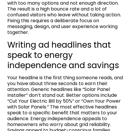
with too many options and not enough direction.
The result is a high bounce rate and a lot of
confused visitors who leave without taking action.
Fixing this requires a deliberate focus on
messaging, design, and user experience working
together.
Writing ad headlines that
speak to energy
independence and savings
Your headline is the first thing someone reads, and
you have about three seconds to earn their
attention. Generic headlines like “Solar Panel
Installer” don’t stand out. Better options include
“Cut Your Electric Bill by 50%” or “Own Your Power
with Solar Panels.” The most effective headlines
speak to a specific benefit that matters to your
audience. Energy independence appeals to
homeowners who worry about grid reliability.
Savings appeal to budget-conscious families.