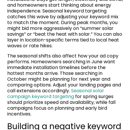
and homeowners start thinking about energy
independence. Seasonal keyword targeting
catches this wave by adjusting your keyword mix
to match the moment. During peak months, you
might bid more aggressively on “summer solar
savings” or “beat the heat with solar.” You can also
layer in location-specific terms tied to local heat
waves or rate hikes.
The seasonal shifts also affect how your ad copy
performs. Homeowners searching in June want
immediate installation timelines before the
hottest months arrive. Those searching in
October might be planning for next year and
comparing options. Adjust your landing pages and
call extensions accordingly.
Seasonal solar
campaign keyword targeting
for spring surges
should prioritize speed and availability, while fall
campaigns focus on planning and early bird
incentives.
Building a negative keyword