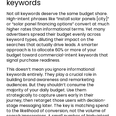
keywords
Not all keywords deserve the same budget share.
High-intent phrases like “install solar panels [city]”
or “solar panel financing options” convert at much
higher rates than informational terms. Yet many
advertisers spread their budget evenly across
keyword types, diluting their impact on the
searches that actually drive leads. A smarter
approach is to allocate 60% or more of your
budget toward commercial-intent keywords that
signal purchase readiness.
This doesn’t mean you ignore informational
keywords entirely. They play a crucial role in
building brand awareness and remarketing
audiences. But they shouldn’t consume the
majority of your daily budget. Use them
strategically to capture users early in their
journey, then retarget those users with decision-
stage messaging later. The key is matching spend
to the likelihood of conversion, not the volume of
search impressions. A small number of high-intent