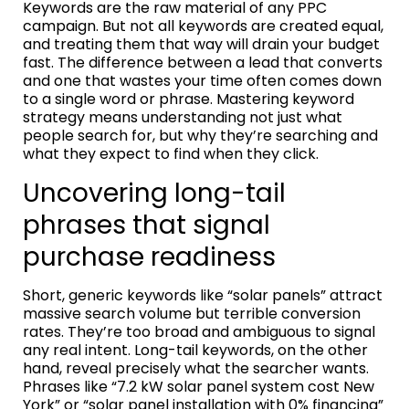
Keywords are the raw material of any PPC
campaign. But not all keywords are created equal,
and treating them that way will drain your budget
fast. The difference between a lead that converts
and one that wastes your time often comes down
to a single word or phrase. Mastering keyword
strategy means understanding not just what
people search for, but why they’re searching and
what they expect to find when they click.
Uncovering long-tail
phrases that signal
purchase readiness
Short, generic keywords like “solar panels” attract
massive search volume but terrible conversion
rates. They’re too broad and ambiguous to signal
any real intent. Long-tail keywords, on the other
hand, reveal precisely what the searcher wants.
Phrases like “7.2 kW solar panel system cost New
York” or “solar panel installation with 0% financing”