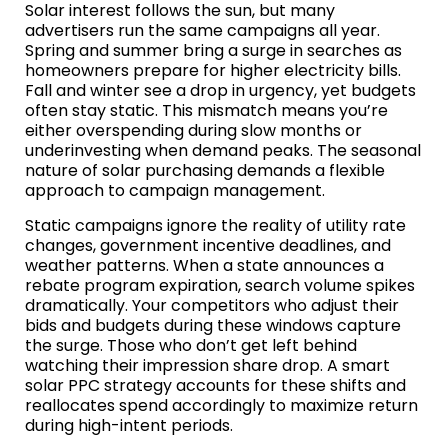
Solar interest follows the sun, but many
advertisers run the same campaigns all year.
Spring and summer bring a surge in searches as
homeowners prepare for higher electricity bills.
Fall and winter see a drop in urgency, yet budgets
often stay static. This mismatch means you’re
either overspending during slow months or
underinvesting when demand peaks. The seasonal
nature of solar purchasing demands a flexible
approach to campaign management.
Static campaigns ignore the reality of utility rate
changes, government incentive deadlines, and
weather patterns. When a state announces a
rebate program expiration, search volume spikes
dramatically. Your competitors who adjust their
bids and budgets during these windows capture
the surge. Those who don’t get left behind
watching their impression share drop. A smart
solar PPC strategy accounts for these shifts and
reallocates spend accordingly to maximize return
during high-intent periods.