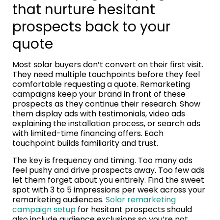
that nurture hesitant
prospects back to your
quote
Most solar buyers don’t convert on their first visit.
They need multiple touchpoints before they feel
comfortable requesting a quote. Remarketing
campaigns keep your brand in front of these
prospects as they continue their research. Show
them display ads with testimonials, video ads
explaining the installation process, or search ads
with limited-time financing offers. Each
touchpoint builds familiarity and trust.
The key is frequency and timing. Too many ads
feel pushy and drive prospects away. Too few ads
let them forget about you entirely. Find the sweet
spot with 3 to 5 impressions per week across your
remarketing audiences.
Solar remarketing
campaign setup
for hesitant prospects should
also include audience exclusions so you’re not