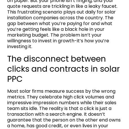
on paper. But your phone isn’t ringing, and your
quote requests are trickling in like a leaky faucet.
This frustrating scenario plays out daily for solar
installation companies across the country. The
gap between what you’re paying for and what
you’re getting feels like a black hole in your
marketing budget. The problem isn’t your
willingness to invest in growth-it’s how you’re
investing it.
The disconnect between
clicks and contracts in solar
PPC
Most solar firms measure success by the wrong
metrics. They celebrate high click volumes and
impressive impression numbers while their sales
team sits idle. The reality is that a click is just a
transaction with a search engine. It doesn’t
guarantee that the person on the other end owns
a home, has good credit, or even lives in your