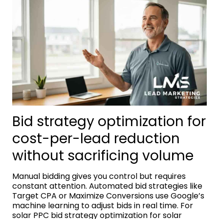
Bid strategy optimization for
cost-per-lead reduction
without sacrificing volume
Manual bidding gives you control but requires
constant attention. Automated bid strategies like
Target CPA or Maximize Conversions use Google’s
machine learning to adjust bids in real time. For
solar PPC bid strategy optimization for solar