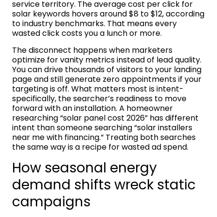
service territory. The average cost per click for
solar keywords hovers around $8 to $12, according
to industry benchmarks. That means every
wasted click costs you a lunch or more.
The disconnect happens when marketers
optimize for vanity metrics instead of lead quality.
You can drive thousands of visitors to your landing
page and still generate zero appointments if your
targeting is off. What matters most is intent-
specifically, the searcher’s readiness to move
forward with an installation. A homeowner
researching “solar panel cost 2026” has different
intent than someone searching “solar installers
near me with financing.” Treating both searches
the same way is a recipe for wasted ad spend.
How seasonal energy
demand shifts wreck static
campaigns