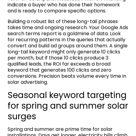
indicate a buyer who has done their homework
and is ready to compare specific options.
Building a robust list of these long-tail phrases
takes time and ongoing research. Your Google Ads
search terms report is a goldmine of data. Look
for recurring patterns in the queries that actually
convert and build ad groups around them. A single
long-tail keyword might only generate 10 clicks
per month, but if those 10 clicks produce 3
qualified leads, the ROI far exceeds a broad
keyword that generates 100 clicks and zero
conversions. Precision beats volume every time in
solar advertising.
Seasonal keyword targeting
for spring and summer solar
surges
Spring and summer are prime time for solar
installations. Days get longer, electricity bills climb,