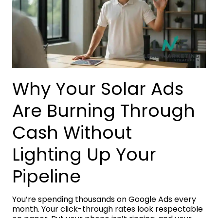
Why Your Solar Ads
Are Burning Through
Cash Without
Lighting Up Your
Pipeline
You’re spending thousands on Google Ads every
month. Your click-through rates look respectable