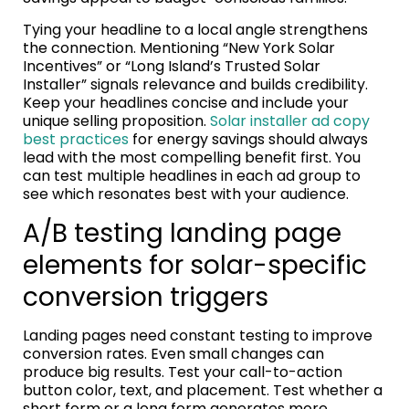
Tying your headline to a local angle strengthens
the connection. Mentioning “New York Solar
Incentives” or “Long Island’s Trusted Solar
Installer” signals relevance and builds credibility.
Keep your headlines concise and include your
unique selling proposition.
Solar installer ad copy
best practices
for energy savings should always
lead with the most compelling benefit first. You
can test multiple headlines in each ad group to
see which resonates best with your audience.
A/B testing landing page
elements for solar-specific
conversion triggers
Landing pages need constant testing to improve
conversion rates. Even small changes can
produce big results. Test your call-to-action
button color, text, and placement. Test whether a
short form or a long form generates more