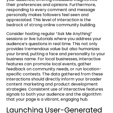
their preferences and opinions. Furthermore,
responding to every comment and message
personally makes followers feel seen and
appreciated. This level of interaction is the
bedrock of strong online community building.
Consider hosting regular “Ask Me Anything”
sessions or live tutorials where you address your
audience’s questions in real time. This not only
provides tremendous value but also humanizes
your brand, putting a face and personality to your
business name. For local businesses, interactive
features can promote local events, gather
feedback on community needs, or run location-
specific contests. The data gathered from these
interactions should directly inform your broader
content marketing and product development
strategies. Consistent use of interactive features
signals to both your audience and the algorithm
that your page is a vibrant, engaging hub.
Launching User-Generated