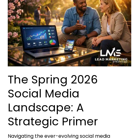
The Spring 2026
Social Media
Landscape: A
Strategic Primer
Navigating the ever-evolving social media