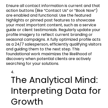
Ensure all contact information is current and that
action buttons (like “Contact Us” or “Book Now”)
are enabled and functional. Use the featured
highlights or pinned post features to showcase
your most important content, such as a service
guide or client testimonials. Regularly update your
profile imagery to reflect current branding or
seasonal campaigns. A fully optimized profile acts
as a 24/7 salesperson, efficiently qualifying visitors
and guiding them to the next step. This
foundational work maximizes the likelihood of
discovery when potential clients are actively
searching for your solutions.
The Analytical Mind:
Interpreting Data for
Growth