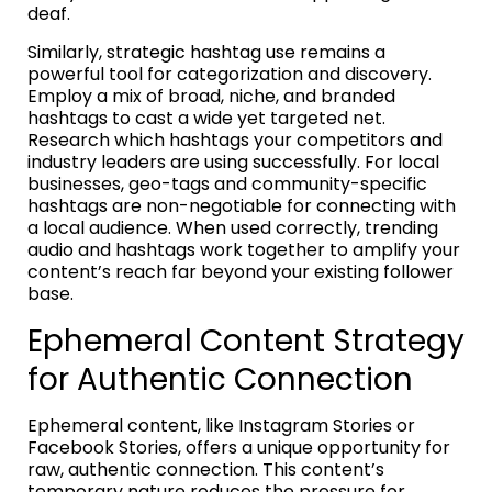
deaf.
Similarly, strategic hashtag use remains a
powerful tool for categorization and discovery.
Employ a mix of broad, niche, and branded
hashtags to cast a wide yet targeted net.
Research which hashtags your competitors and
industry leaders are using successfully. For local
businesses, geo-tags and community-specific
hashtags are non-negotiable for connecting with
a local audience. When used correctly, trending
audio and hashtags work together to amplify your
content’s reach far beyond your existing follower
base.
Ephemeral Content Strategy
for Authentic Connection
Ephemeral content, like Instagram Stories or
Facebook Stories, offers a unique opportunity for
raw, authentic connection. This content’s
temporary nature reduces the pressure for