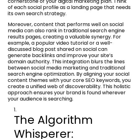
cornerstone of your digital marketing plan. Think
of each social profile as a landing page that needs
its own search strategy.
Moreover, content that performs well on social
media can also rank in traditional search engine
results pages, creating a valuable synergy. For
example, a popular video tutorial or a well-
discussed blog post shared on social can
generate backlinks and improve your site’s
domain authority. This integration blurs the lines
between social media marketing and traditional
search engine optimization. By aligning your social
content themes with your core SEO keywords, you
create a unified web of discoverability. This holistic
approach ensures your brand is found wherever
your audience is searching.
The Algorithm
Whisperer: