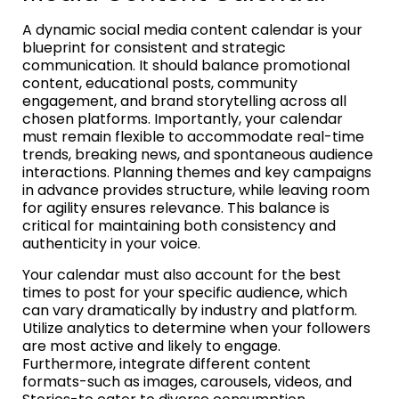
A dynamic social media content calendar is your
blueprint for consistent and strategic
communication. It should balance promotional
content, educational posts, community
engagement, and brand storytelling across all
chosen platforms. Importantly, your calendar
must remain flexible to accommodate real-time
trends, breaking news, and spontaneous audience
interactions. Planning themes and key campaigns
in advance provides structure, while leaving room
for agility ensures relevance. This balance is
critical for maintaining both consistency and
authenticity in your voice.
Your calendar must also account for the best
times to post for your specific audience, which
can vary dramatically by industry and platform.
Utilize analytics to determine when your followers
are most active and likely to engage.
Furthermore, integrate different content
formats-such as images, carousels, videos, and