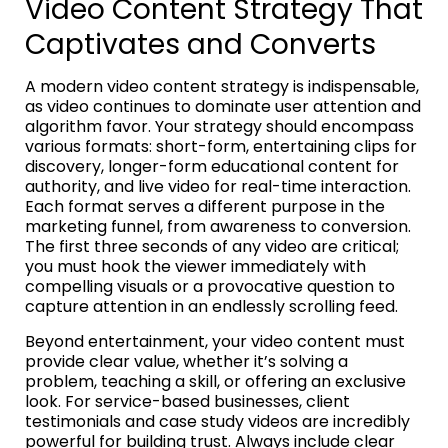
Video Content Strategy That
Captivates and Converts
A modern video content strategy is indispensable,
as video continues to dominate user attention and
algorithm favor. Your strategy should encompass
various formats: short-form, entertaining clips for
discovery, longer-form educational content for
authority, and live video for real-time interaction.
Each format serves a different purpose in the
marketing funnel, from awareness to conversion.
The first three seconds of any video are critical;
you must hook the viewer immediately with
compelling visuals or a provocative question to
capture attention in an endlessly scrolling feed.
Beyond entertainment, your video content must
provide clear value, whether it’s solving a
problem, teaching a skill, or offering an exclusive
look. For service-based businesses, client
testimonials and case study videos are incredibly
powerful for building trust. Always include clear