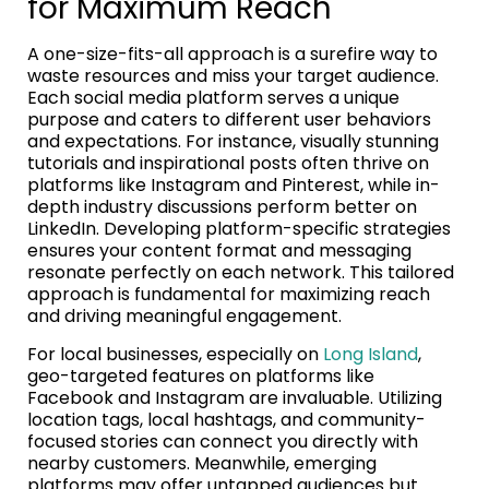
for Maximum Reach
A one-size-fits-all approach is a surefire way to
waste resources and miss your target audience.
Each social media platform serves a unique
purpose and caters to different user behaviors
and expectations. For instance, visually stunning
tutorials and inspirational posts often thrive on
platforms like Instagram and Pinterest, while in-
depth industry discussions perform better on
LinkedIn. Developing platform-specific strategies
ensures your content format and messaging
resonate perfectly on each network. This tailored
approach is fundamental for maximizing reach
and driving meaningful engagement.
For local businesses, especially on
Long Island
,
geo-targeted features on platforms like
Facebook and Instagram are invaluable. Utilizing
location tags, local hashtags, and community-
focused stories can connect you directly with
nearby customers. Meanwhile, emerging
platforms may offer untapped audiences but