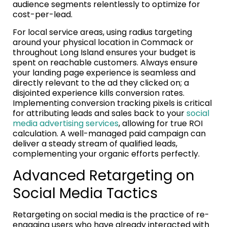
audience segments relentlessly to optimize for
cost-per-lead.
For local service areas, using radius targeting
around your physical location in Commack or
throughout Long Island ensures your budget is
spent on reachable customers. Always ensure
your landing page experience is seamless and
directly relevant to the ad they clicked on; a
disjointed experience kills conversion rates.
Implementing conversion tracking pixels is critical
for attributing leads and sales back to your
social
media advertising services
, allowing for true ROI
calculation. A well-managed paid campaign can
deliver a steady stream of qualified leads,
complementing your organic efforts perfectly.
Advanced Retargeting on
Social Media Tactics
Retargeting on social media is the practice of re-
engaging users who have already interacted with