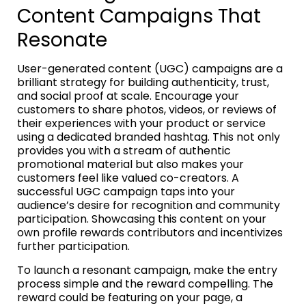
Content Campaigns That
Resonate
User-generated content (UGC) campaigns are a
brilliant strategy for building authenticity, trust,
and social proof at scale. Encourage your
customers to share photos, videos, or reviews of
their experiences with your product or service
using a dedicated branded hashtag. This not only
provides you with a stream of authentic
promotional material but also makes your
customers feel like valued co-creators. A
successful UGC campaign taps into your
audience’s desire for recognition and community
participation. Showcasing this content on your
own profile rewards contributors and incentivizes
further participation.
To launch a resonant campaign, make the entry
process simple and the reward compelling. The
reward could be featuring on your page, a