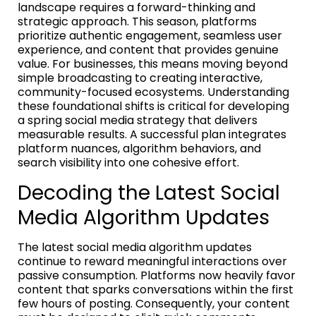
landscape requires a forward-thinking and
strategic approach. This season, platforms
prioritize authentic engagement, seamless user
experience, and content that provides genuine
value. For businesses, this means moving beyond
simple broadcasting to creating interactive,
community-focused ecosystems. Understanding
these foundational shifts is critical for developing
a spring social media strategy that delivers
measurable results. A successful plan integrates
platform nuances, algorithm behaviors, and
search visibility into one cohesive effort.
Decoding the Latest Social
Media Algorithm Updates
The latest social media algorithm updates
continue to reward meaningful interactions over
passive consumption. Platforms now heavily favor
content that sparks conversations within the first
few hours of posting. Consequently, your content