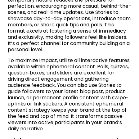
perfection, encouraging more casual, behind-the-
scenes, and real-time updates. Use Stories to
showcase day-to-day operations, introduce team
members, or share quick tips and polls. This
format excels at fostering a sense of immediacy
and exclusivity, making followers feel like insiders.
It’s a perfect channel for community building on a
personal level.
To maximize impact, utilize all interactive features
available within ephemeral content. Polls, quizzes,
question boxes, and sliders are excellent for
driving direct engagement and gathering
audience feedback. You can also use Stories to
guide followers to your latest blog post, product
launch, or permanent profile content with swipe-
up links or link stickers. A consistent ephemeral
content strategy keeps your brand at the top of
the feed and top of mind. It transforms passive
viewers into active participants in your brand’s
daily narrative.