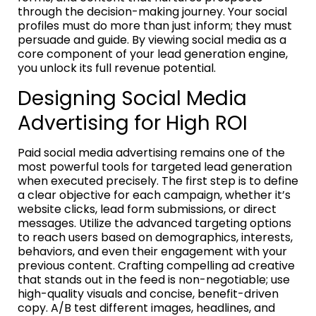
through the decision-making journey. Your social
profiles must do more than just inform; they must
persuade and guide. By viewing social media as a
core component of your lead generation engine,
you unlock its full revenue potential.
Designing Social Media
Advertising for High ROI
Paid social media advertising remains one of the
most powerful tools for targeted lead generation
when executed precisely. The first step is to define
a clear objective for each campaign, whether it’s
website clicks, lead form submissions, or direct
messages. Utilize the advanced targeting options
to reach users based on demographics, interests,
behaviors, and even their engagement with your
previous content. Crafting compelling ad creative
that stands out in the feed is non-negotiable; use
high-quality visuals and concise, benefit-driven
copy. A/B test different images, headlines, and