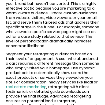
your brand but haven’t converted. This is a highly
effective tactic because you are marketing to a
warm, aware audience. Create custom audiences
from website visitors, video viewers, or your email
list, and serve them tailored ads that address their
specific stage in the funnel. For example, someone
who viewed a specific service page might see an
ad for a case study related to that service. This
level of personalization dramatically increases
conversion likelihood.
Segment your retargeting audiences based on
their level of engagement. A user who abandoned
a cart requires a different message than someone
who simply visited your homepage. Use dynamic
product ads to automatically show users the
exact products or services they viewed on your
site. For consideration-heavy services like legal or
real estate marketing
, retargeting with client
testimonials or detailed guide downloads can
provide the final nudge. Advanced retargeting
ensures no potential lead is forgotten,