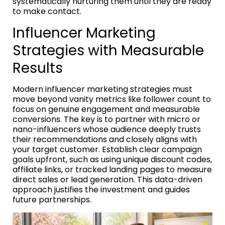
systematically nurturing them until they are ready
to make contact.
Influencer Marketing
Strategies with Measurable
Results
Modern influencer marketing strategies must
move beyond vanity metrics like follower count to
focus on genuine engagement and measurable
conversions. The key is to partner with micro or
nano-influencers whose audience deeply trusts
their recommendations and closely aligns with
your target customer. Establish clear campaign
goals upfront, such as using unique discount codes,
affiliate links, or tracked landing pages to measure
direct sales or lead generation. This data-driven
approach justifies the investment and guides
future partnerships.