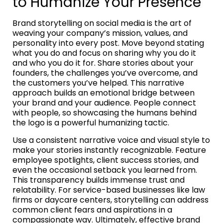
to Humanize Your Presence
Brand storytelling on social media is the art of
weaving your company’s mission, values, and
personality into every post. Move beyond stating
what you do and focus on sharing why you do it
and who you do it for. Share stories about your
founders, the challenges you’ve overcome, and
the customers you’ve helped. This narrative
approach builds an emotional bridge between
your brand and your audience. People connect
with people, so showcasing the humans behind
the logo is a powerful humanizing tactic.
Use a consistent narrative voice and visual style to
make your stories instantly recognizable. Feature
employee spotlights, client success stories, and
even the occasional setback you learned from.
This transparency builds immense trust and
relatability. For service-based businesses like law
firms or daycare centers, storytelling can address
common client fears and aspirations in a
compassionate way. Ultimately, effective brand