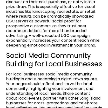
discount on their next purchase, or entry into a
prize draw. This is especially effective for visual
industries like landscaping, real estate, or retail,
where results can be dramatically showcased.
UGC serves as powerful social proof for
prospective customers, as they trust peer
recommendations far more than branded
advertising. A well-executed UGC campaign
exponentially increases your content reach while
deepening emotional investment in your brand.
Social Media Community
Building for Local Businesses
For local businesses, social media community
building is about becoming a digital town square.
Your pages should reflect and serve the local
community, highlighting your involvement and
understanding of local needs. Share content
about local events, partner with other Long Island
businesses for cross-promotions, and celebrate
local milestones. Use geo-tags and local keywords