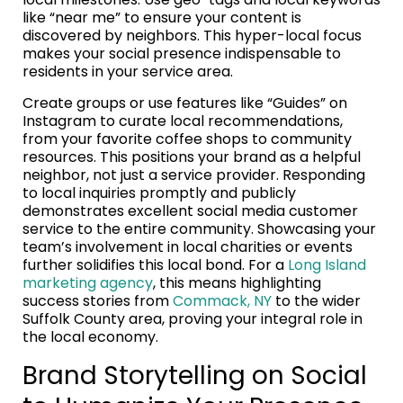
like “near me” to ensure your content is
discovered by neighbors. This hyper-local focus
makes your social presence indispensable to
residents in your service area.
Create groups or use features like “Guides” on
Instagram to curate local recommendations,
from your favorite coffee shops to community
resources. This positions your brand as a helpful
neighbor, not just a service provider. Responding
to local inquiries promptly and publicly
demonstrates excellent social media customer
service to the entire community. Showcasing your
team’s involvement in local charities or events
further solidifies this local bond. For a
Long Island
marketing agency
, this means highlighting
success stories from
Commack, NY
to the wider
Suffolk County area, proving your integral role in
the local economy.
Brand Storytelling on Social