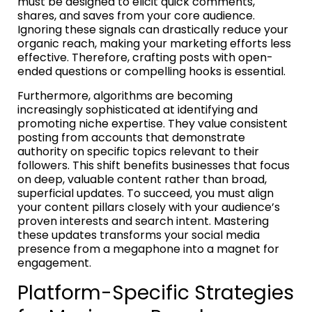
must be designed to elicit quick comments,
shares, and saves from your core audience.
Ignoring these signals can drastically reduce your
organic reach, making your marketing efforts less
effective. Therefore, crafting posts with open-
ended questions or compelling hooks is essential.
Furthermore, algorithms are becoming
increasingly sophisticated at identifying and
promoting niche expertise. They value consistent
posting from accounts that demonstrate
authority on specific topics relevant to their
followers. This shift benefits businesses that focus
on deep, valuable content rather than broad,
superficial updates. To succeed, you must align
your content pillars closely with your audience’s
proven interests and search intent. Mastering
these updates transforms your social media
presence from a megaphone into a magnet for
engagement.
Platform-Specific Strategies