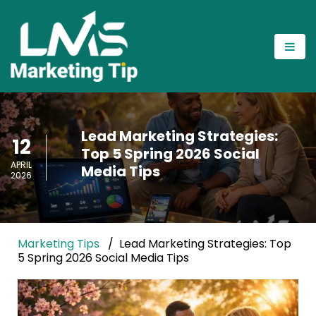
Lead Marketing Strategies:
12
Top 5 Spring 2026 Social
APRIL
Media Tips
2026
Marketing Tips
Lead Marketing Strategies: Top
5 Spring 2026 Social Media Tips