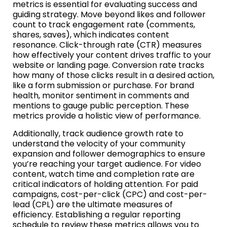
metrics is essential for evaluating success and
guiding strategy. Move beyond likes and follower
count to track engagement rate (comments,
shares, saves), which indicates content
resonance. Click-through rate (CTR) measures
how effectively your content drives traffic to your
website or landing page. Conversion rate tracks
how many of those clicks result in a desired action,
like a form submission or purchase. For brand
health, monitor sentiment in comments and
mentions to gauge public perception. These
metrics provide a holistic view of performance.
Additionally, track audience growth rate to
understand the velocity of your community
expansion and follower demographics to ensure
you’re reaching your target audience. For video
content, watch time and completion rate are
critical indicators of holding attention. For paid
campaigns, cost-per-click (CPC) and cost-per-
lead (CPL) are the ultimate measures of
efficiency. Establishing a regular reporting
schedule to review these metrics allows you to