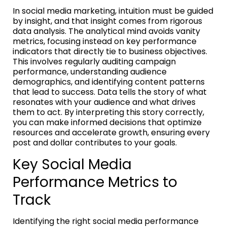
In social media marketing, intuition must be guided
by insight, and that insight comes from rigorous
data analysis. The analytical mind avoids vanity
metrics, focusing instead on key performance
indicators that directly tie to business objectives.
This involves regularly auditing campaign
performance, understanding audience
demographics, and identifying content patterns
that lead to success. Data tells the story of what
resonates with your audience and what drives
them to act. By interpreting this story correctly,
you can make informed decisions that optimize
resources and accelerate growth, ensuring every
post and dollar contributes to your goals.
Key Social Media
Performance Metrics to
Track
Identifying the right social media performance