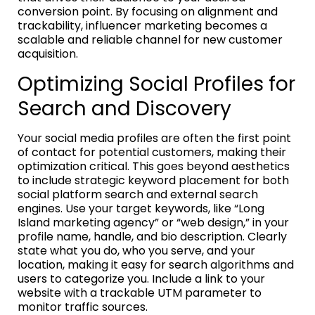
conversion point. By focusing on alignment and
trackability, influencer marketing becomes a
scalable and reliable channel for new customer
acquisition.
Optimizing Social Profiles for
Search and Discovery
Your social media profiles are often the first point
of contact for potential customers, making their
optimization critical. This goes beyond aesthetics
to include strategic keyword placement for both
social platform search and external search
engines. Use your target keywords, like “Long
Island marketing agency” or “web design,” in your
profile name, handle, and bio description. Clearly
state what you do, who you serve, and your
location, making it easy for search algorithms and
users to categorize you. Include a link to your
website with a trackable UTM parameter to
monitor traffic sources.