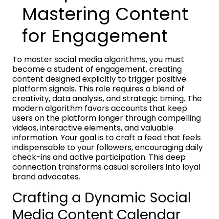
Mastering Content
for Engagement
To master social media algorithms, you must
become a student of engagement, creating
content designed explicitly to trigger positive
platform signals. This role requires a blend of
creativity, data analysis, and strategic timing. The
modern algorithm favors accounts that keep
users on the platform longer through compelling
videos, interactive elements, and valuable
information. Your goal is to craft a feed that feels
indispensable to your followers, encouraging daily
check-ins and active participation. This deep
connection transforms casual scrollers into loyal
brand advocates.
Crafting a Dynamic Social
Media Content Calendar