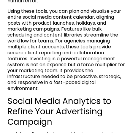
human error.
Using these tools, you can plan and visualize your
entire social media content calendar, aligning
posts with product launches, holidays, and
marketing campaigns. Features like bulk
scheduling and content libraries streamline the
workflow for teams. For agencies managing
multiple client accounts, these tools provide
secure client reporting and collaboration
features. Investing in a powerful management
system is not an expense but a force multiplier for
your marketing team. It provides the
infrastructure needed to be proactive, strategic,
and responsive in a fast-paced digital
environment.
Social Media Analytics to
Refine Your Advertising
Campaign