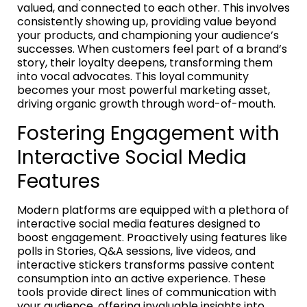
valued, and connected to each other. This involves
consistently showing up, providing value beyond
your products, and championing your audience’s
successes. When customers feel part of a brand’s
story, their loyalty deepens, transforming them
into vocal advocates. This loyal community
becomes your most powerful marketing asset,
driving organic growth through word-of-mouth.
Fostering Engagement with
Interactive Social Media
Features
Modern platforms are equipped with a plethora of
interactive social media features designed to
boost engagement. Proactively using features like
polls in Stories, Q&A sessions, live videos, and
interactive stickers transforms passive content
consumption into an active experience. These
tools provide direct lines of communication with
your audience, offering invaluable insights into