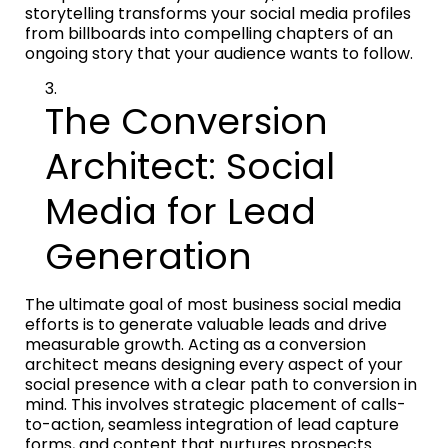
storytelling transforms your social media profiles
from billboards into compelling chapters of an
ongoing story that your audience wants to follow.
The Conversion
Architect: Social
Media for Lead
Generation
The ultimate goal of most business social media
efforts is to generate valuable leads and drive
measurable growth. Acting as a conversion
architect means designing every aspect of your
social presence with a clear path to conversion in
mind. This involves strategic placement of calls-
to-action, seamless integration of lead capture
forms, and content that nurtures prospects