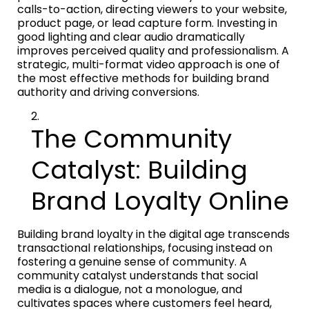
calls-to-action, directing viewers to your website,
product page, or lead capture form. Investing in
good lighting and clear audio dramatically
improves perceived quality and professionalism. A
strategic, multi-format video approach is one of
the most effective methods for building brand
authority and driving conversions.
The Community
Catalyst: Building
Brand Loyalty Online
Building brand loyalty in the digital age transcends
transactional relationships, focusing instead on
fostering a genuine sense of community. A
community catalyst understands that social
media is a dialogue, not a monologue, and
cultivates spaces where customers feel heard,