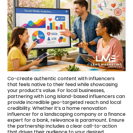
Co-create authentic content with influencers
that feels native to their feed while showcasing
your product’s value. For local businesses,
partnering with Long Island-based influencers can
provide incredible geo-targeted reach and local
credibility. Whether it’s a home renovation
influencer for a landscaping company or a finance
expert for a bank, relevance is paramount. Ensure
the partnership includes a clear call-to-action
that drives their audience to your desired