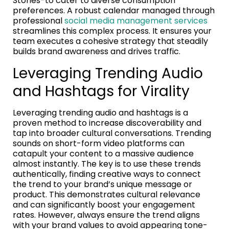
Stories-to cater to diverse consumption
preferences. A robust calendar managed through
professional
social media management services
streamlines this complex process. It ensures your
team executes a cohesive strategy that steadily
builds brand awareness and drives traffic.
Leveraging Trending Audio
and Hashtags for Virality
Leveraging trending audio and hashtags is a
proven method to increase discoverability and
tap into broader cultural conversations. Trending
sounds on short-form video platforms can
catapult your content to a massive audience
almost instantly. The key is to use these trends
authentically, finding creative ways to connect
the trend to your brand’s unique message or
product. This demonstrates cultural relevance
and can significantly boost your engagement
rates. However, always ensure the trend aligns
with your brand values to avoid appearing tone-