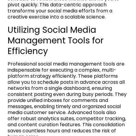
pivot quickly. This data-centric approach
transforms your social media efforts from a
creative exercise into a scalable science.
Utilizing Social Media
Management Tools for
Efficiency
Professional social media management tools are
indispensable for executing a complex, multi-
platform strategy efficiently. These platforms
allow you to schedule posts in advance across all
networks from a single dashboard, ensuring
consistent posting even during busy periods. They
provide unified inboxes for comments and
messages, enabling timely and organized social
media customer service. Advanced tools also
offer robust analytics suites, competitor tracking,
and content curation features. This consolidation
saves countless hours and reduces the risk of