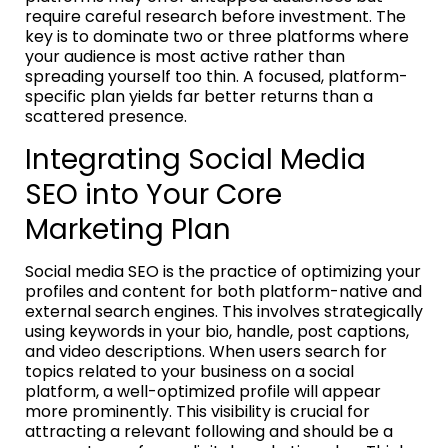
require careful research before investment. The
key is to dominate two or three platforms where
your audience is most active rather than
spreading yourself too thin. A focused, platform-
specific plan yields far better returns than a
scattered presence.
Integrating Social Media
SEO into Your Core
Marketing Plan
Social media SEO is the practice of optimizing your
profiles and content for both platform-native and
external search engines. This involves strategically
using keywords in your bio, handle, post captions,
and video descriptions. When users search for
topics related to your business on a social
platform, a well-optimized profile will appear
more prominently. This visibility is crucial for
attracting a relevant following and should be a