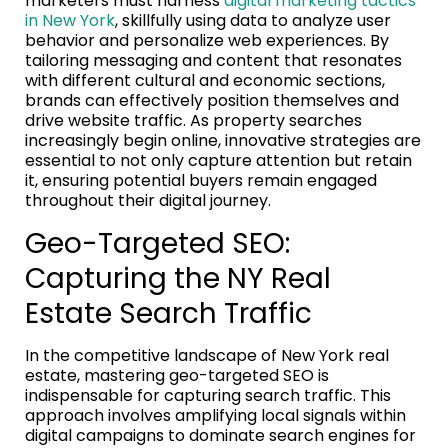
marketers must harness
digital marketing tactics
in New York
, skillfully using data to analyze user
behavior and personalize web experiences. By
tailoring messaging and content that resonates
with different cultural and economic sections,
brands can effectively position themselves and
drive website traffic. As property searches
increasingly begin online, innovative strategies are
essential to not only capture attention but retain
it, ensuring potential buyers remain engaged
throughout their digital journey.
Geo-Targeted SEO:
Capturing the NY Real
Estate Search Traffic
In the competitive landscape of New York real
estate, mastering geo-targeted SEO is
indispensable for capturing search traffic. This
approach involves amplifying local signals within
digital campaigns to dominate search engines for