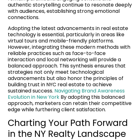
authentic storytelling continue to resonate deeply
with audiences, establishing strong emotional
connections.
Adopting the latest advancements in real estate
technology is essential, particularly in areas like
virtual tours and mobile-friendly platforms.
However, integrating these modern methods with
reliable practices such as face-to-face
interaction and local networking will provide a
balanced approach. This synthesis ensures that
strategies not only meet technological
advancements but also honor the principles of
building trust in NYC real estate to achieve
sustained success.
Navigating Brand Awareness
Evolution in New York
By adopting this balanced
approach, marketers can retain their competitive
edge while furthering client satisfaction.
Charting Your Path Forward
in the NY Realty Landscape