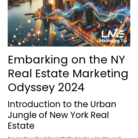
Embarking on the NY
Real Estate Marketing
Odyssey 2024
Introduction to the Urban
Jungle of New York Real
Estate