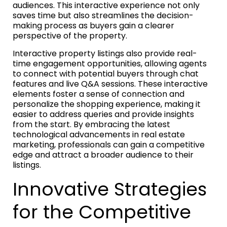
audiences. This interactive experience not only
saves time but also streamlines the decision-
making process as buyers gain a clearer
perspective of the property.
Interactive property listings also provide real-
time engagement opportunities, allowing agents
to connect with potential buyers through chat
features and live Q&A sessions. These interactive
elements foster a sense of connection and
personalize the shopping experience, making it
easier to address queries and provide insights
from the start. By embracing the latest
technological advancements in real estate
marketing, professionals can gain a competitive
edge and attract a broader audience to their
listings.
Innovative Strategies
for the Competitive