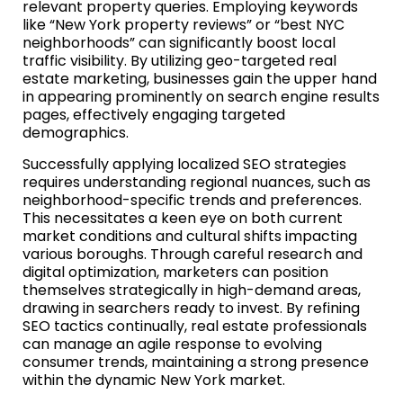
relevant property queries. Employing keywords
like “New York property reviews” or “best NYC
neighborhoods” can significantly boost local
traffic visibility. By utilizing geo-targeted real
estate marketing, businesses gain the upper hand
in appearing prominently on search engine results
pages, effectively engaging targeted
demographics.
Successfully applying localized SEO strategies
requires understanding regional nuances, such as
neighborhood-specific trends and preferences.
This necessitates a keen eye on both current
market conditions and cultural shifts impacting
various boroughs. Through careful research and
digital optimization, marketers can position
themselves strategically in high-demand areas,
drawing in searchers ready to invest. By refining
SEO tactics continually, real estate professionals
can manage an agile response to evolving
consumer trends, maintaining a strong presence
within the dynamic New York market.