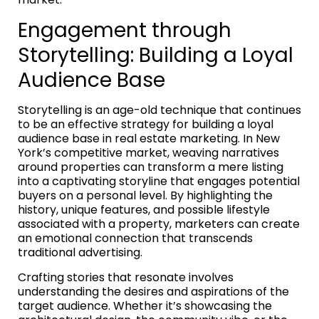
Engagement through
Storytelling: Building a Loyal
Audience Base
Storytelling is an age-old technique that continues
to be an effective strategy for building a loyal
audience base in real estate marketing. In New
York’s competitive market, weaving narratives
around properties can transform a mere listing
into a captivating storyline that engages potential
buyers on a personal level. By highlighting the
history, unique features, and possible lifestyle
associated with a property, marketers can create
an emotional connection that transcends
traditional advertising.
Crafting stories that resonate involves
understanding the desires and aspirations of the
target audience. Whether it’s showcasing the