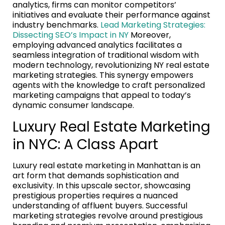
analytics, firms can monitor competitors’
initiatives and evaluate their performance against
industry benchmarks.
Lead Marketing Strategies:
Dissecting SEO’s Impact in NY
Moreover,
employing advanced analytics facilitates a
seamless integration of traditional wisdom with
modern technology, revolutionizing NY real estate
marketing strategies. This synergy empowers
agents with the knowledge to craft personalized
marketing campaigns that appeal to today’s
dynamic consumer landscape.
Luxury Real Estate Marketing
in NYC: A Class Apart
Luxury real estate marketing in Manhattan is an
art form that demands sophistication and
exclusivity. In this upscale sector, showcasing
prestigious properties requires a nuanced
understanding of affluent buyers. Successful
marketing strategies revolve around prestigious