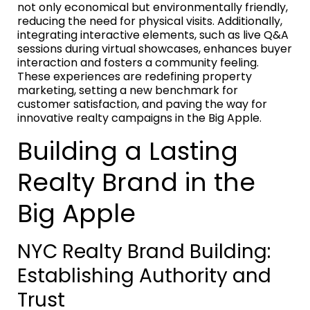
not only economical but environmentally friendly,
reducing the need for physical visits. Additionally,
integrating interactive elements, such as live Q&A
sessions during virtual showcases, enhances buyer
interaction and fosters a community feeling.
These experiences are redefining property
marketing, setting a new benchmark for
customer satisfaction, and paving the way for
innovative realty campaigns in the Big Apple.
Building a Lasting
Realty Brand in the
Big Apple
NYC Realty Brand Building:
Establishing Authority and
Trust