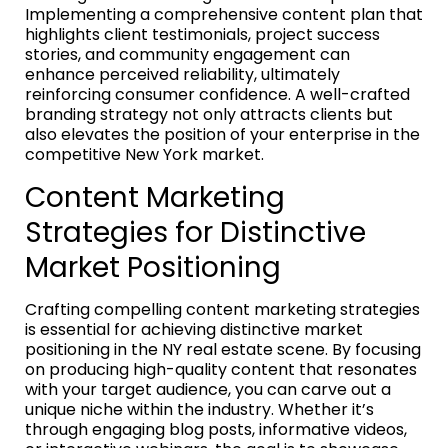
Implementing a comprehensive content plan that
highlights client testimonials, project success
stories, and community engagement can
enhance perceived reliability, ultimately
reinforcing consumer confidence. A well-crafted
branding strategy not only attracts clients but
also elevates the position of your enterprise in the
competitive New York market.
Content Marketing
Strategies for Distinctive
Market Positioning
Crafting compelling content marketing strategies
is essential for achieving distinctive market
positioning in the NY real estate scene. By focusing
on producing high-quality content that resonates
with your target audience, you can carve out a
unique niche within the industry. Whether it’s
through engaging blog posts, informative videos,