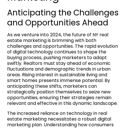
Anticipating the Challenges
and Opportunities Ahead
As we venture into 2024, the future of NY real
estate marketing is brimming with both
challenges and opportunities. The rapid evolution
of digital technology continues to shape the
buying process, pushing marketers to adapt
swiftly. Realtors must stay ahead of economic
fluctuations and demographic trends in urban
areas. Rising interest in sustainable living and
smart homes presents immense potential. By
anticipating these shifts, marketers can
strategically position themselves to seize new
opportunities, ensuring their strategies remain
relevant and effective in this dynamic landscape.
The increased reliance on technology in real
estate marketing necessitates a robust digital
marketing plan. Understanding how consumers