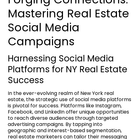
Mastering Real Estate
Social Media
Campaigns
Harnessing Social Media
Platforms for NY Real Estate
Success
In the ever-evolving realm of New York real
estate, the strategic use of social media platforms
is pivotal for success. Platforms like Instagram,
Facebook, and LinkedIn offer unique opportunities
to reach diverse audiences through targeted
advertising campaigns. By tapping into
geographic and interest-based segmentation,
real estate marketers can tailor their messaging