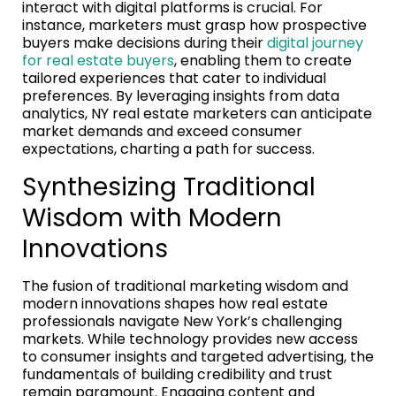
interact with digital platforms is crucial. For
instance, marketers must grasp how prospective
buyers make decisions during their
digital journey
for real estate buyers
, enabling them to create
tailored experiences that cater to individual
preferences. By leveraging insights from data
analytics, NY real estate marketers can anticipate
market demands and exceed consumer
expectations, charting a path for success.
Synthesizing Traditional
Wisdom with Modern
Innovations
The fusion of traditional marketing wisdom and
modern innovations shapes how real estate
professionals navigate New York’s challenging
markets. While technology provides new access
to consumer insights and targeted advertising, the
fundamentals of building credibility and trust
remain paramount. Engaging content and