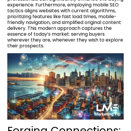
experience. Furthermore, employing mobile SEO
tactics aligns websites with current algorithms,
prioritizing features like fast load times, mobile-
friendly navigation, and simplified original content
delivery. This modern approach captures the
essence of today’s market: serving buyers
wherever they are, whenever they wish to explore
their prospects.
Forging Connections: