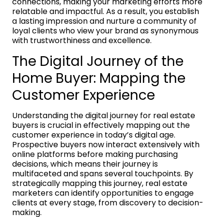
connections, making your marketing efforts more
relatable and impactful. As a result, you establish
a lasting impression and nurture a community of
loyal clients who view your brand as synonymous
with trustworthiness and excellence.
The Digital Journey of the
Home Buyer: Mapping the
Customer Experience
Understanding the digital journey for real estate
buyers is crucial in effectively mapping out the
customer experience in today’s digital age.
Prospective buyers now interact extensively with
online platforms before making purchasing
decisions, which means their journey is
multifaceted and spans several touchpoints. By
strategically mapping this journey, real estate
marketers can identify opportunities to engage
clients at every stage, from discovery to decision-
making.