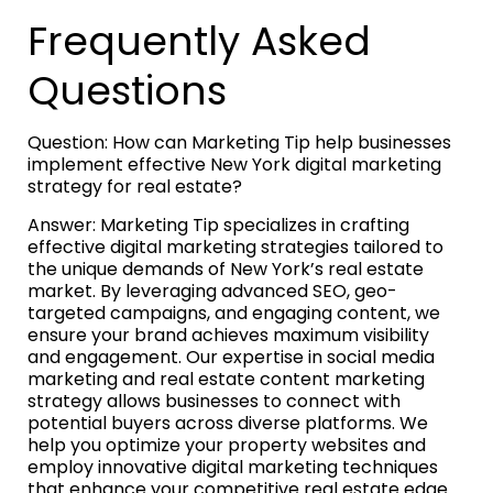
Frequently Asked
Questions
Question: How can Marketing Tip help businesses
implement effective New York digital marketing
strategy for real estate?
Answer: Marketing Tip specializes in crafting
effective digital marketing strategies tailored to
the unique demands of New York’s real estate
market. By leveraging advanced SEO, geo-
targeted campaigns, and engaging content, we
ensure your brand achieves maximum visibility
and engagement. Our expertise in social media
marketing and real estate content marketing
strategy allows businesses to connect with
potential buyers across diverse platforms. We
help you optimize your property websites and
employ innovative digital marketing techniques
that enhance your competitive real estate edge