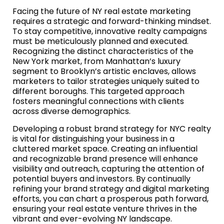
Facing the future of NY real estate marketing
requires a strategic and forward-thinking mindset.
To stay competitive, innovative realty campaigns
must be meticulously planned and executed.
Recognizing the distinct characteristics of the
New York market, from Manhattan’s luxury
segment to Brooklyn’s artistic enclaves, allows
marketers to tailor strategies uniquely suited to
different boroughs. This targeted approach
fosters meaningful connections with clients
across diverse demographics.
Developing a robust brand strategy for NYC realty
is vital for distinguishing your business in a
cluttered market space. Creating an influential
and recognizable brand presence will enhance
visibility and outreach, capturing the attention of
potential buyers and investors. By continually
refining your brand strategy and digital marketing
efforts, you can chart a prosperous path forward,
ensuring your real estate venture thrives in the
vibrant and ever-evolving NY landscape.