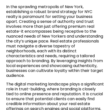
In the sprawling metropolis of New York,
establishing a robust brand strategy for NYC
realty is paramount for setting your business
apart. Creating a sense of authority and trust
involves more than just offering premium real
estate-it encompasses being receptive to the
nuanced needs of New Yorkers and understanding
the city’s unique pace. Real estate professionals
must navigate a diverse tapestry of
neighborhoods, each with its distinct
characteristics and needs, requiring a tailored
approach to branding. By leveraging insights from
local experiences and showcasing authenticity,
businesses can cultivate loyalty within their target
audience.
The digital marketing landscape plays a significant
role in trust-building, where branding is closely
tied to online presence and reputation. It is crucial
to ensure that potential clients can easily find
credible information about your real estate
offerings on search engines and social platforms.