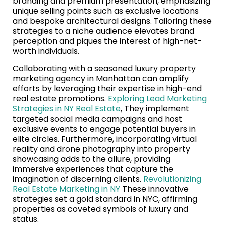
branding and premium presentation, emphasizing
unique selling points such as exclusive locations
and bespoke architectural designs. Tailoring these
strategies to a niche audience elevates brand
perception and piques the interest of high-net-
worth individuals.
Collaborating with a seasoned luxury property
marketing agency in Manhattan can amplify
efforts by leveraging their expertise in high-end
real estate promotions.
Exploring Lead Marketing
Strategies in NY Real Estate
, They implement
targeted social media campaigns and host
exclusive events to engage potential buyers in
elite circles. Furthermore, incorporating virtual
reality and drone photography into property
showcasing adds to the allure, providing
immersive experiences that capture the
imagination of discerning clients.
Revolutionizing
Real Estate Marketing in NY
These innovative
strategies set a gold standard in NYC, affirming
properties as coveted symbols of luxury and
status.