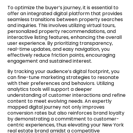
To optimize the buyer’s journey, it is essential to
offer an integrated digital platform that provides
seamless transitions between property searches
and inquiries. This involves utilizing virtual tours,
personalized property recommendations, and
interactive listing features, enhancing the overall
user experience. By prioritizing transparency,
real-time updates, and easy navigation, you
effectively reduce friction points, encouraging
engagement and sustained interest.
By tracking your audience’s digital footprint, you
can fine-tune marketing strategies to resonate
with their preferences and behaviors. Utilizing
analytics tools will support a deeper
understanding of customer interactions and refine
content to meet evolving needs. An expertly
mapped digital journey not only improves
conversion rates but also reinforces brand loyalty
by demonstrating a commitment to customer-
centric experiences, thus elevating your New York
real estate brand amidst a competitive