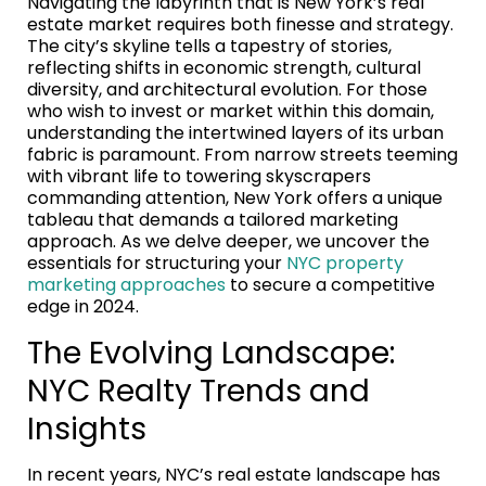
Navigating the labyrinth that is New York’s real
estate market requires both finesse and strategy.
The city’s skyline tells a tapestry of stories,
reflecting shifts in economic strength, cultural
diversity, and architectural evolution. For those
who wish to invest or market within this domain,
understanding the intertwined layers of its urban
fabric is paramount. From narrow streets teeming
with vibrant life to towering skyscrapers
commanding attention, New York offers a unique
tableau that demands a tailored marketing
approach. As we delve deeper, we uncover the
essentials for structuring your
NYC property
marketing approaches
to secure a competitive
edge in 2024.
The Evolving Landscape:
NYC Realty Trends and
Insights
In recent years, NYC’s real estate landscape has