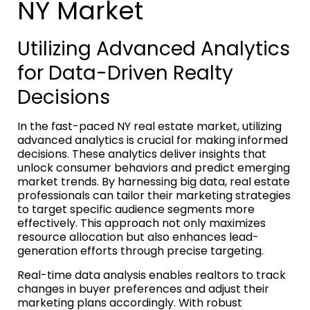
NY Market
Utilizing Advanced Analytics
for Data-Driven Realty
Decisions
In the fast-paced NY real estate market, utilizing
advanced analytics is crucial for making informed
decisions. These analytics deliver insights that
unlock consumer behaviors and predict emerging
market trends. By harnessing big data, real estate
professionals can tailor their marketing strategies
to target specific audience segments more
effectively. This approach not only maximizes
resource allocation but also enhances lead-
generation efforts through precise targeting.
Real-time data analysis enables realtors to track
changes in buyer preferences and adjust their
marketing plans accordingly. With robust