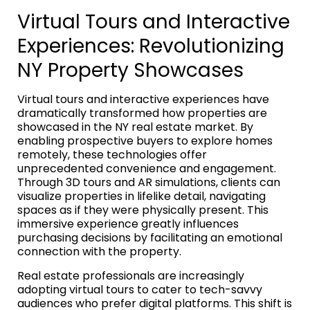
Virtual Tours and Interactive
Experiences: Revolutionizing
NY Property Showcases
Virtual tours and interactive experiences have
dramatically transformed how properties are
showcased in the NY real estate market. By
enabling prospective buyers to explore homes
remotely, these technologies offer
unprecedented convenience and engagement.
Through 3D tours and AR simulations, clients can
visualize properties in lifelike detail, navigating
spaces as if they were physically present. This
immersive experience greatly influences
purchasing decisions by facilitating an emotional
connection with the property.
Real estate professionals are increasingly
adopting virtual tours to cater to tech-savvy
audiences who prefer digital platforms. This shift is