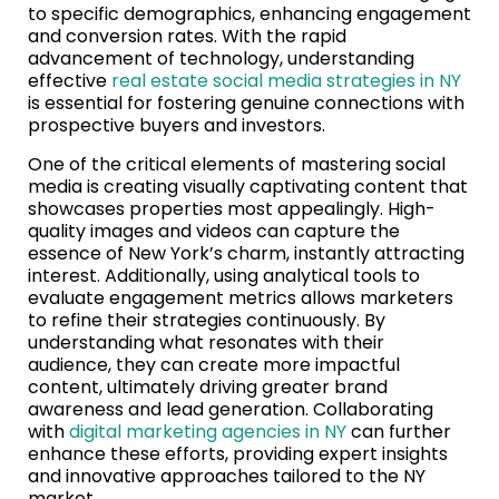
to specific demographics, enhancing engagement
and conversion rates. With the rapid
advancement of technology, understanding
effective
real estate social media strategies in NY
is essential for fostering genuine connections with
prospective buyers and investors.
One of the critical elements of mastering social
media is creating visually captivating content that
showcases properties most appealingly. High-
quality images and videos can capture the
essence of New York’s charm, instantly attracting
interest. Additionally, using analytical tools to
evaluate engagement metrics allows marketers
to refine their strategies continuously. By
understanding what resonates with their
audience, they can create more impactful
content, ultimately driving greater brand
awareness and lead generation. Collaborating
with
digital marketing agencies in NY
can further
enhance these efforts, providing expert insights
and innovative approaches tailored to the NY
market.