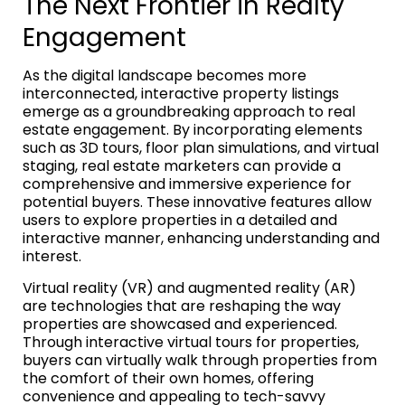
The Next Frontier in Realty
Engagement
As the digital landscape becomes more
interconnected, interactive property listings
emerge as a groundbreaking approach to real
estate engagement. By incorporating elements
such as 3D tours, floor plan simulations, and virtual
staging, real estate marketers can provide a
comprehensive and immersive experience for
potential buyers. These innovative features allow
users to explore properties in a detailed and
interactive manner, enhancing understanding and
interest.
Virtual reality (VR) and augmented reality (AR)
are technologies that are reshaping the way
properties are showcased and experienced.
Through interactive virtual tours for properties,
buyers can virtually walk through properties from
the comfort of their own homes, offering
convenience and appealing to tech-savvy