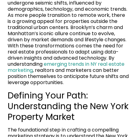
undergone seismic shifts, influenced by
demographics, technology, and economic trends.
As more people transition to remote work, there
is a growing appeal for properties outside the
traditional urban centers. Brooklyn’s charm and
Manhattan’s iconic allure continue to evolve,
driven by market demands and lifestyle changes.
With these transformations comes the need for
real estate professionals to adapt using data-
driven insights and advanced technology. By
understanding
emerging trends in NY real estate
marketing
, realtors and marketers can better
position themselves to anticipate future shifts and
leverage opportunities.
Defining Your Path:
Understanding the New York
Property Market
The foundational step in crafting a compelling
marketing strategy is to understand the New York