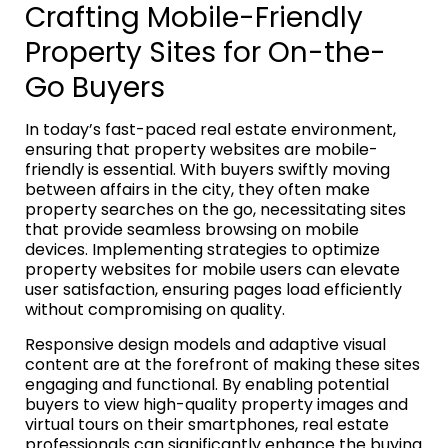
Crafting Mobile-Friendly
Property Sites for On-the-
Go Buyers
In today’s fast-paced real estate environment,
ensuring that property websites are mobile-
friendly is essential. With buyers swiftly moving
between affairs in the city, they often make
property searches on the go, necessitating sites
that provide seamless browsing on mobile
devices. Implementing strategies to optimize
property websites for mobile users can elevate
user satisfaction, ensuring pages load efficiently
without compromising on quality.
Responsive design models and adaptive visual
content are at the forefront of making these sites
engaging and functional. By enabling potential
buyers to view high-quality property images and
virtual tours on their smartphones, real estate
professionals can significantly enhance the buying