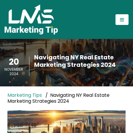
Navigating NY Real Estate
20
Marketing Strategies 2024
NOVEMBER
2024
Marketing Tips
Navigating NY Real Estate
Marketing Strategies 2024