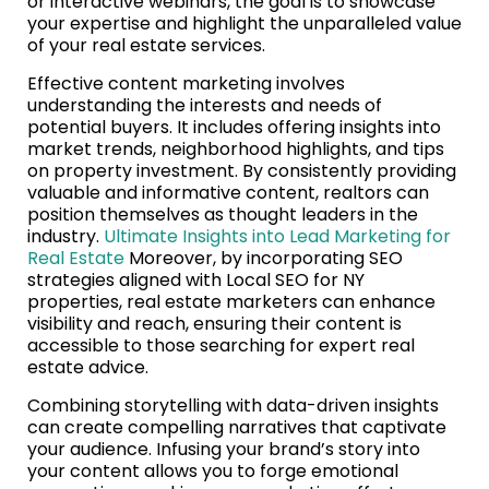
or interactive webinars, the goal is to showcase
your expertise and highlight the unparalleled value
of your real estate services.
Effective content marketing involves
understanding the interests and needs of
potential buyers. It includes offering insights into
market trends, neighborhood highlights, and tips
on property investment. By consistently providing
valuable and informative content, realtors can
position themselves as thought leaders in the
industry.
Ultimate Insights into Lead Marketing for
Real Estate
Moreover, by incorporating SEO
strategies aligned with Local SEO for NY
properties, real estate marketers can enhance
visibility and reach, ensuring their content is
accessible to those searching for expert real
estate advice.
Combining storytelling with data-driven insights
can create compelling narratives that captivate
your audience. Infusing your brand’s story into
your content allows you to forge emotional