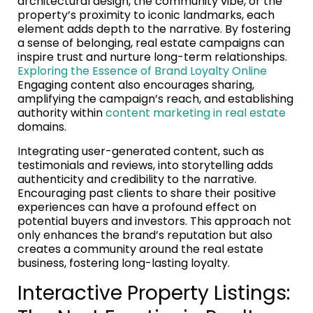
architectural design, the community vibe, or the
property’s proximity to iconic landmarks, each
element adds depth to the narrative. By fostering
a sense of belonging, real estate campaigns can
inspire trust and nurture long-term relationships.
Exploring the Essence of Brand Loyalty Online
Engaging content also encourages sharing,
amplifying the campaign’s reach, and establishing
authority within
content marketing in real estate
domains.
Integrating user-generated content, such as
testimonials and reviews, into storytelling adds
authenticity and credibility to the narrative.
Encouraging past clients to share their positive
experiences can have a profound effect on
potential buyers and investors. This approach not
only enhances the brand’s reputation but also
creates a community around the real estate
business, fostering long-lasting loyalty.
Interactive Property Listings: