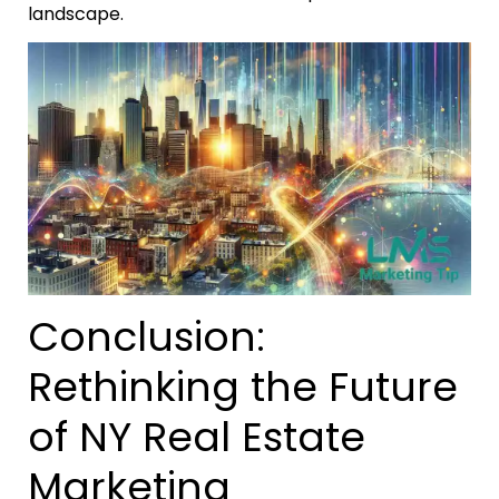
landscape.
Conclusion:
Rethinking the Future
of NY Real Estate
Marketing