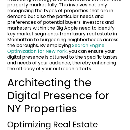
property market fully. This involves not only
recognizing the types of properties that are in
demand but also the particular needs and
preferences of potential buyers. Investors and
marketers within the Big Apple need to identify
key market segments, from luxury real estate in
Manhattan to burgeoning neighborhoods across
the boroughs. By employing
Search Engine
Optimization for New York
, you can ensure your
digital presence is attuned to the specific tastes
and needs of your audience, thereby enhancing
the efficacy of your outreach efforts.
Architecting the
Digital Presence for
NY Properties
Optimizing Real Estate