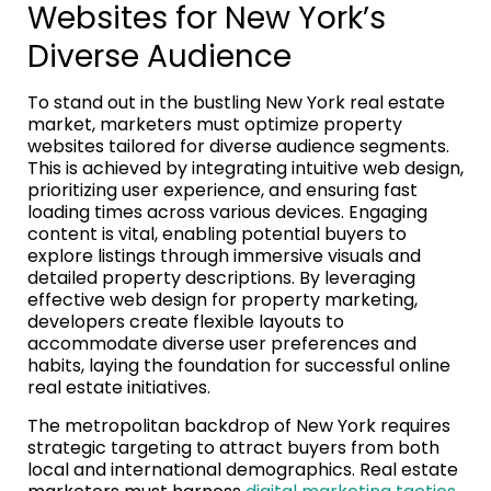
Websites for New York’s
Diverse Audience
To stand out in the bustling New York real estate
market, marketers must optimize property
websites tailored for diverse audience segments.
This is achieved by integrating intuitive web design,
prioritizing user experience, and ensuring fast
loading times across various devices. Engaging
content is vital, enabling potential buyers to
explore listings through immersive visuals and
detailed property descriptions. By leveraging
effective web design for property marketing,
developers create flexible layouts to
accommodate diverse user preferences and
habits, laying the foundation for successful online
real estate initiatives.
The metropolitan backdrop of New York requires
strategic targeting to attract buyers from both
local and international demographics. Real estate