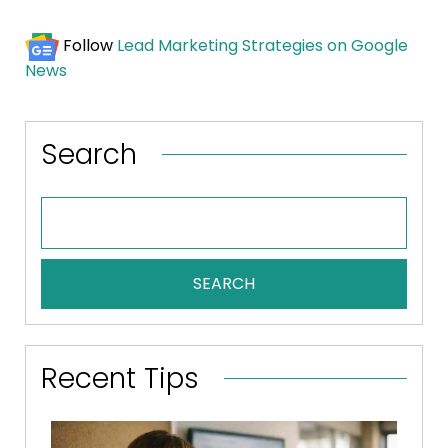
Follow
Lead Marketing Strategies on Google
News
Search
SEARCH
Recent Tips