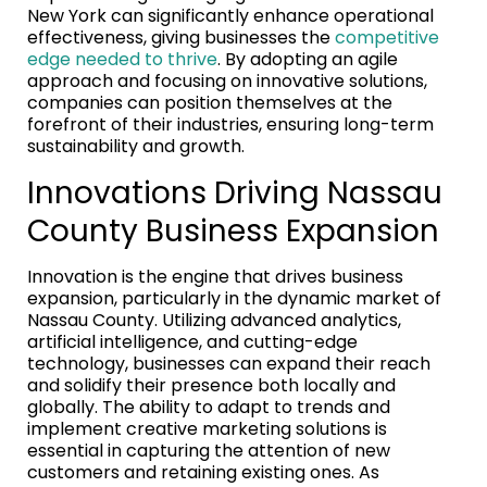
New York can significantly enhance operational
effectiveness, giving businesses the
competitive
edge needed to thrive
. By adopting an agile
approach and focusing on innovative solutions,
companies can position themselves at the
forefront of their industries, ensuring long-term
sustainability and growth.
Innovations Driving Nassau
County Business Expansion
Innovation is the engine that drives business
expansion, particularly in the dynamic market of
Nassau County. Utilizing advanced analytics,
artificial intelligence, and cutting-edge
technology, businesses can expand their reach
and solidify their presence both locally and
globally. The ability to adapt to trends and
implement creative marketing solutions is
essential in capturing the attention of new
customers and retaining existing ones. As