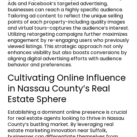
Ads and Facebook’s targeted advertising,
businesses can reach a highly specific audience.
Tailoring ad content to reflect the unique selling
points of each property-including quality images
and virtual tours-captures the audience’s interest.
Utilizing retargeting campaigns further maximizes
engagement by re-engaging users who previously
viewed listings. This strategic approach not only
enhances visibility but also boosts conversions by
aligning digital advertising efforts with audience
behavior and preferences.
Cultivating Online Influence
in Nassau County’s Real
Estate Sphere
Establishing a dominant online presence is crucial
for real estate agents looking to thrive in Nassau
County’s bustling market. By leveraging real
estate marketing innovation near Suffolk,
businesses can differentiate themselves from