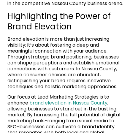
in the competitive Nassau County business arena.
Highlighting the Power of
Brand Elevation
Brand elevation is more than just increasing
visibility; it’s about fostering a deep and
meaningful connection with your audience.
Through strategic brand positioning, businesses
can shape perceptions and establish emotional
connections with customers. In Nassau County,
where consumer choices are abundant,
distinguishing your brand requires innovative
techniques and holistic marketing approaches.
Our focus at Lead Marketing Strategies is to
enhance
brand elevation in Nassau County
,
allowing businesses to stand out in the bustling
market. By harnessing the full potential of digital
marketing tools-ranging from social media to
SEO-businesses can cultivate a brand identity
that resonates with both local and global