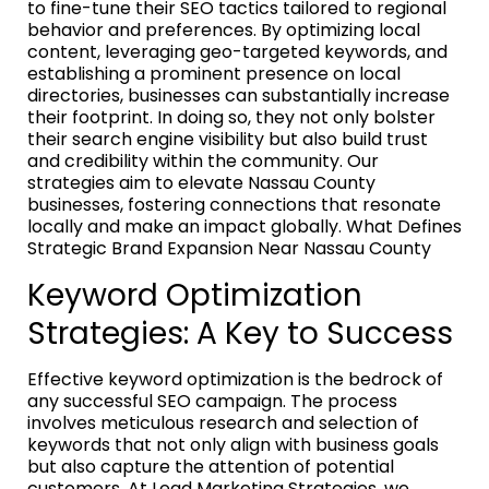
to fine-tune their SEO tactics tailored to regional
behavior and preferences. By optimizing local
content, leveraging geo-targeted keywords, and
establishing a prominent presence on local
directories, businesses can substantially increase
their footprint. In doing so, they not only bolster
their search engine visibility but also build trust
and credibility within the community. Our
strategies aim to elevate Nassau County
businesses, fostering connections that resonate
locally and make an impact globally. What Defines
Strategic Brand Expansion Near Nassau County
Keyword Optimization
Strategies: A Key to Success
Effective keyword optimization is the bedrock of
any successful SEO campaign. The process
involves meticulous research and selection of
keywords that not only align with business goals
but also capture the attention of potential
customers. At Lead Marketing Strategies, we