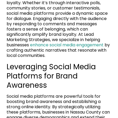
loyalty. Whether it’s through interactive polls,
community stories, or customer testimonials,
social media platforms provide a dynamic space
for dialogue. Engaging directly with the audience
by responding to comments and messages
fosters a sense of belonging, which can
significantly amplify brand loyalty. At Lead
Marketing Strategies, we specialize in helping
businesses
enhance social media engagement
by
crafting authentic narratives that resonate with
local communities.
Leveraging Social Media
Platforms for Brand
Awareness
Social media platforms are powerful tools for
boosting brand awareness and establishing a
strong online identity. By strategically utilizing
these platforms, businesses in Nassau County can
engage diverse demographics and extend their