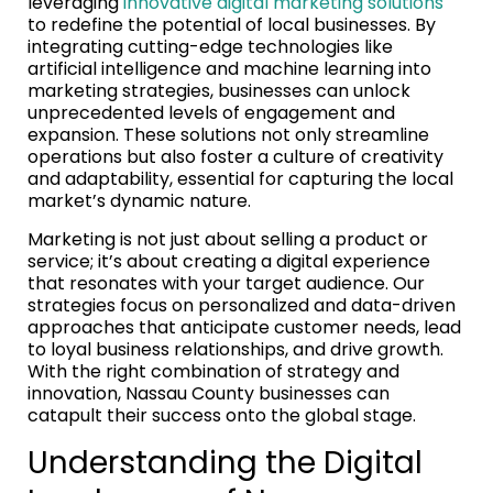
leveraging
innovative digital marketing solutions
to redefine the potential of local businesses. By
integrating cutting-edge technologies like
artificial intelligence and machine learning into
marketing strategies, businesses can unlock
unprecedented levels of engagement and
expansion. These solutions not only streamline
operations but also foster a culture of creativity
and adaptability, essential for capturing the local
market’s dynamic nature.
Marketing is not just about selling a product or
service; it’s about creating a digital experience
that resonates with your target audience. Our
strategies focus on personalized and data-driven
approaches that anticipate customer needs, lead
to loyal business relationships, and drive growth.
With the right combination of strategy and
innovation, Nassau County businesses can
catapult their success onto the global stage.
Understanding the Digital