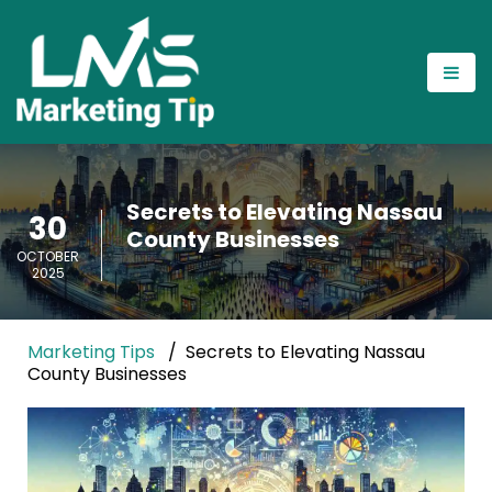
Secrets to Elevating Nassau
30
County Businesses
OCTOBER
2025
Marketing Tips
Secrets to Elevating Nassau
County Businesses