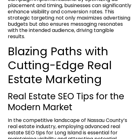
placement and timing, businesses can significantly
enhance visibility and conversion rates. This
strategic targeting not only maximizes advertising
budgets but also ensures messaging resonates
with the intended audience, driving tangible
results.
Blazing Paths with
Cutting-Edge Real
Estate Marketing
Real Estate SEO Tips for the
Modern Market
In the competitive landscape of Nassau County’s
real estate industry, employing advanced real
estate SEO tips for Long Island is essential for
maintaining visibility and attracting potential