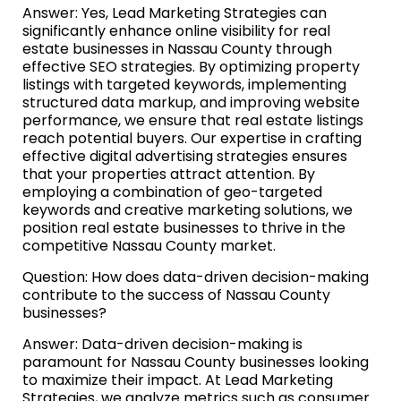
Answer: Yes, Lead Marketing Strategies can
significantly enhance online visibility for real
estate businesses in Nassau County through
effective SEO strategies. By optimizing property
listings with targeted keywords, implementing
structured data markup, and improving website
performance, we ensure that real estate listings
reach potential buyers. Our expertise in crafting
effective digital advertising strategies ensures
that your properties attract attention. By
employing a combination of geo-targeted
keywords and creative marketing solutions, we
position real estate businesses to thrive in the
competitive Nassau County market.
Question: How does data-driven decision-making
contribute to the success of Nassau County
businesses?
Answer: Data-driven decision-making is
paramount for Nassau County businesses looking
to maximize their impact. At Lead Marketing
Strategies, we analyze metrics such as consumer