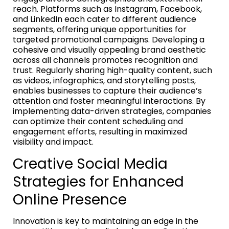
reach. Platforms such as Instagram, Facebook,
and LinkedIn each cater to different audience
segments, offering unique opportunities for
targeted promotional campaigns. Developing a
cohesive and visually appealing brand aesthetic
across all channels promotes recognition and
trust. Regularly sharing high-quality content, such
as videos, infographics, and storytelling posts,
enables businesses to capture their audience’s
attention and foster meaningful interactions. By
implementing data-driven strategies, companies
can optimize their content scheduling and
engagement efforts, resulting in maximized
visibility and impact.
Creative Social Media
Strategies for Enhanced
Online Presence
Innovation is key to maintaining an edge in the