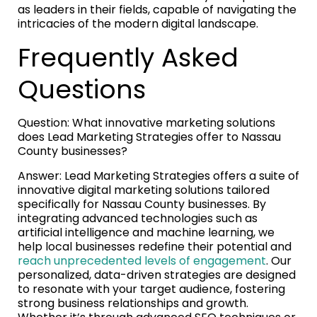
as leaders in their fields, capable of navigating the
intricacies of the modern digital landscape.
Frequently Asked
Questions
Question: What innovative marketing solutions
does Lead Marketing Strategies offer to Nassau
County businesses?
Answer: Lead Marketing Strategies offers a suite of
innovative digital marketing solutions tailored
specifically for Nassau County businesses. By
integrating advanced technologies such as
artificial intelligence and machine learning, we
help local businesses redefine their potential and
reach unprecedented levels of engagement
. Our
personalized, data-driven strategies are designed
to resonate with your target audience, fostering
strong business relationships and growth.