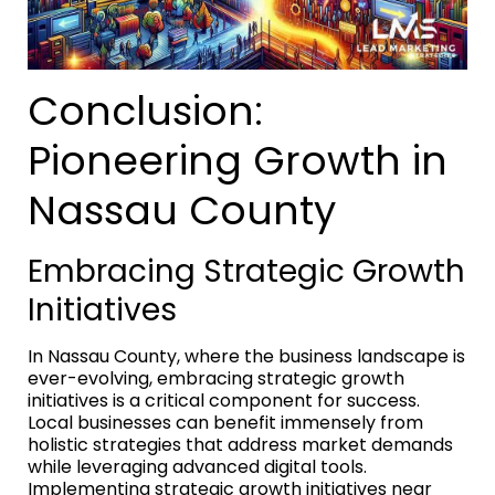
Conclusion:
Pioneering Growth in
Nassau County
Embracing Strategic Growth
Initiatives
In Nassau County, where the business landscape is
ever-evolving, embracing strategic growth
initiatives is a critical component for success.
Local businesses can benefit immensely from
holistic strategies that address market demands
while leveraging advanced digital tools.
Implementing strategic growth initiatives near