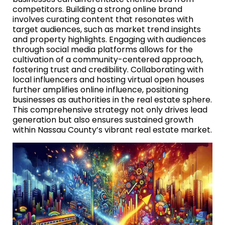
competitors. Building a strong online brand
involves curating content that resonates with
target audiences, such as market trend insights
and property highlights. Engaging with audiences
through social media platforms allows for the
cultivation of a community-centered approach,
fostering trust and credibility. Collaborating with
local influencers and hosting virtual open houses
further amplifies online influence, positioning
businesses as authorities in the real estate sphere.
This comprehensive strategy not only drives lead
generation but also ensures sustained growth
within Nassau County’s vibrant real estate market.