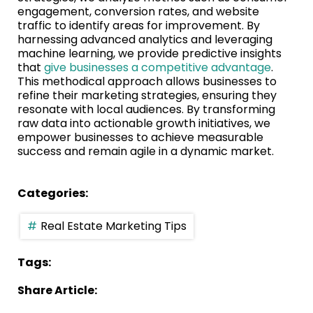
engagement, conversion rates, and website
traffic to identify areas for improvement. By
harnessing advanced analytics and leveraging
machine learning, we provide predictive insights
that
give businesses a competitive advantage
.
This methodical approach allows businesses to
refine their marketing strategies, ensuring they
resonate with local audiences. By transforming
raw data into actionable growth initiatives, we
empower businesses to achieve measurable
success and remain agile in a dynamic market.
Categories:
Real Estate Marketing Tips
Tags:
Share Article: