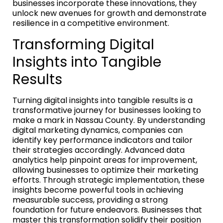
businesses incorporate these innovations, they
unlock new avenues for growth and demonstrate
resilience in a competitive environment.
Transforming Digital
Insights into Tangible
Results
Turning digital insights into tangible results is a
transformative journey for businesses looking to
make a mark in Nassau County. By understanding
digital marketing dynamics, companies can
identify key performance indicators and tailor
their strategies accordingly. Advanced data
analytics help pinpoint areas for improvement,
allowing businesses to optimize their marketing
efforts. Through strategic implementation, these
insights become powerful tools in achieving
measurable success, providing a strong
foundation for future endeavors. Businesses that
master this transformation solidify their position