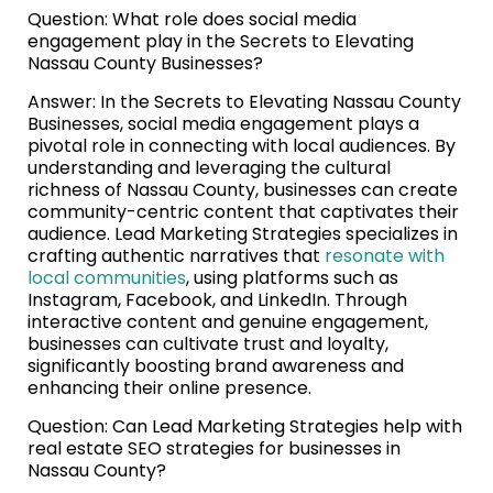
Question: What role does social media
engagement play in the Secrets to Elevating
Nassau County Businesses?
Answer: In the Secrets to Elevating Nassau County
Businesses, social media engagement plays a
pivotal role in connecting with local audiences. By
understanding and leveraging the cultural
richness of Nassau County, businesses can create
community-centric content that captivates their
audience. Lead Marketing Strategies specializes in
crafting authentic narratives that
resonate with
local communities
, using platforms such as
Instagram, Facebook, and LinkedIn. Through
interactive content and genuine engagement,
businesses can cultivate trust and loyalty,
significantly boosting brand awareness and
enhancing their online presence.
Question: Can Lead Marketing Strategies help with
real estate SEO strategies for businesses in
Nassau County?