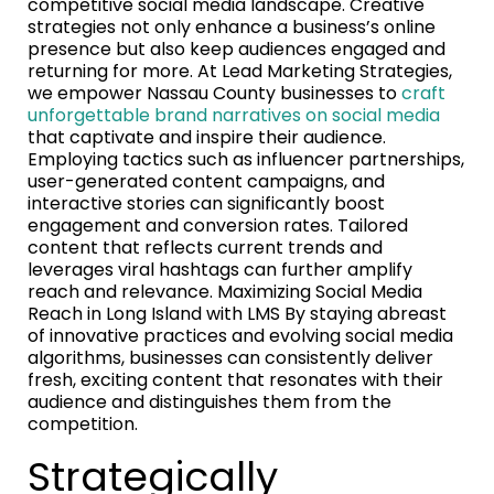
competitive social media landscape. Creative
strategies not only enhance a business’s online
presence but also keep audiences engaged and
returning for more. At Lead Marketing Strategies,
we empower Nassau County businesses to
craft
unforgettable brand narratives on social media
that captivate and inspire their audience.
Employing tactics such as influencer partnerships,
user-generated content campaigns, and
interactive stories can significantly boost
engagement and conversion rates. Tailored
content that reflects current trends and
leverages viral hashtags can further amplify
reach and relevance. Maximizing Social Media
Reach in Long Island with LMS By staying abreast
of innovative practices and evolving social media
algorithms, businesses can consistently deliver
fresh, exciting content that resonates with their
audience and distinguishes them from the
competition.
Strategically