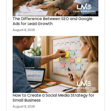
The Difference Between SEO and Google
Ads for Lead Growth
August 8, 2026
How to Create a Social Media Strategy for
Small Business
August 8, 2026