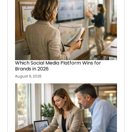
Which Social Media Platform Wins for
Brands in 2026
August 9, 2026