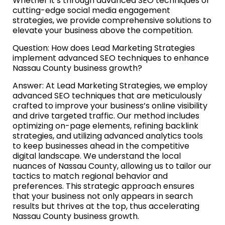
Whether it’s through advanced SEO techniques or
cutting-edge social media engagement
strategies, we provide comprehensive solutions to
elevate your business above the competition.
Question: How does Lead Marketing Strategies
implement advanced SEO techniques to enhance
Nassau County business growth?
Answer: At Lead Marketing Strategies, we employ
advanced SEO techniques that are meticulously
crafted to improve your business’s online visibility
and drive targeted traffic. Our method includes
optimizing on-page elements, refining backlink
strategies, and utilizing advanced analytics tools
to keep businesses ahead in the competitive
digital landscape. We understand the local
nuances of Nassau County, allowing us to tailor our
tactics to match regional behavior and
preferences. This strategic approach ensures
that your business not only appears in search
results but thrives at the top, thus accelerating
Nassau County business growth.