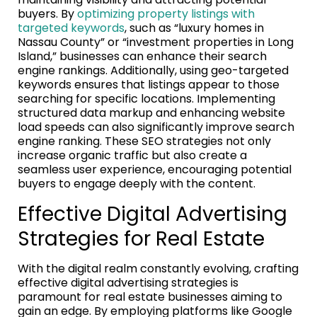
buyers. By
optimizing property listings with
targeted keywords
, such as “luxury homes in
Nassau County” or “investment properties in Long
Island,” businesses can enhance their search
engine rankings. Additionally, using geo-targeted
keywords ensures that listings appear to those
searching for specific locations. Implementing
structured data markup and enhancing website
load speeds can also significantly improve search
engine ranking. These SEO strategies not only
increase organic traffic but also create a
seamless user experience, encouraging potential
buyers to engage deeply with the content.
Effective Digital Advertising
Strategies for Real Estate
With the digital realm constantly evolving, crafting
effective digital advertising strategies is
paramount for real estate businesses aiming to
gain an edge. By employing platforms like Google