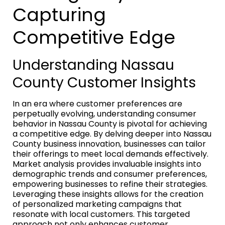
Capturing
Competitive Edge
Understanding Nassau
County Customer Insights
In an era where customer preferences are
perpetually evolving, understanding consumer
behavior in Nassau County is pivotal for achieving
a competitive edge. By delving deeper into Nassau
County business innovation, businesses can tailor
their offerings to meet local demands effectively.
Market analysis provides invaluable insights into
demographic trends and consumer preferences,
empowering businesses to refine their strategies.
Leveraging these insights allows for the creation
of personalized marketing campaigns that
resonate with local customers. This targeted
approach not only enhances customer