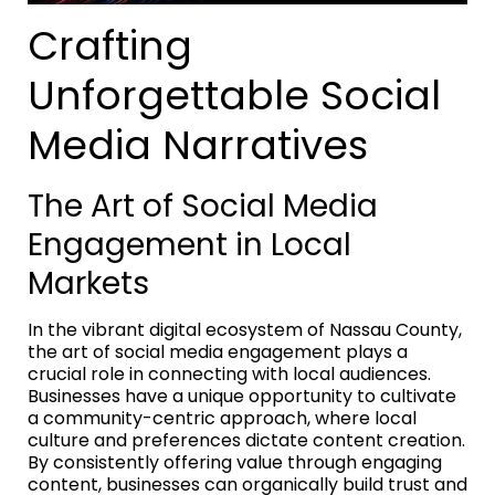
Crafting
Unforgettable Social
Media Narratives
The Art of Social Media
Engagement in Local
Markets
In the vibrant digital ecosystem of Nassau County,
the art of social media engagement plays a
crucial role in connecting with local audiences.
Businesses have a unique opportunity to cultivate
a community-centric approach, where local
culture and preferences dictate content creation.
By consistently offering value through engaging
content, businesses can organically build trust and