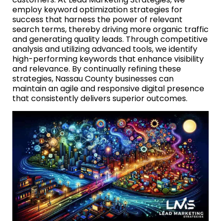
employ keyword optimization strategies for
success that harness the power of relevant
search terms, thereby driving more organic traffic
and generating quality leads. Through competitive
analysis and utilizing advanced tools, we identify
high-performing keywords that enhance visibility
and relevance. By continually refining these
strategies, Nassau County businesses can
maintain an agile and responsive digital presence
that consistently delivers superior outcomes.