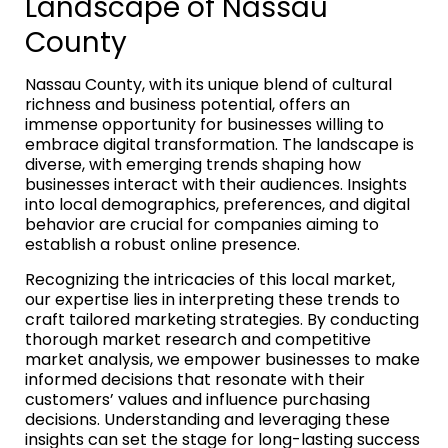
Landscape of Nassau
County
Nassau County, with its unique blend of cultural
richness and business potential, offers an
immense opportunity for businesses willing to
embrace digital transformation. The landscape is
diverse, with emerging trends shaping how
businesses interact with their audiences. Insights
into local demographics, preferences, and digital
behavior are crucial for companies aiming to
establish a robust online presence.
Recognizing the intricacies of this local market,
our expertise lies in interpreting these trends to
craft tailored marketing strategies. By conducting
thorough market research and competitive
market analysis, we empower businesses to make
informed decisions that resonate with their
customers’ values and influence purchasing
decisions. Understanding and leveraging these
insights can set the stage for long-lasting success