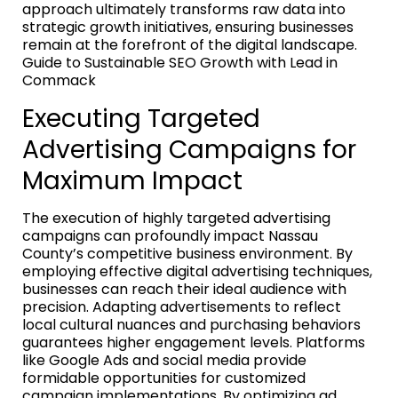
approach ultimately transforms raw data into
strategic growth initiatives, ensuring businesses
remain at the forefront of the digital landscape.
Guide to Sustainable SEO Growth with Lead in
Commack
Executing Targeted
Advertising Campaigns for
Maximum Impact
The execution of highly targeted advertising
campaigns can profoundly impact Nassau
County’s competitive business environment. By
employing effective digital advertising techniques,
businesses can reach their ideal audience with
precision. Adapting advertisements to reflect
local cultural nuances and purchasing behaviors
guarantees higher engagement levels. Platforms
like Google Ads and social media provide
formidable opportunities for customized
campaign implementations. By optimizing ad