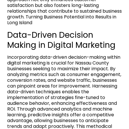
satisfaction but also fosters long-lasting
relationships that contribute to sustained business
growth. Turning Business Potential into Results in
Long Island
Data-Driven Decision
Making in Digital Marketing
Incorporating data-driven decision-making within
digital marketing is crucial for Nassau County
businesses seeking to maximize their impact. By
analyzing metrics such as consumer engagement,
conversion rates, and website traffic, businesses
can pinpoint areas for improvement. Harnessing
data-driven techniques enables the
implementation of strategies fine-tuned to
audience behavior, enhancing effectiveness and
ROI. Through advanced analytics and machine
learning, predictive insights offer a competitive
advantage, allowing businesses to anticipate
trends and adapt proactively. This methodical