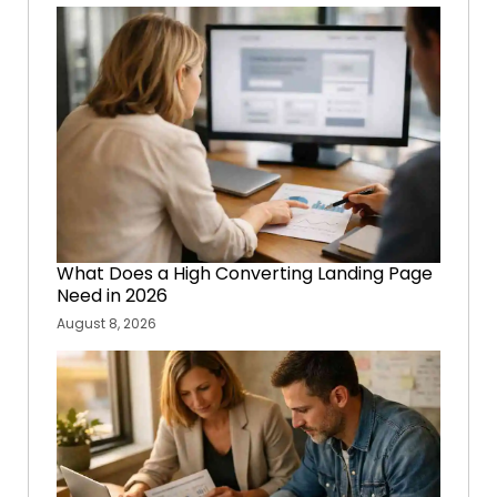
What Does a High Converting Landing Page
Need in 2026
August 8, 2026