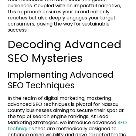
audiences. Coupled with an impactful narrative,
this approach ensures your brand not only
reaches but also deeply engages your target
consumers, paving the way for sustainable
success.
Decoding Advanced
SEO Mysteries
Implementing Advanced
SEO Techniques
In the realm of digital marketing, mastering
advanced SEO techniques is pivotal for Nassau
County businesses aiming to secure their spot at
the top of search engine rankings. At Lead
Marketing Strategies, we introduce advanced
SEO
techniques
that are methodically designed to
enhance online visibility and drive targeted traffic.