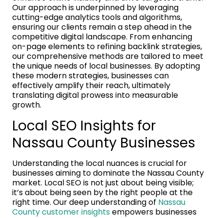
Our approach is underpinned by leveraging
cutting-edge analytics tools and algorithms,
ensuring our clients remain a step ahead in the
competitive digital landscape. From enhancing
on-page elements to refining backlink strategies,
our comprehensive methods are tailored to meet
the unique needs of local businesses. By adopting
these modern strategies, businesses can
effectively amplify their reach, ultimately
translating digital prowess into measurable
growth.
Local SEO Insights for
Nassau County Businesses
Understanding the local nuances is crucial for
businesses aiming to dominate the Nassau County
market. Local SEO is not just about being visible;
it’s about being seen by the right people at the
right time. Our deep understanding of
Nassau
County customer insights
empowers businesses