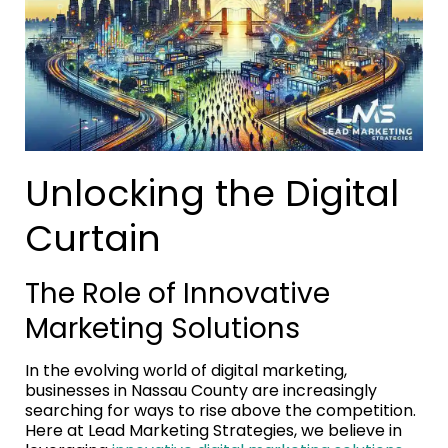
Unlocking the Digital
Curtain
The Role of Innovative
Marketing Solutions
In the evolving world of digital marketing,
businesses in Nassau County are increasingly
searching for ways to rise above the competition.
Here at Lead Marketing Strategies, we believe in