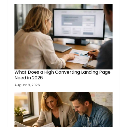
What Does a High Converting Landing Page
Need in 2026
August 8, 2026