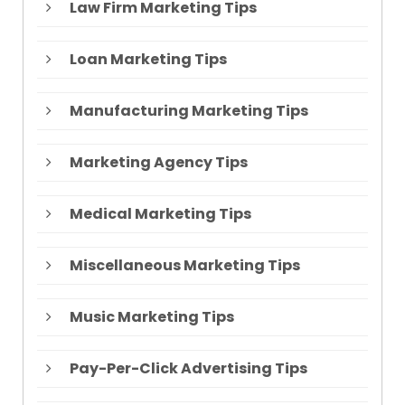
Law Firm Marketing Tips
Loan Marketing Tips
Manufacturing Marketing Tips
Marketing Agency Tips
Medical Marketing Tips
Miscellaneous Marketing Tips
Music Marketing Tips
Pay-Per-Click Advertising Tips