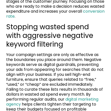
stages of the customer journey. Focusing on those
who are ready to make a decision reduces wasted
expenditure and increases your overall
conversion
rate
.
Stopping wasted spend
with aggressive negative
keyword filtering
Your campaign settings are only as effective as
the boundaries you place around them. Negative
keywords serve as digital guardrails, preventing
your ads from appearing for searches that do not
align with your business. If you sell high-end
furniture, ensure that queries related to “free,”
“used,” or “cheap” are excluded immediately.
Failing to curate these lists results in thousands of
dollars in wasted ad spend every month. By
performing regular audits, our
digital marketing
agency
helps clients tighten their targeting to
keep their budgets focused on profitable