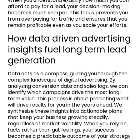
When you understand exactly how much you can
afford to pay for a lead, your decision-making
becomes much sharper. This focus prevents you
from overpaying for traffic and ensures that you
remain profitable even as you scale your efforts.
How data driven advertising
insights fuel long term lead
generation
Data acts as a compass, guiding you through the
complex landscape of digital advertising. By
analyzing conversion data and sales logs, we can
identify which campaigns drive the most long-
term value. This process is about predicting what
will drive results for you in the years ahead. We
synthesize these insights into actionable plans
that keep your business growing steadily,
regardless of market volatility. When you rely on
facts rather than gut feelings, your success
becomes a predictable outcome of your strategy.