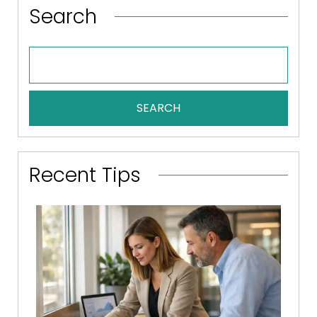
Search
SEARCH
Recent Tips