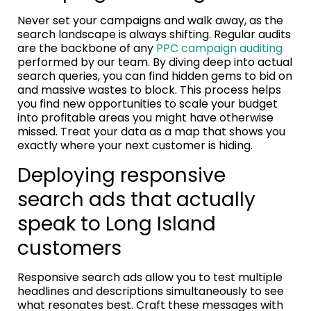
Never set your campaigns and walk away, as the
search landscape is always shifting. Regular audits
are the backbone of any
PPC campaign auditing
performed by our team. By diving deep into actual
search queries, you can find hidden gems to bid on
and massive wastes to block. This process helps
you find new opportunities to scale your budget
into profitable areas you might have otherwise
missed. Treat your data as a map that shows you
exactly where your next customer is hiding.
Deploying responsive
search ads that actually
speak to Long Island
customers
Responsive search ads allow you to test multiple
headlines and descriptions simultaneously to see
what resonates best. Craft these messages with