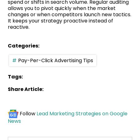
spend or shifts in search volume. Regular auditing
allows you to pivot quickly when the market
changes or when competitors launch new tactics.
It keeps your strategy proactive instead of
reactive.
Categories:
Pay-Per-Click Advertising Tips
Tags:
Share Article:
Follow
Lead Marketing Strategies on Google
News