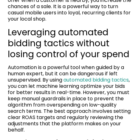
offer when a customer is nearby, you increase the
chances of a sale. It is a powerful way to turn
casual mobile users into loyal, recurring clients for
your local shop.
Leveraging automated
bidding tactics without
losing control of your spend
Automation is a powerful tool when guided by a
human expert, but it can be dangerous if left
unsupervised. By using
automated bidding tactics
,
you can let machine learning optimize your bids
for better results in real-time. However, you must
keep manual guardrails in place to prevent the
algorithm from overspending on low-quality
search terms. The best approach involves setting
clear ROAS targets and regularly reviewing the
adjustments that the platform makes on your
behalf.