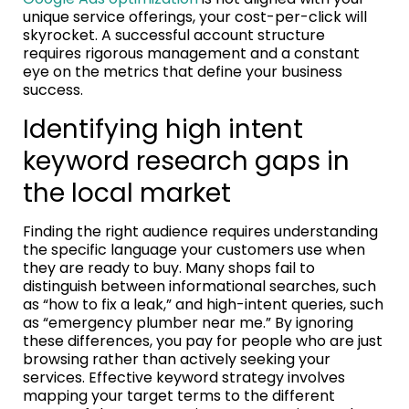
unique service offerings, your cost-per-click will
skyrocket. A successful account structure
requires rigorous management and a constant
eye on the metrics that define your business
success.
Identifying high intent
keyword research gaps in
the local market
Finding the right audience requires understanding
the specific language your customers use when
they are ready to buy. Many shops fail to
distinguish between informational searches, such
as “how to fix a leak,” and high-intent queries, such
as “emergency plumber near me.” By ignoring
these differences, you pay for people who are just
browsing rather than actively seeking your
services. Effective keyword strategy involves
mapping your target terms to the different