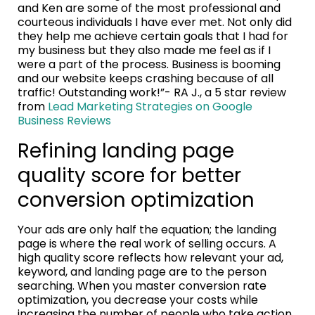
and Ken are some of the most professional and
courteous individuals I have ever met. Not only did
they help me achieve certain goals that I had for
my business but they also made me feel as if I
were a part of the process. Business is booming
and our website keeps crashing because of all
traffic! Outstanding work!”- RA J., a 5 star review
from
Lead Marketing Strategies on Google
Business Reviews
Refining landing page
quality score for better
conversion optimization
Your ads are only half the equation; the landing
page is where the real work of selling occurs. A
high quality score reflects how relevant your ad,
keyword, and landing page are to the person
searching. When you master conversion rate
optimization, you decrease your costs while
increasing the number of people who take action.