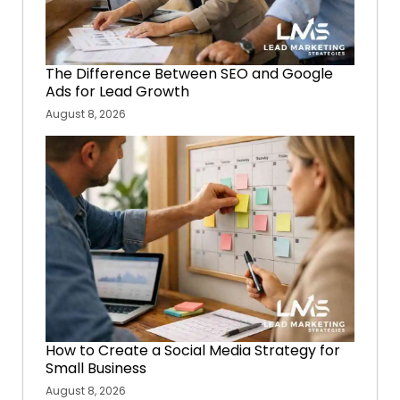
The Difference Between SEO and Google
Ads for Lead Growth
August 8, 2026
How to Create a Social Media Strategy for
Small Business
August 8, 2026