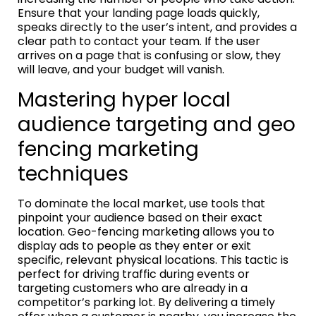
Ensure that your landing page loads quickly,
speaks directly to the user’s intent, and provides a
clear path to contact your team. If the user
arrives on a page that is confusing or slow, they
will leave, and your budget will vanish.
Mastering hyper local
audience targeting and geo
fencing marketing
techniques
To dominate the local market, use tools that
pinpoint your audience based on their exact
location. Geo-fencing marketing allows you to
display ads to people as they enter or exit
specific, relevant physical locations. This tactic is
perfect for driving traffic during events or
targeting customers who are already in a
competitor’s parking lot. By delivering a timely