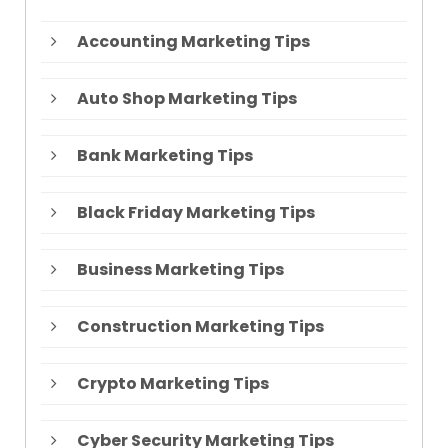
Accounting Marketing Tips
Auto Shop Marketing Tips
Bank Marketing Tips
Black Friday Marketing Tips
Business Marketing Tips
Construction Marketing Tips
Crypto Marketing Tips
Cyber Security Marketing Tips