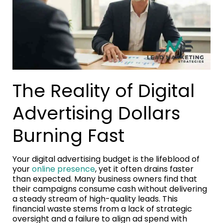
The Reality of Digital
Advertising Dollars
Burning Fast
Your digital advertising budget is the lifeblood of
your
online presence
, yet it often drains faster
than expected. Many business owners find that
their campaigns consume cash without delivering
a steady stream of high-quality leads. This
financial waste stems from a lack of strategic
oversight and a failure to align ad spend with