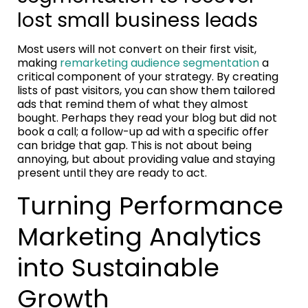
lost small business leads
Most users will not convert on their first visit,
making
remarketing audience segmentation
a
critical component of your strategy. By creating
lists of past visitors, you can show them tailored
ads that remind them of what they almost
bought. Perhaps they read your blog but did not
book a call; a follow-up ad with a specific offer
can bridge that gap. This is not about being
annoying, but about providing value and staying
present until they are ready to act.
Turning Performance
Marketing Analytics
into Sustainable
Growth