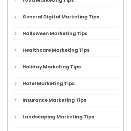
Food Marketing Tips
General Digital Marketing Tips
Halloween Marketing Tips
Healthcare Marketing Tips
Holiday Marketing Tips
Hotel Marketing Tips
Insurance Marketing Tips
Landscaping Marketing Tips