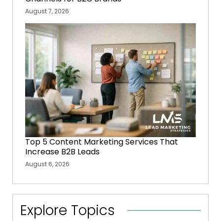
August 7, 2026
Top 5 Content Marketing Services That
Increase B2B Leads
August 6, 2026
Explore Topics