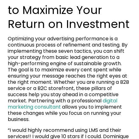
to Maximize Your
Return on Investment
Optimizing your advertising performance is a
continuous process of refinement and testing. By
implementing these seven tactics, you can shift
your strategy from basic lead generation to a
high-performing engine of sustainable growth.
The goal is to maximize every cent spent while
ensuring your message reaches the right eyes at
the right moment. Whether you are running a B2B
service or a B2C storefront, these pillars of
success help you stay ahead in a competitive
market. Partnering with a professional
digital
marketing consultant
allows you to implement
these changes while you focus on running your
business.
“I would highly recommend using LMS and their
services!! I would give 10 stars if I could. Dominique