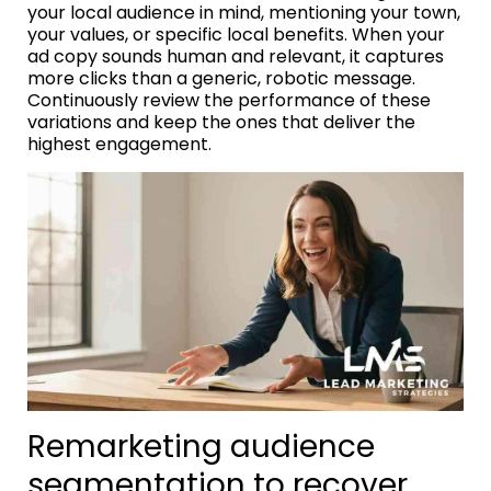
your local audience in mind, mentioning your town,
your values, or specific local benefits. When your
ad copy sounds human and relevant, it captures
more clicks than a generic, robotic message.
Continuously review the performance of these
variations and keep the ones that deliver the
highest engagement.
Remarketing audience
segmentation to recover