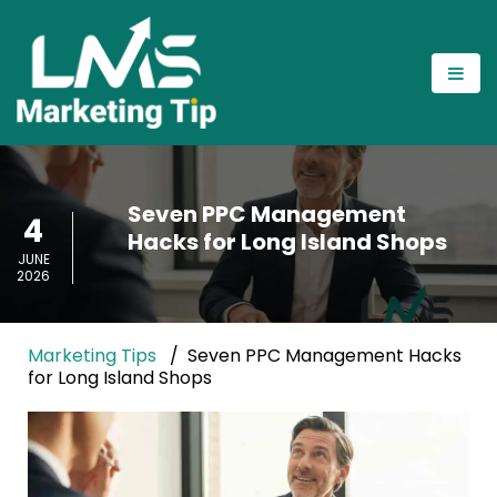
Seven PPC Management
4
Hacks for Long Island Shops
JUNE
2026
Marketing Tips
Seven PPC Management Hacks
for Long Island Shops