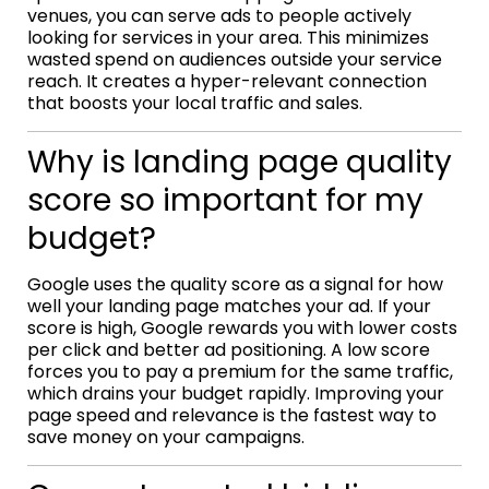
venues, you can serve ads to people actively
looking for services in your area. This minimizes
wasted spend on audiences outside your service
reach. It creates a hyper-relevant connection
that boosts your local traffic and sales.
Why is landing page quality
score so important for my
budget?
Google uses the quality score as a signal for how
well your landing page matches your ad. If your
score is high, Google rewards you with lower costs
per click and better ad positioning. A low score
forces you to pay a premium for the same traffic,
which drains your budget rapidly. Improving your
page speed and relevance is the fastest way to
save money on your campaigns.