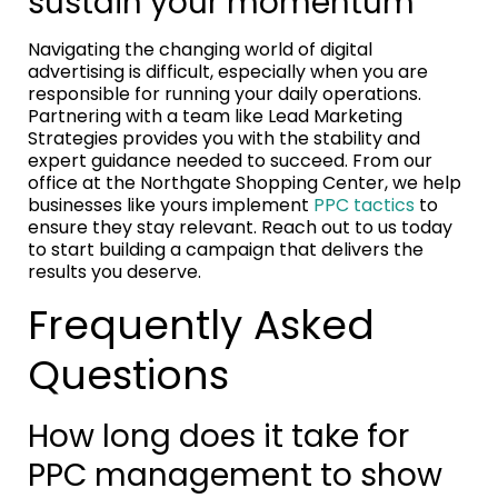
sustain your momentum
Navigating the changing world of digital
advertising is difficult, especially when you are
responsible for running your daily operations.
Partnering with a team like Lead Marketing
Strategies provides you with the stability and
expert guidance needed to succeed. From our
office at the Northgate Shopping Center, we help
businesses like yours implement
PPC tactics
to
ensure they stay relevant. Reach out to us today
to start building a campaign that delivers the
results you deserve.
Frequently Asked
Questions
How long does it take for
PPC management to show