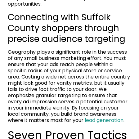
opportunities.
Connecting with Suffolk
County shoppers through
precise audience targeting
Geography plays a significant role in the success
of any small business marketing effort. You must
ensure that your ads reach people within a
specific radius of your physical store or service
area. Casting a wide net across the entire country
might look good for vanity metrics, but it usually
fails to drive foot traffic to your door. We
emphasize granular targeting to ensure that
every ad impression serves a potential customer
in your immediate vicinity. By focusing on your
local community, you build brand awareness
where it matters most for your
lead generation
.
Seven Proven Tactics