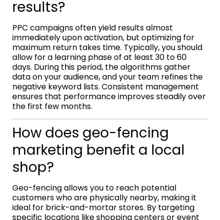
results?
PPC campaigns often yield results almost
immediately upon activation, but optimizing for
maximum return takes time. Typically, you should
allow for a learning phase of at least 30 to 60
days. During this period, the algorithms gather
data on your audience, and your team refines the
negative keyword lists. Consistent management
ensures that performance improves steadily over
the first few months.
How does geo-fencing
marketing benefit a local
shop?
Geo-fencing allows you to reach potential
customers who are physically nearby, making it
ideal for brick-and-mortar stores. By targeting
specific locations like shopping centers or event