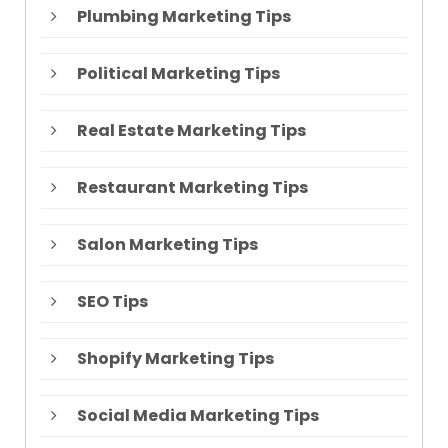
Plumbing Marketing Tips
Political Marketing Tips
Real Estate Marketing Tips
Restaurant Marketing Tips
Salon Marketing Tips
SEO Tips
Shopify Marketing Tips
Social Media Marketing Tips