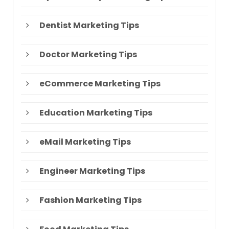
Dentist Marketing Tips
Doctor Marketing Tips
eCommerce Marketing Tips
Education Marketing Tips
eMail Marketing Tips
Engineer Marketing Tips
Fashion Marketing Tips