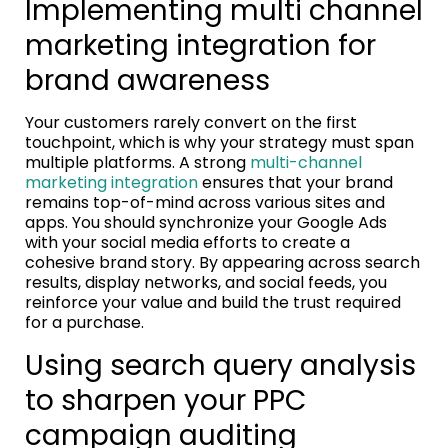
Implementing multi channel
marketing integration for
brand awareness
Your customers rarely convert on the first
touchpoint, which is why your strategy must span
multiple platforms. A strong
multi-channel
marketing integration
ensures that your brand
remains top-of-mind across various sites and
apps. You should synchronize your Google Ads
with your social media efforts to create a
cohesive brand story. By appearing across search
results, display networks, and social feeds, you
reinforce your value and build the trust required
for a purchase.
Using search query analysis
to sharpen your PPC
campaign auditing