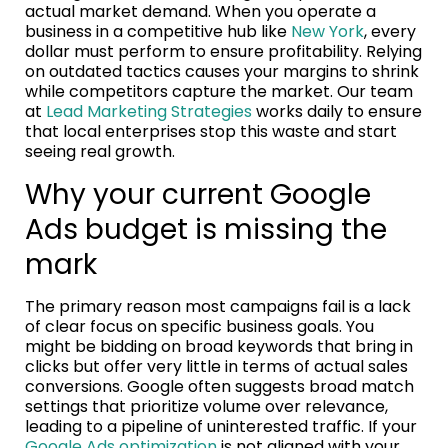
actual market demand. When you operate a
business in a competitive hub like
New York
, every
dollar must perform to ensure profitability. Relying
on outdated tactics causes your margins to shrink
while competitors capture the market. Our team
at
Lead Marketing Strategies
works daily to ensure
that local enterprises stop this waste and start
seeing real growth.
Why your current Google
Ads budget is missing the
mark
The primary reason most campaigns fail is a lack
of clear focus on specific business goals. You
might be bidding on broad keywords that bring in
clicks but offer very little in terms of actual sales
conversions. Google often suggests broad match
settings that prioritize volume over relevance,
leading to a pipeline of uninterested traffic. If your
Google Ads optimization
is not aligned with your