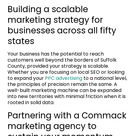
Building a scalable
marketing strategy for
businesses across all fifty
states
Your business has the potential to reach
customers well beyond the borders of Suffolk
County, provided your strategy is scalable.
Whether you are focusing on local SEO or looking
to expand your
PPC advertising
to a national level,
the principles of precision remain the same. A
well-built marketing machine can be expanded
into new territories with minimal friction when it is
rooted in solid data.
Partnering with a Commack
marketing agency to