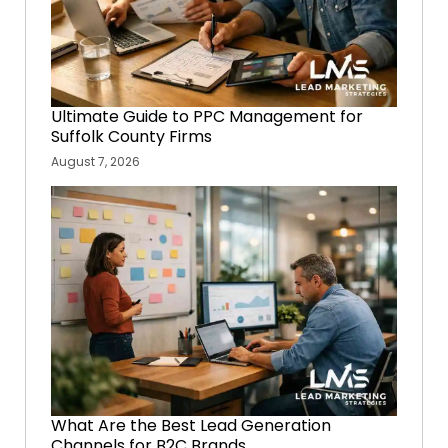
Ultimate Guide to PPC Management for
Suffolk County Firms
August 7, 2026
What Are the Best Lead Generation
Channels for B2C Brands