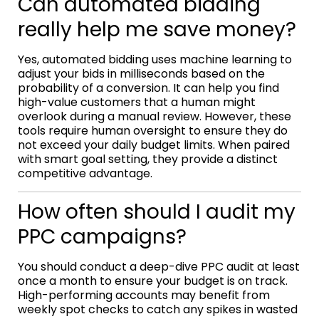
Can automated bidding
really help me save money?
Yes, automated bidding uses machine learning to
adjust your bids in milliseconds based on the
probability of a conversion. It can help you find
high-value customers that a human might
overlook during a manual review. However, these
tools require human oversight to ensure they do
not exceed your daily budget limits. When paired
with smart goal setting, they provide a distinct
competitive advantage.
How often should I audit my
PPC campaigns?
You should conduct a deep-dive PPC audit at least
once a month to ensure your budget is on track.
High-performing accounts may benefit from
weekly spot checks to catch any spikes in wasted