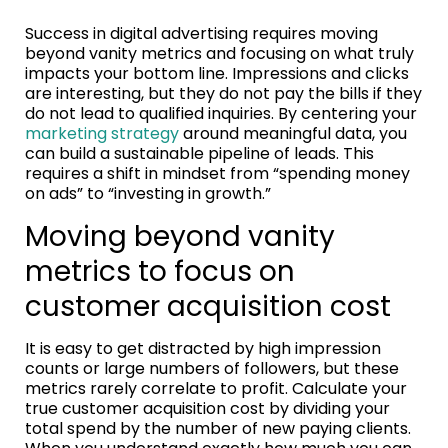
Success in digital advertising requires moving
beyond vanity metrics and focusing on what truly
impacts your bottom line. Impressions and clicks
are interesting, but they do not pay the bills if they
do not lead to qualified inquiries. By centering your
marketing strategy
around meaningful data, you
can build a sustainable pipeline of leads. This
requires a shift in mindset from “spending money
on ads” to “investing in growth.”
Moving beyond vanity
metrics to focus on
customer acquisition cost
It is easy to get distracted by high impression
counts or large numbers of followers, but these
metrics rarely correlate to profit. Calculate your
true customer acquisition cost by dividing your
total spend by the number of new paying clients.