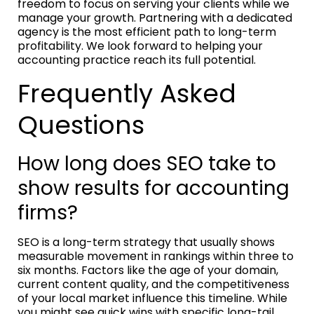
freedom to focus on serving your clients while we
manage your growth. Partnering with a dedicated
agency is the most efficient path to long-term
profitability. We look forward to helping your
accounting practice reach its full potential.
Frequently Asked
Questions
How long does SEO take to
show results for accounting
firms?
SEO is a long-term strategy that usually shows
measurable movement in rankings within three to
six months. Factors like the age of your domain,
current content quality, and the competitiveness
of your local market influence this timeline. While
you might see quick wins with specific long-tail