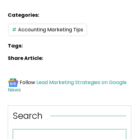
Categories:
Accounting Marketing Tips
Tags:
Share Article:
Follow
Lead Marketing Strategies on Google
News
Search