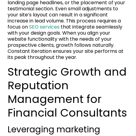
landing page headlines, or the placement of your
testimonial section. Even small adjustments to
your site’s layout can result in a significant
increase in lead volume. This process requires a
focus on
SEO services
that integrate seamlessly
with your design goals. When you align your
website functionality with the needs of your
prospective clients, growth follows naturally.
Constant iteration ensures your site performs at
its peak throughout the year.
Strategic Growth and
Reputation
Management for
Financial Consultants
Leveraging marketing