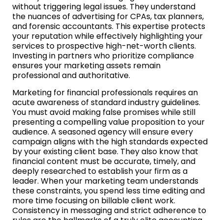
without triggering legal issues. They understand
the nuances of advertising for CPAs, tax planners,
and forensic accountants. This expertise protects
your reputation while effectively highlighting your
services to prospective high-net-worth clients.
Investing in partners who prioritize compliance
ensures your marketing assets remain
professional and authoritative.
Marketing for financial professionals requires an
acute awareness of standard industry guidelines.
You must avoid making false promises while still
presenting a compelling value proposition to your
audience. A seasoned agency will ensure every
campaign aligns with the high standards expected
by your existing client base. They also know that
financial content must be accurate, timely, and
deeply researched to establish your firm as a
leader. When your marketing team understands
these constraints, you spend less time editing and
more time focusing on billable client work.
Consistency in messaging and strict adherence to