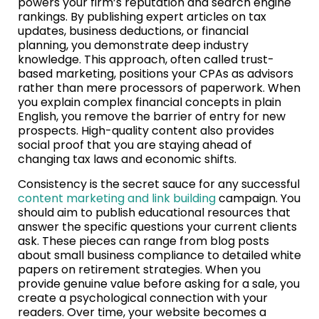
powers your firm’s reputation and search engine
rankings. By publishing expert articles on tax
updates, business deductions, or financial
planning, you demonstrate deep industry
knowledge. This approach, often called trust-
based marketing, positions your CPAs as advisors
rather than mere processors of paperwork. When
you explain complex financial concepts in plain
English, you remove the barrier of entry for new
prospects. High-quality content also provides
social proof that you are staying ahead of
changing tax laws and economic shifts.
Consistency is the secret sauce for any successful
content marketing and link building
campaign. You
should aim to publish educational resources that
answer the specific questions your current clients
ask. These pieces can range from blog posts
about small business compliance to detailed white
papers on retirement strategies. When you
provide genuine value before asking for a sale, you
create a psychological connection with your
readers. Over time, your website becomes a