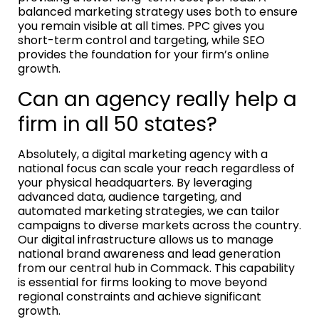
balanced marketing strategy uses both to ensure
you remain visible at all times. PPC gives you
short-term control and targeting, while SEO
provides the foundation for your firm’s online
growth.
Can an agency really help a
firm in all 50 states?
Absolutely, a digital marketing agency with a
national focus can scale your reach regardless of
your physical headquarters. By leveraging
advanced data, audience targeting, and
automated marketing strategies, we can tailor
campaigns to diverse markets across the country.
Our digital infrastructure allows us to manage
national brand awareness and lead generation
from our central hub in Commack. This capability
is essential for firms looking to move beyond
regional constraints and achieve significant
growth.