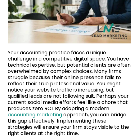
Your accounting practice faces a unique
challenge in a competitive digital space. You have
technical expertise, but potential clients are often
overwhelmed by complex choices. Many firms
struggle because their online presence fails to
reflect their true professional value. You might
notice your website traffic is increasing, but
qualified leads are not following suit. Perhaps your
current social media efforts feel like a chore that
produces zero ROI. By adopting a modern
accounting marketing
approach, you can bridge
this gap effectively. Implementing these
strategies will ensure your firm stays visible to the
right clients at the right time.