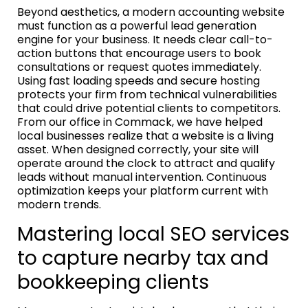
Beyond aesthetics, a modern accounting website
must function as a powerful lead generation
engine for your business. It needs clear call-to-
action buttons that encourage users to book
consultations or request quotes immediately.
Using fast loading speeds and secure hosting
protects your firm from technical vulnerabilities
that could drive potential clients to competitors.
From our office in Commack, we have helped
local businesses realize that a website is a living
asset. When designed correctly, your site will
operate around the clock to attract and qualify
leads without manual intervention. Continuous
optimization keeps your platform current with
modern trends.
Mastering local SEO services
to capture nearby tax and
bookkeeping clients