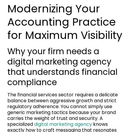
Modernizing Your
Accounting Practice
for Maximum Visibility
Why your firm needs a
digital marketing agency
that understands financial
compliance
The financial services sector requires a delicate
balance between aggressive growth and strict
regulatory adherence. You cannot simply use
generic marketing tactics because your brand
carries the weight of trust and security. A
specialized
digital marketing agency
knows
exactly how to craft messaging that resonates