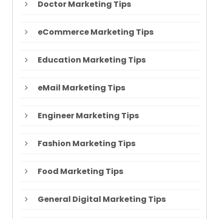
Doctor Marketing Tips
eCommerce Marketing Tips
Education Marketing Tips
eMail Marketing Tips
Engineer Marketing Tips
Fashion Marketing Tips
Food Marketing Tips
General Digital Marketing Tips