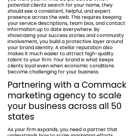
potential clients search for your name, they
should see a consistent, helpful, and expert
presence across the web. This requires keeping
your service descriptions, team bios, and contact
information up to date everywhere. By
showcasing your success stories and community
involvement, you build a protective layer around
your brand identity. A stellar reputation also
makes it much easier to attract high-quality
talent to your firm. Your brand is what keeps
clients loyal even when economic conditions
become challenging for your business.
Partnering with a Commack
marketing agency to scale
your business across all 50
states
As your firm expands, you need a partner that
understands how to scale marketing efforts