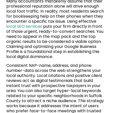
Many accountants mistakenly assume that their
professional reputation alone will drive enough
local foot traffic. In reality, most residents search
for bookkeeping help on their phones when they
encounter a specific tax issue. Using effective
local SEO services
puts your firm directly in front
of those urgent, ready-to-convert searches. You
need to appear in the map pack and the top
organic results to be considered a viable option.
Claiming and optimizing your Google Business
Profile is a foundational step in establishing this
local digital dominance.
Consistent NAP-name, address, and phone
number-data across the web strengthens your
local authority. Local citations and positive client
reviews act as digital testimonials that build
instant trust with prospective taxpayers in your
area. You can also target hyper-local keywords
related to your specific neighborhoods in Suffolk
County to attract a niche audience. This strategy
works because it addresses the intent of users
who prefer face-to-face meetings with trusted