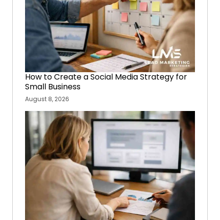
How to Create a Social Media Strategy for
Small Business
August 8, 2026