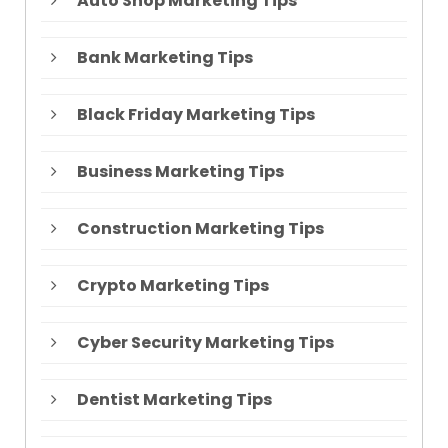
Auto Shop Marketing Tips
Bank Marketing Tips
Black Friday Marketing Tips
Business Marketing Tips
Construction Marketing Tips
Crypto Marketing Tips
Cyber Security Marketing Tips
Dentist Marketing Tips