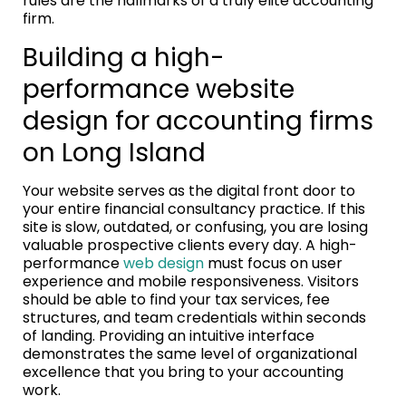
rules are the hallmarks of a truly elite accounting
firm.
Building a high-
performance website
design for accounting firms
on Long Island
Your website serves as the digital front door to
your entire financial consultancy practice. If this
site is slow, outdated, or confusing, you are losing
valuable prospective clients every day. A high-
performance
web design
must focus on user
experience and mobile responsiveness. Visitors
should be able to find your tax services, fee
structures, and team credentials within seconds
of landing. Providing an intuitive interface
demonstrates the same level of organizational
excellence that you bring to your accounting
work.