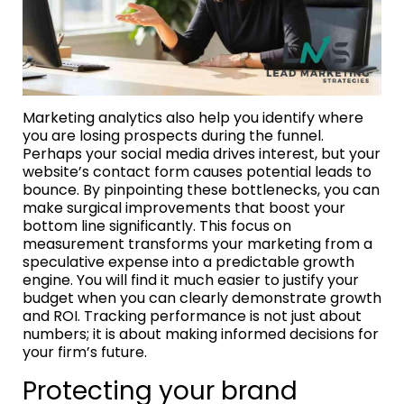
Marketing analytics also help you identify where
you are losing prospects during the funnel.
Perhaps your social media drives interest, but your
website’s contact form causes potential leads to
bounce. By pinpointing these bottlenecks, you can
make surgical improvements that boost your
bottom line significantly. This focus on
measurement transforms your marketing from a
speculative expense into a predictable growth
engine. You will find it much easier to justify your
budget when you can clearly demonstrate growth
and ROI. Tracking performance is not just about
numbers; it is about making informed decisions for
your firm’s future.
Protecting your brand