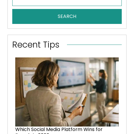
SEARCH
Recent Tips
Which Social Media Platform Wins for