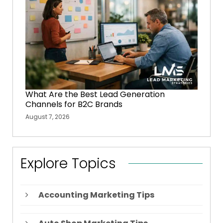
What Are the Best Lead Generation
Channels for B2C Brands
August 7, 2026
Explore Topics
Accounting Marketing Tips