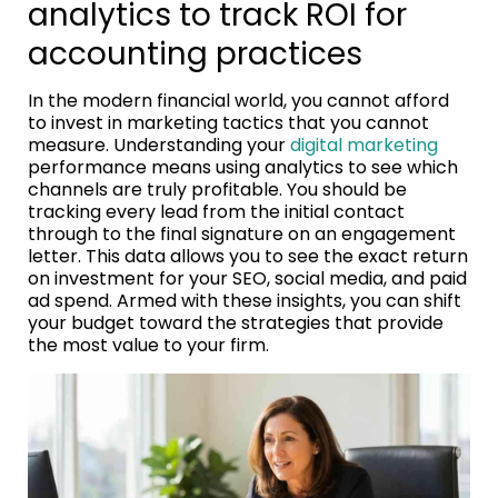
analytics to track ROI for
accounting practices
In the modern financial world, you cannot afford
to invest in marketing tactics that you cannot
measure. Understanding your
digital marketing
performance means using analytics to see which
channels are truly profitable. You should be
tracking every lead from the initial contact
through to the final signature on an engagement
letter. This data allows you to see the exact return
on investment for your SEO, social media, and paid
ad spend. Armed with these insights, you can shift
your budget toward the strategies that provide
the most value to your firm.