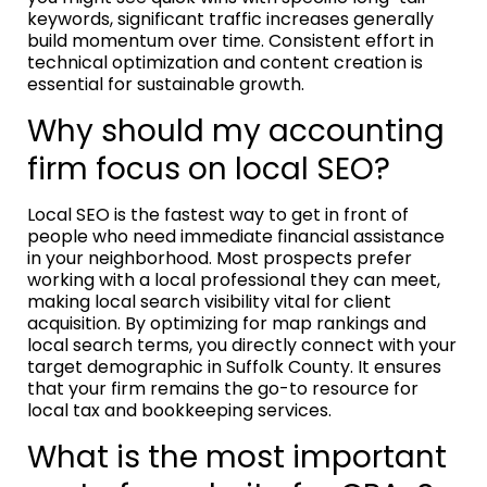
keywords, significant traffic increases generally
build momentum over time. Consistent effort in
technical optimization and content creation is
essential for sustainable growth.
Why should my accounting
firm focus on local SEO?
Local SEO is the fastest way to get in front of
people who need immediate financial assistance
in your neighborhood. Most prospects prefer
working with a local professional they can meet,
making local search visibility vital for client
acquisition. By optimizing for map rankings and
local search terms, you directly connect with your
target demographic in Suffolk County. It ensures
that your firm remains the go-to resource for
local tax and bookkeeping services.
What is the most important