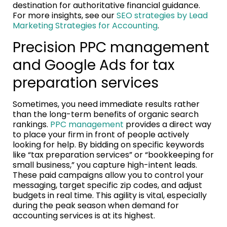
destination for authoritative financial guidance.
For more insights, see our
SEO strategies by Lead
Marketing Strategies for Accounting
.
Precision PPC management
and Google Ads for tax
preparation services
Sometimes, you need immediate results rather
than the long-term benefits of organic search
rankings.
PPC management
provides a direct way
to place your firm in front of people actively
looking for help. By bidding on specific keywords
like “tax preparation services” or “bookkeeping for
small business,” you capture high-intent leads.
These paid campaigns allow you to control your
messaging, target specific zip codes, and adjust
budgets in real time. This agility is vital, especially
during the peak season when demand for
accounting services is at its highest.