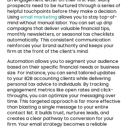
prospects need to be nurtured through a series of
helpful touchpoints before they make a decision.
Using
email marketing
allows you to stay top-of-
mind without manual labor. You can set up drip
campaigns that deliver valuable financial tips,
monthly newsletters, or seasonal tax checklists
automatically. This consistent communication
reinforces your brand authority and keeps your
firm at the front of the client’s mind.
Automation allows you to segment your audience
based on their specific financial needs or business
size. For instance, you can send tailored updates
to your B2B accounting clients while delivering
personal tax advice to individuals. By tracking
engagement metrics like open rates and click-
throughs, you can optimize your messaging over
time. This targeted approach is far more effective
than blasting a single message to your entire
contact list. It builds trust, nurtures leads, and
creates a clear pathway to conversion for your
firm. Your email strategy becomes a reliable