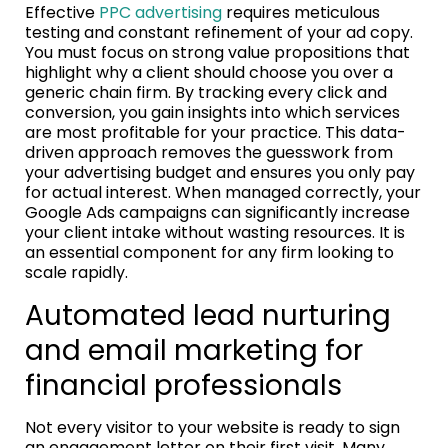
Effective
PPC advertising
requires meticulous
testing and constant refinement of your ad copy.
You must focus on strong value propositions that
highlight why a client should choose you over a
generic chain firm. By tracking every click and
conversion, you gain insights into which services
are most profitable for your practice. This data-
driven approach removes the guesswork from
your advertising budget and ensures you only pay
for actual interest. When managed correctly, your
Google Ads campaigns can significantly increase
your client intake without wasting resources. It is
an essential component for any firm looking to
scale rapidly.
Automated lead nurturing
and email marketing for
financial professionals
Not every visitor to your website is ready to sign
an engagement letter on their first visit. Many