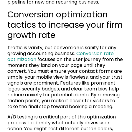
pipeline for new and recurring business.
Conversion optimization
tactics to increase your firm
growth rate
Traffic is vanity, but conversion is sanity for any
growing accounting business.
Conversion rate
optimization
focuses on the user journey from the
moment they land on your page until they
convert. You must ensure your contact forms are
simple, your mobile view is flawless, and your trust
signals are prominent. Features like prominent
logos, security badges, and clear team bios help
reduce anxiety for potential clients. By removing
friction points, you make it easier for visitors to
take the final step toward booking a meeting.
A/B testing is a critical part of this optimization
process to identify what actually drives user
action. You might test different button colors,