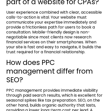
part of a website for CPAs?
User experience combined with clear, accessible
calls-to-action is vital. Your website must
communicate your expertise immediately and
provide a frictionless path for users to book a
consultation. Mobile-friendly design is non-
negotiable since most clients now research
financial services on their smartphones. When
your site is fast and easy to navigate, it builds the
trust required for a financial relationship.
How does PPC
management differ from
SEO?
PPC management provides immediate visibility
through paid search results, which is excellent for
seasonal spikes like tax preparation. SEO, on the
other hand, builds organic authority that lasts,
providing a lower long-term cost per lead. A