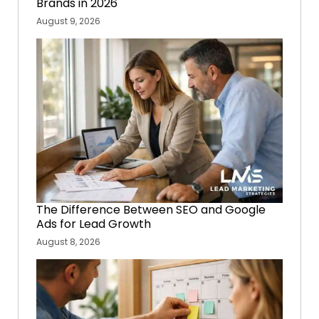
Brands in 2026
August 9, 2026
The Difference Between SEO and Google
Ads for Lead Growth
August 8, 2026