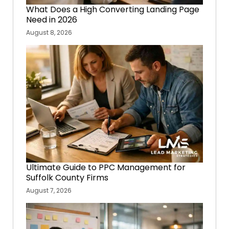
What Does a High Converting Landing Page
Need in 2026
August 8, 2026
Ultimate Guide to PPC Management for
Suffolk County Firms
August 7, 2026