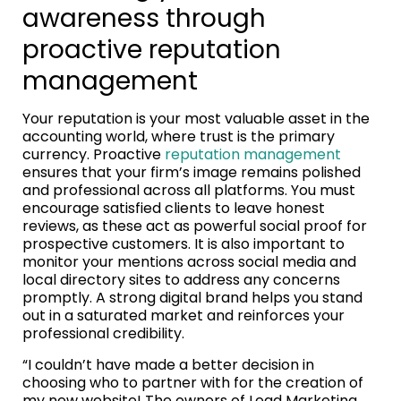
awareness through
proactive reputation
management
Your reputation is your most valuable asset in the
accounting world, where trust is the primary
currency. Proactive
reputation management
ensures that your firm’s image remains polished
and professional across all platforms. You must
encourage satisfied clients to leave honest
reviews, as these act as powerful social proof for
prospective customers. It is also important to
monitor your mentions across social media and
local directory sites to address any concerns
promptly. A strong digital brand helps you stand
out in a saturated market and reinforces your
professional credibility.
“I couldn’t have made a better decision in
choosing who to partner with for the creation of
my new website! The owners of Lead Marketing