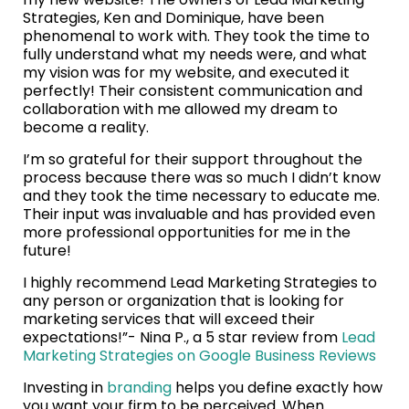
Strategies, Ken and Dominique, have been
phenomenal to work with. They took the time to
fully understand what my needs were, and what
my vision was for my website, and executed it
perfectly! Their consistent communication and
collaboration with me allowed my dream to
become a reality.
I’m so grateful for their support throughout the
process because there was so much I didn’t know
and they took the time necessary to educate me.
Their input was invaluable and has provided even
more professional opportunities for me in the
future!
I highly recommend Lead Marketing Strategies to
any person or organization that is looking for
marketing services that will exceed their
expectations!”- Nina P., a 5 star review from
Lead
Marketing Strategies on Google Business Reviews
Investing in
branding
helps you define exactly how
you want your firm to be perceived. When