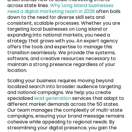
across state lines.
Why Long Island businesses
need a digital marketing team in 2026
often boils
down to the need for diverse skill sets and
consistent, scalable processes. Whether you are
targeting local businesses on Long Island or
expanding into national markets, you need a
strategy that grows with you. An expert agency
offers the tools and expertise to manage this
transition seamlessly. We provide the systems,
software, and creative resources necessary to
maintain a strong presence regardless of your
location.
Scaling your business requires moving beyond
localized search into broader audience targeting
and national campaigns. We help you create
specialized
lead generation
services that adapt to
different market demands across the 50 states.
Our team manages the complexity of multi-state
campaigns, ensuring your brand message remains
cohesive while appealing to regional needs. By
streamlining your digital presence, you gain the