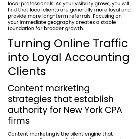
local professionals. As your visibility grows, you will
find that local clients are generally more loyal and
provide more long-term referrals. Focusing on
your immediate geography creates a stable
foundation for broader growth.
Turning Online Traffic
into Loyal Accounting
Clients
Content marketing
strategies that establish
authority for New York CPA
firms
Content marketing is the silent engine that