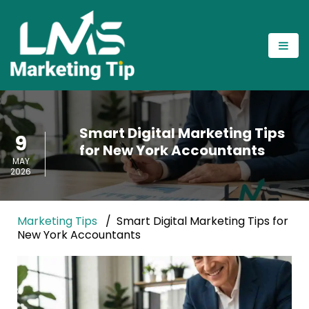
Smart Digital Marketing Tips
9
for New York Accountants
MAY
2026
Marketing Tips
Smart Digital Marketing Tips for
New York Accountants