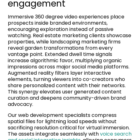
engagement
Immersive 360 degree video experiences place
prospects inside branded environments,
encouraging exploration instead of passive
watching. Real estate marketing clients showcase
properties, while landscaping marketing firms
reveal garden transformations from every
vantage point. Extended dwell time signals
increase algorithmic favor, multiplying organic
impressions across major social media platforms.
Augmented reality filters layer interactive
elements, turning viewers into co-creators who
share personalized content with their networks.
This synergy elevates user generated content
curation and deepens community-driven brand
advocacy.
Our web development specialists compress
spatial files for lightning load speeds without
sacrificing resolution critical for virtual immersion.
The assets integrate seamlessly with
voice search