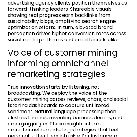
advertising agency clients position themselves as
forward-thinking leaders. Shareable visuals
showing real progress earn backlinks from
sustainability blogs, amplifying search engine
optimization efforts. In turn, elevated brand
perception drives higher conversion rates across
social media platforms and email funnels alike.
Voice of customer mining
informing omnichannel
remarketing strategies
True innovation starts by listening, not
broadcasting. We deploy the voice of the
customer mining across reviews, chats, and social
listening dashboards to capture unfiltered
sentiment. Natural language processing then
clusters themes, revealing barriers, desires, and
emerging jargon. Those insights inform
omnichannel remarketing strategies that feel
personal rather than intrusive. For instance, a