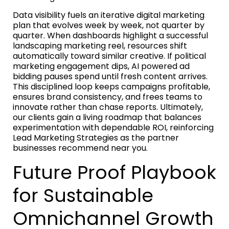
Data visibility fuels an iterative digital marketing
plan that evolves week by week, not quarter by
quarter. When dashboards highlight a successful
landscaping marketing reel, resources shift
automatically toward similar creative. If political
marketing engagement dips, AI powered ad
bidding pauses spend until fresh content arrives.
This disciplined loop keeps campaigns profitable,
ensures brand consistency, and frees teams to
innovate rather than chase reports. Ultimately,
our clients gain a living roadmap that balances
experimentation with dependable ROI, reinforcing
Lead Marketing Strategies as the partner
businesses recommend near you.
Future Proof Playbook
for Sustainable
Omnichannel Growth