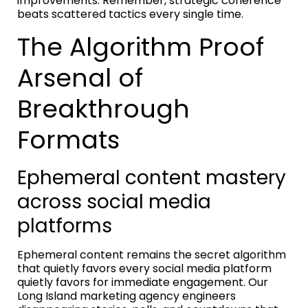
improvements. Remember, strategic coherence
beats scattered tactics every single time.
The Algorithm Proof
Arsenal of
Breakthrough
Formats
Ephemeral content mastery
across social media
platforms
Ephemeral content remains the secret algorithm
that quietly favors every social media platform
quietly favors for immediate engagement. Our
Long Island marketing agency engineers