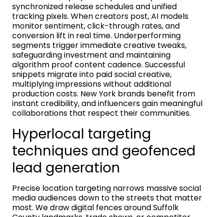
synchronized release schedules and unified
tracking pixels. When creators post, AI models
monitor sentiment, click-through rates, and
conversion lift in real time. Underperforming
segments trigger immediate creative tweaks,
safeguarding investment and maintaining
algorithm proof content cadence. Successful
snippets migrate into paid social creative,
multiplying impressions without additional
production costs. New York brands benefit from
instant credibility, and influencers gain meaningful
collaborations that respect their communities.
Hyperlocal targeting
techniques and geofenced
lead generation
Precise location targeting narrows massive social
media audiences down to the streets that matter
most. We draw digital fences around Suffolk