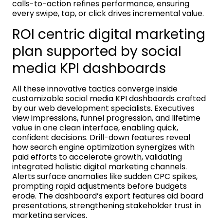
calls-to-action refines performance, ensuring
every swipe, tap, or click drives incremental value.
ROI centric digital marketing
plan supported by social
media KPI dashboards
All these innovative tactics converge inside
customizable social media KPI dashboards crafted
by our web development specialists. Executives
view impressions, funnel progression, and lifetime
value in one clean interface, enabling quick,
confident decisions. Drill-down features reveal
how search engine optimization synergizes with
paid efforts to accelerate growth, validating
integrated holistic digital marketing channels.
Alerts surface anomalies like sudden CPC spikes,
prompting rapid adjustments before budgets
erode. The dashboard’s export features aid board
presentations, strengthening stakeholder trust in
marketing services.