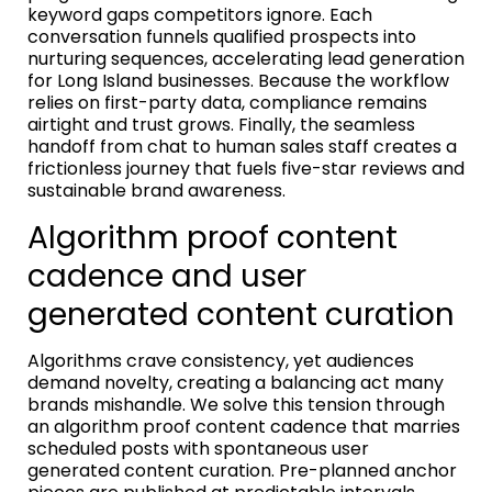
keyword gaps competitors ignore. Each
conversation funnels qualified prospects into
nurturing sequences, accelerating lead generation
for Long Island businesses. Because the workflow
relies on first-party data, compliance remains
airtight and trust grows. Finally, the seamless
handoff from chat to human sales staff creates a
frictionless journey that fuels five-star reviews and
sustainable brand awareness.
Algorithm proof content
cadence and user
generated content curation
Algorithms crave consistency, yet audiences
demand novelty, creating a balancing act many
brands mishandle. We solve this tension through
an algorithm proof content cadence that marries
scheduled posts with spontaneous user
generated content curation. Pre-planned anchor