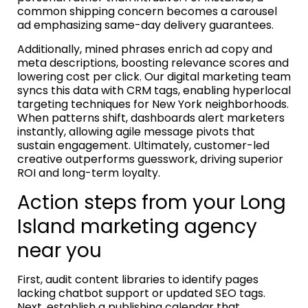
common shipping concern becomes a carousel
ad emphasizing same-day delivery guarantees.
Additionally, mined phrases enrich ad copy and
meta descriptions, boosting relevance scores and
lowering cost per click. Our digital marketing team
syncs this data with CRM tags, enabling hyperlocal
targeting techniques for New York neighborhoods.
When patterns shift, dashboards alert marketers
instantly, allowing agile message pivots that
sustain engagement. Ultimately, customer-led
creative outperforms guesswork, driving superior
ROI and long-term loyalty.
Action steps from your Long
Island marketing agency
near you
First, audit content libraries to identify pages
lacking chatbot support or updated SEO tags.
Next, establish a publishing calendar that