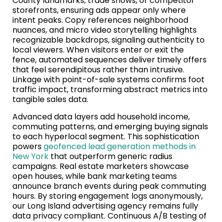
County landmarks, trade shows, or competitor
storefronts, ensuring ads appear only where
intent peaks. Copy references neighborhood
nuances, and micro video storytelling highlights
recognizable backdrops, signaling authenticity to
local viewers. When visitors enter or exit the
fence, automated sequences deliver timely offers
that feel serendipitous rather than intrusive.
Linkage with point-of-sale systems confirms foot
traffic impact, transforming abstract metrics into
tangible sales data.
Advanced data layers add household income,
commuting patterns, and emerging buying signals
to each hyperlocal segment. This sophistication
powers
geofenced lead generation methods in
New York
that outperform generic radius
campaigns. Real estate marketers showcase
open houses, while bank marketing teams
announce branch events during peak commuting
hours. By storing engagement logs anonymously,
our Long Island advertising agency remains fully
data privacy compliant. Continuous A/B testing of