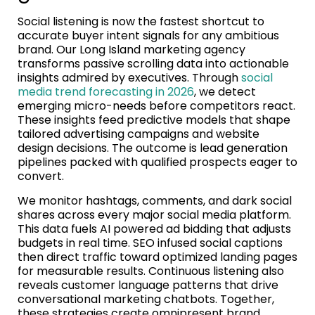
Social listening is now the fastest shortcut to
accurate buyer intent signals for any ambitious
brand. Our Long Island marketing agency
transforms passive scrolling data into actionable
insights admired by executives. Through
social
media trend forecasting in 2026
, we detect
emerging micro-needs before competitors react.
These insights feed predictive models that shape
tailored advertising campaigns and website
design decisions. The outcome is lead generation
pipelines packed with qualified prospects eager to
convert.
We monitor hashtags, comments, and dark social
shares across every major social media platform.
This data fuels AI powered ad bidding that adjusts
budgets in real time. SEO infused social captions
then direct traffic toward optimized landing pages
for measurable results. Continuous listening also
reveals customer language patterns that drive
conversational marketing chatbots. Together,
these strategies create omnipresent brand