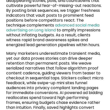
disappearing stories, polls, and countdowns that
cultivate powerful fear-of-missing-out reactions.
By posting brisk sequences, we trigger freshness
indicators that vault posts to prominent feed
positions before competitors react. The
technique complements
advanced social media
advertising on Long Island
to amplify impressions
without inflating budgets. As a result, clients
witness rapid brand awareness spikes and
energized lead generation pipelines within hours.
Many marketers underestimate transient media,
yet our data proves stories can drive deeper
retention than permanent posts. We weave
serialized narratives that follow algorithm proof
content cadence, guiding viewers from teaser to
checkout in sequential taps. Stickers collect micro
feedback, while swipe-up mini sites funnel
audiences into privacy compliant landing pages
for immediate conversions. AI powered ad bidding
reallocates spend toward high performing
frames, ensuring budgets chase evidence rather
than intuition. Finally, saved highlights convert