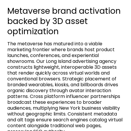
Metaverse brand activation
backed by 3D asset
optimization
The metaverse has matured into a viable
marketing frontier where brands host product
launches, conferences, and experiential
showrooms. Our Long Island advertising agency
constructs lightweight, interoperable 3D assets
that render quickly across virtual worlds and
conventional browsers. Strategic placement of
branded wearables, kiosks, and billboards drives
organic discovery through avatar interaction
patterns. Cross platform influencer partnerships
broadcast these experiences to broader
audiences, multiplying New York business visibility
without geographic limits. Consistent metadata
and alt tags ensure search engines catalog virtual
content alongside traditional web pages,