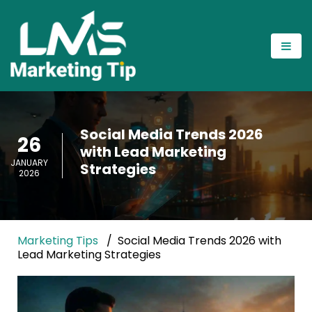
Social Media Trends 2026
26
with Lead Marketing
JANUARY
Strategies
2026
Marketing Tips
Social Media Trends 2026 with
Lead Marketing Strategies