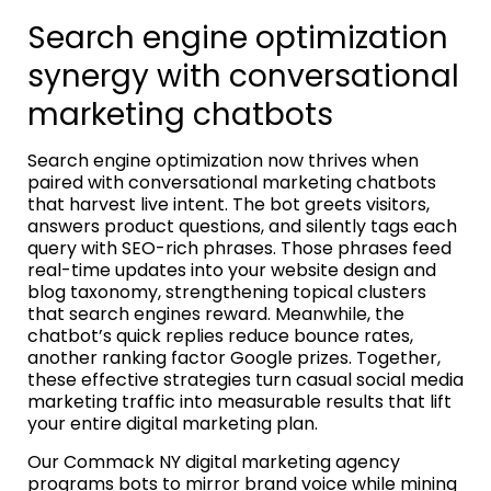
Search engine optimization
synergy with conversational
marketing chatbots
Search engine optimization now thrives when
paired with conversational marketing chatbots
that harvest live intent. The bot greets visitors,
answers product questions, and silently tags each
query with SEO-rich phrases. Those phrases feed
real-time updates into your website design and
blog taxonomy, strengthening topical clusters
that search engines reward. Meanwhile, the
chatbot’s quick replies reduce bounce rates,
another ranking factor Google prizes. Together,
these effective strategies turn casual social media
marketing traffic into measurable results that lift
your entire digital marketing plan.
Our Commack NY digital marketing agency
programs bots to mirror brand voice while mining