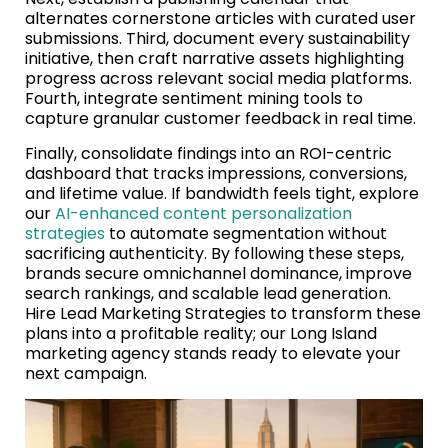
alternates cornerstone articles with curated user
submissions. Third, document every sustainability
initiative, then craft narrative assets highlighting
progress across relevant social media platforms.
Fourth, integrate sentiment mining tools to
capture granular customer feedback in real time.
Finally, consolidate findings into an ROI-centric
dashboard that tracks impressions, conversions,
and lifetime value. If bandwidth feels tight, explore
our
AI-enhanced content personalization
strategies
to automate segmentation without
sacrificing authenticity. By following these steps,
brands secure omnichannel dominance, improve
search rankings, and scalable lead generation.
Hire Lead Marketing Strategies to transform these
plans into a profitable reality; our Long Island
marketing agency stands ready to elevate your
next campaign.