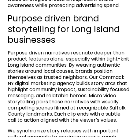
awareness while protecting advertising spend.
Purpose driven brand
storytelling for Long Island
businesses
Purpose driven narratives resonate deeper than
product features alone, especially within tight-knit
Long Island communities. By weaving authentic
stories around local causes, brands position
themselves as trusted neighbors. Our Commack
NY digital marketing agency builds story arcs that
highlight community impact, sustainability focused
messaging, and relatable heroes. Micro video
storytelling pairs these narratives with visually
compelling scenes filmed at recognizable Suffolk
County landmarks. Each clip ends with a subtle
call to action aligned with the viewer’s values.
We synchronize story releases with important
cultural moments to maximize organic reach.