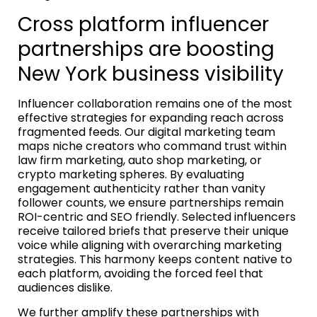
Cross platform influencer
partnerships are boosting
New York business visibility
Influencer collaboration remains one of the most
effective strategies for expanding reach across
fragmented feeds. Our digital marketing team
maps niche creators who command trust within
law firm marketing, auto shop marketing, or
crypto marketing spheres. By evaluating
engagement authenticity rather than vanity
follower counts, we ensure partnerships remain
ROI-centric and SEO friendly. Selected influencers
receive tailored briefs that preserve their unique
voice while aligning with overarching marketing
strategies. This harmony keeps content native to
each platform, avoiding the forced feel that
audiences dislike.
We further amplify these partnerships with