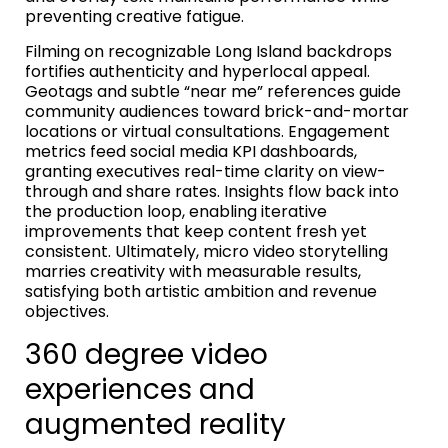
preventing creative fatigue.
Filming on recognizable Long Island backdrops
fortifies authenticity and hyperlocal appeal.
Geotags and subtle “near me” references guide
community audiences toward brick-and-mortar
locations or virtual consultations. Engagement
metrics feed social media KPI dashboards,
granting executives real-time clarity on view-
through and share rates. Insights flow back into
the production loop, enabling iterative
improvements that keep content fresh yet
consistent. Ultimately, micro video storytelling
marries creativity with measurable results,
satisfying both artistic ambition and revenue
objectives.
360 degree video
experiences and
augmented reality