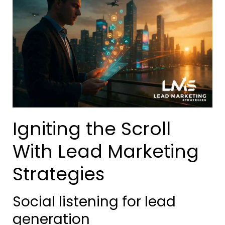
Igniting the Scroll
With Lead Marketing
Strategies
Social listening for lead
generation