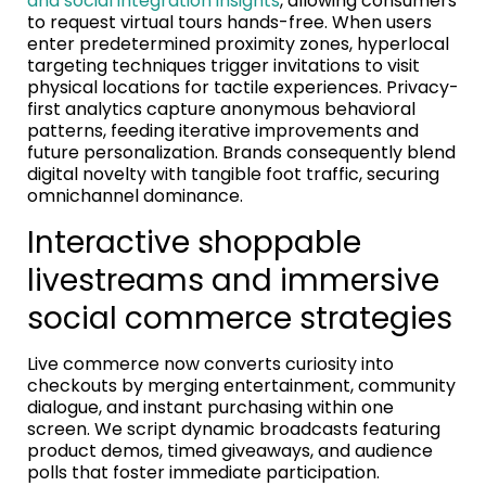
and social integration insights
, allowing consumers
to request virtual tours hands-free. When users
enter predetermined proximity zones, hyperlocal
targeting techniques trigger invitations to visit
physical locations for tactile experiences. Privacy-
first analytics capture anonymous behavioral
patterns, feeding iterative improvements and
future personalization. Brands consequently blend
digital novelty with tangible foot traffic, securing
omnichannel dominance.
Interactive shoppable
livestreams and immersive
social commerce strategies
Live commerce now converts curiosity into
checkouts by merging entertainment, community
dialogue, and instant purchasing within one
screen. We script dynamic broadcasts featuring
product demos, timed giveaways, and audience
polls that foster immediate participation.