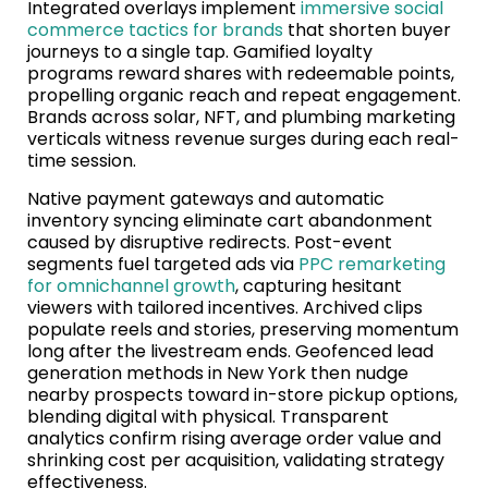
Integrated overlays implement
immersive social
commerce tactics for brands
that shorten buyer
journeys to a single tap. Gamified loyalty
programs reward shares with redeemable points,
propelling organic reach and repeat engagement.
Brands across solar, NFT, and plumbing marketing
verticals witness revenue surges during each real-
time session.
Native payment gateways and automatic
inventory syncing eliminate cart abandonment
caused by disruptive redirects. Post-event
segments fuel targeted ads via
PPC remarketing
for omnichannel growth
, capturing hesitant
viewers with tailored incentives. Archived clips
populate reels and stories, preserving momentum
long after the livestream ends. Geofenced lead
generation methods in New York then nudge
nearby prospects toward in-store pickup options,
blending digital with physical. Transparent
analytics confirm rising average order value and
shrinking cost per acquisition, validating strategy
effectiveness.