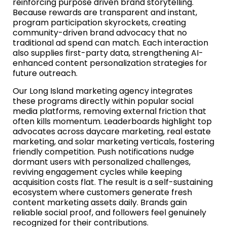
reinforcing purpose driven brand storytelling.
Because rewards are transparent and instant,
program participation skyrockets, creating
community-driven brand advocacy that no
traditional ad spend can match. Each interaction
also supplies first-party data, strengthening AI-
enhanced content personalization strategies for
future outreach.
Our Long Island marketing agency integrates
these programs directly within popular social
media platforms, removing external friction that
often kills momentum. Leaderboards highlight top
advocates across daycare marketing, real estate
marketing, and solar marketing verticals, fostering
friendly competition. Push notifications nudge
dormant users with personalized challenges,
reviving engagement cycles while keeping
acquisition costs flat. The result is a self-sustaining
ecosystem where customers generate fresh
content marketing assets daily. Brands gain
reliable social proof, and followers feel genuinely
recognized for their contributions.