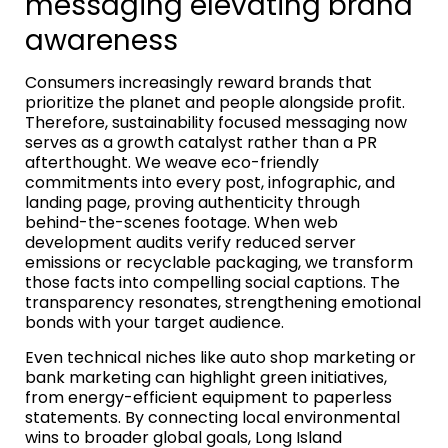
messaging elevating brand
awareness
Consumers increasingly reward brands that
prioritize the planet and people alongside profit.
Therefore, sustainability focused messaging now
serves as a growth catalyst rather than a PR
afterthought. We weave eco-friendly
commitments into every post, infographic, and
landing page, proving authenticity through
behind-the-scenes footage. When web
development audits verify reduced server
emissions or recyclable packaging, we transform
those facts into compelling social captions. The
transparency resonates, strengthening emotional
bonds with your target audience.
Even technical niches like auto shop marketing or
bank marketing can highlight green initiatives,
from energy-efficient equipment to paperless
statements. By connecting local environmental
wins to broader global goals, Long Island