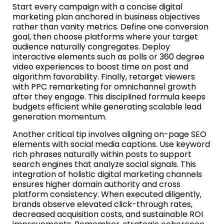
Start every campaign with a concise digital
marketing plan anchored in business objectives
rather than vanity metrics. Define one conversion
goal, then choose platforms where your target
audience naturally congregates. Deploy
interactive elements such as polls or 360 degree
video experiences to boost time on post and
algorithm favorability. Finally, retarget viewers
with PPC remarketing for omnichannel growth
after they engage. This disciplined formula keeps
budgets efficient while generating scalable lead
generation momentum.
Another critical tip involves aligning on-page SEO
elements with social media captions. Use keyword
rich phrases naturally within posts to support
search engines that analyze social signals. This
integration of holistic digital marketing channels
ensures higher domain authority and cross
platform consistency. When executed diligently,
brands observe elevated click-through rates,
decreased acquisition costs, and sustainable ROI