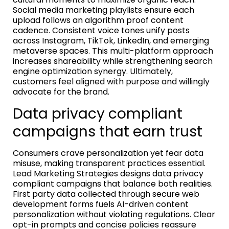
Social media marketing playlists ensure each
upload follows an algorithm proof content
cadence. Consistent voice tones unify posts
across Instagram, TikTok, LinkedIn, and emerging
metaverse spaces. This multi-platform approach
increases shareability while strengthening search
engine optimization synergy. Ultimately,
customers feel aligned with purpose and willingly
advocate for the brand.
Data privacy compliant
campaigns that earn trust
Consumers crave personalization yet fear data
misuse, making transparent practices essential.
Lead Marketing Strategies designs data privacy
compliant campaigns that balance both realities.
First party data collected through secure web
development forms fuels AI-driven content
personalization without violating regulations. Clear
opt-in prompts and concise policies reassure