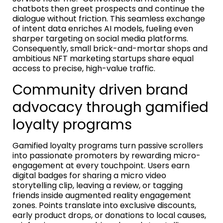
chatbots then greet prospects and continue the
dialogue without friction. This seamless exchange
of intent data enriches AI models, fueling even
sharper targeting on social media platforms.
Consequently, small brick-and-mortar shops and
ambitious NFT marketing startups share equal
access to precise, high-value traffic.
Community driven brand
advocacy through gamified
loyalty programs
Gamified loyalty programs turn passive scrollers
into passionate promoters by rewarding micro-
engagement at every touchpoint. Users earn
digital badges for sharing a micro video
storytelling clip, leaving a review, or tagging
friends inside augmented reality engagement
zones. Points translate into exclusive discounts,
early product drops, or donations to local causes,