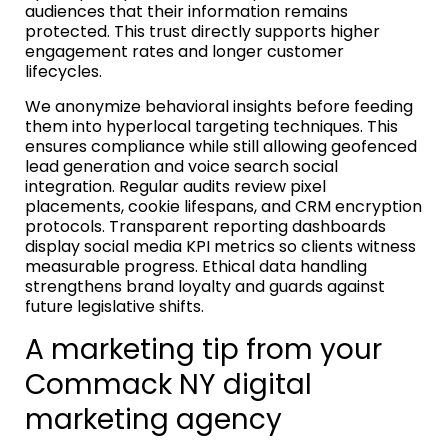
audiences that their information remains
protected. This trust directly supports higher
engagement rates and longer customer
lifecycles.
We anonymize behavioral insights before feeding
them into hyperlocal targeting techniques. This
ensures compliance while still allowing geofenced
lead generation and voice search social
integration. Regular audits review pixel
placements, cookie lifespans, and CRM encryption
protocols. Transparent reporting dashboards
display social media KPI metrics so clients witness
measurable progress. Ethical data handling
strengthens brand loyalty and guards against
future legislative shifts.
A marketing tip from your
Commack NY digital
marketing agency