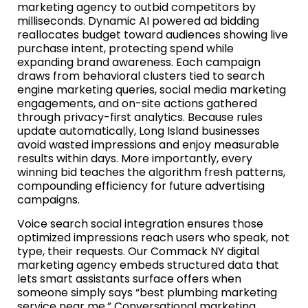
marketing agency to outbid competitors by
milliseconds. Dynamic AI powered ad bidding
reallocates budget toward audiences showing live
purchase intent, protecting spend while
expanding brand awareness. Each campaign
draws from behavioral clusters tied to search
engine marketing queries, social media marketing
engagements, and on-site actions gathered
through privacy-first analytics. Because rules
update automatically, Long Island businesses
avoid wasted impressions and enjoy measurable
results within days. More importantly, every
winning bid teaches the algorithm fresh patterns,
compounding efficiency for future advertising
campaigns.
Voice search social integration ensures those
optimized impressions reach users who speak, not
type, their requests. Our Commack NY digital
marketing agency embeds structured data that
lets smart assistants surface offers when
someone simply says “best plumbing marketing
service near me.” Conversational marketing