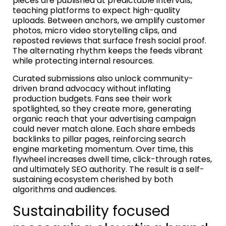
pieces are published at predictable intervals,
teaching platforms to expect high-quality
uploads. Between anchors, we amplify customer
photos, micro video storytelling clips, and
reposted reviews that surface fresh social proof.
The alternating rhythm keeps the feeds vibrant
while protecting internal resources.
Curated submissions also unlock community-
driven brand advocacy without inflating
production budgets. Fans see their work
spotlighted, so they create more, generating
organic reach that your advertising campaign
could never match alone. Each share embeds
backlinks to pillar pages, reinforcing search
engine marketing momentum. Over time, this
flywheel increases dwell time, click-through rates,
and ultimately SEO authority. The result is a self-
sustaining ecosystem cherished by both
algorithms and audiences.
Sustainability focused