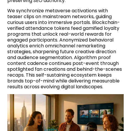
preserving SEO authority.
We synchronize metaverse activations with
teaser clips on mainstream networks, guiding
curious users into immersive portals. Blockchain-
verified attendance tokens feed gamified loyalty
programs that unlock real-world rewards for
engaged participants. Anonymized behavioral
analytics enrich omnichannel remarketing
strategies, sharpening future creative direction
and audience segmentation. Algorithm proof
content cadence continues post-event through
spotlighted fan creations and behind-the-scenes
recaps. This self-sustaining ecosystem keeps
brands top-of-mind while delivering measurable
results across evolving digital landscapes.