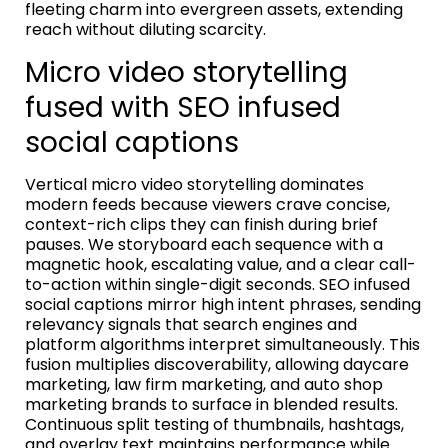
fleeting charm into evergreen assets, extending
reach without diluting scarcity.
Micro video storytelling
fused with SEO infused
social captions
Vertical micro video storytelling dominates
modern feeds because viewers crave concise,
context-rich clips they can finish during brief
pauses. We storyboard each sequence with a
magnetic hook, escalating value, and a clear call-
to-action within single-digit seconds. SEO infused
social captions mirror high intent phrases, sending
relevancy signals that search engines and
platform algorithms interpret simultaneously. This
fusion multiplies discoverability, allowing daycare
marketing, law firm marketing, and auto shop
marketing brands to surface in blended results.
Continuous split testing of thumbnails, hashtags,
and overlay text maintains performance while