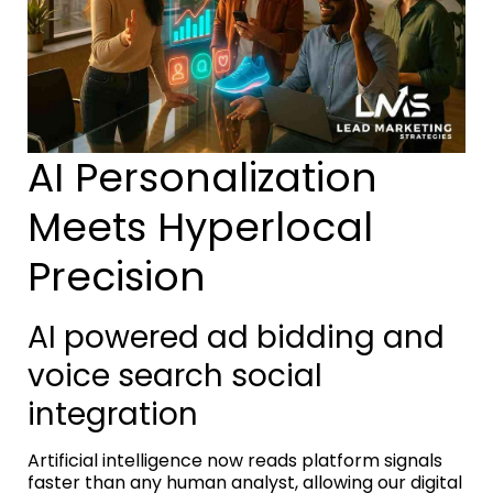
AI Personalization
Meets Hyperlocal
Precision
AI powered ad bidding and
voice search social
integration
Artificial intelligence now reads platform signals
faster than any human analyst, allowing our digital