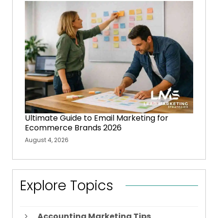
Ultimate Guide to Email Marketing for
Ecommerce Brands 2026
August 4, 2026
Explore Topics
Accounting Marketing Tips