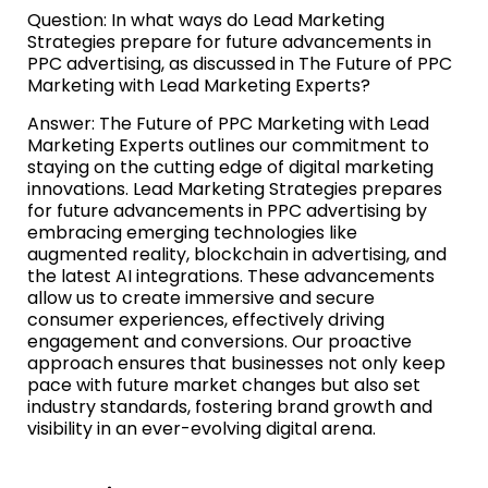
Question: In what ways do Lead Marketing
Strategies prepare for future advancements in
PPC advertising, as discussed in The Future of PPC
Marketing with Lead Marketing Experts?
Answer: The Future of PPC Marketing with Lead
Marketing Experts outlines our commitment to
staying on the cutting edge of digital marketing
innovations. Lead Marketing Strategies prepares
for future advancements in PPC advertising by
embracing emerging technologies like
augmented reality, blockchain in advertising, and
the latest AI integrations. These advancements
allow us to create immersive and secure
consumer experiences, effectively driving
engagement and conversions. Our proactive
approach ensures that businesses not only keep
pace with future market changes but also set
industry standards, fostering brand growth and
visibility in an ever-evolving digital arena.