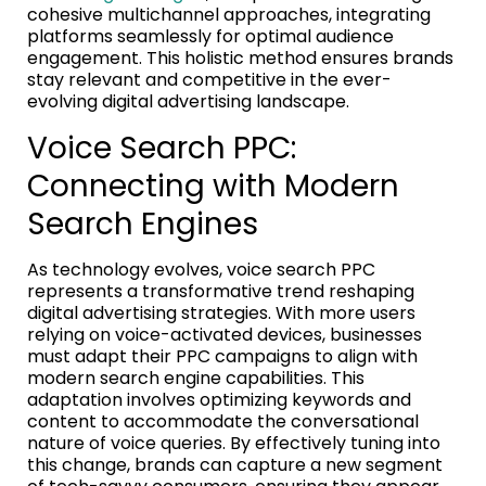
cohesive multichannel approaches, integrating
platforms seamlessly for optimal audience
engagement. This holistic method ensures brands
stay relevant and competitive in the ever-
evolving digital advertising landscape.
Voice Search PPC:
Connecting with Modern
Search Engines
As technology evolves, voice search PPC
represents a transformative trend reshaping
digital advertising strategies. With more users
relying on voice-activated devices, businesses
must adapt their PPC campaigns to align with
modern search engine capabilities. This
adaptation involves optimizing keywords and
content to accommodate the conversational
nature of voice queries. By effectively tuning into
this change, brands can capture a new segment