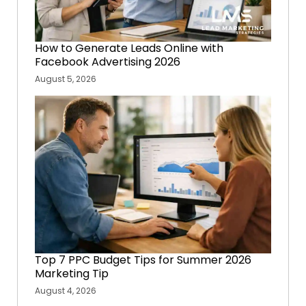
How to Generate Leads Online with
Facebook Advertising 2026
August 5, 2026
Top 7 PPC Budget Tips for Summer 2026
Marketing Tip
August 4, 2026