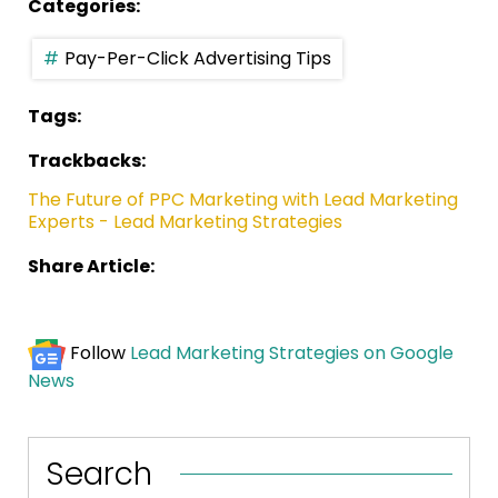
Categories:
Pay-Per-Click Advertising Tips
Tags:
Trackbacks:
The Future of PPC Marketing with Lead Marketing
Experts - Lead Marketing Strategies
Share Article:
Follow
Lead Marketing Strategies on Google
News
Search