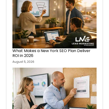
What Makes a New York SEO Plan Deliver
ROI in 2026
August 5, 2026