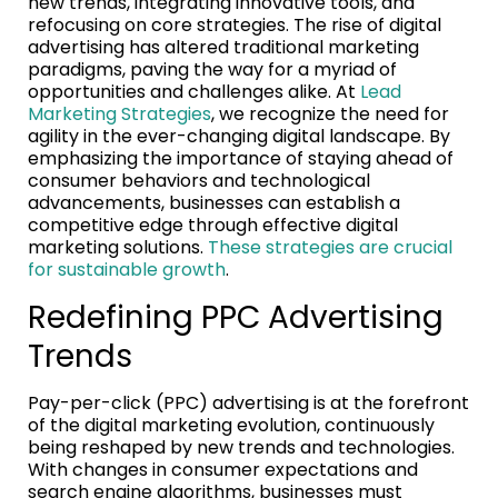
new trends, integrating innovative tools, and
refocusing on core strategies. The rise of digital
advertising has altered traditional marketing
paradigms, paving the way for a myriad of
opportunities and challenges alike. At
Lead
Marketing Strategies
, we recognize the need for
agility in the ever-changing digital landscape. By
emphasizing the importance of staying ahead of
consumer behaviors and technological
advancements, businesses can establish a
competitive edge through effective digital
marketing solutions.
These strategies are crucial
for sustainable growth
.
Redefining PPC Advertising
Trends
Pay-per-click (PPC) advertising is at the forefront
of the digital marketing evolution, continuously
being reshaped by new trends and technologies.
With changes in consumer expectations and
search engine algorithms, businesses must