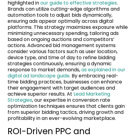
highlighted in
our guide to effective strategies
.
Brands can utilize cutting-edge algorithms and
automation tools to adjust bids dynamically,
ensuring ads appear optimally across digital
platforms. This strategy maximizes exposure while
minimizing unnecessary spending, tailoring ads
based on ongoing auctions and competitors’
actions. Advanced bid management systems
consider various factors such as user location,
device type, and time of day to refine bidding
strategies continuously, ensuring a dynamic
response to market demands,
as explained in our
digital ad landscape guide
. By embracing real-
time bidding practices, businesses can enhance
their engagement with target audiences and
achieve superior results. At
Lead Marketing
Strategies
, our expertise in conversion rate
optimization techniques ensures that clients gain
from superior bidding tactics, driving growth and
profitability in an ever-evolving marketplace.
ROI-Driven PPC and