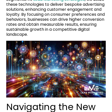
these technologies to deliver bespoke advertising
solutions, enhancing customer engagement and
loyalty. By focusing on consumer preferences and
behaviors, businesses can drive higher conversion
rates and obtain measurable results, ensuring
sustainable growth in a competitive digital
landscape.
Navigating the New