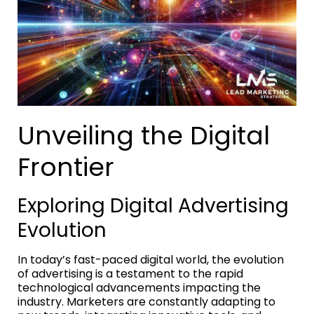
Unveiling the Digital
Frontier
Exploring Digital Advertising
Evolution
In today’s fast-paced digital world, the evolution
of advertising is a testament to the rapid
technological advancements impacting the
industry. Marketers are constantly adapting to