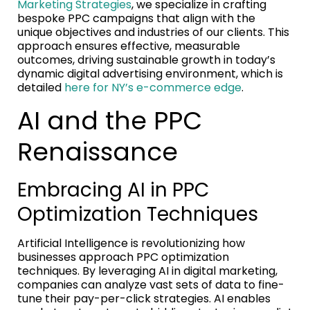
Marketing Strategies
, we specialize in crafting
bespoke PPC campaigns that align with the
unique objectives and industries of our clients. This
approach ensures effective, measurable
outcomes, driving sustainable growth in today’s
dynamic digital advertising environment, which is
detailed
here for NY’s e-commerce edge
.
AI and the PPC
Renaissance
Embracing AI in PPC
Optimization Techniques
Artificial Intelligence is revolutionizing how
businesses approach PPC optimization
techniques. By leveraging AI in digital marketing,
companies can analyze vast sets of data to fine-
tune their pay-per-click strategies. AI enables