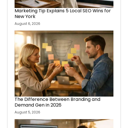
Marketing Tip Explains 5 Local SEO Wins for
New York
August 6, 2026
The Difference Between Branding and
Demand Gen in 2026
August 5, 2026