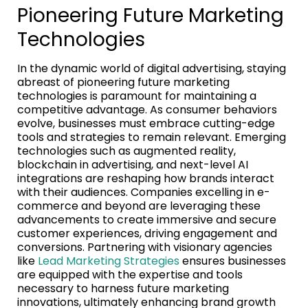
Pioneering Future Marketing
Technologies
In the dynamic world of digital advertising, staying
abreast of pioneering future marketing
technologies is paramount for maintaining a
competitive advantage. As consumer behaviors
evolve, businesses must embrace cutting-edge
tools and strategies to remain relevant. Emerging
technologies such as augmented reality,
blockchain in advertising, and next-level AI
integrations are reshaping how brands interact
with their audiences. Companies excelling in e-
commerce and beyond are leveraging these
advancements to create immersive and secure
customer experiences, driving engagement and
conversions. Partnering with visionary agencies
like
Lead Marketing Strategies
ensures businesses
are equipped with the expertise and tools
necessary to harness future marketing
innovations, ultimately enhancing brand growth