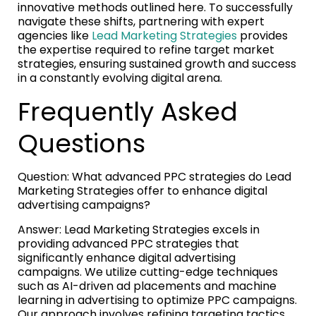
innovative methods outlined here. To successfully
navigate these shifts, partnering with expert
agencies like
Lead Marketing Strategies
provides
the expertise required to refine target market
strategies, ensuring sustained growth and success
in a constantly evolving digital arena.
Frequently Asked
Questions
Question: What advanced PPC strategies do Lead
Marketing Strategies offer to enhance digital
advertising campaigns?
Answer: Lead Marketing Strategies excels in
providing advanced PPC strategies that
significantly enhance digital advertising
campaigns. We utilize cutting-edge techniques
such as AI-driven ad placements and machine
learning in advertising to optimize PPC campaigns.
Our approach involves refining targeting tactics,