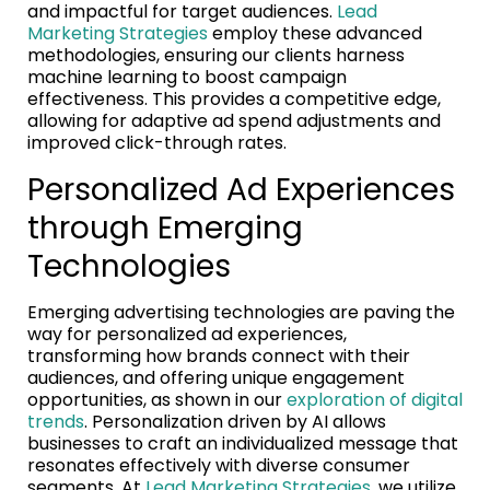
and impactful for target audiences.
Lead
Marketing Strategies
employ these advanced
methodologies, ensuring our clients harness
machine learning to boost campaign
effectiveness. This provides a competitive edge,
allowing for adaptive ad spend adjustments and
improved click-through rates.
Personalized Ad Experiences
through Emerging
Technologies
Emerging advertising technologies are paving the
way for personalized ad experiences,
transforming how brands connect with their
audiences, and offering unique engagement
opportunities, as shown in our
exploration of digital
trends
. Personalization driven by AI allows
businesses to craft an individualized message that
resonates effectively with diverse consumer
segments. At
Lead Marketing Strategies
, we utilize