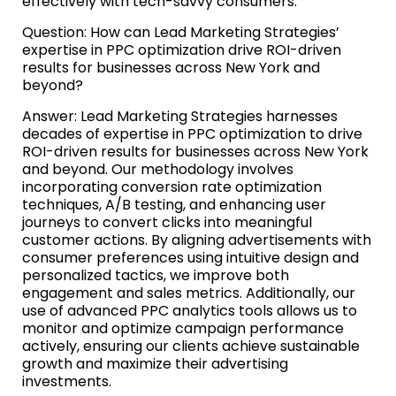
effectively with tech-savvy consumers.
Question: How can Lead Marketing Strategies’
expertise in PPC optimization drive ROI-driven
results for businesses across New York and
beyond?
Answer: Lead Marketing Strategies harnesses
decades of expertise in PPC optimization to drive
ROI-driven results for businesses across New York
and beyond. Our methodology involves
incorporating conversion rate optimization
techniques, A/B testing, and enhancing user
journeys to convert clicks into meaningful
customer actions. By aligning advertisements with
consumer preferences using intuitive design and
personalized tactics, we improve both
engagement and sales metrics. Additionally, our
use of advanced PPC analytics tools allows us to
monitor and optimize campaign performance
actively, ensuring our clients achieve sustainable
growth and maximize their advertising
investments.