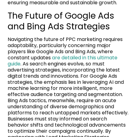
ensuring measurable and sustainable growth.
The Future of Google Ads
and Bing Ads Strategies
Navigating the future of PPC marketing requires
adaptability, particularly concerning major
players like Google Ads and Bing Ads, where
constant updates
are detailed in this ultimate
guide
. As search engines evolve, so must
advertising strategies, incorporating the latest
digital trends and innovations. For Google Ads
strategies, the emphasis lies in leveraging AI and
machine learning for more intelligent, more
effective audience targeting and segmentation.
Bing Ads tactics, meanwhile, require an acute
understanding of diverse demographics and
platforms to reach untapped markets effectively.
Businesses must stay informed on search
behavior shifts and technological advancements
to optimize their campaigns continually. By