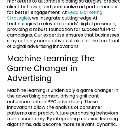
marketers to automate bidding strategies, predict
client behavior, and personalize ad performances
for better engagement. At
Lead Marketing
Strategies
, we integrate cutting-edge AI
technologies to elevate brands’ digital presence,
providing a robust foundation for successful PPC
campaigns. Our expertise ensures that businesses
stay not only competitive but also at the forefront
of digital advertising innovations.
Machine Learning: The
Game Changer in
Advertising
Machine learning is undeniably a game changer in
the advertising domain, driving significant
enhancements in PPC advertising. These
innovations allow the analysis of consumer
patterns and predict future purchasing behaviors
more accurately. By integrating machine learning
algorithms, ads become more relevant, dynamic,