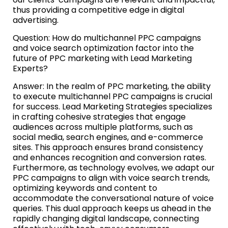
thus providing a competitive edge in digital
advertising.
Question: How do multichannel PPC campaigns
and voice search optimization factor into the
future of PPC marketing with Lead Marketing
Experts?
Answer: In the realm of PPC marketing, the ability
to execute multichannel PPC campaigns is crucial
for success. Lead Marketing Strategies specializes
in crafting cohesive strategies that engage
audiences across multiple platforms, such as
social media, search engines, and e-commerce
sites. This approach ensures brand consistency
and enhances recognition and conversion rates.
Furthermore, as technology evolves, we adapt our
PPC campaigns to align with voice search trends,
optimizing keywords and content to
accommodate the conversational nature of voice
queries. This dual approach keeps us ahead in the
rapidly changing digital landscape, connecting