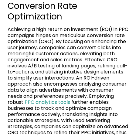
Conversion Rate
Optimization
Achieving a high return on investment (ROI) in PPC
campaigns hinges on meticulous conversion rate
optimization (CRO). By focusing on enhancing the
user journey, companies can convert clicks into
meaningful customer actions, elevating both
engagement and sales metrics. Effective CRO
involves A/B testing of landing pages, refining call-
to-actions, and utilizing intuitive design elements
to simplify user interactions. An ROI-driven
approach also encompasses analyzing consumer
data to align advertisements with consumer
needs and preferences precisely. Employing
robust
PPC analytics tools
further enables
businesses to track and optimize campaign
performance actively, translating insights into
actionable strategies. With Lead Marketing
Strategies, companies can capitalize on advanced
CRO techniques to refine their PPC initiatives, thus