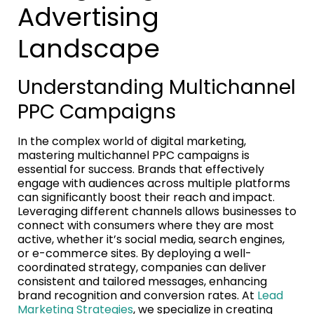
Advertising
Landscape
Understanding Multichannel
PPC Campaigns
In the complex world of digital marketing,
mastering multichannel PPC campaigns is
essential for success. Brands that effectively
engage with audiences across multiple platforms
can significantly boost their reach and impact.
Leveraging different channels allows businesses to
connect with consumers where they are most
active, whether it’s social media, search engines,
or e-commerce sites. By deploying a well-
coordinated strategy, companies can deliver
consistent and tailored messages, enhancing
brand recognition and conversion rates. At
Lead
Marketing Strategies
, we specialize in creating