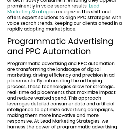
of tech-savvy consumers, ensuring they appear
prominently in voice search results.
Lead
Marketing Strategies
recognizes this shift and
offers expert solutions to align PPC strategies with
voice search trends, keeping our clients ahead in a
rapidly adapting marketplace.
Programmatic Advertising
and PPC Automation
Programmatic advertising and PPC automation
are transforming the landscape of digital
marketing, driving efficiency and precision in ad
placements. By automating the ad buying
process, these technologies allow for strategic,
real-time ad placements that maximize impact
and reduce wasted spend. This approach
leverages detailed consumer data and artificial
intelligence to optimize advertising campaigns,
making them more innovative and more
responsive. At Lead Marketing Strategies, we
harness the power of programmatic advertising