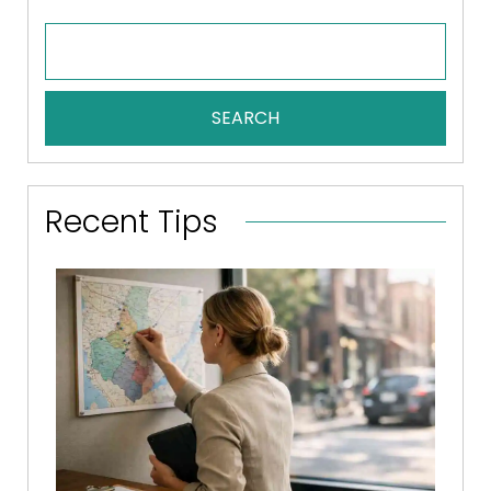
SEARCH
Recent Tips