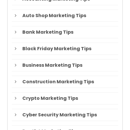
Auto Shop Marketing Tips
Bank Marketing Tips
Black Friday Marketing Tips
Business Marketing Tips
Construction Marketing Tips
Crypto Marketing Tips
Cyber Security Marketing Tips