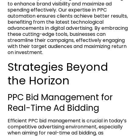
to enhance brand visibility and maximize ad
spending effectively. Our expertise in PPC
automation ensures clients achieve better results,
benefiting from the latest technological
advancements in digital advertising. By embracing
these cutting-edge tools, businesses can
streamline their campaigns, effectively engaging
with their target audiences and maximizing return
on investment.
Strategies Beyond
the Horizon
PPC Bid Management for
Real-Time Ad Bidding
Efficient PPC bid management is crucial in today’s
competitive advertising environment, especially
when aiming for real-time ad bidding, as