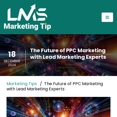
The Future of PPC Marketing
18
with Lead Marketing Experts
DECEMBER
2024
Marketing Tips
The Future of PPC Marketing
with Lead Marketing Experts