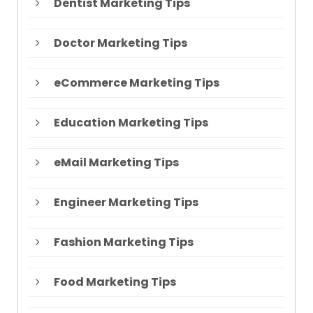
Dentist Marketing Tips
Doctor Marketing Tips
eCommerce Marketing Tips
Education Marketing Tips
eMail Marketing Tips
Engineer Marketing Tips
Fashion Marketing Tips
Food Marketing Tips