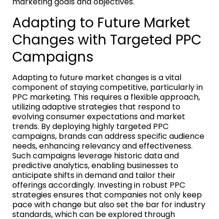
marketing goals and objectives.
Adapting to Future Market
Changes with Targeted PPC
Campaigns
Adapting to future market changes is a vital
component of staying competitive, particularly in
PPC marketing. This requires a flexible approach,
utilizing adaptive strategies that respond to
evolving consumer expectations and market
trends. By deploying highly targeted PPC
campaigns, brands can address specific audience
needs, enhancing relevancy and effectiveness.
Such campaigns leverage historic data and
predictive analytics, enabling businesses to
anticipate shifts in demand and tailor their
offerings accordingly. Investing in robust PPC
strategies ensures that companies not only keep
pace with change but also set the bar for industry
standards, which can be explored through