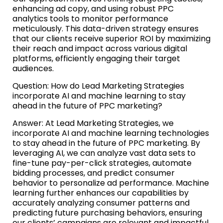
enhancing ad copy, and using robust PPC
analytics tools to monitor performance
meticulously. This data-driven strategy ensures
that our clients receive superior ROI by maximizing
their reach and impact across various digital
platforms, efficiently engaging their target
audiences.
Question: How do Lead Marketing Strategies
incorporate AI and machine learning to stay
ahead in the future of PPC marketing?
Answer: At Lead Marketing Strategies, we
incorporate AI and machine learning technologies
to stay ahead in the future of PPC marketing. By
leveraging AI, we can analyze vast data sets to
fine-tune pay-per-click strategies, automate
bidding processes, and predict consumer
behavior to personalize ad performance. Machine
learning further enhances our capabilities by
accurately analyzing consumer patterns and
predicting future purchasing behaviors, ensuring
our clients’ campaigns are relevant and impactful,