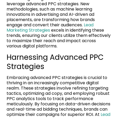
leverage advanced PPC strategies. New
methodologies, such as machine learning
innovations in advertising and AI-driven ad
placements, are transforming how brands
engage and convert their audiences.
Lead
Marketing Strategies
excels in identifying these
trends, ensuring our clients utilize them effectively
to maximize their reach and impact across
various digital platforms.
Harnessing Advanced PPC
Strategies
Embracing advanced PPC strategies is crucial to
thriving in an increasingly competitive digital
realm. These strategies involve refining targeting
tactics, optimizing ad copy, and employing robust
PPC analytics tools to track performance
meticulously. By focusing on data-driven decisions
and real-time ad bidding techniques, brands can
optimize their campaigns for superior ROI. At
Lead