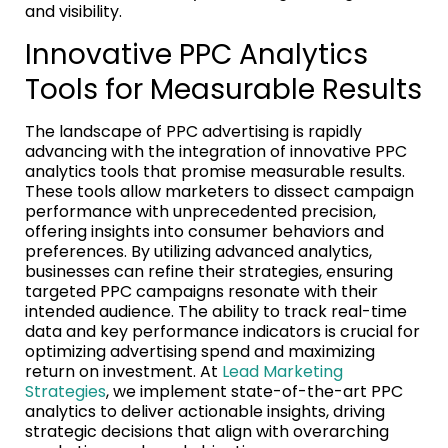
and visibility.
Innovative PPC Analytics
Tools for Measurable Results
The landscape of PPC advertising is rapidly
advancing with the integration of innovative PPC
analytics tools that promise measurable results.
These tools allow marketers to dissect campaign
performance with unprecedented precision,
offering insights into consumer behaviors and
preferences. By utilizing advanced analytics,
businesses can refine their strategies, ensuring
targeted PPC campaigns resonate with their
intended audience. The ability to track real-time
data and key performance indicators is crucial for
optimizing advertising spend and maximizing
return on investment. At
Lead Marketing
Strategies
, we implement state-of-the-art PPC
analytics to deliver actionable insights, driving
strategic decisions that align with overarching