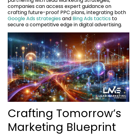
partnering with Lead Marketing Strategies,
companies can access expert guidance on
crafting future-proof PPC plans, integrating both
Google Ads strategies
and
Bing Ads tactics
to
secure a competitive edge in digital advertising.
Crafting Tomorrow’s
Marketing Blueprint