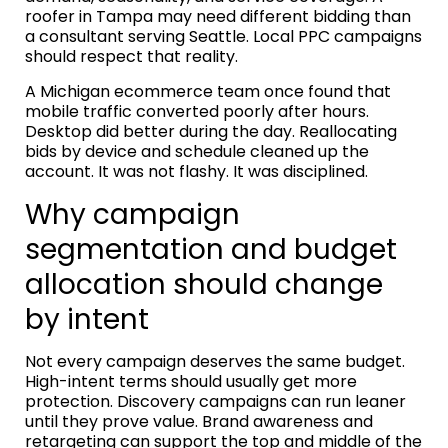
roofer in Tampa may need different bidding than
a consultant serving Seattle. Local PPC campaigns
should respect that reality.
A Michigan ecommerce team once found that
mobile traffic converted poorly after hours.
Desktop did better during the day. Reallocating
bids by device and schedule cleaned up the
account. It was not flashy. It was disciplined.
Why campaign
segmentation and budget
allocation should change
by intent
Not every campaign deserves the same budget.
High-intent terms should usually get more
protection. Discovery campaigns can run leaner
until they prove value. Brand awareness and
retargeting can support the top and middle of the