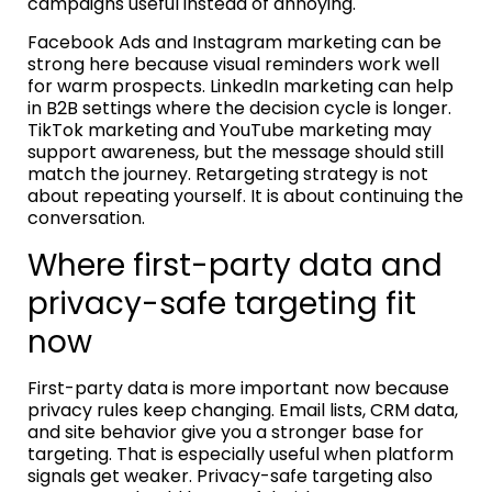
campaigns useful instead of annoying.
Facebook Ads and Instagram marketing can be
strong here because visual reminders work well
for warm prospects. LinkedIn marketing can help
in B2B settings where the decision cycle is longer.
TikTok marketing and YouTube marketing may
support awareness, but the message should still
match the journey. Retargeting strategy is not
about repeating yourself. It is about continuing the
conversation.
Where first-party data and
privacy-safe targeting fit
now
First-party data is more important now because
privacy rules keep changing. Email lists, CRM data,
and site behavior give you a stronger base for
targeting. That is especially useful when platform
signals get weaker. Privacy-safe targeting also