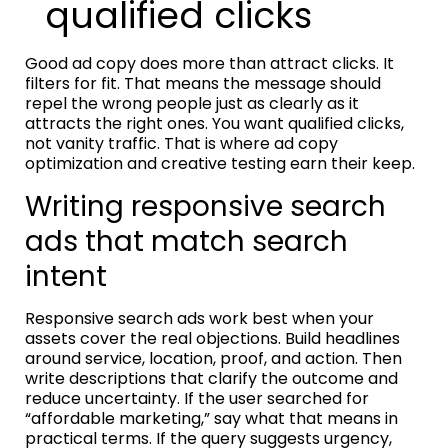
qualified clicks
Good ad copy does more than attract clicks. It
filters for fit. That means the message should
repel the wrong people just as clearly as it
attracts the right ones. You want qualified clicks,
not vanity traffic. That is where ad copy
optimization and creative testing earn their keep.
Writing responsive search
ads that match search
intent
Responsive search ads work best when your
assets cover the real objections. Build headlines
around service, location, proof, and action. Then
write descriptions that clarify the outcome and
reduce uncertainty. If the user searched for
“affordable marketing,” say what that means in
practical terms. If the query suggests urgency,