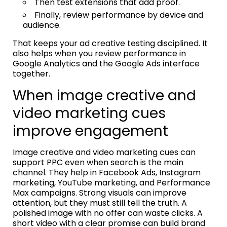
Then test extensions that add proof.
Finally, review performance by device and
audience.
That keeps your ad creative testing disciplined. It
also helps when you review performance in
Google Analytics and the Google Ads interface
together.
When image creative and
video marketing cues
improve engagement
Image creative and video marketing cues can
support PPC even when search is the main
channel. They help in Facebook Ads, Instagram
marketing, YouTube marketing, and Performance
Max campaigns. Strong visuals can improve
attention, but they must still tell the truth. A
polished image with no offer can waste clicks. A
short video with a clear promise can build brand