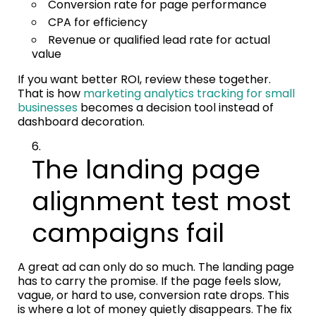
Conversion rate for page performance
CPA for efficiency
Revenue or qualified lead rate for actual
value
If you want better ROI, review these together.
That is how
marketing analytics tracking for small
businesses
becomes a decision tool instead of
dashboard decoration.
The landing page
alignment test most
campaigns fail
A great ad can only do so much. The landing page
has to carry the promise. If the page feels slow,
vague, or hard to use, conversion rate drops. This
is where a lot of money quietly disappears. The fix