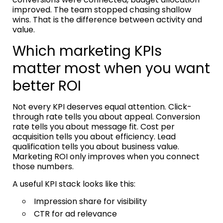
improved. The team stopped chasing shallow
wins. That is the difference between activity and
value.
Which marketing KPIs
matter most when you want
better ROI
Not every KPI deserves equal attention. Click-
through rate tells you about appeal. Conversion
rate tells you about message fit. Cost per
acquisition tells you about efficiency. Lead
qualification tells you about business value.
Marketing ROI only improves when you connect
those numbers.
A useful KPI stack looks like this:
Impression share for visibility
CTR for ad relevance