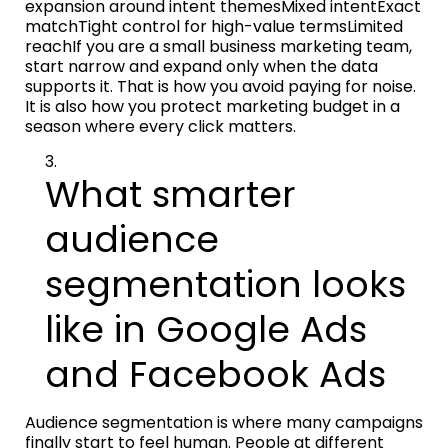
expansion around intent themesMixed intentExact
matchTight control for high-value termsLimited
reachIf you are a small business marketing team,
start narrow and expand only when the data
supports it. That is how you avoid paying for noise.
It is also how you protect marketing budget in a
season where every click matters.
What smarter
audience
segmentation looks
like in Google Ads
and Facebook Ads
Audience segmentation is where many campaigns
finally start to feel human. People at different