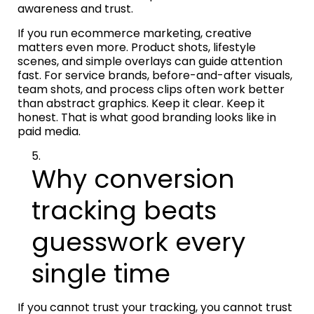
awareness and trust.
If you run ecommerce marketing, creative
matters even more. Product shots, lifestyle
scenes, and simple overlays can guide attention
fast. For service brands, before-and-after visuals,
team shots, and process clips often work better
than abstract graphics. Keep it clear. Keep it
honest. That is what good branding looks like in
paid media.
Why conversion
tracking beats
guesswork every
single time
If you cannot trust your tracking, you cannot trust