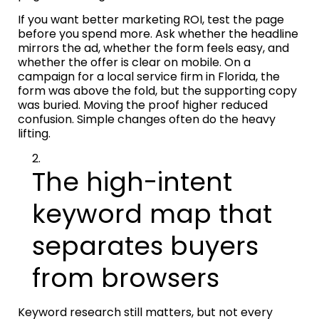
If you want better marketing ROI, test the page
before you spend more. Ask whether the headline
mirrors the ad, whether the form feels easy, and
whether the offer is clear on mobile. On a
campaign for a local service firm in Florida, the
form was above the fold, but the supporting copy
was buried. Moving the proof higher reduced
confusion. Simple changes often do the heavy
lifting.
The high-intent
keyword map that
separates buyers
from browsers
Keyword research still matters, but not every