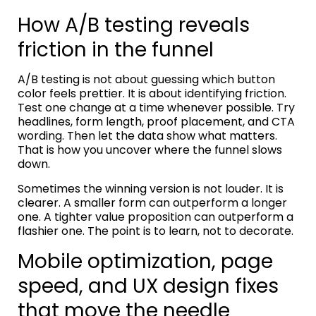
How A/B testing reveals
friction in the funnel
A/B testing is not about guessing which button
color feels prettier. It is about identifying friction.
Test one change at a time whenever possible. Try
headlines, form length, proof placement, and CTA
wording. Then let the data show what matters.
That is how you uncover where the funnel slows
down.
Sometimes the winning version is not louder. It is
clearer. A smaller form can outperform a longer
one. A tighter value proposition can outperform a
flashier one. The point is to learn, not to decorate.
Mobile optimization, page
speed, and UX design fixes
that move the needle