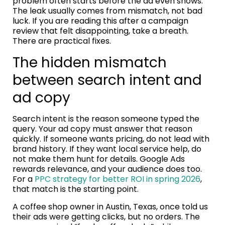
problem often starts before the ad even shows.
The leak usually comes from mismatch, not bad
luck. If you are reading this after a campaign
review that felt disappointing, take a breath.
There are practical fixes.
The hidden mismatch
between search intent and
ad copy
Search intent is the reason someone typed the
query. Your ad copy must answer that reason
quickly. If someone wants pricing, do not lead with
brand history. If they want local service help, do
not make them hunt for details. Google Ads
rewards relevance, and your audience does too.
For a
PPC strategy for better ROI in spring 2026
,
that match is the starting point.
A coffee shop owner in Austin, Texas, once told us
their ads were getting clicks, but no orders. The