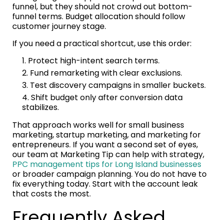
funnel, but they should not crowd out bottom-
funnel terms. Budget allocation should follow
customer journey stage.
If you need a practical shortcut, use this order:
Protect high-intent search terms.
Fund remarketing with clear exclusions.
Test discovery campaigns in smaller buckets.
Shift budget only after conversion data
stabilizes.
That approach works well for small business
marketing, startup marketing, and marketing for
entrepreneurs. If you want a second set of eyes,
our team at Marketing Tip can help with strategy,
PPC management tips for Long Island businesses
or broader campaign planning. You do not have to
fix everything today. Start with the account leak
that costs the most.
Frequently Asked