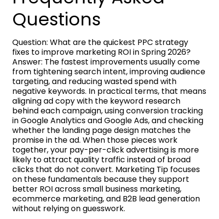
Questions
Question: What are the quickest PPC strategy
fixes to improve marketing ROI in Spring 2026?
Answer: The fastest improvements usually come
from tightening search intent, improving audience
targeting, and reducing wasted spend with
negative keywords. In practical terms, that means
aligning ad copy with the keyword research
behind each campaign, using conversion tracking
in Google Analytics and Google Ads, and checking
whether the landing page design matches the
promise in the ad. When those pieces work
together, your pay-per-click advertising is more
likely to attract quality traffic instead of broad
clicks that do not convert. Marketing Tip focuses
on these fundamentals because they support
better ROI across small business marketing,
ecommerce marketing, and B2B lead generation
without relying on guesswork.