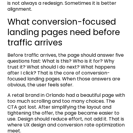
is not always a redesign. Sometimes it is better
alignment.
What conversion-focused
landing pages need before
traffic arrives
Before traffic arrives, the page should answer five
questions fast: What is this? Who is it for? Why
trust it? What should I do next? What happens
after I click? That is the core of conversion-
focused landing pages. When those answers are
obvious, the user feels safer.
A retail brand in Orlando had a beautiful page with
too much scrolling and too many choices. The
CTA got lost. After simplifying the layout and
tightening the offer, the page became easier to
use. Design should reduce effort, not add it. That is
where UX design and conversion rate optimization
meet.