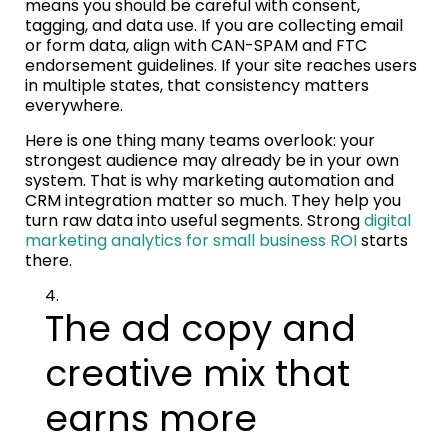
means you should be careful with consent,
tagging, and data use. If you are collecting email
or form data, align with CAN-SPAM and FTC
endorsement guidelines. If your site reaches users
in multiple states, that consistency matters
everywhere.
Here is one thing many teams overlook: your
strongest audience may already be in your own
system. That is why marketing automation and
CRM integration matter so much. They help you
turn raw data into useful segments. Strong
digital
marketing analytics for small business ROI
starts
there.
The ad copy and
creative mix that
earns more