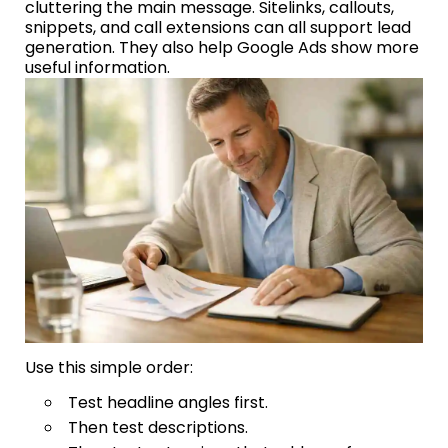
cluttering the main message. Sitelinks, callouts,
snippets, and call extensions can all support lead
generation. They also help Google Ads show more
useful information.
Use this simple order:
Test headline angles first.
Then test descriptions.