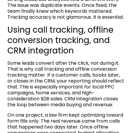
The issue was duplicate events. Once fixed, the
team finally knew which keywords mattered.
Tracking accuracy is not glamorous. It is essential.
Using call tracking, offline
conversion tracking, and
CRM integration
Some leads convert after the click, not during it.
That is why call tracking and offline conversion
tracking matter. If a customer calls, books later,
or closes in the CRM, your reporting should reflect
that. This is especially important for local PPC
campaigns, home services, and high-
consideration B2B sales. CRM integration closes
the loop between media buying and revenue.
On one project, a law firm kept optimizing toward
form fills only. The real revenue came from calls
that happened two days later. Once offline
conversions were connected, budget allocation