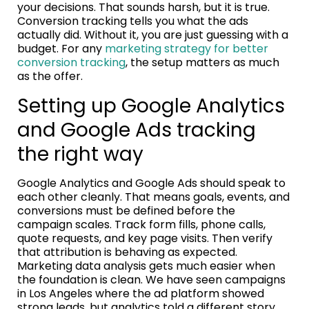
your decisions. That sounds harsh, but it is true.
Conversion tracking tells you what the ads
actually did. Without it, you are just guessing with a
budget. For any
marketing strategy for better
conversion tracking
, the setup matters as much
as the offer.
Setting up Google Analytics
and Google Ads tracking
the right way
Google Analytics and Google Ads should speak to
each other cleanly. That means goals, events, and
conversions must be defined before the
campaign scales. Track form fills, phone calls,
quote requests, and key page visits. Then verify
that attribution is behaving as expected.
Marketing data analysis gets much easier when
the foundation is clean. We have seen campaigns
in Los Angeles where the ad platform showed
strong leads, but analytics told a different story.