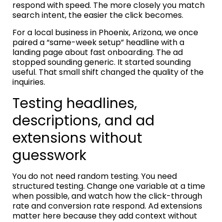
respond with speed. The more closely you match
search intent, the easier the click becomes.
For a local business in Phoenix, Arizona, we once
paired a “same-week setup” headline with a
landing page about fast onboarding. The ad
stopped sounding generic. It started sounding
useful. That small shift changed the quality of the
inquiries.
Testing headlines,
descriptions, and ad
extensions without
guesswork
You do not need random testing. You need
structured testing. Change one variable at a time
when possible, and watch how the click-through
rate and conversion rate respond. Ad extensions
matter here because they add context without