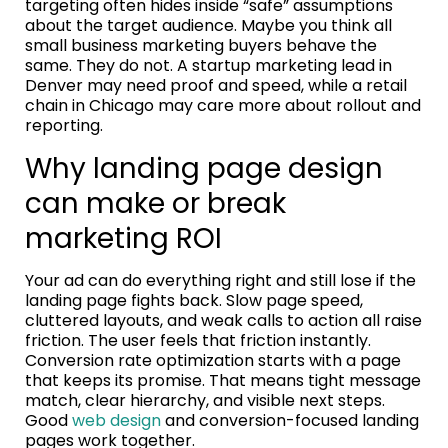
targeting often hides inside “safe” assumptions
about the target audience. Maybe you think all
small business marketing buyers behave the
same. They do not. A startup marketing lead in
Denver may need proof and speed, while a retail
chain in Chicago may care more about rollout and
reporting.
Why landing page design
can make or break
marketing ROI
Your ad can do everything right and still lose if the
landing page fights back. Slow page speed,
cluttered layouts, and weak calls to action all raise
friction. The user feels that friction instantly.
Conversion rate optimization starts with a page
that keeps its promise. That means tight message
match, clear hierarchy, and visible next steps.
Good
web design
and conversion-focused landing
pages work together.