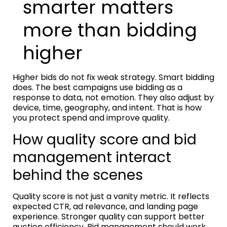
smarter matters
more than bidding
higher
Higher bids do not fix weak strategy. Smart bidding
does. The best campaigns use bidding as a
response to data, not emotion. They also adjust by
device, time, geography, and intent. That is how
you protect spend and improve quality.
How quality score and bid
management interact
behind the scenes
Quality score is not just a vanity metric. It reflects
expected CTR, ad relevance, and landing page
experience. Stronger quality can support better
auction efficiency. Bid management should work