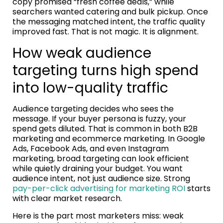
copy promised “fresh coffee deals,” while
searchers wanted catering and bulk pickup. Once
the messaging matched intent, the traffic quality
improved fast. That is not magic. It is alignment.
How weak audience
targeting turns high spend
into low-quality traffic
Audience targeting decides who sees the
message. If your buyer persona is fuzzy, your
spend gets diluted. That is common in both B2B
marketing and ecommerce marketing. In Google
Ads, Facebook Ads, and even Instagram
marketing, broad targeting can look efficient
while quietly draining your budget. You want
audience intent, not just audience size. Strong
pay-per-click advertising for marketing ROI
starts
with clear market research.
Here is the part most marketers miss: weak