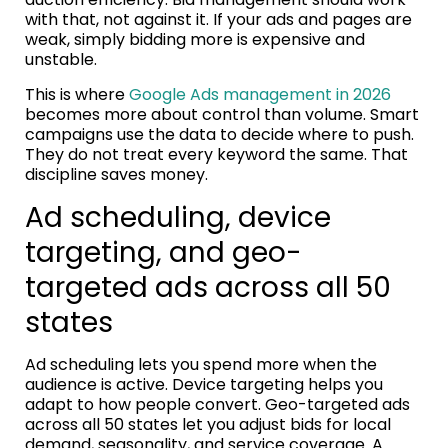
with that, not against it. If your ads and pages are
weak, simply bidding more is expensive and
unstable.
This is where
Google Ads management in 2026
becomes more about control than volume. Smart
campaigns use the data to decide where to push.
They do not treat every keyword the same. That
discipline saves money.
Ad scheduling, device
targeting, and geo-
targeted ads across all 50
states
Ad scheduling lets you spend more when the
audience is active. Device targeting helps you
adapt to how people convert. Geo-targeted ads
across all 50 states let you adjust bids for local
demand, seasonality, and service coverage. A