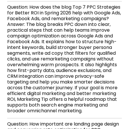
Question: How does the blog Top 7 PPC Strategies
for Better ROI in Spring 2026 help with Google Ads,
Facebook Ads, and remarketing campaigns?
Answer: The blog breaks PPC down into clear,
practical steps that can help teams improve
campaign optimization across Google Ads and
Facebook Ads. It explains how to structure high-
intent keywords, build stronger buyer persona
segments, write ad copy that filters for qualified
clicks, and use remarketing campaigns without
overwhelming warm prospects. It also highlights
how first-party data, audience exclusions, and
CRM integration can improve privacy-safe
targeting and help you make smarter decisions
across the customer journey. If your goal is more
efficient digital marketing and better marketing
ROI, Marketing Tip offers a helpful roadmap that
supports both search engine marketing and
broader omnichannel marketing.
Question: How important are landing page design