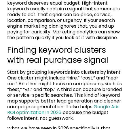
keyword deserves equal budget. High-intent
keywords usually contain a signal that someone is
ready to act. That signal can be price, service,
location, comparison, or urgency. If your search
engine marketing plan ignores that, you end up
paying for curiosity. Marketing analytics can show
the pattern quickly if you look at it with discipline.
Finding keyword clusters
with real purchase signal
Start by grouping keywords into clusters by intent.
One cluster might include “hire,” “cost,” and “near
me.” Another might focus on comparisons, such as
“best,” “vs,” and “top.” A third can capture branded
or service-specific searches. This kind of keyword
map supports better lead generation and cleaner
campaign segmentation. It also helps
Google Ads
ROI optimization in 2026
because the budget
follows intent, not guesswork.
What we have seen in 2026 specifically is that