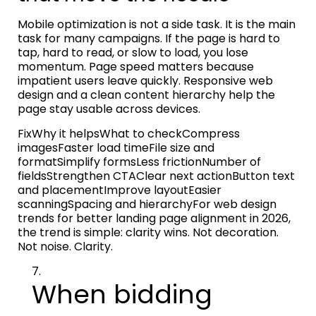
Mobile optimization is not a side task. It is the main
task for many campaigns. If the page is hard to
tap, hard to read, or slow to load, you lose
momentum. Page speed matters because
impatient users leave quickly. Responsive web
design and a clean content hierarchy help the
page stay usable across devices.
FixWhy it helpsWhat to checkCompress
imagesFaster load timeFile size and
formatSimplify formsLess frictionNumber of
fieldsStrengthen CTAClear next actionButton text
and placementImprove layoutEasier
scanningSpacing and hierarchyFor web design
trends for better landing page alignment in 2026,
the trend is simple: clarity wins. Not decoration.
Not noise. Clarity.
When bidding