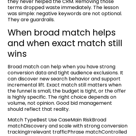
they never helped the CRM. Removing those
terms dropped waste immediately. The lesson
was simple: negative keywords are not optional.
They are guardrails.
When broad match helps
and when exact match still
wins
Broad match can help when you have strong
conversion data and tight audience exclusions. It
can discover new search behavior and support
incremental lift. Exact match still matters when
the funnel is small, the budget is tight, or the offer
is highly specific. The right choice depends on
volume, not opinion. Good bid management
should reflect that reality.
Match TypeBest Use CaseMain RiskBroad
matchDiscovery and scale with strong conversion
trackingIrrelevant trafficPhrase matchControlled