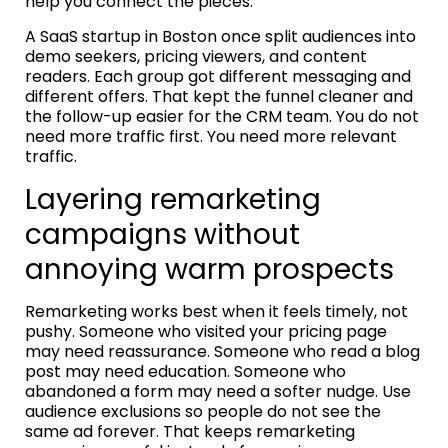
help you connect the pieces.
A SaaS startup in Boston once split audiences into
demo seekers, pricing viewers, and content
readers. Each group got different messaging and
different offers. That kept the funnel cleaner and
the follow-up easier for the CRM team. You do not
need more traffic first. You need more relevant
traffic.
Layering remarketing
campaigns without
annoying warm prospects
Remarketing works best when it feels timely, not
pushy. Someone who visited your pricing page
may need reassurance. Someone who read a blog
post may need education. Someone who
abandoned a form may need a softer nudge. Use
audience exclusions so people do not see the
same ad forever. That keeps remarketing