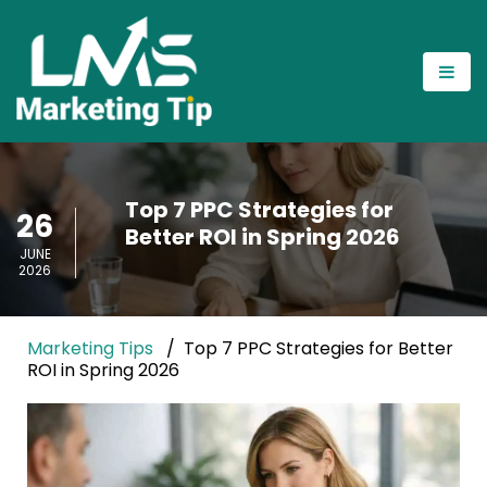
Top 7 PPC Strategies for
26
Better ROI in Spring 2026
JUNE
2026
Marketing Tips
Top 7 PPC Strategies for Better
ROI in Spring 2026