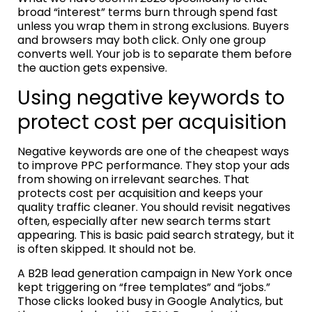
broad “interest” terms burn through spend fast
unless you wrap them in strong exclusions. Buyers
and browsers may both click. Only one group
converts well. Your job is to separate them before
the auction gets expensive.
Using negative keywords to
protect cost per acquisition
Negative keywords are one of the cheapest ways
to improve PPC performance. They stop your ads
from showing on irrelevant searches. That
protects cost per acquisition and keeps your
quality traffic cleaner. You should revisit negatives
often, especially after new search terms start
appearing. This is basic paid search strategy, but it
is often skipped. It should not be.
A B2B lead generation campaign in New York once
kept triggering on “free templates” and “jobs.”
Those clicks looked busy in Google Analytics, but