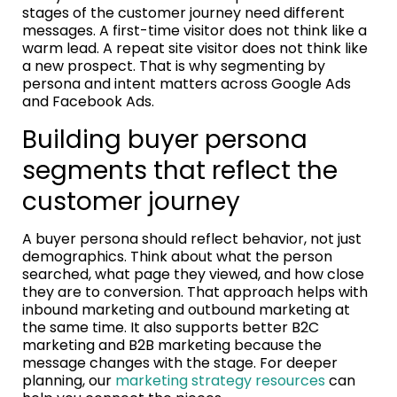
stages of the customer journey need different
messages. A first-time visitor does not think like a
warm lead. A repeat site visitor does not think like
a new prospect. That is why segmenting by
persona and intent matters across Google Ads
and Facebook Ads.
Building buyer persona
segments that reflect the
customer journey
A buyer persona should reflect behavior, not just
demographics. Think about what the person
searched, what page they viewed, and how close
they are to conversion. That approach helps with
inbound marketing and outbound marketing at
the same time. It also supports better B2C
marketing and B2B marketing because the
message changes with the stage. For deeper
planning, our
marketing strategy resources
can