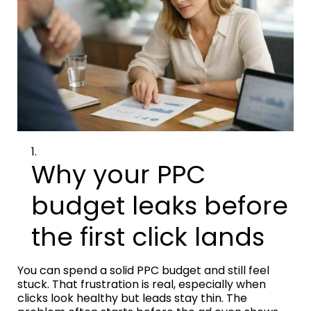
Why your PPC
budget leaks before
the first click lands
You can spend a solid PPC budget and still feel
stuck. That frustration is real, especially when
clicks look healthy but leads stay thin. The