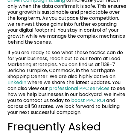
driven campaign scaling
to increase your reach
only when the data confirms it is safe. This ensures
your growth is sustainable and predictable over
the long term. As you outpace the competition,
we reinvest those gains into further expanding
your digital footprint. You stay in control of your
growth while we manage the complex mechanics
behind the scenes.
If you are ready to see what these tactics can do
for your business, reach out to our team at Lead
Marketing Strategies. You can find us at 1139-7
Jericho Turnpike, Commack, in the Northgate
Shopping Center. We are also highly active on
LinkedIn
where we share the latest updates. You
can also view our
professional PPC services
to see
how we help businesses in our backyard. We invite
you to contact us today to
boost PPC ROI
and
across all 50 states. We look forward to building
your next successful campaign.
Frequently Asked