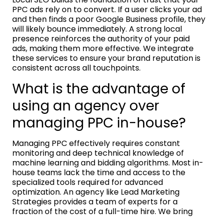
PPC ads rely on to convert. If a user clicks your ad
and then finds a poor Google Business profile, they
will likely bounce immediately. A strong local
presence reinforces the authority of your paid
ads, making them more effective. We integrate
these services to ensure your brand reputation is
consistent across all touchpoints.
What is the advantage of
using an agency over
managing PPC in-house?
Managing PPC effectively requires constant
monitoring and deep technical knowledge of
machine learning and bidding algorithms. Most in-
house teams lack the time and access to the
specialized tools required for advanced
optimization. An agency like Lead Marketing
Strategies provides a team of experts for a
fraction of the cost of a full-time hire. We bring