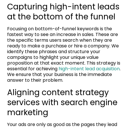
Capturing high-intent leads
at the bottom of the funnel
Focusing on bottom-of-funnel keywords is the
fastest way to see an increase in sales. These are
the specific terms users search when they are
ready to make a purchase or hire a company. We
identify these phrases and structure your
campaigns to highlight your unique value
proposition at that exact moment. This strategy is
essential for achieving
high-intent lead acquisition
.
We ensure that your business is the immediate
answer to their problem.
Aligning content strategy
services with search engine
marketing
Your ads are only as good as the pages they lead