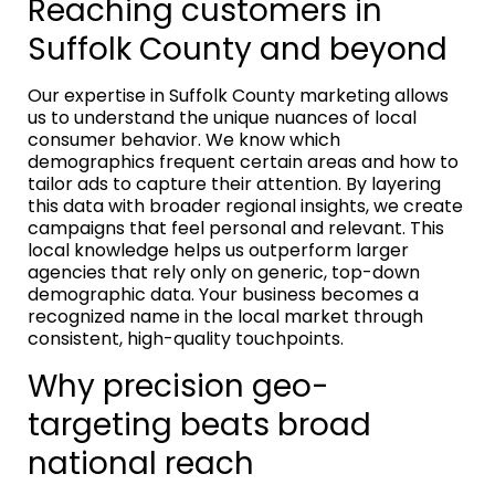
Reaching customers in
Suffolk County and beyond
Our expertise in Suffolk County marketing allows
us to understand the unique nuances of local
consumer behavior. We know which
demographics frequent certain areas and how to
tailor ads to capture their attention. By layering
this data with broader regional insights, we create
campaigns that feel personal and relevant. This
local knowledge helps us outperform larger
agencies that rely only on generic, top-down
demographic data. Your business becomes a
recognized name in the local market through
consistent, high-quality touchpoints.
Why precision geo-
targeting beats broad
national reach