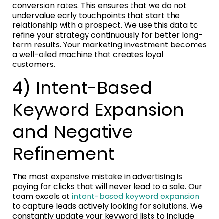
conversion rates. This ensures that we do not
undervalue early touchpoints that start the
relationship with a prospect. We use this data to
refine your strategy continuously for better long-
term results. Your marketing investment becomes
a well-oiled machine that creates loyal
customers.
4) Intent-Based
Keyword Expansion
and Negative
Refinement
The most expensive mistake in advertising is
paying for clicks that will never lead to a sale. Our
team excels at
intent-based keyword expansion
to capture leads actively looking for solutions. We
constantly update your keyword lists to include