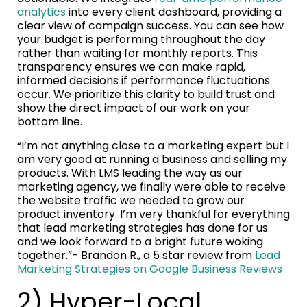
analytics
into every client dashboard, providing a
clear view of campaign success. You can see how
your budget is performing throughout the day
rather than waiting for monthly reports. This
transparency ensures we can make rapid,
informed decisions if performance fluctuations
occur. We prioritize this clarity to build trust and
show the direct impact of our work on your
bottom line.
“I’m not anything close to a marketing expert but I
am very good at running a business and selling my
products. With LMS leading the way as our
marketing agency, we finally were able to receive
the website traffic we needed to grow our
product inventory. I’m very thankful for everything
that lead marketing strategies has done for us
and we look forward to a bright future woking
together.”- Brandon R., a 5 star review from
Lead
Marketing Strategies on Google Business Reviews
2) Hyper-Local