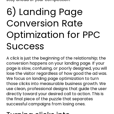
6) Landing Page
Conversion Rate
Optimization for PPC
Success
A click is just the beginning of the relationship; the
conversion happens on your landing page. If your
page is slow, confusing, or poorly designed, you will
lose the visitor regardless of how good the ad was.
We focus on landing page optimization to turn
those clicks into measurable business growth. We
use clean, professional designs that guide the user
directly toward your desired call to action. This is
the final piece of the puzzle that separates
successful campaigns from losing ones.