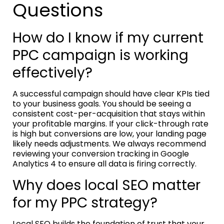
Questions
How do I know if my current
PPC campaign is working
effectively?
A successful campaign should have clear KPIs tied
to your business goals. You should be seeing a
consistent cost-per-acquisition that stays within
your profitable margins. If your click-through rate
is high but conversions are low, your landing page
likely needs adjustments. We always recommend
reviewing your conversion tracking in Google
Analytics 4 to ensure all data is firing correctly.
Why does local SEO matter
for my PPC strategy?
Local SEO builds the foundation of trust that your