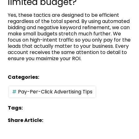
limited budget?
Yes, these tactics are designed to be efficient
regardless of the total spend. By using automated
bidding and negative keyword refinement, we can
make small budgets stretch much further. We
focus on high-intent traffic so you only pay for the
leads that actually matter to your business. Every
account receives the same attention to detail to
ensure you maximize your ROI.
Categories:
Pay-Per-Click Advertising Tips
Tags:
Share Article: