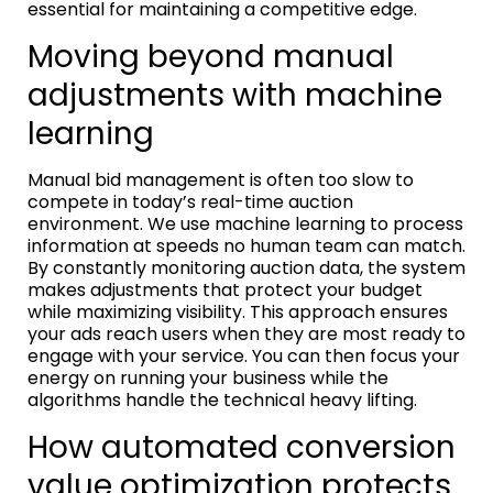
essential for maintaining a competitive edge.
Moving beyond manual
adjustments with machine
learning
Manual bid management is often too slow to
compete in today’s real-time auction
environment. We use machine learning to process
information at speeds no human team can match.
By constantly monitoring auction data, the system
makes adjustments that protect your budget
while maximizing visibility. This approach ensures
your ads reach users when they are most ready to
engage with your service. You can then focus your
energy on running your business while the
algorithms handle the technical heavy lifting.
How automated conversion
value optimization protects