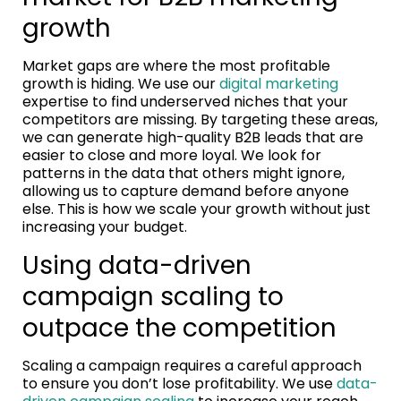
growth
Market gaps are where the most profitable
growth is hiding. We use our
digital marketing
expertise to find underserved niches that your
competitors are missing. By targeting these areas,
we can generate high-quality B2B leads that are
easier to close and more loyal. We look for
patterns in the data that others might ignore,
allowing us to capture demand before anyone
else. This is how we scale your growth without just
increasing your budget.
Using data-driven
campaign scaling to
outpace the competition
Scaling a campaign requires a careful approach
to ensure you don’t lose profitability. We use
data-