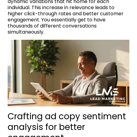
dynamic variations that hit home for each
individual. This increase in relevance leads to
higher click-through rates and better customer
engagement. You essentially get to have
thousands of different conversations
simultaneously.
Crafting ad copy sentiment
analysis for better