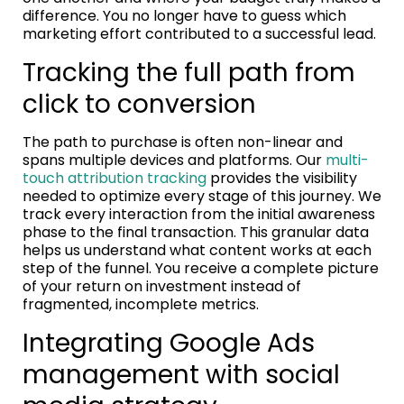
difference. You no longer have to guess which
marketing effort contributed to a successful lead.
Tracking the full path from
click to conversion
The path to purchase is often non-linear and
spans multiple devices and platforms. Our
multi-
touch attribution tracking
provides the visibility
needed to optimize every stage of this journey. We
track every interaction from the initial awareness
phase to the final transaction. This granular data
helps us understand what content works at each
step of the funnel. You receive a complete picture
of your return on investment instead of
fragmented, incomplete metrics.
Integrating Google Ads
management with social