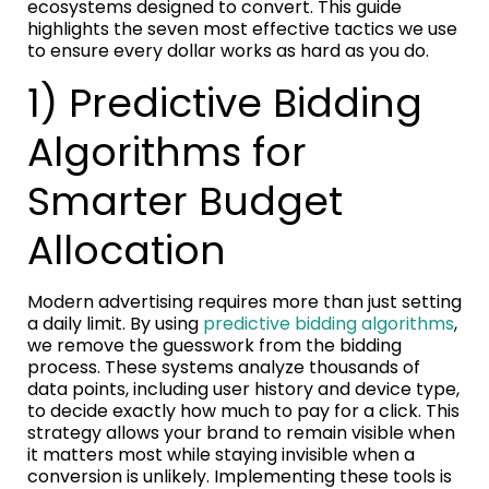
ecosystems designed to convert. This guide
highlights the seven most effective tactics we use
to ensure every dollar works as hard as you do.
1) Predictive Bidding
Algorithms for
Smarter Budget
Allocation
Modern advertising requires more than just setting
a daily limit. By using
predictive bidding algorithms
,
we remove the guesswork from the bidding
process. These systems analyze thousands of
data points, including user history and device type,
to decide exactly how much to pay for a click. This
strategy allows your brand to remain visible when
it matters most while staying invisible when a
conversion is unlikely. Implementing these tools is