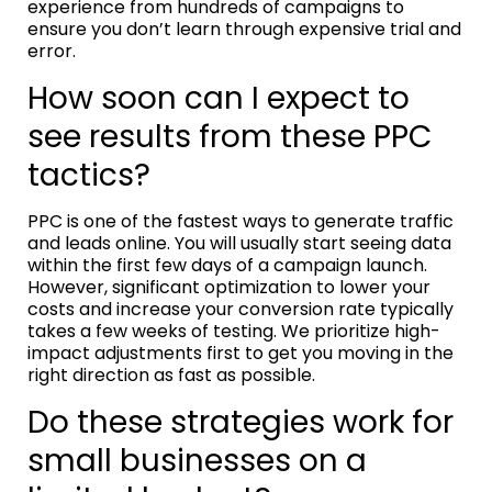
experience from hundreds of campaigns to
ensure you don’t learn through expensive trial and
error.
How soon can I expect to
see results from these PPC
tactics?
PPC is one of the fastest ways to generate traffic
and leads online. You will usually start seeing data
within the first few days of a campaign launch.
However, significant optimization to lower your
costs and increase your conversion rate typically
takes a few weeks of testing. We prioritize high-
impact adjustments first to get you moving in the
right direction as fast as possible.
Do these strategies work for
small businesses on a