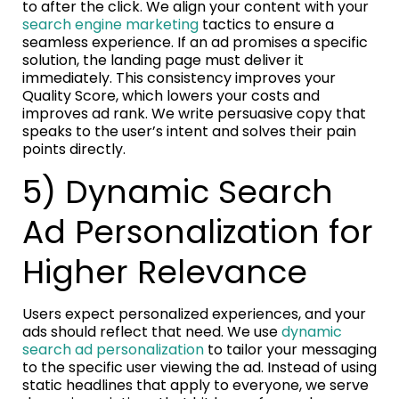
to after the click. We align your content with your
search engine marketing
tactics to ensure a
seamless experience. If an ad promises a specific
solution, the landing page must deliver it
immediately. This consistency improves your
Quality Score, which lowers your costs and
improves ad rank. We write persuasive copy that
speaks to the user’s intent and solves their pain
points directly.
5) Dynamic Search
Ad Personalization for
Higher Relevance
Users expect personalized experiences, and your
ads should reflect that need. We use
dynamic
search ad personalization
to tailor your messaging
to the specific user viewing the ad. Instead of using
static headlines that apply to everyone, we serve