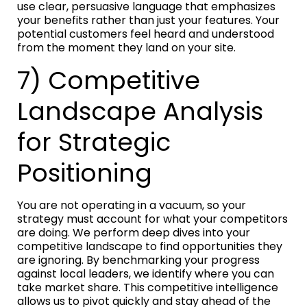
use clear, persuasive language that emphasizes
your benefits rather than just your features. Your
potential customers feel heard and understood
from the moment they land on your site.
7) Competitive
Landscape Analysis
for Strategic
Positioning
You are not operating in a vacuum, so your
strategy must account for what your competitors
are doing. We perform deep dives into your
competitive landscape to find opportunities they
are ignoring. By benchmarking your progress
against local leaders, we identify where you can
take market share. This competitive intelligence
allows us to pivot quickly and stay ahead of the