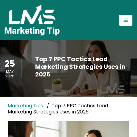
Top 7 PPC Tactics Lead
25
Marketing Strategies Uses in
MAY
2026
2026
Marketing Tips
Top 7 PPC Tactics Lead
Marketing Strategies Uses in 2026