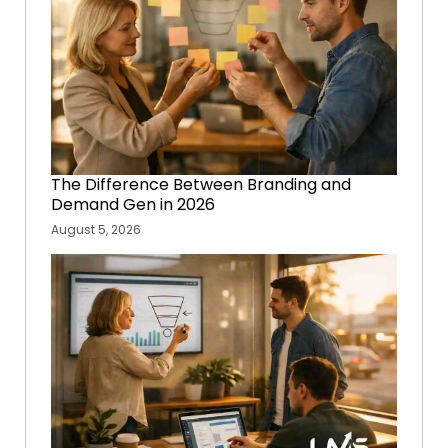
The Difference Between Branding and
Demand Gen in 2026
August 5, 2026