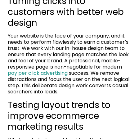
Turning clicks into
customers with better web
design
Your website is the face of your company, and it
needs to perform flawlessly to earn a customer’s
trust. We work with our in-house design team to
ensure that every landing page matches the look
and feel of your brand. A professional, mobile-
responsive page is non-negotiable for modern
pay per click advertising
success. We remove
distractions and focus the user on the next logical
step. This deliberate design work converts casual
searchers into leads.
Testing layout trends to
improve ecommerce
marketing results