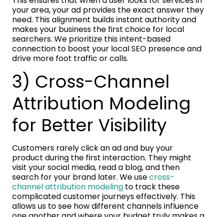
This ensures that when a user looks for services in
your area, your ad provides the exact answer they
need. This alignment builds instant authority and
makes your business the first choice for local
searchers. We prioritize this intent-based
connection to boost your local SEO presence and
drive more foot traffic or calls.
3) Cross-Channel
Attribution Modeling
for Better Visibility
Customers rarely click an ad and buy your
product during the first interaction. They might
visit your social media, read a blog, and then
search for your brand later. We use
cross-
channel attribution modeling
to track these
complicated customer journeys effectively. This
allows us to see how different channels influence
one another and where your budget truly makes a