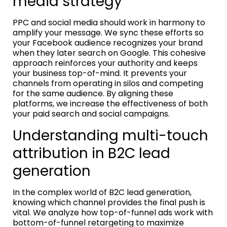
media strategy
PPC and social media should work in harmony to
amplify your message. We sync these efforts so
your Facebook audience recognizes your brand
when they later search on Google. This cohesive
approach reinforces your authority and keeps
your business top-of-mind. It prevents your
channels from operating in silos and competing
for the same audience. By aligning these
platforms, we increase the effectiveness of both
your paid search and social campaigns.
Understanding multi-touch
attribution in B2C lead
generation
In the complex world of B2C lead generation,
knowing which channel provides the final push is
vital. We analyze how top-of-funnel ads work with
bottom-of-funnel retargeting to maximize