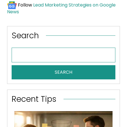
Follow
Lead Marketing Strategies on Google
News
Search
SEARCH
Recent Tips