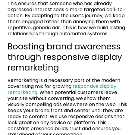
This ensures that someone who has already
expressed interest sees a more targeted call-to-
action. By adapting to the user’s journey, we keep
them engaged rather than annoying them with
repetitive, generic ads. This is how we build lasting
relationships through automated systems.
Boosting brand awareness
through responsive display
remarketing
Remarketing is a necessary part of the modern
advertising mix for growing
responsive display
remarketing
. When potential customers leave
your site without converting, we show them
visually compelling ads elsewhere on the web. This
keeps your brand front and center until they are
ready to commit. We use responsive designs that
look great on any device or platform. This
constant presence builds trust and ensures you
stay ahead of your competition.