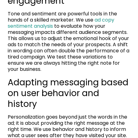
engagement
Tone and sentiment are powerful tools in the
hands of a skilled marketer. We use
ad copy
sentiment analysis
to evaluate how your
messaging impacts different audience segments.
This allows us to adjust the emotional hook of your
ads to match the needs of your prospects. A shift
in wording can often double the performance of a
tired campaign. We test these variations to
ensure we are always hitting the right note for
your business.
Adapting messaging based
on user behavior and
history
Personalization goes beyond just the words in the
ad; it is about providing the right message at the
right time. We use behavior and history to inform
what a user sees after they have visited your site.