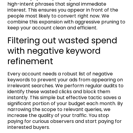
high-intent phrases that signal immediate
interest. This ensures you appear in front of the
people most likely to convert right now. We
combine this expansion with aggressive pruning to
keep your account clean and efficient.
Filtering out wasted spend
with negative keyword
refinement
Every account needs a robust list of negative
keywords to prevent your ads from appearing on
irrelevant searches. We perform regular audits to
identify these wasted clicks and block them
instantly. This simple but effective tactic saves a
significant portion of your budget each month. By
narrowing the scope to relevant queries, we
increase the quality of your traffic. You stop
paying for curious observers and start paying for
interested buyers.