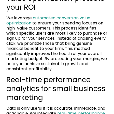
your ROI
We leverage
automated conversion value
optimization
to ensure your spending focuses on
high-value customers. This process identifies
which specific users are most likely to purchase or
sign up for your services. Instead of chasing every
click, we prioritize those that bring genuine
financial benefit to your firm. This method
significantly improves the health of your overall
marketing budget. By protecting your margins, we
help you achieve sustainable growth and
consistent profitability.
Real-time performance
analytics for small business
marketing
Data is only useful if it is accurate, immediate, and
actionable. We integrate
real-time performance