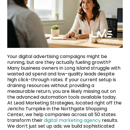
Your digital advertising campaigns might be
running, but are they actually fueling growth?
Many business owners in Long Island struggle with
wasted ad spend and low-quality leads despite
high click-through rates. If your current setup is
draining resources without providing a
measurable return, you are likely missing out on
the advanced automation tools available today.
At Lead Marketing Strategies, located right off the
Jericho Turnpike in the Northgate Shopping
Center, we help companies across all 50 states
transform their
digital marketing agency
results.
We don’t just set up ads; we build sophisticated