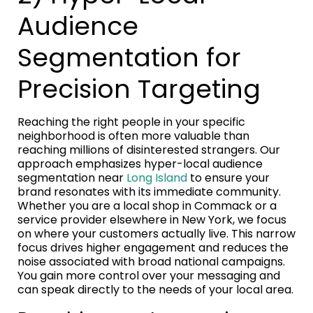
Audience
Segmentation for
Precision Targeting
Reaching the right people in your specific
neighborhood is often more valuable than
reaching millions of disinterested strangers. Our
approach emphasizes hyper-local audience
segmentation near
Long Island
to ensure your
brand resonates with its immediate community.
Whether you are a local shop in Commack or a
service provider elsewhere in New York, we focus
on where your customers actually live. This narrow
focus drives higher engagement and reduces the
noise associated with broad national campaigns.
You gain more control over your messaging and
can speak directly to the needs of your local area.