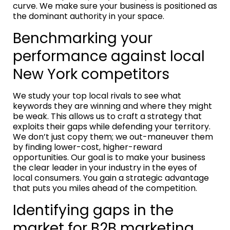
curve. We make sure your business is positioned as
the dominant authority in your space.
Benchmarking your
performance against local
New York competitors
We study your top local rivals to see what
keywords they are winning and where they might
be weak. This allows us to craft a strategy that
exploits their gaps while defending your territory.
We don’t just copy them; we out-maneuver them
by finding lower-cost, higher-reward
opportunities. Our goal is to make your business
the clear leader in your industry in the eyes of
local consumers. You gain a strategic advantage
that puts you miles ahead of the competition.
Identifying gaps in the
market for B2B marketing