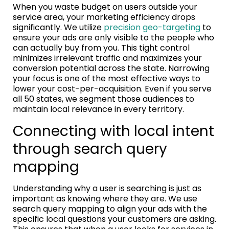
When you waste budget on users outside your
service area, your marketing efficiency drops
significantly. We utilize
precision geo-targeting
to
ensure your ads are only visible to the people who
can actually buy from you. This tight control
minimizes irrelevant traffic and maximizes your
conversion potential across the state. Narrowing
your focus is one of the most effective ways to
lower your cost-per-acquisition. Even if you serve
all 50 states, we segment those audiences to
maintain local relevance in every territory.
Connecting with local intent
through search query
mapping
Understanding why a user is searching is just as
important as knowing where they are. We use
search query mapping to align your ads with the
specific local questions your customers are asking.