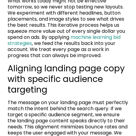
What works today might not be effective
tomorrow, so we never stop testing new layouts.
We experiment with different headlines, button
placements, and image styles to see what drives
the best results. This iterative process helps us
squeeze more value out of every single dollar you
spend on ads. By applying
machine learning bid
strategies
, we feed the results back into your
account. We treat every page as a work in
progress that can always be improved.
Aligning landing page copy
with specific audience
targeting
The message on your landing page must perfectly
match the intent behind the search query. If we
target a specific audience segment, we ensure
the landing page content speaks directly to their
needs. This alignment minimizes bounce rates and
keeps the user engaged with your message. We