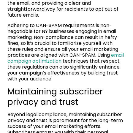
the email, and providing a clear and
straightforward way for recipients to opt out of
future emails.
Adhering to CAN-SPAM requirements is non-
negotiable for NY businesses engaging in email
marketing. Non-compliance can result in hefty
fines, so it’s crucial to familiarize yourself with
these rules and ensure all your email marketing
practices are aligned with CAN-SPAM. Using
email
campaign optimization
techniques that respect
these regulations can also significantly enhance
your campaign’s effectiveness by building trust
with your audience.
Maintaining subscriber
privacy and trust
Beyond legal compliance, maintaining subscriber
privacy and trust is paramount for the long-term
success of your email marketing efforts.
Subscribers entrust you with their personal