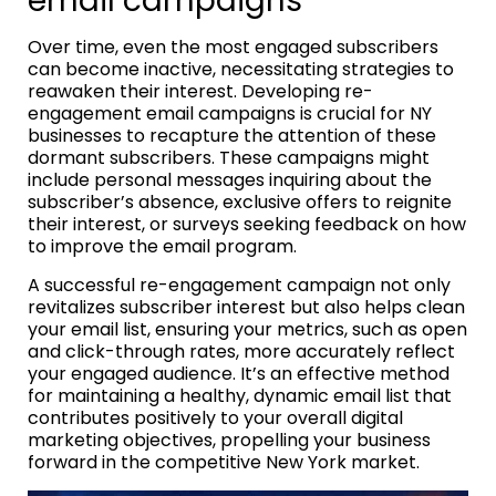
email campaigns
Over time, even the most engaged subscribers
can become inactive, necessitating strategies to
reawaken their interest. Developing re-
engagement email campaigns is crucial for NY
businesses to recapture the attention of these
dormant subscribers. These campaigns might
include personal messages inquiring about the
subscriber’s absence, exclusive offers to reignite
their interest, or surveys seeking feedback on how
to improve the email program.
A successful re-engagement campaign not only
revitalizes subscriber interest but also helps clean
your email list, ensuring your metrics, such as open
and click-through rates, more accurately reflect
your engaged audience. It’s an effective method
for maintaining a healthy, dynamic email list that
contributes positively to your overall digital
marketing objectives, propelling your business
forward in the competitive New York market.