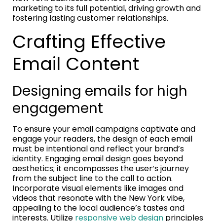
marketing to its full potential, driving growth and
fostering lasting customer relationships.
Crafting Effective
Email Content
Designing emails for high
engagement
To ensure your email campaigns captivate and
engage your readers, the design of each email
must be intentional and reflect your brand’s
identity. Engaging email design goes beyond
aesthetics; it encompasses the user’s journey
from the subject line to the call to action.
Incorporate visual elements like images and
videos that resonate with the New York vibe,
appealing to the local audience’s tastes and
interests. Utilize
responsive web design
principles