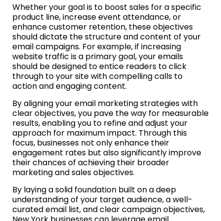
Whether your goal is to boost sales for a specific
product line, increase event attendance, or
enhance customer retention, these objectives
should dictate the structure and content of your
email campaigns. For example, if increasing
website traffic is a primary goal, your emails
should be designed to entice readers to click
through to your site with compelling calls to
action and engaging content.
By aligning your email marketing strategies with
clear objectives, you pave the way for measurable
results, enabling you to refine and adjust your
approach for maximum impact. Through this
focus, businesses not only enhance their
engagement rates but also significantly improve
their chances of achieving their broader
marketing and sales objectives.
By laying a solid foundation built on a deep
understanding of your target audience, a well-
curated email list, and clear campaign objectives,
New York businesses can leverage email