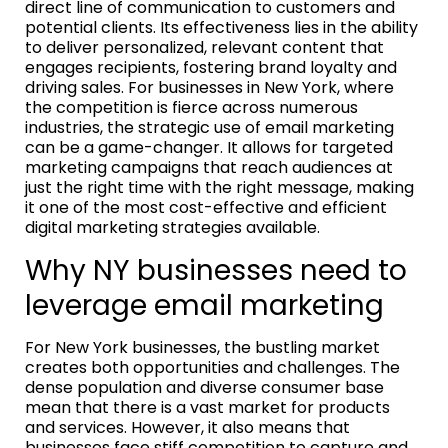
direct line of communication to customers and
potential clients. Its effectiveness lies in the ability
to deliver personalized, relevant content that
engages recipients, fostering brand loyalty and
driving sales. For businesses in New York, where
the competition is fierce across numerous
industries, the strategic use of email marketing
can be a game-changer. It allows for targeted
marketing campaigns that reach audiences at
just the right time with the right message, making
it one of the most cost-effective and efficient
digital marketing strategies available.
Why NY businesses need to
leverage email marketing
For New York businesses, the bustling market
creates both opportunities and challenges. The
dense population and diverse consumer base
mean that there is a vast market for products
and services. However, it also means that
businesses face stiff competition to capture and