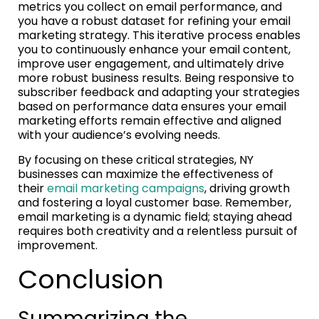
metrics you collect on email performance, and
you have a robust dataset for refining your email
marketing strategy. This iterative process enables
you to continuously enhance your email content,
improve user engagement, and ultimately drive
more robust business results. Being responsive to
subscriber feedback and adapting your strategies
based on performance data ensures your email
marketing efforts remain effective and aligned
with your audience’s evolving needs.
By focusing on these critical strategies, NY
businesses can maximize the effectiveness of
their
email marketing campaigns
, driving growth
and fostering a loyal customer base. Remember,
email marketing is a dynamic field; staying ahead
requires both creativity and a relentless pursuit of
improvement.
Conclusion
Summarizing the