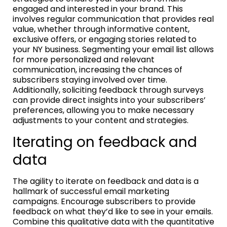
engaged and interested in your brand. This
involves regular communication that provides real
value, whether through informative content,
exclusive offers, or engaging stories related to
your NY business. Segmenting your email list allows
for more personalized and relevant
communication, increasing the chances of
subscribers staying involved over time.
Additionally, soliciting feedback through surveys
can provide direct insights into your subscribers’
preferences, allowing you to make necessary
adjustments to your content and strategies.
Iterating on feedback and
data
The agility to iterate on feedback and data is a
hallmark of successful email marketing
campaigns. Encourage subscribers to provide
feedback on what they’d like to see in your emails.
Combine this qualitative data with the quantitative