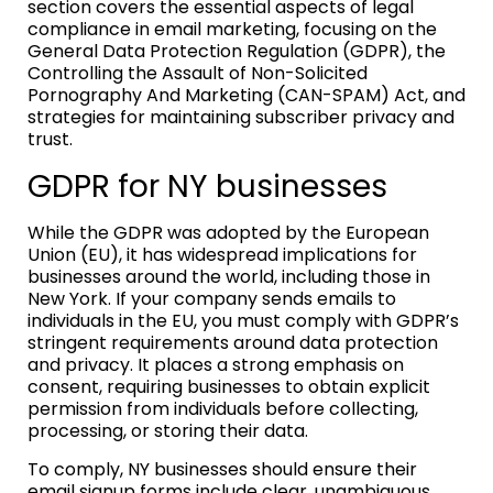
section covers the essential aspects of legal
compliance in email marketing, focusing on the
General Data Protection Regulation (GDPR), the
Controlling the Assault of Non-Solicited
Pornography And Marketing (CAN-SPAM) Act, and
strategies for maintaining subscriber privacy and
trust.
GDPR for NY businesses
While the GDPR was adopted by the European
Union (EU), it has widespread implications for
businesses around the world, including those in
New York. If your company sends emails to
individuals in the EU, you must comply with GDPR’s
stringent requirements around data protection
and privacy. It places a strong emphasis on
consent, requiring businesses to obtain explicit
permission from individuals before collecting,
processing, or storing their data.
To comply, NY businesses should ensure their
email signup forms include clear, unambiguous