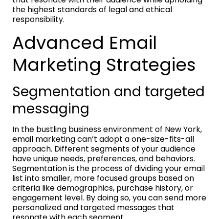
the highest standards of legal and ethical
responsibility.
Advanced Email
Marketing Strategies
Segmentation and targeted
messaging
In the bustling business environment of New York,
email marketing can’t adopt a one-size-fits-all
approach. Different segments of your audience
have unique needs, preferences, and behaviors.
Segmentation is the process of dividing your email
list into smaller, more focused groups based on
criteria like demographics, purchase history, or
engagement level. By doing so, you can send more
personalized and targeted messages that
resonate with each segment.