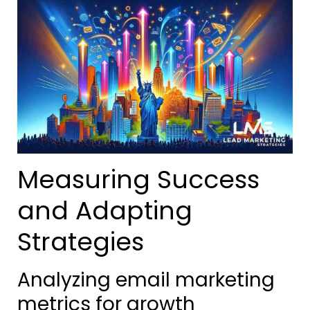
Measuring Success
and Adapting
Strategies
Analyzing email marketing
metrics for growth