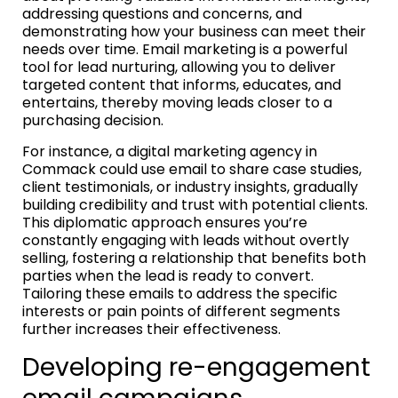
addressing questions and concerns, and
demonstrating how your business can meet their
needs over time. Email marketing is a powerful
tool for lead nurturing, allowing you to deliver
targeted content that informs, educates, and
entertains, thereby moving leads closer to a
purchasing decision.
For instance, a digital marketing agency in
Commack could use email to share case studies,
client testimonials, or industry insights, gradually
building credibility and trust with potential clients.
This diplomatic approach ensures you’re
constantly engaging with leads without overtly
selling, fostering a relationship that benefits both
parties when the lead is ready to convert.
Tailoring these emails to address the specific
interests or pain points of different segments
further increases their effectiveness.
Developing re-engagement