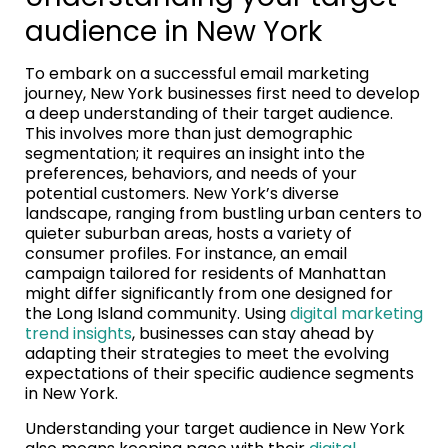
audience in New York
To embark on a successful email marketing
journey, New York businesses first need to develop
a deep understanding of their target audience.
This involves more than just demographic
segmentation; it requires an insight into the
preferences, behaviors, and needs of your
potential customers. New York’s diverse
landscape, ranging from bustling urban centers to
quieter suburban areas, hosts a variety of
consumer profiles. For instance, an email
campaign tailored for residents of Manhattan
might differ significantly from one designed for
the Long Island community. Using
digital marketing
trend insights
, businesses can stay ahead by
adapting their strategies to meet the evolving
expectations of their specific audience segments
in New York.
Understanding your target audience in New York