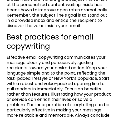
at the personalized content waiting inside has
been shown to improve open rates dramatically.
Remember, the subject line’s goal is to stand out
in a crowded inbox and entice the recipient to
discover the value inside your email.
Best practices for email
copywriting
Effective email copywriting communicates your
message clearly and persuasively, guiding
recipients toward your desired action. Keep your
language simple and to the point, reflecting the
fast-paced lifestyle of New York’s populace. Start
with a robust and value-packed opening line to
pull readers in immediately. Focus on benefits
rather than features, illustrating how your product
or service can enrich their lives or solve a
problem. The incorporation of storytelling can be
particularly effective in making your message
more relatable and memorable. Always conclude