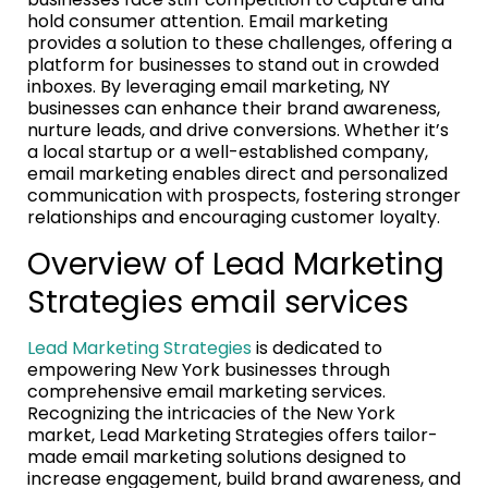
hold consumer attention. Email marketing
provides a solution to these challenges, offering a
platform for businesses to stand out in crowded
inboxes. By leveraging email marketing, NY
businesses can enhance their brand awareness,
nurture leads, and drive conversions. Whether it’s
a local startup or a well-established company,
email marketing enables direct and personalized
communication with prospects, fostering stronger
relationships and encouraging customer loyalty.
Overview of Lead Marketing
Strategies email services
Lead Marketing Strategies
is dedicated to
empowering New York businesses through
comprehensive email marketing services.
Recognizing the intricacies of the New York
market, Lead Marketing Strategies offers tailor-
made email marketing solutions designed to
increase engagement, build brand awareness, and