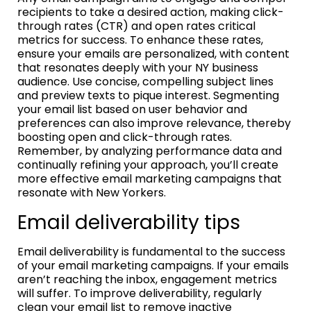
recipients to take a desired action, making click-
through rates (CTR) and open rates critical
metrics for success. To enhance these rates,
ensure your emails are personalized, with content
that resonates deeply with your NY business
audience. Use concise, compelling subject lines
and preview texts to pique interest. Segmenting
your email list based on user behavior and
preferences can also improve relevance, thereby
boosting open and click-through rates.
Remember, by analyzing performance data and
continually refining your approach, you’ll create
more effective email marketing campaigns that
resonate with New Yorkers.
Email deliverability tips
Email deliverability is fundamental to the success
of your email marketing campaigns. If your emails
aren’t reaching the inbox, engagement metrics
will suffer. To improve deliverability, regularly
clean your email list to remove inactive