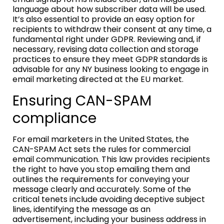
language about how subscriber data will be used.
It’s also essential to provide an easy option for
recipients to withdraw their consent at any time, a
fundamental right under GDPR. Reviewing and, if
necessary, revising data collection and storage
practices to ensure they meet GDPR standards is
advisable for any NY business looking to engage in
email marketing directed at the EU market.
Ensuring CAN-SPAM
compliance
For email marketers in the United States, the
CAN-SPAM Act sets the rules for commercial
email communication. This law provides recipients
the right to have you stop emailing them and
outlines the requirements for conveying your
message clearly and accurately. Some of the
critical tenets include avoiding deceptive subject
lines, identifying the message as an
advertisement, including your business address in