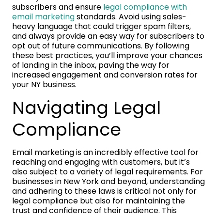
subscribers and ensure
legal compliance with
email marketing
standards. Avoid using sales-
heavy language that could trigger spam filters,
and always provide an easy way for subscribers to
opt out of future communications. By following
these best practices, you’ll improve your chances
of landing in the inbox, paving the way for
increased engagement and conversion rates for
your NY business.
Navigating Legal
Compliance
Email marketing is an incredibly effective tool for
reaching and engaging with customers, but it’s
also subject to a variety of legal requirements. For
businesses in New York and beyond, understanding
and adhering to these laws is critical not only for
legal compliance but also for maintaining the
trust and confidence of their audience. This