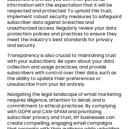
information with the expectation that it will be
respected and protected. To uphold this trust,
implement robust security measures to safeguard
subscriber data against breaches and
unauthorized access. Regularly review your data
protection policies and practices to ensure they
meet the industry’s best standards for privacy
and security.
Transparency is also crucial to maintaining trust
with your subscribers. Be open about your data
collection and usage practices, and provide
subscribers with control over their data, such as
the ability to update their preferences or
unsubscribe from your list entirely.
Navigating the legal landscape of email marketing
requires diligence, attention to detail, and a
commitment to ethical practices. By complying
with GDPR and CAN-SPAM and prioritizing
subscriber privacy and trust, NY businesses can
create compelling, engaging email campaigns
that resonate with their audience while upholding