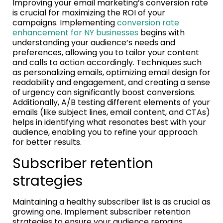
Improving your email marketing’s conversion rate
is crucial for maximizing the ROI of your
campaigns. Implementing
conversion rate
enhancement for NY businesses
begins with
understanding your audience’s needs and
preferences, allowing you to tailor your content
and calls to action accordingly. Techniques such
as personalizing emails, optimizing email design for
readability and engagement, and creating a sense
of urgency can significantly boost conversions.
Additionally, A/B testing different elements of your
emails (like subject lines, email content, and CTAs)
helps in identifying what resonates best with your
audience, enabling you to refine your approach
for better results.
Subscriber retention
strategies
Maintaining a healthy subscriber list is as crucial as
growing one. Implement subscriber retention
strategies to ensure your audience remains