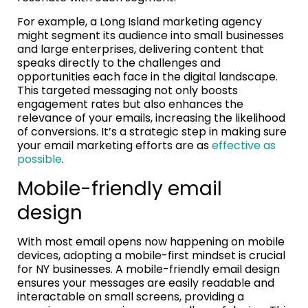
For example, a Long Island marketing agency
might segment its audience into small businesses
and large enterprises, delivering content that
speaks directly to the challenges and
opportunities each face in the digital landscape.
This targeted messaging not only boosts
engagement rates but also enhances the
relevance of your emails, increasing the likelihood
of conversions. It’s a strategic step in making sure
your email marketing efforts are as
effective as
possible
.
Mobile-friendly email
design
With most email opens now happening on mobile
devices, adopting a mobile-first mindset is crucial
for NY businesses. A mobile-friendly email design
ensures your messages are easily readable and
interactable on small screens, providing a