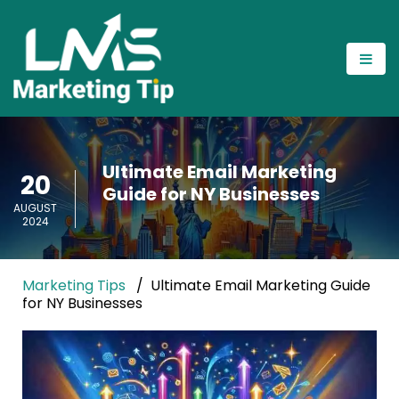
Ultimate Email Marketing
20
Guide for NY Businesses
AUGUST
2024
Marketing Tips
Ultimate Email Marketing Guide
for NY Businesses