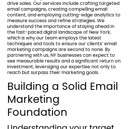
drive sales. Our services include crafting targeted
email campaigns, creating compelling email
content, and employing cutting-edge analytics to
measure success and refine strategies. We
understand the importance of staying ahead in
the fast-paced digital landscape of New York,
which is why our team employs the latest
techniques and tools to ensure our clients’ email
marketing campaigns are second to none. By
partnering with us, NY businesses can expect to
see measurable results and a significant return on
investment, leveraging our expertise not only to
reach but surpass their marketing goals.
Building a Solid Email
Marketing
Foundation
Understanding your target