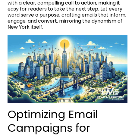
with a clear, compelling call to action, making it
easy for readers to take the next step. Let every
word serve a purpose, crafting emails that inform,
engage, and convert, mirroring the dynamism of
New York itself.
Optimizing Email
Campaigns for