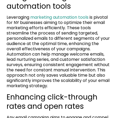
automation tools
Leveraging
marketing automation tools
is pivotal
for NY businesses aiming to optimize their email
marketing efforts efficiently. These tools
streamline the process of sending targeted,
personalized emails to different segments of your
audience at the optimal time, enhancing the
overall effectiveness of your campaigns.
Automation can help manage welcome emails,
lead nurturing series, and customer satisfaction
surveys, ensuring consistent engagement without
the need for constant manual intervention. This
approach not only saves valuable time but also
significantly improves the scalability of your email
marketing strategy.
Enhancing click-through
rates and open rates
Any email campaign aims to engage and compel