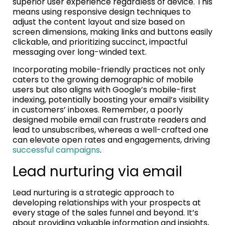
superior user experience regardless of device. This
means using responsive design techniques to
adjust the content layout and size based on
screen dimensions, making links and buttons easily
clickable, and prioritizing succinct, impactful
messaging over long-winded text.
Incorporating mobile-friendly practices not only
caters to the growing demographic of mobile
users but also aligns with Google’s mobile-first
indexing, potentially boosting your email’s visibility
in customers’ inboxes. Remember, a poorly
designed mobile email can frustrate readers and
lead to unsubscribes, whereas a well-crafted one
can elevate open rates and engagements, driving
successful campaigns
.
Lead nurturing via email
Lead nurturing is a strategic approach to
developing relationships with your prospects at
every stage of the sales funnel and beyond. It’s
about providing valuable information and insights,