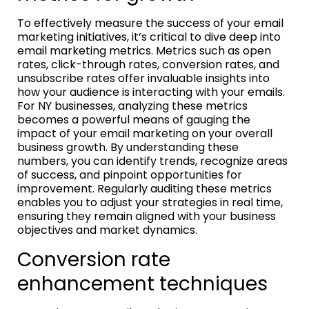
To effectively measure the success of your email
marketing initiatives, it’s critical to dive deep into
email marketing metrics. Metrics such as open
rates, click-through rates, conversion rates, and
unsubscribe rates offer invaluable insights into
how your audience is interacting with your emails.
For NY businesses, analyzing these metrics
becomes a powerful means of gauging the
impact of your email marketing on your overall
business growth. By understanding these
numbers, you can identify trends, recognize areas
of success, and pinpoint opportunities for
improvement. Regularly auditing these metrics
enables you to adjust your strategies in real time,
ensuring they remain aligned with your business
objectives and market dynamics.
Conversion rate
enhancement techniques