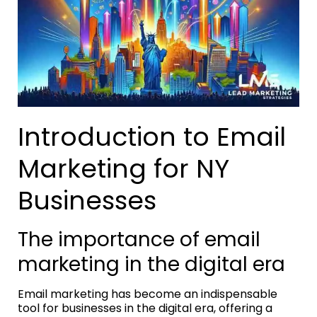
Introduction to Email
Marketing for NY
Businesses
The importance of email
marketing in the digital era
Email marketing has become an indispensable
tool for businesses in the digital era, offering a