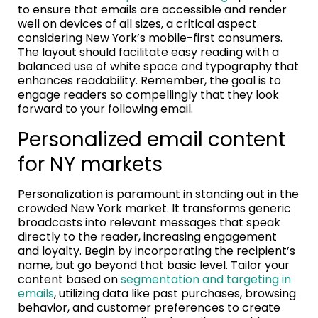
to ensure that emails are accessible and render
well on devices of all sizes, a critical aspect
considering New York’s mobile-first consumers.
The layout should facilitate easy reading with a
balanced use of white space and typography that
enhances readability. Remember, the goal is to
engage readers so compellingly that they look
forward to your following email.
Personalized email content
for NY markets
Personalization is paramount in standing out in the
crowded New York market. It transforms generic
broadcasts into relevant messages that speak
directly to the reader, increasing engagement
and loyalty. Begin by incorporating the recipient’s
name, but go beyond that basic level. Tailor your
content based on
segmentation and targeting in
emails
, utilizing data like past purchases, browsing
behavior, and customer preferences to create