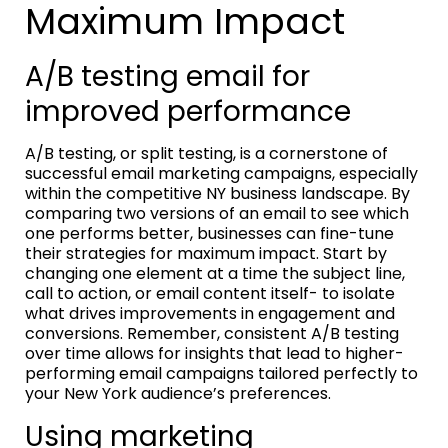
Maximum Impact
A/B testing email for
improved performance
A/B testing, or split testing, is a cornerstone of
successful email marketing campaigns, especially
within the competitive NY business landscape. By
comparing two versions of an email to see which
one performs better, businesses can fine-tune
their strategies for maximum impact. Start by
changing one element at a time the subject line,
call to action, or email content itself- to isolate
what drives improvements in engagement and
conversions. Remember, consistent A/B testing
over time allows for insights that lead to higher-
performing email campaigns tailored perfectly to
your New York audience’s preferences.
Using marketing