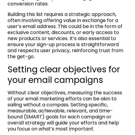
conversion rates.
Building this list requires a strategic approach,
often involving offering value in exchange for a
user’s email address. This could be in the form of
exclusive content, discounts, or early access to
new products or services. It’s also essential to
ensure your sign-up process is straightforward
and respects user privacy, reinforcing trust from
the get-go.
Setting clear objectives for
your email campaigns
Without clear objectives, measuring the success
of your email marketing efforts can be akin to
sailing without a compass. Setting specific,
measurable, achievable, relevant, and time-
bound (SMART) goals for each campaign or
overall strategy will guide your efforts and help
you focus on what’s most important.