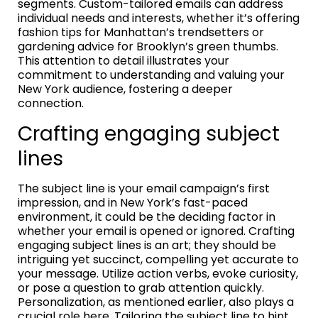
segments. Custom-tailored emails can address
individual needs and interests, whether it’s offering
fashion tips for Manhattan’s trendsetters or
gardening advice for Brooklyn’s green thumbs.
This attention to detail illustrates your
commitment to understanding and valuing your
New York audience, fostering a deeper
connection.
Crafting engaging subject
lines
The subject line is your email campaign’s first
impression, and in New York’s fast-paced
environment, it could be the deciding factor in
whether your email is opened or ignored. Crafting
engaging subject lines is an art; they should be
intriguing yet succinct, compelling yet accurate to
your message. Utilize action verbs, evoke curiosity,
or pose a question to grab attention quickly.
Personalization, as mentioned earlier, also plays a
crucial role here. Tailoring the subject line to hint