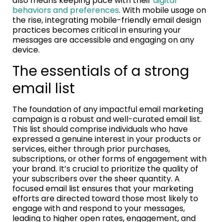
also means keeping pace with their
digital
behaviors and preferences
. With mobile usage on
the rise, integrating mobile-friendly email design
practices becomes critical in ensuring your
messages are accessible and engaging on any
device.
The essentials of a strong
email list
The foundation of any impactful email marketing
campaign is a robust and well-curated email list.
This list should comprise individuals who have
expressed a genuine interest in your products or
services, either through prior purchases,
subscriptions, or other forms of engagement with
your brand. It’s crucial to prioritize the quality of
your subscribers over the sheer quantity. A
focused email list ensures that your marketing
efforts are directed toward those most likely to
engage with and respond to your messages,
leading to higher open rates, engagement, and