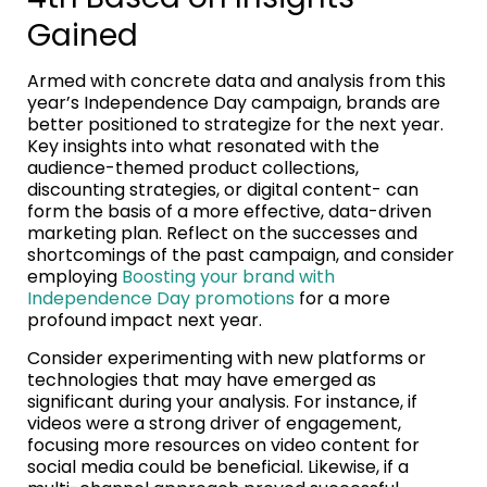
Gained
Armed with concrete data and analysis from this
year’s Independence Day campaign, brands are
better positioned to strategize for the next year.
Key insights into what resonated with the
audience-themed product collections,
discounting strategies, or digital content- can
form the basis of a more effective, data-driven
marketing plan. Reflect on the successes and
shortcomings of the past campaign, and consider
employing
Boosting your brand with
Independence Day promotions
for a more
profound impact next year.
Consider experimenting with new platforms or
technologies that may have emerged as
significant during your analysis. For instance, if
videos were a strong driver of engagement,
focusing more resources on video content for
social media could be beneficial. Likewise, if a