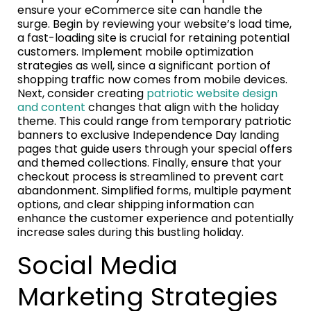
ensure your eCommerce site can handle the
surge. Begin by reviewing your website’s load time,
a fast-loading site is crucial for retaining potential
customers. Implement mobile optimization
strategies as well, since a significant portion of
shopping traffic now comes from mobile devices.
Next, consider creating
patriotic website design
and content
changes that align with the holiday
theme. This could range from temporary patriotic
banners to exclusive Independence Day landing
pages that guide users through your special offers
and themed collections. Finally, ensure that your
checkout process is streamlined to prevent cart
abandonment. Simplified forms, multiple payment
options, and clear shipping information can
enhance the customer experience and potentially
increase sales during this bustling holiday.
Social Media
Marketing Strategies