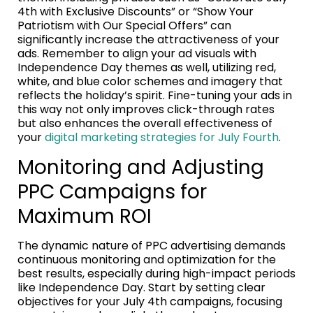
4th with Exclusive Discounts” or “Show Your
Patriotism with Our Special Offers” can
significantly increase the attractiveness of your
ads. Remember to align your ad visuals with
Independence Day themes as well, utilizing red,
white, and blue color schemes and imagery that
reflects the holiday’s spirit. Fine-tuning your ads in
this way not only improves click-through rates
but also enhances the overall effectiveness of
your
digital marketing strategies for July Fourth
.
Monitoring and Adjusting
PPC Campaigns for
Maximum ROI
The dynamic nature of PPC advertising demands
continuous monitoring and optimization for the
best results, especially during high-impact periods
like Independence Day. Start by setting clear
objectives for your July 4th campaigns, focusing