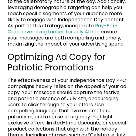
to the celebratory nature of the day. Additionally,
leveraging demographic targeting can help you
reach specific segments of your audience more
likely to engage with Independence Day content.
As part of this strategy, incorporate
Pay-Per-
Click advertising tactics for July 4th
to ensure
your messages are both compelling and timely,
maximizing the impact of your advertising spend.
Optimizing Ad Copy for
Patriotic Promotions
The effectiveness of your Independence Day PPC
campaigns heavily relies on the appeal of your ad
copy. Your message should capture the festive
and patriotic essence of July 4th, encouraging
users to click through to your offers. Use
compelling language that evokes emotion,
patriotism, and a sense of urgency. Highlight
exclusive offers, limited-time discounts, or special
product collections that align with the holiday
theme. Including phrases such as “Celebrate July