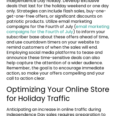
Independence Day holiday. Develop exclusive
deals that last for the holiday weekend or one day
only. Strategies can include flash sales, buy-one-
get-one-free offers, or significant discounts on
patriotic products. Utilize email marketing
campaigns for the Fourth of July (
email marketing
campaigns for the Fourth of July
) to inform your
subscriber base about these offers ahead of time,
and use countdown timers on your website to
remind customers of when the sales will end.
Employing social media platforms to tease and
announce these time-sensitive deals can also
help capture the attention of a wider audience.
Remember, the goal is to encourage immediate
action, so make your offers compelling and your
call to action clear.
Optimizing Your Online Store
for Holiday Traffic
Anticipating an increase in online traffic during
Independence Day sales requires preparation to