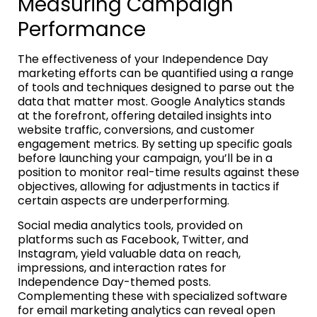
Measuring Campaign
Performance
The effectiveness of your Independence Day
marketing efforts can be quantified using a range
of tools and techniques designed to parse out the
data that matter most. Google Analytics stands
at the forefront, offering detailed insights into
website traffic, conversions, and customer
engagement metrics. By setting up specific goals
before launching your campaign, you’ll be in a
position to monitor real-time results against these
objectives, allowing for adjustments in tactics if
certain aspects are underperforming.
Social media analytics tools, provided on
platforms such as Facebook, Twitter, and
Instagram, yield valuable data on reach,
impressions, and interaction rates for
Independence Day-themed posts.
Complementing these with specialized software
for email marketing analytics can reveal open