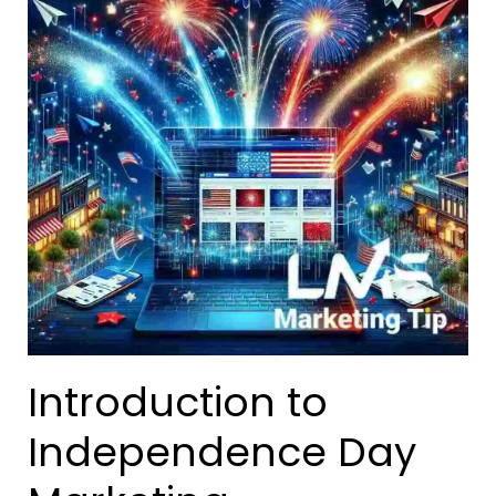
Introduction to
Independence Day