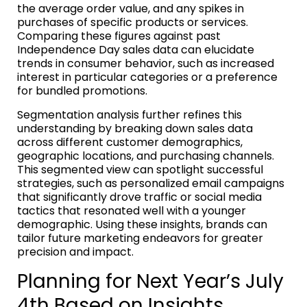
the average order value, and any spikes in
purchases of specific products or services.
Comparing these figures against past
Independence Day sales data can elucidate
trends in consumer behavior, such as increased
interest in particular categories or a preference
for bundled promotions.
Segmentation analysis further refines this
understanding by breaking down sales data
across different customer demographics,
geographic locations, and purchasing channels.
This segmented view can spotlight successful
strategies, such as personalized email campaigns
that significantly drove traffic or social media
tactics that resonated well with a younger
demographic. Using these insights, brands can
tailor future marketing endeavors for greater
precision and impact.
Planning for Next Year’s July
4th Based on Insights