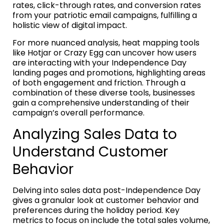
rates, click-through rates, and conversion rates
from your patriotic email campaigns, fulfilling a
holistic view of digital impact.
For more nuanced analysis, heat mapping tools
like Hotjar or Crazy Egg can uncover how users
are interacting with your Independence Day
landing pages and promotions, highlighting areas
of both engagement and friction. Through a
combination of these diverse tools, businesses
gain a comprehensive understanding of their
campaign’s overall performance.
Analyzing Sales Data to
Understand Customer
Behavior
Delving into sales data post-Independence Day
gives a granular look at customer behavior and
preferences during the holiday period. Key
metrics to focus on include the total sales volume,