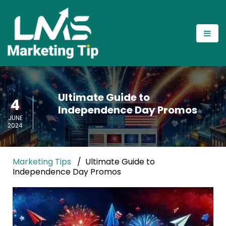
Ultimate Guide to
4
Independence Day Promos
JUNE
2024
Marketing Tips
Ultimate Guide to
Independence Day Promos