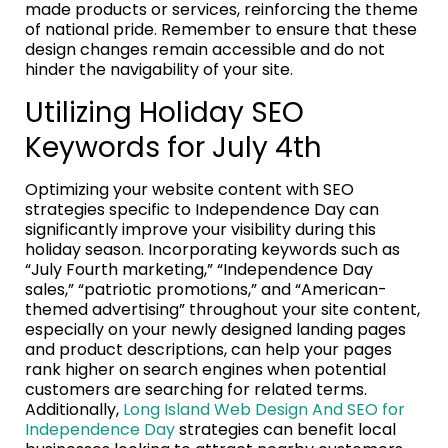
made products or services, reinforcing the theme
of national pride. Remember to ensure that these
design changes remain accessible and do not
hinder the navigability of your site.
Utilizing Holiday SEO
Keywords for July 4th
Optimizing your website content with SEO
strategies specific to Independence Day can
significantly improve your visibility during this
holiday season. Incorporating keywords such as
“July Fourth marketing,” “Independence Day
sales,” “patriotic promotions,” and “American-
themed advertising” throughout your site content,
especially on your newly designed landing pages
and product descriptions, can help your pages
rank higher on search engines when potential
customers are searching for related terms.
Additionally,
Long Island Web Design And SEO for
Independence Day
strategies can benefit local