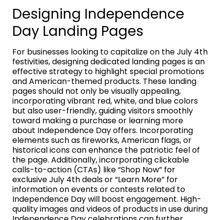
Designing Independence
Day Landing Pages
For businesses looking to capitalize on the July 4th
festivities, designing dedicated landing pages is an
effective strategy to highlight special promotions
and American-themed products. These landing
pages should not only be visually appealing,
incorporating vibrant red, white, and blue colors
but also user-friendly, guiding visitors smoothly
toward making a purchase or learning more
about Independence Day offers. Incorporating
elements such as fireworks, American flags, or
historical icons can enhance the patriotic feel of
the page. Additionally, incorporating clickable
calls-to-action (CTAs) like “Shop Now” for
exclusive July 4th deals or “Learn More” for
information on events or contests related to
Independence Day will boost engagement. High-
quality images and videos of products in use during
Independence Day celebrations can further