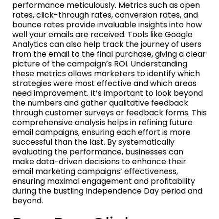
performance meticulously. Metrics such as open
rates, click-through rates, conversion rates, and
bounce rates provide invaluable insights into how
well your emails are received. Tools like Google
Analytics can also help track the journey of users
from the email to the final purchase, giving a clear
picture of the campaign’s ROI. Understanding
these metrics allows marketers to identify which
strategies were most effective and which areas
need improvement. It’s important to look beyond
the numbers and gather qualitative feedback
through customer surveys or feedback forms. This
comprehensive analysis helps in refining future
email campaigns, ensuring each effort is more
successful than the last. By systematically
evaluating the performance, businesses can
make data-driven decisions to enhance their
email marketing campaigns’ effectiveness,
ensuring maximal engagement and profitability
during the bustling Independence Day period and
beyond.