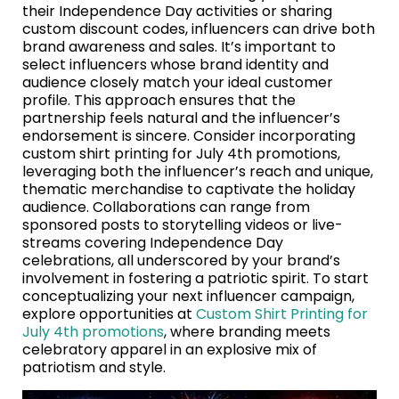
their Independence Day activities or sharing
custom discount codes, influencers can drive both
brand awareness and sales. It’s important to
select influencers whose brand identity and
audience closely match your ideal customer
profile. This approach ensures that the
partnership feels natural and the influencer’s
endorsement is sincere. Consider incorporating
custom shirt printing for July 4th promotions,
leveraging both the influencer’s reach and unique,
thematic merchandise to captivate the holiday
audience. Collaborations can range from
sponsored posts to storytelling videos or live-
streams covering Independence Day
celebrations, all underscored by your brand’s
involvement in fostering a patriotic spirit. To start
conceptualizing your next influencer campaign,
explore opportunities at
Custom Shirt Printing for
July 4th promotions
, where branding meets
celebratory apparel in an explosive mix of
patriotism and style.