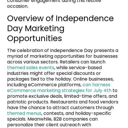
consumer engagement during this festive
occasion.
Overview of Independence
Day Marketing
Opportunities
The celebration of Independence Day presents a
myriad of marketing opportunities for businesses
across various sectors. Retailers can launch
themed sales events
, while service-based
industries might offer special discounts or
packages tied to the holiday. Online businesses,
including eCommerce platforms,
can harness
eCommerce marketing strategies for July 4th
to
promote exclusive deals, limited-time offers, and
patriotic products. Restaurants and food vendors
have the chance to attract customers through
themed menus
, contests, and holiday-specific
specials. Meanwhile, B2B companies can
personalize their client outreach with