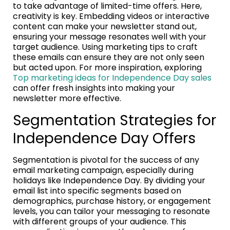
to take advantage of limited-time offers. Here,
creativity is key. Embedding videos or interactive
content can make your newsletter stand out,
ensuring your message resonates well with your
target audience. Using marketing tips to craft
these emails can ensure they are not only seen
but acted upon. For more inspiration, exploring
Top marketing ideas for Independence Day sales
can offer fresh insights into making your
newsletter more effective.
Segmentation Strategies for
Independence Day Offers
Segmentation is pivotal for the success of any
email marketing campaign, especially during
holidays like Independence Day. By dividing your
email list into specific segments based on
demographics, purchase history, or engagement
levels, you can tailor your messaging to resonate
with different groups of your audience. This