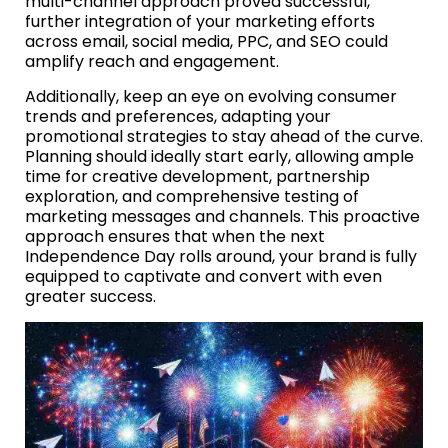
multi-channel approach proved successful,
further integration of your marketing efforts
across email, social media, PPC, and SEO could
amplify reach and engagement.
Additionally, keep an eye on evolving consumer
trends and preferences, adapting your
promotional strategies to stay ahead of the curve.
Planning should ideally start early, allowing ample
time for creative development, partnership
exploration, and comprehensive testing of
marketing messages and channels. This proactive
approach ensures that when the next
Independence Day rolls around, your brand is fully
equipped to captivate and convert with even
greater success.