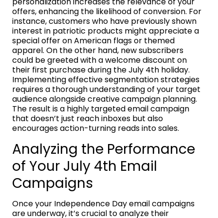
personalization increases the relevance of your
offers, enhancing the likelihood of conversion. For
instance, customers who have previously shown
interest in patriotic products might appreciate a
special offer on American flags or themed
apparel. On the other hand, new subscribers
could be greeted with a welcome discount on
their first purchase during the July 4th holiday.
Implementing effective segmentation strategies
requires a thorough understanding of your target
audience alongside creative campaign planning.
The result is a highly targeted email campaign
that doesn’t just reach inboxes but also
encourages action-turning reads into sales.
Analyzing the Performance
of Your July 4th Email
Campaigns
Once your Independence Day email campaigns
are underway, it’s crucial to analyze their