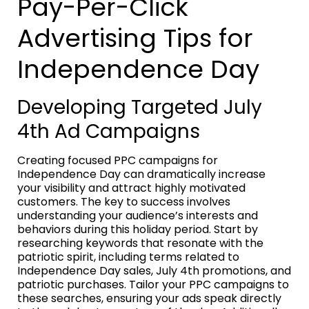
Pay-Per-Click
Advertising Tips for
Independence Day
Developing Targeted July
4th Ad Campaigns
Creating focused PPC campaigns for
Independence Day can dramatically increase
your visibility and attract highly motivated
customers. The key to success involves
understanding your audience’s interests and
behaviors during this holiday period. Start by
researching keywords that resonate with the
patriotic spirit, including terms related to
Independence Day sales, July 4th promotions, and
patriotic purchases. Tailor your PPC campaigns to
these searches, ensuring your ads speak directly