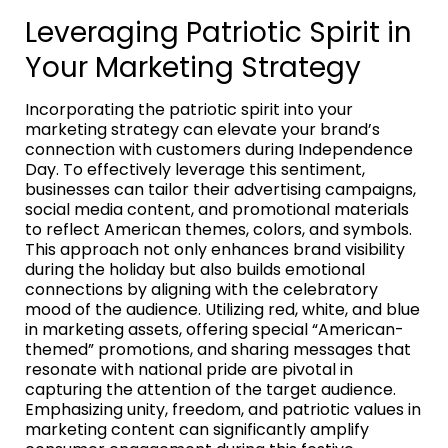
Leveraging Patriotic Spirit in
Your Marketing Strategy
Incorporating the patriotic spirit into your
marketing strategy can elevate your brand’s
connection with customers during Independence
Day. To effectively leverage this sentiment,
businesses can tailor their advertising campaigns,
social media content, and promotional materials
to reflect American themes, colors, and symbols.
This approach not only enhances brand visibility
during the holiday but also builds emotional
connections by aligning with the celebratory
mood of the audience. Utilizing red, white, and blue
in marketing assets, offering special “American-
themed” promotions, and sharing messages that
resonate with national pride are pivotal in
capturing the attention of the target audience.
Emphasizing unity, freedom, and patriotic values in
marketing content can significantly amplify