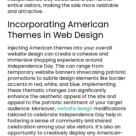
entice visitors, making the sale more relatable
and attractive.
Incorporating American
Themes in Web Design
Injecting American themes into your overall
website design can create a cohesive and
immersive shopping experience around
Independence Day. This can range from
temporary website banners showcasing patriotic
promotions to subtle design elements like border
accents in red, white, and blue. Implementing
these thematic changes can significantly
enhance the aesthetic appeal of the site and
appeal to the patriotic sentiment of your target
audience. Moreover,
website design
modifications
tailored to celebrate Independence Day help in
fostering a sense of community and shared
celebration among your site visitors. It’s also an
opportunity to creatively display any American-