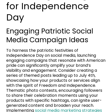
for Independence
Day
Engaging Patriotic Social
Media Campaign Ideas
To harness the patriotic festivities of
Independence Day on social media, launching
engaging campaigns that resonate with American
pride can significantly amplify your brand’s
visibility and engagement. Consider creating a
series of themed posts leading up to July 4th,
showcasing how your products or services align
with the spirit of Freedom and Independence.
Thematic photo contests, encouraging followers
to share their celebration moments using your
products with specific hashtags, can ignite user-
generated content and broaden your reach.
Implementing
social media marketing strategies