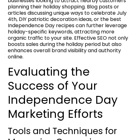
businesses looking to attract nearby customers
planning their holiday shopping. Blog posts or
articles discussing unique ways to celebrate July
4th, DIY patriotic decoration ideas, or the best
Independence Day recipes can further leverage
holiday-specific keywords, attracting more
organic traffic to your site. Effective SEO not only
boosts sales during the holiday period but also
enhances overall brand visibility and authority
online.
Evaluating the
Success of Your
Independence Day
Marketing Efforts
Tools and Techniques for