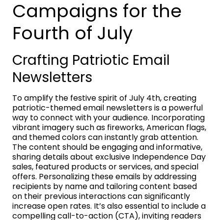
Campaigns for the
Fourth of July
Crafting Patriotic Email
Newsletters
To amplify the festive spirit of July 4th, creating
patriotic-themed email newsletters is a powerful
way to connect with your audience. Incorporating
vibrant imagery such as fireworks, American flags,
and themed colors can instantly grab attention.
The content should be engaging and informative,
sharing details about exclusive Independence Day
sales, featured products or services, and special
offers. Personalizing these emails by addressing
recipients by name and tailoring content based
on their previous interactions can significantly
increase open rates. It’s also essential to include a
compelling call-to-action (CTA), inviting readers