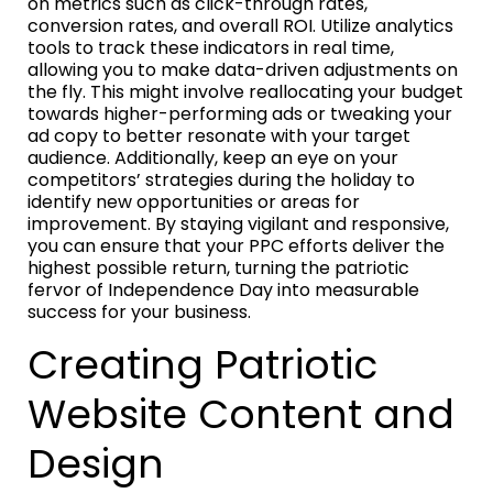
on metrics such as click-through rates,
conversion rates, and overall ROI. Utilize analytics
tools to track these indicators in real time,
allowing you to make data-driven adjustments on
the fly. This might involve reallocating your budget
towards higher-performing ads or tweaking your
ad copy to better resonate with your target
audience. Additionally, keep an eye on your
competitors’ strategies during the holiday to
identify new opportunities or areas for
improvement. By staying vigilant and responsive,
you can ensure that your PPC efforts deliver the
highest possible return, turning the patriotic
fervor of Independence Day into measurable
success for your business.
Creating Patriotic
Website Content and
Design