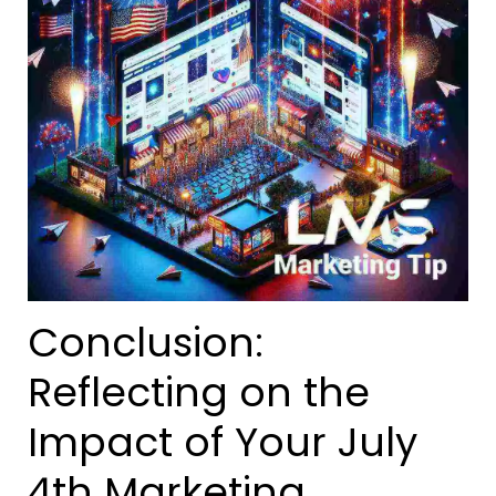
Conclusion:
Reflecting on the
Impact of Your July
4th Marketing