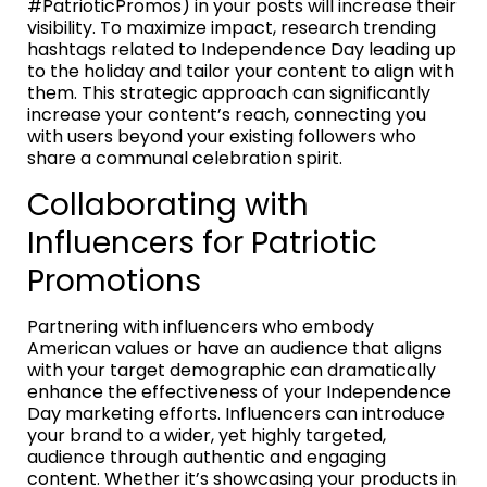
#PatrioticPromos) in your posts will increase their
visibility. To maximize impact, research trending
hashtags related to Independence Day leading up
to the holiday and tailor your content to align with
them. This strategic approach can significantly
increase your content’s reach, connecting you
with users beyond your existing followers who
share a communal celebration spirit.
Collaborating with
Influencers for Patriotic
Promotions
Partnering with influencers who embody
American values or have an audience that aligns
with your target demographic can dramatically
enhance the effectiveness of your Independence
Day marketing efforts. Influencers can introduce
your brand to a wider, yet highly targeted,
audience through authentic and engaging
content. Whether it’s showcasing your products in