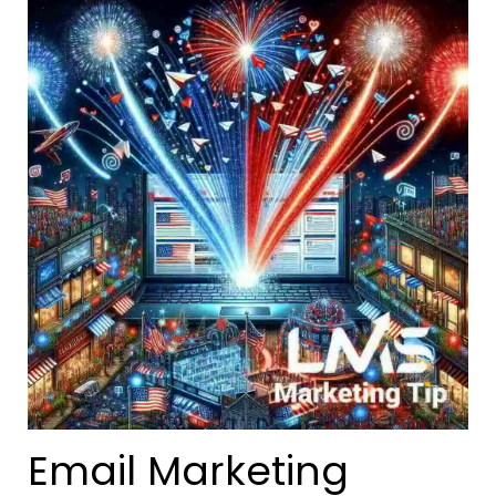
Email Marketing