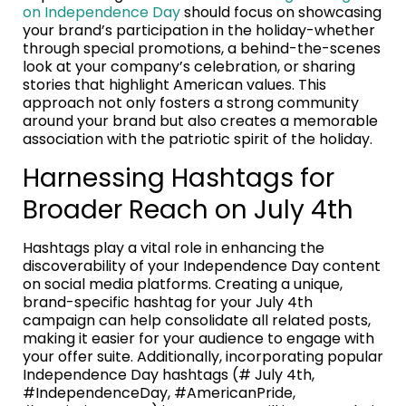
on Independence Day
should focus on showcasing
your brand’s participation in the holiday-whether
through special promotions, a behind-the-scenes
look at your company’s celebration, or sharing
stories that highlight American values. This
approach not only fosters a strong community
around your brand but also creates a memorable
association with the patriotic spirit of the holiday.
Harnessing Hashtags for
Broader Reach on July 4th
Hashtags play a vital role in enhancing the
discoverability of your Independence Day content
on social media platforms. Creating a unique,
brand-specific hashtag for your July 4th
campaign can help consolidate all related posts,
making it easier for your audience to engage with
your offer suite. Additionally, incorporating popular
Independence Day hashtags (# July 4th,
#IndependenceDay, #AmericanPride,