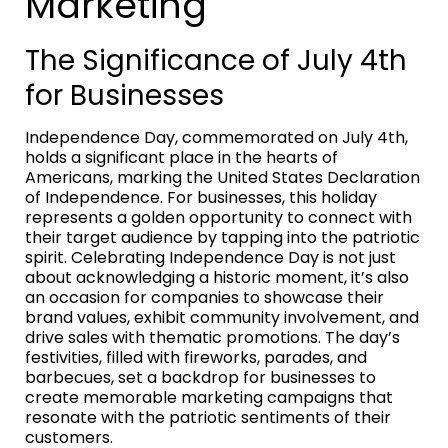
Marketing
The Significance of July 4th
for Businesses
Independence Day, commemorated on July 4th,
holds a significant place in the hearts of
Americans, marking the United States Declaration
of Independence. For businesses, this holiday
represents a golden opportunity to connect with
their target audience by tapping into the patriotic
spirit. Celebrating Independence Day is not just
about acknowledging a historic moment, it’s also
an occasion for companies to showcase their
brand values, exhibit community involvement, and
drive sales with thematic promotions. The day’s
festivities, filled with fireworks, parades, and
barbecues, set a backdrop for businesses to
create memorable marketing campaigns that
resonate with the patriotic sentiments of their
customers.