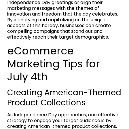
Independence Day greetings or align their
marketing messages with the themes of
innovation and freedom that the day celebrates.
By identifying and capitalizing on the unique
aspects of this holiday, businesses can create
compelling campaigns that stand out and
effectively reach their target demographics.
eCommerce
Marketing Tips for
July 4th
Creating American-Themed
Product Collections
As Independence Day approaches, one effective
strategy to engage your target audience is by
creating American-themed product collections.