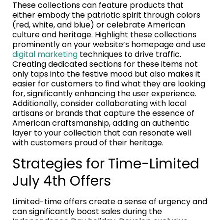
These collections can feature products that
either embody the patriotic spirit through colors
(red, white, and blue) or celebrate American
culture and heritage. Highlight these collections
prominently on your website’s homepage and use
digital marketing
techniques to drive traffic.
Creating dedicated sections for these items not
only taps into the festive mood but also makes it
easier for customers to find what they are looking
for, significantly enhancing the user experience.
Additionally, consider collaborating with local
artisans or brands that capture the essence of
American craftsmanship, adding an authentic
layer to your collection that can resonate well
with customers proud of their heritage.
Strategies for Time-Limited
July 4th Offers
Limited-time offers create a sense of urgency and
can significantly boost sales during the