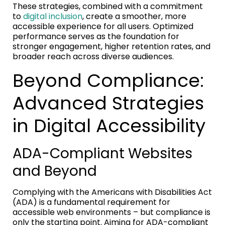
These strategies, combined with a commitment
to
digital inclusion
, create a smoother, more
accessible experience for all users. Optimized
performance serves as the foundation for
stronger engagement, higher retention rates, and
broader reach across diverse audiences.
Beyond Compliance:
Advanced Strategies
in Digital Accessibility
ADA-Compliant Websites
and Beyond
Complying with the Americans with Disabilities Act
(ADA) is a fundamental requirement for
accessible web environments – but compliance is
only the starting point. Aiming for ADA-compliant