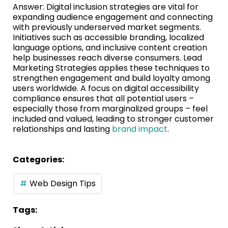
Answer: Digital inclusion strategies are vital for
expanding audience engagement and connecting
with previously underserved market segments.
Initiatives such as accessible branding, localized
language options, and inclusive content creation
help businesses reach diverse consumers. Lead
Marketing Strategies applies these techniques to
strengthen engagement and build loyalty among
users worldwide. A focus on digital accessibility
compliance ensures that all potential users –
especially those from marginalized groups – feel
included and valued, leading to stronger customer
relationships and lasting
brand impact
.
Categories:
Web Design Tips
Tags: