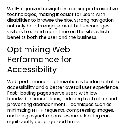
Well-organized navigation also supports assistive
technologies, making it easier for users with
disabilities to browse the site. Strong navigation
not only boosts engagement but encourages
visitors to spend more time on the site, which
benefits both the user and the business.
Optimizing Web
Performance for
Accessibility
Web performance optimization is fundamental to
accessibility and a better overall user experience.
Fast-loading pages serve users with low
bandwidth connections, reducing frustration and
preventing abandonment. Techniques such as
minimizing HTTP requests, compressing images,
and using asynchronous resource loading can
significantly cut page load times.