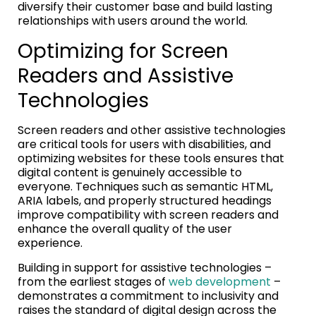
diversify their customer base and build lasting
relationships with users around the world.
Optimizing for Screen
Readers and Assistive
Technologies
Screen readers and other assistive technologies
are critical tools for users with disabilities, and
optimizing websites for these tools ensures that
digital content is genuinely accessible to
everyone. Techniques such as semantic HTML,
ARIA labels, and properly structured headings
improve compatibility with screen readers and
enhance the overall quality of the user
experience.
Building in support for assistive technologies –
from the earliest stages of
web development
–
demonstrates a commitment to inclusivity and
raises the standard of digital design across the