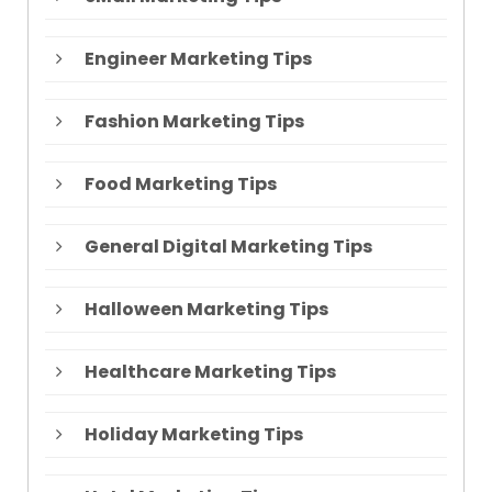
Engineer Marketing Tips
Fashion Marketing Tips
Food Marketing Tips
General Digital Marketing Tips
Halloween Marketing Tips
Healthcare Marketing Tips
Holiday Marketing Tips