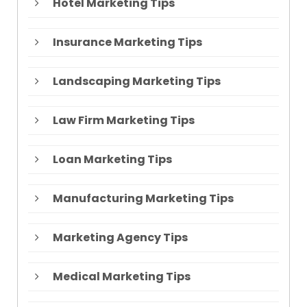
Hotel Marketing Tips
Insurance Marketing Tips
Landscaping Marketing Tips
Law Firm Marketing Tips
Loan Marketing Tips
Manufacturing Marketing Tips
Marketing Agency Tips
Medical Marketing Tips