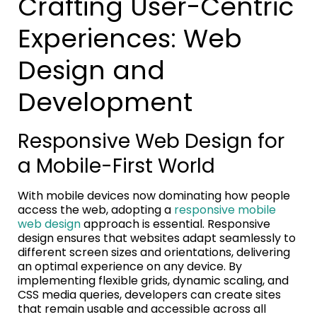
Crafting User-Centric
Experiences: Web
Design and
Development
Responsive Web Design for
a Mobile-First World
With mobile devices now dominating how people
access the web, adopting a
responsive mobile
web design
approach is essential. Responsive
design ensures that websites adapt seamlessly to
different screen sizes and orientations, delivering
an optimal experience on any device. By
implementing flexible grids, dynamic scaling, and
CSS media queries, developers can create sites
that remain usable and accessible across all