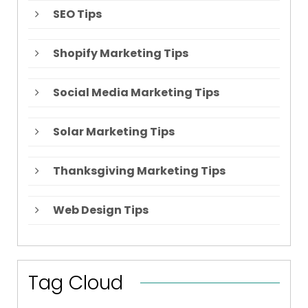
SEO Tips
Shopify Marketing Tips
Social Media Marketing Tips
Solar Marketing Tips
Thanksgiving Marketing Tips
Web Design Tips
Tag Cloud