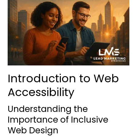
Introduction to Web
Accessibility
Understanding the
Importance of Inclusive
Web Design