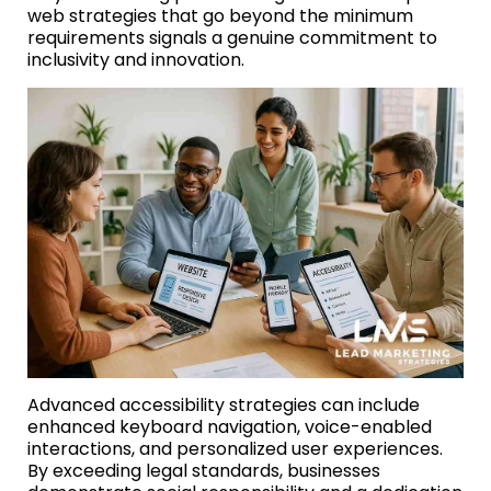
web strategies that go beyond the minimum
requirements signals a genuine commitment to
inclusivity and innovation.
Advanced accessibility strategies can include
enhanced keyboard navigation, voice-enabled
interactions, and personalized user experiences.
By exceeding legal standards, businesses