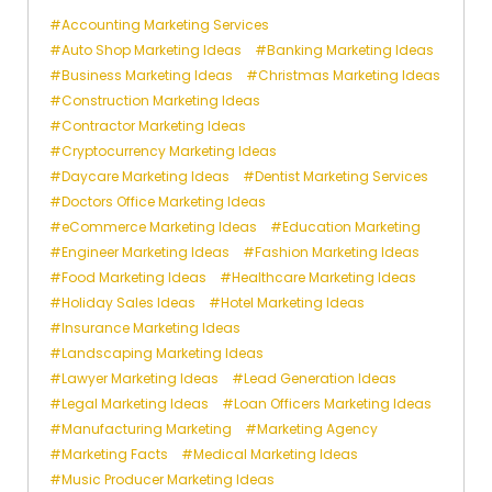
Accounting Marketing Services
Auto Shop Marketing Ideas
Banking Marketing Ideas
Business Marketing Ideas
Christmas Marketing Ideas
Construction Marketing Ideas
Contractor Marketing Ideas
Cryptocurrency Marketing Ideas
Daycare Marketing Ideas
Dentist Marketing Services
Doctors Office Marketing Ideas
eCommerce Marketing Ideas
Education Marketing
Engineer Marketing Ideas
Fashion Marketing Ideas
Food Marketing Ideas
Healthcare Marketing Ideas
Holiday Sales Ideas
Hotel Marketing Ideas
Insurance Marketing Ideas
Landscaping Marketing Ideas
Lawyer Marketing Ideas
Lead Generation Ideas
Legal Marketing Ideas
Loan Officers Marketing Ideas
Manufacturing Marketing
Marketing Agency
Marketing Facts
Medical Marketing Ideas
Music Producer Marketing Ideas