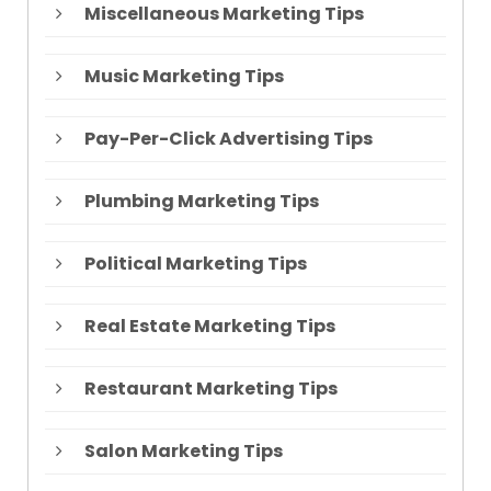
Miscellaneous Marketing Tips
Music Marketing Tips
Pay-Per-Click Advertising Tips
Plumbing Marketing Tips
Political Marketing Tips
Real Estate Marketing Tips
Restaurant Marketing Tips
Salon Marketing Tips