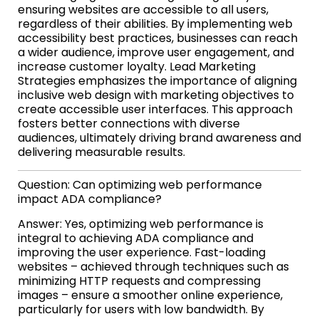
ensuring websites are accessible to all users,
regardless of their abilities. By implementing web
accessibility best practices, businesses can reach
a wider audience, improve user engagement, and
increase customer loyalty. Lead Marketing
Strategies emphasizes the importance of aligning
inclusive web design with marketing objectives to
create accessible user interfaces. This approach
fosters better connections with diverse
audiences, ultimately driving brand awareness and
delivering measurable results.
Question: Can optimizing web performance
impact ADA compliance?
Answer: Yes, optimizing web performance is
integral to achieving ADA compliance and
improving the user experience. Fast-loading
websites – achieved through techniques such as
minimizing HTTP requests and compressing
images – ensure a smoother online experience,
particularly for users with low bandwidth. By