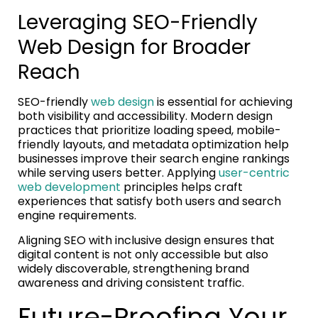
Leveraging SEO-Friendly
Web Design for Broader
Reach
SEO-friendly
web design
is essential for achieving
both visibility and accessibility. Modern design
practices that prioritize loading speed, mobile-
friendly layouts, and metadata optimization help
businesses improve their search engine rankings
while serving users better. Applying
user-centric
web development
principles helps craft
experiences that satisfy both users and search
engine requirements.
Aligning SEO with inclusive design ensures that
digital content is not only accessible but also
widely discoverable, strengthening brand
awareness and driving consistent traffic.
Future-Proofing Your