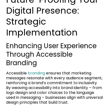
Digital Presence:
Strategic
Implementation
Enhancing User Experience
Through Accessible
Branding
Accessible
branding
ensures that marketing
messages resonate with every audience segment,
reinforcing a brand’s commitment to inclusivity.
By weaving accessibility into brand identity – from
logo design and color choices to the language
used in messaging – businesses align with universal
design principles that build trust.