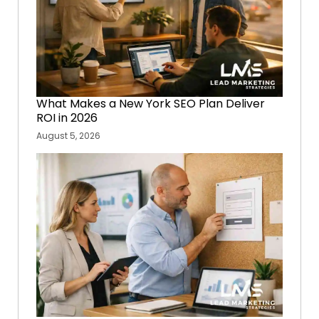
What Makes a New York SEO Plan Deliver
ROI in 2026
August 5, 2026