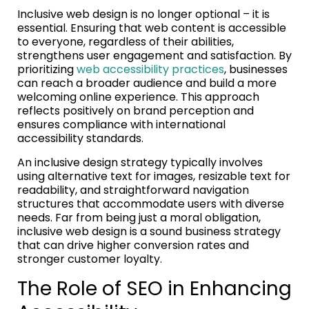
Inclusive web design is no longer optional – it is
essential. Ensuring that web content is accessible
to everyone, regardless of their abilities,
strengthens user engagement and satisfaction. By
prioritizing
web accessibility practices
, businesses
can reach a broader audience and build a more
welcoming online experience. This approach
reflects positively on brand perception and
ensures compliance with international
accessibility standards.
An inclusive design strategy typically involves
using alternative text for images, resizable text for
readability, and straightforward navigation
structures that accommodate users with diverse
needs. Far from being just a moral obligation,
inclusive web design is a sound business strategy
that can drive higher conversion rates and
stronger customer loyalty.
The Role of SEO in Enhancing