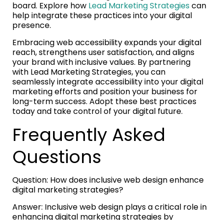
board. Explore how
Lead Marketing Strategies
can
help integrate these practices into your digital
presence.
Embracing web accessibility expands your digital
reach, strengthens user satisfaction, and aligns
your brand with inclusive values. By partnering
with Lead Marketing Strategies, you can
seamlessly integrate accessibility into your digital
marketing efforts and position your business for
long-term success. Adopt these best practices
today and take control of your digital future.
Frequently Asked
Questions
Question: How does inclusive web design enhance
digital marketing strategies?
Answer: Inclusive web design plays a critical role in
enhancing digital marketing strategies by