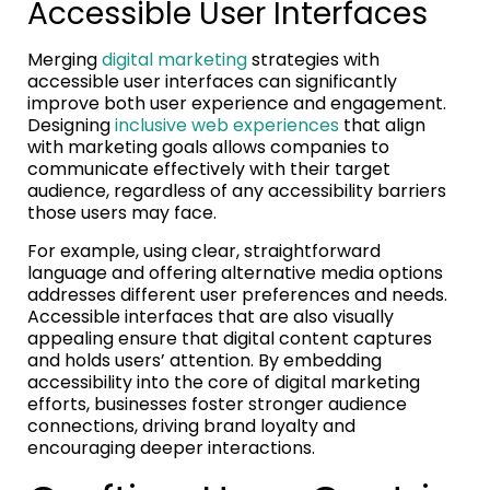
Accessible User Interfaces
Merging
digital marketing
strategies with
accessible user interfaces can significantly
improve both user experience and engagement.
Designing
inclusive web experiences
that align
with marketing goals allows companies to
communicate effectively with their target
audience, regardless of any accessibility barriers
those users may face.
For example, using clear, straightforward
language and offering alternative media options
addresses different user preferences and needs.
Accessible interfaces that are also visually
appealing ensure that digital content captures
and holds users’ attention. By embedding
accessibility into the core of digital marketing
efforts, businesses foster stronger audience
connections, driving brand loyalty and
encouraging deeper interactions.