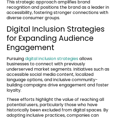
This strategic approach amplifies brand
recognition and positions the brand as a leader in
accessibility, fostering stronger connections with
diverse consumer groups.
Digital Inclusion Strategies
for Expanding Audience
Engagement
Pursuing
digital inclusion strategies
allows
businesses to connect with previously
underserved market segments. Initiatives such as
accessible social media content, localized
language options, and inclusive community-
building campaigns drive engagement and foster
loyalty.
These efforts highlight the value of reaching all
potential users, particularly those who have
historically been excluded from digital spaces. By
adopting inclusive practices, companies can