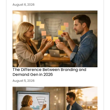
August 6, 2026
The Difference Between Branding and
Demand Gen in 2026
August 5, 2026