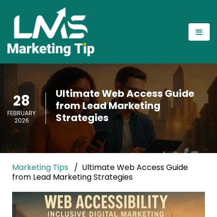
Ultimate Web Access Guide
28
from Lead Marketing
FEBRUARY
Strategies
2026
Marketing Tips
Ultimate Web Access Guide
from Lead Marketing Strategies