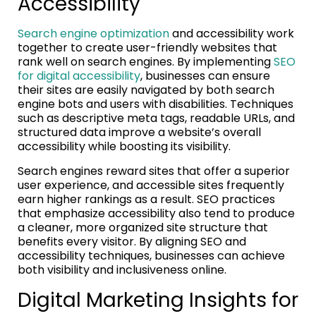
Accessibility
Search engine optimization
and accessibility work
together to create user-friendly websites that
rank well on search engines. By implementing
SEO
for digital accessibility
, businesses can ensure
their sites are easily navigated by both search
engine bots and users with disabilities. Techniques
such as descriptive meta tags, readable URLs, and
structured data improve a website’s overall
accessibility while boosting its visibility.
Search engines reward sites that offer a superior
user experience, and accessible sites frequently
earn higher rankings as a result. SEO practices
that emphasize accessibility also tend to produce
a cleaner, more organized site structure that
benefits every visitor. By aligning SEO and
accessibility techniques, businesses can achieve
both visibility and inclusiveness online.
Digital Marketing Insights for