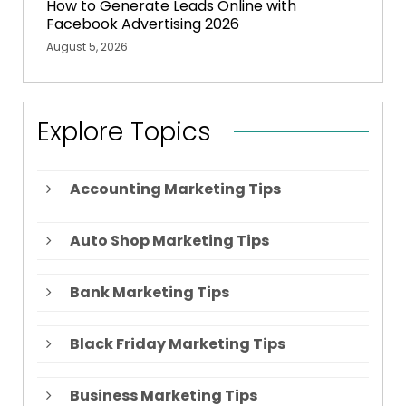
How to Generate Leads Online with
Facebook Advertising 2026
August 5, 2026
Explore Topics
Accounting Marketing Tips
Auto Shop Marketing Tips
Bank Marketing Tips
Black Friday Marketing Tips
Business Marketing Tips