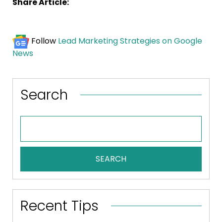
Share Article:
Follow
Lead Marketing Strategies on Google
News
Search
SEARCH
Recent Tips