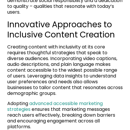
demonstrate social responsibility and a dedication
to quality – qualities that resonate with today’s
users.
Innovative Approaches to
Inclusive Content Creation
Creating content with inclusivity at its core
requires thoughtful strategies that speak to
diverse audiences. Incorporating video captions,
audio descriptions, and plain language makes
content accessible to the widest possible range
of users. Leveraging data insights to understand
user preferences and needs also allows
businesses to tailor content that resonates across
demographic groups.
Adopting
advanced accessible marketing
strategies
ensures that marketing messages
reach users effectively, breaking down barriers
and encouraging engagement across all
platforms.