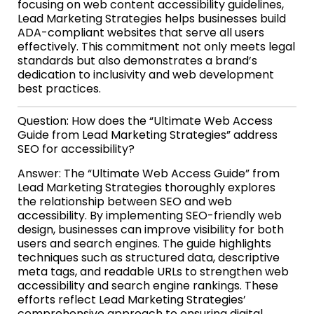
focusing on web content accessibility guidelines,
Lead Marketing Strategies helps businesses build
ADA-compliant websites that serve all users
effectively. This commitment not only meets legal
standards but also demonstrates a brand’s
dedication to inclusivity and web development
best practices.
Question: How does the “Ultimate Web Access
Guide from Lead Marketing Strategies” address
SEO for accessibility?
Answer: The “Ultimate Web Access Guide” from
Lead Marketing Strategies thoroughly explores
the relationship between SEO and web
accessibility. By implementing SEO-friendly web
design, businesses can improve visibility for both
users and search engines. The guide highlights
techniques such as structured data, descriptive
meta tags, and readable URLs to strengthen web
accessibility and search engine rankings. These
efforts reflect Lead Marketing Strategies’
comprehensive approach to ensuring digital