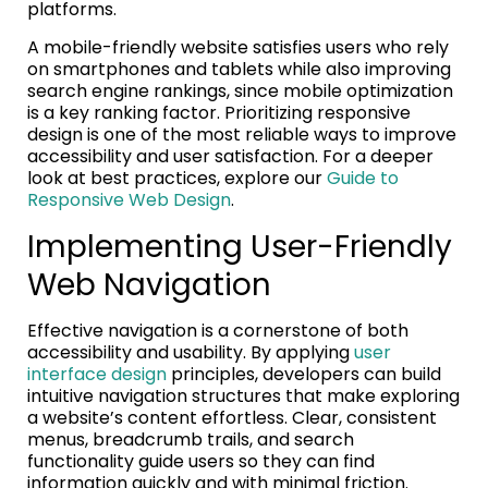
platforms.
A mobile-friendly website satisfies users who rely
on smartphones and tablets while also improving
search engine rankings, since mobile optimization
is a key ranking factor. Prioritizing responsive
design is one of the most reliable ways to improve
accessibility and user satisfaction. For a deeper
look at best practices, explore our
Guide to
Responsive Web Design
.
Implementing User-Friendly
Web Navigation
Effective navigation is a cornerstone of both
accessibility and usability. By applying
user
interface design
principles, developers can build
intuitive navigation structures that make exploring
a website’s content effortless. Clear, consistent
menus, breadcrumb trails, and search
functionality guide users so they can find
information quickly and with minimal friction.