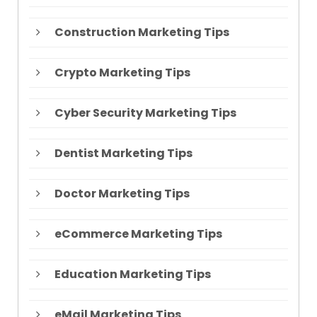
Construction Marketing Tips
Crypto Marketing Tips
Cyber Security Marketing Tips
Dentist Marketing Tips
Doctor Marketing Tips
eCommerce Marketing Tips
Education Marketing Tips
eMail Marketing Tips