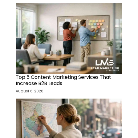
Top 5 Content Marketing Services That
Increase B2B Leads
August 6, 2026