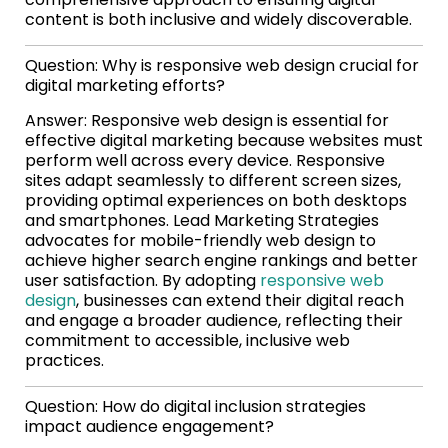
content is both inclusive and widely discoverable.
Question: Why is responsive web design crucial for
digital marketing efforts?
Answer: Responsive web design is essential for
effective digital marketing because websites must
perform well across every device. Responsive
sites adapt seamlessly to different screen sizes,
providing optimal experiences on both desktops
and smartphones. Lead Marketing Strategies
advocates for mobile-friendly web design to
achieve higher search engine rankings and better
user satisfaction. By adopting
responsive web
design
, businesses can extend their digital reach
and engage a broader audience, reflecting their
commitment to accessible, inclusive web
practices.
Question: How do digital inclusion strategies
impact audience engagement?