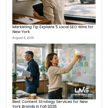
Marketing Tip Explains 5 Local SEO Wins for
New York
August 6, 2026
Best Content Strategy Services for New
York Brands in Fall 2026