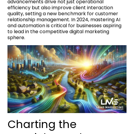
advancements drive not just operational
efficiency but also improve client interaction
quality, setting a new benchmark for customer
relationship management. In 2024, mastering AI
and automation is critical for businesses aspiring
to lead in the competitive digital marketing
sphere.
Charting the