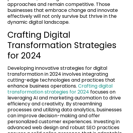
approaches and remain competitive. Those
businesses that embrace change and innovate
effectively will not only survive but thrive in the
dynamic digital landscape.
Crafting Digital
Transformation Strategies
for 2024
Developing innovative strategies for digital
transformation in 2024 involves integrating
cutting-edge technologies and practices that
enhance business operations.
Crafting digital
transformation strategies for 2024
focuses on
leveraging AI and marketing automation to drive
efficiency and creativity. By streamlining
processes and utilizing data analytics, businesses
can improve decision-making and offer
personalized customer experiences. Investing in
advanced web design and robust SEO practices