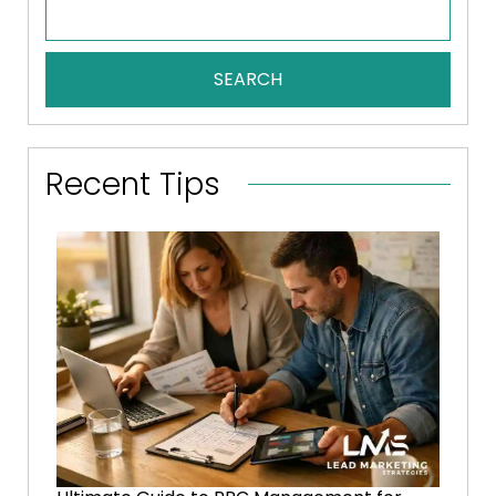
SEARCH
Recent Tips