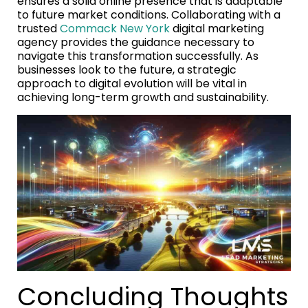
ensures a solid online presence that is adaptable
to future market conditions. Collaborating with a
trusted
Commack New York
digital marketing
agency provides the guidance necessary to
navigate this transformation successfully. As
businesses look to the future, a strategic
approach to digital evolution will be vital in
achieving long-term growth and sustainability.
Concluding Thoughts