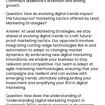
Commack audience’s attention and driving
growth.
Question: How do evolving digital trends impact
the futureproof marketing tactics offered by Lead
Marketing Strategies?
Answer: At Lead Marketing Strategies, we stay
ahead of evolving digital trends to craft future-
proof marketing tactics. Our approach involves
integrating cutting-edge technologies like AI and
automation to adapt to changing market
dynamics. By embracing new digital marketing
innovations, we enable your business to stay
relevant and competitive. Our team is adept at
agile marketing methodologies, ensuring that your
campaigns are resilient and can evolve with
emerging trends, ultimately safeguarding your
investment and amplifying your ROI in digital
marketing.
Question: How does the understanding of
‘Understanding Digital Marketing Impact in