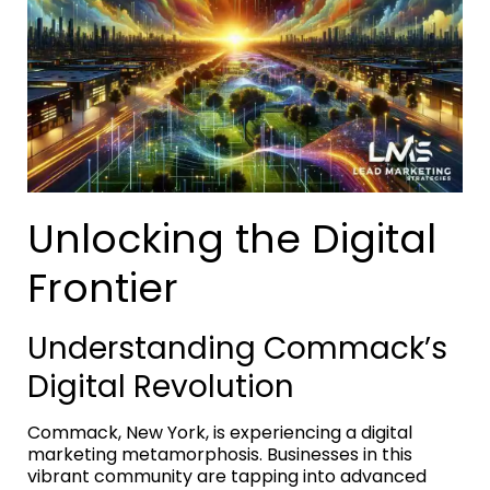
Unlocking the Digital
Frontier
Understanding Commack’s
Digital Revolution
Commack, New York, is experiencing a digital
marketing metamorphosis. Businesses in this
vibrant community are tapping into advanced