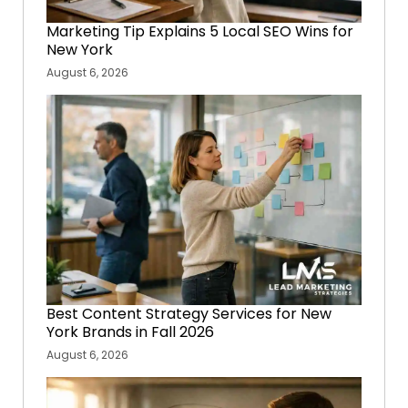
Marketing Tip Explains 5 Local SEO Wins for
New York
August 6, 2026
Best Content Strategy Services for New
York Brands in Fall 2026
August 6, 2026