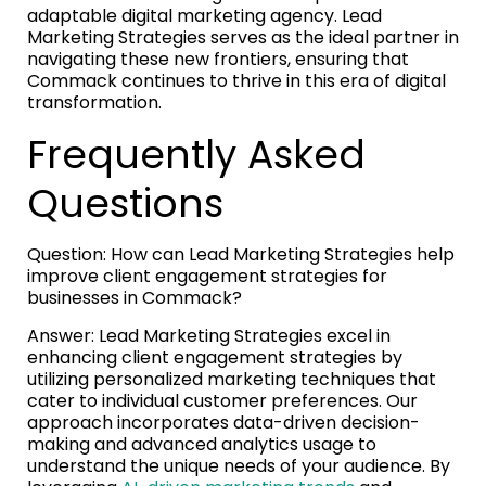
adaptable digital marketing agency. Lead
Marketing Strategies serves as the ideal partner in
navigating these new frontiers, ensuring that
Commack continues to thrive in this era of digital
transformation.
Frequently Asked
Questions
Question: How can Lead Marketing Strategies help
improve client engagement strategies for
businesses in Commack?
Answer: Lead Marketing Strategies excel in
enhancing client engagement strategies by
utilizing personalized marketing techniques that
cater to individual customer preferences. Our
approach incorporates data-driven decision-
making and advanced analytics usage to
understand the unique needs of your audience. By