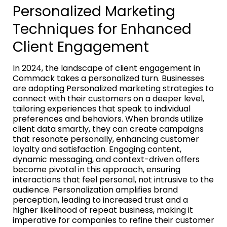
Personalized Marketing
Techniques for Enhanced
Client Engagement
In 2024, the landscape of client engagement in
Commack takes a personalized turn. Businesses
are adopting Personalized marketing strategies to
connect with their customers on a deeper level,
tailoring experiences that speak to individual
preferences and behaviors. When brands utilize
client data smartly, they can create campaigns
that resonate personally, enhancing customer
loyalty and satisfaction. Engaging content,
dynamic messaging, and context-driven offers
become pivotal in this approach, ensuring
interactions that feel personal, not intrusive to the
audience. Personalization amplifies brand
perception, leading to increased trust and a
higher likelihood of repeat business, making it
imperative for companies to refine their customer