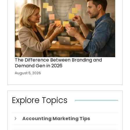
The Difference Between Branding and
Demand Gen in 2026
August 5, 2026
Explore Topics
Accounting Marketing Tips