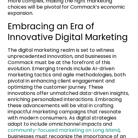
more complex, making the right marketing
choices will be pivotal for Commack’s economic
expansion.
Embracing an Era of
Innovative Digital Marketing
The digital marketing realm is set to witness
unprecedented innovation, and businesses in
Commack must be at the forefront of this
evolution. Emerging trends include AI-driven
marketing tactics and agile methodologies, both
pivotal in enhancing client engagement and
optimizing the customer journey. These
innovations offer unmatched data-driven insights,
enriching personalized interactions. Embracing
these advancements will be vital in crafting
impactful marketing campaigns that resonate
with modern consumers. As digital strategies
adapt to include omnichannel impacts and
community-focused marketing on Long Island
,
businesses must recognize the importance of an