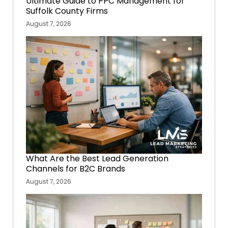
Ultimate Guide to PPC Management for
Suffolk County Firms
August 7, 2026
What Are the Best Lead Generation
Channels for B2C Brands
August 7, 2026