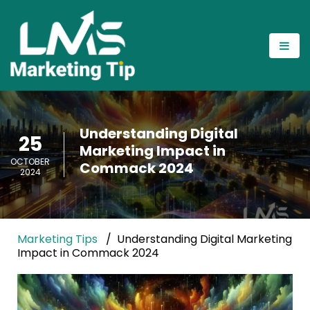
Understanding Digital
25
Marketing Impact in
OCTOBER
Commack 2024
2024
Marketing Tips
Understanding Digital Marketing
Impact in Commack 2024