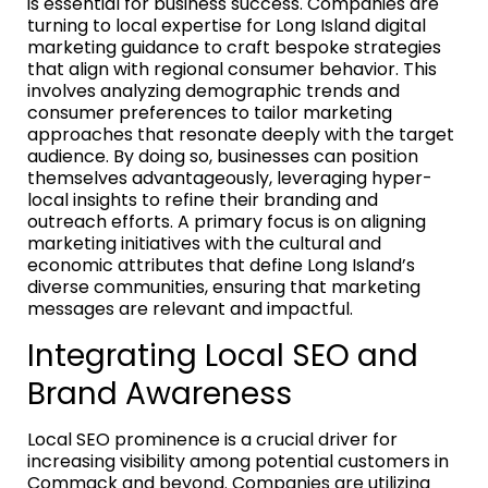
is essential for business success. Companies are
turning to local expertise for Long Island digital
marketing guidance to craft bespoke strategies
that align with regional consumer behavior. This
involves analyzing demographic trends and
consumer preferences to tailor marketing
approaches that resonate deeply with the target
audience. By doing so, businesses can position
themselves advantageously, leveraging hyper-
local insights to refine their branding and
outreach efforts. A primary focus is on aligning
marketing initiatives with the cultural and
economic attributes that define Long Island’s
diverse communities, ensuring that marketing
messages are relevant and impactful.
Integrating Local SEO and
Brand Awareness
Local SEO prominence is a crucial driver for
increasing visibility among potential customers in
Commack and beyond. Companies are utilizing