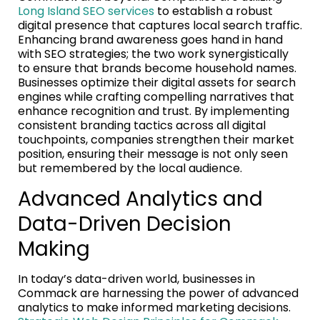
Long Island SEO services
to establish a robust
digital presence that captures local search traffic.
Enhancing brand awareness goes hand in hand
with SEO strategies; the two work synergistically
to ensure that brands become household names.
Businesses optimize their digital assets for search
engines while crafting compelling narratives that
enhance recognition and trust. By implementing
consistent branding tactics across all digital
touchpoints, companies strengthen their market
position, ensuring their message is not only seen
but remembered by the local audience.
Advanced Analytics and
Data-Driven Decision
Making
In today’s data-driven world, businesses in
Commack are harnessing the power of advanced
analytics to make informed marketing decisions.