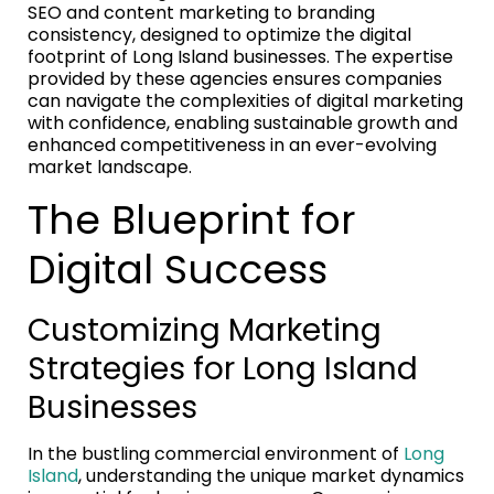
SEO and content marketing to branding
consistency, designed to optimize the digital
footprint of Long Island businesses. The expertise
provided by these agencies ensures companies
can navigate the complexities of digital marketing
with confidence, enabling sustainable growth and
enhanced competitiveness in an ever-evolving
market landscape.
The Blueprint for
Digital Success
Customizing Marketing
Strategies for Long Island
Businesses
In the bustling commercial environment of
Long
Island
, understanding the unique market dynamics