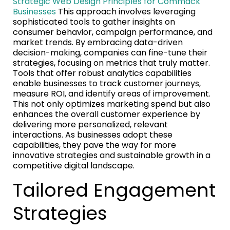
Strategic Web Design Principles for Commack
Businesses
This approach involves leveraging
sophisticated tools to gather insights on
consumer behavior, campaign performance, and
market trends. By embracing data-driven
decision-making, companies can fine-tune their
strategies, focusing on metrics that truly matter.
Tools that offer robust analytics capabilities
enable businesses to track customer journeys,
measure ROI, and identify areas of improvement.
This not only optimizes marketing spend but also
enhances the overall customer experience by
delivering more personalized, relevant
interactions. As businesses adopt these
capabilities, they pave the way for more
innovative strategies and sustainable growth in a
competitive digital landscape.
Tailored Engagement
Strategies