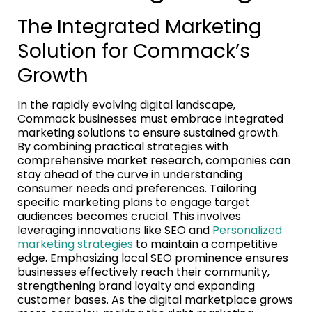
The Integrated Marketing
Solution for Commack’s
Growth
In the rapidly evolving digital landscape,
Commack businesses must embrace integrated
marketing solutions to ensure sustained growth.
By combining practical strategies with
comprehensive market research, companies can
stay ahead of the curve in understanding
consumer needs and preferences. Tailoring
specific marketing plans to engage target
audiences becomes crucial. This involves
leveraging innovations like SEO and
Personalized
marketing strategies
to maintain a competitive
edge. Emphasizing local SEO prominence ensures
businesses effectively reach their community,
strengthening brand loyalty and expanding
customer bases. As the digital marketplace grows