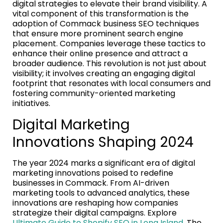
digital strategies to elevate their brand visibility. A
vital component of this transformation is the
adoption of Commack business SEO techniques
that ensure more prominent search engine
placement. Companies leverage these tactics to
enhance their online presence and attract a
broader audience. This revolution is not just about
visibility; it involves creating an engaging digital
footprint that resonates with local consumers and
fostering community-oriented marketing
initiatives.
Digital Marketing
Innovations Shaping 2024
The year 2024 marks a significant era of digital
marketing innovations poised to redefine
businesses in Commack. From AI-driven
marketing tools to advanced analytics, these
innovations are reshaping how companies
strategize their digital campaigns. Explore
Ultimate Guide to Shopify SEO in Long Island
. The