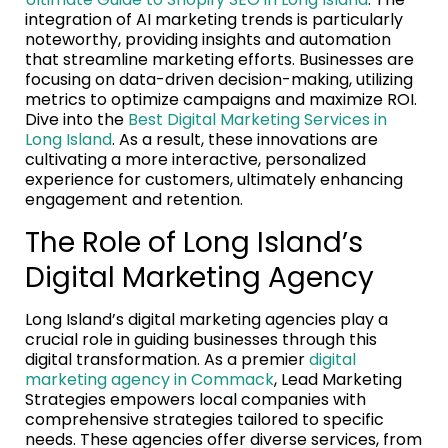
integration of AI marketing trends is particularly
noteworthy, providing insights and automation
that streamline marketing efforts. Businesses are
focusing on data-driven decision-making, utilizing
metrics to optimize campaigns and maximize ROI.
Dive into the
Best Digital Marketing Services in
Long Island
. As a result, these innovations are
cultivating a more interactive, personalized
experience for customers, ultimately enhancing
engagement and retention.
The Role of Long Island’s
Digital Marketing Agency
Long Island’s digital marketing agencies play a
crucial role in guiding businesses through this
digital transformation. As a premier
digital
marketing agency in Commack
, Lead Marketing
Strategies empowers local companies with
comprehensive strategies tailored to specific
needs. These agencies offer diverse services, from