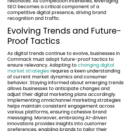
resonates. As competition intensifies, leveraging
SEO becomes a critical component of a
competitive digital presence, driving brand
recognition and traffic.
Evolving Trends and Future-
Proof Tactics
As digital trends continue to evolve, businesses in
Commack must adopt future-proof tactics to
ensure relevancy. Adapting to
changing digital
market strategies
requires a keen understanding
of current market dynamics and consumer
behavior. Staying informed about emerging trends
allows businesses to anticipate changes and
adjust their digital marketing plans accordingly.
Implementing omnichannel marketing strategies
helps maintain consistent engagement across
various platforms, ensuring cohesive brand
messaging. Moreover, embracing AI-driven
innovations provides insights into customer
preferences, enabling brands to tailor their