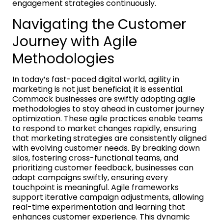
engagement strategies continuously.
Navigating the Customer
Journey with Agile
Methodologies
In today’s fast-paced digital world, agility in
marketing is not just beneficial; it is essential.
Commack businesses are swiftly adopting agile
methodologies to stay ahead in customer journey
optimization. These agile practices enable teams
to respond to market changes rapidly, ensuring
that marketing strategies are consistently aligned
with evolving customer needs. By breaking down
silos, fostering cross-functional teams, and
prioritizing customer feedback, businesses can
adapt campaigns swiftly, ensuring every
touchpoint is meaningful. Agile frameworks
support iterative campaign adjustments, allowing
real-time experimentation and learning that
enhances customer experience. This dynamic