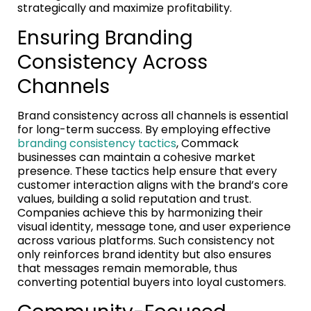
strategically and maximize profitability.
Ensuring Branding
Consistency Across
Channels
Brand consistency across all channels is essential
for long-term success. By employing effective
branding consistency tactics
, Commack
businesses can maintain a cohesive market
presence. These tactics help ensure that every
customer interaction aligns with the brand’s core
values, building a solid reputation and trust.
Companies achieve this by harmonizing their
visual identity, message tone, and user experience
across various platforms. Such consistency not
only reinforces brand identity but also ensures
that messages remain memorable, thus
converting potential buyers into loyal customers.