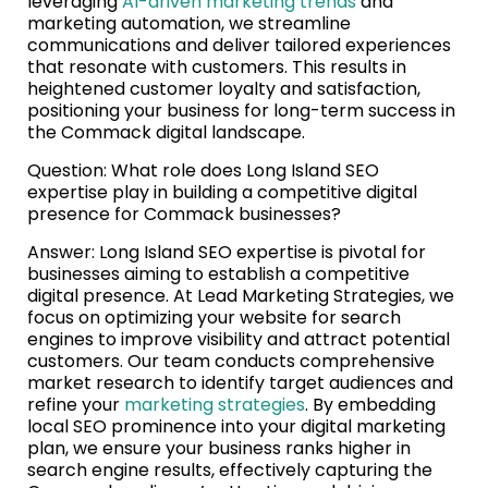
leveraging
AI-driven marketing trends
and
marketing automation, we streamline
communications and deliver tailored experiences
that resonate with customers. This results in
heightened customer loyalty and satisfaction,
positioning your business for long-term success in
the Commack digital landscape.
Question: What role does Long Island SEO
expertise play in building a competitive digital
presence for Commack businesses?
Answer: Long Island SEO expertise is pivotal for
businesses aiming to establish a competitive
digital presence. At Lead Marketing Strategies, we
focus on optimizing your website for search
engines to improve visibility and attract potential
customers. Our team conducts comprehensive
market research to identify target audiences and
refine your
marketing strategies
. By embedding
local SEO prominence into your digital marketing
plan, we ensure your business ranks higher in
search engine results, effectively capturing the