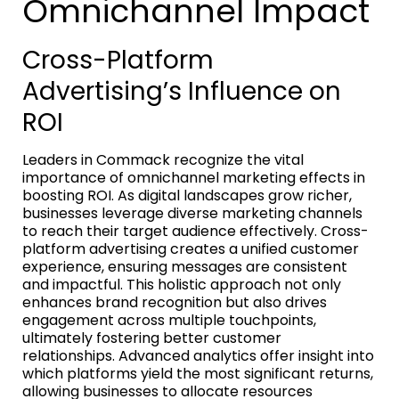
Omnichannel Impact
Cross-Platform
Advertising’s Influence on
ROI
Leaders in Commack recognize the vital
importance of omnichannel marketing effects in
boosting ROI. As digital landscapes grow richer,
businesses leverage diverse marketing channels
to reach their target audience effectively. Cross-
platform advertising creates a unified customer
experience, ensuring messages are consistent
and impactful. This holistic approach not only
enhances brand recognition but also drives
engagement across multiple touchpoints,
ultimately fostering better customer
relationships. Advanced analytics offer insight into
which platforms yield the most significant returns,
allowing businesses to allocate resources