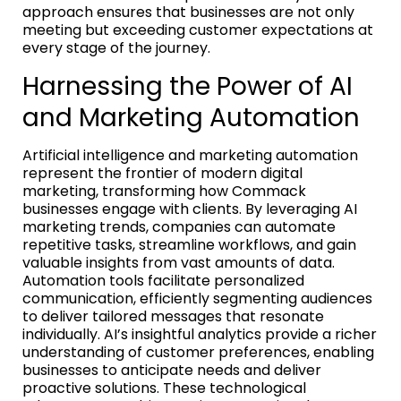
approach ensures that businesses are not only
meeting but exceeding customer expectations at
every stage of the journey.
Harnessing the Power of AI
and Marketing Automation
Artificial intelligence and marketing automation
represent the frontier of modern digital
marketing, transforming how Commack
businesses engage with clients. By leveraging AI
marketing trends, companies can automate
repetitive tasks, streamline workflows, and gain
valuable insights from vast amounts of data.
Automation tools facilitate personalized
communication, efficiently segmenting audiences
to deliver tailored messages that resonate
individually. AI’s insightful analytics provide a richer
understanding of customer preferences, enabling
businesses to anticipate needs and deliver
proactive solutions. These technological