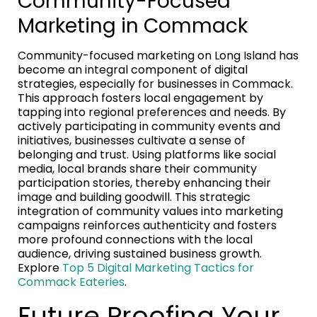
Community-Focused
Marketing in Commack
Community-focused marketing on Long Island has
become an integral component of digital
strategies, especially for businesses in Commack.
This approach fosters local engagement by
tapping into regional preferences and needs. By
actively participating in community events and
initiatives, businesses cultivate a sense of
belonging and trust. Using platforms like social
media, local brands share their community
participation stories, thereby enhancing their
image and building goodwill. This strategic
integration of community values into marketing
campaigns reinforces authenticity and fosters
more profound connections with the local
audience, driving sustained business growth.
Explore
Top 5 Digital Marketing Tactics for
Commack Eateries
.
Future Proofing Your