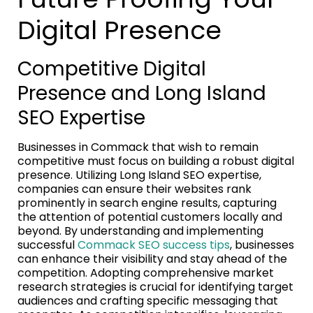
Digital Presence
Competitive Digital
Presence and Long Island
SEO Expertise
Businesses in Commack that wish to remain
competitive must focus on building a robust digital
presence. Utilizing Long Island SEO expertise,
companies can ensure their websites rank
prominently in search engine results, capturing
the attention of potential customers locally and
beyond. By understanding and implementing
successful
Commack SEO success tips
, businesses
can enhance their visibility and stay ahead of the
competition. Adopting comprehensive market
research strategies is crucial for identifying target
audiences and crafting specific messaging that