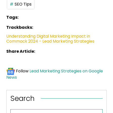
SEO Tips
Tags:
Trackbacks:
Understanding Digital Marketing Impact in
Commack 2024 - Lead Marketing Strategies
Share Article:
Follow
Lead Marketing Strategies on Google
News
Search