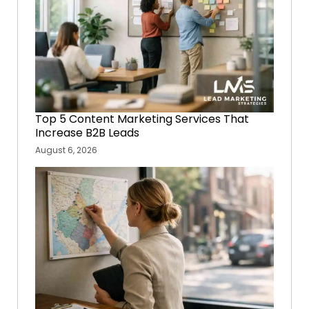
Top 5 Content Marketing Services That
Increase B2B Leads
August 6, 2026