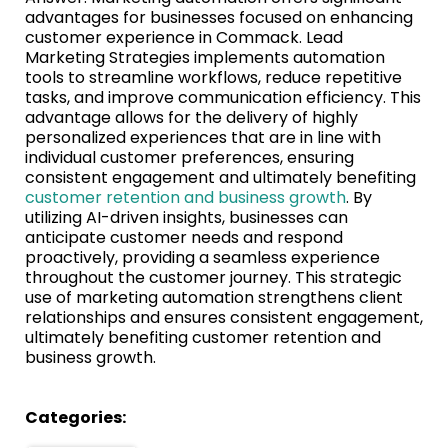
advantages for businesses focused on enhancing
customer experience in Commack. Lead
Marketing Strategies implements automation
tools to streamline workflows, reduce repetitive
tasks, and improve communication efficiency. This
advantage allows for the delivery of highly
personalized experiences that are in line with
individual customer preferences, ensuring
consistent engagement and ultimately benefiting
customer retention and business growth
. By
utilizing AI-driven insights, businesses can
anticipate customer needs and respond
proactively, providing a seamless experience
throughout the customer journey. This strategic
use of marketing automation strengthens client
relationships and ensures consistent engagement,
ultimately benefiting customer retention and
business growth.
Categories: