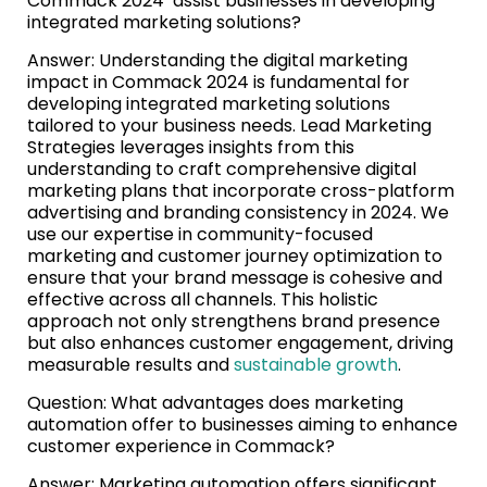
Commack 2024’ assist businesses in developing
integrated marketing solutions?
Answer: Understanding the digital marketing
impact in Commack 2024 is fundamental for
developing integrated marketing solutions
tailored to your business needs. Lead Marketing
Strategies leverages insights from this
understanding to craft comprehensive digital
marketing plans that incorporate cross-platform
advertising and branding consistency in 2024. We
use our expertise in community-focused
marketing and customer journey optimization to
ensure that your brand message is cohesive and
effective across all channels. This holistic
approach not only strengthens brand presence
but also enhances customer engagement, driving
measurable results and
sustainable growth
.
Question: What advantages does marketing
automation offer to businesses aiming to enhance
customer experience in Commack?
Answer: Marketing automation offers significant