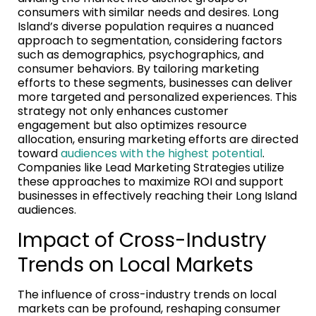
consumers with similar needs and desires. Long
Island’s diverse population requires a nuanced
approach to segmentation, considering factors
such as demographics, psychographics, and
consumer behaviors. By tailoring marketing
efforts to these segments, businesses can deliver
more targeted and personalized experiences. This
strategy not only enhances customer
engagement but also optimizes resource
allocation, ensuring marketing efforts are directed
toward
audiences with the highest potential
.
Companies like Lead Marketing Strategies utilize
these approaches to maximize ROI and support
businesses in effectively reaching their Long Island
audiences.
Impact of Cross-Industry
Trends on Local Markets
The influence of cross-industry trends on local
markets can be profound, reshaping consumer