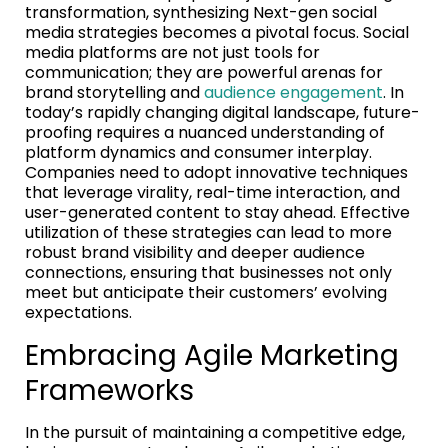
transformation, synthesizing Next-gen social
media strategies becomes a pivotal focus. Social
media platforms are not just tools for
communication; they are powerful arenas for
brand storytelling and
audience engagement
. In
today’s rapidly changing digital landscape, future-
proofing requires a nuanced understanding of
platform dynamics and consumer interplay.
Companies need to adopt innovative techniques
that leverage virality, real-time interaction, and
user-generated content to stay ahead. Effective
utilization of these strategies can lead to more
robust brand visibility and deeper audience
connections, ensuring that businesses not only
meet but anticipate their customers’ evolving
expectations.
Embracing Agile Marketing
Frameworks
In the pursuit of maintaining a competitive edge,