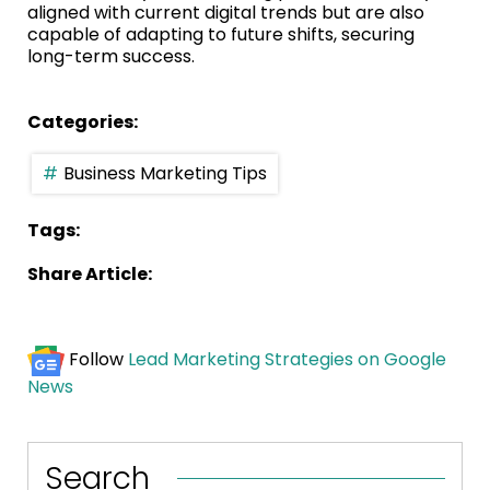
aligned with current digital trends but are also
capable of adapting to future shifts, securing
long-term success.
Categories:
Business Marketing Tips
Tags:
Share Article:
Follow
Lead Marketing Strategies on Google
News
Search