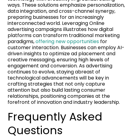
ways. These solutions emphasize personalization,
data integration, and cross-channel synergy,
preparing businesses for an increasingly
interconnected world. Leveraging Online
advertising campaigns illustrates how digital
platforms can transform traditional marketing
paradigms,
offering new opportunities
for
customer interaction. Businesses can employ AI-
driven insights to optimize ad placement and
creative messaging, ensuring high levels of
engagement and conversion. As advertising
continues to evolve, staying abreast of
technological advancements will be key in
crafting strategies that not only capture
attention but also build lasting consumer
relationships, positioning companies at the
forefront of innovation and industry leadership.
Frequently Asked
Questions