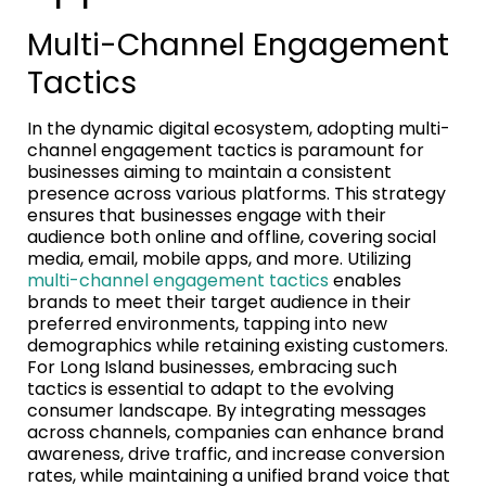
Multi-Channel Engagement
Tactics
In the dynamic digital ecosystem, adopting multi-
channel engagement tactics is paramount for
businesses aiming to maintain a consistent
presence across various platforms. This strategy
ensures that businesses engage with their
audience both online and offline, covering social
media, email, mobile apps, and more. Utilizing
multi-channel engagement tactics
enables
brands to meet their target audience in their
preferred environments, tapping into new
demographics while retaining existing customers.
For Long Island businesses, embracing such
tactics is essential to adapt to the evolving
consumer landscape. By integrating messages
across channels, companies can enhance brand
awareness, drive traffic, and increase conversion
rates, while maintaining a unified brand voice that