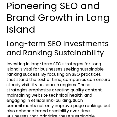
Pioneering SEO and
Brand Growth in Long
Island
Long-term SEO Investments
and Ranking Sustainability
Investing in long-term SEO strategies for Long
Island is vital for businesses seeking sustainable
ranking success. By focusing on SEO practices
that stand the test of time, companies can ensure
steady visibility on search engines. These
strategies emphasize creating quality content,
maintaining website technical health, and
engaging in ethical link-building. Such
commitments not only improve page rankings but
also enhance brand credibility over time.
Businesses that prioritize these sustainable