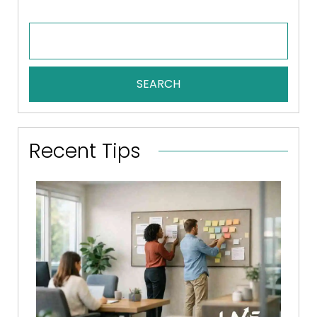
SEARCH
Recent Tips