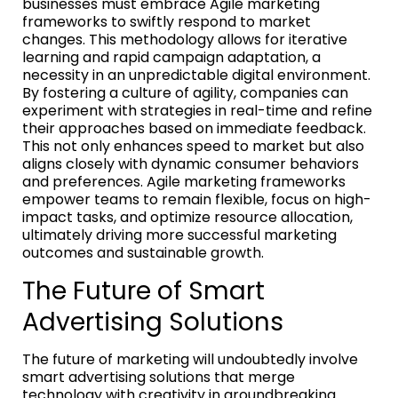
businesses must embrace Agile marketing
frameworks to swiftly respond to market
changes. This methodology allows for iterative
learning and rapid campaign adaptation, a
necessity in an unpredictable digital environment.
By fostering a culture of agility, companies can
experiment with strategies in real-time and refine
their approaches based on immediate feedback.
This not only enhances speed to market but also
aligns closely with dynamic consumer behaviors
and preferences. Agile marketing frameworks
empower teams to remain flexible, focus on high-
impact tasks, and optimize resource allocation,
ultimately driving more successful marketing
outcomes and sustainable growth.
The Future of Smart
Advertising Solutions
The future of marketing will undoubtedly involve
smart advertising solutions that merge
technology with creativity in groundbreaking