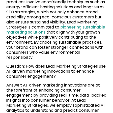
practices involve eco-friendly techniques such as
energy-efficient hosting solutions and long-term
SEO strategies, which not only enhance brand
credibility among eco-conscious customers but
also ensure sustained visibility. Lead Marketing
Strategies is committed to
pioneering sustainable
marketing solutions
that align with your growth
objectives while positively contributing to the
environment. By choosing sustainable practices,
your brand can foster stronger connections with
consumers who value environmental
responsibility.
Question: How does Lead Marketing Strategies use
AI-driven marketing innovations to enhance
consumer engagement?
Answer: AI-driven marketing innovations are at
the forefront of enhancing consumer
engagement by providing real-time, data-backed
insights into consumer behavior. At Lead
Marketing Strategies, we employ sophisticated AI
analytics to understand and predict consumer