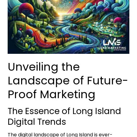
Unveiling the
Landscape of Future-
Proof Marketing
The Essence of Long Island
Digital Trends
The digital landscape of Long Island is ever-