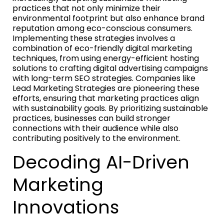
practices that not only minimize their
environmental footprint but also enhance brand
reputation among eco-conscious consumers.
Implementing these strategies involves a
combination of eco-friendly digital marketing
techniques, from using energy-efficient hosting
solutions to crafting digital advertising campaigns
with long-term SEO strategies. Companies like
Lead Marketing Strategies are pioneering these
efforts, ensuring that marketing practices align
with sustainability goals. By prioritizing sustainable
practices, businesses can build stronger
connections with their audience while also
contributing positively to the environment.
Decoding AI-Driven
Marketing
Innovations