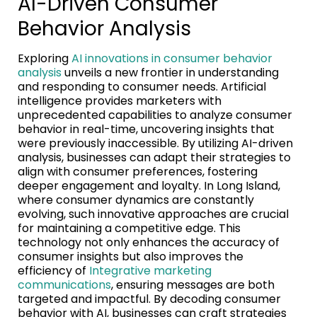
AI-Driven Consumer
Behavior Analysis
Exploring
AI innovations in consumer behavior
analysis
unveils a new frontier in understanding
and responding to consumer needs. Artificial
intelligence provides marketers with
unprecedented capabilities to analyze consumer
behavior in real-time, uncovering insights that
were previously inaccessible. By utilizing AI-driven
analysis, businesses can adapt their strategies to
align with consumer preferences, fostering
deeper engagement and loyalty. In Long Island,
where consumer dynamics are constantly
evolving, such innovative approaches are crucial
for maintaining a competitive edge. This
technology not only enhances the accuracy of
consumer insights but also improves the
efficiency of
Integrative marketing
communications
, ensuring messages are both
targeted and impactful. By decoding consumer
behavior with AI, businesses can craft strategies