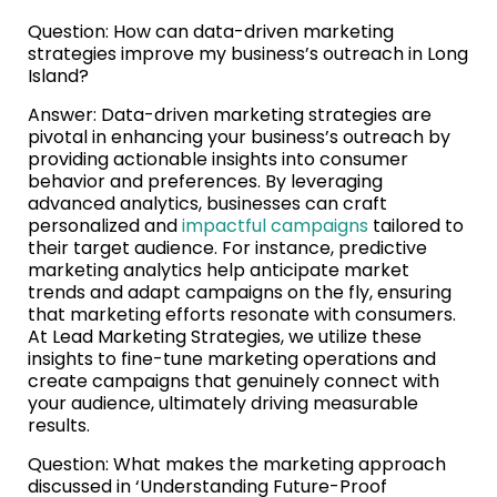
Question: How can data-driven marketing
strategies improve my business’s outreach in Long
Island?
Answer: Data-driven marketing strategies are
pivotal in enhancing your business’s outreach by
providing actionable insights into consumer
behavior and preferences. By leveraging
advanced analytics, businesses can craft
personalized and
impactful campaigns
tailored to
their target audience. For instance, predictive
marketing analytics help anticipate market
trends and adapt campaigns on the fly, ensuring
that marketing efforts resonate with consumers.
At Lead Marketing Strategies, we utilize these
insights to fine-tune marketing operations and
create campaigns that genuinely connect with
your audience, ultimately driving measurable
results.
Question: What makes the marketing approach
discussed in ‘Understanding Future-Proof