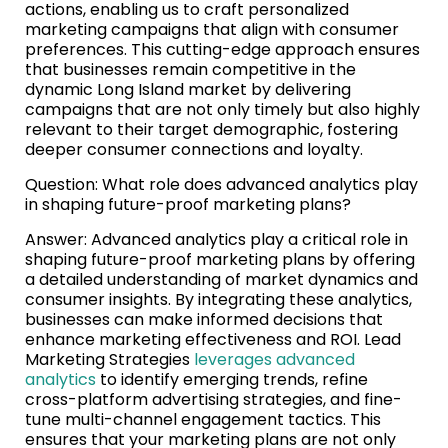
actions, enabling us to craft personalized
marketing campaigns that align with consumer
preferences. This cutting-edge approach ensures
that businesses remain competitive in the
dynamic Long Island market by delivering
campaigns that are not only timely but also highly
relevant to their target demographic, fostering
deeper consumer connections and loyalty.
Question: What role does advanced analytics play
in shaping future-proof marketing plans?
Answer: Advanced analytics play a critical role in
shaping future-proof marketing plans by offering
a detailed understanding of market dynamics and
consumer insights. By integrating these analytics,
businesses can make informed decisions that
enhance marketing effectiveness and ROI. Lead
Marketing Strategies
leverages advanced
analytics
to identify emerging trends, refine
cross-platform advertising strategies, and fine-
tune multi-channel engagement tactics. This
ensures that your marketing plans are not only