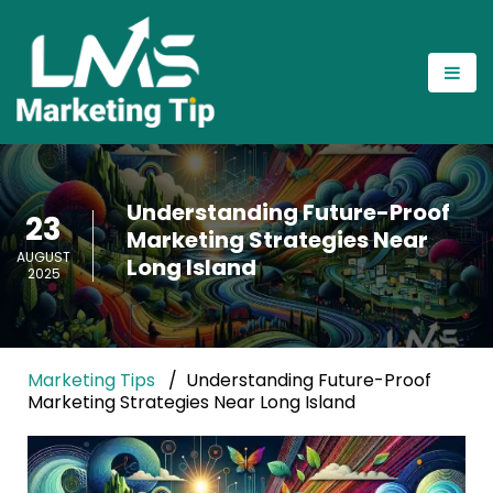
Understanding Future-Proof
23
Marketing Strategies Near
AUGUST
Long Island
2025
Marketing Tips
Understanding Future-Proof
Marketing Strategies Near Long Island