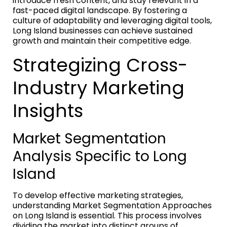
introduce fresh content, and stay relevant in a
fast-paced digital landscape. By fostering a
culture of adaptability and leveraging digital tools,
Long Island businesses can achieve sustained
growth and maintain their competitive edge.
Strategizing Cross-
Industry Marketing
Insights
Market Segmentation
Analysis Specific to Long
Island
To develop effective marketing strategies,
understanding Market Segmentation Approaches
on Long Island is essential. This process involves
dividing the market into distinct groups of