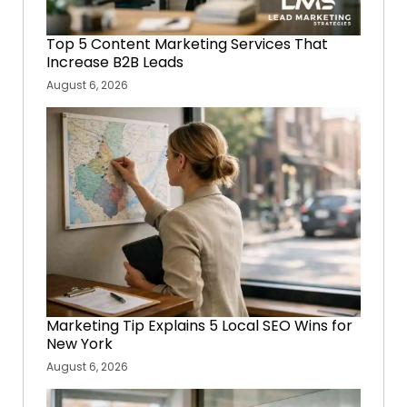
Top 5 Content Marketing Services That
Increase B2B Leads
August 6, 2026
Marketing Tip Explains 5 Local SEO Wins for
New York
August 6, 2026