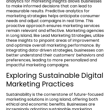
analytics for marketing insights allows businesses
to make informed decisions that can lead to
measurable results. Predictive analytics for
marketing strategies helps anticipate consumer
needs and adjust campaigns in real time. This
proactive approach ensures marketing services
remain relevant and effective. Marketing agencies
in Long Island, like Lead Marketing Strategies, utilize
these insights to pinpoint areas of improvement
and optimize overall marketing performance. By
integrating data-driven strategies, businesses can
better understand their customers’ behaviors and
preferences, leading to more personalized and
impactful marketing campaigns.
Exploring Sustainable Digital
Marketing Practices
Sustainability is the cornerstone of future-focused
marketing solutions in Long Island, offering both
ethical and economic benefits. Businesses are
increasingly adopting sustainable marketing