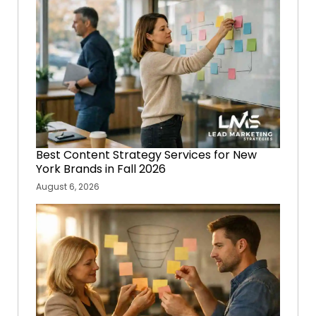
Best Content Strategy Services for New
York Brands in Fall 2026
August 6, 2026