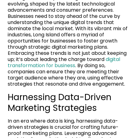
evolving, shaped by the latest technological
advancements and consumer preferences.
Businesses need to stay ahead of the curve by
understanding the unique digital trends that
dominate the local market. With its vibrant mix of
industries, Long Island offers a myriad of
opportunities for businesses to foster growth
through strategic digital marketing plans.
Embracing these trends is not just about keeping
up; it’s about leading the charge toward
digital
transformation for business
. By doing so,
companies can ensure they are meeting their
target audience where they are, using effective
strategies that resonate and drive engagement.
Harnessing Data-Driven
Marketing Strategies
In an era where data is king, harnessing data-
driven strategies is crucial for crafting future-
proof marketing plans. Leveraging advanced