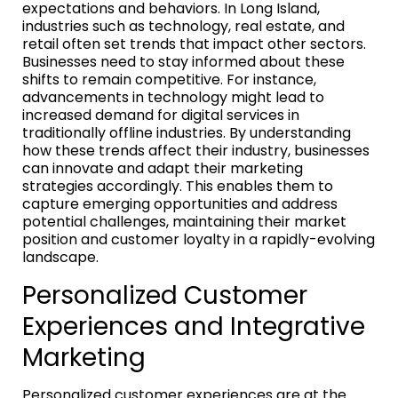
expectations and behaviors. In Long Island,
industries such as technology, real estate, and
retail often set trends that impact other sectors.
Businesses need to stay informed about these
shifts to remain competitive. For instance,
advancements in technology might lead to
increased demand for digital services in
traditionally offline industries. By understanding
how these trends affect their industry, businesses
can innovate and adapt their marketing
strategies accordingly. This enables them to
capture emerging opportunities and address
potential challenges, maintaining their market
position and customer loyalty in a rapidly-evolving
landscape.
Personalized Customer
Experiences and Integrative
Marketing
Personalized customer experiences are at the