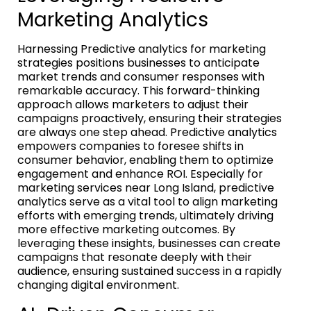
Marketing Analytics
Harnessing Predictive analytics for marketing
strategies positions businesses to anticipate
market trends and consumer responses with
remarkable accuracy. This forward-thinking
approach allows marketers to adjust their
campaigns proactively, ensuring their strategies
are always one step ahead. Predictive analytics
empowers companies to foresee shifts in
consumer behavior, enabling them to optimize
engagement and enhance ROI. Especially for
marketing services near Long Island, predictive
analytics serve as a vital tool to align marketing
efforts with emerging trends, ultimately driving
more effective marketing outcomes. By
leveraging these insights, businesses can create
campaigns that resonate deeply with their
audience, ensuring sustained success in a rapidly
changing digital environment.