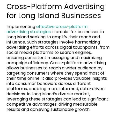
Cross-Platform Advertising
for Long Island Businesses
Implementing
effective cross-platform
advertising strategies
is crucial for businesses in
Long Island seeking to amplify their reach and
influence. Such strategies involve harmonizing
advertising efforts across digital touchpoints, from
social media platforms to search engines,
ensuring consistent messaging and maximizing
campaign efficiency. Cross-platform advertising
allows businesses to reach a wider audience by
targeting consumers where they spend most of
their time online. It also provides valuable insights
into consumer behaviors across different
platforms, enabling more informed, data-driven
decisions. In Long Island’s diverse market,
leveraging these strategies can lead to significant
competitive advantages, driving measurable
results and achieving sustainable growth.