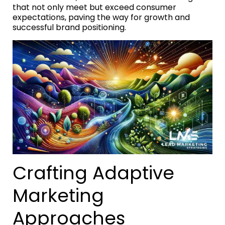
that not only meet but exceed consumer
expectations, paving the way for growth and
successful brand positioning.
Crafting Adaptive
Marketing
Approaches