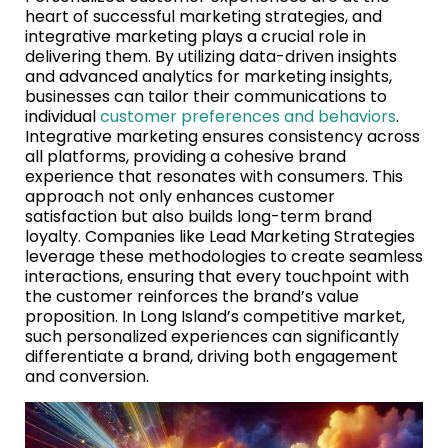
heart of successful marketing strategies, and
integrative marketing plays a crucial role in
delivering them. By utilizing data-driven insights
and advanced analytics for marketing insights,
businesses can tailor their communications to
individual
customer preferences and behaviors
.
Integrative marketing ensures consistency across
all platforms, providing a cohesive brand
experience that resonates with consumers. This
approach not only enhances customer
satisfaction but also builds long-term brand
loyalty. Companies like Lead Marketing Strategies
leverage these methodologies to create seamless
interactions, ensuring that every touchpoint with
the customer reinforces the brand’s value
proposition. In Long Island’s competitive market,
such personalized experiences can significantly
differentiate a brand, driving both engagement
and conversion.