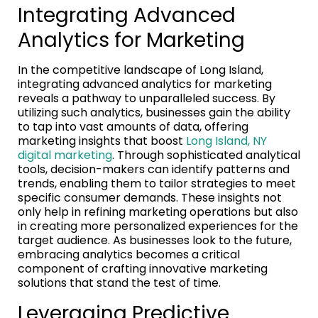
Integrating Advanced
Analytics for Marketing
In the competitive landscape of Long Island,
integrating advanced analytics for marketing
reveals a pathway to unparalleled success. By
utilizing such analytics, businesses gain the ability
to tap into vast amounts of data, offering
marketing insights that boost
Long Island, NY
digital marketing
. Through sophisticated analytical
tools, decision-makers can identify patterns and
trends, enabling them to tailor strategies to meet
specific consumer demands. These insights not
only help in refining marketing operations but also
in creating more personalized experiences for the
target audience. As businesses look to the future,
embracing analytics becomes a critical
component of crafting innovative marketing
solutions that stand the test of time.
Leveraging Predictive