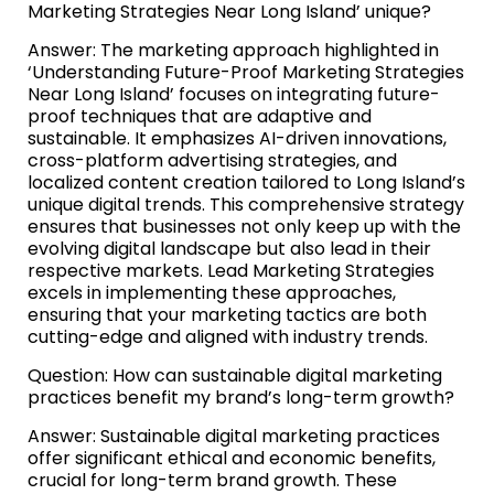
Marketing Strategies Near Long Island’ unique?
Answer: The marketing approach highlighted in
‘Understanding Future-Proof Marketing Strategies
Near Long Island’ focuses on integrating future-
proof techniques that are adaptive and
sustainable. It emphasizes AI-driven innovations,
cross-platform advertising strategies, and
localized content creation tailored to Long Island’s
unique digital trends. This comprehensive strategy
ensures that businesses not only keep up with the
evolving digital landscape but also lead in their
respective markets. Lead Marketing Strategies
excels in implementing these approaches,
ensuring that your marketing tactics are both
cutting-edge and aligned with industry trends.
Question: How can sustainable digital marketing
practices benefit my brand’s long-term growth?
Answer: Sustainable digital marketing practices
offer significant ethical and economic benefits,
crucial for long-term brand growth. These