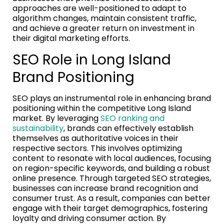
approaches are well-positioned to adapt to
algorithm changes, maintain consistent traffic,
and achieve a greater return on investment in
their digital marketing efforts.
SEO Role in Long Island
Brand Positioning
SEO plays an instrumental role in enhancing brand
positioning within the competitive Long Island
market. By leveraging
SEO ranking and
sustainability
, brands can effectively establish
themselves as authoritative voices in their
respective sectors. This involves optimizing
content to resonate with local audiences, focusing
on region-specific keywords, and building a robust
online presence. Through targeted SEO strategies,
businesses can increase brand recognition and
consumer trust. As a result, companies can better
engage with their target demographics, fostering
loyalty and driving consumer action. By