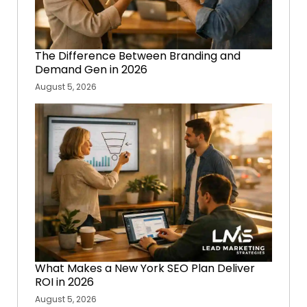
The Difference Between Branding and
Demand Gen in 2026
August 5, 2026
What Makes a New York SEO Plan Deliver
ROI in 2026
August 5, 2026