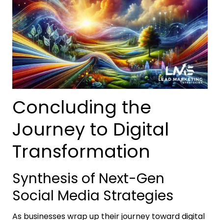
Concluding the
Journey to Digital
Transformation
Synthesis of Next-Gen
Social Media Strategies
As businesses wrap up their journey toward digital