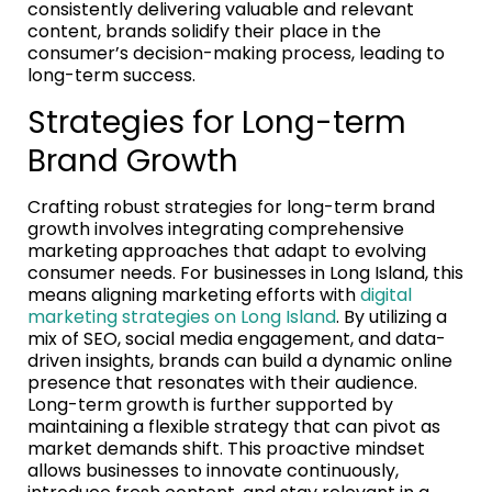
consistently delivering valuable and relevant
content, brands solidify their place in the
consumer’s decision-making process, leading to
long-term success.
Strategies for Long-term
Brand Growth
Crafting robust strategies for long-term brand
growth involves integrating comprehensive
marketing approaches that adapt to evolving
consumer needs. For businesses in Long Island, this
means aligning marketing efforts with
digital
marketing strategies on Long Island
. By utilizing a
mix of SEO, social media engagement, and data-
driven insights, brands can build a dynamic online
presence that resonates with their audience.
Long-term growth is further supported by
maintaining a flexible strategy that can pivot as
market demands shift. This proactive mindset
allows businesses to innovate continuously,