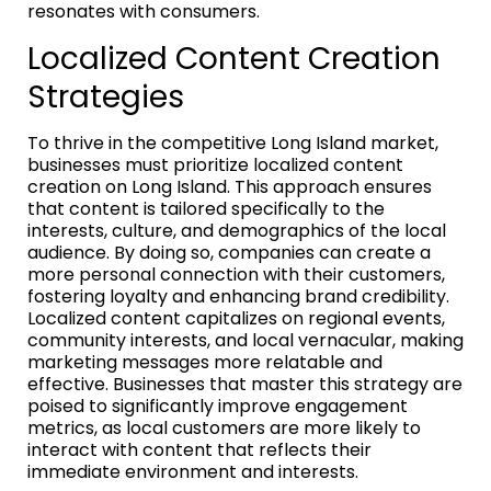
resonates with consumers.
Localized Content Creation
Strategies
To thrive in the competitive Long Island market,
businesses must prioritize localized content
creation on Long Island. This approach ensures
that content is tailored specifically to the
interests, culture, and demographics of the local
audience. By doing so, companies can create a
more personal connection with their customers,
fostering loyalty and enhancing brand credibility.
Localized content capitalizes on regional events,
community interests, and local vernacular, making
marketing messages more relatable and
effective. Businesses that master this strategy are
poised to significantly improve engagement
metrics, as local customers are more likely to
interact with content that reflects their
immediate environment and interests.