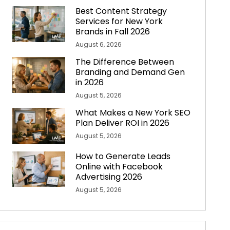
Best Content Strategy
Services for New York
Brands in Fall 2026
August 6, 2026
The Difference Between
Branding and Demand Gen
in 2026
August 5, 2026
What Makes a New York SEO
Plan Deliver ROI in 2026
August 5, 2026
How to Generate Leads
Online with Facebook
Advertising 2026
August 5, 2026