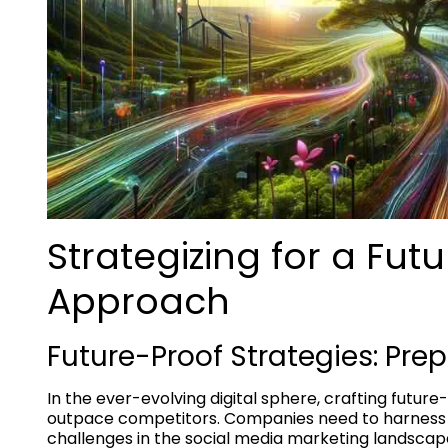
Strategizing for a Fut
Approach
Future-Proof Strategies: Pre
In the ever-evolving digital sphere, crafting future
outpace competitors. Companies need to harness 
challenges in the social media marketing landscap