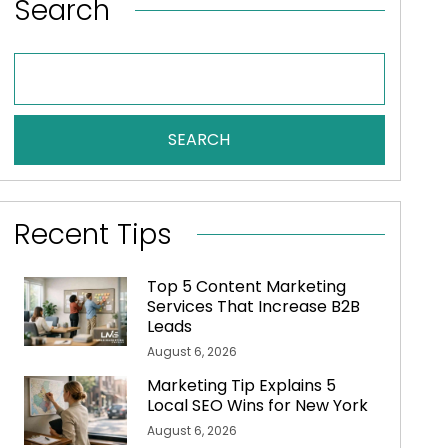
Search
SEARCH
Recent Tips
Top 5 Content Marketing
Services That Increase B2B
Leads
August 6, 2026
Marketing Tip Explains 5
Local SEO Wins for New York
August 6, 2026