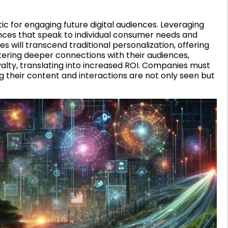
ic for engaging future digital audiences. Leveraging
nces that speak to individual consumer needs and
 will transcend traditional personalization, offering
tering deeper connections with their audiences,
lty, translating into increased ROI. Companies must
 their content and interactions are not only seen but