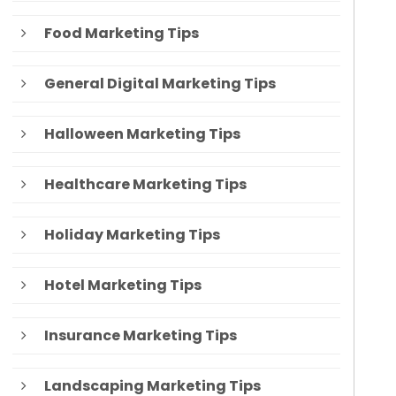
Food Marketing Tips
General Digital Marketing Tips
Halloween Marketing Tips
Healthcare Marketing Tips
Holiday Marketing Tips
Hotel Marketing Tips
Insurance Marketing Tips
Landscaping Marketing Tips