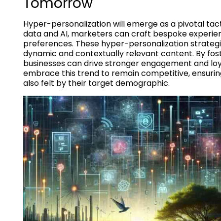
Tomorrow
Hyper-personalization will emerge as a pivotal tact
data and AI, marketers can craft bespoke experie
preferences. These hyper-personalization strategies
dynamic and contextually relevant content. By fos
businesses can drive stronger engagement and loya
embrace this trend to remain competitive, ensuring
also felt by their target demographic.