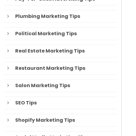
Plumbing Marketing Tips
Political Marketing Tips
Real Estate Marketing Tips
Restaurant Marketing Tips
Salon Marketing Tips
SEO Tips
Shopify Marketing Tips