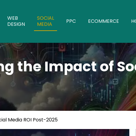
WEB
SOCIAL
PPC
ECOMMERCE
H
DESIGN
MEDIA
g the Impact of So
ial Media ROI Post-2025