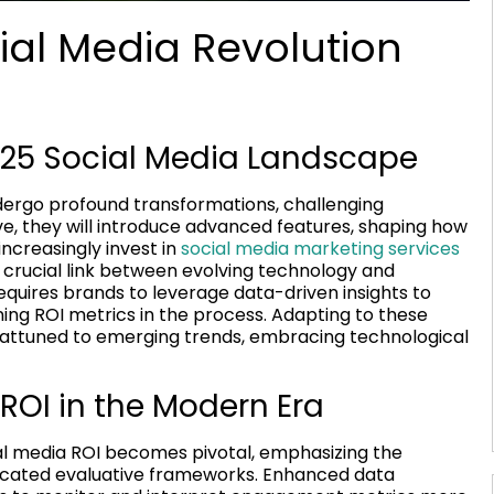
ial Media Revolution
2025 Social Media Landscape
dergo profound transformations, challenging
ve, they will introduce advanced features, shaping how
ncreasingly invest in
social media marketing services
 crucial link between evolving technology and
requires brands to leverage data-driven insights to
ing ROI metrics in the process. Adapting to these
 attuned to emerging trends, embracing technological
ROI in the Modern Era
 media ROI becomes pivotal, emphasizing the
sticated evaluative frameworks. Enhanced data