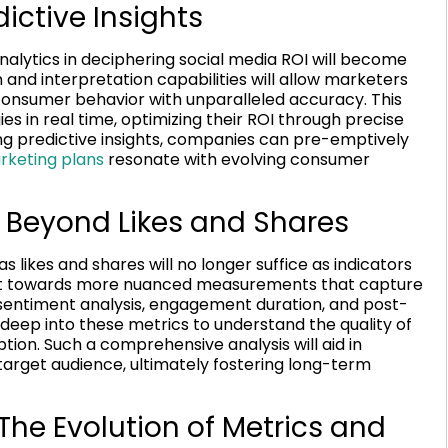
ictive Insights
alytics in deciphering social media ROI will become
and interpretation capabilities will allow marketers
 consumer behavior with unparalleled accuracy. This
ies in real time, optimizing their ROI through precise
ng predictive insights, companies can pre-emptively
arketing plans
resonate with evolving consumer
Beyond Likes and Shares
likes and shares will no longer suffice as indicators
pivot towards more nuanced measurements that capture
e sentiment analysis, engagement duration, and post-
 deep into these metrics to understand the quality of
tion. Such a comprehensive analysis will aid in
 target audience, ultimately fostering long-term
The Evolution of Metrics and