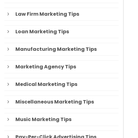
Law Firm Marketing Tips
Loan Marketing Tips
Manufacturing Marketing Tips
Marketing Agency Tips
Medical Marketing Tips
Miscellaneous Marketing Tips
Music Marketing Tips
Pay-Per-Click Advertising Tips