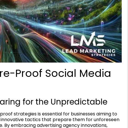
ure-Proof Social Media
paring for the Unpredictable
-proof strategies is essential for businesses aiming to
innovative tactics that prepare them for unforeseen
e. By embracing advertising agency innovations,