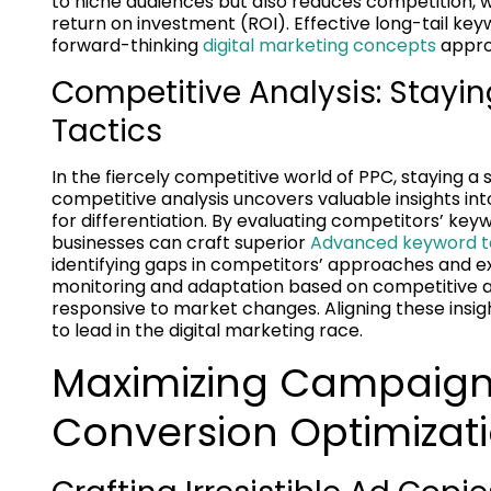
to niche audiences but also reduces competition, w
return on investment (ROI). Effective long-tail key
forward-thinking
digital marketing concepts
appro
Competitive Analysis: Stayi
Tactics
In the fiercely competitive world of PPC, staying a 
competitive analysis uncovers valuable insights in
for differentiation. By evaluating competitors’ key
businesses can craft superior
Advanced keyword ta
identifying gaps in competitors’ approaches and ex
monitoring and adaptation based on competitive a
responsive to market changes. Aligning these ins
to lead in the digital marketing race.
Maximizing Campaign
Conversion Optimizat