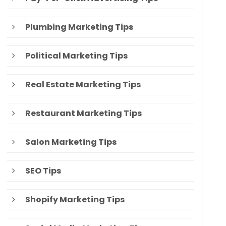
Plumbing Marketing Tips
Political Marketing Tips
Real Estate Marketing Tips
Restaurant Marketing Tips
Salon Marketing Tips
SEO Tips
Shopify Marketing Tips