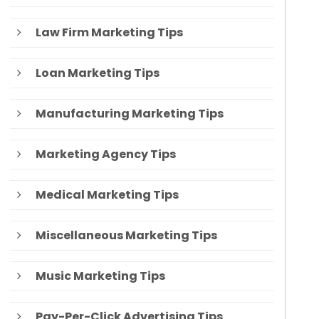
Law Firm Marketing Tips
Loan Marketing Tips
Manufacturing Marketing Tips
Marketing Agency Tips
Medical Marketing Tips
Miscellaneous Marketing Tips
Music Marketing Tips
Pay-Per-Click Advertising Tips