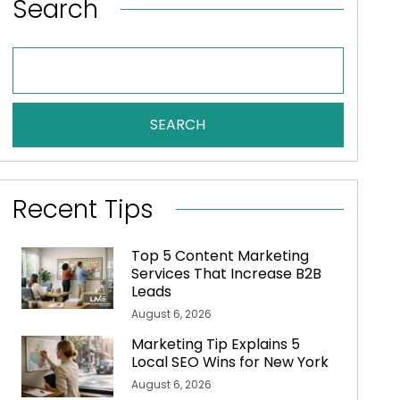
Search
SEARCH
Recent Tips
Top 5 Content Marketing
Services That Increase B2B
Leads
August 6, 2026
Marketing Tip Explains 5
Local SEO Wins for New York
August 6, 2026