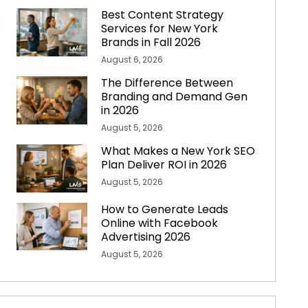
Best Content Strategy
Services for New York
Brands in Fall 2026
August 6, 2026
The Difference Between
Branding and Demand Gen
in 2026
August 5, 2026
What Makes a New York SEO
Plan Deliver ROI in 2026
August 5, 2026
How to Generate Leads
Online with Facebook
Advertising 2026
August 5, 2026