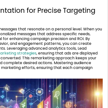
ation for Precise Targeting
 messages that resonate on a personal level. When you
sonalized messages that address specific needs,
ial for enhancing campaign precision and ROI. By
vior, and engagement patterns, you can create
. Leveraging advanced analytics tools, Lead
rketing strategies
, ensuring that ads are displayed
t converted. This remarketing approach keeps your
nd complete desired actions. Mastering audience
 marketing efforts, ensuring that each campaign