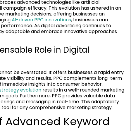
races advanced technologies like artificial
ll campaign efficacy. This evolution has ushered in an
e marketing decisions, offering businesses an
aging
AI-driven PPC innovations
, businesses can
erformance. As digital advertising continues to
stay adaptable and embrace innovative approaches
ensable Role in Digital
annot be overstated. It offers businesses a rapid entry
te visibility and results. PPC complements long-term
nd immediate insights into consumer behavior.
 strategy evolution
results in a well-rounded marketing
m goals. Furthermore, PPC provides valuable data
fferings and messaging in real-time. This adaptability
 tool for any comprehensive marketing strategy.
of Advanced Keyword