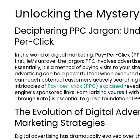
Unlocking the Mystery
Deciphering PPC Jargon: Und
Per-Click
In the world of digital marketing, Pay-Per-Click (PP
first, let’s unravel the jargon: PPC involves advertis
Essentially, it’s a method of buying visits to your s
advertising can be a powerful tool when executed c
can reach potential customers actively searching 
intricacies of
Pay-per-click (PPC) explained
reveal
engine’s sponsored links. Familiarizing yourself wi
Through Rate) is essential to grasp foundational P
The Evolution of Digital Adve
Marketing Strategies
Digital advertising has dramatically evolved over t