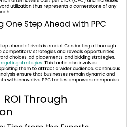
hich often lowers cost per click (CPC) and increases
word utilization thus represents a cornerstone of any
ach.
ng One Step Ahead with PPC
step ahead of rivals is crucial. Conducting a thorough
to competitors’ strategies and reveals opportunities
word choices, ad placements, and bidding strategies,
rgeting strategies
. This tactic also involves
ploiting them to attract a wider audience. Continuous
nalysis ensure that businesses remain dynamic and
ights with innovative PPC tactics empowers companies
 ROI Through
ion