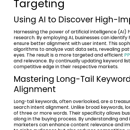
Targeting
Using AI to Discover High-I
Harnessing the power of artificial intelligence (
research. By employing AI, businesses can identify 
ensure better alignment with user intent. This so
algorithms to analyze vast data sets, revealing pa
eyes. The result is a more targeted and efficient
PP
and relevance. By continually updating keyword lists
competitive edge in their respective markets.
Mastering Long-Tail Keywords
Alignment
Long-tail keywords, often overlooked, are a treasur
search intent alignment. Unlike broad keywords, lon
of three or more words. Their specificity allows bu
along in the buying process. By understanding and 
marketers can enhance content relevance and impr