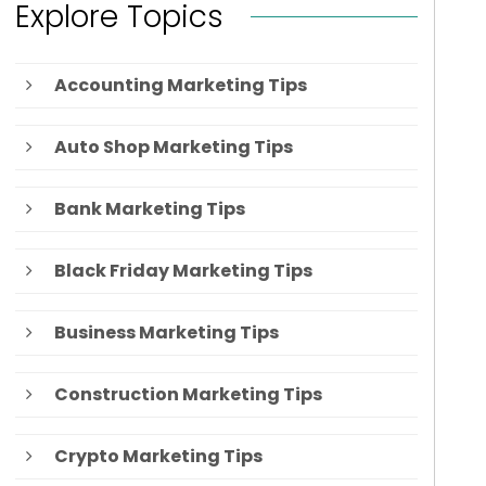
Explore Topics
Accounting Marketing Tips
Auto Shop Marketing Tips
Bank Marketing Tips
Black Friday Marketing Tips
Business Marketing Tips
Construction Marketing Tips
Crypto Marketing Tips