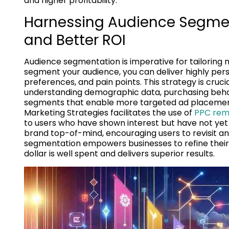
and higher profitability.
Harnessing Audience Segment
and Better ROI
Audience segmentation is imperative for tailoring
segment your audience, you can deliver highly per
preferences, and pain points. This strategy is cruc
understanding demographic data, purchasing beha
segments that enable more targeted ad placements
Marketing Strategies facilitates the use of
PPC rema
to users who have shown interest but have not ye
brand top-of-mind, encouraging users to revisit a
segmentation empowers businesses to refine their
dollar is well spent and delivers superior results.