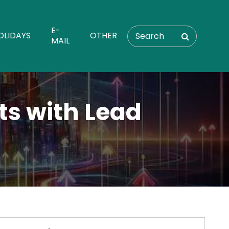
E-
OLIDAYS
OTHER
MAIL
ts with Lead