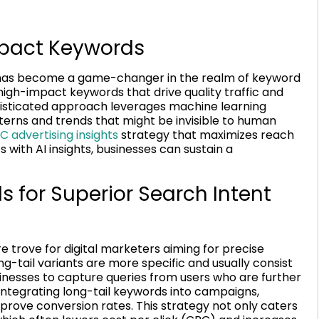
mpact Keywords
AI) has become a game-changer in the realm of keyword
high-impact keywords that drive quality traffic and
phisticated approach leverages machine learning
tterns and trends that might be invisible to human
C advertising insights
strategy that maximizes reach
 with AI insights, businesses can sustain a
 for Superior Search Intent
e trove for digital marketers aiming for precise
g-tail variants are more specific and usually consist
sinesses to capture queries from users who are further
integrating long-tail keywords into campaigns,
ove conversion rates. This strategy not only caters