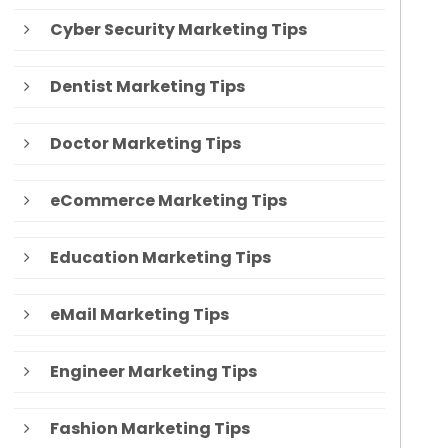
Cyber Security Marketing Tips
Dentist Marketing Tips
Doctor Marketing Tips
eCommerce Marketing Tips
Education Marketing Tips
eMail Marketing Tips
Engineer Marketing Tips
Fashion Marketing Tips