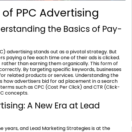
 of PPC Advertising
erstanding the Basics of Pay-
C) advertising stands out as a pivotal strategy. But
ers paying a fee each time one of their ads is clicked.
ite rather than earning them organically. This form of
orrectly. By targeting specific keywords, businesses
for related products or services. Understanding the
s how advertisers bid for ad placement in a search
th terms such as CPC (Cost Per Click) and CTR (Click-
PC concepts.
rtising: A New Era at Lead
he years, and Lead Marketing Strategies is at the