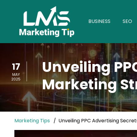
BUSINESS
SEO
Unveiling PP
17
MAY
Marketing St
2025
Marketing Tips
Unveiling PPC Advertising Secret