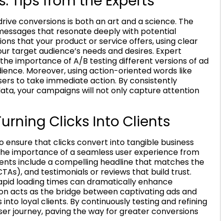
s: Tips from the Experts
ive conversions is both an art and a science. The
g messages that resonate deeply with potential
ons that your product or service offers, using clear
ur target audience’s needs and desires. Expert
the importance of A/B testing different versions of ad
dience. Moreover, using action-oriented words like
sers to take immediate action. By consistently
ta, your campaigns will not only capture attention
rning Clicks Into Clients
o ensure that clicks convert into tangible business
he importance of a seamless user experience from
ents include a compelling headline that matches the
CTAs), and testimonials or reviews that build trust.
apid loading times can dramatically enhance
ion acts as the bridge between captivating ads and
into loyal clients. By continuously testing and refining
ser journey, paving the way for greater conversions