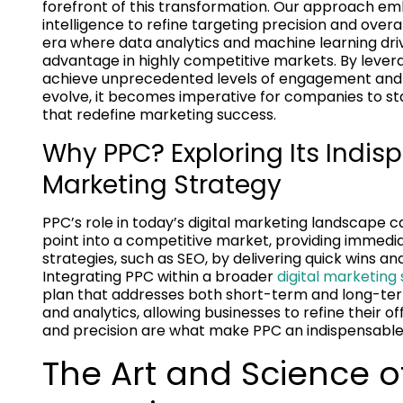
forefront of this transformation. Our approach emb
intelligence to refine targeting precision and overa
era where data analytics and machine learning driv
advantage in highly competitive markets. By lever
achieve unprecedented levels of engagement and p
evolve, it becomes imperative for companies to 
that redefine marketing success.
Why PPC? Exploring Its Indisp
Marketing Strategy
PPC’s role in today’s digital marketing landscape c
point into a competitive market, providing immedia
strategies, such as SEO, by delivering quick wins a
Integrating PPC within a broader
digital marketing
plan that addresses both short-term and long-ter
and analytics, allowing businesses to refine their o
and precision are what make PPC an indispensable
The Art and Science 