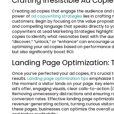
Crafting Irresistible Ad Copie
Creating ad copies that engage the audience and dr
power of
ad copywriting strategies
lies in craftin
customers. Begin by focusing on the value propositi
and compelling language that speaks directly to yo
copywriters at Lead Marketing Strategies highlight 
copies to identify what resonates best with the au
“discover,” “unlock,” or “enhance” can encourage u
optimizing your ad copies based on performance da
but also significantly boost ROI.
Landing Page Optimization: Tu
Once you’ve perfected your ad copies, it’s crucial t
results.
Landing page optimization tips
emphasize t
the moment a visitor lands on your page. Key elem
ad’s offer, engaging visuals, clear calls-to-action (
Removing unnecessary distractions and ensuring r
conversion rates. Effective landing page optimizat
revenue-generating actions, turning curious visitors 
these pages, businesses can optimize the overall u