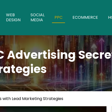
WEB
SOCIAL
PPC
ECOMMERCE
H
DESIGN
MEDIA
C Advertising Secre
rategies
s with Lead Marketing Strategies