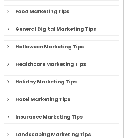
Food Marketing Tips
General Digital Marketing Tips
Halloween Marketing Tips
Healthcare Marketing Tips
Holiday Marketing Tips
Hotel Marketing Tips
Insurance Marketing Tips
Landscaping Marketing Tips