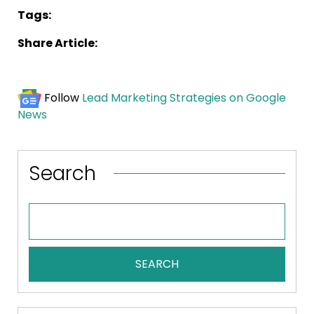
Tags:
Share Article:
Follow
Lead Marketing Strategies on Google
News
Search
SEARCH