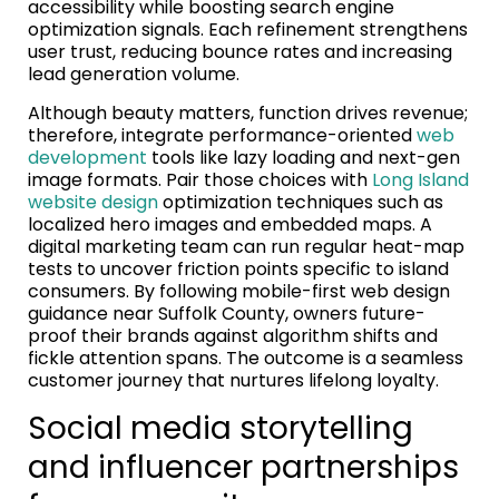
accessibility while boosting search engine
optimization signals. Each refinement strengthens
user trust, reducing bounce rates and increasing
lead generation volume.
Although beauty matters, function drives revenue;
therefore, integrate performance-oriented
web
development
tools like lazy loading and next-gen
image formats. Pair those choices with
Long Island
website design
optimization techniques such as
localized hero images and embedded maps. A
digital marketing team can run regular heat-map
tests to uncover friction points specific to island
consumers. By following mobile-first web design
guidance near Suffolk County, owners future-
proof their brands against algorithm shifts and
fickle attention spans. The outcome is a seamless
customer journey that nurtures lifelong loyalty.
Social media storytelling
and influencer partnerships