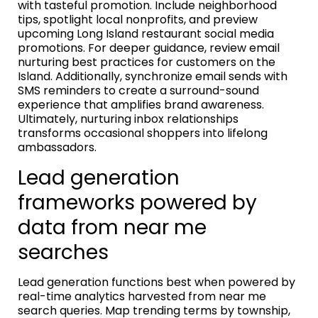
with tasteful promotion. Include neighborhood
tips, spotlight local nonprofits, and preview
upcoming Long Island restaurant social media
promotions. For deeper guidance, review email
nurturing best practices for customers on the
Island. Additionally, synchronize email sends with
SMS reminders to create a surround-sound
experience that amplifies brand awareness.
Ultimately, nurturing inbox relationships
transforms occasional shoppers into lifelong
ambassadors.
Lead generation
frameworks powered by
data from near me
searches
Lead generation functions best when powered by
real-time analytics harvested from near me
search queries. Map trending terms by township,