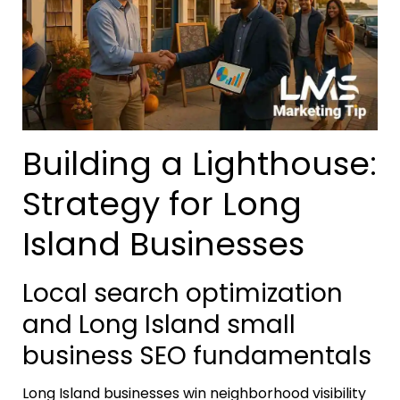
Building a Lighthouse:
Strategy for Long
Island Businesses
Local search optimization
and Long Island small
business SEO fundamentals
Long Island businesses win neighborhood visibility