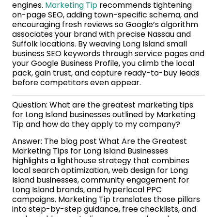
engines.
Marketing Tip
recommends tightening
on-page SEO, adding town-specific schema, and
encouraging fresh reviews so Google’s algorithm
associates your brand with precise Nassau and
Suffolk locations. By weaving Long Island small
business SEO keywords through service pages and
your Google Business Profile, you climb the local
pack, gain trust, and capture ready-to-buy leads
before competitors even appear.
Question: What are the greatest marketing tips
for Long Island businesses outlined by Marketing
Tip and how do they apply to my company?
Answer: The blog post What Are the Greatest
Marketing Tips for Long Island Businesses
highlights a lighthouse strategy that combines
local search optimization, web design for Long
Island businesses, community engagement for
Long Island brands, and hyperlocal PPC
campaigns. Marketing Tip translates those pillars
into step-by-step guidance, free checklists, and