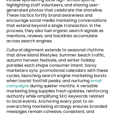
highlighting staff volunteers, and sharing user-
generated photos that celebrate the shoreline.
These tactics fortify brand awareness and
encourage social media marketing conversations
that extend beyond a single transaction. In the
process, they also fuel organic search signals as
mentions, reviews, and backlinks accumulate
across search engines.
Cultural alignment extends to seasonal rhythms
that drive island lifestyles. Summer beach traffic,
autumn harvest festivals, and winter holiday
parades each shape consumer intent. Savvy
marketers sync promotional calendars with these
cycles, launching search engine marketing bursts
when tourist footfall peaks, and nurturing
email
campaigns
during quieter months. A versatile
marketing blog supplies fresh updates, reinforcing
authority while amplifying SEO keywords related
to local events. Anchoring every post to an
overarching marketing strategy ensures branded
messages remain cohesive, consistent, and