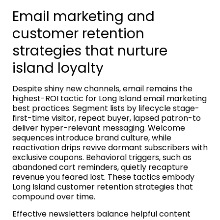
Email marketing and
customer retention
strategies that nurture
island loyalty
Despite shiny new channels, email remains the
highest-ROI tactic for Long Island email marketing
best practices. Segment lists by lifecycle stage-
first-time visitor, repeat buyer, lapsed patron-to
deliver hyper-relevant messaging. Welcome
sequences introduce brand culture, while
reactivation drips revive dormant subscribers with
exclusive coupons. Behavioral triggers, such as
abandoned cart reminders, quietly recapture
revenue you feared lost. These tactics embody
Long Island customer retention strategies that
compound over time.
Effective newsletters balance helpful content