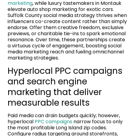
marketing
, while luxury tastemakers in Montauk
elevate auto shop marketing for exotic cars.
Suffolk County social media strategy thrives when
influencers co-create content rather than simply
endorse. Offer them creative freedom, exclusive
previews, or charitable tie-ins to spark emotional
resonance. Over time, these partnerships create
a virtuous cycle of engagement, boosting social
media marketing reach and fueling omnichannel
marketing strategies.
Hyperlocal PPC campaigns
and search engine
marketing that deliver
measurable results
Paid media can drain budgets quickly; however,
hyperlocal
PPC campaigns
narrow focus to only
the most profitable Long Island zip codes.
Configure radius targeting around storefronts,