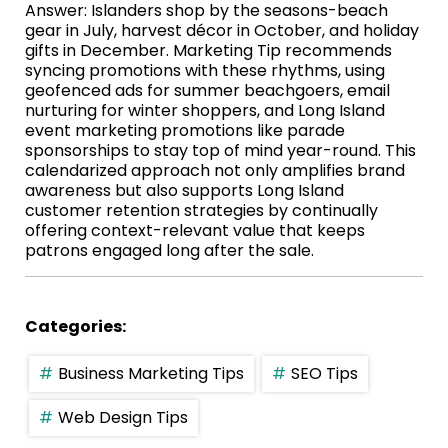
Answer: Islanders shop by the seasons-beach
gear in July, harvest décor in October, and holiday
gifts in December. Marketing Tip recommends
syncing promotions with these rhythms, using
geofenced ads for summer beachgoers, email
nurturing for winter shoppers, and Long Island
event marketing promotions like parade
sponsorships to stay top of mind year-round. This
calendarized approach not only amplifies brand
awareness but also supports Long Island
customer retention strategies by continually
offering context-relevant value that keeps
patrons engaged long after the sale.
Categories:
Business Marketing Tips
SEO Tips
Web Design Tips