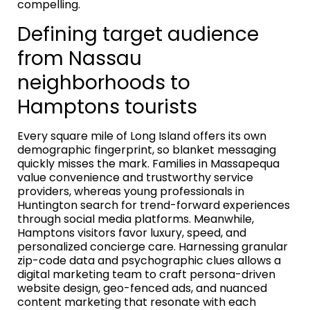
compelling.
Defining target audience
from Nassau
neighborhoods to
Hamptons tourists
Every square mile of Long Island offers its own
demographic fingerprint, so blanket messaging
quickly misses the mark. Families in Massapequa
value convenience and trustworthy service
providers, whereas young professionals in
Huntington search for trend-forward experiences
through social media platforms. Meanwhile,
Hamptons visitors favor luxury, speed, and
personalized concierge care. Harnessing granular
zip-code data and psychographic clues allows a
digital marketing team to craft persona-driven
website design, geo-fenced ads, and nuanced
content marketing that resonate with each