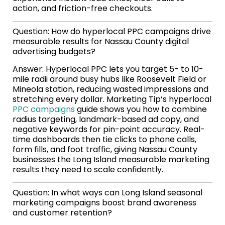
action, and friction-free checkouts.
Question: How do hyperlocal PPC campaigns drive
measurable results for Nassau County digital
advertising budgets?
Answer: Hyperlocal PPC lets you target 5- to 10-
mile radii around busy hubs like Roosevelt Field or
Mineola station, reducing wasted impressions and
stretching every dollar. Marketing Tip’s hyperlocal
PPC campaigns
guide shows you how to combine
radius targeting, landmark-based ad copy, and
negative keywords for pin-point accuracy. Real-
time dashboards then tie clicks to phone calls,
form fills, and foot traffic, giving Nassau County
businesses the Long Island measurable marketing
results they need to scale confidently.
Question: In what ways can Long Island seasonal
marketing campaigns boost brand awareness
and customer retention?