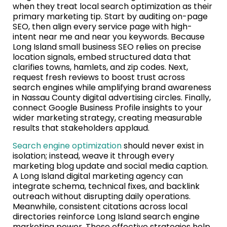
when they treat local search optimization as their
primary marketing tip. Start by auditing on-page
SEO, then align every service page with high-
intent near me and near you keywords. Because
Long Island small business SEO relies on precise
location signals, embed structured data that
clarifies towns, hamlets, and zip codes. Next,
request fresh reviews to boost trust across
search engines while amplifying brand awareness
in Nassau County digital advertising circles. Finally,
connect Google Business Profile insights to your
wider marketing strategy, creating measurable
results that stakeholders applaud.
Search engine optimization
should never exist in
isolation; instead, weave it through every
marketing blog update and social media caption.
A Long Island digital marketing agency can
integrate schema, technical fixes, and backlink
outreach without disrupting daily operations.
Meanwhile, consistent citations across local
directories reinforce Long Island search engine
marketing power. These effective strategies help