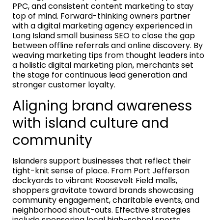
PPC, and consistent content marketing to stay
top of mind. Forward-thinking owners partner
with a digital marketing agency experienced in
Long Island small business SEO to close the gap
between offline referrals and online discovery. By
weaving marketing tips from thought leaders into
a holistic digital marketing plan, merchants set
the stage for continuous lead generation and
stronger customer loyalty.
Aligning brand awareness
with island culture and
community
Islanders support businesses that reflect their
tight-knit sense of place. From Port Jefferson
dockyards to vibrant Roosevelt Field malls,
shoppers gravitate toward brands showcasing
community engagement, charitable events, and
neighborhood shout-outs. Effective strategies
include sponsoring local high-school sports,