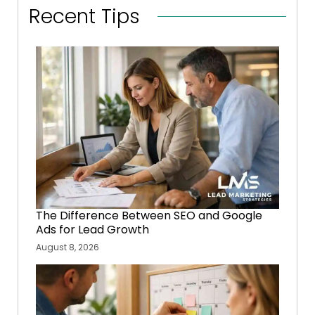
Recent Tips
The Difference Between SEO and Google
Ads for Lead Growth
August 8, 2026