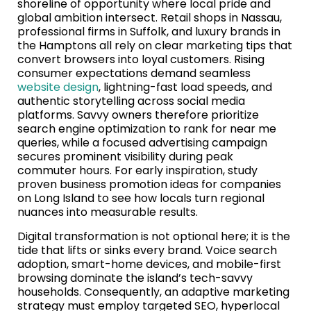
shoreline of opportunity where local pride and
global ambition intersect. Retail shops in Nassau,
professional firms in Suffolk, and luxury brands in
the Hamptons all rely on clear marketing tips that
convert browsers into loyal customers. Rising
consumer expectations demand seamless
website design
, lightning-fast load speeds, and
authentic storytelling across social media
platforms. Savvy owners therefore prioritize
search engine optimization to rank for near me
queries, while a focused advertising campaign
secures prominent visibility during peak
commuter hours. For early inspiration, study
proven business promotion ideas for companies
on Long Island to see how locals turn regional
nuances into measurable results.
Digital transformation is not optional here; it is the
tide that lifts or sinks every brand. Voice search
adoption, smart-home devices, and mobile-first
browsing dominate the island’s tech-savvy
households. Consequently, an adaptive marketing
strategy must employ targeted SEO, hyperlocal