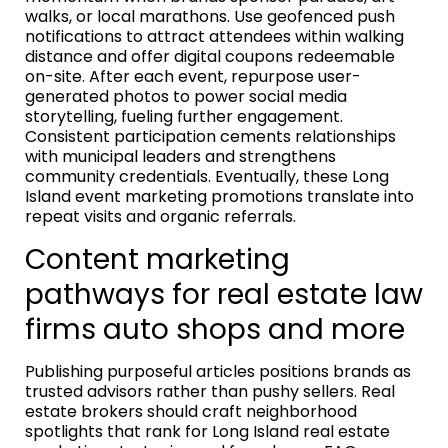
walks, or local marathons. Use geofenced push
notifications to attract attendees within walking
distance and offer digital coupons redeemable
on-site. After each event, repurpose user-
generated photos to power social media
storytelling, fueling further engagement.
Consistent participation cements relationships
with municipal leaders and strengthens
community credentials. Eventually, these Long
Island event marketing promotions translate into
repeat visits and organic referrals.
Content marketing
pathways for real estate law
firms auto shops and more
Publishing purposeful articles positions brands as
trusted advisors rather than pushy sellers. Real
estate brokers should craft neighborhood
spotlights that rank for Long Island real estate