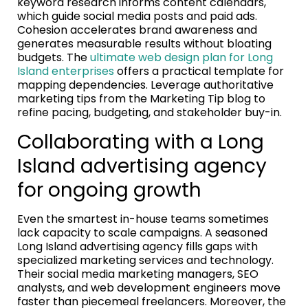
keyword research informs content calendars,
which guide social media posts and paid ads.
Cohesion accelerates brand awareness and
generates measurable results without bloating
budgets. The
ultimate web design plan for Long
Island enterprises
offers a practical template for
mapping dependencies. Leverage authoritative
marketing tips from the Marketing Tip blog to
refine pacing, budgeting, and stakeholder buy-in.
Collaborating with a Long
Island advertising agency
for ongoing growth
Even the smartest in-house teams sometimes
lack capacity to scale campaigns. A seasoned
Long Island advertising agency fills gaps with
specialized marketing services and technology.
Their social media marketing managers, SEO
analysts, and web development engineers move
faster than piecemeal freelancers. Moreover, the