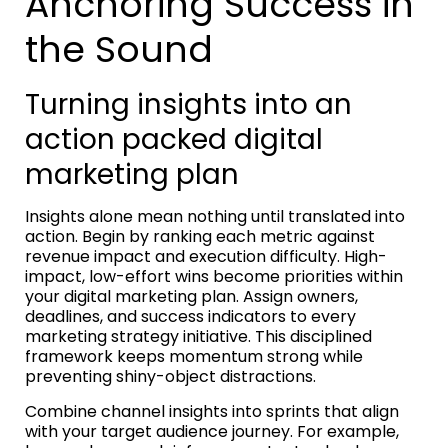
Anchoring Success in
the Sound
Turning insights into an
action packed digital
marketing plan
Insights alone mean nothing until translated into
action. Begin by ranking each metric against
revenue impact and execution difficulty. High-
impact, low-effort wins become priorities within
your digital marketing plan. Assign owners,
deadlines, and success indicators to every
marketing strategy initiative. This disciplined
framework keeps momentum strong while
preventing shiny-object distractions.
Combine channel insights into sprints that align
with your target audience journey. For example,