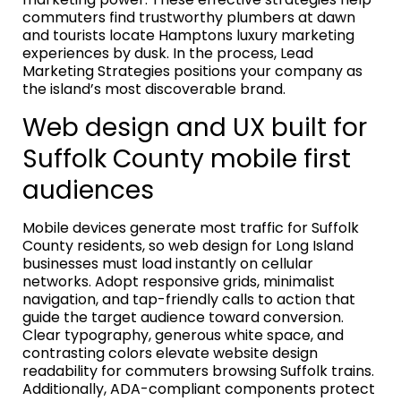
commuters find trustworthy plumbers at dawn
and tourists locate Hamptons luxury marketing
experiences by dusk. In the process, Lead
Marketing Strategies positions your company as
the island’s most discoverable brand.
Web design and UX built for
Suffolk County mobile first
audiences
Mobile devices generate most traffic for Suffolk
County residents, so web design for Long Island
businesses must load instantly on cellular
networks. Adopt responsive grids, minimalist
navigation, and tap-friendly calls to action that
guide the target audience toward conversion.
Clear typography, generous white space, and
contrasting colors elevate website design
readability for commuters browsing Suffolk trains.
Additionally, ADA-compliant components protect