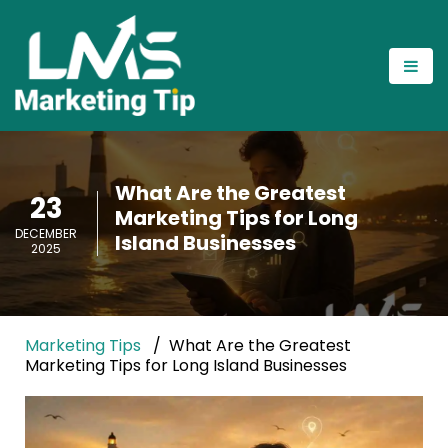
What Are the Greatest
23
Marketing Tips for Long
DECEMBER
Island Businesses
2025
Marketing Tips
What Are the Greatest
Marketing Tips for Long Island Businesses