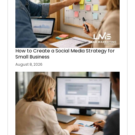
How to Create a Social Media Strategy for
Small Business
August 8, 2026