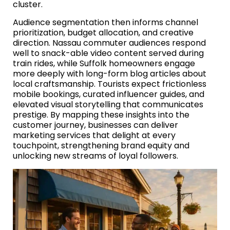
cluster.
Audience segmentation then informs channel
prioritization, budget allocation, and creative
direction. Nassau commuter audiences respond
well to snack-able video content served during
train rides, while Suffolk homeowners engage
more deeply with long-form blog articles about
local craftsmanship. Tourists expect frictionless
mobile bookings, curated influencer guides, and
elevated visual storytelling that communicates
prestige. By mapping these insights into the
customer journey, businesses can deliver
marketing services that delight at every
touchpoint, strengthening brand equity and
unlocking new streams of loyal followers.