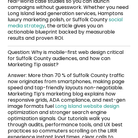
real-world case studies so you can launch
campaigns without guesswork. Whether you need
Long Island lead generation services, Hamptons
luxury marketing polish, or Suffolk County
social
media strategy
, the article gives you an
actionable blueprint backed by measurable
results and proven ROI.
Question: Why is mobile-first web design critical
for Suffolk County audiences, and how can
Marketing Tip assist?
Answer: More than 70 % of Suffolk County traffic
now originates from smartphones, making page
speed and tap-friendly layouts non-negotiable.
Marketing Tip’s marketing blog explains how
responsive grids, ADA compliance, and next-gen
image formats fuel
Long Island website design
optimization and stronger search engine
optimization signals. Our tutorials walk you
through audits, performance tools, and UX best
practices so commuters scrolling on the LIRR
experience instant load times, clear calls to