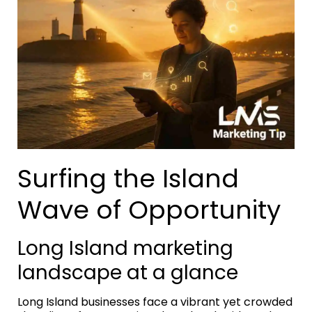
Surfing the Island
Wave of Opportunity
Long Island marketing
landscape at a glance
Long Island businesses face a vibrant yet crowded