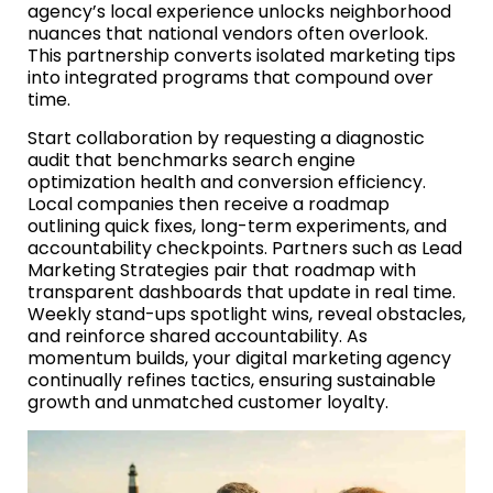
agency’s local experience unlocks neighborhood
nuances that national vendors often overlook.
This partnership converts isolated marketing tips
into integrated programs that compound over
time.
Start collaboration by requesting a diagnostic
audit that benchmarks search engine
optimization health and conversion efficiency.
Local companies then receive a roadmap
outlining quick fixes, long-term experiments, and
accountability checkpoints. Partners such as Lead
Marketing Strategies pair that roadmap with
transparent dashboards that update in real time.
Weekly stand-ups spotlight wins, reveal obstacles,
and reinforce shared accountability. As
momentum builds, your digital marketing agency
continually refines tactics, ensuring sustainable
growth and unmatched customer loyalty.