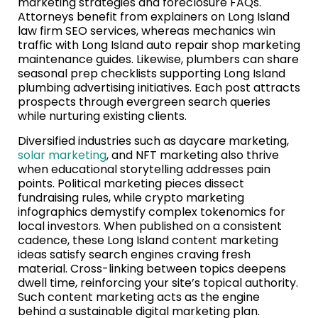
marketing strategies and foreclosure FAQs.
Attorneys benefit from explainers on Long Island
law firm SEO services, whereas mechanics win
traffic with Long Island auto repair shop marketing
maintenance guides. Likewise, plumbers can share
seasonal prep checklists supporting Long Island
plumbing advertising initiatives. Each post attracts
prospects through evergreen search queries
while nurturing existing clients.
Diversified industries such as daycare marketing,
solar marketing
, and NFT marketing also thrive
when educational storytelling addresses pain
points. Political marketing pieces dissect
fundraising rules, while crypto marketing
infographics demystify complex tokenomics for
local investors. When published on a consistent
cadence, these Long Island content marketing
ideas satisfy search engines craving fresh
material. Cross-linking between topics deepens
dwell time, reinforcing your site’s topical authority.
Such content marketing acts as the engine
behind a sustainable digital marketing plan.