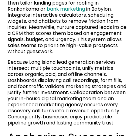
then tailor landing pages for roofing in
Ronkonkoma or
bank marketing
in Babylon.
Integrate interactive calculators, scheduling
widgets, and chatbots to remove friction from
inquiries. Meanwhile, nurture captured leads inside
a CRM that scores them based on engagement
signals, budget, and urgency. This system allows
sales teams to prioritize high-value prospects
without guesswork.
Because Long Island lead generation services
intersect multiple touchpoints, unify metrics
across organic, paid, and offline channels.
Dashboards displaying call recordings, form fills,
and foot traffic validate marketing strategies and
justify further investment. Collaboration between
your in-house digital marketing team and an
experienced marketing agency ensures every
discovery call turns into a revenue opportunity.
Consequently, businesses enjoy predictable
pipeline growth and lasting community trust.