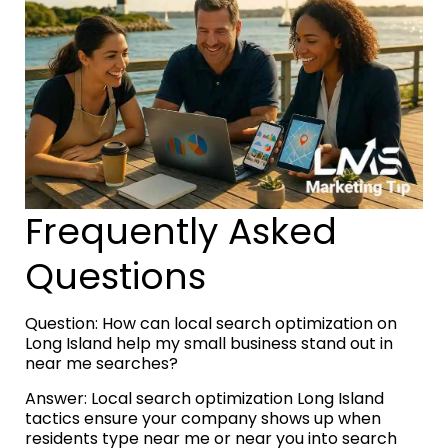
Frequently Asked
Questions
Question: How can local search optimization on
Long Island help my small business stand out in
near me searches?
Answer: Local search optimization Long Island
tactics ensure your company shows up when
residents type near me or near you into search