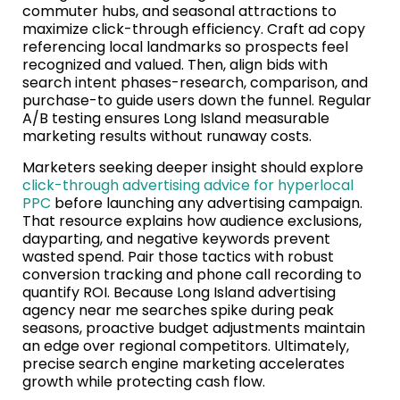
commuter hubs, and seasonal attractions to
maximize click-through efficiency. Craft ad copy
referencing local landmarks so prospects feel
recognized and valued. Then, align bids with
search intent phases-research, comparison, and
purchase-to guide users down the funnel. Regular
A/B testing ensures Long Island measurable
marketing results without runaway costs.
Marketers seeking deeper insight should explore
click-through advertising advice for hyperlocal
PPC
before launching any advertising campaign.
That resource explains how audience exclusions,
dayparting, and negative keywords prevent
wasted spend. Pair those tactics with robust
conversion tracking and phone call recording to
quantify ROI. Because Long Island advertising
agency near me searches spike during peak
seasons, proactive budget adjustments maintain
an edge over regional competitors. Ultimately,
precise search engine marketing accelerates
growth while protecting cash flow.