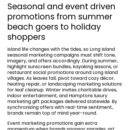
Seasonal and event driven
promotions from summer
beach goers to holiday
shoppers
Island life changes with the tides, so Long Island
seasonal marketing campaigns must shift tone,
imagery, and offers accordingly. During summer,
highlight sunscreen bundles, kayaking lessons, or
restaurant social promotions around Long Island
villages. As leaves fall, pivot toward cozy décor,
heating repair, or landscaping marketing solutions
for leaf cleanup. Winter invites charitable drives,
indoor entertainment, and Hamptons luxury
marketing gift packages delivered statewide. By
synchronizing offers with real-time sentiment,
brands remain top of mind year-round.
Event marketing promotions gain extra
momentum when brands sponsor parades, art