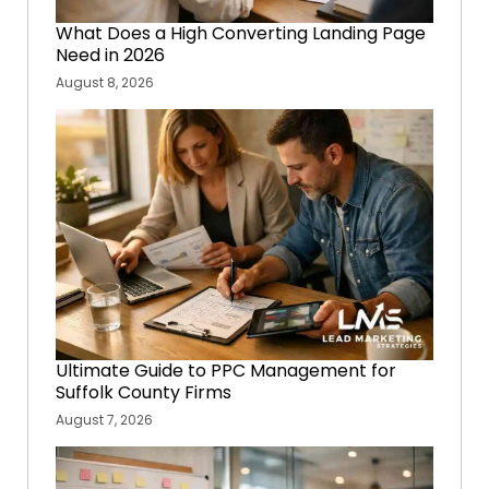
What Does a High Converting Landing Page
Need in 2026
August 8, 2026
Ultimate Guide to PPC Management for
Suffolk County Firms
August 7, 2026