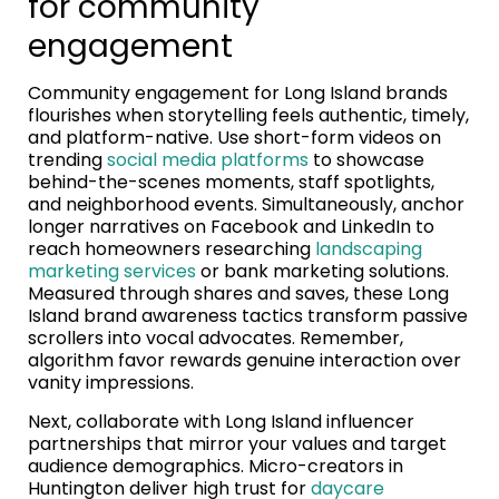
for community
engagement
Community engagement for Long Island brands
flourishes when storytelling feels authentic, timely,
and platform-native. Use short-form videos on
trending
social media platforms
to showcase
behind-the-scenes moments, staff spotlights,
and neighborhood events. Simultaneously, anchor
longer narratives on Facebook and LinkedIn to
reach homeowners researching
landscaping
marketing services
or bank marketing solutions.
Measured through shares and saves, these Long
Island brand awareness tactics transform passive
scrollers into vocal advocates. Remember,
algorithm favor rewards genuine interaction over
vanity impressions.
Next, collaborate with Long Island influencer
partnerships that mirror your values and target
audience demographics. Micro-creators in
Huntington deliver high trust for
daycare