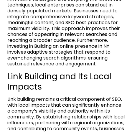
techniques, local enterprises can stand out in
densely populated markets. Businesses need to
integrate comprehensive keyword strategies,
meaningful content, and SEO best practices for
maximum visibility. This approach improves their
chances of appearing in relevant searches and
reaching a broader audience. Furthermore,
investing in Building an online presence in NY
involves adaptive strategies that respond to
ever-changing search algorithms, ensuring
sustained relevance and engagement.
Link Building and Its Local
Impacts
Link building remains a critical component of SEO,
with local impacts that can significantly enhance
a company’s visibility and authority within its
community. By establishing relationships with local
influencers, partnering with regional organizations,
and contributing to community events, businesses