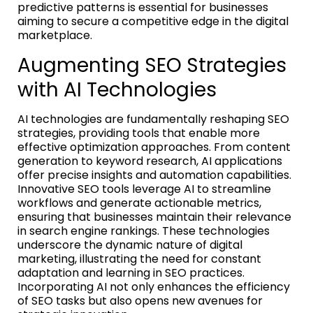
predictive patterns is essential for businesses
aiming to secure a competitive edge in the digital
marketplace.
Augmenting SEO Strategies
with AI Technologies
AI technologies are fundamentally reshaping SEO
strategies, providing tools that enable more
effective optimization approaches. From content
generation to keyword research, AI applications
offer precise insights and automation capabilities.
Innovative SEO tools leverage AI to streamline
workflows and generate actionable metrics,
ensuring that businesses maintain their relevance
in search engine rankings. These technologies
underscore the dynamic nature of digital
marketing, illustrating the need for constant
adaptation and learning in SEO practices.
Incorporating AI not only enhances the efficiency
of SEO tasks but also opens new avenues for