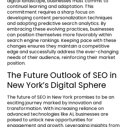
digital landscape, businesses must commit to
continual learning and adaptation. This
commitment requires a sharp focus on
developing content personalization techniques
and adopting predictive search analytics. By
embracing these evolving practices, businesses
can position themselves more favorably within
search engine rankings. Keeping pace with these
changes ensures they maintain a competitive
edge and successfully address the ever-changing
needs of their audience, reinforcing their market
position.
The Future Outlook of SEO in
New York’s Digital Sphere
The future of SEO in New York promises to be an
exciting journey marked by innovation and
transformation. With increasing reliance on
advanced technologies like AI, businesses are
poised to unlock new opportunities for
engagement and growth. Leveraging insights from