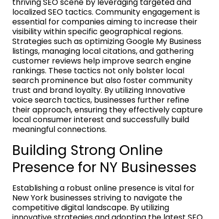
thriving SEO scene by leveraging targeted and
localized SEO tactics. Community engagement is
essential for companies aiming to increase their
visibility within specific geographical regions.
Strategies such as optimizing Google My Business
listings, managing local citations, and gathering
customer reviews help improve search engine
rankings. These tactics not only bolster local
search prominence but also foster community
trust and brand loyalty. By utilizing Innovative
voice search tactics, businesses further refine
their approach, ensuring they effectively capture
local consumer interest and successfully build
meaningful connections.
Building Strong Online
Presence for NY Businesses
Establishing a robust online presence is vital for
New York businesses striving to navigate the
competitive digital landscape. By utilizing
innovative strategies and adopting the latest SEO