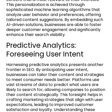
This personalization is achieved through
sophisticated machine learning algorithms that
analyze user behavior and preferences, offering
tailored content suggestions. By embedding such
AI-driven solutions, businesses are able to foster
deeper customer engagement and significantly
enhance their search visibility.
Predictive Analytics:
Foreseeing User Intent
Harnessing predictive analytics presents another
frontier in SEO. By anticipating user intent,
businesses can tailor their content and strategies
to meet consumer needs better. Platforms use
vast streams of data to predict what users are
likely to search for, allowing companies to position
their content strategically. This foresight helps in
crafting marketing strategies that align with user
expectations, leading to improved customer
satisfaction and loyalty. Understanding these