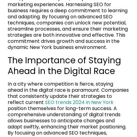
marketing experiences. Harnessing SEO for
business requires a deep commitment to learning
and adapting. By focusing on advanced SEO
techniques, companies can unlock new potential,
streamline processes, and ensure their marketing
strategies are both innovative and effective. This
commitment drives growth and success in the
dynamic New York business environment.
The Importance of Staying
Ahead in the Digital Race
In a city where competition is fierce, staying
ahead in the digital race is paramount. Companies
that consistently update their strategies to
reflect current
SEO trends 2024 in New York
position themselves for long-term success. A
comprehensive understanding of digital trends
allows businesses to anticipate changes and
adapt swiftly, enhancing their market positioning.
By focusing on advanced SEO techniques,