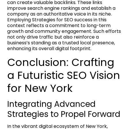
can create valuable backlinks. These links
improve search engine rankings and establish a
company as an authoritative voice in its niche.
Employing Strategies for SEO success in this
context reflects a commitment to long-term
growth and community engagement. Such efforts
not only drive traffic but also reinforce a
business’s standing as a trusted local presence,
enhancing its overall digital footprint.
Conclusion: Crafting
a Futuristic SEO Vision
for New York
Integrating Advanced
Strategies to Propel Forward
In the vibrant digital ecosystem of New York,