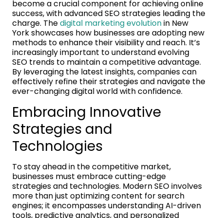
become a crucial component for achieving online
success, with advanced SEO strategies leading the
charge. The
digital marketing evolution
in New
York showcases how businesses are adopting new
methods to enhance their visibility and reach. It’s
increasingly important to understand evolving
SEO trends to maintain a competitive advantage.
By leveraging the latest insights, companies can
effectively refine their strategies and navigate the
ever-changing digital world with confidence.
Embracing Innovative
Strategies and
Technologies
To stay ahead in the competitive market,
businesses must embrace cutting-edge
strategies and technologies. Modern SEO involves
more than just optimizing content for search
engines; it encompasses understanding AI-driven
tools, predictive analytics, and personalized