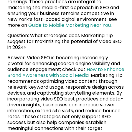
rankings. These practices are integral to
mastering the mobile-first approach in SEO and
ensuring your business remains competitive in
New York’s fast-paced digital environment; see
more on
Guide to Mobile Marketing Near You
.
Question: What strategies does Marketing Tip
suggest for maximizing the potential of video SEO
in 2024?
Answer: Video SEO is becoming increasingly
pivotal for enhancing search engine visibility and
audience engagement; check out
How to Enhance
Brand Awareness with Social Media.
Marketing Tip
recommends optimizing video content through
relevant keyword usage, responsive design across
devices, and captivating storytelling elements. By
incorporating video SEO best practices and data-
driven insights, businesses can increase viewer
interaction, extend site visits, and reduce bounce
rates. These strategies not only support SEO
success but also help companies establish
meaningful connections with their target