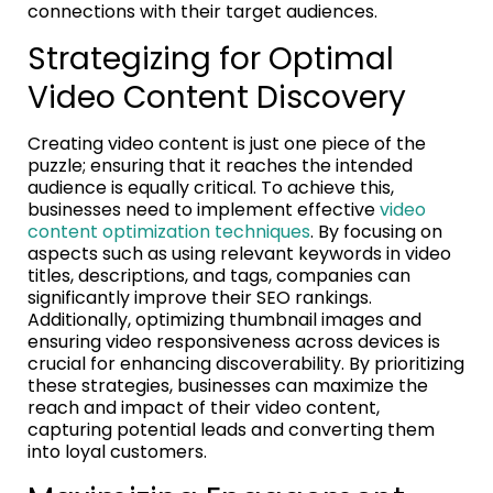
connections with their target audiences.
Strategizing for Optimal
Video Content Discovery
Creating video content is just one piece of the
puzzle; ensuring that it reaches the intended
audience is equally critical. To achieve this,
businesses need to implement effective
video
content optimization techniques
. By focusing on
aspects such as using relevant keywords in video
titles, descriptions, and tags, companies can
significantly improve their SEO rankings.
Additionally, optimizing thumbnail images and
ensuring video responsiveness across devices is
crucial for enhancing discoverability. By prioritizing
these strategies, businesses can maximize the
reach and impact of their video content,
capturing potential leads and converting them
into loyal customers.