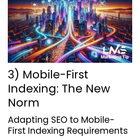
3) Mobile-First
Indexing: The New
Norm
Adapting SEO to Mobile-
First Indexing Requirements