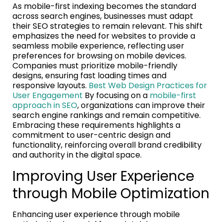
As mobile-first indexing becomes the standard
across search engines, businesses must adapt
their SEO strategies to remain relevant. This shift
emphasizes the need for websites to provide a
seamless mobile experience, reflecting user
preferences for browsing on mobile devices.
Companies must prioritize mobile-friendly
designs, ensuring fast loading times and
responsive layouts.
Best Web Design Practices for
User Engagement
By focusing on a
mobile-first
approach in SEO
, organizations can improve their
search engine rankings and remain competitive.
Embracing these requirements highlights a
commitment to user-centric design and
functionality, reinforcing overall brand credibility
and authority in the digital space.
Improving User Experience
through Mobile Optimization
Enhancing user experience through mobile