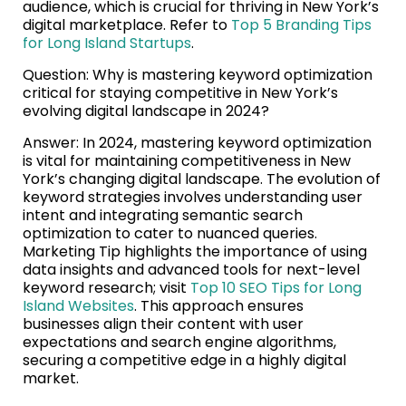
audience, which is crucial for thriving in New York’s
digital marketplace. Refer to
Top 5 Branding Tips
for Long Island Startups
.
Question: Why is mastering keyword optimization
critical for staying competitive in New York’s
evolving digital landscape in 2024?
Answer: In 2024, mastering keyword optimization
is vital for maintaining competitiveness in New
York’s changing digital landscape. The evolution of
keyword strategies involves understanding user
intent and integrating semantic search
optimization to cater to nuanced queries.
Marketing Tip highlights the importance of using
data insights and advanced tools for next-level
keyword research; visit
Top 10 SEO Tips for Long
Island Websites
. This approach ensures
businesses align their content with user
expectations and search engine algorithms,
securing a competitive edge in a highly digital
market.