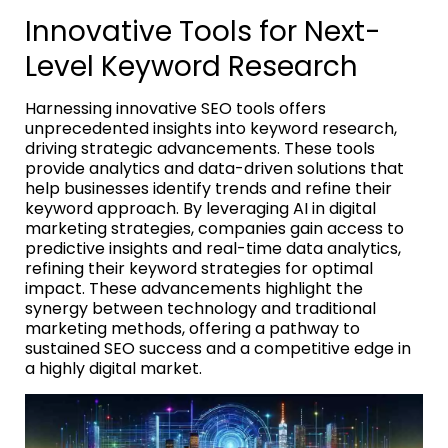
Innovative Tools for Next-
Level Keyword Research
Harnessing innovative SEO tools offers
unprecedented insights into keyword research,
driving strategic advancements. These tools
provide analytics and data-driven solutions that
help businesses identify trends and refine their
keyword approach. By leveraging AI in digital
marketing strategies, companies gain access to
predictive insights and real-time data analytics,
refining their keyword strategies for optimal
impact. These advancements highlight the
synergy between technology and traditional
marketing methods, offering a pathway to
sustained SEO success and a competitive edge in
a highly digital market.