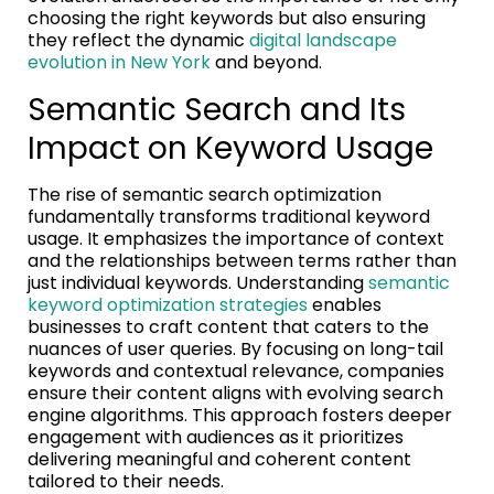
choosing the right keywords but also ensuring
they reflect the dynamic
digital landscape
evolution in New York
and beyond.
Semantic Search and Its
Impact on Keyword Usage
The rise of semantic search optimization
fundamentally transforms traditional keyword
usage. It emphasizes the importance of context
and the relationships between terms rather than
just individual keywords. Understanding
semantic
keyword optimization strategies
enables
businesses to craft content that caters to the
nuances of user queries. By focusing on long-tail
keywords and contextual relevance, companies
ensure their content aligns with evolving search
engine algorithms. This approach fosters deeper
engagement with audiences as it prioritizes
delivering meaningful and coherent content
tailored to their needs.