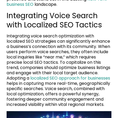
business SEO
landscape.
Integrating Voice Search
with Localized SEO Tactics
Integrating voice search optimization with
localized SEO strategies can significantly enhance
a business’s connection with its community. When
users perform voice searches, they often include
local inquiries like “near me,” which requires
precise local SEO tactics. To capitalize on this
trend, companies should optimize business listings
and engage with their local target audience.
Adopting a
localized SEO approach for businesses
helps in capturing more real-time, geographically
specific searches. Voice search, combined with
local optimization, offers a powerful synergy,
fostering deeper community engagement and
increased visibility within vital regional markets.