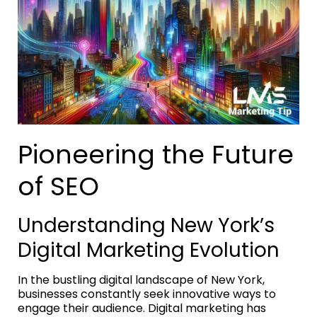
Pioneering the Future
of SEO
Understanding New York’s
Digital Marketing Evolution
In the bustling digital landscape of New York,
businesses constantly seek innovative ways to
engage their audience. Digital marketing has