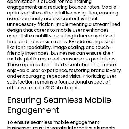
optimization is crucial for maintaining
engagement and reducing bounce rates. Mobile-
optimized sites offer intuitive navigation, ensuring
users can easily access content without
unnecessary friction. Implementing a streamlined
design that caters to mobile users enhances
overall site usability, resulting in increased dwell
time and conversion rates. By addressing issues
like font readability, image scaling, and touch-
friendly interfaces, businesses can ensure their
mobile platforms meet consumer expectations.
These optimization efforts contribute to a more
enjoyable user experience, fostering brand loyalty
and encouraging repeated visits. Prioritizing user
satisfaction remains a foundational aspect of
effective mobile SEO strategies.
Ensuring Seamless Mobile
Engagement
To ensure seamless mobile engagement,
businesses must integrate interactive elements