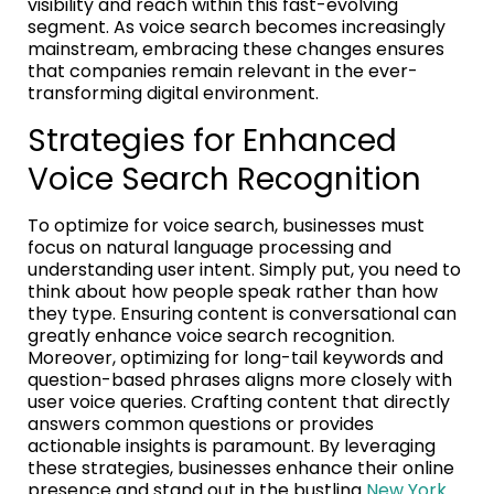
visibility and reach within this fast-evolving
segment. As voice search becomes increasingly
mainstream, embracing these changes ensures
that companies remain relevant in the ever-
transforming digital environment.
Strategies for Enhanced
Voice Search Recognition
To optimize for voice search, businesses must
focus on natural language processing and
understanding user intent. Simply put, you need to
think about how people speak rather than how
they type. Ensuring content is conversational can
greatly enhance voice search recognition.
Moreover, optimizing for long-tail keywords and
question-based phrases aligns more closely with
user voice queries. Crafting content that directly
answers common questions or provides
actionable insights is paramount. By leveraging
these strategies, businesses enhance their online
presence and stand out in the bustling
New York