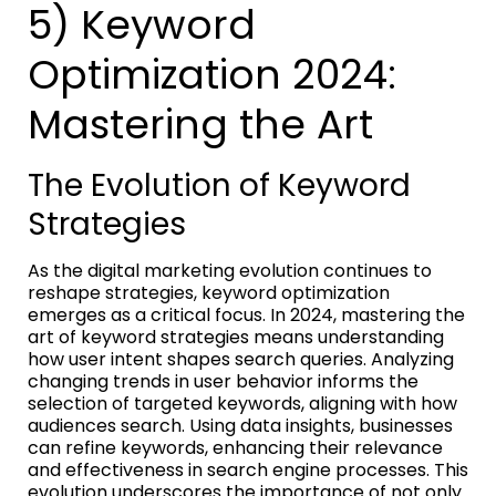
5) Keyword
Optimization 2024:
Mastering the Art
The Evolution of Keyword
Strategies
As the digital marketing evolution continues to
reshape strategies, keyword optimization
emerges as a critical focus. In 2024, mastering the
art of keyword strategies means understanding
how user intent shapes search queries. Analyzing
changing trends in user behavior informs the
selection of targeted keywords, aligning with how
audiences search. Using data insights, businesses
can refine keywords, enhancing their relevance
and effectiveness in search engine processes. This
evolution underscores the importance of not only