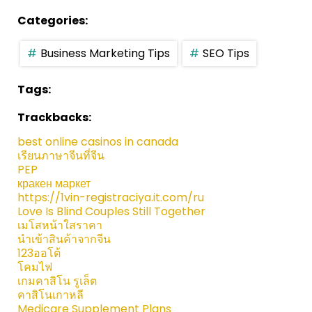
Categories:
Business Marketing Tips
SEO Tips
Tags:
Trackbacks:
best online casinos in canada
เรียนภาษาจีนที่จีน
PEP
кракен маркет
https://1vin-registraciya.it.com/ru
Love Is Blind Couples Still Together
เมโสหน้าใสราคา
นำเข้าสินค้าจากจีน
123ออโต้
โคมไฟ
เกมคาสิโน รูเล็ต
คาสิโนเกาหลี
Medicare Supplement Plans