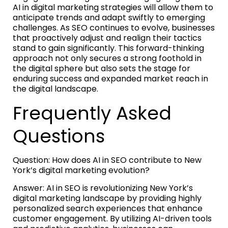
AI in digital marketing strategies will allow them to
anticipate trends and adapt swiftly to emerging
challenges. As SEO continues to evolve, businesses
that proactively adjust and realign their tactics
stand to gain significantly. This forward-thinking
approach not only secures a strong foothold in
the digital sphere but also sets the stage for
enduring success and expanded market reach in
the digital landscape.
Frequently Asked
Questions
Question: How does AI in SEO contribute to New
York’s digital marketing evolution?
Answer: AI in SEO is revolutionizing New York’s
digital marketing landscape by providing highly
personalized search experiences that enhance
customer engagement. By utilizing AI-driven tools