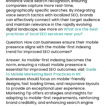
enhance voice search recognition, ensuring
companies capture more real-time,
geographically specific searches. By integrating
voice search tactics with localized SEO, brands
can effectively connect with their target audience
and maintain relevance in the rapidly evolving
digital landscape; see more on
What are the best
practices of local SEO services near you?
Question: How can businesses ensure their mobile
presence aligns with the mobile-first indexing
trend for improved SEO outcomes?
Answer: As mobile-first indexing becomes the
norm, ensuring a robust mobile presence is
essential for improved SEO outcomes; visit
Guide
to Mobile Marketing Best Practices in NY
.
Businesses should focus on mobile-friendly
designs, fast loading times, and responsive layouts
to provide an exceptional user experience.
Marketing Tip offers strategies and insights for
adapting to mobile-first requirements, reinforcing
brand credibility, and enhancing search engine