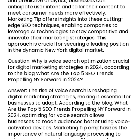
and predictive analytics, businesses can
anticipate user intent and tailor their content to
meet consumer needs more effectively.
Marketing Tip offers insights into these cutting-
edge SEO techniques, enabling companies to
leverage AI technologies to stay competitive and
innovate their marketing strategies. This
approach is crucial for securing a leading position
in the dynamic New York digital market.
Question: Why is voice search optimization crucial
for digital marketing strategies in 2024, according
to the blog What Are the Top 5 SEO Trends
Propelling NY Forward in 2024?
Answer: The rise of voice search is reshaping
digital marketing strategies, making it essential for
businesses to adapt. According to the blog, What
Are the Top 5 SEO Trends Propelling NY Forward in
2024, optimizing for voice search allows
businesses to reach audiences better using voice-
activated devices. Marketing Tip emphasizes the
importance of natural language processing to