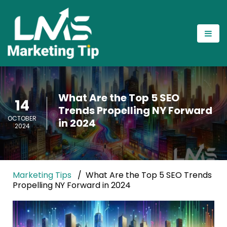
What Are the Top 5 SEO
14
Trends Propelling NY Forward
OCTOBER
in 2024
2024
Marketing Tips
What Are the Top 5 SEO Trends
Propelling NY Forward in 2024