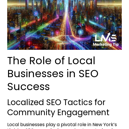
The Role of Local
Businesses in SEO
Success
Localized SEO Tactics for
Community Engagement
Local businesses play a pivotal role in New York’s