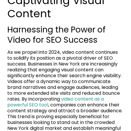
Captivating Visual
Content
Harnessing the Power of
Video for SEO Success
As we propel into 2024, video content continues
to solidify its position as a pivotal driver of SEO
success. Businesses in New York are increasingly
realizing that engaging visual content can
significantly enhance their search engine visibility.
Videos offer a dynamic way to communicate
brand narratives and engage audiences, leading
to more extended site visits and reduced bounce
rates. By incorporating
video content as a
powerful SEO tool
, companies can enhance their
content strategy and attract a broader audience.
This trend is proving especially beneficial for
businesses looking to stand out in the crowded
New York digital market and establish meaningful