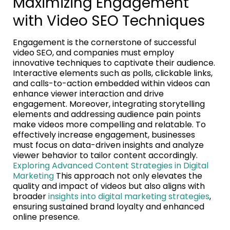
Maximizing Engagement
with Video SEO Techniques
Engagement is the cornerstone of successful
video SEO, and companies must employ
innovative techniques to captivate their audience.
Interactive elements such as polls, clickable links,
and calls-to-action embedded within videos can
enhance viewer interaction and drive
engagement. Moreover, integrating storytelling
elements and addressing audience pain points
make videos more compelling and relatable. To
effectively increase engagement, businesses
must focus on data-driven insights and analyze
viewer behavior to tailor content accordingly.
Exploring Advanced Content Strategies in Digital
Marketing
This approach not only elevates the
quality and impact of videos but also aligns with
broader
insights into digital marketing strategies
,
ensuring sustained brand loyalty and enhanced
online presence.