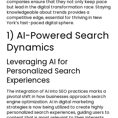
companies ensure that they not only keep pace
but lead in the digital transformation race. Staying
knowledgeable about trends provides a
competitive edge, essential for thriving in New
York’s fast-paced digital sphere.
1) AI-Powered Search
Dynamics
Leveraging AI for
Personalized Search
Experiences
The integration of AI into SEO practices marks a
pivotal shift in how businesses approach search
engine optimization. AI in digital marketing
strategies is now being utilized to create highly
personalized search experiences, guiding users to
content that is most relevant to their interests.