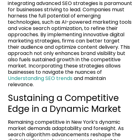
integrating advanced SEO strategies is paramount
for businesses striving to lead. Companies must
harness the full potential of emerging
technologies, such as AI-powered marketing tools
and voice search optimization, to refine their
approaches. By implementing innovative digital
marketing strategies, firms can better target
their audience and optimize content delivery. This
approach not only enhances brand visibility but
also fuels sustained growth in the competitive
market. Incorporating these strategies allows
businesses to navigate the nuances of
Understanding SEO trends
and maintain
relevance.
Sustaining a Competitive
Edge in a Dynamic Market
Remaining competitive in New York’s dynamic
market demands adaptability and foresight. As
search algorithm advancements reshape the