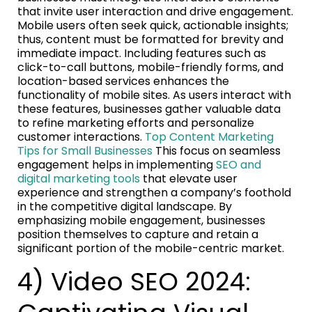
that invite user interaction and drive engagement.
Mobile users often seek quick, actionable insights;
thus, content must be formatted for brevity and
immediate impact. Including features such as
click-to-call buttons, mobile-friendly forms, and
location-based services enhances the
functionality of mobile sites. As users interact with
these features, businesses gather valuable data
to refine marketing efforts and personalize
customer interactions.
Top Content Marketing
Tips for Small Businesses
This focus on seamless
engagement helps in implementing
SEO and
digital marketing tools
that elevate user
experience and strengthen a company’s foothold
in the competitive digital landscape. By
emphasizing mobile engagement, businesses
position themselves to capture and retain a
significant portion of the mobile-centric market.
4) Video SEO 2024: