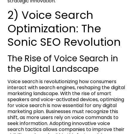
strategic innovation.
2) Voice Search
Optimization: The
Sonic SEO Revolution
The Rise of Voice Search in
the Digital Landscape
Voice search is revolutionizing how consumers
interact with search engines, reshaping the digital
marketing landscape. With the rise of smart
speakers and voice-activated devices, optimizing
for voice search is now essential for any digital
marketing plan. Businesses must recognize this
shift, as more users rely on voice commands to
seek information. Adopting innovative voice
search tactics allows companies to improve their